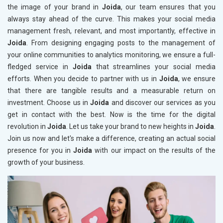
the image of your brand in
Joida
, our team ensures that you
always stay ahead of the curve. This makes your social media
management fresh, relevant, and most importantly, effective in
Joida
. From designing engaging posts to the management of
your online communities to analytics monitoring, we ensure a full-
fledged service in
Joida
that streamlines your social media
efforts. When you decide to partner with us in
Joida
, we ensure
that there are tangible results and a measurable return on
investment. Choose us in
Joida
and discover our services as you
get in contact with the best. Now is the time for the digital
revolution in
Joida
. Let us take your brand to new heights in
Joida
.
Join us now and let's make a difference, creating an actual social
presence for you in
Joida
with our impact on the results of the
growth of your business.