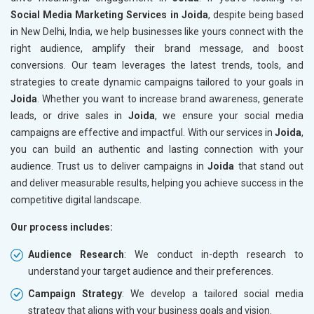
Social Media Marketing Services in Joida
, despite being based
in New Delhi, India, we help businesses like yours connect with the
right audience, amplify their brand message, and boost
conversions. Our team leverages the latest trends, tools, and
strategies to create dynamic campaigns tailored to your goals in
Joida
. Whether you want to increase brand awareness, generate
leads, or drive sales in
Joida
, we ensure your social media
campaigns are effective and impactful. With our services in
Joida
,
you can build an authentic and lasting connection with your
audience. Trust us to deliver campaigns in
Joida
that stand out
and deliver measurable results, helping you achieve success in the
competitive digital landscape.
Our process includes:
Audience Research
: We conduct in-depth research to
understand your target audience and their preferences.
Campaign Strategy
: We develop a tailored social media
strategy that aligns with your business goals and vision.