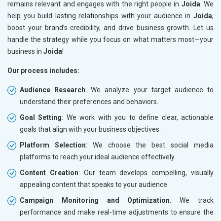
remains relevant and engages with the right people in
Joida
. We
help you build lasting relationships with your audience in
Joida
,
boost your brand’s credibility, and drive business growth. Let us
handle the strategy while you focus on what matters most—your
business in
Joida
!
Our process includes:
Audience Research
: We analyze your target audience to
understand their preferences and behaviors.
Goal Setting
: We work with you to define clear, actionable
goals that align with your business objectives.
Platform Selection
: We choose the best social media
platforms to reach your ideal audience effectively.
Content Creation
: Our team develops compelling, visually
appealing content that speaks to your audience.
Campaign Monitoring and Optimization
: We track
performance and make real-time adjustments to ensure the