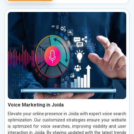
Voice Marketing in Joida
Elevate your online presence in Joida with expert voice search
optimization. Our customized strategies ensure your website
is optimized for voice searches, improving visibility and user
interaction in Joida. By staying updated with the latest trends