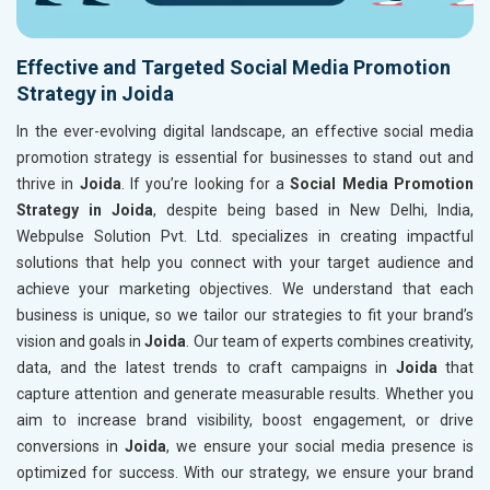
Effective and Targeted Social Media Promotion
Strategy in Joida
In the ever-evolving digital landscape, an effective social media
promotion strategy is essential for businesses to stand out and
thrive in
Joida
. If you’re looking for a
Social Media Promotion
Strategy in Joida
, despite being based in New Delhi, India,
Webpulse Solution Pvt. Ltd. specializes in creating impactful
solutions that help you connect with your target audience and
achieve your marketing objectives. We understand that each
business is unique, so we tailor our strategies to fit your brand’s
vision and goals in
Joida
. Our team of experts combines creativity,
data, and the latest trends to craft campaigns in
Joida
that
capture attention and generate measurable results. Whether you
aim to increase brand visibility, boost engagement, or drive
conversions in
Joida
, we ensure your social media presence is
optimized for success. With our strategy, we ensure your brand