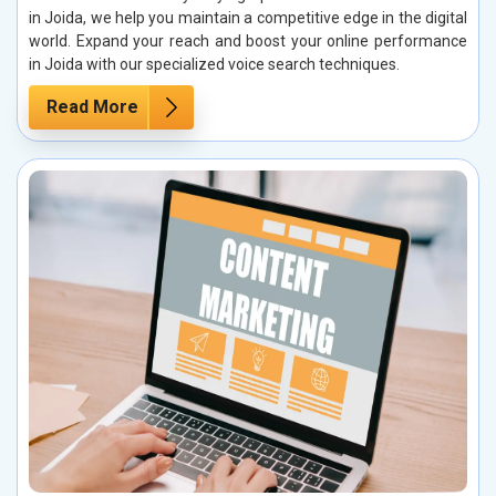
in Joida, we help you maintain a competitive edge in the digital
world. Expand your reach and boost your online performance
in Joida with our specialized voice search techniques.
Read More