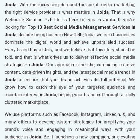
Joida
. With the increasing demand for social media marketing,
the right service provider is what matters in
Joida
. That is why
Webpulse Solution Pvt. Ltd. is here for you in
Joida
. If you’re
looking for
Top 10 Best Social Media Management Services in
Joida
, despite being based in New Delhi, India, we help businesses
dominate the digital world and achieve unparalleled success.
Every brand has a story, and we believe that this story should be
told, and that is what drives us to deliver effective social media
strategies in
Joida
. Our approach is holistic, combining creative
content, data-driven insights, and the latest social media trends in
Joida
to ensure that your brand achieves its full potential. We
know how to catch the eye of your targeted audience and
maintain interest in
Joida
, helping your brand cut through a really
cluttered marketplace.
We use platforms such as Facebook, Instagram, LinkedIn, X, and
many others to develop custom strategies for amplifying your
brand's voice and engaging in meaningful ways with your
audience in
Joida
. Be it launching a new campaign, or elevating