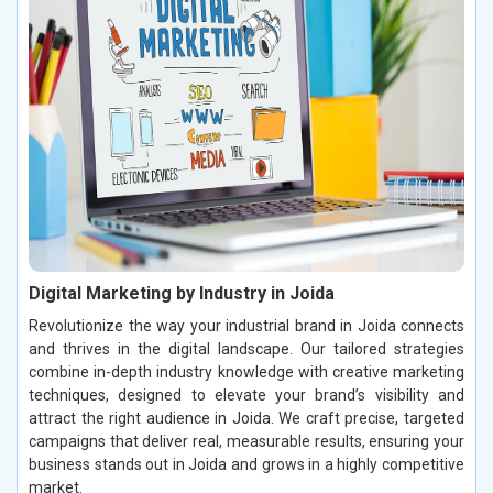
Digital Marketing by Industry in Joida
Revolutionize the way your industrial brand in Joida connects
and thrives in the digital landscape. Our tailored strategies
combine in-depth industry knowledge with creative marketing
techniques, designed to elevate your brand’s visibility and
attract the right audience in Joida. We craft precise, targeted
campaigns that deliver real, measurable results, ensuring your
business stands out in Joida and grows in a highly competitive
market.