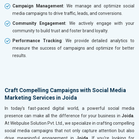
Campaign Management
: We manage and optimize social
media campaigns to drive traffic, leads, and conversions.
Community Engagement
: We actively engage with your
community to build trust and foster brand loyalty.
Performance Tracking
: We provide detailed analytics to
measure the success of campaigns and optimize for better
results.
Craft Compelling Campaigns with Social Media
Marketing Services in Joida
In today’s fast-paced digital world, a powerful social media
presence can make all the difference for your business in
Joida
.
At Webpulse Solution Pvt. Ltd., we specialize in crafting compelling
social media campaigns that not only capture attention but also
drive meaningful engagement in
Joida
. If you’re looking for