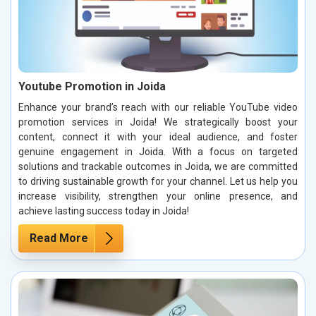
Youtube Promotion in Joida
Enhance your brand’s reach with our reliable YouTube video
promotion services in Joida! We strategically boost your
content, connect it with your ideal audience, and foster
genuine engagement in Joida. With a focus on targeted
solutions and trackable outcomes in Joida, we are committed
to driving sustainable growth for your channel. Let us help you
increase visibility, strengthen your online presence, and
achieve lasting success today in Joida!
Read More