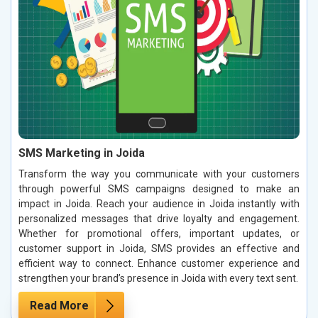
SMS Marketing in Joida
Transform the way you communicate with your customers
through powerful SMS campaigns designed to make an
impact in Joida. Reach your audience in Joida instantly with
personalized messages that drive loyalty and engagement.
Whether for promotional offers, important updates, or
customer support in Joida, SMS provides an effective and
efficient way to connect. Enhance customer experience and
strengthen your brand’s presence in Joida with every text sent.
Read More