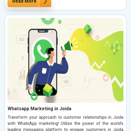
Read More
Whatsapp Marketing in Joida
Transform your approach to customer relationships in Joida
with WhatsApp marketing! Utilize the power of the world’s
leading messaging platform to engage customers in Joida