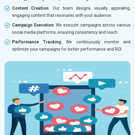
Content Creation
: Our team designs visually appealing,
engaging content that resonates with your audience.
Campaign Execution
: We execute campaigns across various
social media platforms, ensuring consistency and reach.
Performance Tracking
: We continuously monitor and
optimize your campaigns for better performance and ROI.