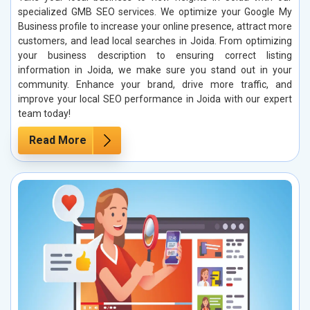
specialized GMB SEO services. We optimize your Google My
Business profile to increase your online presence, attract more
customers, and lead local searches in Joida. From optimizing
your business description to ensuring correct listing
information in Joida, we make sure you stand out in your
community. Enhance your brand, drive more traffic, and
improve your local SEO performance in Joida with our expert
team today!
Read More