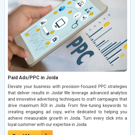
Paid Ads/PPC in Joida
Elevate your business with precision-focused PPC strategies
that deliver results in Joida! We leverage advanced analytics
and innovative advertising techniques to craft campaigns that
drive maximum ROI in Joida. From fine-tuning keywords to
creating engaging ad copy, we’re dedicated to helping you
achieve measurable growth in Joida. Turn every click into a
loyal customer with our expertise in Joida.