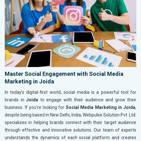
Master Social Engagement with Social Media
Marketing in Joida
In today’s digital-first world, social media is a powerful tool for
brands in
Joida
to engage with their audience and grow their
business. If you’re looking for
Social Media Marketing in Joida
,
despite being based in New Delhi, India, Webpulse Solution Pvt. Ltd.
specializes in helping brands connect with their target audience
through effective and innovative solutions. Our team of experts
understands the dynamics of each social platform and creates