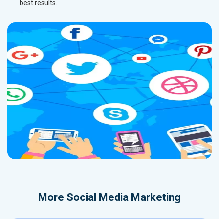
best results.
More
Social Media Marketing