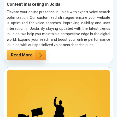
Content marketing in Joida
Elevate your online presence in Joida with expert voice search
optimization. Our customized strategies ensure your website
is optimized for voice searches, improving visibility and user
interaction in Joida. By staying updated with the latest trends
in Joida, we help you maintain a competitive edge in the digital
world. Expand your reach and boost your online performance
in Joida with our specialized voice search techniques.
Read More