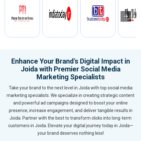
Enhance Your Brand’s Digital Impact in
Joida with Premier Social Media
Marketing Specialists
Take your brand to the next level in Joida with top social media
marketing specialists. We specialize in creating strategic content
and powerful ad campaigns designed to boost your online
presence, increase engagement, and deliver tangible results in
Joida. Partner with the best to transform clicks into long-term
customers in Joida. Elevate your digital journey today in Joida—
your brand deserves nothing less!