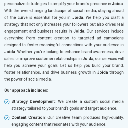
personalized strategies to amplify your brand’s presence in
Joida
.
With the ever-changing landscape of social media, staying ahead
of the curve is essential for you in
Joida
. We help you craft a
strategy that not only increases your followers but also drives real
engagement and business results in
Joida
. Our services include
everything from content creation to targeted ad campaigns
designed to foster meaningful connections with your audience in
Joida
. Whether you’re looking to enhance brand awareness, drive
sales, or improve customer relationships in
Joida
, our services will
help you achieve your goals. Let us help you build your brand,
foster relationships, and drive business growth in
Joida
through
the power of social media.
Our approach includes:
Strategy Development
: We create a custom social media
strategy tailored to your brand’s goals and target audience.
Content Creation
: Our creative team produces high-quality,
engaging content that resonates with your audience.