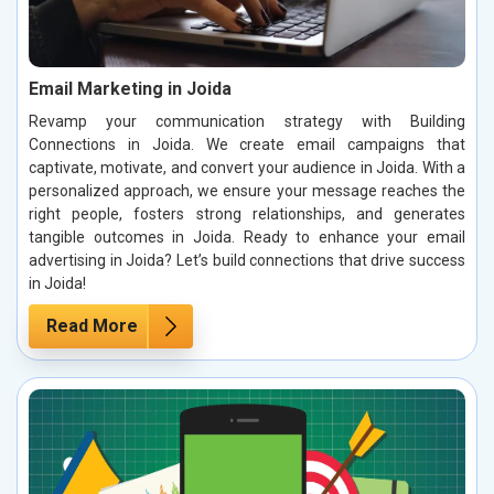
Email Marketing in Joida
Revamp your communication strategy with Building
Connections in Joida. We create email campaigns that
captivate, motivate, and convert your audience in Joida. With a
personalized approach, we ensure your message reaches the
right people, fosters strong relationships, and generates
tangible outcomes in Joida. Ready to enhance your email
advertising in Joida? Let’s build connections that drive success
in Joida!
Read More