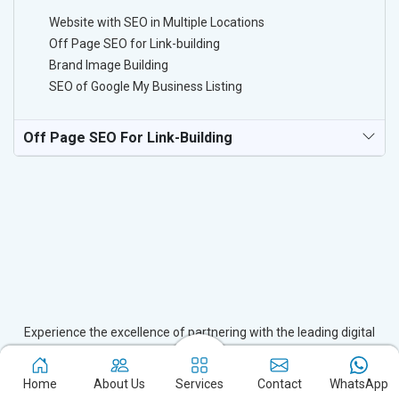
Website with SEO in Multiple Locations
Off Page SEO for Link-building
Brand Image Building
SEO of Google My Business Listing
Off Page SEO For Link-Building
Experience the excellence of partnering with the leading digital
marketing company in Joida and watch your business flourish.
Based in New Delhi, we bring unparalleled expertise to businesses
Home
About Us
Services
Contact
WhatsApp
in Joida, ensuring your success in the digital realm. Let us help you