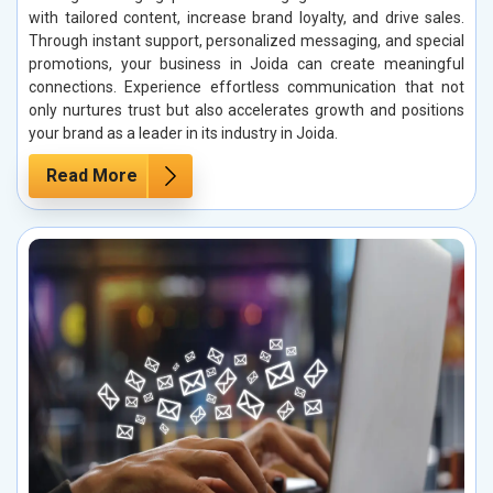
with tailored content, increase brand loyalty, and drive sales.
Through instant support, personalized messaging, and special
promotions, your business in Joida can create meaningful
connections. Experience effortless communication that not
only nurtures trust but also accelerates growth and positions
your brand as a leader in its industry in Joida.
Read More