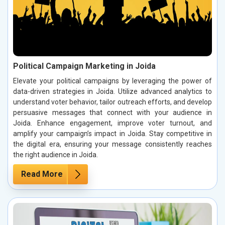
Political Campaign Marketing in Joida
Elevate your political campaigns by leveraging the power of
data-driven strategies in Joida. Utilize advanced analytics to
understand voter behavior, tailor outreach efforts, and develop
persuasive messages that connect with your audience in
Joida. Enhance engagement, improve voter turnout, and
amplify your campaign’s impact in Joida. Stay competitive in
the digital era, ensuring your message consistently reaches
the right audience in Joida.
Read More