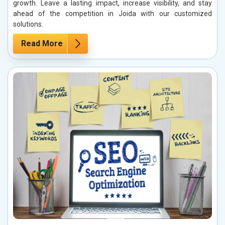
growth. Leave a lasting impact, increase visibility, and stay
ahead of the competition in Joida with our customized
solutions.
Read More