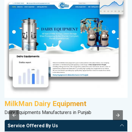
MilkMan Dairy Equipment
M
Dairy Equipments Manufacturers in Punjab
R
Service Offered By Us