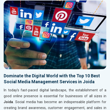
Dominate the Digital World with the Top 10 Best
Social Media Management Services in Joida
In today's fast-paced digital landscape, the establishment of a
good online presence is essential for businesses of all sizes in
Joida
. Social media has become an indispensable platform for
creating brand awareness, customer engagement, and sales in