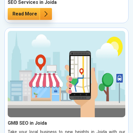
SEO Services in Joida
Read More
GMB SEO in Joida
Take your local business to new heights in Joida with our