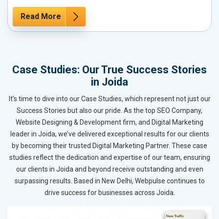
Read More
Case Studies: Our True Success Stories
in Joida
It’s time to dive into our Case Studies, which represent not just our
Success Stories but also our pride. As the top SEO Company,
Website Designing & Development firm, and Digital Marketing
leader in Joida, we’ve delivered exceptional results for our clients
by becoming their trusted Digital Marketing Partner. These case
studies reflect the dedication and expertise of our team, ensuring
our clients in Joida and beyond receive outstanding and even
surpassing results. Based in New Delhi, Webpulse continues to
drive success for businesses across Joida.