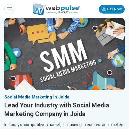
Call Now
Social Media Marketing in Joida
Lead Your Industry with Social Media
Marketing Company in Joida
In today's competitive market, a business requires an excellent