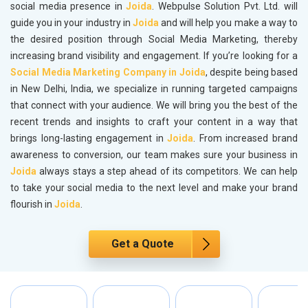
social media presence in
Joida
. Webpulse Solution Pvt. Ltd. will
guide you in your industry in
Joida
and will help you make a way to
the desired position through Social Media Marketing, thereby
increasing brand visibility and engagement. If you’re looking for a
Social Media Marketing Company in Joida
, despite being based
in New Delhi, India, we specialize in running targeted campaigns
that connect with your audience. We will bring you the best of the
recent trends and insights to craft your content in a way that
brings long-lasting engagement in
Joida
. From increased brand
awareness to conversion, our team makes sure your business in
Joida
always stays a step ahead of its competitors. We can help
to take your social media to the next level and make your brand
flourish in
Joida
.
Get a Quote