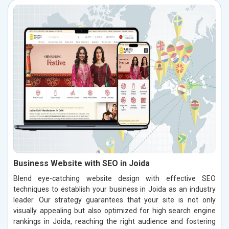
Business Website with SEO in Joida
Blend eye-catching website design with effective SEO
techniques to establish your business in Joida as an industry
leader. Our strategy guarantees that your site is not only
visually appealing but also optimized for high search engine
rankings in Joida, reaching the right audience and fostering