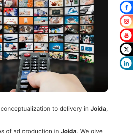
 conceptualization to delivery in
Joida
,
es of ad production in
Joida
. We give