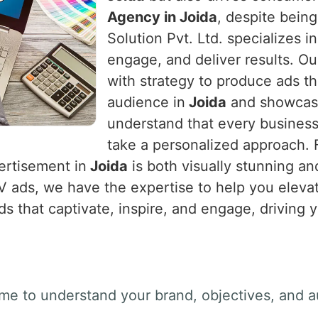
Agency in Joida
, despite bein
Solution Pvt. Ltd. specializes i
engage, and deliver results. Ou
with strategy to produce ads th
audience in
Joida
and showcase
understand that every business
take a personalized approach. Fr
ertisement in
Joida
is both visually stunning an
TV ads, we have the expertise to help you eleva
ds that captivate, inspire, and engage, driving 
ime to understand your brand, objectives, and a