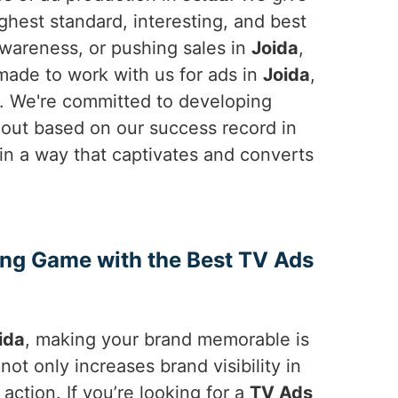
hest standard, interesting, and best
wareness, or pushing sales in
Joida
,
 made to work with us for ads in
Joida
,
o. We're committed to developing
out based on our success record in
ry in a way that captivates and converts
ing Game with the Best TV Ads
ida
, making your brand memorable is
not only increases brand visibility in
ction. If you’re looking for a
TV Ads