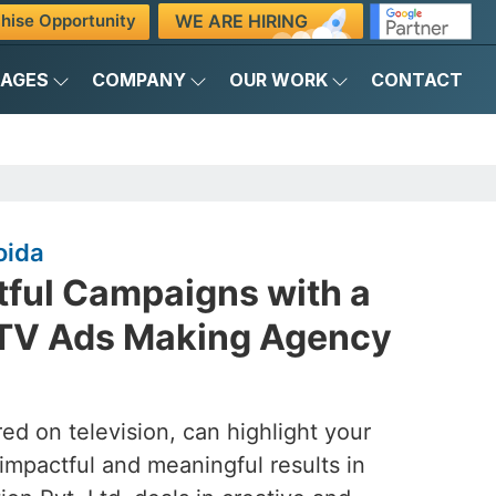
WE ARE HIRING
hise Opportunity
KAGES
COMPANY
OUR WORK
CONTACT
oida
tful Campaigns with a
 TV Ads Making Agency
ed on television, can highlight your
 impactful and meaningful results in