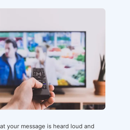
hat your message is heard loud and