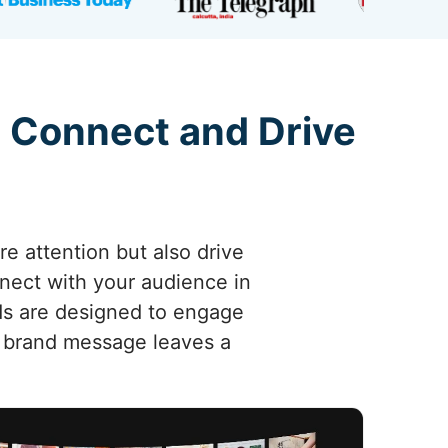
 Connect and Drive
re attention but also drive
nnect with your audience in
ads are designed to engage
r brand message leaves a