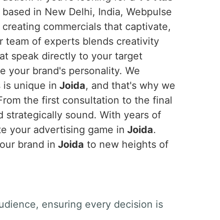
g based in New Delhi, India, Webpulse
n creating commercials that captivate,
r team of experts blends creativity
at speak directly to your target
 your brand's personality. We
 is unique in
Joida
, and that's why we
om the first consultation to the final
d strategically sound. With years of
te your advertising game in
Joida
.
your brand in
Joida
to new heights of
udience, ensuring every decision is