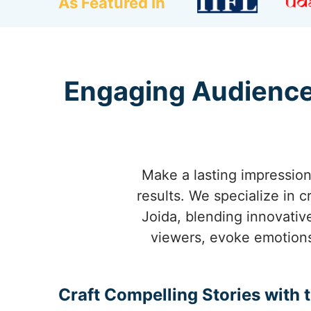
As Featured In
Engaging Audience
Make a lasting impression 
results. We specialize in 
Joida, blending innovativ
viewers, evoke emotions
Craft Compelling Stories with 