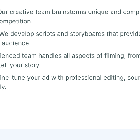
Our creative team brainstorms unique and compe
competition.
 We develop scripts and storyboards that provide
 audience.
ienced team handles all aspects of filming, from
ll your story.
fine-tune your ad with professional editing, sou
ly.