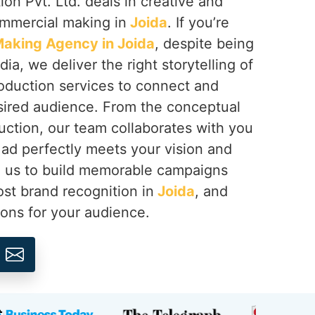
on Pvt. Ltd. deals in creative and
ommercial making in
Joida
. If you’re
aking Agency in Joida
, despite being
ia, we deliver the right storytelling of
oduction services to connect and
sired audience. From the conceptual
duction, our team collaborates with you
ad perfectly meets your vision and
th us to build memorable campaigns
ost brand recognition in
Joida
, and
ions for your audience.