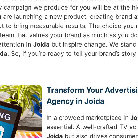
campaign we produce for you will be at the hig
 are launching a new product, creating brand a
but to bring measurable results. The choice you
 team that values your brand as much as you d
attention in
Joida
but inspire change. We stand 
ida
. So, if you’re ready to tell your brand’s sto
Transform Your Advertis
Agency in Joida
In a crowded marketplace in
Jo
essential. A well-crafted TV ad 
Joida
but also drives consumer a