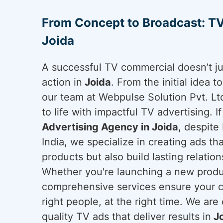
From Concept to Broadcast: TV
Joida
A successful TV commercial doesn’t ju
action in
Joida
. From the initial idea t
our team at Webpulse Solution Pvt. Lt
to life with impactful TV advertising. I
Advertising Agency in Joida
, despite
India, we specialize in creating ads t
products but also build lasting relatio
Whether you're launching a new produc
comprehensive services ensure your c
right people, at the right time. We are
quality TV ads that deliver results in
Jo