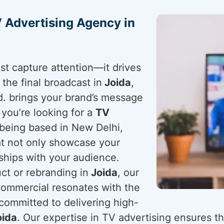
 Advertising Agency in
st capture attention—it drives
o the final broadcast in
Joida
,
d. brings your brand’s message
f you’re looking for a
TV
 being based in New Delhi,
hat not only showcase your
nships with your audience.
t or rebranding in
Joida
, our
ommercial resonates with the
 committed to delivering high-
ida
. Our expertise in TV advertising ensures t