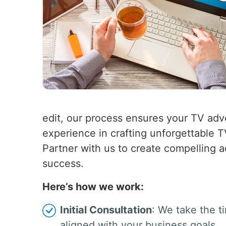
edit, our process ensures your TV adv
experience in crafting unforgettable 
Partner with us to create compelling a
success.
Here’s how we work:
Initial Consultation
: We take the t
aligned with your business goals.