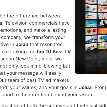
n be the difference between
a
. Television commercials have
e emotions, and make a lasting
r company, we transform your
tive in
Joida
that resonates
ou’re looking for
Top 10 Best TV
ased in New Delhi, India, we
 not only look mind-blowing but
hat your message will easily
 Our team of best TV ad makers
rand, your values, and your goals in
Joida
. From
spond to the intention behind your vision.
 masters of both the creative and technical sid