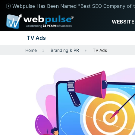
Webpulse Has Been Named "Best SEO Company of t
WEBSITE
TV Ads
Home
Branding & PR
TV Ads