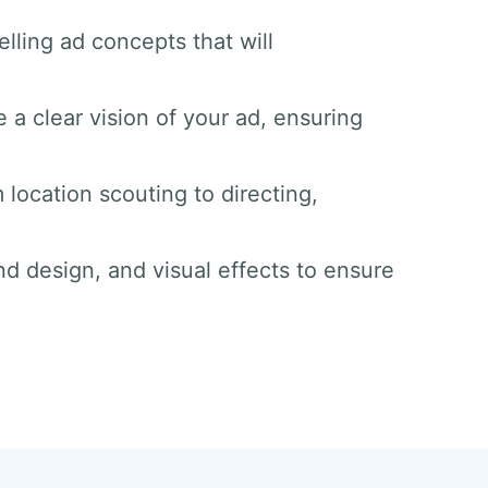
lling ad concepts that will
 a clear vision of your ad, ensuring
 location scouting to directing,
nd design, and visual effects to ensure