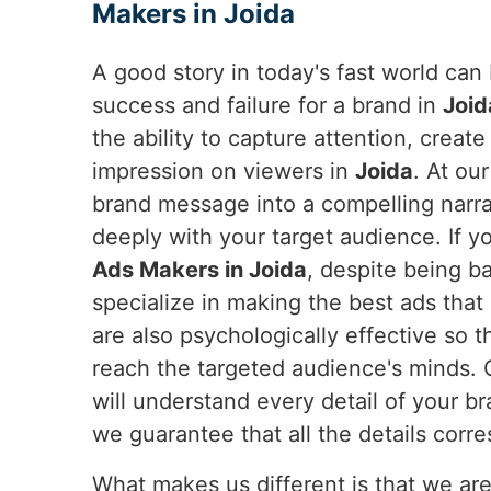
Makers in Joida
A good story in today's fast world ca
success and failure for a brand in
Joid
the ability to capture attention, creat
impression on viewers in
Joida
. At ou
brand message into a compelling narra
deeply with your target audience. If y
Ads Makers in Joida
, despite being b
specialize in making the best ads that
are also psychologically effective so t
reach the targeted audience's minds.
will understand every detail of your b
we guarantee that all the details corre
What makes us different is that we are