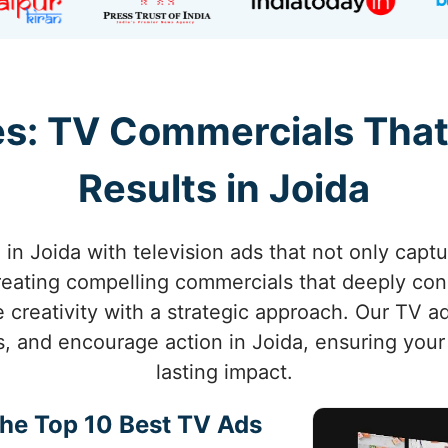
s: TV Commercials That
Results in Joida
in Joida with television ads that not only captu
creating compelling commercials that deeply co
e creativity with a strategic approach. Our TV 
, and encourage action in Joida, ensuring you
lasting impact.
the Top 10 Best TV Ads