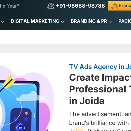
+91-98688-98788
Franc
he Year"
DIGITAL MARKETING
BRANDING & PR
PAC
TV Ads Agency in J
Create Impac
Professional
in Joida
The advertisement, air
brand's brilliance with