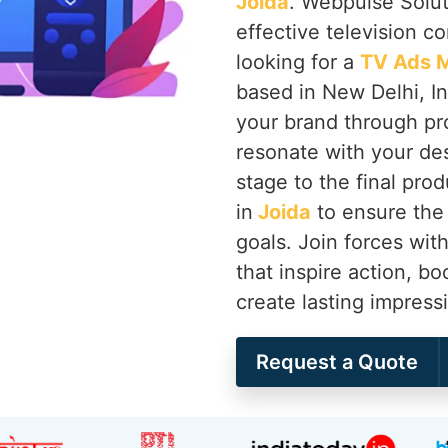
Joida
. Webpulse Soluti
effective television c
looking for a
TV Ads M
based in New Delhi, Ind
your brand through pr
resonate with your de
stage to the final pro
in
Joida
to ensure the 
goals. Join forces wi
that inspire action, bo
create lasting impress
Request a Quote