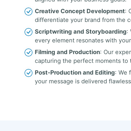
Creative Concept Development
: 
differentiate your brand from the 
Scriptwriting and Storyboarding
:
every element resonates with your
Filming and Production
: Our exper
capturing the perfect moments to te
Post-Production and Editing
: We 
your message is delivered flawless