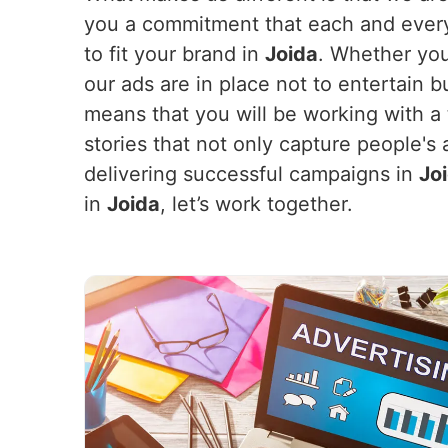
you a commitment that each and every 
to fit your brand in
Joida
. Whether you
our ads are in place not to entertain 
means that you will be working with a
stories that not only capture people's 
delivering successful campaigns in
Jo
in
Joida
, let’s work together.