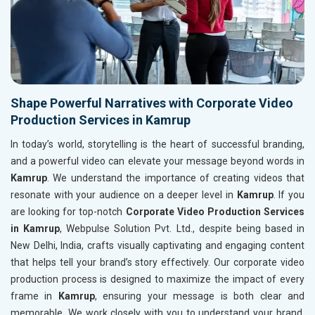
Shape Powerful Narratives with Corporate Video
Production Services in Kamrup
In today’s world, storytelling is the heart of successful branding,
and a powerful video can elevate your message beyond words in
Kamrup
. We understand the importance of creating videos that
resonate with your audience on a deeper level in
Kamrup
. If you
are looking for top-notch
Corporate Video Production Services
in Kamrup
, Webpulse Solution Pvt. Ltd., despite being based in
New Delhi, India, crafts visually captivating and engaging content
that helps tell your brand’s story effectively. Our corporate video
production process is designed to maximize the impact of every
frame in
Kamrup
, ensuring your message is both clear and
memorable. We work closely with you to understand your brand,