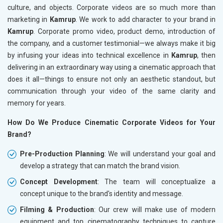
culture, and objects. Corporate videos are so much more than
marketing in
Kamrup
. We work to add character to your brand in
Kamrup
. Corporate promo video, product demo, introduction of
the company, and a customer testimonial—we always make it big
by infusing your ideas into technical excellence in
Kamrup
, then
delivering in an extraordinary way using a cinematic approach that
does it all—things to ensure not only an aesthetic standout, but
communication through your video of the same clarity and
memory for years.
How Do We Produce Cinematic Corporate Videos for Your
Brand?
Pre-Production Planning
: We will understand your goal and
develop a strategy that can match the brand vision.
Concept Development
: The team will conceptualize a
concept unique to the brand's identity and message.
Filming & Production
: Our crew will make use of modern
equipment and top cinematography techniques to capture