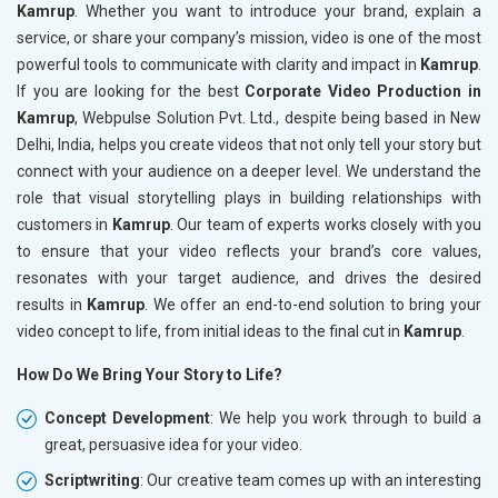
Kamrup
. Whether you want to introduce your brand, explain a
service, or share your company’s mission, video is one of the most
powerful tools to communicate with clarity and impact in
Kamrup
.
If you are looking for the best
Corporate Video Production in
Kamrup
, Webpulse Solution Pvt. Ltd., despite being based in New
Delhi, India, helps you create videos that not only tell your story but
connect with your audience on a deeper level. We understand the
role that visual storytelling plays in building relationships with
customers in
Kamrup
. Our team of experts works closely with you
to ensure that your video reflects your brand’s core values,
resonates with your target audience, and drives the desired
results in
Kamrup
. We offer an end-to-end solution to bring your
video concept to life, from initial ideas to the final cut in
Kamrup
.
How Do We Bring Your Story to Life?
Concept Development
: We help you work through to build a
great, persuasive idea for your video.
Scriptwriting
: Our creative team comes up with an interesting