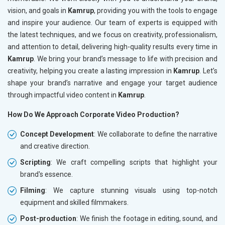
vision, and goals in
Kamrup
, providing you with the tools to engage
and inspire your audience. Our team of experts is equipped with
the latest techniques, and we focus on creativity, professionalism,
and attention to detail, delivering high-quality results every time in
Kamrup
. We bring your brand’s message to life with precision and
creativity, helping you create a lasting impression in
Kamrup
. Let’s
shape your brand’s narrative and engage your target audience
through impactful video content in
Kamrup
.
How Do We Approach Corporate Video Production?
Concept Development
: We collaborate to define the narrative
and creative direction.
Scripting
: We craft compelling scripts that highlight your
brand's essence.
Filming
: We capture stunning visuals using top-notch
equipment and skilled filmmakers.
Post-production
: We finish the footage in editing, sound, and