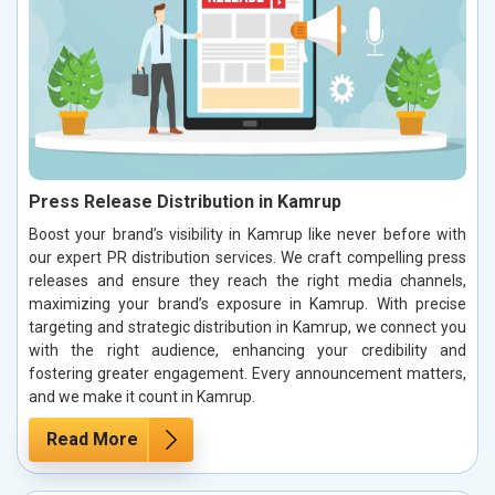
Press Release Distribution in Kamrup
Boost your brand’s visibility in Kamrup like never before with
our expert PR distribution services. We craft compelling press
releases and ensure they reach the right media channels,
maximizing your brand’s exposure in Kamrup. With precise
targeting and strategic distribution in Kamrup, we connect you
with the right audience, enhancing your credibility and
fostering greater engagement. Every announcement matters,
and we make it count in Kamrup.
Read More