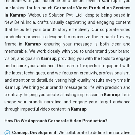
resonate with your audience on a deeper level in
Kamrup
. If you
are looking for top-notch
Corporate Video Production Services
in Kamrup
, Webpulse Solution Pvt. Ltd., despite being based in
New Delhi, India, crafts visually captivating and engaging content
that helps tell your brand’s story effectively. Our corporate video
production process is designed to maximize the impact of every
frame in
Kamrup
, ensuring your message is both clear and
memorable. We work closely with you to understand your brand,
vision, and goals in
Kamrup
, providing you with the tools to engage
and inspire your audience. Our team of experts is equipped with
the latest techniques, and we focus on creativity, professionalism,
and attention to detail, delivering high-quality results every time in
Kamrup
. We bring your brand’s message to life with precision and
creativity, helping you create a lasting impression in
Kamrup
. Let’s
shape your brand’s narrative and engage your target audience
through impactful video content in
Kamrup
.
How Do We Approach Corporate Video Production?
Concept Development
: We collaborate to define the narrative