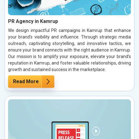
PR Agency in Kamrup
We design impactful PR campaigns in Kamrup that enhance
your brand’s visibility and influence. Through strategic media
outreach, captivating storytelling, and innovative tactics, we
ensure your brand connects with the right audience in Kamrup.
Our mission is to amplify your exposure, elevate your brand’s
reputation in Kamrup, and foster valuable relationships, driving
growth and sustained success in the marketplace.
Read More