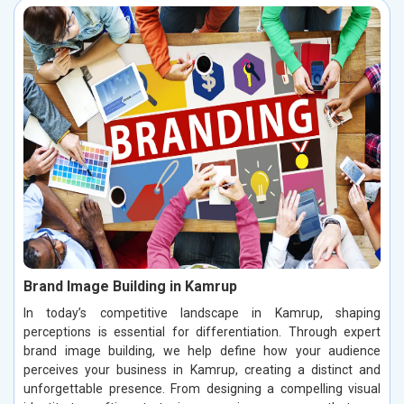
Brand Image Building in Kamrup
In today’s competitive landscape in Kamrup, shaping
perceptions is essential for differentiation. Through expert
brand image building, we help define how your audience
perceives your business in Kamrup, creating a distinct and
unforgettable presence. From designing a compelling visual