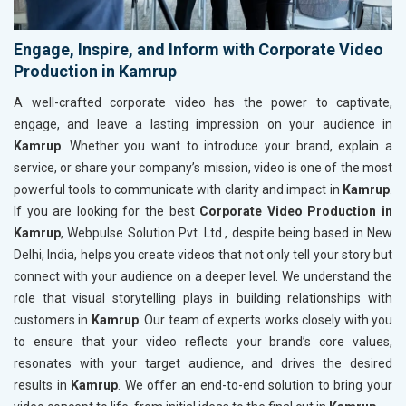
Engage, Inspire, and Inform with Corporate Video
Production in Kamrup
A well-crafted corporate video has the power to captivate,
engage, and leave a lasting impression on your audience in
Kamrup
. Whether you want to introduce your brand, explain a
service, or share your company’s mission, video is one of the most
powerful tools to communicate with clarity and impact in
Kamrup
.
If you are looking for the best
Corporate Video Production in
Kamrup
, Webpulse Solution Pvt. Ltd., despite being based in New
Delhi, India, helps you create videos that not only tell your story but
connect with your audience on a deeper level. We understand the
role that visual storytelling plays in building relationships with
customers in
Kamrup
. Our team of experts works closely with you
to ensure that your video reflects your brand’s core values,
resonates with your target audience, and drives the desired
results in
Kamrup
. We offer an end-to-end solution to bring your