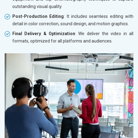
outstanding visual quality.
Post-Production Editing
: It includes seamless editing with
detail in color correction, sound design, and motion graphics.
Final Delivery & Optimization
: We deliver the video in all
formats, optimized for all platforms and audiences.