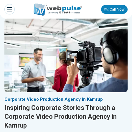
Call Now
Corporate Video Production Agency in Kamrup
Inspiring Corporate Stories Through a
Corporate Video Production Agency in
Kamrup