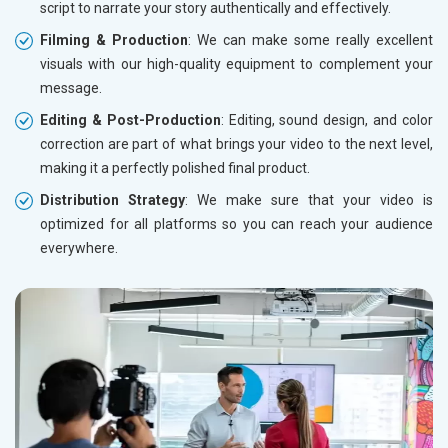
script to narrate your story authentically and effectively.
Filming & Production
: We can make some really excellent
visuals with our high-quality equipment to complement your
message.
Editing & Post-Production
: Editing, sound design, and color
correction are part of what brings your video to the next level,
making it a perfectly polished final product.
Distribution Strategy
: We make sure that your video is
optimized for all platforms so you can reach your audience
everywhere.