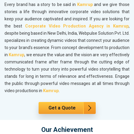
Every brand has a story to be said in
Kamrup
and we give those
stories a life through innovative corporate video solutions that
keep your audience captivated and inspired. If you are looking for
the best
Corporate Video Production Agency in Kamrup
,
despite being based in New Delhi, India, Webpulse Solution Pvt. Ltd.
specializes in creating dynamic videos that connect your audience
to your brand's essence. From concept development to production
in
Kamrup
, we ensure the value and the vision are very effectively
communicated frame after frame through the cutting edge of
technology to turn your story into powerful video storytelling that
stands for long in terms of relevance and effectiveness. Engage
the public through powerful video messages at all times through
video productions in
Kamrup
.
Get a Quote
Our Achievement