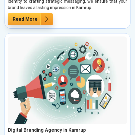
identity to crafting strategic messaging, we ensure that your
brand leaves a lasting impression in Kamrup.
Read More
Digital Branding Agency in Kamrup