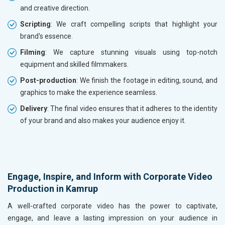
and creative direction.
Scripting
: We craft compelling scripts that highlight your
brand's essence.
Filming
: We capture stunning visuals using top-notch
equipment and skilled filmmakers.
Post-production
: We finish the footage in editing, sound, and
graphics to make the experience seamless.
Delivery
: The final video ensures that it adheres to the identity
of your brand and also makes your audience enjoy it.
Engage, Inspire, and Inform with Corporate Video
Production in Kamrup
A well-crafted corporate video has the power to captivate,
engage, and leave a lasting impression on your audience in