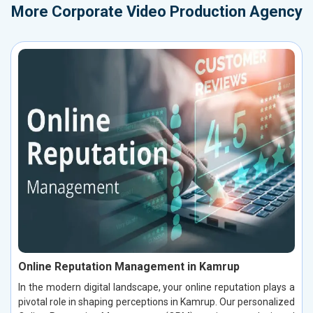
More
Corporate Video Production Agency
Online Reputation Management in Kamrup
In the modern digital landscape, your online reputation plays a
pivotal role in shaping perceptions in Kamrup. Our personalized