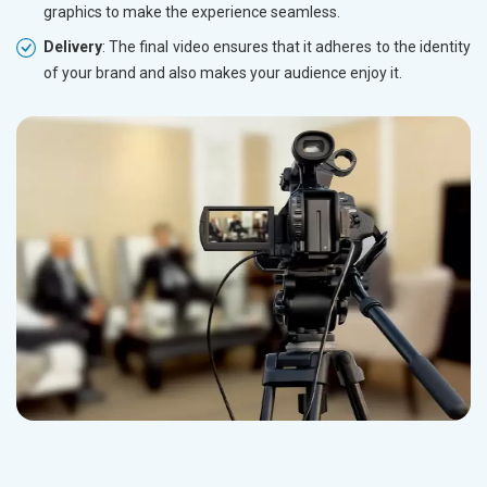
graphics to make the experience seamless.
Delivery
: The final video ensures that it adheres to the identity
of your brand and also makes your audience enjoy it.