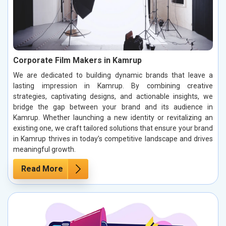
Corporate Film Makers in Kamrup
We are dedicated to building dynamic brands that leave a
lasting impression in Kamrup. By combining creative
strategies, captivating designs, and actionable insights, we
bridge the gap between your brand and its audience in
Kamrup. Whether launching a new identity or revitalizing an
existing one, we craft tailored solutions that ensure your brand
in Kamrup thrives in today’s competitive landscape and drives
meaningful growth.
Read More