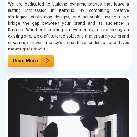
We are dedicated to building dynamic brands that leave a
lasting impression in Kamrup. By combining creative
strategies, captivating designs, and actionable insights, we
bridge the gap between your brand and its audience in
Kamrup. Whether launching a new identity or revitalizing an
existing one, we craft tailored solutions that ensure your brand
in Kamrup thrives in today’s competitive landscape and drives
meaningful growth.
Read More