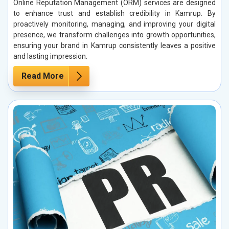
Online Reputation Management (ORM) services are designed
to enhance trust and establish credibility in Kamrup. By
proactively monitoring, managing, and improving your digital
presence, we transform challenges into growth opportunities,
ensuring your brand in Kamrup consistently leaves a positive
and lasting impression.
Read More