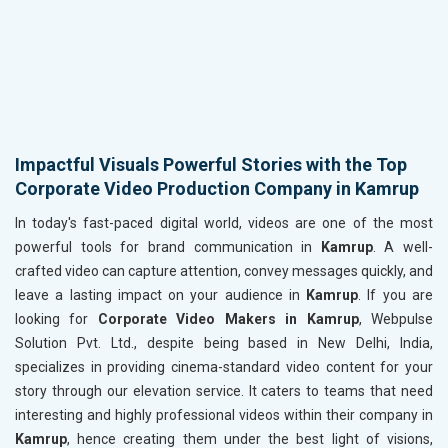
Impactful Visuals Powerful Stories with the Top
Corporate Video Production Company in Kamrup
In today's fast-paced digital world, videos are one of the most
powerful tools for brand communication in
Kamrup
. A well-
crafted video can capture attention, convey messages quickly, and
leave a lasting impact on your audience in
Kamrup
. If you are
looking for
Corporate Video Makers in Kamrup
, Webpulse
Solution Pvt. Ltd., despite being based in New Delhi, India,
specializes in providing cinema-standard video content for your
story through our elevation service. It caters to teams that need
interesting and highly professional videos within their company in
Kamrup
, hence creating them under the best light of visions,