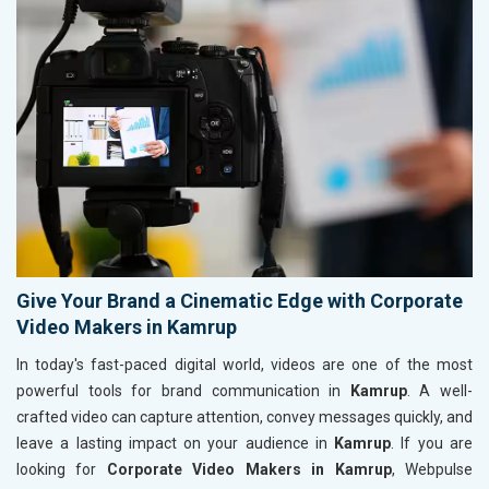
Give Your Brand a Cinematic Edge with Corporate
Video Makers in Kamrup
In today's fast-paced digital world, videos are one of the most
powerful tools for brand communication in
Kamrup
. A well-
crafted video can capture attention, convey messages quickly, and
leave a lasting impact on your audience in
Kamrup
. If you are
looking for
Corporate Video Makers in Kamrup
, Webpulse