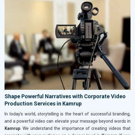
Shape Powerful Narratives with Corporate Video
Production Services in Kamrup
In today’s world, storytelling is the heart of successful branding,
and a powerful video can elevate your message beyond words in
Kamrup
. We understand the importance of creating videos that