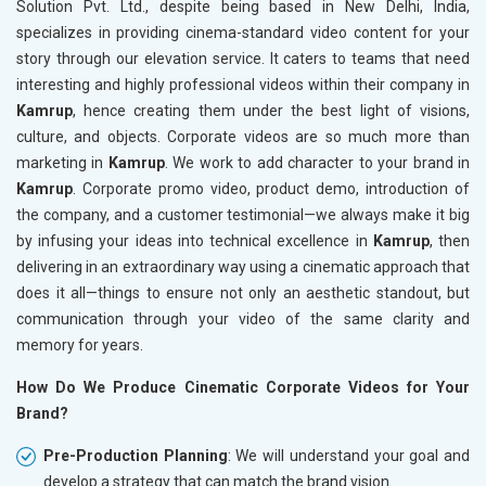
Solution Pvt. Ltd., despite being based in New Delhi, India,
specializes in providing cinema-standard video content for your
story through our elevation service. It caters to teams that need
interesting and highly professional videos within their company in
Kamrup
, hence creating them under the best light of visions,
culture, and objects. Corporate videos are so much more than
marketing in
Kamrup
. We work to add character to your brand in
Kamrup
. Corporate promo video, product demo, introduction of
the company, and a customer testimonial—we always make it big
by infusing your ideas into technical excellence in
Kamrup
, then
delivering in an extraordinary way using a cinematic approach that
does it all—things to ensure not only an aesthetic standout, but
communication through your video of the same clarity and
memory for years.
How Do We Produce Cinematic Corporate Videos for Your
Brand?
Pre-Production Planning
: We will understand your goal and
develop a strategy that can match the brand vision.