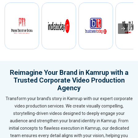
Reimagine Your Brand in Kamrup with a
Trusted Corporate Video Production
Agency
Transform your brand’s story in Kamrup with our expert corporate
video production services. We create visually compelling,
storytelling-driven videos designed to deeply engage your
audience and strengthen your brand identity in Kamrup. From
initial concepts to flawless execution in Kamrup, our dedicated
team ensures every detail aligns with your vision, helping you