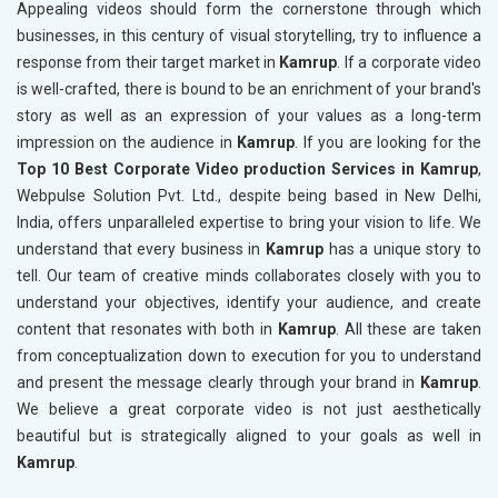
Appealing videos should form the cornerstone through which
businesses, in this century of visual storytelling, try to influence a
response from their target market in
Kamrup
. If a corporate video
is well-crafted, there is bound to be an enrichment of your brand's
story as well as an expression of your values as a long-term
impression on the audience in
Kamrup
. If you are looking for the
Top 10 Best Corporate Video production Services in Kamrup
,
Webpulse Solution Pvt. Ltd., despite being based in New Delhi,
India, offers unparalleled expertise to bring your vision to life. We
understand that every business in
Kamrup
has a unique story to
tell. Our team of creative minds collaborates closely with you to
understand your objectives, identify your audience, and create
content that resonates with both in
Kamrup
. All these are taken
from conceptualization down to execution for you to understand
and present the message clearly through your brand in
Kamrup
.
We believe a great corporate video is not just aesthetically
beautiful but is strategically aligned to your goals as well in
Kamrup
.