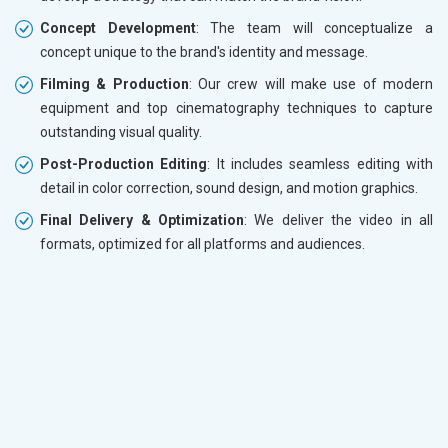
Concept Development
: The team will conceptualize a
concept unique to the brand's identity and message.
Filming & Production
: Our crew will make use of modern
equipment and top cinematography techniques to capture
outstanding visual quality.
Post-Production Editing
: It includes seamless editing with
detail in color correction, sound design, and motion graphics.
Final Delivery & Optimization
: We deliver the video in all
formats, optimized for all platforms and audiences.