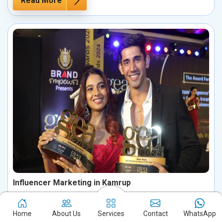
Read More
Influencer Marketing in Kamrup
Boost your brand's potential in Kamrup by harnessing the
influence of key personalities in your industry. Partnering with
Home
About Us
Services
Contact
WhatsApp
influential figures enables you to connect with your ideal