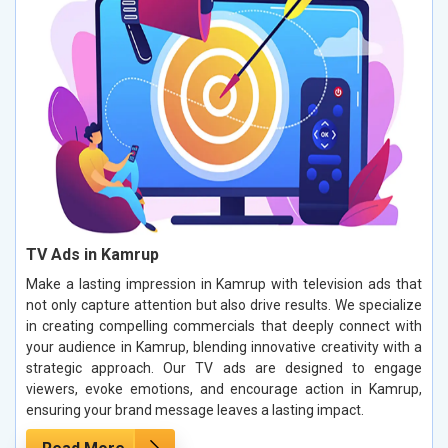
TV Ads in Kamrup
Make a lasting impression in Kamrup with television ads that
not only capture attention but also drive results. We specialize
in creating compelling commercials that deeply connect with
your audience in Kamrup, blending innovative creativity with a
strategic approach. Our TV ads are designed to engage
viewers, evoke emotions, and encourage action in Kamrup,
ensuring your brand message leaves a lasting impact.