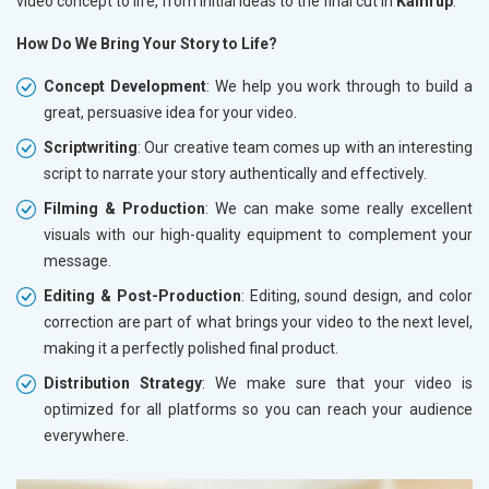
video concept to life, from initial ideas to the final cut in
Kamrup
.
How Do We Bring Your Story to Life?
Concept Development
: We help you work through to build a
great, persuasive idea for your video.
Scriptwriting
: Our creative team comes up with an interesting
script to narrate your story authentically and effectively.
Filming & Production
: We can make some really excellent
visuals with our high-quality equipment to complement your
message.
Editing & Post-Production
: Editing, sound design, and color
correction are part of what brings your video to the next level,
making it a perfectly polished final product.
Distribution Strategy
: We make sure that your video is
optimized for all platforms so you can reach your audience
everywhere.