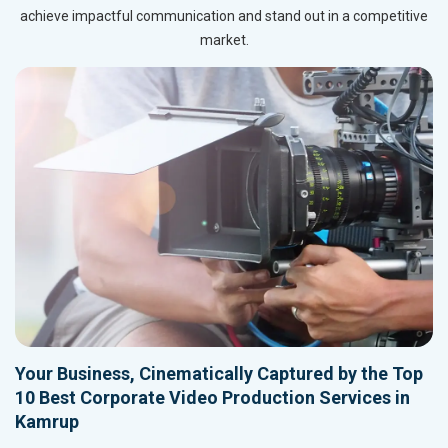
achieve impactful communication and stand out in a competitive
market.
Your Business, Cinematically Captured by the Top
10 Best Corporate Video Production Services in
Kamrup