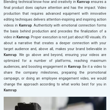
Blending technical know-how and creativity in
Kamrup
ensures a
final product does capture attention and has the impact. Video
production that requires advanced equipment with innovative
editing techniques delivers attention-inspiring and inspiring action
videos in
Kamrup
. Authenticity with emotional connection forms
the basis behind production and precedes the finalization of a
video in
Kamrup
. Proper execution is not just about HD visuals; it's
about a narrative that creates a deeper connection with your
target audience and, above all, makes your brand believable in
Kamrup
. We go above and beyond, ensuring your videos are
optimized for a number of platforms, reaching maximum
audiences, and boosting engagement in
Kamrup
. Be it a video to
share the company milestones, preparing the promotional
campaign, or doing an employee engagement video, we would
change the approach according to what works best for you in
Kamrup
.