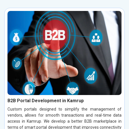
B2B Portal Development in Kamrup
Custom portals designed to simplify the management of
vendors, allows for smooth transactions and real-time data
access in Kamrup. We develop a better B2B marketplace in
terms of smart portal development that improves connectivity