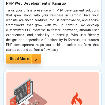
PHP Web Development in Kamrup
Tailor your online presence with PHP development solutions
that grow along with your business in Kamrup. Give your
website advanced features, robust performance, and secure
frameworks that grow with you in Kamrup. We develop
customized PHP systems to foster innovation, smooth user
experiences, and scalability in Kamrup. With user-friendly
designs and dependable functionality in Kamrup, our custom
PHP development helps you build an online platform that
stands out and performs flawlessly.
Read More