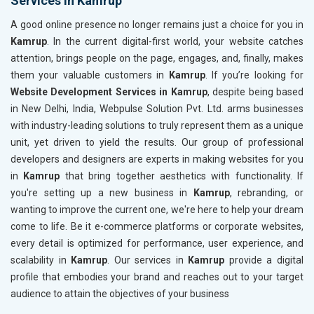
Services in Kamrup
A good online presence no longer remains just a choice for you in
Kamrup
. In the current digital-first world, your website catches
attention, brings people on the page, engages, and, finally, makes
them your valuable customers in
Kamrup
. If you’re looking for
Website Development Services in Kamrup
, despite being based
in New Delhi, India, Webpulse Solution Pvt. Ltd. arms businesses
with industry-leading solutions to truly represent them as a unique
unit, yet driven to yield the results. Our group of professional
developers and designers are experts in making websites for you
in
Kamrup
that bring together aesthetics with functionality. If
you're setting up a new business in
Kamrup
, rebranding, or
wanting to improve the current one, we're here to help your dream
come to life. Be it e-commerce platforms or corporate websites,
every detail is optimized for performance, user experience, and
scalability in
Kamrup
. Our services in
Kamrup
provide a digital
profile that embodies your brand and reaches out to your target
audience to attain the objectives of your business