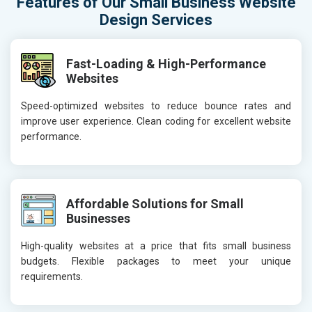
Features of Our Small Business Website
Design Services
Fast-Loading & High-Performance
Websites
Speed-optimized websites to reduce bounce rates and
improve user experience. Clean coding for excellent website
performance.
Affordable Solutions for Small
Businesses
High-quality websites at a price that fits small business
budgets. Flexible packages to meet your unique
requirements.