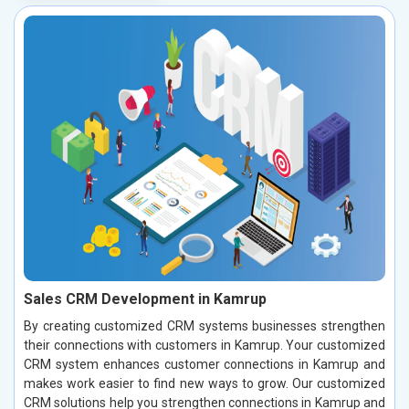
Sales CRM Development in Kamrup
By creating customized CRM systems businesses strengthen
their connections with customers in Kamrup. Your customized
CRM system enhances customer connections in Kamrup and
makes work easier to find new ways to grow. Our customized
CRM solutions help you strengthen connections in Kamrup and