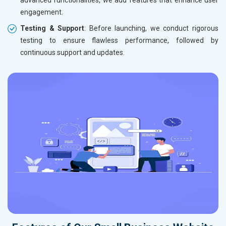
advanced functionalities, we add features that enhance user
engagement.
Testing & Support
: Before launching, we conduct rigorous
testing to ensure flawless performance, followed by
continuous support and updates.