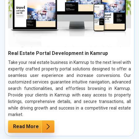
Real Estate Portal Development in Kamrup
Take your real estate business in Kamrup to the next level with
expertly crafted property portal solutions designed to offer a
seamless user experience and increase conversions. Our
customized services guarantee intuitive navigation, advanced
search functionalities, and effortless browsing in Kamrup.
Provide your clients in Kamrup with easy access to property
listings, comprehensive details, and secure transactions, all
while driving growth and success in a competitive real estate
market.
Read More