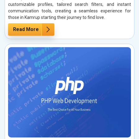
customizable profiles, tailored search filters, and instant
communication tools, creating a seamless experience for
those in Kamrup starting their journey to find love.
Read More