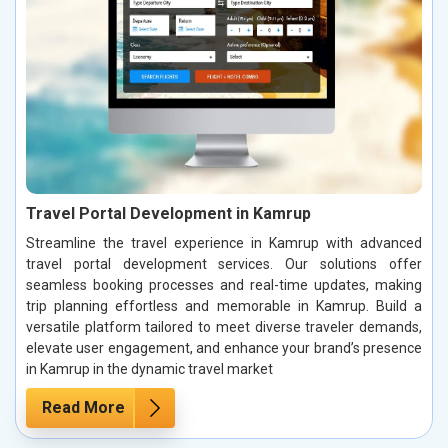
Travel Portal Development in Kamrup
Streamline the travel experience in Kamrup with advanced
travel portal development services. Our solutions offer
seamless booking processes and real-time updates, making
trip planning effortless and memorable in Kamrup. Build a
versatile platform tailored to meet diverse traveler demands,
elevate user engagement, and enhance your brand’s presence
in Kamrup in the dynamic travel market
Read More