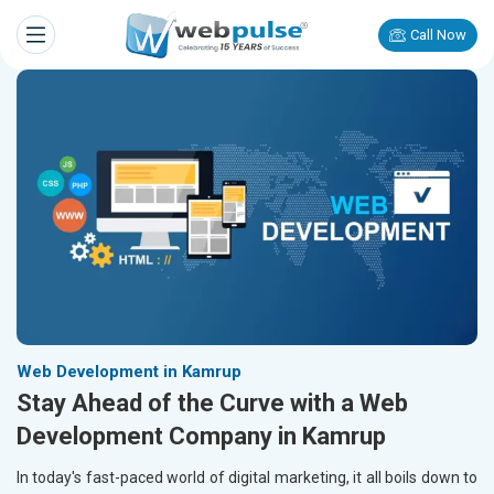
Call Now
Web Development in Kamrup
Stay Ahead of the Curve with a Web
Development Company in Kamrup
In today's fast-paced world of digital marketing, it all boils down to