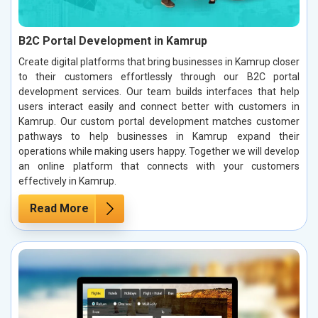
B2C Portal Development in Kamrup
Create digital platforms that bring businesses in Kamrup closer
to their customers effortlessly through our B2C portal
development services. Our team builds interfaces that help
users interact easily and connect better with customers in
Kamrup. Our custom portal development matches customer
pathways to help businesses in Kamrup expand their
operations while making users happy. Together we will develop
an online platform that connects with your customers
effectively in Kamrup.
Read More