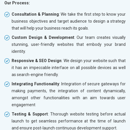
Our Process:
Consultation & Planning
: We take the first step to know your
business objectives and target audience to design a strategy
that will help your business reach its goals.
Custom Design & Development
: Our team creates visually
stunning, user-friendly websites that embody your brand
identity.
Responsive & SEO Design
: We design your website such that
it has an impeccable interface on all possible devices as well
as search-engine friendly.
Integrating Functionality
: Integration of secure gateways for
making payments, the integration of content dynamically,
amongst other functionalities with an aim towards user
engagement
Testing & Support
: Thorough website testing before actual
launch to get seamless performance at the time of launch
and ensure post-launch continuous development support.