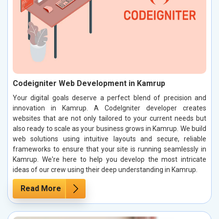
Codeigniter Web Development in Kamrup
Your digital goals deserve a perfect blend of precision and
innovation in Kamrup. A CodeIgniter developer creates
websites that are not only tailored to your current needs but
also ready to scale as your business grows in Kamrup. We build
web solutions using intuitive layouts and secure, reliable
frameworks to ensure that your site is running seamlessly in
Kamrup. We're here to help you develop the most intricate
ideas of our crew using their deep understanding in Kamrup.
Read More