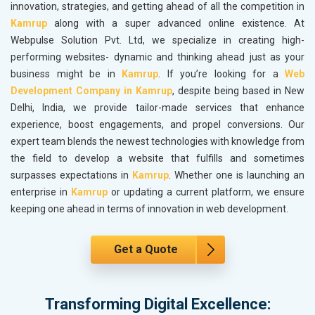
innovation, strategies, and getting ahead of all the competition in
Kamrup
along with a super advanced online existence. At
Webpulse Solution Pvt. Ltd, we specialize in creating high-
performing websites- dynamic and thinking ahead just as your
business might be in
Kamrup
. If you’re looking for a
Web
Development Company in Kamrup
, despite being based in New
Delhi, India, we provide tailor-made services that enhance
experience, boost engagements, and propel conversions. Our
expert team blends the newest technologies with knowledge from
the field to develop a website that fulfills and sometimes
surpasses expectations in
Kamrup
. Whether one is launching an
enterprise in
Kamrup
or updating a current platform, we ensure
keeping one ahead in terms of innovation in web development.
Get a Quote
Transforming Digital Excellence: