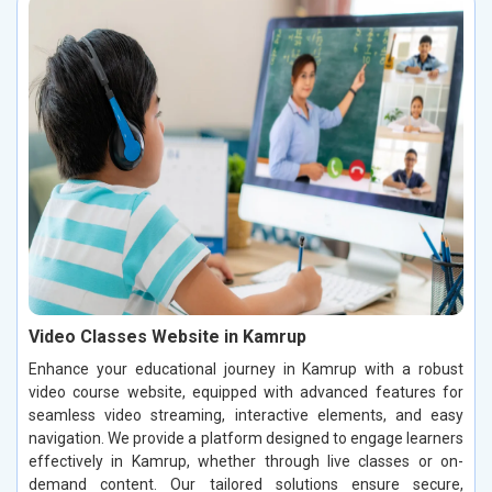
Video Classes Website in Kamrup
Enhance your educational journey in Kamrup with a robust
video course website, equipped with advanced features for
seamless video streaming, interactive elements, and easy
navigation. We provide a platform designed to engage learners
effectively in Kamrup, whether through live classes or on-
demand content. Our tailored solutions ensure secure,