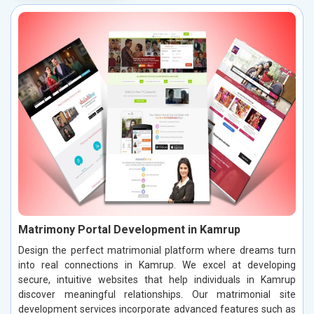
Matrimony Portal Development in Kamrup
Design the perfect matrimonial platform where dreams turn
into real connections in Kamrup. We excel at developing
secure, intuitive websites that help individuals in Kamrup
discover meaningful relationships. Our matrimonial site
development services incorporate advanced features such as