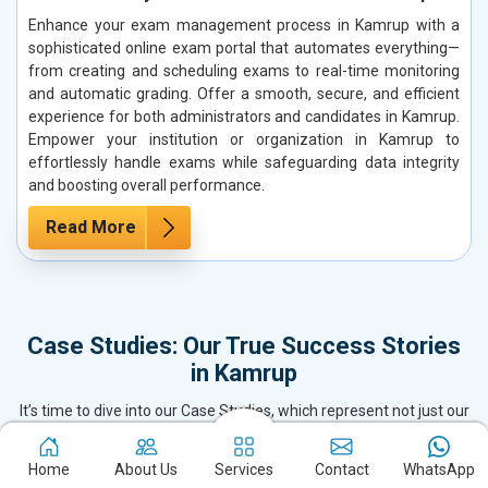
Enhance your exam management process in Kamrup with a
sophisticated online exam portal that automates everything—
from creating and scheduling exams to real-time monitoring
and automatic grading. Offer a smooth, secure, and efficient
experience for both administrators and candidates in Kamrup.
Empower your institution or organization in Kamrup to
effortlessly handle exams while safeguarding data integrity
and boosting overall performance.
Read More
Case Studies: Our True Success Stories
in Kamrup
It’s time to dive into our Case Studies, which represent not just our
Success Stories but also our pride. As the top SEO Company,
Website Designing & Development firm, and Digital Marketing
Home
About Us
Services
Contact
WhatsApp