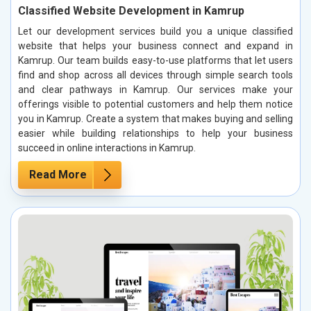
Classified Website Development in Kamrup
Let our development services build you a unique classified
website that helps your business connect and expand in
Kamrup. Our team builds easy-to-use platforms that let users
find and shop across all devices through simple search tools
and clear pathways in Kamrup. Our services make your
offerings visible to potential customers and help them notice
you in Kamrup. Create a system that makes buying and selling
easier while building relationships to help your business
succeed in online interactions in Kamrup.
Read More