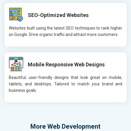
SEO-Optimized Websites
Websites built using the latest SEO techniques to rank higher
on Google. Drive organic traffic and attract more customers.
Mobile Responsive Web Designs
Beautiful, user-friendly designs that look great on mobile,
tablets, and desktops. Tailored to match your brand and
business goals.
More
Web Development