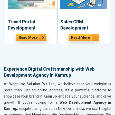
Travel Portal
Sales CRM
Development
Development
Read More
Read More
Experience Digital Craftsmanship with Web
Development Agency in Kamrup
At Webpulse Solution Pvt. Ltd., we believe that your website is
more than just an online address; it's a powerful platform to
showcase your brand in
Kamrup
, engage your audience, and drive
growth. If you’re looking for a
Web Development Agency in
Kamrup
, despite being based in New Delhi, India, we craft digital
experiences that blend creativity, functionality, and innovation. We