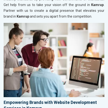
Get help from us to take your vision off the ground in
Kamrup
.
Partner with us to create a digital presence that elevates your
brand in
Kamrup
and sets you apart from the competition.
Empowering Brands with Website Development