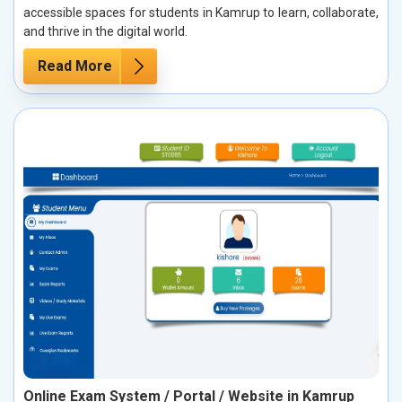
accessible spaces for students in Kamrup to learn, collaborate,
and thrive in the digital world.
Read More
Online Exam System / Portal / Website in Kamrup