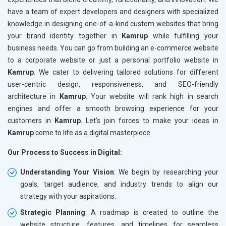
have a team of expert developers and designers with specialized
knowledge in designing one-of-a-kind custom websites that bring
your brand identity together in
Kamrup
while fulfilling your
business needs. You can go from building an e-commerce website
to a corporate website or just a personal portfolio website in
Kamrup
. We cater to delivering tailored solutions for different
user-centric design, responsiveness, and SEO-friendly
architecture in
Kamrup
. Your website will rank high in search
engines and offer a smooth browsing experience for your
customers in
Kamrup
. Let's join forces to make your ideas in
Kamrup
come to life as a digital masterpiece
Our Process to Success in Digital:
Understanding Your Vision
: We begin by researching your
goals, target audience, and industry trends to align our
strategy with your aspirations.
Strategic Planning
: A roadmap is created to outline the
website structure, features, and timelines for seamless