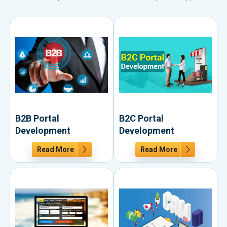
B2B Portal
B2C Portal
Development
Development
Read More
Read More