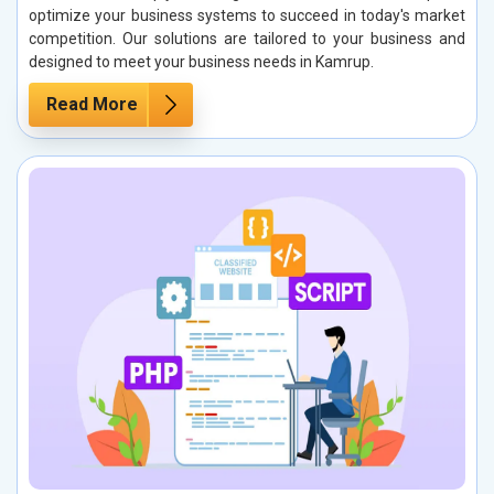
optimize your business systems to succeed in today's market
competition. Our solutions are tailored to your business and
designed to meet your business needs in Kamrup.
Read More