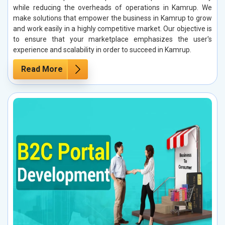
while reducing the overheads of operations in Kamrup. We
make solutions that empower the business in Kamrup to grow
and work easily in a highly competitive market. Our objective is
to ensure that your marketplace emphasizes the user's
experience and scalability in order to succeed in Kamrup.
Read More