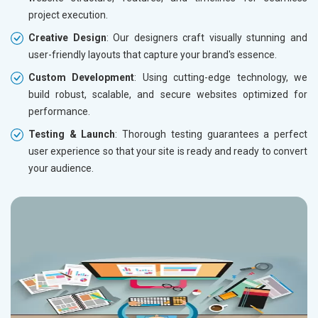
project execution.
Creative Design
: Our designers craft visually stunning and
user-friendly layouts that capture your brand's essence.
Custom Development
: Using cutting-edge technology, we
build robust, scalable, and secure websites optimized for
performance.
Testing & Launch
: Thorough testing guarantees a perfect
user experience so that your site is ready and ready to convert
your audience.