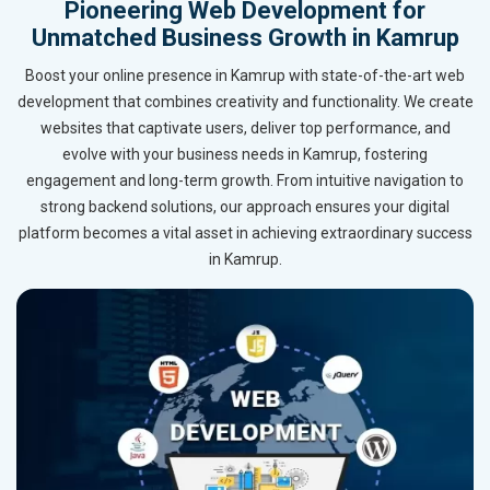
Pioneering Web Development for
Unmatched Business Growth in Kamrup
Boost your online presence in Kamrup with state-of-the-art web
development that combines creativity and functionality. We create
websites that captivate users, deliver top performance, and
evolve with your business needs in Kamrup, fostering
engagement and long-term growth. From intuitive navigation to
strong backend solutions, our approach ensures your digital
platform becomes a vital asset in achieving extraordinary success
in Kamrup.