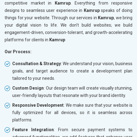
competitive market in
Kamrup
. Everything from responsive
designs to seamless user experience in
Kamrup
speaks of doing
things for your website. Through our services in
Kamrup
, we bring
your digital vision to life. We don't build websites; we build
engagement-driven, conversion-tolerant, and growth-accelerating
platforms for clients in
Kamrup
Our Process:
Consultation & Strategy
: We understand your vision, business
goals, and target audience to create a development plan
tailored to your needs.
Custom Design
: Our design team will create visually stunning,
user-friendly layouts that resonate with your brand identity.
Responsive Development
: We make sure that your website is
fully optimized for all devices, so it is seamless across
platforms.
Feature Integration
: From secure payment systems to