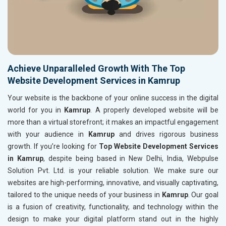
Achieve Unparalleled Growth With The Top
Website Development Services in Kamrup
Your website is the backbone of your online success in the digital
world for you in
Kamrup
. A properly developed website will be
more than a virtual storefront; it makes an impactful engagement
with your audience in
Kamrup
and drives rigorous business
growth. If you’re looking for
Top Website Development Services
in Kamrup
, despite being based in New Delhi, India, Webpulse
Solution Pvt. Ltd. is your reliable solution. We make sure our
websites are high-performing, innovative, and visually captivating,
tailored to the unique needs of your business in
Kamrup
. Our goal
is a fusion of creativity, functionality, and technology within the
design to make your digital platform stand out in the highly