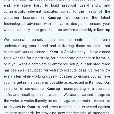
end, we strive hard to build practical, user-friendly, and
commercially relevant websites suited to the needs of the
customer business in
Kamrup
. We combine the latest
technological advances with innovative designs to ensure your
website not only looks great but also performs superbly in
Kamrup
We separate ourselves by our commitment to really
understanding your brand and delivering those solutions that
chime with your audience in
Kamrup
. So whether you have a need
for a website for a portfolio, for a corporate presence in
Kamrup
,
or if you want a complete eCommerce setup, our talented team
has been well-equipped for years to execute ideas. So, we follow
every step while working closely together to ensure you achieve
your target in the best way possible as expected in
Kamrup
. Our
selection of services for
Kamrup
means putting in a scorable,
safe, and result-optimized website. We use advanced design so
the website works fluently across navigation, remains responsive
to devices in
Kamrup
, and gives more than is expected against
industry standards by providing new benchmarks of standards.