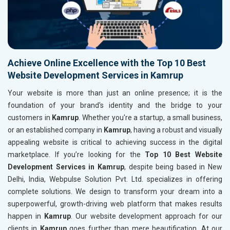
Achieve Online Excellence with the Top 10 Best
Website Development Services in Kamrup
Your website is more than just an online presence; it is the
foundation of your brand's identity and the bridge to your
customers in
Kamrup
. Whether you're a startup, a small business,
or an established company in
Kamrup
, having a robust and visually
appealing website is critical to achieving success in the digital
marketplace. If you’re looking for the
Top 10 Best Website
Development Services in Kamrup
, despite being based in New
Delhi, India, Webpulse Solution Pvt. Ltd. specializes in offering
complete solutions. We design to transform your dream into a
superpowerful, growth-driving web platform that makes results
happen in
Kamrup
. Our website development approach for our
clients in
Kamrup
goes further than mere beautification. At our