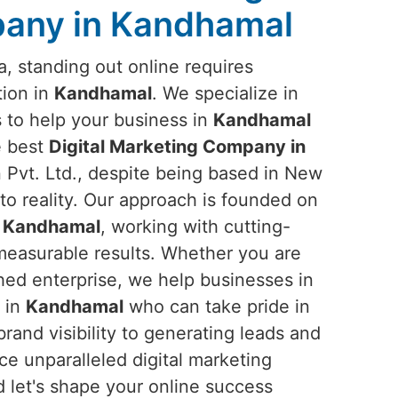
any in Kandhamal
ra, standing out online requires
tion in
Kandhamal
. We specialize in
s to help your business in
Kandhamal
he best
Digital Marketing Company in
Pvt. Ltd., despite being based in New
into reality. Our approach is founded on
n
Kandhamal
, working with cutting-
 measurable results. Whether you are
ished enterprise, we help businesses in
s in
Kandhamal
who can take pride in
rand visibility to generating leads and
e unparalleled digital marketing
d let's shape your online success