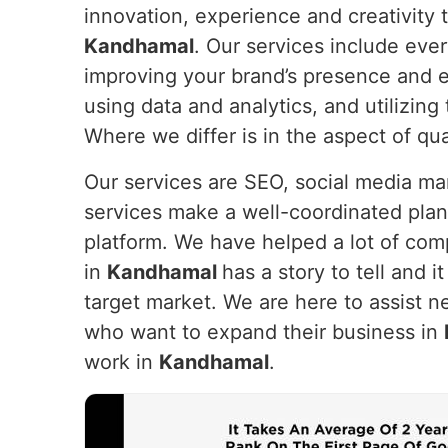
innovation, experience and creativity t
Kandhamal
. Our services include eve
improving your brand’s presence and e
using data and analytics, and utilizin
Where we differ is in the aspect of qua
Our services are SEO, social media m
services make a well-coordinated plan
platform. We have helped a lot of com
in
Kandhamal
has a story to tell and i
target market. We are here to assist n
who want to expand their business in
work in
Kandhamal
.