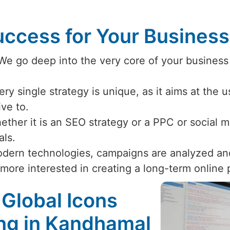
ccess for Your Busines
 We go deep into the very core of your business
ery single strategy is unique, as it aims at the 
ive to.
ether it is an SEO strategy or a PPC or social
als.
odern technologies, campaigns are analyzed an
 more interested in creating a long-term online
 Global Icons
ing in Kandhamal