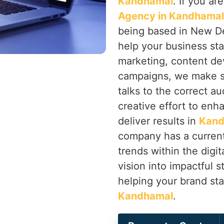
Kandhamal
. If you ar
Agency in Kandhamal
being based in New Delh
help your business st
marketing, content d
campaigns, we make s
talks to the correct a
creative effort to enh
deliver results in
Kand
company has a current
trends within the digi
vision into impactful 
helping your brand sta
Kandhamal
.