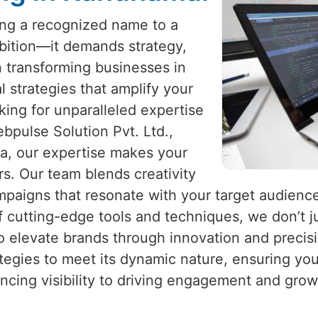
eing a recognized name to a
mbition—it demands strategy,
in transforming businesses in
al strategies that amplify your
king for unparalleled expertise
ebpulse Solution Pvt. Ltd.,
ia, our expertise makes your
s. Our team blends creativity
ampaigns that resonate with your target audienc
f cutting-edge tools and techniques, we don’t ju
to elevate brands through innovation and precis
ategies to meet its dynamic nature, ensuring yo
ncing visibility to driving engagement and gro