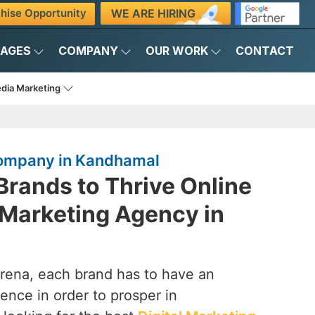
WE ARE HIRING
hise Opportunity
KAGES
COMPANY
OUR WORK
CONTACT
edia Marketing
Company in Kandhamal
rands to Thrive Online
l Marketing Agency in
arena, each brand has to have an
ence in order to prosper in