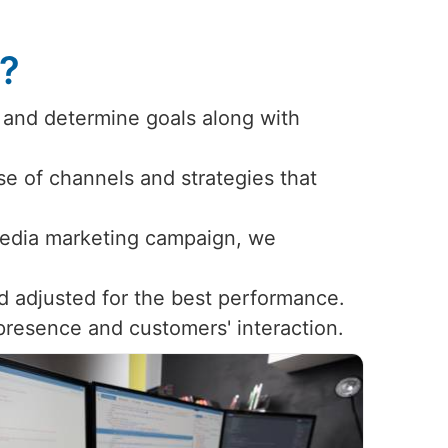
s?
 and determine goals along with
use of channels and strategies that
 media marketing campaign, we
d adjusted for the best performance.
 presence and customers' interaction.