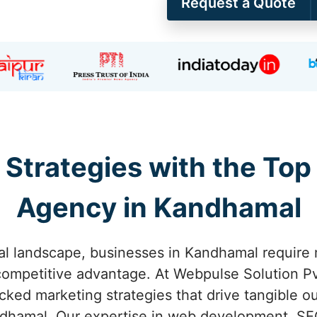
Request a Quote
 Strategies with the Top
Agency in Kandhamal
tal landscape, businesses in Kandhamal require 
competitive advantage. At Webpulse Solution Pvt
acked marketing strategies that drive tangible o
dhamal. Our expertise in web development, SEO