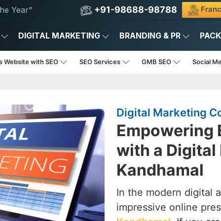
+91-98688-98788
Franc
he Year"
DIGITAL MARKETING
BRANDING & PR
PAC
s Website with SEO
SEO Services
GMB SEO
Social M
Digital Marketing 
Empowering B
with a Digita
Kandhamal
In the modern digital 
impressive online pres