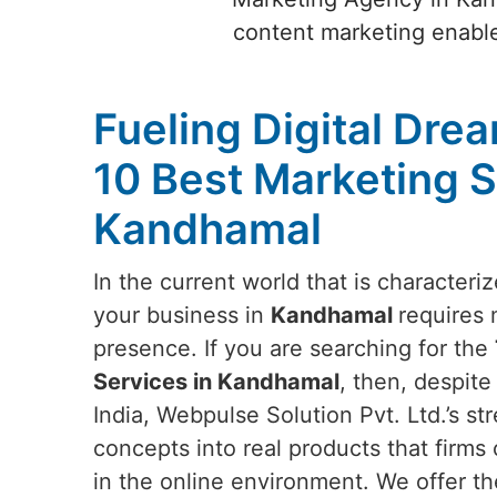
content marketing enable
Fueling Digital Dre
10 Best Marketing S
Kandhamal
In the current world that is characteri
your business in
Kandhamal
requires 
presence. If you are searching for the
Services in Kandhamal
, then, despit
India, Webpulse Solution Pvt. Ltd.’s stre
concepts into real products that firms 
in the online environment. We offer th