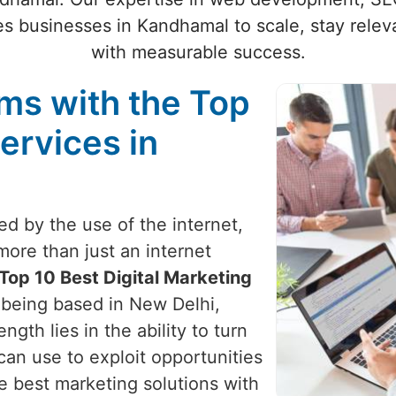
s businesses in Kandhamal to scale, stay releva
with measurable success.
ams with the Top
ervices in
zed by the use of the internet,
more than just an internet
Top 10 Best Digital Marketing
e being based in New Delhi,
ngth lies in the ability to turn
can use to exploit opportunities
e best marketing solutions with