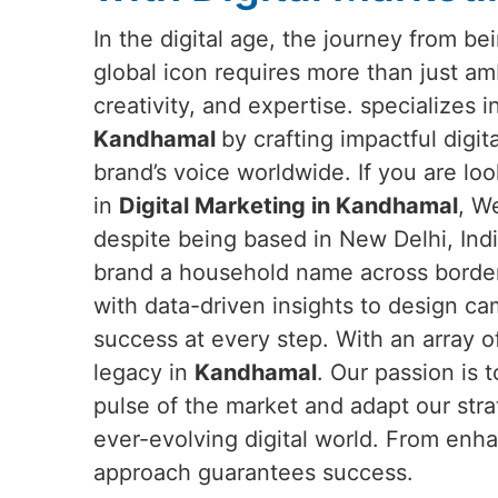
In the digital age, the journey from b
global icon requires more than just a
creativity, and expertise. specializes 
Kandhamal
by crafting impactful digit
brand’s voice worldwide. If you are loo
in
Digital Marketing in Kandhamal
, W
despite being based in New Delhi, Ind
brand a household name across border
with data-driven insights to design c
success at every step. With an array o
legacy in
Kandhamal
. Our passion is 
pulse of the market and adapt our str
ever-evolving digital world. From enha
approach guarantees success.