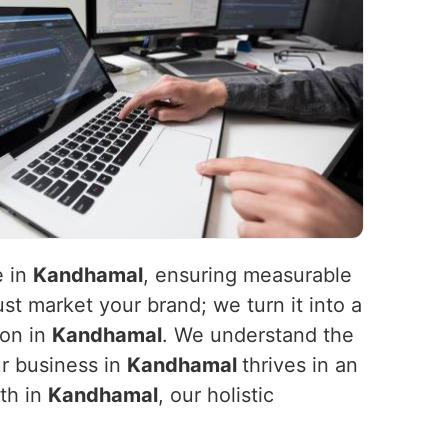
e in
Kandhamal
, ensuring measurable
st market your brand; we turn it into a
ion in
Kandhamal
. We understand the
ur business in
Kandhamal
thrives in an
wth in
Kandhamal
, our holistic