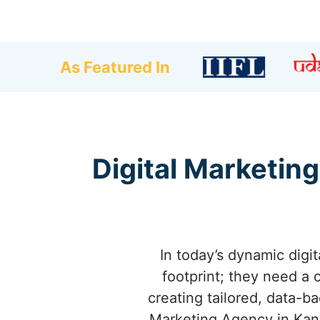
As Featured In
Digital Marketing
In today’s dynamic digi
footprint; they need a 
creating tailored, data-b
Marketing Agency in Kan