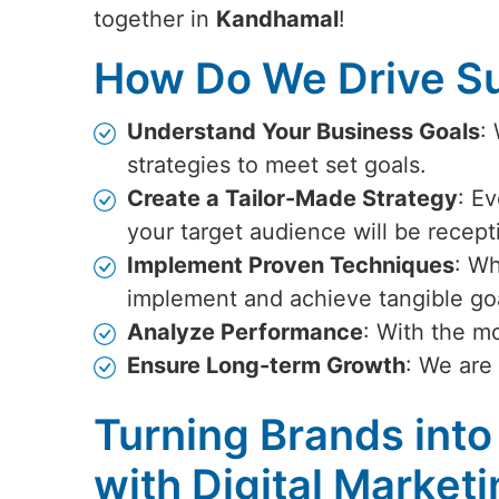
together in
Kandhamal
!
How Do We Drive Su
Understand Your Business Goals
:
strategies to meet set goals.
Create a Tailor-Made Strategy
: Ev
your target audience will be recept
Implement Proven Techniques
: Wh
implement and achieve tangible go
Analyze Performance
: With the m
Ensure Long-term Growth
: We are
Turning Brands into
with Digital Market