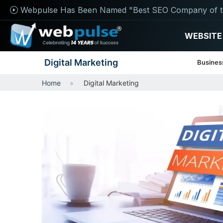
Webpulse Has Been Named "Best SEO Company of t
WEBSITE
Digital Marketing
Busines
Home
Digital Marketing