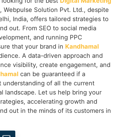
e looking for the best
Digital Marketing
, Webpulse Solution Pvt. Ltd., despite
i, India, offers tailored strategies to
and out. From SEO to social media
evelopment, and running PPC
ure that your brand in
Kandhamal
udience. A data-driven approach and
ance visibility, create engagement, and
hamal
can be guaranteed if a
 understanding of all the current
tal landscape. Let us help bring your
strategies, accelerating growth and
nd out in the minds of its customers in