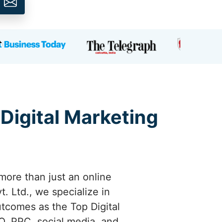
 Digital Marketing
more than just an online
. Ltd., we specialize in
utcomes as the Top Digital
, PPC, social media, and