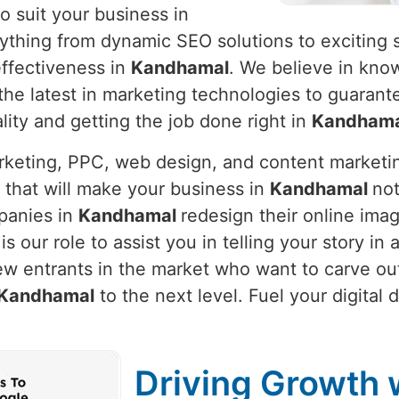
o suit your business in
rything from dynamic SEO solutions to exciting 
ffectiveness in
Kandhamal
. We believe in kno
g the latest in marketing technologies to guaran
lity and getting the job done right in
Kandhama
arketing, PPC, web design, and content marketi
 that will make your business in
Kandhamal
not
panies in
Kandhamal
redesign their online ima
t is our role to assist you in telling your story 
ew entrants in the market who want to carve out
Kandhamal
to the next level. Fuel your digital
Driving Growth w