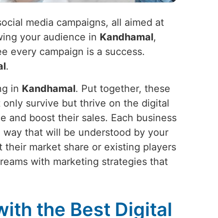
social media campaigns, all aimed at
wing your audience in
Kandhamal
,
tee every campaign is a success.
l
.
ng in
Kandhamal
. Put together, these
 only survive but thrive on the digital
ge and boost their sales. Each business
in a way that will be understood by your
 their market share or existing players
 dreams with marketing strategies that
ith the Best Digital