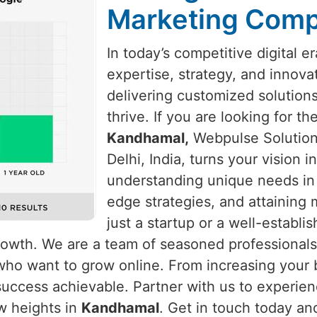
Marketing Comp
In today’s competitive digital e
expertise, strategy, and innova
delivering customized solution
thrive. If you are looking for t
Kandhamal,
Webpulse Solution 
Delhi, India, turns your vision 
understanding unique needs i
edge strategies, and attaining
just a startup or a well-establ
growth. We are a team of seasoned professional
who want to grow online. From increasing your b
uccess achievable. Partner with us to experienc
w heights in
Kandhamal
. Get in touch today an