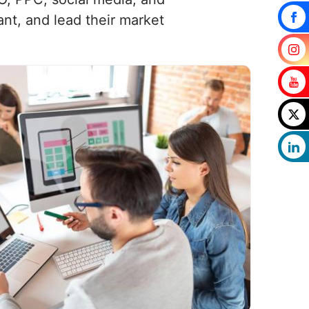
nt, and lead their market