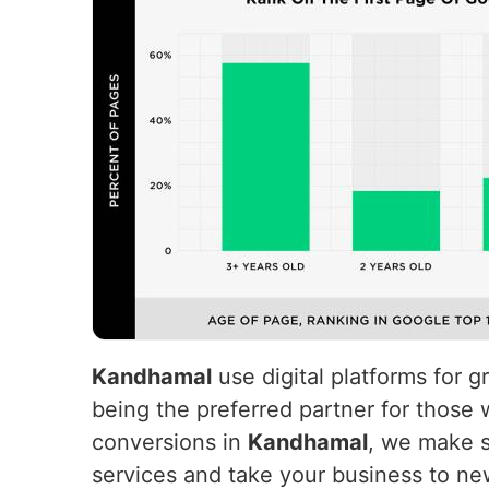
Kandhamal
use digital platforms for 
being the preferred partner for those 
conversions in
Kandhamal
, we make s
services and take your business to ne