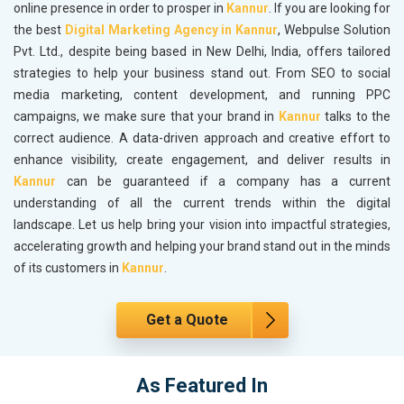
online presence in order to prosper in
Kannur
. If you are looking for
the best
Digital Marketing Agency in Kannur
, Webpulse Solution
Pvt. Ltd., despite being based in New Delhi, India, offers tailored
strategies to help your business stand out. From SEO to social
media marketing, content development, and running PPC
campaigns, we make sure that your brand in
Kannur
talks to the
correct audience. A data-driven approach and creative effort to
enhance visibility, create engagement, and deliver results in
Kannur
can be guaranteed if a company has a current
understanding of all the current trends within the digital
landscape. Let us help bring your vision into impactful strategies,
accelerating growth and helping your brand stand out in the minds
of its customers in
Kannur
.
Get a Quote
As Featured In