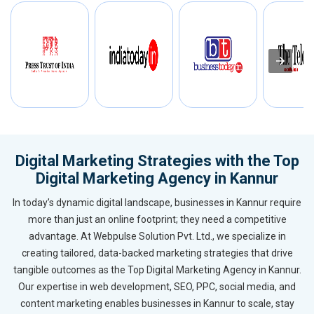
Digital Marketing Strategies with the Top
Digital Marketing Agency in Kannur
In today’s dynamic digital landscape, businesses in Kannur require
more than just an online footprint; they need a competitive
advantage. At Webpulse Solution Pvt. Ltd., we specialize in
creating tailored, data-backed marketing strategies that drive
tangible outcomes as the Top Digital Marketing Agency in Kannur.
Our expertise in web development, SEO, PPC, social media, and
content marketing enables businesses in Kannur to scale, stay