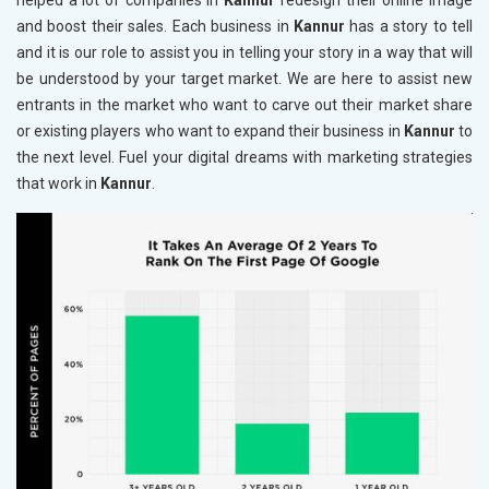
helped a lot of companies in
Kannur
redesign their online image
and boost their sales. Each business in
Kannur
has a story to tell
and it is our role to assist you in telling your story in a way that will
be understood by your target market. We are here to assist new
entrants in the market who want to carve out their market share
or existing players who want to expand their business in
Kannur
to
the next level. Fuel your digital dreams with marketing strategies
that work in
Kannur
.