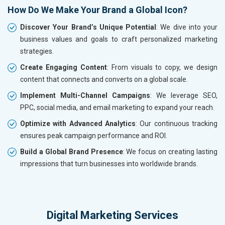
How Do We Make Your Brand a Global Icon?
Discover Your Brand’s Unique Potential
: We dive into your
business values and goals to craft personalized marketing
strategies.
Create Engaging Content
: From visuals to copy, we design
content that connects and converts on a global scale.
Implement Multi-Channel Campaigns
: We leverage SEO,
PPC, social media, and email marketing to expand your reach.
Optimize with Advanced Analytics
: Our continuous tracking
ensures peak campaign performance and ROI.
Build a Global Brand Presence
: We focus on creating lasting
impressions that turn businesses into worldwide brands.
Digital Marketing Services