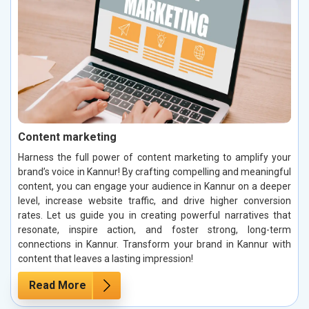
Content marketing
Harness the full power of content marketing to amplify your
brand’s voice in Kannur! By crafting compelling and meaningful
content, you can engage your audience in Kannur on a deeper
level, increase website traffic, and drive higher conversion
rates. Let us guide you in creating powerful narratives that
resonate, inspire action, and foster strong, long-term
connections in Kannur. Transform your brand in Kannur with
content that leaves a lasting impression!
Read More