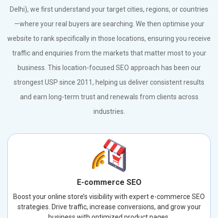
Delhi), we first understand your target cities, regions, or countries
—where your real buyers are searching. We then optimise your
website to rank specifically in those locations, ensuring you receive
traffic and enquiries from the markets that matter most to your
business. This location-focused SEO approach has been our
strongest USP since 2011, helping us deliver consistent results
and earn long-term trust and renewals from clients across
industries.
E-commerce SEO
Boost your online store’s visibility with expert e-commerce SEO
strategies. Drive traffic, increase conversions, and grow your
business with optimized product pages.