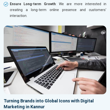
Ensure Long-term Growth
: We are more interested in
creating a long-term online presence and customers'
interaction.
Turning Brands into Global Icons with Digital
Marketing in Kannur