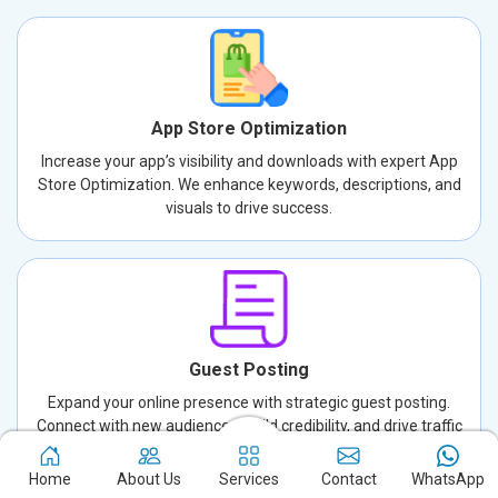
App Store Optimization
Increase your app’s visibility and downloads with expert App
Store Optimization. We enhance keywords, descriptions, and
visuals to drive success.
Guest Posting
Expand your online presence with strategic guest posting.
Connect with new audiences, build credibility, and drive traffic
through well-crafted, authoritative content.
Home
About Us
Services
Contact
WhatsApp