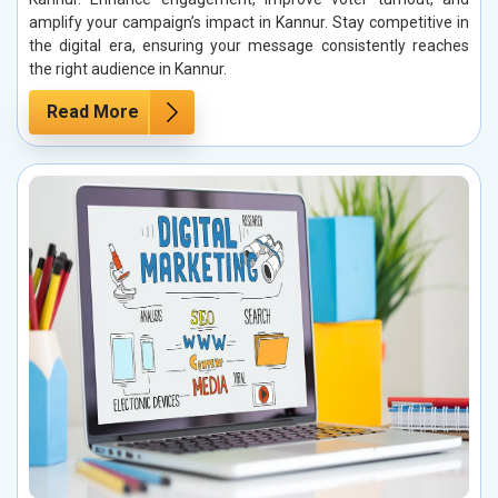
amplify your campaign’s impact in Kannur. Stay competitive in
the digital era, ensuring your message consistently reaches
the right audience in Kannur.
Read More