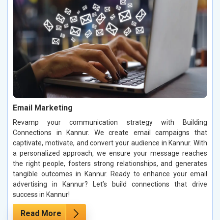
Email Marketing
Revamp your communication strategy with Building
Connections in Kannur. We create email campaigns that
captivate, motivate, and convert your audience in Kannur. With
a personalized approach, we ensure your message reaches
the right people, fosters strong relationships, and generates
tangible outcomes in Kannur. Ready to enhance your email
advertising in Kannur? Let’s build connections that drive
success in Kannur!
Read More