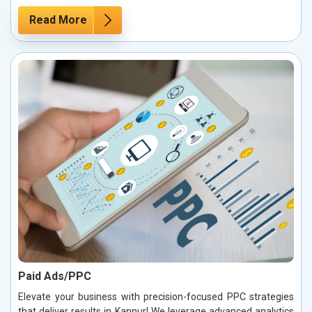
Read More
Paid Ads/PPC
Elevate your business with precision-focused PPC strategies
that deliver results in Kannur! We leverage advanced analytics