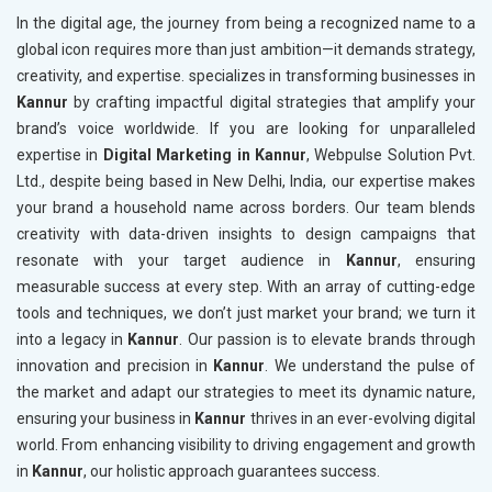
In the digital age, the journey from being a recognized name to a
global icon requires more than just ambition—it demands strategy,
creativity, and expertise. specializes in transforming businesses in
Kannur
by crafting impactful digital strategies that amplify your
brand’s voice worldwide. If you are looking for unparalleled
expertise in
Digital Marketing in Kannur
, Webpulse Solution Pvt.
Ltd., despite being based in New Delhi, India, our expertise makes
your brand a household name across borders. Our team blends
creativity with data-driven insights to design campaigns that
resonate with your target audience in
Kannur
, ensuring
measurable success at every step. With an array of cutting-edge
tools and techniques, we don’t just market your brand; we turn it
into a legacy in
Kannur
. Our passion is to elevate brands through
innovation and precision in
Kannur
. We understand the pulse of
the market and adapt our strategies to meet its dynamic nature,
ensuring your business in
Kannur
thrives in an ever-evolving digital
world. From enhancing visibility to driving engagement and growth
in
Kannur
, our holistic approach guarantees success.