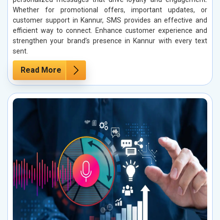
Whether for promotional offers, important updates, or
customer support in Kannur, SMS provides an effective and
efficient way to connect. Enhance customer experience and
strengthen your brand’s presence in Kannur with every text
sent.
Read More