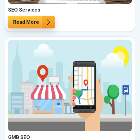
SEO Services
Read More
GMB SEO