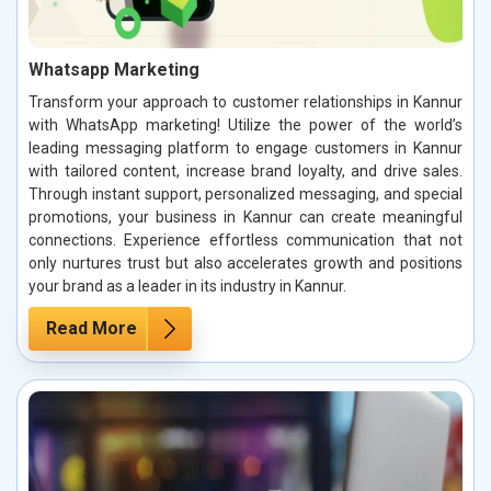
Whatsapp Marketing
Transform your approach to customer relationships in Kannur
with WhatsApp marketing! Utilize the power of the world’s
leading messaging platform to engage customers in Kannur
with tailored content, increase brand loyalty, and drive sales.
Through instant support, personalized messaging, and special
promotions, your business in Kannur can create meaningful
connections. Experience effortless communication that not
only nurtures trust but also accelerates growth and positions
your brand as a leader in its industry in Kannur.
Read More