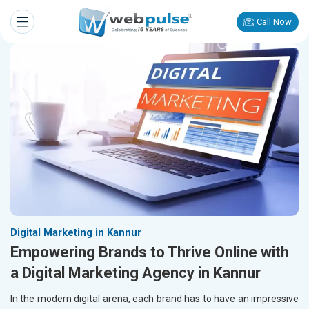
Call Now
Digital Marketing in Kannur
Empowering Brands to Thrive Online with
a Digital Marketing Agency in Kannur
In the modern digital arena, each brand has to have an impressive