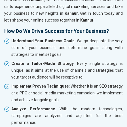
us to experience unparalleled digital marketing services and take
your business to new heights in
Kannur
. Get in touch today and
let's shape your online success together in
Kannur
!
How Do We Drive Success for Your Business?
Understand Your Business Goals
: We go deep into the very
core of your business and determine goals along with
strategies to meet set goals.
Create a Tailor-Made Strategy
: Every single strategy is
unique, as it aims at the use of channels and strategies that
your target audience will be receptive to.
Implement Proven Techniques
: Whether it is an SEO strategy
or a PPC or social media marketing campaign, we implement
and achieve tangible goals.
Analyze Performance
: With the modern technologies,
campaigns are analyzed and adjusted for the best
performance.