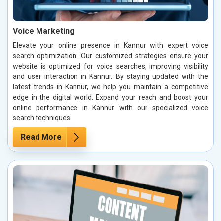
Voice Marketing
Elevate your online presence in Kannur with expert voice
search optimization. Our customized strategies ensure your
website is optimized for voice searches, improving visibility
and user interaction in Kannur. By staying updated with the
latest trends in Kannur, we help you maintain a competitive
edge in the digital world. Expand your reach and boost your
online performance in Kannur with our specialized voice
search techniques.
Read More