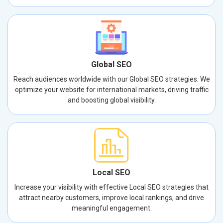
Global SEO
Reach audiences worldwide with our Global SEO strategies. We
optimize your website for international markets, driving traffic
and boosting global visibility.
Local SEO
Increase your visibility with effective Local SEO strategies that
attract nearby customers, improve local rankings, and drive
meaningful engagement.