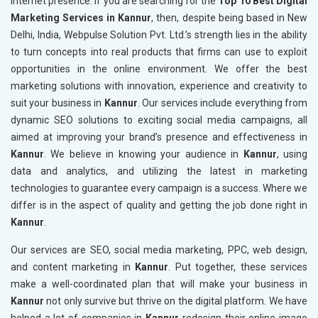
internet presence. If you are searching for the
Top 10 Best Digital
Marketing Services in Kannur
, then, despite being based in New
Delhi, India, Webpulse Solution Pvt. Ltd.’s strength lies in the ability
to turn concepts into real products that firms can use to exploit
opportunities in the online environment. We offer the best
marketing solutions with innovation, experience and creativity to
suit your business in
Kannur
. Our services include everything from
dynamic SEO solutions to exciting social media campaigns, all
aimed at improving your brand’s presence and effectiveness in
Kannur
. We believe in knowing your audience in
Kannur
, using
data and analytics, and utilizing the latest in marketing
technologies to guarantee every campaign is a success. Where we
differ is in the aspect of quality and getting the job done right in
Kannur
.
Our services are SEO, social media marketing, PPC, web design,
and content marketing in
Kannur
. Put together, these services
make a well-coordinated plan that will make your business in
Kannur
not only survive but thrive on the digital platform. We have