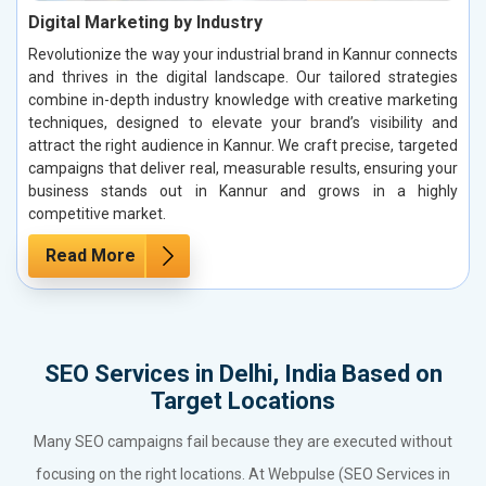
Digital Marketing by Industry
Revolutionize the way your industrial brand in Kannur connects
and thrives in the digital landscape. Our tailored strategies
combine in-depth industry knowledge with creative marketing
techniques, designed to elevate your brand’s visibility and
attract the right audience in Kannur. We craft precise, targeted
campaigns that deliver real, measurable results, ensuring your
business stands out in Kannur and grows in a highly
competitive market.
Read More
SEO Services in Delhi, India Based on
Target Locations
Many SEO campaigns fail because they are executed without
focusing on the right locations. At Webpulse (SEO Services in