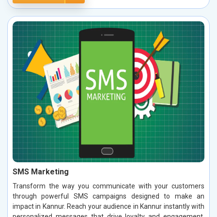
SMS Marketing
Transform the way you communicate with your customers
through powerful SMS campaigns designed to make an
impact in Kannur. Reach your audience in Kannur instantly with
personalized messages that drive loyalty and engagement.