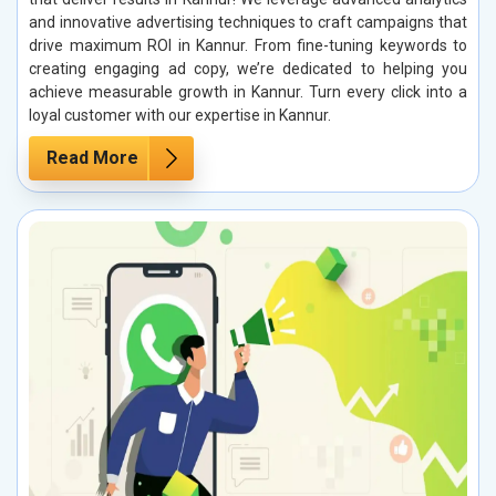
and innovative advertising techniques to craft campaigns that
drive maximum ROI in Kannur. From fine-tuning keywords to
creating engaging ad copy, we’re dedicated to helping you
achieve measurable growth in Kannur. Turn every click into a
loyal customer with our expertise in Kannur.
Read More