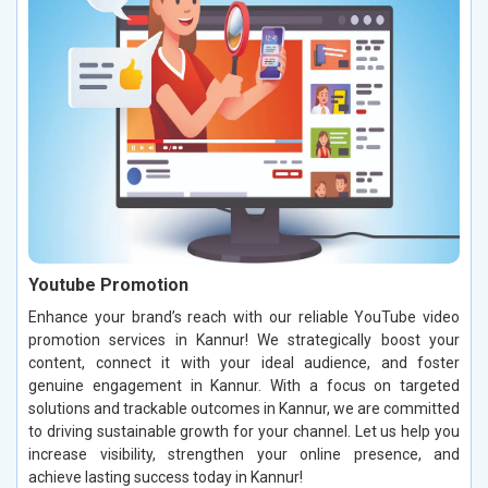
Youtube Promotion
Enhance your brand’s reach with our reliable YouTube video
promotion services in Kannur! We strategically boost your
content, connect it with your ideal audience, and foster
genuine engagement in Kannur. With a focus on targeted
solutions and trackable outcomes in Kannur, we are committed
to driving sustainable growth for your channel. Let us help you
increase visibility, strengthen your online presence, and
achieve lasting success today in Kannur!