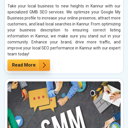
Take your local business to new heights in Kannur with our
specialized GMB SEO services. We optimize your Google My
Business profile to increase your online presence, attract more
customers, and lead local searches in Kannur. From optimizing
your business description to ensuring correct listing
information in Kannur, we make sure you stand out in your
community. Enhance your brand, drive more traffic, and
improve your local SEO performance in Kannur with our expert
team today!
Read More