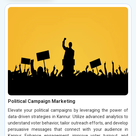
Political Campaign Marketing
Elevate your political campaigns by leveraging the power of
data-driven strategies in Kannur. Utilize advanced analytics to
understand voter behavior, tailor outreach efforts, and develop
persuasive messages that connect with your audience in
Kannur. Enhance engagement, improve voter turnout, and