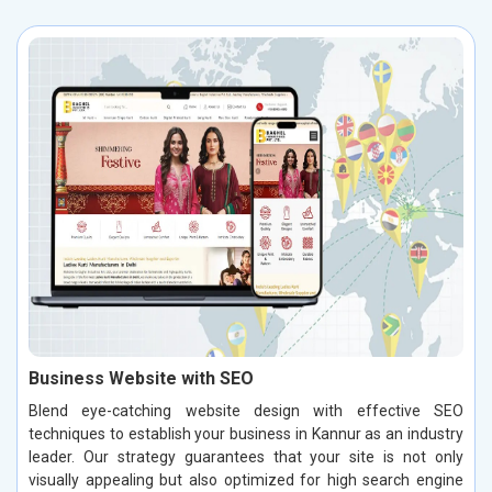
Business Website with SEO
Blend eye-catching website design with effective SEO
techniques to establish your business in Kannur as an industry
leader. Our strategy guarantees that your site is not only
visually appealing but also optimized for high search engine