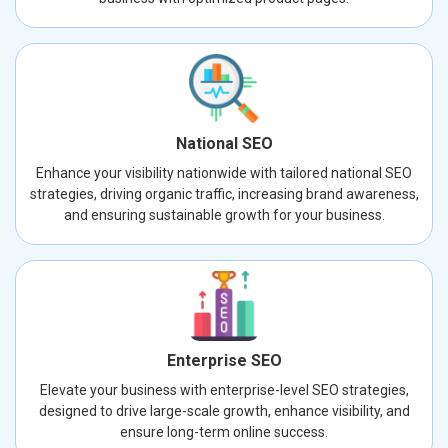
National SEO
Enhance your visibility nationwide with tailored national SEO
strategies, driving organic traffic, increasing brand awareness,
and ensuring sustainable growth for your business.
Enterprise SEO
Elevate your business with enterprise-level SEO strategies,
designed to drive large-scale growth, enhance visibility, and
ensure long-term online success.