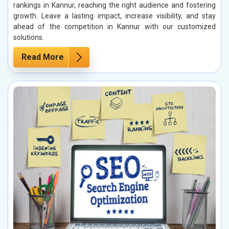
rankings in Kannur, reaching the right audience and fostering
growth. Leave a lasting impact, increase visibility, and stay
ahead of the competition in Kannur with our customized
solutions.
Read More