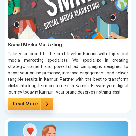
Social Media Marketing
Take your brand to the next level in Kannur with top social
media marketing specialists. We specialize in creating
strategic content and powerful ad campaigns designed to
boost your online presence, increase engagement, and deliver
tangible results in Kannur. Partner with the best to transform
clicks into long-term customers in Kannur. Elevate your digital
journey today in Kannur—your brand deserves nothing less!
Read More