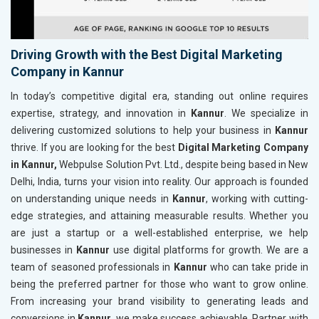
Driving Growth with the Best Digital Marketing
Company in Kannur
In today’s competitive digital era, standing out online requires
expertise, strategy, and innovation in
Kannur
. We specialize in
delivering customized solutions to help your business in
Kannur
thrive. If you are looking for the best
Digital Marketing Company
in Kannur,
Webpulse Solution Pvt. Ltd., despite being based in New
Delhi, India, turns your vision into reality. Our approach is founded
on understanding unique needs in
Kannur
, working with cutting-
edge strategies, and attaining measurable results. Whether you
are just a startup or a well-established enterprise, we help
businesses in
Kannur
use digital platforms for growth. We are a
team of seasoned professionals in
Kannur
who can take pride in
being the preferred partner for those who want to grow online.
From increasing your brand visibility to generating leads and
conversions in
Kannur
, we make success achievable. Partner with