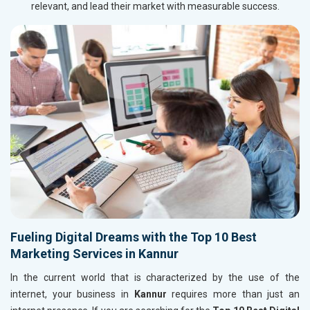
relevant, and lead their market with measurable success.
Fueling Digital Dreams with the Top 10 Best
Marketing Services in Kannur
In the current world that is characterized by the use of the
internet, your business in
Kannur
requires more than just an