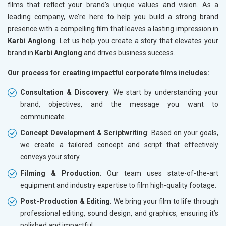
films that reflect your brand's unique values and vision. As a
leading company, we’re here to help you build a strong brand
presence with a compelling film that leaves a lasting impression in
Karbi Anglong
. Let us help you create a story that elevates your
brand in
Karbi Anglong
and drives business success.
Our process for creating impactful corporate films includes:
Consultation & Discovery
: We start by understanding your
brand, objectives, and the message you want to
communicate.
Concept Development & Scriptwriting
: Based on your goals,
we create a tailored concept and script that effectively
conveys your story.
Filming & Production
: Our team uses state-of-the-art
equipment and industry expertise to film high-quality footage.
Post-Production & Editing
: We bring your film to life through
professional editing, sound design, and graphics, ensuring it’s
polished and impactful.