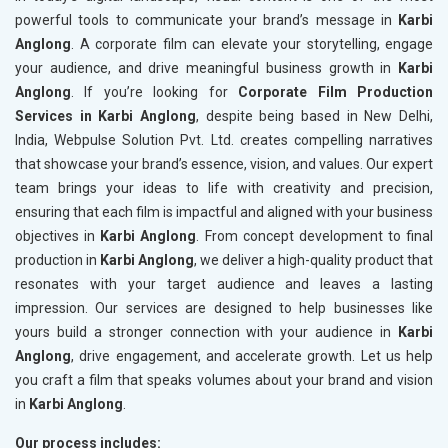
powerful tools to communicate your brand’s message in
Karbi
Anglong
. A corporate film can elevate your storytelling, engage
your audience, and drive meaningful business growth in
Karbi
Anglong
. If you’re looking for
Corporate Film Production
Services in Karbi Anglong
, despite being based in New Delhi,
India, Webpulse Solution Pvt. Ltd. creates compelling narratives
that showcase your brand’s essence, vision, and values. Our expert
team brings your ideas to life with creativity and precision,
ensuring that each film is impactful and aligned with your business
objectives in
Karbi Anglong
. From concept development to final
production in
Karbi Anglong
, we deliver a high-quality product that
resonates with your target audience and leaves a lasting
impression. Our services are designed to help businesses like
yours build a stronger connection with your audience in
Karbi
Anglong
, drive engagement, and accelerate growth. Let us help
you craft a film that speaks volumes about your brand and vision
in
Karbi Anglong
.
Our process includes: