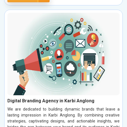
Digital Branding Agency in Karbi Anglong
We are dedicated to building dynamic brands that leave a
lasting impression in Karbi Anglong. By combining creative
strategies, captivating designs, and actionable insights, we