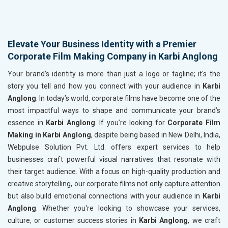
Elevate Your Business Identity with a Premier
Corporate Film Making Company in Karbi Anglong
Your brand’s identity is more than just a logo or tagline; it's the
story you tell and how you connect with your audience in
Karbi
Anglong
. In today’s world, corporate films have become one of the
most impactful ways to shape and communicate your brand’s
essence in
Karbi Anglong
. If you’re looking for
Corporate Film
Making in Karbi Anglong
, despite being based in New Delhi, India,
Webpulse Solution Pvt. Ltd. offers expert services to help
businesses craft powerful visual narratives that resonate with
their target audience. With a focus on high-quality production and
creative storytelling, our corporate films not only capture attention
but also build emotional connections with your audience in
Karbi
Anglong
. Whether you're looking to showcase your services,
culture, or customer success stories in
Karbi Anglong
, we craft