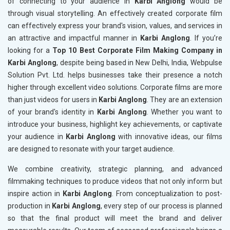
of connecting to your audience in
Karbi Anglong
would be
through visual storytelling. An effectively created corporate film
can effectively express your brand's vision, values, and services in
an attractive and impactful manner in
Karbi Anglong
. If you’re
looking for a
Top 10 Best Corporate Film Making Company in
Karbi Anglong
, despite being based in New Delhi, India, Webpulse
Solution Pvt. Ltd. helps businesses take their presence a notch
higher through excellent video solutions. Corporate films are more
than just videos for users in
Karbi Anglong
. They are an extension
of your brand's identity in
Karbi Anglong
. Whether you want to
introduce your business, highlight key achievements, or captivate
your audience in
Karbi Anglong
with innovative ideas, our films
are designed to resonate with your target audience.
We combine creativity, strategic planning, and advanced
filmmaking techniques to produce videos that not only inform but
inspire action in
Karbi Anglong
. From conceptualization to post-
production in
Karbi Anglong
, every step of our process is planned
so that the final product will meet the brand and deliver