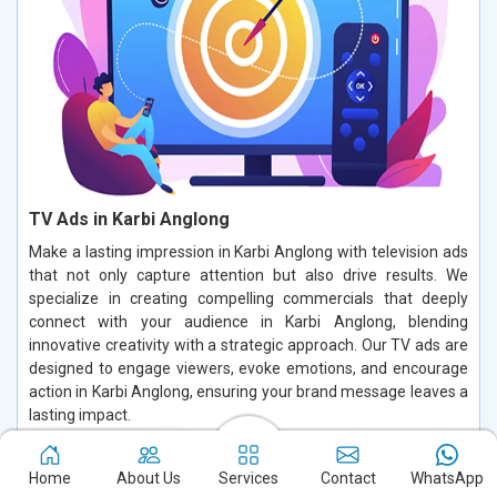
TV Ads in Karbi Anglong
Make a lasting impression in Karbi Anglong with television ads
that not only capture attention but also drive results. We
specialize in creating compelling commercials that deeply
connect with your audience in Karbi Anglong, blending
innovative creativity with a strategic approach. Our TV ads are
designed to engage viewers, evoke emotions, and encourage
action in Karbi Anglong, ensuring your brand message leaves a
lasting impact.
Read More
Home
About Us
Services
Contact
WhatsApp