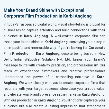
Make Your Brand Shine with Exceptional
Corporate Film Production in Karbi Anglong
In today’s fast-paced digital world, visual storytelling is crucial for
businesses to capture attention and build connections with their
audience in
Karbi Anglong
. A well-crafted corporate film can
make your brand shine in
Karbi Anglong
, conveying your story in
an impactful and memorable way. If you’re looking for
Corporate
Film Production in Karbi Anglong
, despite being based in New
Delhi, India, Webpulse Solution Pvt. Ltd. brings your brand's
message to life with creativity, precision, and professionalism. Our
team of experienced filmmakers and creative professionals
understands the power of a compelling narrative in
Karbi
Anglong
. We work closely with you to create corporate films that
resonate with your target audience, showcase your unique value,
and elevate your brand’s presence in the market in
Karbi Anglong
.
With our production in
Karbi Anglong
, you’ll not only captivate your
audience but also create a lasting impression that strengthens