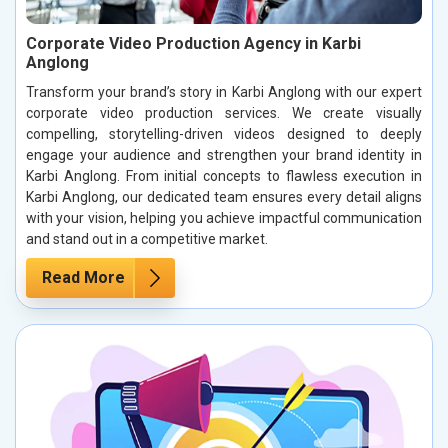
Corporate Video Production Agency in Karbi
Anglong
Transform your brand’s story in Karbi Anglong with our expert
corporate video production services. We create visually
compelling, storytelling-driven videos designed to deeply
engage your audience and strengthen your brand identity in
Karbi Anglong. From initial concepts to flawless execution in
Karbi Anglong, our dedicated team ensures every detail aligns
with your vision, helping you achieve impactful communication
and stand out in a competitive market.
Read More