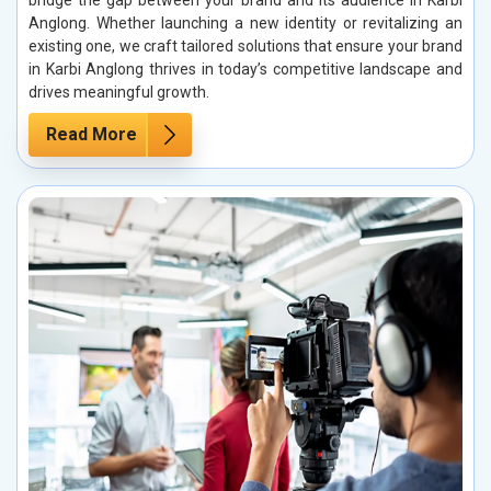
bridge the gap between your brand and its audience in Karbi
Anglong. Whether launching a new identity or revitalizing an
existing one, we craft tailored solutions that ensure your brand
in Karbi Anglong thrives in today’s competitive landscape and
drives meaningful growth.
Read More