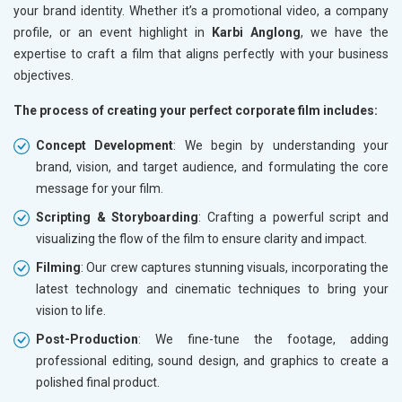
your brand identity. Whether it’s a promotional video, a company
profile, or an event highlight in
Karbi Anglong
, we have the
expertise to craft a film that aligns perfectly with your business
objectives.
The process of creating your perfect corporate film includes:
Concept Development
: We begin by understanding your
brand, vision, and target audience, and formulating the core
message for your film.
Scripting & Storyboarding
: Crafting a powerful script and
visualizing the flow of the film to ensure clarity and impact.
Filming
: Our crew captures stunning visuals, incorporating the
latest technology and cinematic techniques to bring your
vision to life.
Post-Production
: We fine-tune the footage, adding
professional editing, sound design, and graphics to create a
polished final product.