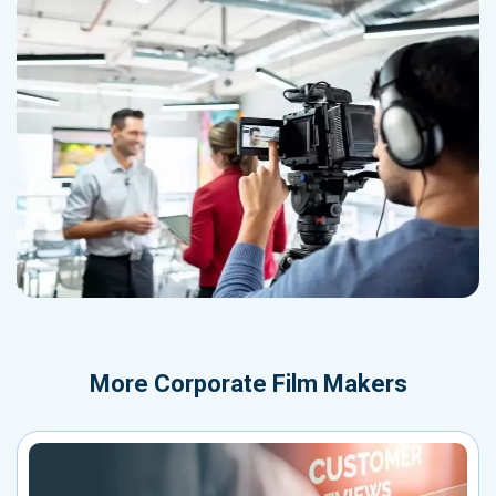
More
Corporate Film Makers