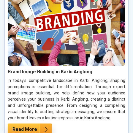
Brand Image Building in Karbi Anglong
In today’s competitive landscape in Karbi Anglong, shaping
perceptions is essential for differentiation. Through expert
brand image building, we help define how your audience
perceives your business in Karbi Anglong, creating a distinct
and unforgettable presence. From designing a compelling
visual identity to crafting strategic messaging, we ensure that
your brand leaves a lasting impression in Karbi Anglong.
Read More