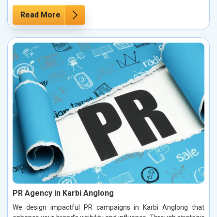
Read More
PR Agency in Karbi Anglong
We design impactful PR campaigns in Karbi Anglong that