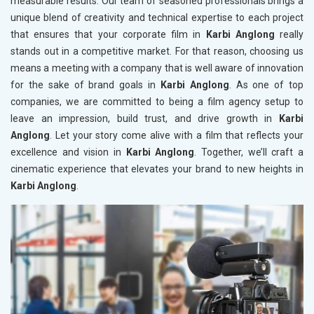
measurable results. Our team of seasoned professionals brings a
unique blend of creativity and technical expertise to each project
that ensures that your corporate film in
Karbi Anglong
really
stands out in a competitive market. For that reason, choosing us
means a meeting with a company that is well aware of innovation
for the sake of brand goals in
Karbi Anglong
. As one of top
companies, we are committed to being a film agency setup to
leave an impression, build trust, and drive growth in
Karbi
Anglong
. Let your story come alive with a film that reflects your
excellence and vision in
Karbi Anglong
. Together, we’ll craft a
cinematic experience that elevates your brand to new heights in
Karbi Anglong
.