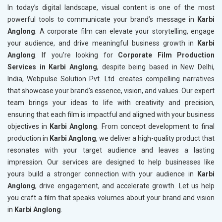
In today’s digital landscape, visual content is one of the most
powerful tools to communicate your brand’s message in
Karbi
Anglong
. A corporate film can elevate your storytelling, engage
your audience, and drive meaningful business growth in
Karbi
Anglong
. If you’re looking for
Corporate Film Production
Services in Karbi Anglong
, despite being based in New Delhi,
India, Webpulse Solution Pvt. Ltd. creates compelling narratives
that showcase your brand’s essence, vision, and values. Our expert
team brings your ideas to life with creativity and precision,
ensuring that each film is impactful and aligned with your business
objectives in
Karbi Anglong
. From concept development to final
production in
Karbi Anglong
, we deliver a high-quality product that
resonates with your target audience and leaves a lasting
impression. Our services are designed to help businesses like
yours build a stronger connection with your audience in
Karbi
Anglong
, drive engagement, and accelerate growth. Let us help
you craft a film that speaks volumes about your brand and vision
in
Karbi Anglong
.