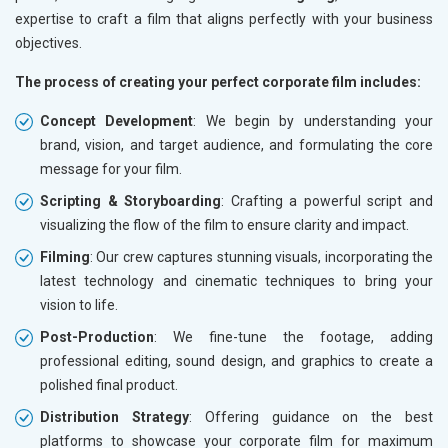
expertise to craft a film that aligns perfectly with your business
objectives.
The process of creating your perfect corporate film includes:
Concept Development
: We begin by understanding your
brand, vision, and target audience, and formulating the core
message for your film.
Scripting & Storyboarding
: Crafting a powerful script and
visualizing the flow of the film to ensure clarity and impact.
Filming
: Our crew captures stunning visuals, incorporating the
latest technology and cinematic techniques to bring your
vision to life.
Post-Production
: We fine-tune the footage, adding
professional editing, sound design, and graphics to create a
polished final product.
Distribution Strategy
: Offering guidance on the best
platforms to showcase your corporate film for maximum