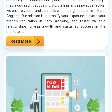
enhance your brand’s visibility and influence. Through strategic
media outreach, captivating storytelling, and innovative tactics,
we ensure your brand connects with the right audience in Karbi
Anglong. Our mission is to amplify your exposure, elevate your
brand’s reputation in Karbi Anglong, and foster valuable
relationships, driving growth and sustained success in the
marketplace.
Read More