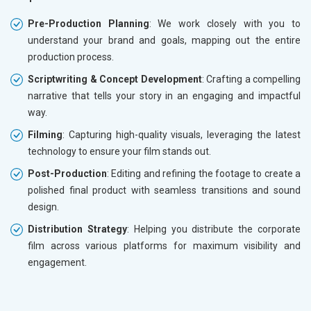
Pre-Production Planning
: We work closely with you to
understand your brand and goals, mapping out the entire
production process.
Scriptwriting & Concept Development
: Crafting a compelling
narrative that tells your story in an engaging and impactful
way.
Filming
: Capturing high-quality visuals, leveraging the latest
technology to ensure your film stands out.
Post-Production
: Editing and refining the footage to create a
polished final product with seamless transitions and sound
design.
Distribution Strategy
: Helping you distribute the corporate
film across various platforms for maximum visibility and
engagement.