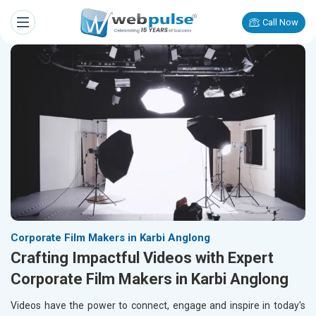
Call Now
Corporate Film Makers in Karbi Anglong
Crafting Impactful Videos with Expert
Corporate Film Makers in Karbi Anglong
Videos have the power to connect, engage and inspire in today's