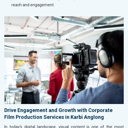
reach and engagement.
Drive Engagement and Growth with Corporate
Film Production Services in Karbi Anglong
In today’s digital landscape, visual content is one of the most