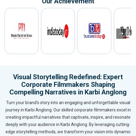
Our Achievement
Visual Storytelling Redefined: Expert
Corporate Filmmakers Shaping
Compelling Narratives in Karbi Anglong
Turn your brand's story into an engaging and unforgettable visual
journey in Karbi Anglong. Our skilled corporate filmmakers excel in
creating impactful narratives that captivate, inspire, and resonate
deeply with your audience in Karbi Anglong. By leveraging cutting-
edge storytelling methods, we transform your vision into dynamic