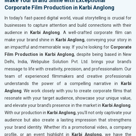
Make Your Brand Shine with Exceptional
Corporate Film Production in Karbi Anglong
In today’s fast-paced digital world, visual storytelling is crucial for
businesses to capture attention and build connections with their
audience in
Karbi Anglong
. A well-crafted corporate film can
make your brand shine in
Karbi Anglong
, conveying your story in
an impactful and memorable way. If you’re looking for
Corporate
Film Production in Karbi Anglong
, despite being based in New
Delhi, India, Webpulse Solution Pvt. Ltd. brings your brand's
message to life with creativity, precision, and professionalism. Our
team of experienced filmmakers and creative professionals
understands the power of a compelling narrative in
Karbi
Anglong
. We work closely with you to create corporate films that
resonate with your target audience, showcase your unique value,
and elevate your brand’s presence in the market in
Karbi Anglong
.
With our production in
Karbi Anglong
, you’ll not only captivate your
audience but also create a lasting impression that strengthens
your brand identity. Whether it’s a promotional video, a company
profile, or an event highlight in
Karbi Anglong
, we have the