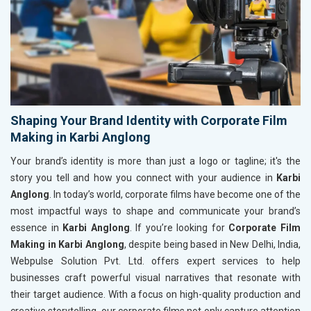
Shaping Your Brand Identity with Corporate Film
Making in Karbi Anglong
Your brand’s identity is more than just a logo or tagline; it's the
story you tell and how you connect with your audience in
Karbi
Anglong
. In today’s world, corporate films have become one of the
most impactful ways to shape and communicate your brand’s
essence in
Karbi Anglong
. If you’re looking for
Corporate Film
Making in Karbi Anglong
, despite being based in New Delhi, India,
Webpulse Solution Pvt. Ltd. offers expert services to help
businesses craft powerful visual narratives that resonate with
their target audience. With a focus on high-quality production and
creative storytelling, our corporate films not only capture attention