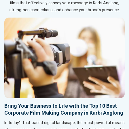
films that effectively convey your message in Karbi Anglong,
strengthen connections, and enhance your brand’s presence.
Bring Your Business to Life with the Top 10 Best
Corporate Film Making Company in Karbi Anglong
In today's fast-paced digital landscape, the most powerful means