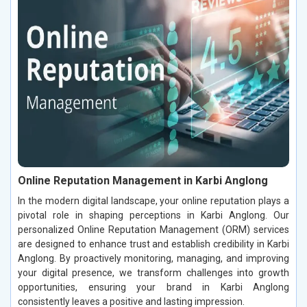
Online Reputation Management in Karbi Anglong
In the modern digital landscape, your online reputation plays a
pivotal role in shaping perceptions in Karbi Anglong. Our
personalized Online Reputation Management (ORM) services
are designed to enhance trust and establish credibility in Karbi
Anglong. By proactively monitoring, managing, and improving
your digital presence, we transform challenges into growth
opportunities, ensuring your brand in Karbi Anglong
consistently leaves a positive and lasting impression.