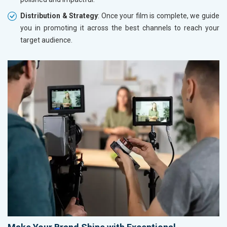
Distribution & Strategy
: Once your film is complete, we guide
you in promoting it across the best channels to reach your
target audience.