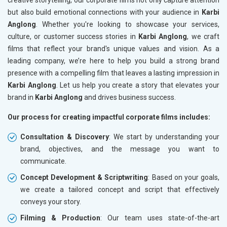
but also build emotional connections with your audience in
Karbi
Anglong
. Whether you're looking to showcase your services,
culture, or customer success stories in
Karbi Anglong
, we craft
films that reflect your brand's unique values and vision. As a
leading company, we’re here to help you build a strong brand
presence with a compelling film that leaves a lasting impression in
Karbi Anglong
. Let us help you create a story that elevates your
brand in
Karbi Anglong
and drives business success.
Our process for creating impactful corporate films includes:
Consultation & Discovery
: We start by understanding your
brand, objectives, and the message you want to
communicate.
Concept Development & Scriptwriting
: Based on your goals,
we create a tailored concept and script that effectively
conveys your story.
Filming & Production
: Our team uses state-of-the-art