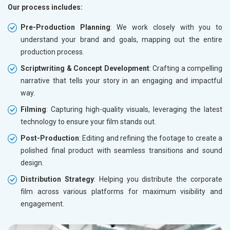
Our process includes:
Pre-Production Planning
: We work closely with you to
understand your brand and goals, mapping out the entire
production process.
Scriptwriting & Concept Development
: Crafting a compelling
narrative that tells your story in an engaging and impactful
way.
Filming
: Capturing high-quality visuals, leveraging the latest
technology to ensure your film stands out.
Post-Production
: Editing and refining the footage to create a
polished final product with seamless transitions and sound
design.
Distribution Strategy
: Helping you distribute the corporate
film across various platforms for maximum visibility and
engagement.