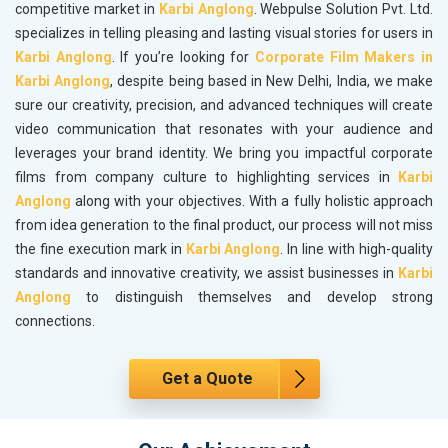
competitive market in
Karbi Anglong
. Webpulse Solution Pvt. Ltd.
specializes in telling pleasing and lasting visual stories for users in
Karbi Anglong
. If you’re looking for
Corporate Film Makers in
Karbi Anglong
, despite being based in New Delhi, India, we make
sure our creativity, precision, and advanced techniques will create
video communication that resonates with your audience and
leverages your brand identity. We bring you impactful corporate
films from company culture to highlighting services in
Karbi
Anglong
along with your objectives. With a fully holistic approach
from idea generation to the final product, our process will not miss
the fine execution mark in
Karbi Anglong
. In line with high-quality
standards and innovative creativity, we assist businesses in
Karbi
Anglong
to distinguish themselves and develop strong
connections.
Get a Quote