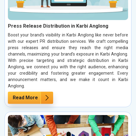
Press Release Distribution in Karbi Anglong
Boost your brand’s visibility in Karbi Anglong like never before
with our expert PR distribution services. We craft compelling
press releases and ensure they reach the right media
channels, maximizing your brand’s exposure in Karbi Anglong.
With precise targeting and strategic distribution in Karbi
Anglong, we connect you with the right audience, enhancing
your credibility and fostering greater engagement. Every
announcement matters, and we make it count in Karbi
Anglong.
Read More