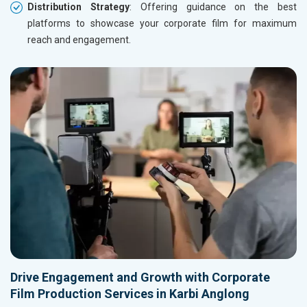
Distribution Strategy
: Offering guidance on the best
platforms to showcase your corporate film for maximum
reach and engagement.
Drive Engagement and Growth with Corporate
Film Production Services in Karbi Anglong