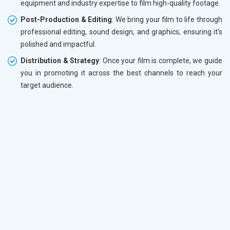
equipment and industry expertise to film high-quality footage.
Post-Production & Editing
: We bring your film to life through
professional editing, sound design, and graphics, ensuring it’s
polished and impactful.
Distribution & Strategy
: Once your film is complete, we guide
you in promoting it across the best channels to reach your
target audience.