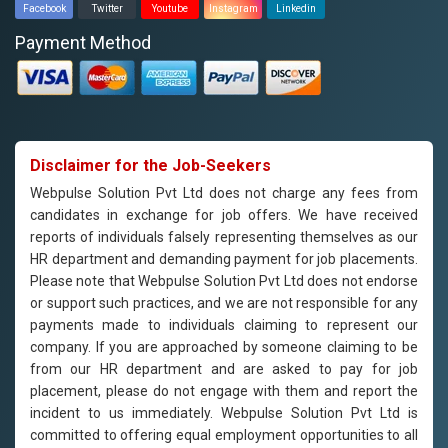
Facebook
Twitter
Youtube
Instagram
Linkedin
Payment Method
Disclaimer for the Job-Seekers
Webpulse Solution Pvt Ltd does not charge any fees from
candidates in exchange for job offers. We have received
reports of individuals falsely representing themselves as our
HR department and demanding payment for job placements.
Please note that Webpulse Solution Pvt Ltd does not endorse
or support such practices, and we are not responsible for any
payments made to individuals claiming to represent our
company. If you are approached by someone claiming to be
from our HR department and are asked to pay for job
placement, please do not engage with them and report the
incident to us immediately. Webpulse Solution Pvt Ltd is
committed to offering equal employment opportunities to all