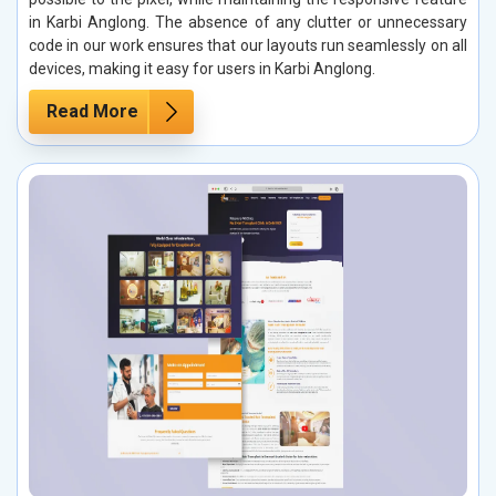
in Karbi Anglong. The absence of any clutter or unnecessary
code in our work ensures that our layouts run seamlessly on all
devices, making it easy for users in Karbi Anglong.
Read More