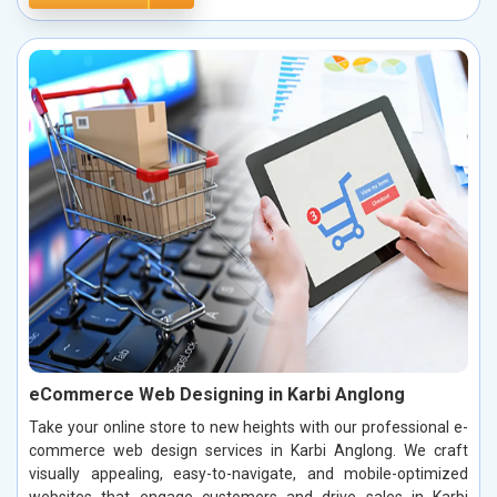
eCommerce Web Designing in Karbi Anglong
Take your online store to new heights with our professional e-
commerce web design services in Karbi Anglong. We craft
visually appealing, easy-to-navigate, and mobile-optimized
websites that engage customers and drive sales in Karbi