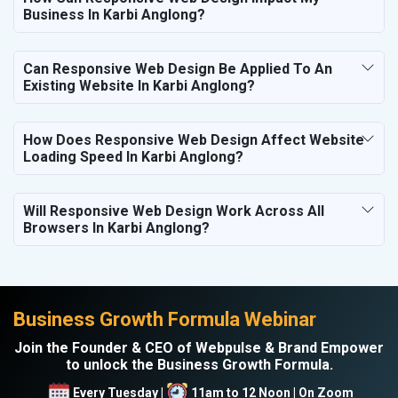
Business In Karbi Anglong?
Can Responsive Web Design Be Applied To An
Existing Website In Karbi Anglong?
How Does Responsive Web Design Affect Website
Loading Speed In Karbi Anglong?
Will Responsive Web Design Work Across All
Browsers In Karbi Anglong?
Business Growth Formula Webinar
Join the Founder & CEO of Webpulse & Brand Empower
to unlock the Business Growth Formula.
Every Tuesday |
11am to 12 Noon | On Zoom