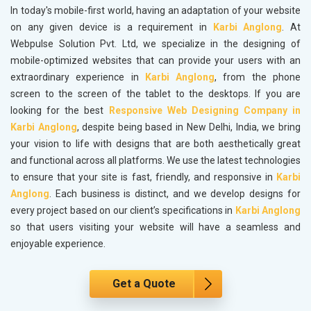
In today's mobile-first world, having an adaptation of your website
on any given device is a requirement in
Karbi Anglong
. At
Webpulse Solution Pvt. Ltd, we specialize in the designing of
mobile-optimized websites that can provide your users with an
extraordinary experience in
Karbi Anglong
, from the phone
screen to the screen of the tablet to the desktops. If you are
looking for the best
Responsive Web Designing Company in
Karbi Anglong
, despite being based in New Delhi, India, we bring
your vision to life with designs that are both aesthetically great
and functional across all platforms. We use the latest technologies
to ensure that your site is fast, friendly, and responsive in
Karbi
Anglong
. Each business is distinct, and we develop designs for
every project based on our client’s specifications in
Karbi Anglong
so that users visiting your website will have a seamless and
enjoyable experience.
Get a Quote