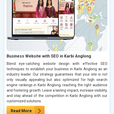
Business Website with SEO in Karbi Anglong
Blend eye-catching website design with effective SEO
techniques to establish your business in Karbi Anglong as an
industry leader. Our strategy guarantees that your site is not
only visually appealing but also optimized for high search
engine rankings in Karbi Anglong, reaching the right audience
and fostering growth. Leave a lasting impact, increase visibility,
and stay ahead of the competition in Karbi Anglong with our
customized solutions.
Read More