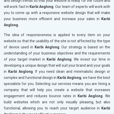
and design trends so that your website is ready for the future and
will work fast in
Karbi Anglong
. Our team of experts will work with
you to come up with a responsive website design that will make
your business more efficient and increase your sales in
Karbi
Anglong
.
The idea of responsiveness is applied to every item on your
website so that the usability of the site is not affected by the type
of device used in
Karbi Anglong
. Our strategy is based on the
understanding of your business objectives and the requirements
of your target market in
Karbi Anglong
. We invest our time in
developing a unique design that will suit your brand and your goals
in
Karbi Anglong
. If you need clean and minimalistic design or
complex and functional design in
Karbi Anglong
, we have the best
specialists for you. Selecting our services means you are hiring a
company that will help you create a website that increases
engagement and reduces bounce rates in
Karbi Anglong
. We
build websites which are not only visually pleasing, but also
functional, allowing you to reach your target audience in
Karbi