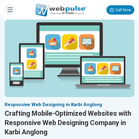
Call Now
Responsive Web Designing in Karbi Anglong
Crafting Mobile-Optimized Websites with
Responsive Web Designing Company in
Karbi Anglong