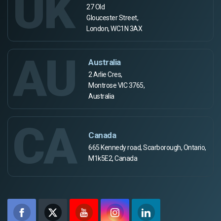
UK
27 Old
Gloucester Street,
London, WC1N 3AX
AU
Australia
2 Arlie Cres,
Montrose VIC 3765,
Australia
CA
Canada
665 Kennedy road, Scarborough, Ontario,
M1k5E2, Canada