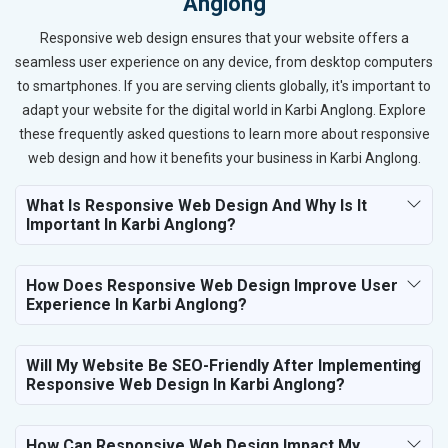
Anglong
Responsive web design ensures that your website offers a
seamless user experience on any device, from desktop computers
to smartphones. If you are serving clients globally, it's important to
adapt your website for the digital world in Karbi Anglong. Explore
these frequently asked questions to learn more about responsive
web design and how it benefits your business in Karbi Anglong.
What Is Responsive Web Design And Why Is It
Important In Karbi Anglong?
How Does Responsive Web Design Improve User
Experience In Karbi Anglong?
Will My Website Be SEO-Friendly After Implementing
Responsive Web Design In Karbi Anglong?
How Can Responsive Web Design Impact My