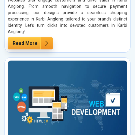
Anglong. From smooth navigation to secure payment
processing, our designs provide a seamless shopping
experience in Karbi Anglong tailored to your brand’s distinct
identity. Let’s turn clicks into devoted customers in Karbi
Anglong!
Read More