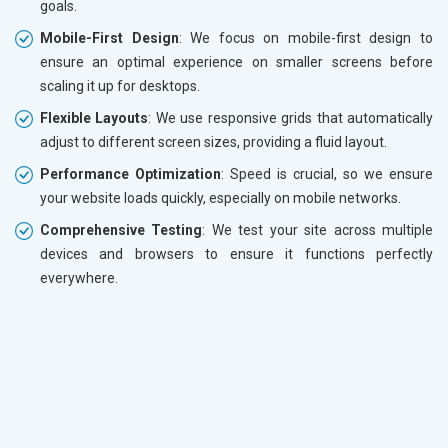
goals.
Mobile-First Design
: We focus on mobile-first design to
ensure an optimal experience on smaller screens before
scaling it up for desktops.
Flexible Layouts
: We use responsive grids that automatically
adjust to different screen sizes, providing a fluid layout.
Performance Optimization
: Speed is crucial, so we ensure
your website loads quickly, especially on mobile networks.
Comprehensive Testing
: We test your site across multiple
devices and browsers to ensure it functions perfectly
everywhere.