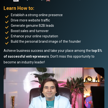
Learn How to:
Establish a strong online presence
Drive more website traffic
Generate genuine B2B leads
Boost sales and turnover
Enhance your online reputation
Build the personal brand image of the founder
Achieve business success and take your place among the
top 5%
of successful entrepreneurs
. Don’t miss this opportunity to
become an industry leader!