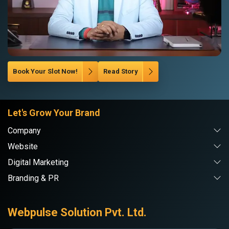
Book Your Slot Now!
Read Story
Let's Grow Your Brand
Company
Website
Digital Marketing
Branding & PR
Webpulse Solution Pvt. Ltd.