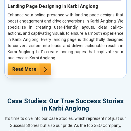
Landing Page Designing in Karbi Anglong
Enhance your online presence with landing page designs that
boost engagement and drive conversions in Karbi Anglong. We
specialize in creating user-friendly layouts, clear call-to-
actions, and captivating visuals to ensure a smooth experience
in Karbi Anglong. Every landing page is thoughtfully designed
to convert visitors into leads and deliver actionable results in
Karbi Anglong. Let’s create landing pages that captivate your
audience in Karbi Anglong.
Read More
Case Studies: Our True Success Stories
in Karbi Anglong
It’s time to dive into our Case Studies, which represent not just our
Success Stories but also our pride. As the top SEO Company,