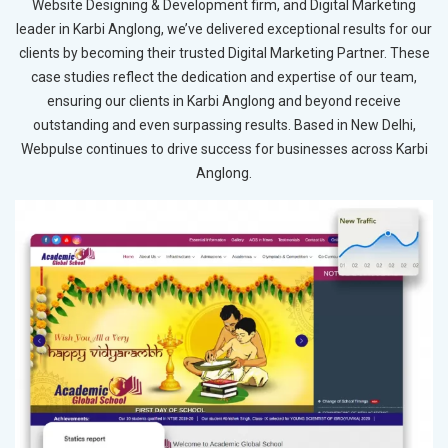
Website Designing & Development firm, and Digital Marketing
leader in Karbi Anglong, we’ve delivered exceptional results for our
clients by becoming their trusted Digital Marketing Partner. These
case studies reflect the dedication and expertise of our team,
ensuring our clients in Karbi Anglong and beyond receive
outstanding and even surpassing results. Based in New Delhi,
Webpulse continues to drive success for businesses across Karbi
Anglong.