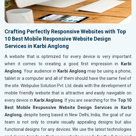
Crafting Perfectly Responsive Websites with Top
10 Best Mobile Responsive Website Design
Services in Karbi Anglong
A website that is optimized for every device is very important
when it comes to creating a good first impression in
Karbi
Anglong
. Your audience in
Karbi Anglong
may be using a phone,
tablet or a computer and all of them should have the same feel of
the site. Webpulse Solution Pvt. Ltd. deals with the development of
mobile friendly website that is attractive and easily navigable on
every device in
Karbi Anglong
. If you are searching for the
Top 10
Best Mobile Responsive Website Design Services in Karbi
Anglong
, despite being based in New Delhi, India, the goal of our
team is not only to create visually appealing designs but also
functional designs for any devices. We use the latest technologies