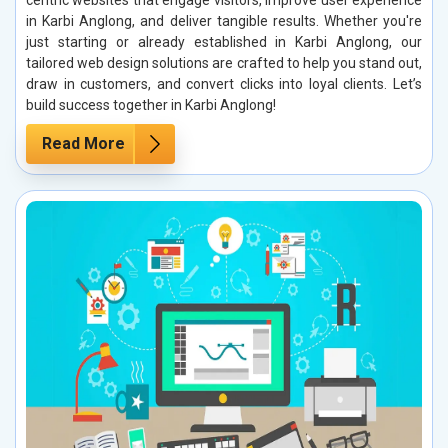
centric websites that engage visitors, improve user experience
in Karbi Anglong, and deliver tangible results. Whether you're
just starting or already established in Karbi Anglong, our
tailored web design solutions are crafted to help you stand out,
draw in customers, and convert clicks into loyal clients. Let’s
build success together in Karbi Anglong!
Read More