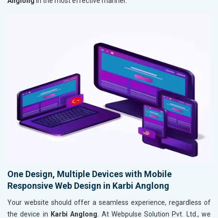
Anglong
in the most effective manner.
One Design, Multiple Devices with Mobile
Responsive Web Design in Karbi Anglong
Your website should offer a seamless experience, regardless of
the device in
Karbi Anglong
. At Webpulse Solution Pvt. Ltd., we