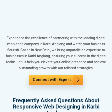
Experience the excellence of partnering with the leading digital
marketing company in Karbi Anglong and watch your business
flourish. Based in New Delhi, we bring unparalleled expertise to
businesses in Karbi Anglong, ensuring your success in the digital
realm. Let us help you elevate your online presence and achieve
outstanding growth with our tailored strategies.
Connect with Expert
Frequently Asked Questions About
Responsive Web Designing in Karbi