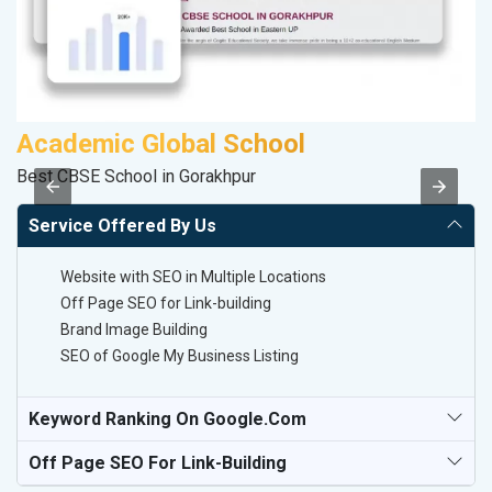
Academic Global School
S
Best CBSE School in Gorakhpur
M
Service Offered By Us
Website with SEO in Multiple Locations
Off Page SEO for Link-building
Brand Image Building
SEO of Google My Business Listing
Keyword Ranking On Google.com
Off Page SEO For Link-Building