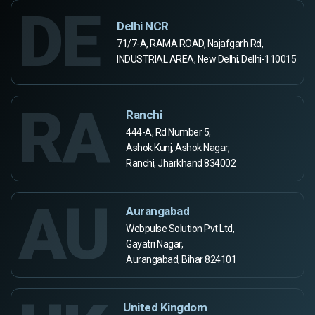
DE
Delhi NCR
71/7-A, RAMA ROAD, Najafgarh Rd,
INDUSTRIAL AREA, New Delhi, Delhi-110015
RA
Ranchi
444-A, Rd Number 5,
Ashok Kunj, Ashok Nagar,
Ranchi, Jharkhand 834002
AU
Aurangabad
Webpulse Solution Pvt Ltd,
Gayatri Nagar,
Aurangabad, Bihar 824101
United Kingdom