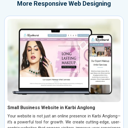
More
Responsive Web Designing
Small Business Website in Karbi Anglong
Your website is not just an online presence in Karbi Anglong—
it's a powerful tool for growth. We create cutting-edge, user-