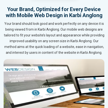
Your Brand, Optimized for Every Device
with Mobile Web Design in Karbi Anglong
Your brand should look good and work perfectly on any device it is
being viewed from in Karbi Anglong. Our mobile web designs are
tailored to fit your website’s layout and appearance while providing
improved usability on any screen size in Karbi Anglong. Our
method aims at the quick loading of a website, ease in navigation,
and interest by users in content of the website in Karbi Anglong.