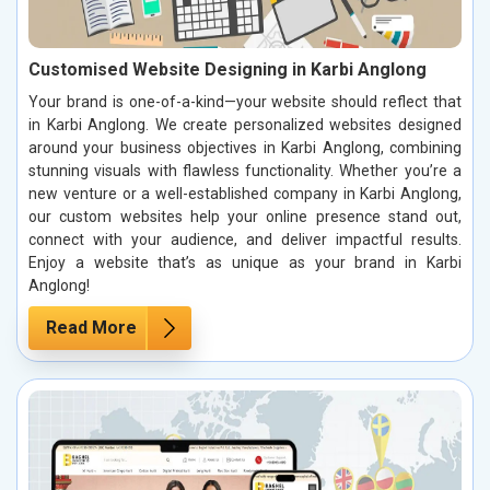
Customised Website Designing in Karbi Anglong
Your brand is one-of-a-kind—your website should reflect that
in Karbi Anglong. We create personalized websites designed
around your business objectives in Karbi Anglong, combining
stunning visuals with flawless functionality. Whether you’re a
new venture or a well-established company in Karbi Anglong,
our custom websites help your online presence stand out,
connect with your audience, and deliver impactful results.
Enjoy a website that’s as unique as your brand in Karbi
Anglong!
Read More