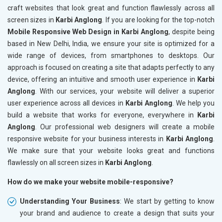
craft websites that look great and function flawlessly across all
screen sizes in
Karbi Anglong
. If you are looking for the top-notch
Mobile Responsive Web Design in Karbi Anglong
, despite being
based in New Delhi, India, we ensure your site is optimized for a
wide range of devices, from smartphones to desktops. Our
approach is focused on creating a site that adapts perfectly to any
device, offering an intuitive and smooth user experience in
Karbi
Anglong
. With our services, your website will deliver a superior
user experience across all devices in
Karbi Anglong
. We help you
build a website that works for everyone, everywhere in
Karbi
Anglong
. Our professional web designers will create a mobile
responsive website for your business interests in
Karbi Anglong
.
We make sure that your website looks great and functions
flawlessly on all screen sizes in
Karbi Anglong
.
How do we make your website mobile-responsive?
Understanding Your Business
: We start by getting to know
your brand and audience to create a design that suits your