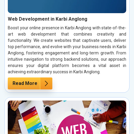
Web Development in Karbi Anglong
Boost your online presence in Karbi Anglong with state-of-the-
art web development that combines creativity and
functionality. We create websites that captivate users, deliver
top performance, and evolve with your business needs in Karbi
Anglong, fostering engagement and long-term growth. From
intuitive navigation to strong backend solutions, our approach
ensures your digital platform becomes a vital asset in
achieving extraordinary success in Karbi Anglong.
Read More