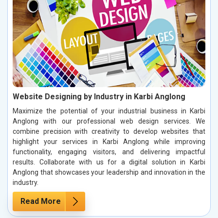
Website Designing by Industry in Karbi Anglong
Maximize the potential of your industrial business in Karbi
Anglong with our professional web design services. We
combine precision with creativity to develop websites that
highlight your services in Karbi Anglong while improving
functionality, engaging visitors, and delivering impactful
results. Collaborate with us for a digital solution in Karbi
Anglong that showcases your leadership and innovation in the
industry.
Read More