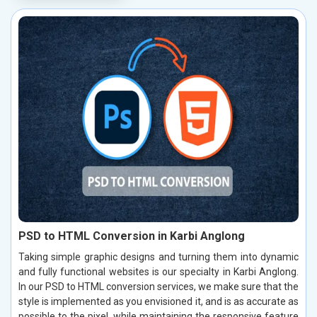
PSD to HTML Conversion in Karbi Anglong
Taking simple graphic designs and turning them into dynamic
and fully functional websites is our specialty in Karbi Anglong.
In our PSD to HTML conversion services, we make sure that the
style is implemented as you envisioned it, and is as accurate as
possible to the pixel, while maintaining the responsive feature