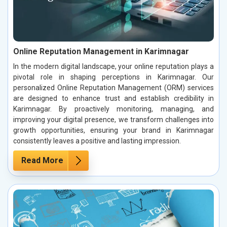
Online Reputation Management in Karimnagar
In the modern digital landscape, your online reputation plays a
pivotal role in shaping perceptions in Karimnagar. Our
personalized Online Reputation Management (ORM) services
are designed to enhance trust and establish credibility in
Karimnagar. By proactively monitoring, managing, and
improving your digital presence, we transform challenges into
growth opportunities, ensuring your brand in Karimnagar
consistently leaves a positive and lasting impression.
Read More