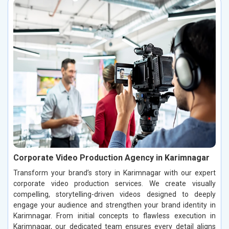
Corporate Video Production Agency in Karimnagar
Transform your brand’s story in Karimnagar with our expert
corporate video production services. We create visually
compelling, storytelling-driven videos designed to deeply
engage your audience and strengthen your brand identity in
Karimnagar. From initial concepts to flawless execution in
Karimnagar, our dedicated team ensures every detail aligns