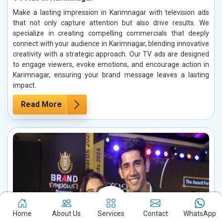
Make a lasting impression in Karimnagar with television ads
that not only capture attention but also drive results. We
specialize in creating compelling commercials that deeply
connect with your audience in Karimnagar, blending innovative
creativity with a strategic approach. Our TV ads are designed
to engage viewers, evoke emotions, and encourage action in
Karimnagar, ensuring your brand message leaves a lasting
impact.
Read More
Home
About Us
Services
Contact
WhatsApp