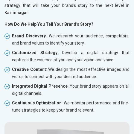
strategy that will take your brand's story to the next level in
Karimnagar
.
How Do We Help You Tell Your Brand's Story?
Brand Discovery
: We research your audience, competitors,
and brand values to identify your story.
Customized Strategy
: Develop a digital strategy that
captures the essence of you and your vision and voice.
Creative Content
: We design the most effective images and
words to connect with your desired audience.
Integrated Digital Presence
: Your brand story appears on all
digital channels.
Continuous Optimization
: We monitor performance and fine-
tune strategies to keep your brand relevant.