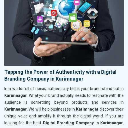
Tapping the Power of Authenticity with a Digital
Branding Company in Karimnagar
In a world full of noise, authenticity helps your brand stand out in
Karimnagar
. What your brand actually needs to resonate with the
audience is something beyond products and services in
Karimnagar
. We will help businesses in
Karimnagar
discover their
unique voice and amplify it through the digital world. If you are
looking for the best
Digital Branding Company in Karimnagar
,