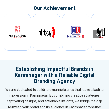
Our Achievement
Establishing Impactful Brands in
Karimnagar with a Reliable Digital
Branding Agency
We are dedicated to building dynamic brands that leave a lasting
impression in Karimnagar. By combining creative strategies,
captivating designs, and actionable insights, we bridge the gap
between your brand and its audience in Karimnagar. Whether