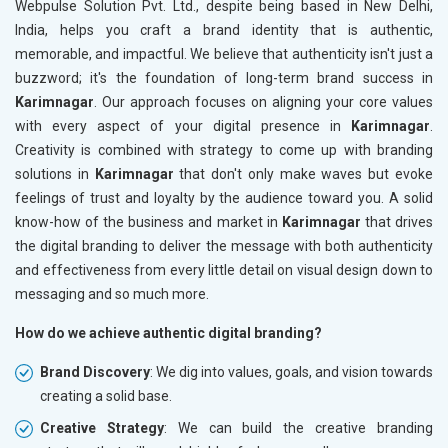
Webpulse Solution Pvt. Ltd., despite being based in New Delhi,
India, helps you craft a brand identity that is authentic,
memorable, and impactful. We believe that authenticity isn't just a
buzzword; it's the foundation of long-term brand success in
Karimnagar
. Our approach focuses on aligning your core values
with every aspect of your digital presence in
Karimnagar
.
Creativity is combined with strategy to come up with branding
solutions in
Karimnagar
that don't only make waves but evoke
feelings of trust and loyalty by the audience toward you. A solid
know-how of the business and market in
Karimnagar
that drives
the digital branding to deliver the message with both authenticity
and effectiveness from every little detail on visual design down to
messaging and so much more.
How do we achieve authentic digital branding?
Brand Discovery
: We dig into values, goals, and vision towards
creating a solid base.
Creative Strategy
: We can build the creative branding