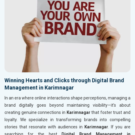
Winning Hearts and Clicks through Digital Brand
Management in Karimnagar
In an era where online interactions shape perceptions, managing a
brand digitally goes beyond maintaining visibility—it’s about
creating genuine connections in
Karimnagar
that foster trust and
loyalty. We specialize in transforming brands into compelling
stories that resonate with audiences in
Karimnagar
. If you are
searching for the best
Digital Brand Management in