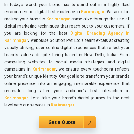
In today’s world, your brand has to stand out in a highly fluid
environment of digital-first existence in
Karimnagar
. We assist in
making your brand in
Karimnagar
come alive through the use of
digital marketing techniques that reach out to your customers. If
you are looking for the best
Digital Branding Agency in
Karimnagar
, Webpulse Solution Pvt. Ltd.’s team excels at creating
visually striking, user-centric digital experiences that reflect your
brand’s values, despite being based in New Delhi, India. From
compelling websites to social media strategies and digital
campaigns in
Karimnagar
, we ensure every touchpoint reflects
your brand’s unique identity. Our goal is to transform your brand’s
online presence into an engaging, memorable experience that
resonates long after your audience’s first interaction in
Karimnagar
. Let’s take your brand’s digital journey to the next
level with our services in
Karimnagar
.
Get a Quote