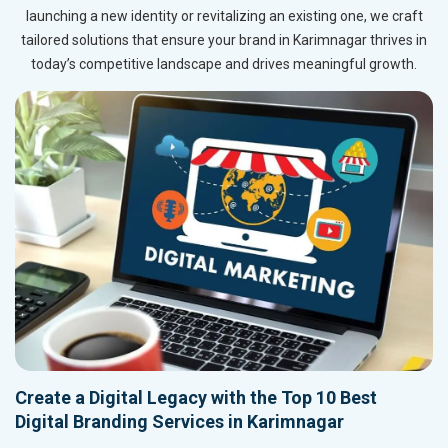
launching a new identity or revitalizing an existing one, we craft
tailored solutions that ensure your brand in Karimnagar thrives in
today’s competitive landscape and drives meaningful growth.
Create a Digital Legacy with the Top 10 Best
Digital Branding Services in Karimnagar