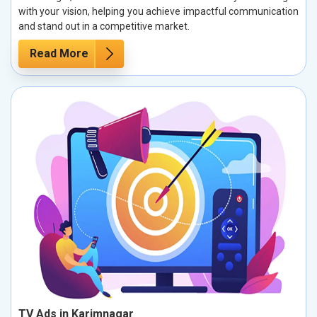
with your vision, helping you achieve impactful communication
and stand out in a competitive market.
Read More
TV Ads in Karimnagar