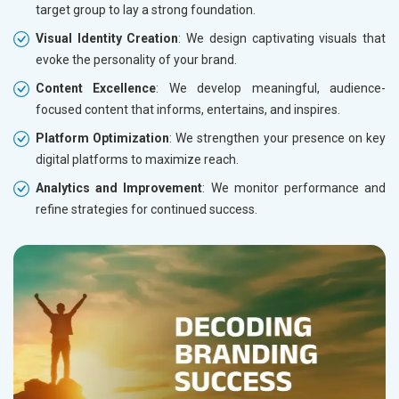
target group to lay a strong foundation.
Visual Identity Creation
: We design captivating visuals that
evoke the personality of your brand.
Content Excellence
: We develop meaningful, audience-
focused content that informs, entertains, and inspires.
Platform Optimization
: We strengthen your presence on key
digital platforms to maximize reach.
Analytics and Improvement
: We monitor performance and
refine strategies for continued success.