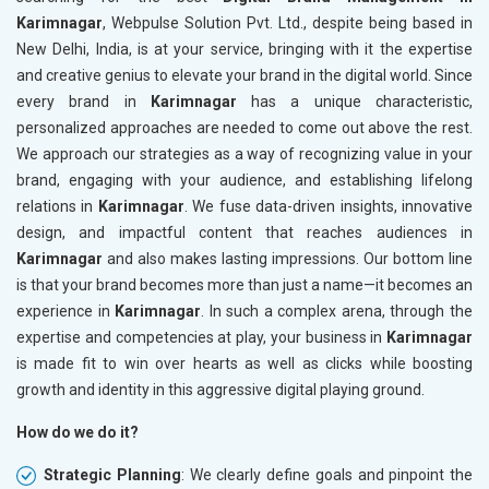
Karimnagar
, Webpulse Solution Pvt. Ltd., despite being based in
New Delhi, India, is at your service, bringing with it the expertise
and creative genius to elevate your brand in the digital world. Since
every brand in
Karimnagar
has a unique characteristic,
personalized approaches are needed to come out above the rest.
We approach our strategies as a way of recognizing value in your
brand, engaging with your audience, and establishing lifelong
relations in
Karimnagar
. We fuse data-driven insights, innovative
design, and impactful content that reaches audiences in
Karimnagar
and also makes lasting impressions. Our bottom line
is that your brand becomes more than just a name—it becomes an
experience in
Karimnagar
. In such a complex arena, through the
expertise and competencies at play, your business in
Karimnagar
is made fit to win over hearts as well as clicks while boosting
growth and identity in this aggressive digital playing ground.
How do we do it?
Strategic Planning
: We clearly define goals and pinpoint the