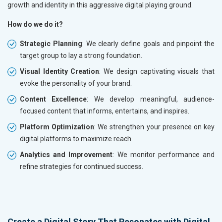
growth and identity in this aggressive digital playing ground.
How do we do it?
Strategic Planning
: We clearly define goals and pinpoint the
target group to lay a strong foundation.
Visual Identity Creation
: We design captivating visuals that
evoke the personality of your brand.
Content Excellence
: We develop meaningful, audience-
focused content that informs, entertains, and inspires.
Platform Optimization
: We strengthen your presence on key
digital platforms to maximize reach.
Analytics and Improvement
: We monitor performance and
refine strategies for continued success.
Create a Digital Story That Resonates with Digital