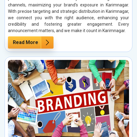
channels, maximizing your brand’s exposure in Karimnagar.
With precise targeting and strategic distribution in Karimnagar,
we connect you with the right audience, enhancing your
credibility and fostering greater engagement. Every
announcement matters, and we make it count in Karimnagar.
Read More