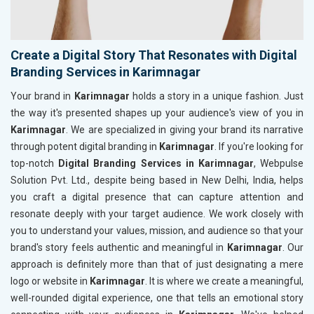
Create a Digital Story That Resonates with Digital
Branding Services in Karimnagar
Your brand in
Karimnagar
holds a story in a unique fashion. Just
the way it's presented shapes up your audience's view of you in
Karimnagar
. We are specialized in giving your brand its narrative
through potent digital branding in
Karimnagar
. If you're looking for
top-notch
Digital Branding Services in Karimnagar
, Webpulse
Solution Pvt. Ltd., despite being based in New Delhi, India, helps
you craft a digital presence that can capture attention and
resonate deeply with your target audience. We work closely with
you to understand your values, mission, and audience so that your
brand's story feels authentic and meaningful in
Karimnagar
. Our
approach is definitely more than that of just designating a mere
logo or website in
Karimnagar
. It is where we create a meaningful,
well-rounded digital experience, one that tells an emotional story