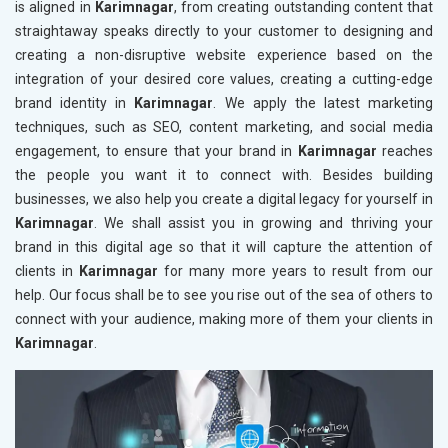
is aligned in
Karimnagar
, from creating outstanding content that
straightaway speaks directly to your customer to designing and
creating a non-disruptive website experience based on the
integration of your desired core values, creating a cutting-edge
brand identity in
Karimnagar
. We apply the latest marketing
techniques, such as SEO, content marketing, and social media
engagement, to ensure that your brand in
Karimnagar
reaches
the people you want it to connect with. Besides building
businesses, we also help you create a digital legacy for yourself in
Karimnagar
. We shall assist you in growing and thriving your
brand in this digital age so that it will capture the attention of
clients in
Karimnagar
for many more years to result from our
help. Our focus shall be to see you rise out of the sea of others to
connect with your audience, making more of them your clients in
Karimnagar
.