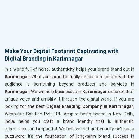
Make Your Digital Footprint Captivating with
Digital Branding in Karimnagar
In a world full of noise, authenticity helps your brand stand out in
Karimnagar
. What your brand actually needs to resonate with the
audience is something beyond products and services in
Karimnagar
. We will help businesses in
Karimnagar
discover their
unique voice and amplify it through the digital world. If you are
looking for the best
Digital Branding Company in Karimnagar
,
Webpulse Solution Pvt. Ltd., despite being based in New Delhi,
India, helps you craft a brand identity that is authentic,
memorable, and impactful. We believe that authenticity isn't just a
buzzword; it's the foundation of long-term brand success in