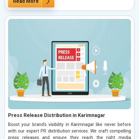
Read More
Press Release Distribution in Karimnagar
Boost your brand’s visibility in Karimnagar like never before
with our expert PR distribution services. We craft compelling
press releases and ensure they reach the right media