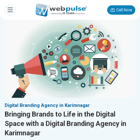
Call Now
Digital Branding Agency in Karimnagar
Bringing Brands to Life in the Digital
Space with a Digital Branding Agency in
Karimnagar