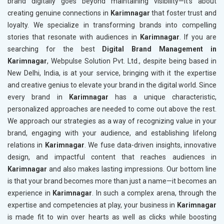
brand digitally goes beyond maintaining visibility—it’s about
creating genuine connections in
Karimnagar
that foster trust and
loyalty. We specialize in transforming brands into compelling
stories that resonate with audiences in
Karimnagar
. If you are
searching for the best
Digital Brand Management in
Karimnagar
, Webpulse Solution Pvt. Ltd., despite being based in
New Delhi, India, is at your service, bringing with it the expertise
and creative genius to elevate your brand in the digital world. Since
every brand in
Karimnagar
has a unique characteristic,
personalized approaches are needed to come out above the rest.
We approach our strategies as a way of recognizing value in your
brand, engaging with your audience, and establishing lifelong
relations in
Karimnagar
. We fuse data-driven insights, innovative
design, and impactful content that reaches audiences in
Karimnagar
and also makes lasting impressions. Our bottom line
is that your brand becomes more than just a name—it becomes an
experience in
Karimnagar
. In such a complex arena, through the
expertise and competencies at play, your business in
Karimnagar
is made fit to win over hearts as well as clicks while boosting