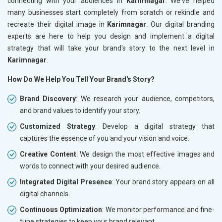
connecting with your audiences in
Karimnagar
. We've helped
many businesses start completely from scratch or rekindle and
recreate their digital image in
Karimnagar
. Our digital branding
experts are here to help you design and implement a digital
strategy that will take your brand's story to the next level in
Karimnagar
.
How Do We Help You Tell Your Brand's Story?
Brand Discovery
: We research your audience, competitors,
and brand values to identify your story.
Customized Strategy
: Develop a digital strategy that
captures the essence of you and your vision and voice.
Creative Content
: We design the most effective images and
words to connect with your desired audience.
Integrated Digital Presence
: Your brand story appears on all
digital channels.
Continuous Optimization
: We monitor performance and fine-
tune strategies to keep your brand relevant.