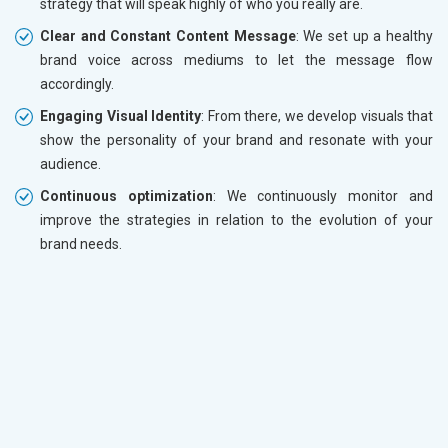
strategy that will speak highly of who you really are.
Clear and Constant Content Message
: We set up a healthy
brand voice across mediums to let the message flow
accordingly.
Engaging Visual Identity
: From there, we develop visuals that
show the personality of your brand and resonate with your
audience.
Continuous optimization
: We continuously monitor and
improve the strategies in relation to the evolution of your
brand needs.