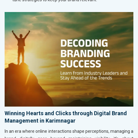
Winning Hearts and Clicks through Digital Brand
Management in Karimnagar
In an era where online interactions shape perceptions, managing a