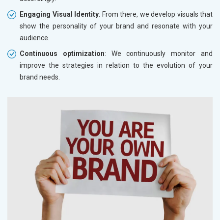
Engaging Visual Identity
: From there, we develop visuals that
show the personality of your brand and resonate with your
audience.
Continuous optimization
: We continuously monitor and
improve the strategies in relation to the evolution of your
brand needs.