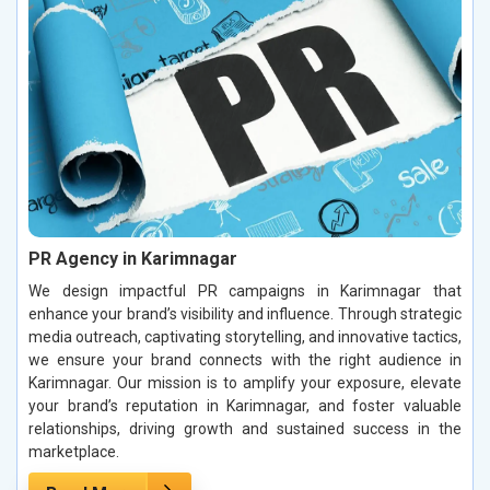
PR Agency in Karimnagar
We design impactful PR campaigns in Karimnagar that
enhance your brand’s visibility and influence. Through strategic
media outreach, captivating storytelling, and innovative tactics,
we ensure your brand connects with the right audience in
Karimnagar. Our mission is to amplify your exposure, elevate
your brand’s reputation in Karimnagar, and foster valuable
relationships, driving growth and sustained success in the
marketplace.