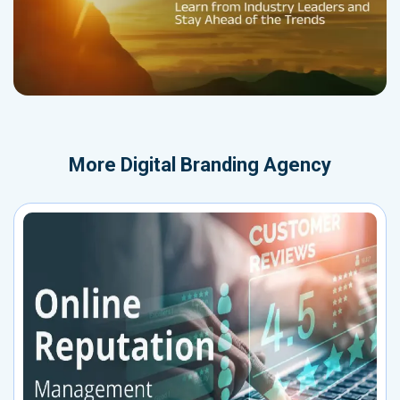
More
Digital Branding Agency