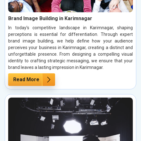
Brand Image Building in Karimnagar
In today’s competitive landscape in Karimnagar, shaping
perceptions is essential for differentiation. Through expert
brand image building, we help define how your audience
perceives your business in Karimnagar, creating a distinct and
unforgettable presence. From designing a compelling visual
identity to crafting strategic messaging, we ensure that your
brand leaves a lasting impression in Karimnagar.
Read More