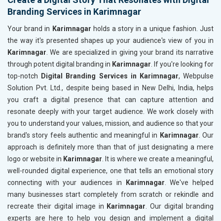
Branding Services in Karimnagar
Your brand in
Karimnagar
holds a story in a unique fashion. Just
the way it's presented shapes up your audience's view of you in
Karimnagar
. We are specialized in giving your brand its narrative
through potent digital branding in
Karimnagar
. If you're looking for
top-notch
Digital Branding Services in Karimnagar
, Webpulse
Solution Pvt. Ltd., despite being based in New Delhi, India, helps
you craft a digital presence that can capture attention and
resonate deeply with your target audience. We work closely with
you to understand your values, mission, and audience so that your
brand's story feels authentic and meaningful in
Karimnagar
. Our
approach is definitely more than that of just designating a mere
logo or website in
Karimnagar
. It is where we create a meaningful,
well-rounded digital experience, one that tells an emotional story
connecting with your audiences in
Karimnagar
. We've helped
many businesses start completely from scratch or rekindle and
recreate their digital image in
Karimnagar
. Our digital branding
experts are here to help you design and implement a digital