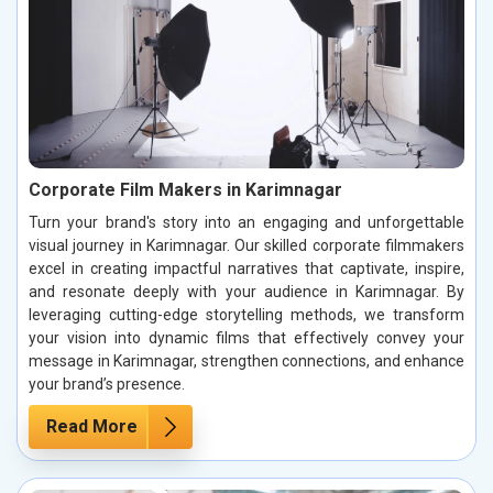
Corporate Film Makers in Karimnagar
Turn your brand's story into an engaging and unforgettable
visual journey in Karimnagar. Our skilled corporate filmmakers
excel in creating impactful narratives that captivate, inspire,
and resonate deeply with your audience in Karimnagar. By
leveraging cutting-edge storytelling methods, we transform
your vision into dynamic films that effectively convey your
message in Karimnagar, strengthen connections, and enhance
your brand’s presence.
Read More