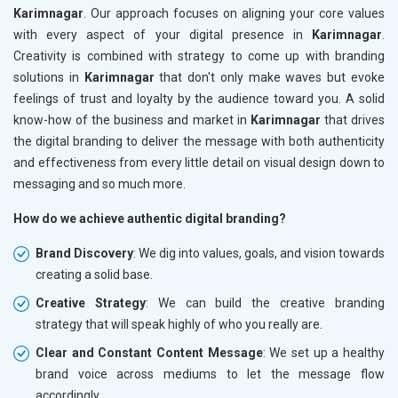
Karimnagar
. Our approach focuses on aligning your core values
with every aspect of your digital presence in
Karimnagar
.
Creativity is combined with strategy to come up with branding
solutions in
Karimnagar
that don't only make waves but evoke
feelings of trust and loyalty by the audience toward you. A solid
know-how of the business and market in
Karimnagar
that drives
the digital branding to deliver the message with both authenticity
and effectiveness from every little detail on visual design down to
messaging and so much more.
How do we achieve authentic digital branding?
Brand Discovery
: We dig into values, goals, and vision towards
creating a solid base.
Creative Strategy
: We can build the creative branding
strategy that will speak highly of who you really are.
Clear and Constant Content Message
: We set up a healthy
brand voice across mediums to let the message flow
accordingly.