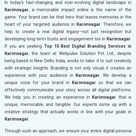
In today's fast-changing and ever-evolving digital landscape in
Karimnagar
, a memorable impact online is the name of the
game. Your brand can be that hero that leaves memories in the
heart of your targeted audience in
Karimnagar
. Therefore, we
help to create a real digital legacy—not just recognition but
developing long-term trusts and engagement too in
Karimnagar
.
If you are seeking
Top 10 Best Digital Branding Services in
Karimnagar
, the team at Webpulse Solution Pvt. Ltd., despite
being based in New Delhi, India, works to tailor it to suit creativity
with strategic insights. Branding is not only visual; it creates an
experience with your audience in
Karimnagar
. We develop a
unique voice for your brand in
Karimnagar
so that we can
effectively communicate your story across all digital platforms.
We help you in creating an experience in
Karimnagar
that is
unique, memorable, and tangible. Our experts come up with a
creative strategy that actually works in line with your goals in
Karimnagar
.
Through such an approach, we ensure your entire digital persona