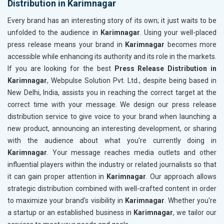
Distribution in Karimnagar
Every brand has an interesting story of its own; it just waits to be
unfolded to the audience in
Karimnagar
. Using your well-placed
press release means your brand in
Karimnagar
becomes more
accessible while enhancing its authority and its role in the markets.
If you are looking for the best
Press Release Distribution in
Karimnagar
, Webpulse Solution Pvt. Ltd., despite being based in
New Delhi, India, assists you in reaching the correct target at the
correct time with your message. We design our press release
distribution service to give voice to your brand when launching a
new product, announcing an interesting development, or sharing
with the audience about what you're currently doing in
Karimnagar
. Your message reaches media outlets and other
influential players within the industry or related journalists so that
it can gain proper attention in
Karimnagar
. Our approach allows
strategic distribution combined with well-crafted content in order
to maximize your brand's visibility in
Karimnagar
. Whether you're
a startup or an established business in
Karimnagar
, we tailor our