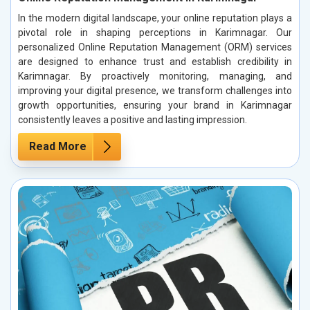
In the modern digital landscape, your online reputation plays a
pivotal role in shaping perceptions in Karimnagar. Our
personalized Online Reputation Management (ORM) services
are designed to enhance trust and establish credibility in
Karimnagar. By proactively monitoring, managing, and
improving your digital presence, we transform challenges into
growth opportunities, ensuring your brand in Karimnagar
consistently leaves a positive and lasting impression.
Read More