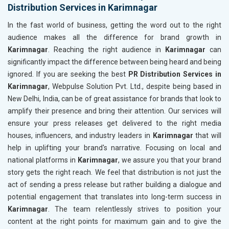
Distribution Services in Karimnagar
In the fast world of business, getting the word out to the right
audience makes all the difference for brand growth in
Karimnagar
. Reaching the right audience in
Karimnagar
can
significantly impact the difference between being heard and being
ignored. If you are seeking the best
PR Distribution Services in
Karimnagar
, Webpulse Solution Pvt. Ltd., despite being based in
New Delhi, India, can be of great assistance for brands that look to
amplify their presence and bring their attention. Our services will
ensure your press releases get delivered to the right media
houses, influencers, and industry leaders in
Karimnagar
that will
help in uplifting your brand's narrative. Focusing on local and
national platforms in
Karimnagar
, we assure you that your brand
story gets the right reach. We feel that distribution is not just the
act of sending a press release but rather building a dialogue and
potential engagement that translates into long-term success in
Karimnagar
. The team relentlessly strives to position your
content at the right points for maximum gain and to give the