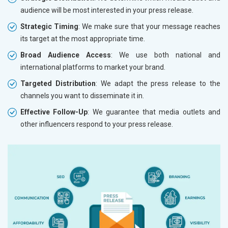
audience will be most interested in your press release.
Strategic Timing
: We make sure that your message reaches
its target at the most appropriate time.
Broad Audience Access
: We use both national and
international platforms to market your brand.
Targeted Distribution
: We adapt the press release to the
channels you want to disseminate it in.
Effective Follow-Up
: We guarantee that media outlets and
other influencers respond to your press release.