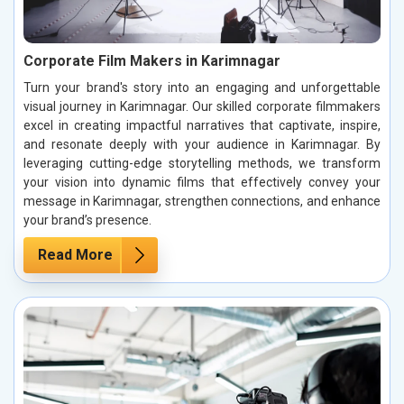
Corporate Film Makers in Karimnagar
Turn your brand's story into an engaging and unforgettable
visual journey in Karimnagar. Our skilled corporate filmmakers
excel in creating impactful narratives that captivate, inspire,
and resonate deeply with your audience in Karimnagar. By
leveraging cutting-edge storytelling methods, we transform
your vision into dynamic films that effectively convey your
message in Karimnagar, strengthen connections, and enhance
your brand’s presence.
Read More