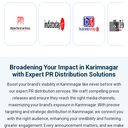
Broadening Your Impact in Karimnagar
with Expert PR Distribution Solutions
Boost your brand’s visibility in Karimnagar like never before with
our expert PR distribution services. We craft compelling press
releases and ensure they reach the right media channels,
maximizing your brand’s exposure in Karimnagar. With precise
targeting and strategic distribution in Karimnagar, we connect you
with the right audience, enhancing your credibility and fostering
greater engagement. Every announcement matters, and we make