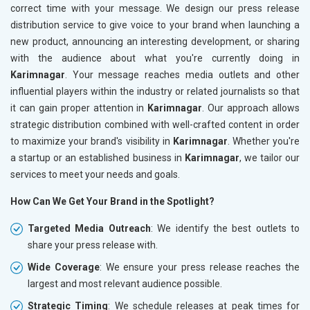
correct time with your message. We design our press release
distribution service to give voice to your brand when launching a
new product, announcing an interesting development, or sharing
with the audience about what you're currently doing in
Karimnagar
. Your message reaches media outlets and other
influential players within the industry or related journalists so that
it can gain proper attention in
Karimnagar
. Our approach allows
strategic distribution combined with well-crafted content in order
to maximize your brand's visibility in
Karimnagar
. Whether you're
a startup or an established business in
Karimnagar
, we tailor our
services to meet your needs and goals.
How Can We Get Your Brand in the Spotlight?
Targeted Media Outreach
: We identify the best outlets to
share your press release with.
Wide Coverage
: We ensure your press release reaches the
largest and most relevant audience possible.
Strategic Timing
: We schedule releases at peak times for