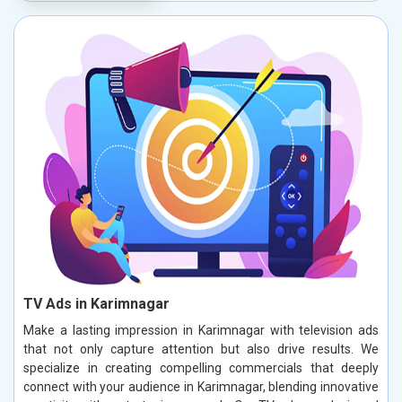
TV Ads in Karimnagar
Make a lasting impression in Karimnagar with television ads
that not only capture attention but also drive results. We
specialize in creating compelling commercials that deeply
connect with your audience in Karimnagar, blending innovative