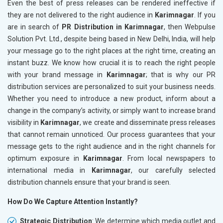
Even the best of press releases can be rendered ineffective if
they are not delivered to the right audience in
Karimnagar
. If you
are in search of
PR Distribution in Karimnagar
, then Webpulse
Solution Pvt. Ltd., despite being based in New Delhi, India, will help
your message go to the right places at the right time, creating an
instant buzz. We know how crucial it is to reach the right people
with your brand message in
Karimnagar
; that is why our PR
distribution services are personalized to suit your business needs.
Whether you need to introduce a new product, inform about a
change in the company’s activity, or simply want to increase brand
visibility in
Karimnagar
, we create and disseminate press releases
that cannot remain unnoticed. Our process guarantees that your
message gets to the right audience and in the right channels for
optimum exposure in
Karimnagar
. From local newspapers to
international media in
Karimnagar
, our carefully selected
distribution channels ensure that your brand is seen.
How Do We Capture Attention Instantly?
Strategic Distribution
: We determine which media outlet and