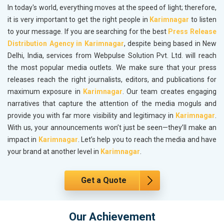
In today's world, everything moves at the speed of light; therefore,
it is very important to get the right people in
Karimnagar
to listen
to your message. If you are searching for the best
Press Release
Distribution Agency in Karimnagar
, despite being based in New
Delhi, India, services from Webpulse Solution Pvt. Ltd. will reach
the most popular media outlets. We make sure that your press
releases reach the right journalists, editors, and publications for
maximum exposure in
Karimnagar
. Our team creates engaging
narratives that capture the attention of the media moguls and
provide you with far more visibility and legitimacy in
Karimnagar
.
With us, your announcements won’t just be seen—they’ll make an
impact in
Karimnagar
. Let’s help you to reach the media and have
your brand at another level in
Karimnagar
.
Get a Quote
Our Achievement