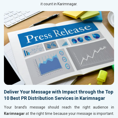
it count in Karimnagar.
Deliver Your Message with Impact through the Top
10 Best PR Distribution Services in Karimnagar
Your brand’s message should reach the right audience in
Karimnagar
at the right time because your message is important.