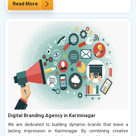
Read More
Digital Branding Agency in Karimnagar
We are dedicated to building dynamic brands that leave a
lasting impression in Karimnagar. By combining creative