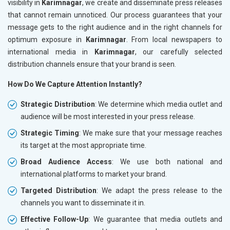
visibility in
Karimnagar
, we create and disseminate press releases
that cannot remain unnoticed. Our process guarantees that your
message gets to the right audience and in the right channels for
optimum exposure in
Karimnagar
. From local newspapers to
international media in
Karimnagar
, our carefully selected
distribution channels ensure that your brand is seen.
How Do We Capture Attention Instantly?
Strategic Distribution
: We determine which media outlet and
audience will be most interested in your press release.
Strategic Timing
: We make sure that your message reaches
its target at the most appropriate time.
Broad Audience Access
: We use both national and
international platforms to market your brand.
Targeted Distribution
: We adapt the press release to the
channels you want to disseminate it in.
Effective Follow-Up
: We guarantee that media outlets and