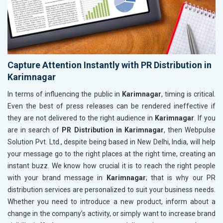
Capture Attention Instantly with PR Distribution in
Karimnagar
In terms of influencing the public in
Karimnagar
, timing is critical.
Even the best of press releases can be rendered ineffective if
they are not delivered to the right audience in
Karimnagar
. If you
are in search of
PR Distribution in Karimnagar
, then Webpulse
Solution Pvt. Ltd., despite being based in New Delhi, India, will help
your message go to the right places at the right time, creating an
instant buzz. We know how crucial it is to reach the right people
with your brand message in
Karimnagar
; that is why our PR
distribution services are personalized to suit your business needs.
Whether you need to introduce a new product, inform about a
change in the company’s activity, or simply want to increase brand