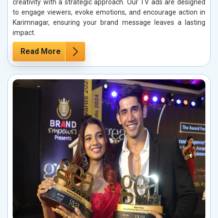
creativity with a strategic approach. Our TV ads are designed
to engage viewers, evoke emotions, and encourage action in
Karimnagar, ensuring your brand message leaves a lasting
impact.
Read More