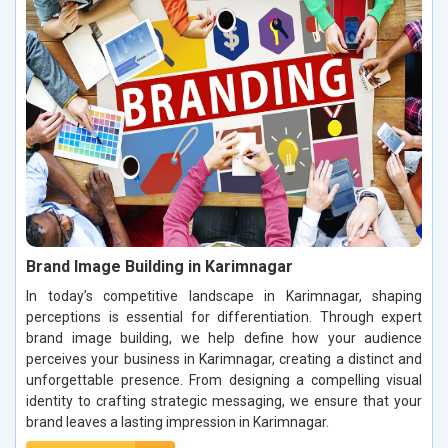
Brand Image Building in Karimnagar
In today’s competitive landscape in Karimnagar, shaping
perceptions is essential for differentiation. Through expert
brand image building, we help define how your audience
perceives your business in Karimnagar, creating a distinct and
unforgettable presence. From designing a compelling visual
identity to crafting strategic messaging, we ensure that your
brand leaves a lasting impression in Karimnagar.