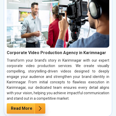
Corporate Video Production Agency in Karimnagar
Transform your brand’s story in Karimnagar with our expert
corporate video production services. We create visually
compelling, storytelling-driven videos designed to deeply
engage your audience and strengthen your brand identity in
Karimnagar. From initial concepts to flawless execution in
Karimnagar, our dedicated team ensures every detail aligns
with your vision, helping you achieve impactful communication
and stand out in a competitive market.
Read More