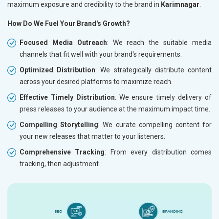
maximum exposure and credibility to the brand in
Karimnagar
.
How Do We Fuel Your Brand's Growth?
Focused Media Outreach
: We reach the suitable media
channels that fit well with your brand's requirements.
Optimized Distribution
: We strategically distribute content
across your desired platforms to maximize reach.
Effective Timely Distribution
: We ensure timely delivery of
press releases to your audience at the maximum impact time.
Compelling Storytelling
: We curate compelling content for
your new releases that matter to your listeners.
Comprehensive Tracking
: From every distribution comes
tracking, then adjustment.