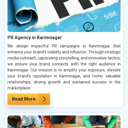
PR Agency in Karimnagar
We design impactful PR campaigns in Karimnagar that
enhance your brand’s visibility and influence. Through strategic
media outreach, captivating storytelling, and innovative tactics,
we ensure your brand connects with the right audience in
Karimnagar. Our mission is to amplify your exposure, elevate
your brand’s reputation in Karimnagar, and foster valuable
relationships, driving growth and sustained success in the
marketplace.
Read More