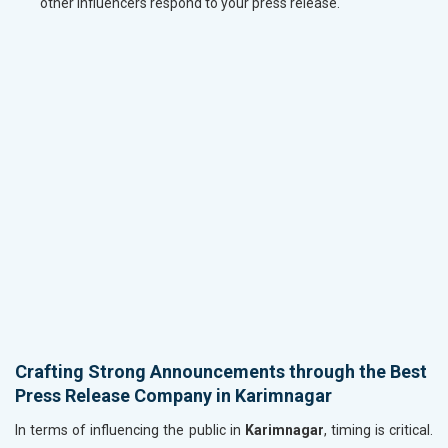
other influencers respond to your press release.
Crafting Strong Announcements through the Best
Press Release Company in Karimnagar
In terms of influencing the public in
Karimnagar
, timing is critical.