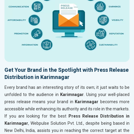
Get Your Brand in the Spotlight with Press Release
Distribution in Karimnagar
Every brand has an interesting story of its own; it just waits to be
unfolded to the audience in
Karimnagar
. Using your well-placed
press release means your brand in
Karimnagar
becomes more
accessible while enhancing its authority and its role in the markets.
If you are looking for the best
Press Release Distribution in
Karimnagar
, Webpulse Solution Pvt. Ltd., despite being based in
New Delhi, India, assists you in reaching the correct target at the