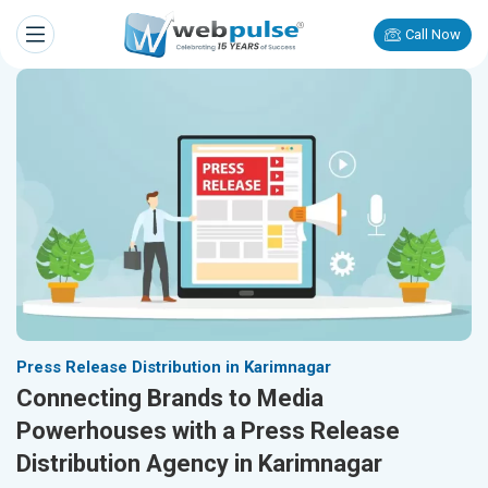
Call Now
Press Release Distribution in Karimnagar
Connecting Brands to Media
Powerhouses with a Press Release
Distribution Agency in Karimnagar