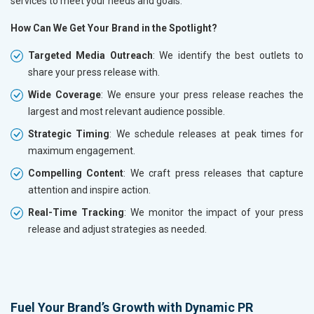
services to meet your needs and goals.
How Can We Get Your Brand in the Spotlight?
Targeted Media Outreach
: We identify the best outlets to
share your press release with.
Wide Coverage
: We ensure your press release reaches the
largest and most relevant audience possible.
Strategic Timing
: We schedule releases at peak times for
maximum engagement.
Compelling Content
: We craft press releases that capture
attention and inspire action.
Real-Time Tracking
: We monitor the impact of your press
release and adjust strategies as needed.
Fuel Your Brand’s Growth with Dynamic PR