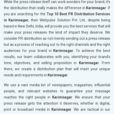
While the press release itself can work wonders for your brand, it’s
the distribution that really makes the difference in
Karimnagar
. If
you are searching for the
Top 10 Best PR Distribution Services
in Karimnagar
, then Webpulse Solution Pvt. Ltd., despite being
based in New Delhi, India, will provide you the best services that will
make your press releases the kind of impact they deserve. We
consider PR distribution as not merely sending out a press release
but as a process of reaching out to the right channels and the right
audiences for your brand in
Karimnagar
. To achieve the best
results, our team collaborates with you, identifying your brand’s
tone, objectives, and selling proposition in
Karimnagar
. From
there, we create a distribution plan that will meet your unique
needs and requirements in
Karimnagar
.
We use a vast media list of newspapers, magazines, influential
people, and relevant websites to guarantee your message
reaches the right people in
Karimnagar
. We ensure that your
press release gets the attention it deserves, whether in digital,
print or broadcast media in
Karimnagar
. We are tactical in our