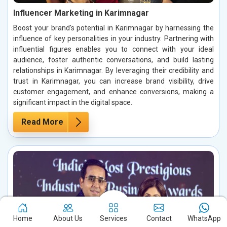
Influencer Marketing in Karimnagar
Boost your brand's potential in Karimnagar by harnessing the
influence of key personalities in your industry. Partnering with
influential figures enables you to connect with your ideal
audience, foster authentic conversations, and build lasting
relationships in Karimnagar. By leveraging their credibility and
trust in Karimnagar, you can increase brand visibility, drive
customer engagement, and enhance conversions, making a
significant impact in the digital space.
Read More
Home
About Us
Services
Contact
WhatsApp