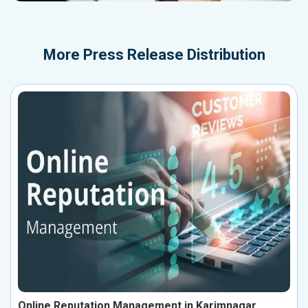
More
Press Release Distribution
Online Reputation Management in Karimnagar