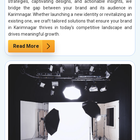
strategies, captivating designs, and actionable insights, we
bridge the gap between your brand and its audience in
Karimnagar. Whether launching a new identity or revitalizing an
existing one, we craft tailored solutions that ensure your brand
in Karimnagar thrives in today’s competitive landscape and
drives meaningful growth.
Read More