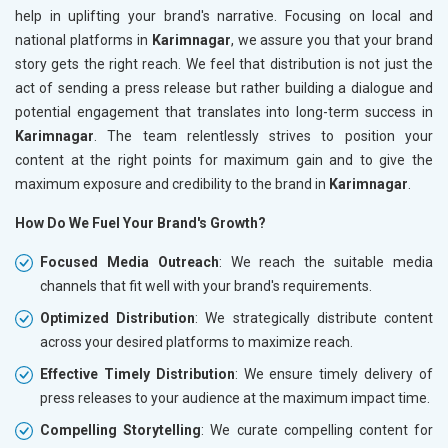
help in uplifting your brand's narrative. Focusing on local and
national platforms in
Karimnagar
, we assure you that your brand
story gets the right reach. We feel that distribution is not just the
act of sending a press release but rather building a dialogue and
potential engagement that translates into long-term success in
Karimnagar
. The team relentlessly strives to position your
content at the right points for maximum gain and to give the
maximum exposure and credibility to the brand in
Karimnagar
.
How Do We Fuel Your Brand's Growth?
Focused Media Outreach
: We reach the suitable media
channels that fit well with your brand's requirements.
Optimized Distribution
: We strategically distribute content
across your desired platforms to maximize reach.
Effective Timely Distribution
: We ensure timely delivery of
press releases to your audience at the maximum impact time.
Compelling Storytelling
: We curate compelling content for