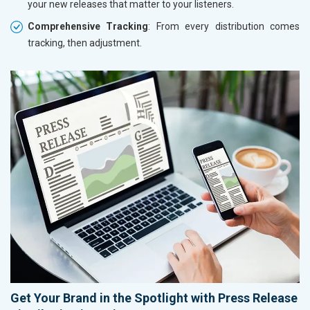
your new releases that matter to your listeners.
Comprehensive Tracking
: From every distribution comes
tracking, then adjustment.
Get Your Brand in the Spotlight with Press Release