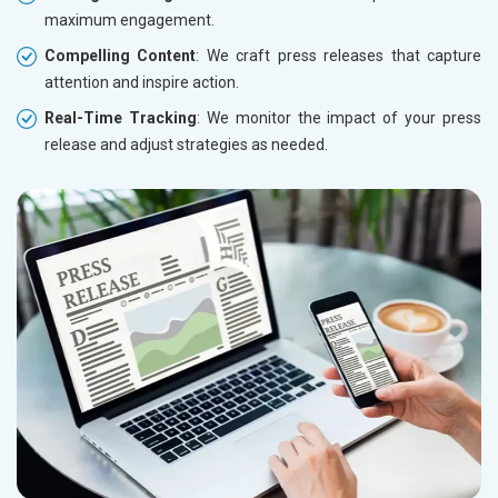
maximum engagement.
Compelling Content
: We craft press releases that capture
attention and inspire action.
Real-Time Tracking
: We monitor the impact of your press
release and adjust strategies as needed.