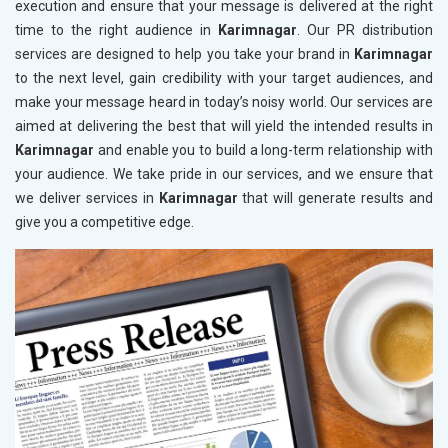
execution and ensure that your message is delivered at the right
time to the right audience in
Karimnagar
. Our PR distribution
services are designed to help you take your brand in
Karimnagar
to the next level, gain credibility with your target audiences, and
make your message heard in today’s noisy world. Our services are
aimed at delivering the best that will yield the intended results in
Karimnagar
and enable you to build a long-term relationship with
your audience. We take pride in our services, and we ensure that
we deliver services in
Karimnagar
that will generate results and
give you a competitive edge.