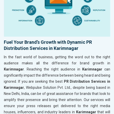
Fuel Your Brand’s Growth with Dynamic PR
Distribution Services in Karimnagar
In the fast world of business, getting the word out to the right
audience makes all the difference for brand growth in
Karimnagar
. Reaching the right audience in
Karimnagar
can
significantly impact the difference between being heard and being
ignored. If you are seeking the best
PR Distribution Services in
Karimnagar
, Webpulse Solution Pvt. Ltd., despite being based in
New Delhi, India, can be of great assistance for brands that look to
amplify their presence and bring their attention. Our services will
ensure your press releases get delivered to the right media
houses, influencers, and industry leaders in
Karimnagar
that will