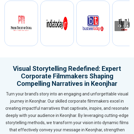
Visual Storytelling Redefined: Expert
Corporate Filmmakers Shaping
Compelling Narratives in Keonjhar
Turn your brand's story into an engaging and unforgettable visual
journey in Keonjhar. Our skilled corporate filmmakers excel in
creating impactful narratives that captivate, inspire, and resonate
deeply with your audience in Keonjhar. By leveraging cutting-edge
storytelling methods, we transform your vision into dynamic films
that effectively convey your message in Keonjhar, strengthen