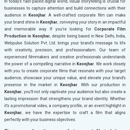
In today’s fast-paced digital world, visual storytelling is crucial for
businesses to capture attention and build connections with their
audience in
Keonjhar
. A well-crafted corporate film can make
your brand shine in
Keonjhar
, conveying your story in an impactful
and memorable way. If you’re looking for
Corporate Film
Production in Keonjhar
, despite being based in New Delhi, India,
Webpulse Solution Pvt. Ltd. brings your brand's message to life
with creativity, precision, and professionalism. Our team of
experienced filmmakers and creative professionals understands
the power of a compelling narrative in
Keonjhar
. We work closely
with you to create corporate films that resonate with your target
audience, showcase your unique value, and elevate your brand’s
presence in the market in
Keonjhar
. With our production in
Keonjhar
, you’ll not only captivate your audience but also create a
lasting impression that strengthens your brand identity. Whether
it’s a promotional video, a company profile, or an event highlight in
Keonjhar
, we have the expertise to craft a film that aligns
perfectly with your business objectives.