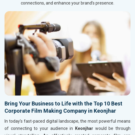
connections, and enhance your brand’s presence.
Bring Your Business to Life with the Top 10 Best
Corporate Film Making Company in Keonjhar
In today's fast-paced digital landscape, the most powerful means
of connecting to your audience in
Keonjhar
would be through