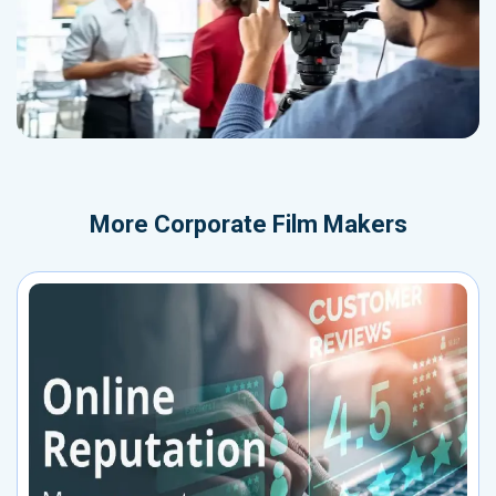
More
Corporate Film Makers