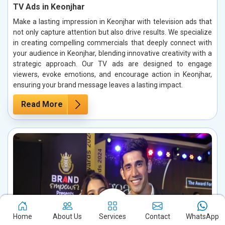
TV Ads in Keonjhar
Make a lasting impression in Keonjhar with television ads that
not only capture attention but also drive results. We specialize
in creating compelling commercials that deeply connect with
your audience in Keonjhar, blending innovative creativity with a
strategic approach. Our TV ads are designed to engage
viewers, evoke emotions, and encourage action in Keonjhar,
ensuring your brand message leaves a lasting impact.
Read More
Home
About Us
Services
Contact
WhatsApp