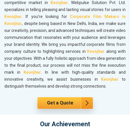
competitive market in
Keonjhar
. Webpulse Solution Pvt. Ltd.
specializes in telling pleasing and lasting visual stories for users in
Keonjhar
. If you’re looking for
Corporate Film Makers in
Keonjhar
, despite being based in New Delhi, India, we make sure
our creativity, precision, and advanced techniques will create video
communication that resonates with your audience and leverages
your brand identity. We bring you impactful corporate films from
company culture to highlighting services in
Keonjhar
along with
your objectives. With a fully holistic approach from idea generation
to the final product, our process will not miss the fine execution
mark in
Keonjhar
. In line with high-quality standards and
innovative creativity, we assist businesses in
Keonjhar
to
distinguish themselves and develop strong connections.
Get a Quote
Our Achievement