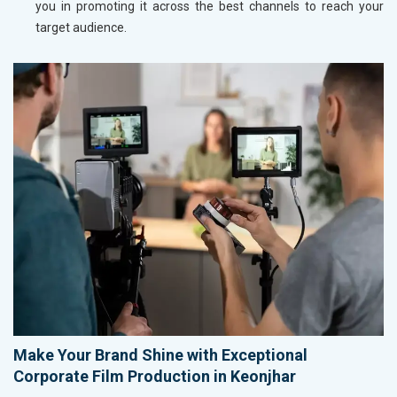
you in promoting it across the best channels to reach your
target audience.
Make Your Brand Shine with Exceptional
Corporate Film Production in Keonjhar