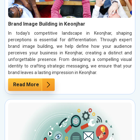
Brand Image Building in Keonjhar
In today’s competitive landscape in Keonjhar, shaping
perceptions is essential for differentiation. Through expert
brand image building, we help define how your audience
perceives your business in Keonjhar, creating a distinct and
unforgettable presence. From designing a compelling visual
identity to crafting strategic messaging, we ensure that your
brand leaves a lasting impression in Keonjhar.
Read More