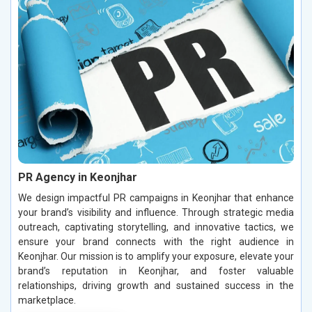
PR Agency in Keonjhar
We design impactful PR campaigns in Keonjhar that enhance
your brand’s visibility and influence. Through strategic media
outreach, captivating storytelling, and innovative tactics, we
ensure your brand connects with the right audience in
Keonjhar. Our mission is to amplify your exposure, elevate your
brand’s reputation in Keonjhar, and foster valuable
relationships, driving growth and sustained success in the
marketplace.