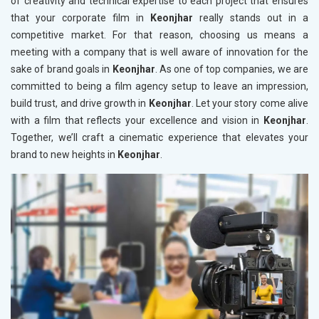
of creativity and technical expertise to each project that ensures
that your corporate film in
Keonjhar
really stands out in a
competitive market. For that reason, choosing us means a
meeting with a company that is well aware of innovation for the
sake of brand goals in
Keonjhar
. As one of top companies, we are
committed to being a film agency setup to leave an impression,
build trust, and drive growth in
Keonjhar
. Let your story come alive
with a film that reflects your excellence and vision in
Keonjhar
.
Together, we’ll craft a cinematic experience that elevates your
brand to new heights in
Keonjhar
.