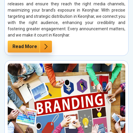
releases and ensure they reach the right media channels,
maximizing your brand’s exposure in Keonjhar. With precise
targeting and strategic distribution in Keonjhar, we connect you
with the right audience, enhancing your credibility and
fostering greater engagement. Every announcement matters,
and we make it count in Keonjhar.
Read More