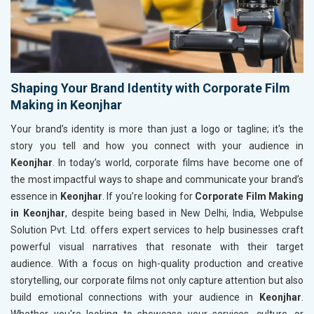
Shaping Your Brand Identity with Corporate Film
Making in Keonjhar
Your brand’s identity is more than just a logo or tagline; it's the
story you tell and how you connect with your audience in
Keonjhar
. In today’s world, corporate films have become one of
the most impactful ways to shape and communicate your brand’s
essence in
Keonjhar
. If you’re looking for
Corporate Film Making
in Keonjhar
, despite being based in New Delhi, India, Webpulse
Solution Pvt. Ltd. offers expert services to help businesses craft
powerful visual narratives that resonate with their target
audience. With a focus on high-quality production and creative
storytelling, our corporate films not only capture attention but also
build emotional connections with your audience in
Keonjhar
.
Whether you're looking to showcase your services, culture, or