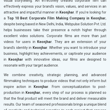
visual storytelling. An effectively created corporate film can
effectively express your brand's vision, values, and services in an
attractive and impactful manner in
Keonjhar
. If you’re looking for
a
Top 10 Best Corporate Film Making Company in Keonjhar
,
despite being based in New Delhi, India, Webpulse Solution Pvt. Ltd.
helps businesses take their presence a notch higher through
excellent video solutions. Corporate films are more than just
videos for users in
Keonjhar
. They are an extension of your
brand's identity in
Keonjhar
. Whether you want to introduce your
business, highlight key achievements, or captivate your audience
in
Keonjhar
with innovative ideas, our films are designed to
resonate with your target audience.
We combine creativity, strategic planning, and advanced
filmmaking techniques to produce videos that not only inform but
inspire action in
Keonjhar
. From conceptualization to post-
production in
Keonjhar
, every step of our process is planned so
that the final product will meet the brand and deliver measurable
results. Our team of seasoned professionals brings a unique blend