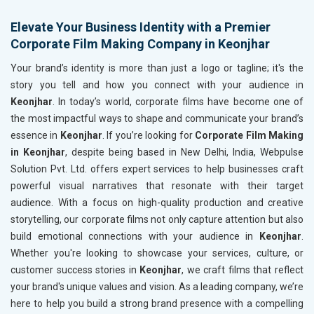
Elevate Your Business Identity with a Premier
Corporate Film Making Company in Keonjhar
Your brand’s identity is more than just a logo or tagline; it's the
story you tell and how you connect with your audience in
Keonjhar
. In today’s world, corporate films have become one of
the most impactful ways to shape and communicate your brand’s
essence in
Keonjhar
. If you’re looking for
Corporate Film Making
in Keonjhar
, despite being based in New Delhi, India, Webpulse
Solution Pvt. Ltd. offers expert services to help businesses craft
powerful visual narratives that resonate with their target
audience. With a focus on high-quality production and creative
storytelling, our corporate films not only capture attention but also
build emotional connections with your audience in
Keonjhar
.
Whether you're looking to showcase your services, culture, or
customer success stories in
Keonjhar
, we craft films that reflect
your brand's unique values and vision. As a leading company, we’re
here to help you build a strong brand presence with a compelling