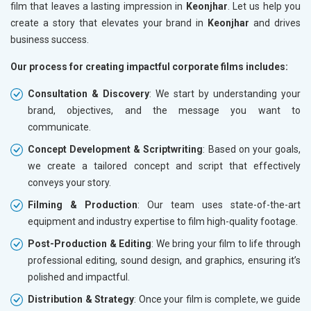
film that leaves a lasting impression in
Keonjhar
. Let us help you
create a story that elevates your brand in
Keonjhar
and drives
business success.
Our process for creating impactful corporate films includes:
Consultation & Discovery
: We start by understanding your
brand, objectives, and the message you want to
communicate.
Concept Development & Scriptwriting
: Based on your goals,
we create a tailored concept and script that effectively
conveys your story.
Filming & Production
: Our team uses state-of-the-art
equipment and industry expertise to film high-quality footage.
Post-Production & Editing
: We bring your film to life through
professional editing, sound design, and graphics, ensuring it’s
polished and impactful.
Distribution & Strategy
: Once your film is complete, we guide