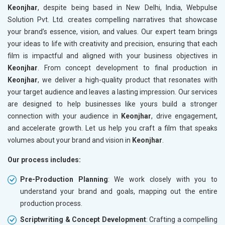
Keonjhar
, despite being based in New Delhi, India, Webpulse
Solution Pvt. Ltd. creates compelling narratives that showcase
your brand’s essence, vision, and values. Our expert team brings
your ideas to life with creativity and precision, ensuring that each
film is impactful and aligned with your business objectives in
Keonjhar
. From concept development to final production in
Keonjhar
, we deliver a high-quality product that resonates with
your target audience and leaves a lasting impression. Our services
are designed to help businesses like yours build a stronger
connection with your audience in
Keonjhar
, drive engagement,
and accelerate growth. Let us help you craft a film that speaks
volumes about your brand and vision in
Keonjhar
.
Our process includes:
Pre-Production Planning
: We work closely with you to
understand your brand and goals, mapping out the entire
production process.
Scriptwriting & Concept Development
: Crafting a compelling