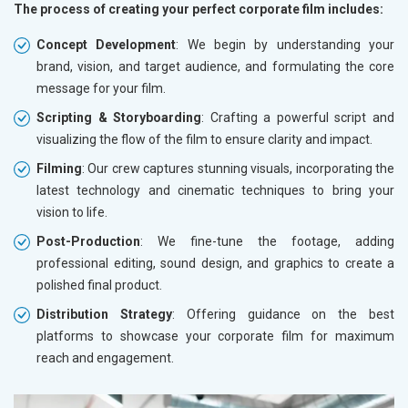
The process of creating your perfect corporate film includes:
Concept Development
: We begin by understanding your
brand, vision, and target audience, and formulating the core
message for your film.
Scripting & Storyboarding
: Crafting a powerful script and
visualizing the flow of the film to ensure clarity and impact.
Filming
: Our crew captures stunning visuals, incorporating the
latest technology and cinematic techniques to bring your
vision to life.
Post-Production
: We fine-tune the footage, adding
professional editing, sound design, and graphics to create a
polished final product.
Distribution Strategy
: Offering guidance on the best
platforms to showcase your corporate film for maximum
reach and engagement.