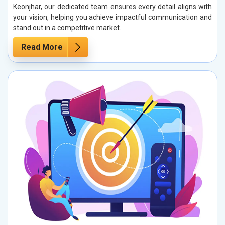
Keonjhar, our dedicated team ensures every detail aligns with
your vision, helping you achieve impactful communication and
stand out in a competitive market.
Read More