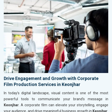
Drive Engagement and Growth with Corporate
Film Production Services in Keonjhar
In today’s digital landscape, visual content is one of the most
powerful tools to communicate your brand’s message in
Keonjhar
. A corporate film can elevate your storytelling, engage
your audience, and drive meaningful business growth in
Keonjhar
.