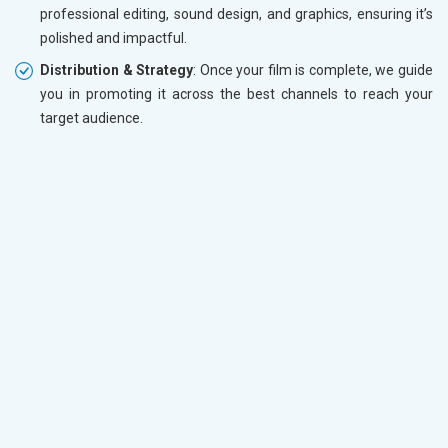
professional editing, sound design, and graphics, ensuring it’s
polished and impactful.
Distribution & Strategy
: Once your film is complete, we guide
you in promoting it across the best channels to reach your
target audience.