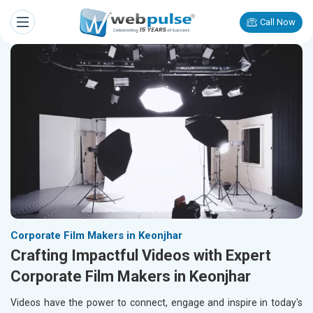
Call Now
Corporate Film Makers in Keonjhar
Crafting Impactful Videos with Expert
Corporate Film Makers in Keonjhar
Videos have the power to connect, engage and inspire in today's