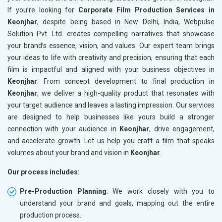
If you’re looking for
Corporate Film Production Services in
Keonjhar
, despite being based in New Delhi, India, Webpulse
Solution Pvt. Ltd. creates compelling narratives that showcase
your brand’s essence, vision, and values. Our expert team brings
your ideas to life with creativity and precision, ensuring that each
film is impactful and aligned with your business objectives in
Keonjhar
. From concept development to final production in
Keonjhar
, we deliver a high-quality product that resonates with
your target audience and leaves a lasting impression. Our services
are designed to help businesses like yours build a stronger
connection with your audience in
Keonjhar
, drive engagement,
and accelerate growth. Let us help you craft a film that speaks
volumes about your brand and vision in
Keonjhar
.
Our process includes:
Pre-Production Planning
: We work closely with you to
understand your brand and goals, mapping out the entire
production process.