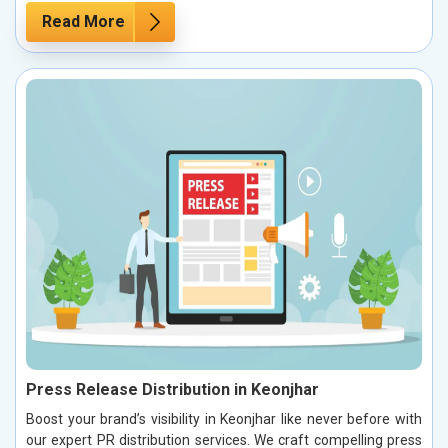
Read More
Press Release Distribution in Keonjhar
Boost your brand’s visibility in Keonjhar like never before with
our expert PR distribution services. We craft compelling press