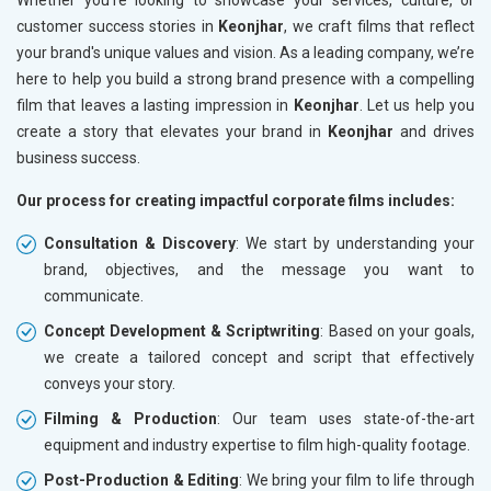
customer success stories in
Keonjhar
, we craft films that reflect
your brand's unique values and vision. As a leading company, we’re
here to help you build a strong brand presence with a compelling
film that leaves a lasting impression in
Keonjhar
. Let us help you
create a story that elevates your brand in
Keonjhar
and drives
business success.
Our process for creating impactful corporate films includes:
Consultation & Discovery
: We start by understanding your
brand, objectives, and the message you want to
communicate.
Concept Development & Scriptwriting
: Based on your goals,
we create a tailored concept and script that effectively
conveys your story.
Filming & Production
: Our team uses state-of-the-art
equipment and industry expertise to film high-quality footage.
Post-Production & Editing
: We bring your film to life through