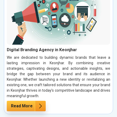
Digital Branding Agency in Keonjhar
We are dedicated to building dynamic brands that leave a
lasting impression in Keonjhar. By combining creative
strategies, captivating designs, and actionable insights, we
bridge the gap between your brand and its audience in
Keonjhar. Whether launching a new identity or revitalizing an
existing one, we craft tailored solutions that ensure your brand
in Keonjhar thrives in today’s competitive landscape and drives
meaningful growth.
Read More