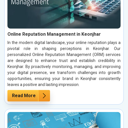
Online Reputation Management in Keonjhar
In the modern digital landscape, your online reputation plays a
pivotal role in shaping perceptions in Keonjhar. Our
personalized Online Reputation Management (ORM) services
are designed to enhance trust and establish credibility in
Keonjhar. By proactively monitoring, managing, and improving
your digital presence, we transform challenges into growth
opportunities, ensuring your brand in Keonjhar consistently
leaves a positive and lasting impression.
Read More