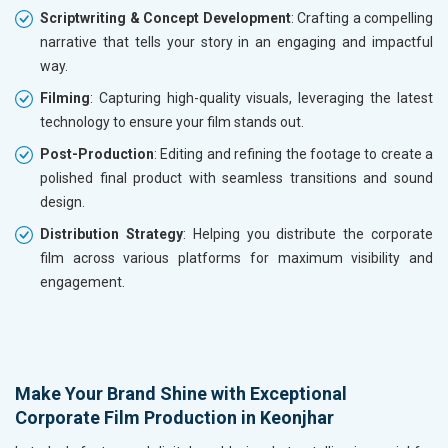
Scriptwriting & Concept Development
: Crafting a compelling
narrative that tells your story in an engaging and impactful
way.
Filming
: Capturing high-quality visuals, leveraging the latest
technology to ensure your film stands out.
Post-Production
: Editing and refining the footage to create a
polished final product with seamless transitions and sound
design.
Distribution Strategy
: Helping you distribute the corporate
film across various platforms for maximum visibility and
engagement.
Make Your Brand Shine with Exceptional
Corporate Film Production in Keonjhar