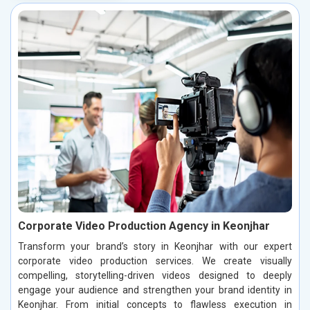
Corporate Video Production Agency in Keonjhar
Transform your brand’s story in Keonjhar with our expert
corporate video production services. We create visually
compelling, storytelling-driven videos designed to deeply
engage your audience and strengthen your brand identity in
Keonjhar. From initial concepts to flawless execution in