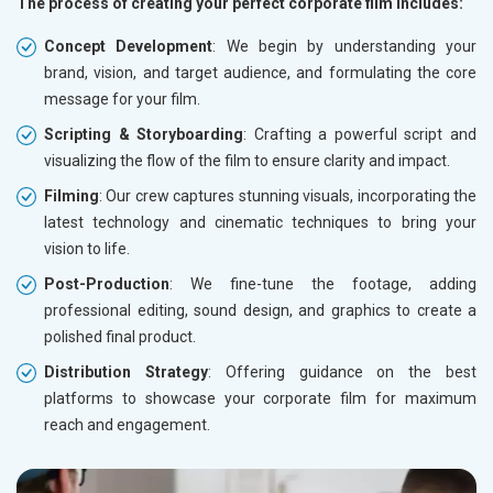
The process of creating your perfect corporate film includes:
Concept Development
: We begin by understanding your
brand, vision, and target audience, and formulating the core
message for your film.
Scripting & Storyboarding
: Crafting a powerful script and
visualizing the flow of the film to ensure clarity and impact.
Filming
: Our crew captures stunning visuals, incorporating the
latest technology and cinematic techniques to bring your
vision to life.
Post-Production
: We fine-tune the footage, adding
professional editing, sound design, and graphics to create a
polished final product.
Distribution Strategy
: Offering guidance on the best
platforms to showcase your corporate film for maximum
reach and engagement.