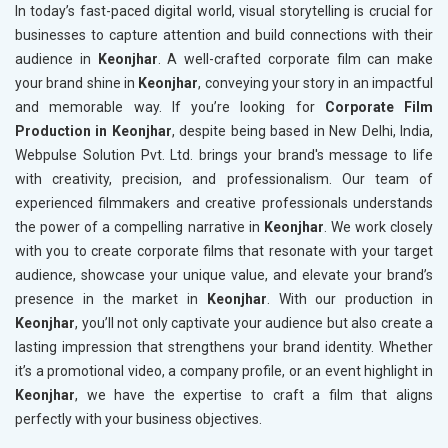
In today’s fast-paced digital world, visual storytelling is crucial for
businesses to capture attention and build connections with their
audience in
Keonjhar
. A well-crafted corporate film can make
your brand shine in
Keonjhar
, conveying your story in an impactful
and memorable way. If you’re looking for
Corporate Film
Production in Keonjhar
, despite being based in New Delhi, India,
Webpulse Solution Pvt. Ltd. brings your brand's message to life
with creativity, precision, and professionalism. Our team of
experienced filmmakers and creative professionals understands
the power of a compelling narrative in
Keonjhar
. We work closely
with you to create corporate films that resonate with your target
audience, showcase your unique value, and elevate your brand’s
presence in the market in
Keonjhar
. With our production in
Keonjhar
, you’ll not only captivate your audience but also create a
lasting impression that strengthens your brand identity. Whether
it’s a promotional video, a company profile, or an event highlight in
Keonjhar
, we have the expertise to craft a film that aligns
perfectly with your business objectives.