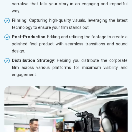
narrative that tells your story in an engaging and impactful
way.
Filming
: Capturing high-quality visuals, leveraging the latest
technology to ensure your film stands out.
Post-Production
: Editing and refining the footage to create a
polished final product with seamless transitions and sound
design.
Distribution Strategy
: Helping you distribute the corporate
film across various platforms for maximum visibility and
engagement.