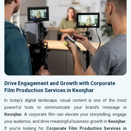
Drive Engagement and Growth with Corporate
Film Production Services in Keonjhar
In today’s digital landscape, visual content is one of the most
powerful tools to communicate your brand’s message in
Keonjhar
. A corporate film can elevate your storytelling, engage
your audience, and drive meaningful business growth in
Keonjhar
.
If you’re looking for
Corporate Film Production Services in