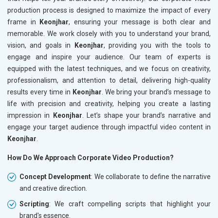
production process is designed to maximize the impact of every
frame in
Keonjhar
, ensuring your message is both clear and
memorable. We work closely with you to understand your brand,
vision, and goals in
Keonjhar
, providing you with the tools to
engage and inspire your audience. Our team of experts is
equipped with the latest techniques, and we focus on creativity,
professionalism, and attention to detail, delivering high-quality
results every time in
Keonjhar
. We bring your brand’s message to
life with precision and creativity, helping you create a lasting
impression in
Keonjhar
. Let’s shape your brand’s narrative and
engage your target audience through impactful video content in
Keonjhar
.
How Do We Approach Corporate Video Production?
Concept Development
: We collaborate to define the narrative
and creative direction.
Scripting
: We craft compelling scripts that highlight your
brand's essence.