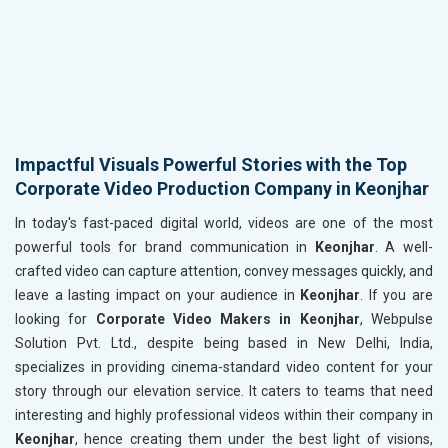
Impactful Visuals Powerful Stories with the Top
Corporate Video Production Company in Keonjhar
In today's fast-paced digital world, videos are one of the most
powerful tools for brand communication in
Keonjhar
. A well-
crafted video can capture attention, convey messages quickly, and
leave a lasting impact on your audience in
Keonjhar
. If you are
looking for
Corporate Video Makers in Keonjhar
, Webpulse
Solution Pvt. Ltd., despite being based in New Delhi, India,
specializes in providing cinema-standard video content for your
story through our elevation service. It caters to teams that need
interesting and highly professional videos within their company in
Keonjhar
, hence creating them under the best light of visions,