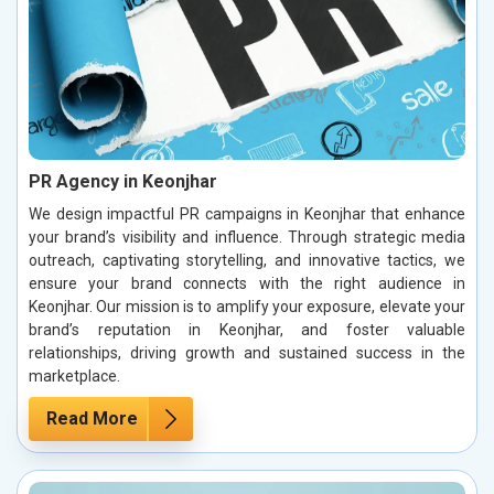
PR Agency in Keonjhar
We design impactful PR campaigns in Keonjhar that enhance
your brand’s visibility and influence. Through strategic media
outreach, captivating storytelling, and innovative tactics, we
ensure your brand connects with the right audience in
Keonjhar. Our mission is to amplify your exposure, elevate your
brand’s reputation in Keonjhar, and foster valuable
relationships, driving growth and sustained success in the
marketplace.
Read More