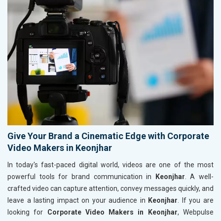
Give Your Brand a Cinematic Edge with Corporate
Video Makers in Keonjhar
In today's fast-paced digital world, videos are one of the most
powerful tools for brand communication in
Keonjhar
. A well-
crafted video can capture attention, convey messages quickly, and
leave a lasting impact on your audience in
Keonjhar
. If you are
looking for
Corporate Video Makers in Keonjhar
, Webpulse