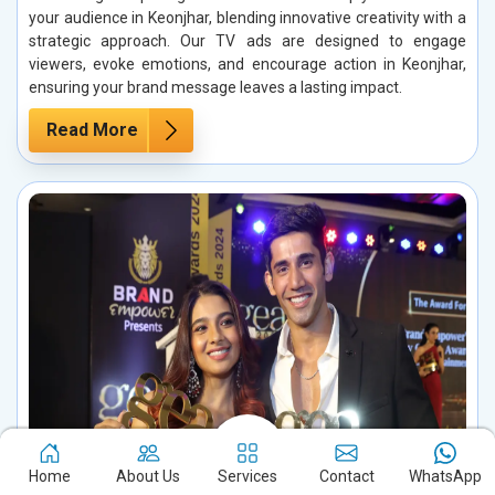
your audience in Keonjhar, blending innovative creativity with a
strategic approach. Our TV ads are designed to engage
viewers, evoke emotions, and encourage action in Keonjhar,
ensuring your brand message leaves a lasting impact.
Read More
Home
About Us
Services
Contact
WhatsApp