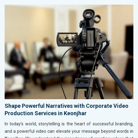
Shape Powerful Narratives with Corporate Video
Production Services in Keonjhar
In today’s world, storytelling is the heart of successful branding,
and a powerful video can elevate your message beyond words in