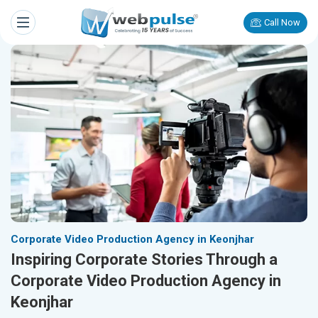
Call Now
Corporate Video Production Agency in Keonjhar
Inspiring Corporate Stories Through a
Corporate Video Production Agency in
Keonjhar