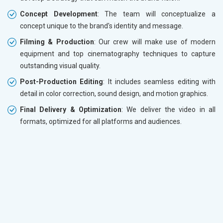
Concept Development
: The team will conceptualize a
concept unique to the brand's identity and message.
Filming & Production
: Our crew will make use of modern
equipment and top cinematography techniques to capture
outstanding visual quality.
Post-Production Editing
: It includes seamless editing with
detail in color correction, sound design, and motion graphics.
Final Delivery & Optimization
: We deliver the video in all
formats, optimized for all platforms and audiences.