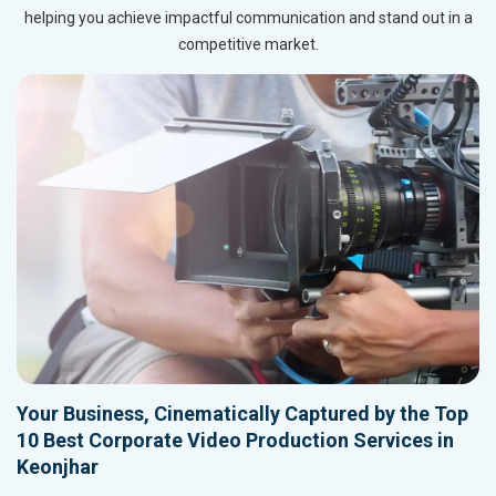
helping you achieve impactful communication and stand out in a
competitive market.
Your Business, Cinematically Captured by the Top
10 Best Corporate Video Production Services in
Keonjhar