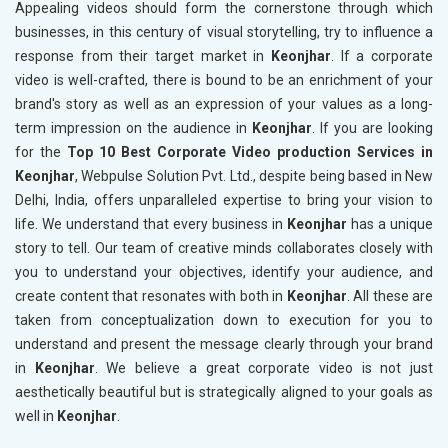
Appealing videos should form the cornerstone through which
businesses, in this century of visual storytelling, try to influence a
response from their target market in
Keonjhar
. If a corporate
video is well-crafted, there is bound to be an enrichment of your
brand's story as well as an expression of your values as a long-
term impression on the audience in
Keonjhar
. If you are looking
for the
Top 10 Best Corporate Video production Services in
Keonjhar
, Webpulse Solution Pvt. Ltd., despite being based in New
Delhi, India, offers unparalleled expertise to bring your vision to
life. We understand that every business in
Keonjhar
has a unique
story to tell. Our team of creative minds collaborates closely with
you to understand your objectives, identify your audience, and
create content that resonates with both in
Keonjhar
. All these are
taken from conceptualization down to execution for you to
understand and present the message clearly through your brand
in
Keonjhar
. We believe a great corporate video is not just
aesthetically beautiful but is strategically aligned to your goals as
well in
Keonjhar
.