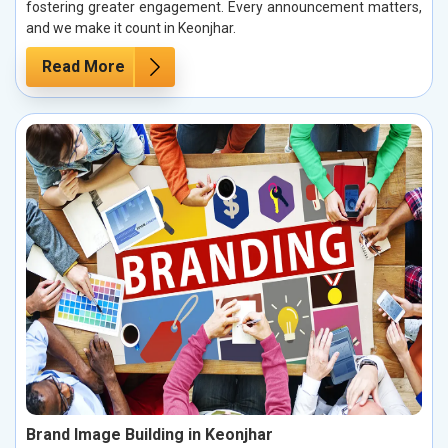
fostering greater engagement. Every announcement matters,
and we make it count in Keonjhar.
Read More
Brand Image Building in Keonjhar