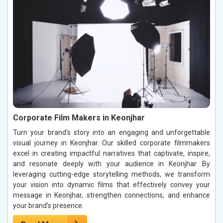
Corporate Film Makers in Keonjhar
Turn your brand's story into an engaging and unforgettable
visual journey in Keonjhar. Our skilled corporate filmmakers
excel in creating impactful narratives that captivate, inspire,
and resonate deeply with your audience in Keonjhar. By
leveraging cutting-edge storytelling methods, we transform
your vision into dynamic films that effectively convey your
message in Keonjhar, strengthen connections, and enhance
your brand’s presence.