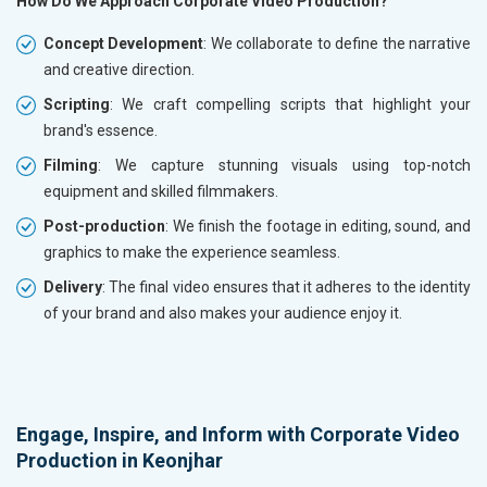
How Do We Approach Corporate Video Production?
Concept Development
: We collaborate to define the narrative
and creative direction.
Scripting
: We craft compelling scripts that highlight your
brand's essence.
Filming
: We capture stunning visuals using top-notch
equipment and skilled filmmakers.
Post-production
: We finish the footage in editing, sound, and
graphics to make the experience seamless.
Delivery
: The final video ensures that it adheres to the identity
of your brand and also makes your audience enjoy it.
Engage, Inspire, and Inform with Corporate Video
Production in Keonjhar