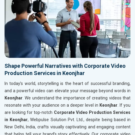
Shape Powerful Narratives with Corporate Video
Production Services in Keonjhar
In today’s world, storytelling is the heart of successful branding,
and a powerful video can elevate your message beyond words in
Keonjhar
. We understand the importance of creating videos that
resonate with your audience on a deeper level in
Keonjhar
. If you
are looking for top-notch
Corporate Video Production Services
in Keonjhar
, Webpulse Solution Pvt. Ltd., despite being based in
New Delhi, India, crafts visually captivating and engaging content
that helps tell your brand’s story effectively. Our corporate video