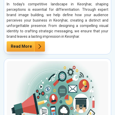
In today’s competitive landscape in Keonjhar, shaping
perceptions is essential for differentiation. Through expert
brand image building, we help define how your audience
perceives your business in Keonjhar, creating a distinct and
unforgettable presence. From designing a compelling visual
identity to crafting strategic messaging, we ensure that your
brand leaves a lasting impression in Keonjhar.
Read More