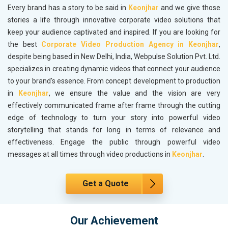
Every brand has a story to be said in
Keonjhar
and we give those
stories a life through innovative corporate video solutions that
keep your audience captivated and inspired. If you are looking for
the best
Corporate Video Production Agency in Keonjhar
,
despite being based in New Delhi, India, Webpulse Solution Pvt. Ltd.
specializes in creating dynamic videos that connect your audience
to your brand's essence. From concept development to production
in
Keonjhar
, we ensure the value and the vision are very
effectively communicated frame after frame through the cutting
edge of technology to turn your story into powerful video
storytelling that stands for long in terms of relevance and
effectiveness. Engage the public through powerful video
messages at all times through video productions in
Keonjhar
.
Get a Quote
Our Achievement