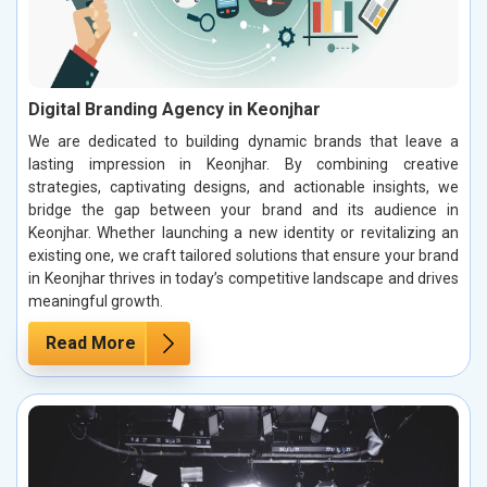
Digital Branding Agency in Keonjhar
We are dedicated to building dynamic brands that leave a
lasting impression in Keonjhar. By combining creative
strategies, captivating designs, and actionable insights, we
bridge the gap between your brand and its audience in
Keonjhar. Whether launching a new identity or revitalizing an
existing one, we craft tailored solutions that ensure your brand
in Keonjhar thrives in today’s competitive landscape and drives
meaningful growth.
Read More