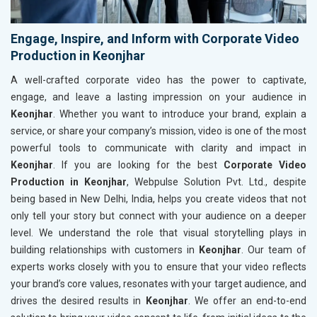
Engage, Inspire, and Inform with Corporate Video
Production in Keonjhar
A well-crafted corporate video has the power to captivate,
engage, and leave a lasting impression on your audience in
Keonjhar
. Whether you want to introduce your brand, explain a
service, or share your company’s mission, video is one of the most
powerful tools to communicate with clarity and impact in
Keonjhar
. If you are looking for the best
Corporate Video
Production in Keonjhar
, Webpulse Solution Pvt. Ltd., despite
being based in New Delhi, India, helps you create videos that not
only tell your story but connect with your audience on a deeper
level. We understand the role that visual storytelling plays in
building relationships with customers in
Keonjhar
. Our team of
experts works closely with you to ensure that your video reflects
your brand’s core values, resonates with your target audience, and
drives the desired results in
Keonjhar
. We offer an end-to-end