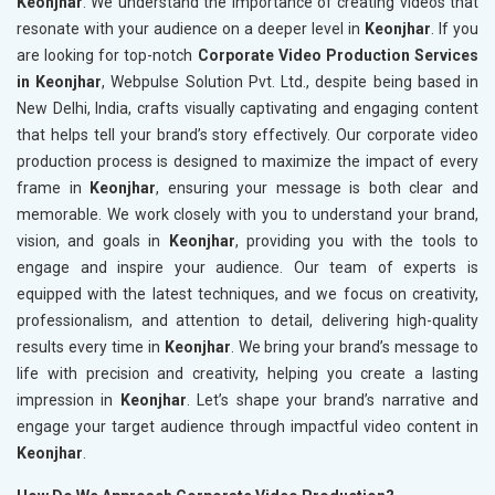
Keonjhar
. We understand the importance of creating videos that
resonate with your audience on a deeper level in
Keonjhar
. If you
are looking for top-notch
Corporate Video Production Services
in Keonjhar
, Webpulse Solution Pvt. Ltd., despite being based in
New Delhi, India, crafts visually captivating and engaging content
that helps tell your brand’s story effectively. Our corporate video
production process is designed to maximize the impact of every
frame in
Keonjhar
, ensuring your message is both clear and
memorable. We work closely with you to understand your brand,
vision, and goals in
Keonjhar
, providing you with the tools to
engage and inspire your audience. Our team of experts is
equipped with the latest techniques, and we focus on creativity,
professionalism, and attention to detail, delivering high-quality
results every time in
Keonjhar
. We bring your brand’s message to
life with precision and creativity, helping you create a lasting
impression in
Keonjhar
. Let’s shape your brand’s narrative and
engage your target audience through impactful video content in
Keonjhar
.