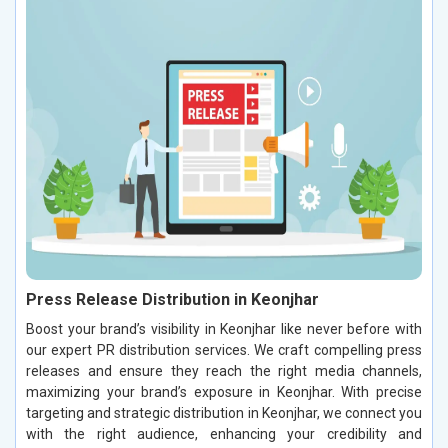
Press Release Distribution in Keonjhar
Boost your brand’s visibility in Keonjhar like never before with
our expert PR distribution services. We craft compelling press
releases and ensure they reach the right media channels,
maximizing your brand’s exposure in Keonjhar. With precise
targeting and strategic distribution in Keonjhar, we connect you
with the right audience, enhancing your credibility and