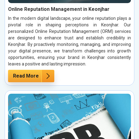
Online Reputation Management in Keonjhar
In the modern digital landscape, your online reputation plays a
pivotal role in shaping perceptions in Keonjhar. Our
personalized Online Reputation Management (ORM) services
are designed to enhance trust and establish credibility in
Keonjhar. By proactively monitoring, managing, and improving
your digital presence, we transform challenges into growth
opportunities, ensuring your brand in Keonjhar consistently
leaves a positive and lasting impression.
Read More