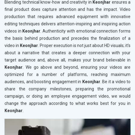
Blending technical know-how and creativity in
Keonjhar
ensures a
final product does capture attention and has the impact. Video
production that requires advanced equipment with innovative
editing techniques delivers attention-inspiring and inspiring action
videos in
Keonjhar
. Authenticity with emotional connection forms
the basis behind production and precedes the finalization of a
video in
Keonjhar
. Proper execution is not just about HD visuals; it's
about a narrative that creates a deeper connection with your
target audience and, above all, makes your brand believable in
Keonjhar
. We go above and beyond, ensuring your videos are
optimized for a number of platforms, reaching maximum
audiences, and boosting engagement in
Keonjhar
. Be it a video to
share the company milestones, preparing the promotional
campaign, or doing an employee engagement video, we would
change the approach according to what works best for you in
Keonjhar
.