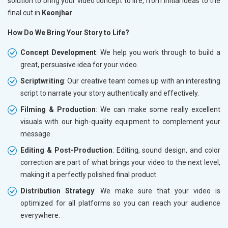
solution to bring your video concept to life, from initial ideas to the
final cut in
Keonjhar
.
How Do We Bring Your Story to Life?
Concept Development
: We help you work through to build a
great, persuasive idea for your video.
Scriptwriting
: Our creative team comes up with an interesting
script to narrate your story authentically and effectively.
Filming & Production
: We can make some really excellent
visuals with our high-quality equipment to complement your
message.
Editing & Post-Production
: Editing, sound design, and color
correction are part of what brings your video to the next level,
making it a perfectly polished final product.
Distribution Strategy
: We make sure that your video is
optimized for all platforms so you can reach your audience
everywhere.