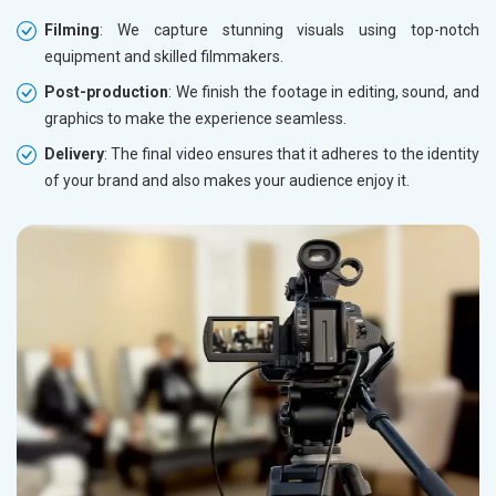
Filming
: We capture stunning visuals using top-notch
equipment and skilled filmmakers.
Post-production
: We finish the footage in editing, sound, and
graphics to make the experience seamless.
Delivery
: The final video ensures that it adheres to the identity
of your brand and also makes your audience enjoy it.