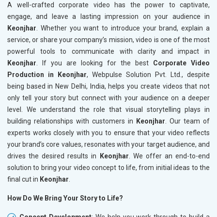
A well-crafted corporate video has the power to captivate,
engage, and leave a lasting impression on your audience in
Keonjhar
. Whether you want to introduce your brand, explain a
service, or share your company’s mission, video is one of the most
powerful tools to communicate with clarity and impact in
Keonjhar
. If you are looking for the best
Corporate Video
Production in Keonjhar
, Webpulse Solution Pvt. Ltd., despite
being based in New Delhi, India, helps you create videos that not
only tell your story but connect with your audience on a deeper
level. We understand the role that visual storytelling plays in
building relationships with customers in
Keonjhar
. Our team of
experts works closely with you to ensure that your video reflects
your brand’s core values, resonates with your target audience, and
drives the desired results in
Keonjhar
. We offer an end-to-end
solution to bring your video concept to life, from initial ideas to the
final cut in
Keonjhar
.
How Do We Bring Your Story to Life?