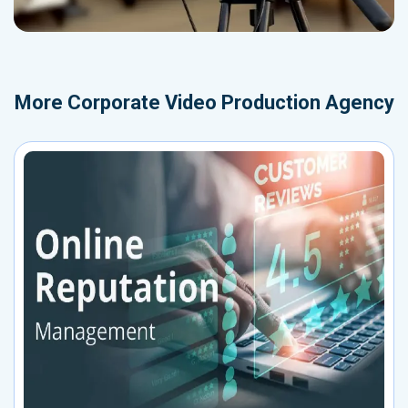
More
Corporate Video Production Agency