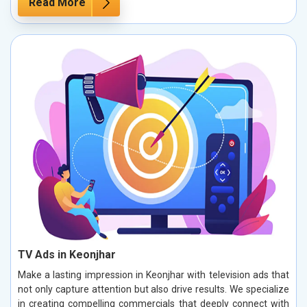
Read More
TV Ads in Keonjhar
Make a lasting impression in Keonjhar with television ads that
not only capture attention but also drive results. We specialize
in creating compelling commercials that deeply connect with