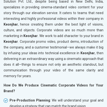
Solution Pvt. Ltd., despite being based in New Delhi, India,
specializes in providing cinema-standard video content for your
story through our elevation service. It caters to teams that need
interesting and highly professional videos within their company in
Keonjhar
, hence creating them under the best light of visions,
culture, and objects. Corporate videos are so much more than
marketing in
Keonjhar
. We work to add character to your brand in
Keonjhar
. Corporate promo video, product demo, introduction of
the company, and a customer testimonial—we always make it big
by infusing your ideas into technical excellence in
Keonjhar
, then
delivering in an extraordinary way using a cinematic approach that
does it all—things to ensure not only an aesthetic standout, but
communication through your video of the same clarity and
memory for years.
How Do We Produce Cinematic Corporate Videos for Your
Brand?
Pre-Production Planning
: We will understand your goal and
develop a strategy that can match the brand vision.