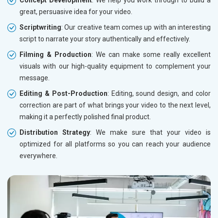
Concept Development
: We help you work through to build a
great, persuasive idea for your video.
Scriptwriting
: Our creative team comes up with an interesting
script to narrate your story authentically and effectively.
Filming & Production
: We can make some really excellent
visuals with our high-quality equipment to complement your
message.
Editing & Post-Production
: Editing, sound design, and color
correction are part of what brings your video to the next level,
making it a perfectly polished final product.
Distribution Strategy
: We make sure that your video is
optimized for all platforms so you can reach your audience
everywhere.