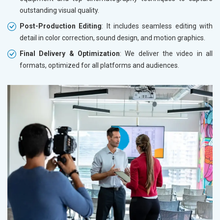
outstanding visual quality.
Post-Production Editing
: It includes seamless editing with
detail in color correction, sound design, and motion graphics.
Final Delivery & Optimization
: We deliver the video in all
formats, optimized for all platforms and audiences.