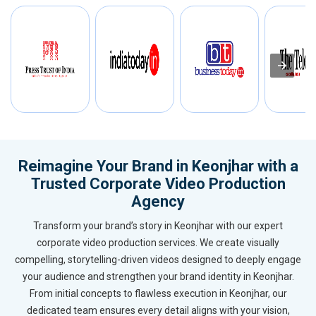
Reimagine Your Brand in Keonjhar with a
Trusted Corporate Video Production
Agency
Transform your brand’s story in Keonjhar with our expert
corporate video production services. We create visually
compelling, storytelling-driven videos designed to deeply engage
your audience and strengthen your brand identity in Keonjhar.
From initial concepts to flawless execution in Keonjhar, our
dedicated team ensures every detail aligns with your vision,