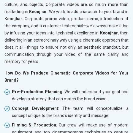
culture, and objects. Corporate videos are so much more than
marketing in
Keonjhar
. We work to add character to your brand in
Keonjhar
. Corporate promo video, product demo, introduction of
the company, and a customer testimonial—we always make it big
by infusing your ideas into technical excellence in
Keonjhar
, then
delivering in an extraordinary way using a cinematic approach that
does it all—things to ensure not only an aesthetic standout, but
communication through your video of the same clarity and
memory for years.
How Do We Produce Cinematic Corporate Videos for Your
Brand?
Pre-Production Planning
: We will understand your goal and
develop a strategy that can match the brand vision.
Concept Development
: The team will conceptualize a
concept unique to the brand's identity and message.
Filming & Production
: Our crew will make use of modern
equipment and top cinematography techniques to capture