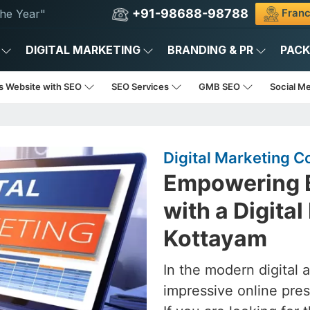
+91-98688-98788
Franc
he Year"
DIGITAL MARKETING
BRANDING & PR
PAC
s Website with SEO
SEO Services
GMB SEO
Social M
Digital Marketing 
Empowering B
with a Digita
Kottayam
In the modern digital 
impressive online pres