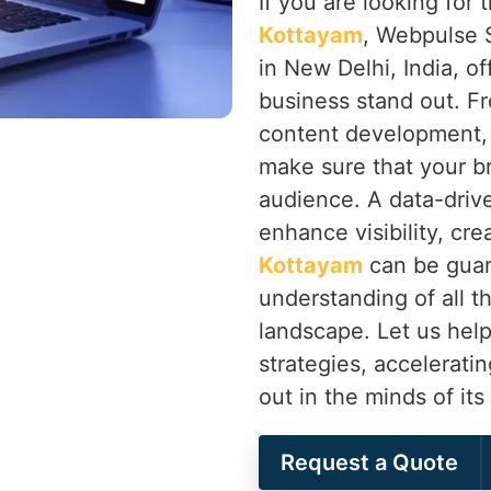
If you are looking for
Kottayam
, Webpulse S
in New Delhi, India, of
business stand out. F
content development,
make sure that your b
audience. A data-drive
enhance visibility, cr
Kottayam
can be guar
understanding of all th
landscape. Let us help
strategies, accelerati
out in the minds of it
Request a Quote