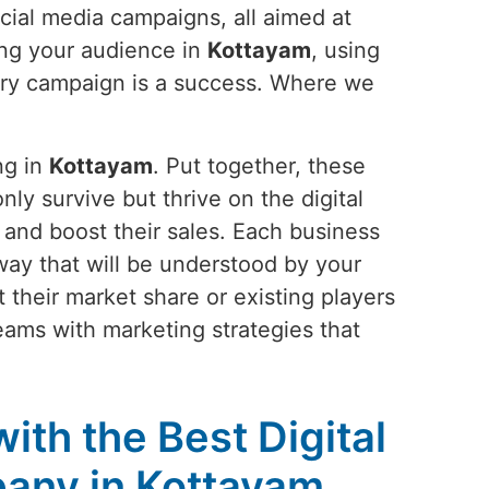
cial media campaigns, all aimed at
ing your audience in
Kottayam
, using
very campaign is a success. Where we
ng in
Kottayam
. Put together, these
nly survive but thrive on the digital
 and boost their sales. Each business
 a way that will be understood by your
 their market share or existing players
reams with marketing strategies that
ith the Best Digital
any in Kottayam