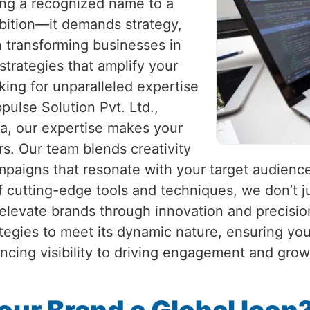
eing a recognized name to a
mbition—it demands strategy,
in transforming businesses in
 strategies that amplify your
king for unparalleled expertise
pulse Solution Pvt. Ltd.,
ia, our expertise makes your
s. Our team blends creativity
ampaigns that resonate with your target audienc
f cutting-edge tools and techniques, we don’t ju
o elevate brands through innovation and precisio
ategies to meet its dynamic nature, ensuring yo
ncing visibility to driving engagement and gro