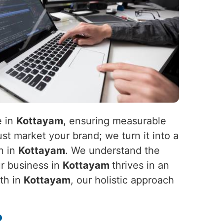
e in
Kottayam
, ensuring measurable
st market your brand; we turn it into a
n in
Kottayam
. We understand the
ur business in
Kottayam
thrives in an
wth in
Kottayam
, our holistic approach