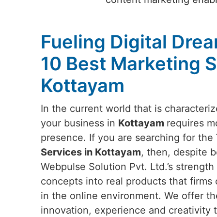
Fueling Digital Dre
10 Best Marketing S
Kottayam
In the current world that is characteri
your business in
Kottayam
requires mo
presence. If you are searching for the
Services in Kottayam
, then, despite 
Webpulse Solution Pvt. Ltd.’s strength l
concepts into real products that firms 
in the online environment. We offer th
innovation, experience and creativity t