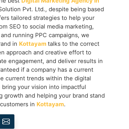
 the best
Digital Marketing Agency in
olution Pvt. Ltd., despite being based
fers tailored strategies to help your
rom SEO to social media marketing,
 and running PPC campaigns, we
rand in
Kottayam
talks to the correct
n approach and creative effort to
eate engagement, and deliver results in
anteed if a company has a current
e current trends within the digital
 bring your vision into impactful
ng growth and helping your brand stand
s customers in
Kottayam
.