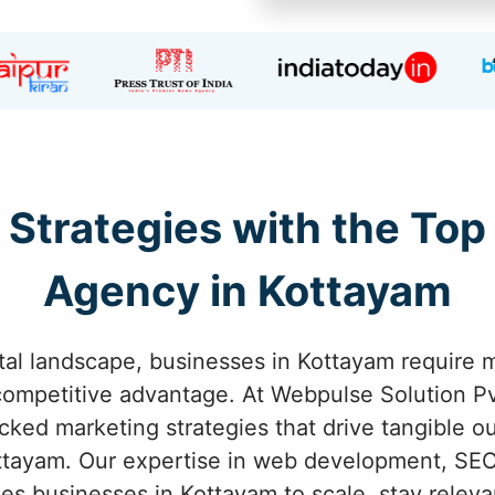
 Strategies with the Top
Agency in Kottayam
ital landscape, businesses in Kottayam require m
competitive advantage. At Webpulse Solution Pvt
acked marketing strategies that drive tangible o
tayam. Our expertise in web development, SEO
s businesses in Kottayam to scale, stay releva