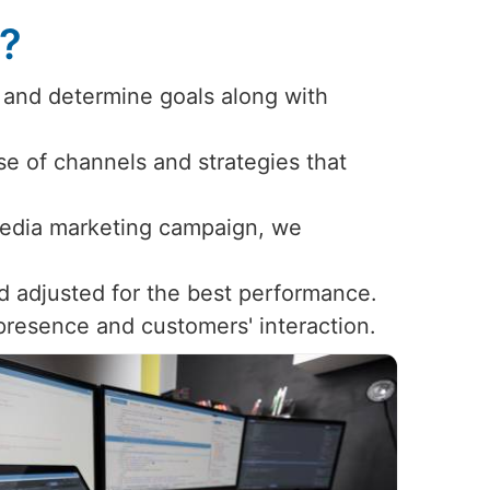
s?
 and determine goals along with
use of channels and strategies that
 media marketing campaign, we
d adjusted for the best performance.
 presence and customers' interaction.