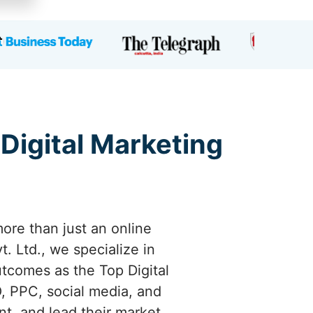
 Digital Marketing
ore than just an online
. Ltd., we specialize in
utcomes as the Top Digital
, PPC, social media, and
nt, and lead their market