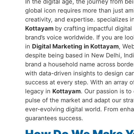
In the digital age, the journey from b
global icon requires more than just a
creativity, and expertise. specializes 
Kottayam
by crafting impactful digital
brand’s voice worldwide. If you are loo
in
Digital Marketing in Kottayam
, Web
despite being based in New Delhi, Ind
brand a household name across border
with data-driven insights to design c
success at every step. With an array o
legacy in
Kottayam
. Our passion is t
pulse of the market and adapt our str
ever-evolving digital world. From enha
guarantees success.