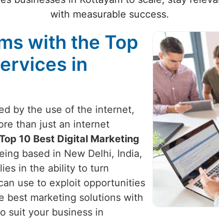
with measurable success.
ams with the Top
ervices in
zed by the use of the internet,
re than just an internet
Top 10 Best Digital Marketing
being based in New Delhi, India,
ies in the ability to turn
can use to exploit opportunities
e best marketing solutions with
o suit your business in