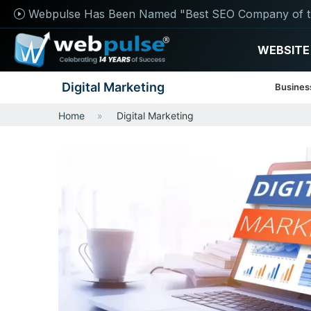
Webpulse Has Been Named "Best SEO Company of t
WEBSITE
Digital Marketing
Busines
Home
Digital Marketing