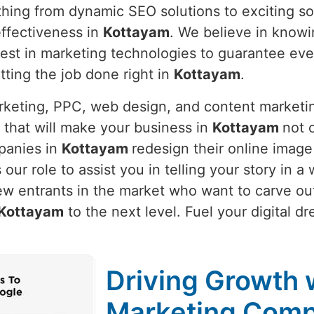
thing from dynamic SEO solutions to exciting so
ffectiveness in
Kottayam
. We believe in know
latest in marketing technologies to guarantee e
etting the job done right in
Kottayam
.
arketing, PPC, web design, and content marketi
 that will make your business in
Kottayam
not o
panies in
Kottayam
redesign their online image
is our role to assist you in telling your story in
ew entrants in the market who want to carve out
Kottayam
to the next level. Fuel your digital d
Driving Growth w
Marketing Comp