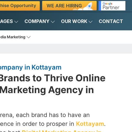
WE ARE HIRING
hise Opportunity
KAGES
COMPANY
OUR WORK
CONTACT
edia Marketing
Company in Kottayam
rands to Thrive Online
l Marketing Agency in
arena, each brand has to have an
ence in order to prosper in
Kottayam
.