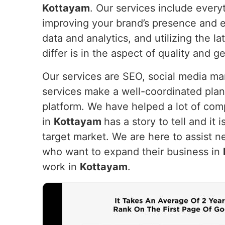
Kottayam
. Our services include every
improving your brand’s presence and e
data and analytics, and utilizing the 
differ is in the aspect of quality and g
Our services are SEO, social media m
services make a well-coordinated plan
platform. We have helped a lot of com
in
Kottayam
has a story to tell and it 
target market. We are here to assist n
who want to expand their business in
work in
Kottayam
.