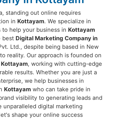
ra, standing out online requires
tion in
Kottayam
. We specialize in
s to help your business in
Kottayam
he best
Digital Marketing Company in
vt. Ltd., despite being based in New
into reality. Our approach is founded on
n
Kottayam
, working with cutting-edge
rable results. Whether you are just a
nterprise, we help businesses in
in
Kottayam
who can take pride in
rand visibility to generating leads and
 unparalleled digital marketing
let's shape your online success