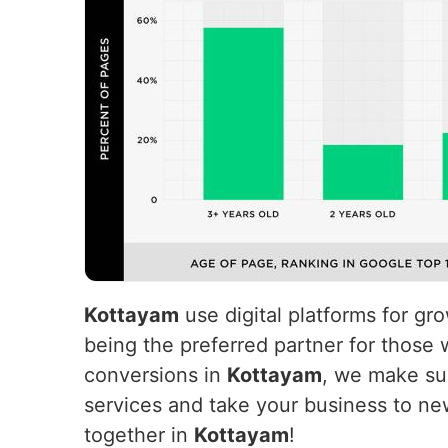
Kottayam
use digital platforms for g
being the preferred partner for those 
conversions in
Kottayam
, we make suc
services and take your business to ne
together in
Kottayam
!