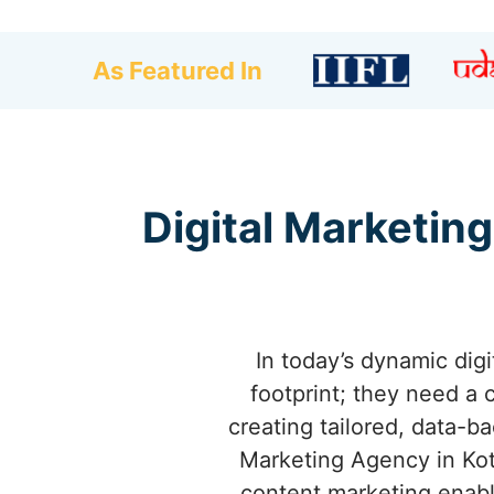
As Featured In
Digital Marketing
In today’s dynamic dig
footprint; they need a 
creating tailored, data-b
Marketing Agency in Kot
content marketing enable