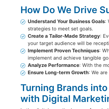
How Do We Drive Su
Understand Your Business Goals
:
strategies to meet set goals.
Create a Tailor-Made Strategy
: Ev
your target audience will be recept
Implement Proven Techniques
: Wh
implement and achieve tangible go
Analyze Performance
: With the m
Ensure Long-term Growth
: We are
Turning Brands into
with Digital Market