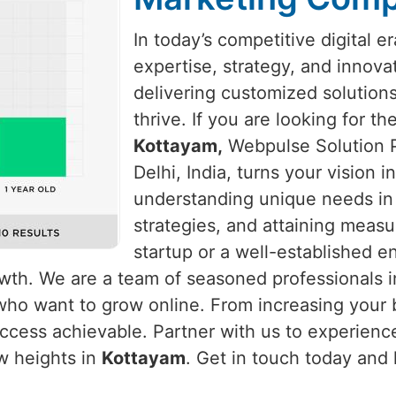
In today’s competitive digital e
expertise, strategy, and innova
delivering customized solution
thrive. If you are looking for t
Kottayam,
Webpulse Solution P
Delhi, India, turns your vision 
understanding unique needs i
strategies, and attaining measu
startup or a well-established e
rowth. We are a team of seasoned professionals 
who want to grow online. From increasing your b
cess achievable. Partner with us to experience
w heights in
Kottayam
. Get in touch today and 