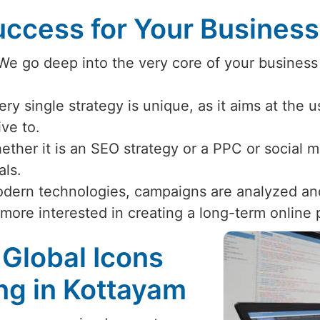
ccess for Your Busines
 We go deep into the very core of your business
ery single strategy is unique, as it aims at the 
ive to.
ether it is an SEO strategy or a PPC or social
als.
odern technologies, campaigns are analyzed an
 more interested in creating a long-term online
 Global Icons
ing in Kottayam