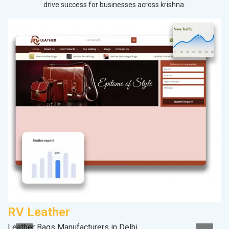
drive success for businesses across krishna.
RV Leather
C
Leather Bags Manufacturers in Delhi
H