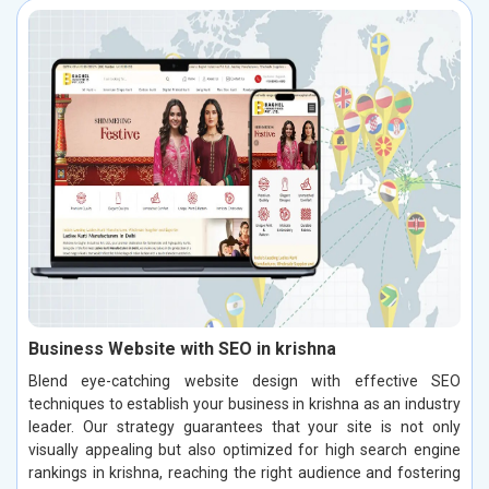
Business Website with SEO in krishna
Blend eye-catching website design with effective SEO
techniques to establish your business in krishna as an industry
leader. Our strategy guarantees that your site is not only
visually appealing but also optimized for high search engine
rankings in krishna, reaching the right audience and fostering