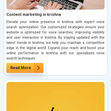
Content marketing in krishna
Elevate your online presence in krishna with expert voice
search optimization. Our customized strategies ensure your
website is optimized for voice searches, improving visibility
and user interaction in krishna. By staying updated with the
latest trends in krishna, we help you maintain a competitive
edge in the digital world. Expand your reach and boost your
online performance in krishna with our specialized voice
search techniques.
Read More