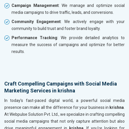
Campaign Management
: We manage and optimize social
media campaigns to drive traffic, leads, and conversions.
Community Engagement
: We actively engage with your
community to build trust and foster brand loyalty.
Performance Tracking
: We provide detailed analytics to
measure the success of campaigns and optimize for better
results.
Craft Compelling Campaigns with Social Media
Marketing Services in krishna
In today’s fast-paced digital world, a powerful social media
presence can make all the difference for your business in
krishna
.
At Webpulse Solution Pvt. Ltd., we specialize in crafting compelling
social media campaigns that not only capture attention but also
drive meaningful engagement in
krishna
. If you’re looking for