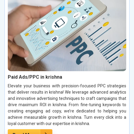
Paid Ads/PPC in krishna
Elevate your business with precision-focused PPC strategies
that deliver results in krishna! We leverage advanced analytics
and innovative advertising techniques to craft campaigns that
drive maximum ROI in krishna. From fine-tuning keywords to
creating engaging ad copy, we’re dedicated to helping you
achieve measurable growth in krishna. Turn every click into a
loyal customer with our expertise in krishna.