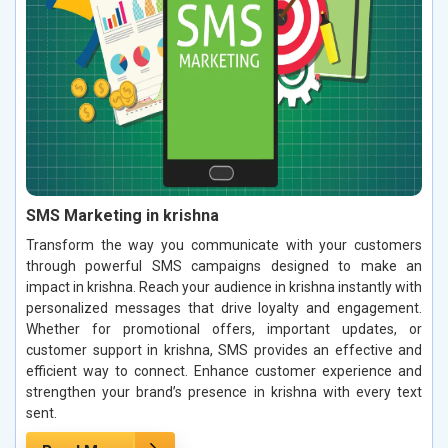
SMS Marketing in krishna
Transform the way you communicate with your customers
through powerful SMS campaigns designed to make an
impact in krishna. Reach your audience in krishna instantly with
personalized messages that drive loyalty and engagement.
Whether for promotional offers, important updates, or
customer support in krishna, SMS provides an effective and
efficient way to connect. Enhance customer experience and
strengthen your brand’s presence in krishna with every text
sent.