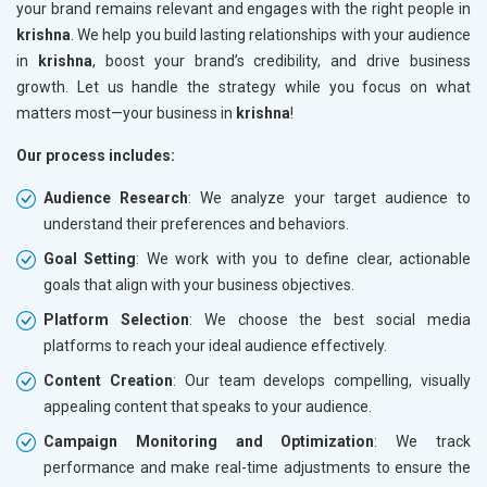
your brand remains relevant and engages with the right people in
krishna
. We help you build lasting relationships with your audience
in
krishna
, boost your brand’s credibility, and drive business
growth. Let us handle the strategy while you focus on what
matters most—your business in
krishna
!
Our process includes:
Audience Research
: We analyze your target audience to
understand their preferences and behaviors.
Goal Setting
: We work with you to define clear, actionable
goals that align with your business objectives.
Platform Selection
: We choose the best social media
platforms to reach your ideal audience effectively.
Content Creation
: Our team develops compelling, visually
appealing content that speaks to your audience.
Campaign Monitoring and Optimization
: We track
performance and make real-time adjustments to ensure the