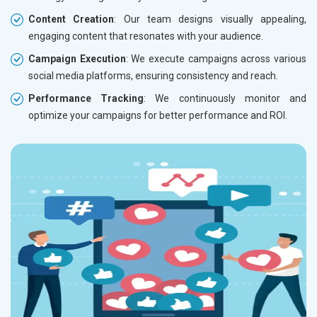
Content Creation
: Our team designs visually appealing,
engaging content that resonates with your audience.
Campaign Execution
: We execute campaigns across various
social media platforms, ensuring consistency and reach.
Performance Tracking
: We continuously monitor and
optimize your campaigns for better performance and ROI.