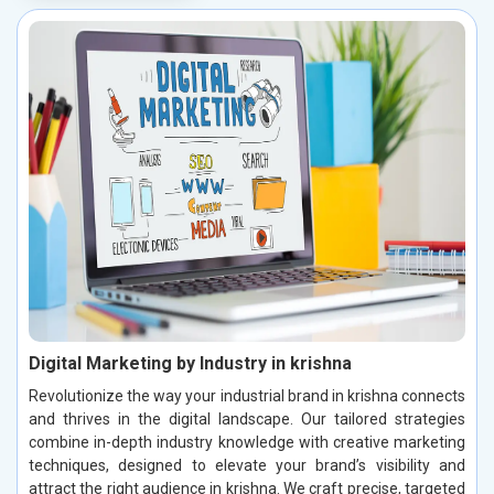
Digital Marketing by Industry in krishna
Revolutionize the way your industrial brand in krishna connects
and thrives in the digital landscape. Our tailored strategies
combine in-depth industry knowledge with creative marketing
techniques, designed to elevate your brand’s visibility and
attract the right audience in krishna. We craft precise, targeted