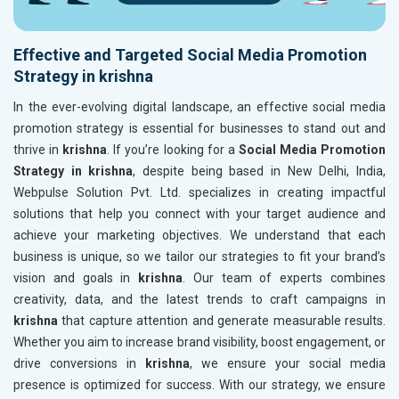
Effective and Targeted Social Media Promotion
Strategy in krishna
In the ever-evolving digital landscape, an effective social media
promotion strategy is essential for businesses to stand out and
thrive in
krishna
. If you’re looking for a
Social Media Promotion
Strategy in krishna
, despite being based in New Delhi, India,
Webpulse Solution Pvt. Ltd. specializes in creating impactful
solutions that help you connect with your target audience and
achieve your marketing objectives. We understand that each
business is unique, so we tailor our strategies to fit your brand’s
vision and goals in
krishna
. Our team of experts combines
creativity, data, and the latest trends to craft campaigns in
krishna
that capture attention and generate measurable results.
Whether you aim to increase brand visibility, boost engagement, or
drive conversions in
krishna
, we ensure your social media
presence is optimized for success. With our strategy, we ensure