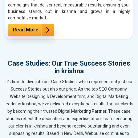
campaigns that deliver real, measurable results, ensuring your
business stands out in krishna and grows in a highly
competitive market.
Read More
Case Studies: Our True Success Stories
in krishna
It’s time to dive into our Case Studies, which represent not just our
Success Stories but also our pride. As the top SEO Company,
Website Designing & Development firm, and Digital Marketing
leader in krishna, we’ve delivered exceptional results for our clients
by becoming their trusted Digital Marketing Partner. These case
studies reflect the dedication and expertise of our team, ensuring
our clients in krishna and beyond receive outstanding and even
surpassing results. Based in New Delhi, Webpulse continues to