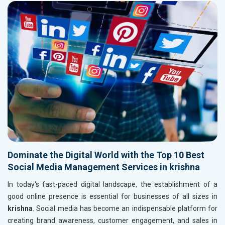
Dominate the Digital World with the Top 10 Best
Social Media Management Services in krishna
In today's fast-paced digital landscape, the establishment of a
good online presence is essential for businesses of all sizes in
krishna
. Social media has become an indispensable platform for
creating brand awareness, customer engagement, and sales in