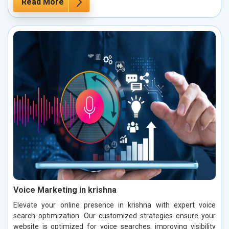
Read More
Voice Marketing in krishna
Elevate your online presence in krishna with expert voice
search optimization. Our customized strategies ensure your
website is optimized for voice searches, improving visibility