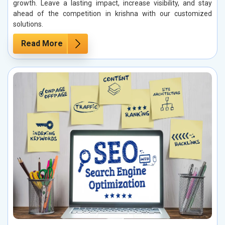
growth. Leave a lasting impact, increase visibility, and stay
ahead of the competition in krishna with our customized
solutions.
Read More