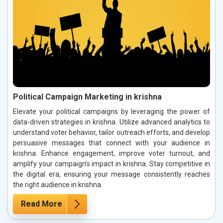
Political Campaign Marketing in krishna
Elevate your political campaigns by leveraging the power of
data-driven strategies in krishna. Utilize advanced analytics to
understand voter behavior, tailor outreach efforts, and develop
persuasive messages that connect with your audience in
krishna. Enhance engagement, improve voter turnout, and
amplify your campaign’s impact in krishna. Stay competitive in
the digital era, ensuring your message consistently reaches
the right audience in krishna.
Read More