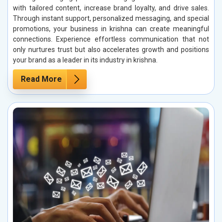
with tailored content, increase brand loyalty, and drive sales.
Through instant support, personalized messaging, and special
promotions, your business in krishna can create meaningful
connections. Experience effortless communication that not
only nurtures trust but also accelerates growth and positions
your brand as a leader in its industry in krishna.
Read More