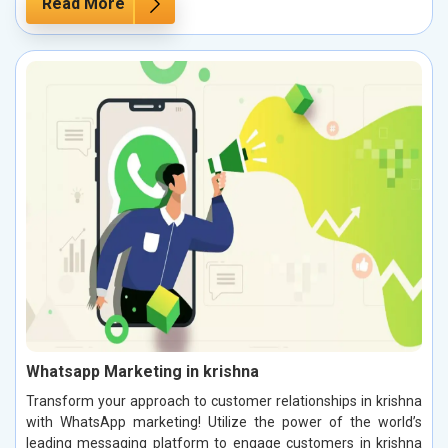
Read More
Whatsapp Marketing in krishna
Transform your approach to customer relationships in krishna
with WhatsApp marketing! Utilize the power of the world’s
leading messaging platform to engage customers in krishna