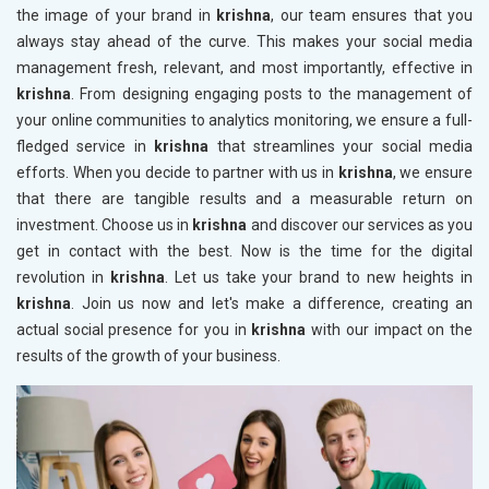
the image of your brand in
krishna
, our team ensures that you
always stay ahead of the curve. This makes your social media
management fresh, relevant, and most importantly, effective in
krishna
. From designing engaging posts to the management of
your online communities to analytics monitoring, we ensure a full-
fledged service in
krishna
that streamlines your social media
efforts. When you decide to partner with us in
krishna
, we ensure
that there are tangible results and a measurable return on
investment. Choose us in
krishna
and discover our services as you
get in contact with the best. Now is the time for the digital
revolution in
krishna
. Let us take your brand to new heights in
krishna
. Join us now and let's make a difference, creating an
actual social presence for you in
krishna
with our impact on the
results of the growth of your business.