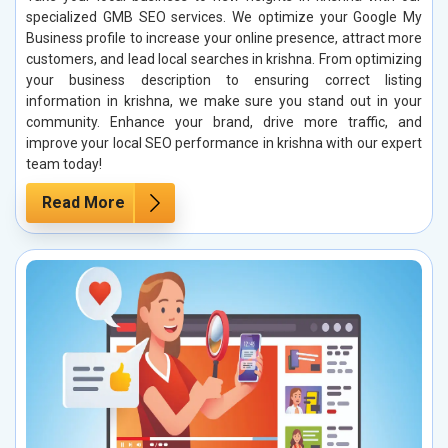
specialized GMB SEO services. We optimize your Google My
Business profile to increase your online presence, attract more
customers, and lead local searches in krishna. From optimizing
your business description to ensuring correct listing
information in krishna, we make sure you stand out in your
community. Enhance your brand, drive more traffic, and
improve your local SEO performance in krishna with our expert
team today!
Read More