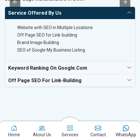
Service Offered By Us
Website with SEO in Multiple Locations
Off Page SEO for Link-building
Brand Image Building
SEO of Google My Business Listing
Keyword Ranking On Google.com
Off Page SEO For Link-Building
Home
About Us
Services
Contact
WhatsApp
Experience the excellence of partnering with the leading digital