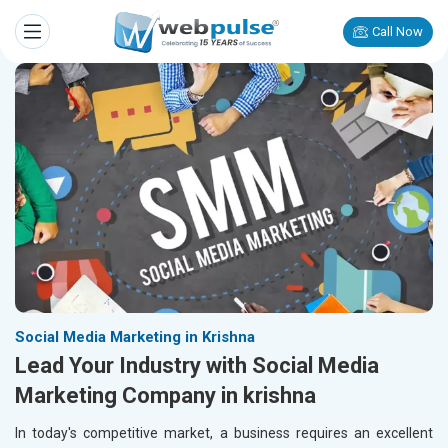
Call Now
Social Media Marketing in Krishna
Lead Your Industry with Social Media
Marketing Company in krishna
In today's competitive market, a business requires an excellent