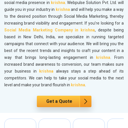
social media presence in
krishna
. Webpulse Solution Pvt. Ltd. will
guide you in your industry in
krishna
and will help you make a way
to the desired position through Social Media Marketing, thereby
increasing brand visibility and engagement. If you’re looking for a
Social Media Marketing Company in krishna
, despite being
based in New Delhi, India, we specialize in running targeted
campaigns that connect with your audience. We will bring you the
best of the recent trends and insights to craft your content in a
way that brings long-lasting engagement in
krishna
. From
increased brand awareness to conversion, our team makes sure
your business in
krishna
always stays a step ahead of its
competitors. We can help to take your social media to the next
level and make your brand flourish in
krishna
.
Get a Quote