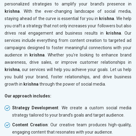
personalized strategies to amplify your brand’s presence in
krishna
. With the ever-changing landscape of social media,
staying ahead of the curve is essential for you in
krishna
. We help
you craft a strategy that not only increases your followers but also
drives real engagement and business results in
krishna
. Our
services include everything from content creation to targeted ad
campaigns designed to foster meaningful connections with your
audience in
krishna
. Whether you’re looking to enhance brand
awareness, drive sales, or improve customer relationships in
krishna
, our services will help you achieve your goals. Let us help
you build your brand, foster relationships, and drive business
growth in
krishna
through the power of social media.
Our approach includes:
Strategy Development
: We create a custom social media
strategy tailored to your brand’s goals and target audience.
Content Creation
: Our creative team produces high-quality,
engaging content that resonates with your audience.