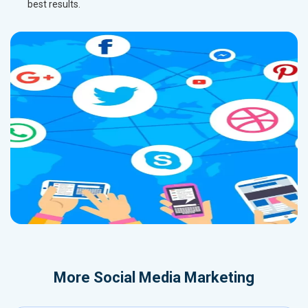
best results.
More
Social Media Marketing