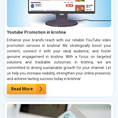
Youtube Promotion in krishna
Enhance your brand’s reach with our reliable YouTube video
promotion services in krishna! We strategically boost your
content, connect it with your ideal audience, and foster
genuine engagement in krishna. With a focus on targeted
solutions and trackable outcomes in krishna, we are
committed to driving sustainable growth for your channel. Let
us help you increase visibility, strengthen your online presence,
and achieve lasting success today in krishna!
Read More