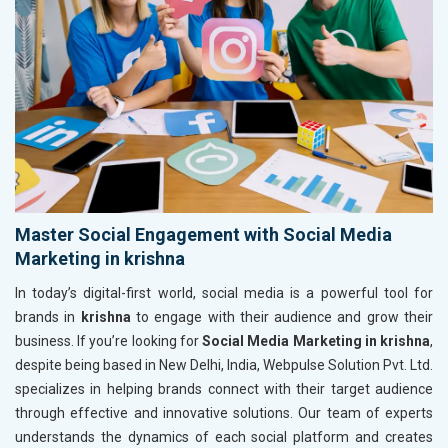
Master Social Engagement with Social Media
Marketing in krishna
In today’s digital-first world, social media is a powerful tool for
brands in
krishna
to engage with their audience and grow their
business. If you’re looking for
Social Media Marketing in krishna
,
despite being based in New Delhi, India, Webpulse Solution Pvt. Ltd.
specializes in helping brands connect with their target audience
through effective and innovative solutions. Our team of experts
understands the dynamics of each social platform and creates