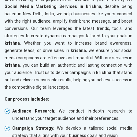
Social Media Marketing Services in krishna
, despite being
based in New Delhi, India, we help businesses like yours connect
with the right audience, amplify their brand message, and boost
conversions. Our team leverages the latest trends, tools, and
strategies to create dynamic campaigns tailored to your goals in
krishna
. Whether you want to increase brand awareness,
generate leads, or drive sales in
krishna
, we ensure your social
media campaigns are effective and impactful. With our services in
krishna
, you can build an authentic and lasting connection with
your audience. Trust us to deliver campaigns in
krishna
that stand
out and deliver measurable results, helping you achieve success in
the competitive digital landscape.
Our process includes:
Audience Research
: We conduct in-depth research to
understand your target audience and their preferences.
Campaign Strategy
: We develop a tailored social media
strategy that aligns with your business goals and vision.