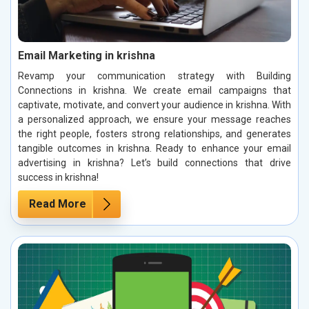
Email Marketing in krishna
Revamp your communication strategy with Building
Connections in krishna. We create email campaigns that
captivate, motivate, and convert your audience in krishna. With
a personalized approach, we ensure your message reaches
the right people, fosters strong relationships, and generates
tangible outcomes in krishna. Ready to enhance your email
advertising in krishna? Let’s build connections that drive
success in krishna!
Read More