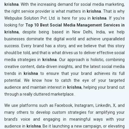
krishna
. With the increasing demand for social media marketing,
the right service provider is what matters in
krishna
. That is why
Webpulse Solution Pvt. Ltd. is here for you in
krishna
. If you’re
looking for
Top 10 Best Social Media Management Services in
krishna
, despite being based in New Delhi, India, we help
businesses dominate the digital world and achieve unparalleled
success. Every brand has a story, and we believe that this story
should be told, and that is what drives us to deliver effective social
media strategies in
krishna
. Our approach is holistic, combining
creative content, data-driven insights, and the latest social media
trends in
krishna
to ensure that your brand achieves its full
potential. We know how to catch the eye of your targeted
audience and maintain interest in
krishna
, helping your brand cut
through a really cluttered marketplace.
We use platforms such as Facebook, Instagram, LinkedIn, X, and
many others to develop custom strategies for amplifying your
brand's voice and engaging in meaningful ways with your
audience in
krishna
. Be it launching a new campaign, or elevating