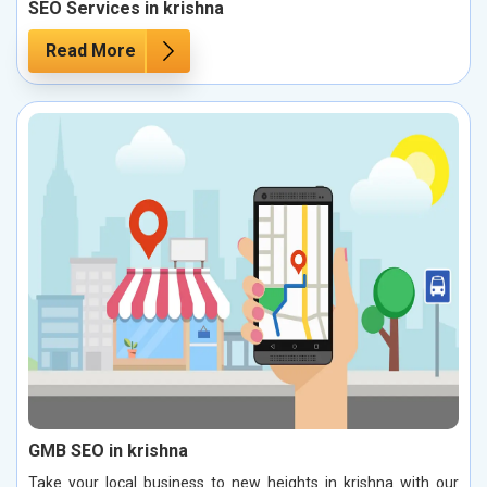
SEO Services in krishna
Read More
GMB SEO in krishna
Take your local business to new heights in krishna with our