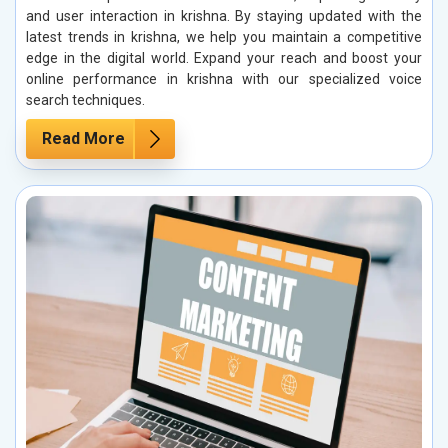
and user interaction in krishna. By staying updated with the
latest trends in krishna, we help you maintain a competitive
edge in the digital world. Expand your reach and boost your
online performance in krishna with our specialized voice
search techniques.
Read More