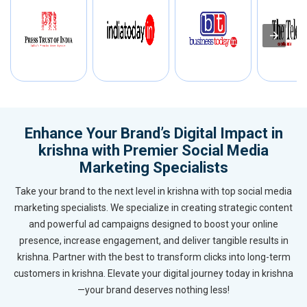
Enhance Your Brand’s Digital Impact in
krishna with Premier Social Media
Marketing Specialists
Take your brand to the next level in krishna with top social media
marketing specialists. We specialize in creating strategic content
and powerful ad campaigns designed to boost your online
presence, increase engagement, and deliver tangible results in
krishna. Partner with the best to transform clicks into long-term
customers in krishna. Elevate your digital journey today in krishna
—your brand deserves nothing less!