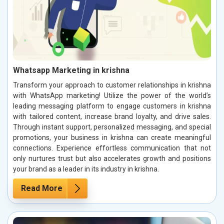
Whatsapp Marketing in krishna
Transform your approach to customer relationships in krishna
with WhatsApp marketing! Utilize the power of the world’s
leading messaging platform to engage customers in krishna
with tailored content, increase brand loyalty, and drive sales.
Through instant support, personalized messaging, and special
promotions, your business in krishna can create meaningful
connections. Experience effortless communication that not
only nurtures trust but also accelerates growth and positions
your brand as a leader in its industry in krishna.
Read More