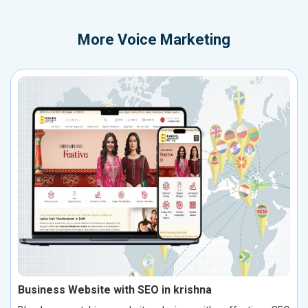
More
Voice Marketing
Business Website with SEO in krishna