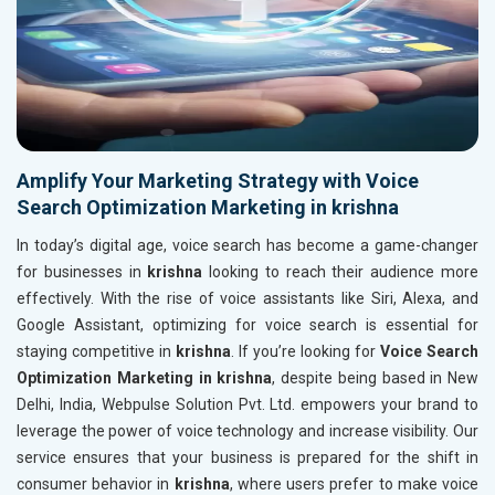
Amplify Your Marketing Strategy with Voice
Search Optimization Marketing in krishna
In today’s digital age, voice search has become a game-changer
for businesses in
krishna
looking to reach their audience more
effectively. With the rise of voice assistants like Siri, Alexa, and
Google Assistant, optimizing for voice search is essential for
staying competitive in
krishna
. If you’re looking for
Voice Search
Optimization Marketing in krishna
, despite being based in New
Delhi, India, Webpulse Solution Pvt. Ltd. empowers your brand to
leverage the power of voice technology and increase visibility. Our
service ensures that your business is prepared for the shift in
consumer behavior in
krishna
, where users prefer to make voice