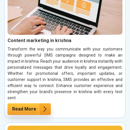
Content marketing in krishna
Transform the way you communicate with your customers
through powerful SMS campaigns designed to make an
impact in krishna. Reach your audience in krishna instantly with
personalized messages that drive loyalty and engagement.
Whether for promotional offers, important updates, or
customer support in krishna, SMS provides an effective and
efficient way to connect. Enhance customer experience and
strengthen your brand’s presence in krishna with every text
sent.
Read More