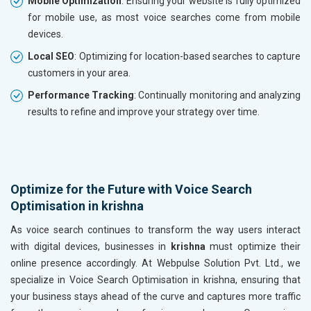
Mobile Optimization
: Ensuring your website is fully optimized
for mobile use, as most voice searches come from mobile
devices.
Local SEO
: Optimizing for location-based searches to capture
customers in your area.
Performance Tracking
: Continually monitoring and analyzing
results to refine and improve your strategy over time.
Optimize for the Future with Voice Search
Optimisation in krishna
As voice search continues to transform the way users interact
with digital devices, businesses in
krishna
must optimize their
online presence accordingly. At Webpulse Solution Pvt. Ltd., we
specialize in Voice Search Optimisation in krishna, ensuring that
your business stays ahead of the curve and captures more traffic