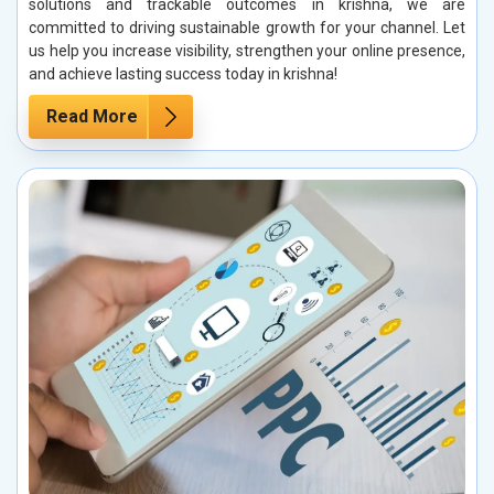
solutions and trackable outcomes in krishna, we are
committed to driving sustainable growth for your channel. Let
us help you increase visibility, strengthen your online presence,
and achieve lasting success today in krishna!
Read More