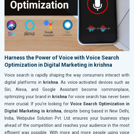
Harness the Power of Voice with Voice Search
Optimization in Digital Marketing in krishna
Voice search is rapidly shaping the way consumers interact with
digital platforms in
krishna
. As voice-activated devices such as
Siri, Alexa, and Google Assistant become commonplace,
optimizing your brand in
krishna
for voice search has never been
more crucial. If you’re looking for
Voice Search Optimization in
Digital Marketing in krishna
, despite being based in New Delhi,
India, Webpulse Solution Pvt. Ltd. ensures your business stays
ahead of the competition and reaches your audience in the most
efficient way possible. With more and more people using voice