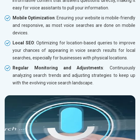
informative content that answers questions directly, making it
easy for voice assistants to pull your information.
Mobile Optimization
: Ensuring your website is mobile-friendly
and responsive, as most voice searches are done on mobile
devices.
Local SEO
: Optimizing for location-based queries to improve
your chances of appearing in voice search results for local
searches, especially for businesses with physical locations.
Regular Monitoring and Adjustments
: Continuously
analyzing search trends and adjusting strategies to keep up
with the evolving voice search landscape.