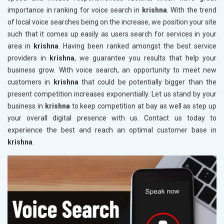
importance in ranking for voice search in
krishna
. With the trend
of local voice searches being on the increase, we position your site
such that it comes up easily as users search for services in your
area in
krishna
. Having been ranked amongst the best service
providers in
krishna
, we guarantee you results that help your
business grow. With voice search, an opportunity to meet new
customers in
krishna
that could be potentially bigger than the
present competition increases exponentially. Let us stand by your
business in
krishna
to keep competition at bay as well as step up
your overall digital presence with us. Contact us today to
experience the best and reach an optimal customer base in
krishna
.