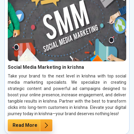
Social Media Marketing in krishna
Take your brand to the next level in krishna with top social
media marketing specialists. We specialize in creating
strategic content and powerful ad campaigns designed to
boost your online presence, increase engagement, and deliver
tangible results in krishna. Partner with the best to transform
clicks into long-term customers in krishna. Elevate your digital
journey today in krishna—your brand deserves nothing less!
Read More