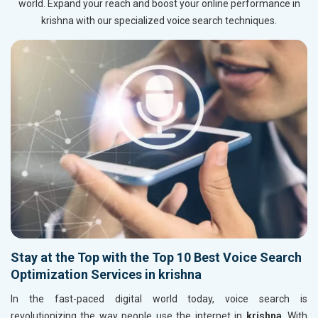
world. Expand your reach and boost your online performance in
krishna with our specialized voice search techniques.
Stay at the Top with the Top 10 Best Voice Search
Optimization Services in krishna
In the fast-paced digital world today, voice search is
revolutionizing the way people use the internet in
krishna
. With