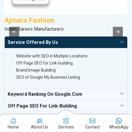
Ajmera Fashion
C
Indian Sarees Manufacturers
H
Service Offered By Us
Website with SEO in Multiple Locations
Off Page SEO for Link-building
Brand Image Building
SEO of Google My Business Listing
Keyword Ranking On Google.com
Off Page SEO For Link-Building
National TV & Media Websites
Home
About Us
Services
Contact
WhatsApp