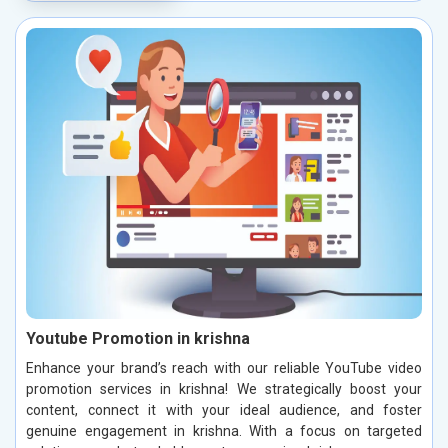
Youtube Promotion in krishna
Enhance your brand’s reach with our reliable YouTube video
promotion services in krishna! We strategically boost your
content, connect it with your ideal audience, and foster
genuine engagement in krishna. With a focus on targeted