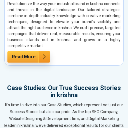
Revolutionize the way your industrial brand in krishna connects
and thrives in the digital landscape. Our tailored strategies
combine in-depth industry knowledge with creative marketing
techniques, designed to elevate your brand’s visibility and
attract the right audience in krishna. We craft precise, targeted
campaigns that deliver real, measurable results, ensuring your
business stands out in krishna and grows in a highly
competitive market.
Read More
Case Studies: Our True Success Stories
in krishna
It’s time to dive into our Case Studies, which represent not just our
Success Stories but also our pride. As the top SEO Company,
Website Designing & Development firm, and Digital Marketing
leader in krishna, we’ve delivered exceptional results for our clients