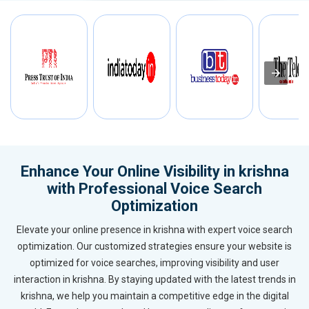
Enhance Your Online Visibility in krishna
with Professional Voice Search
Optimization
Elevate your online presence in krishna with expert voice search
optimization. Our customized strategies ensure your website is
optimized for voice searches, improving visibility and user
interaction in krishna. By staying updated with the latest trends in
krishna, we help you maintain a competitive edge in the digital