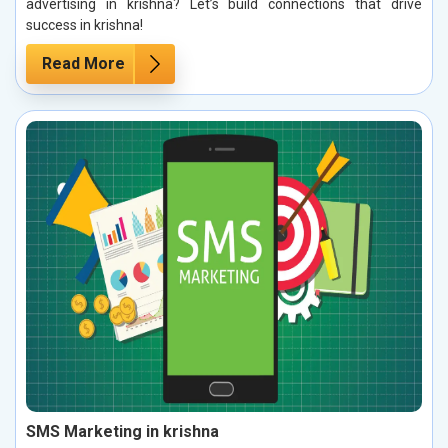
advertising in krishna? Let’s build connections that drive
success in krishna!
Read More
SMS Marketing in krishna