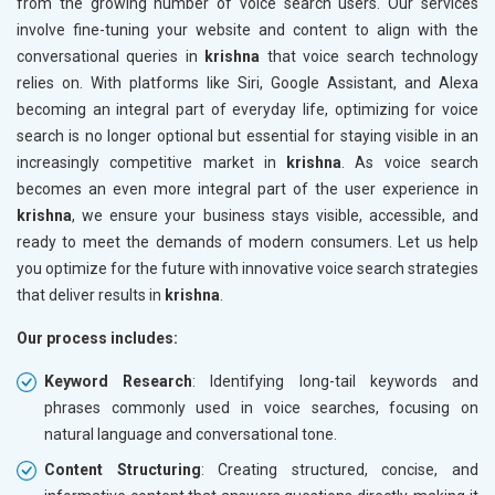
from the growing number of voice search users. Our services
involve fine-tuning your website and content to align with the
conversational queries in
krishna
that voice search technology
relies on. With platforms like Siri, Google Assistant, and Alexa
becoming an integral part of everyday life, optimizing for voice
search is no longer optional but essential for staying visible in an
increasingly competitive market in
krishna
. As voice search
becomes an even more integral part of the user experience in
krishna
, we ensure your business stays visible, accessible, and
ready to meet the demands of modern consumers. Let us help
you optimize for the future with innovative voice search strategies
that deliver results in
krishna
.
Our process includes:
Keyword Research
: Identifying long-tail keywords and
phrases commonly used in voice searches, focusing on
natural language and conversational tone.
Content Structuring
: Creating structured, concise, and