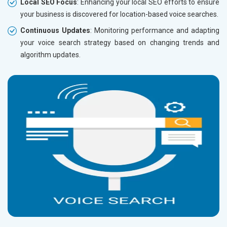
Local SEO Focus
: Enhancing your local SEO efforts to ensure
your business is discovered for location-based voice searches.
Continuous Updates
: Monitoring performance and adapting
your voice search strategy based on changing trends and
algorithm updates.