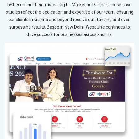
by becoming their trusted Digital Marketing Partner. These case
studies reflect the dedication and expertise of our team, ensuring
our clients in krishna and beyond receive outstanding and even
surpassing results. Based in New Delhi, Webpulse continues to
drive success for businesses across krishna.