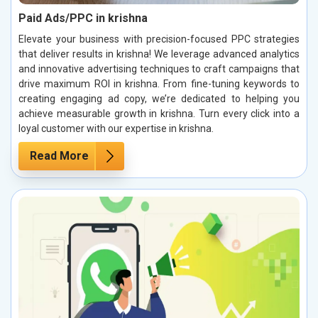
Paid Ads/PPC in krishna
Elevate your business with precision-focused PPC strategies
that deliver results in krishna! We leverage advanced analytics
and innovative advertising techniques to craft campaigns that
drive maximum ROI in krishna. From fine-tuning keywords to
creating engaging ad copy, we’re dedicated to helping you
achieve measurable growth in krishna. Turn every click into a
loyal customer with our expertise in krishna.
Read More