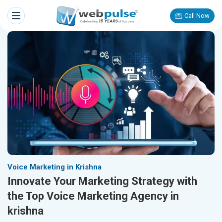
Call Now
Voice Marketing in Krishna
Innovate Your Marketing Strategy with
the Top Voice Marketing Agency in
krishna