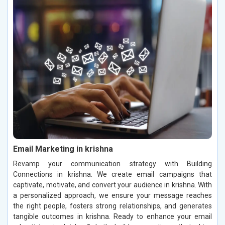
Email Marketing in krishna
Revamp your communication strategy with Building
Connections in krishna. We create email campaigns that
captivate, motivate, and convert your audience in krishna. With
a personalized approach, we ensure your message reaches
the right people, fosters strong relationships, and generates
tangible outcomes in krishna. Ready to enhance your email