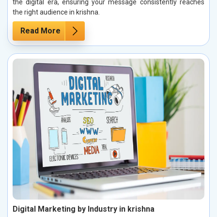
the digital era, ensuring your message consistently reaches
the right audience in krishna.
Read More
Digital Marketing by Industry in krishna