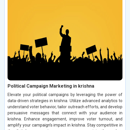
Political Campaign Marketing in krishna
Elevate your political campaigns by leveraging the power of
data-driven strategies in krishna. Utilize advanced analytics to
understand voter behavior, tailor outreach efforts, and develop
persuasive messages that connect with your audience in
krishna. Enhance engagement, improve voter turnout, and
amplify your campaign’s impact in krishna. Stay competitive in