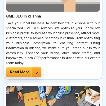
GMB SEO in krishna
Take your local business to new heights in krishna with our
specialized GMB SEO services. We optimize your Google My
Business profile to increase your online presence, attract more
customers, and lead local searches in krishna. From optimizing
your business description to ensuring correct listing
information in krishna, we make sure you stand out in your
community. Enhance your brand, drive more traffic, and
improve your local SEO performance in krishna with our expert
team today!
Read More