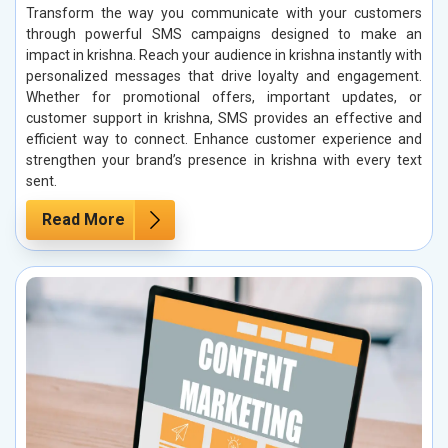
Transform the way you communicate with your customers
through powerful SMS campaigns designed to make an
impact in krishna. Reach your audience in krishna instantly with
personalized messages that drive loyalty and engagement.
Whether for promotional offers, important updates, or
customer support in krishna, SMS provides an effective and
efficient way to connect. Enhance customer experience and
strengthen your brand’s presence in krishna with every text
sent.
Read More