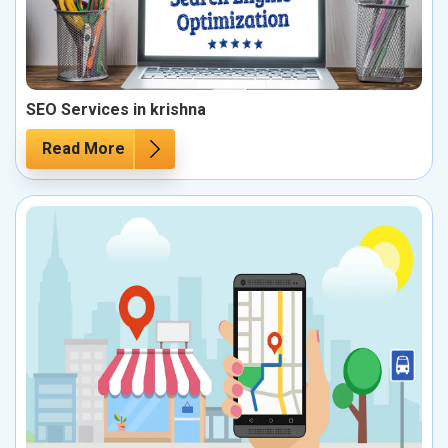
SEO Services in krishna
Read More