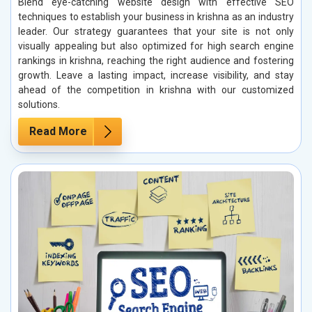
Blend eye-catching website design with effective SEO
techniques to establish your business in krishna as an industry
leader. Our strategy guarantees that your site is not only
visually appealing but also optimized for high search engine
rankings in krishna, reaching the right audience and fostering
growth. Leave a lasting impact, increase visibility, and stay
ahead of the competition in krishna with our customized
solutions.
Read More