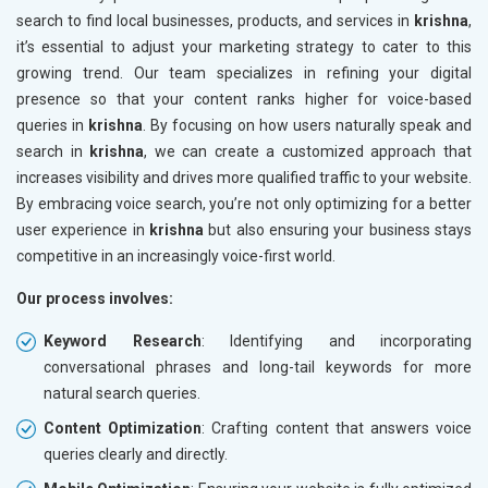
search to find local businesses, products, and services in
krishna
,
it’s essential to adjust your marketing strategy to cater to this
growing trend. Our team specializes in refining your digital
presence so that your content ranks higher for voice-based
queries in
krishna
. By focusing on how users naturally speak and
search in
krishna
, we can create a customized approach that
increases visibility and drives more qualified traffic to your website.
By embracing voice search, you’re not only optimizing for a better
user experience in
krishna
but also ensuring your business stays
competitive in an increasingly voice-first world.
Our process involves:
Keyword Research
: Identifying and incorporating
conversational phrases and long-tail keywords for more
natural search queries.
Content Optimization
: Crafting content that answers voice
queries clearly and directly.