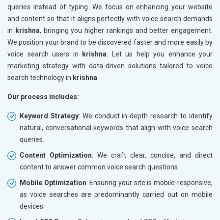
queries instead of typing. We focus on enhancing your website
and content so that it aligns perfectly with voice search demands
in
krishna
, bringing you higher rankings and better engagement.
We position your brand to be discovered faster and more easily by
voice search users in
krishna
. Let us help you enhance your
marketing strategy with data-driven solutions tailored to voice
search technology in
krishna
.
Our process includes:
Keyword Strategy
: We conduct in-depth research to identify
natural, conversational keywords that align with voice search
queries.
Content Optimization
: We craft clear, concise, and direct
content to answer common voice search questions.
Mobile Optimization
: Ensuring your site is mobile-responsive,
as voice searches are predominantly carried out on mobile
devices.