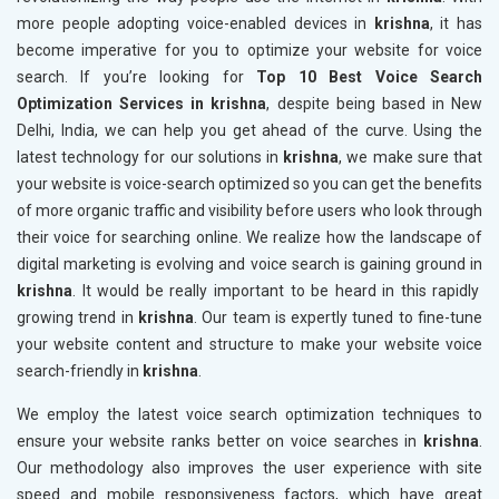
more people adopting voice-enabled devices in
krishna
, it has
become imperative for you to optimize your website for voice
search. If you’re looking for
Top 10 Best Voice Search
Optimization Services in krishna
, despite being based in New
Delhi, India, we can help you get ahead of the curve. Using the
latest technology for our solutions in
krishna
, we make sure that
your website is voice-search optimized so you can get the benefits
of more organic traffic and visibility before users who look through
their voice for searching online. We realize how the landscape of
digital marketing is evolving and voice search is gaining ground in
krishna
. It would be really important to be heard in this rapidly
growing trend in
krishna
. Our team is expertly tuned to fine-tune
your website content and structure to make your website voice
search-friendly in
krishna
.
We employ the latest voice search optimization techniques to
ensure your website ranks better on voice searches in
krishna
.
Our methodology also improves the user experience with site
speed and mobile responsiveness factors, which have great