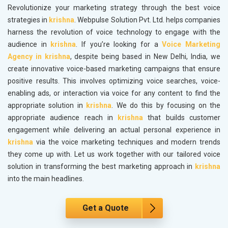
Revolutionize your marketing strategy through the best voice
strategies in
krishna
. Webpulse Solution Pvt. Ltd. helps companies
harness the revolution of voice technology to engage with the
audience in
krishna
. If you’re looking for a
Voice Marketing
Agency in krishna
, despite being based in New Delhi, India, we
create innovative voice-based marketing campaigns that ensure
positive results. This involves optimizing voice searches, voice-
enabling ads, or interaction via voice for any content to find the
appropriate solution in
krishna
. We do this by focusing on the
appropriate audience reach in
krishna
that builds customer
engagement while delivering an actual personal experience in
krishna
via the voice marketing techniques and modern trends
they come up with. Let us work together with our tailored voice
solution in transforming the best marketing approach in
krishna
into the main headlines.
Get a Quote