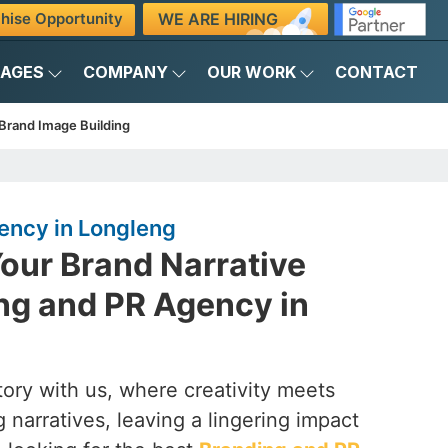
WE ARE HIRING
hise Opportunity
KAGES
COMPANY
OUR WORK
CONTACT
Brand Image Building
ency in Longleng
our Brand Narrative
ng and PR Agency in
ory with us, where creativity meets
 narratives, leaving a lingering impact