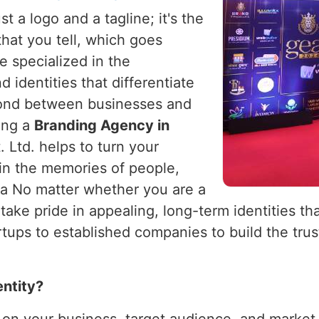
t a logo and a tagline; it's the
 that you tell, which goes
e specialized in the
 identities that differentiate
ond between businesses and
king a
Branding Agency in
 Ltd. helps to turn your
 in the memories of people,
ia No matter whether you are a
 take pride in appealing, long-term identities th
ups to established companies to build the trust
entity?