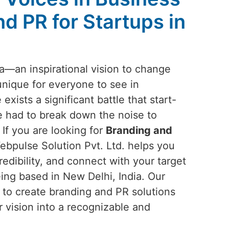
d PR for Startups in
ea—an inspirational vision to change
unique for everyone to see in
 exists a significant battle that start-
 had to break down the noise to
 If you are looking for
Branding and
ebpulse Solution Pvt. Ltd. helps you
redibility, and connect with your target
ing based in New Delhi, India. Our
n to create branding and PR solutions
r vision into a recognizable and