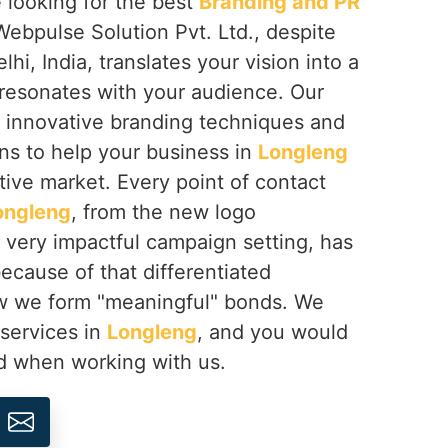
re looking for the best
Branding and PR
Webpulse Solution Pvt. Ltd., despite
i, India, translates your vision into a
 resonates with your audience. Our
 innovative branding techniques and
ons to help your business in
Longleng
tive market. Every point of contact
ongleng
, from the new logo
 very impactful campaign setting, has
ecause of that differentiated
how we form "meaningful" bonds. We
 services in
Longleng
, and you would
ed when working with us.