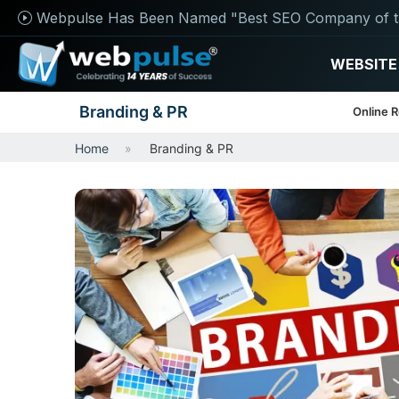
Webpulse Has Been Named "Best SEO Company of t
WEBSITE
Branding & PR
Online 
Home
Branding & PR