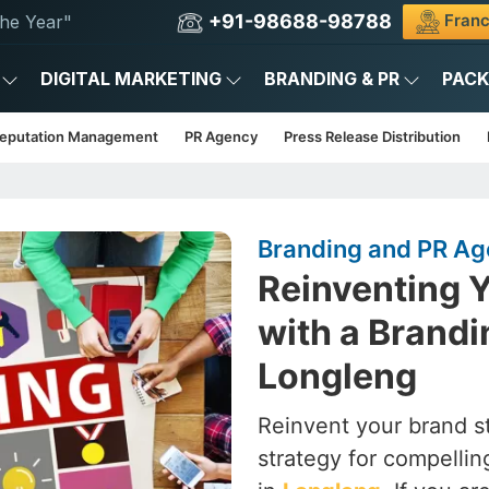
+91-98688-98788
Franc
he Year"
DIGITAL MARKETING
BRANDING & PR
PAC
Reputation Management
PR Agency
Press Release Distribution
Branding and PR Ag
Reinventing Y
with a Brandi
Longleng
Reinvent your brand st
strategy for compelling