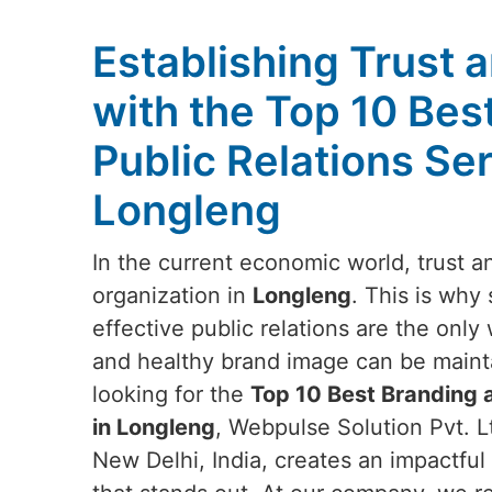
Establishing Trust a
with the Top 10 Bes
Public Relations Ser
Longleng
In the current economic world, trust and
organization in
Longleng
. This is why
effective public relations are the onl
and healthy brand image can be maint
looking for the
Top 10 Best Branding a
in Longleng
, Webpulse Solution Pvt. L
New Delhi, India, creates an impactful