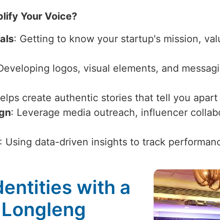
lify Your Voice?
als
: Getting to know your startup's mission, val
 Developing logos, visual elements, and messagi
Helps create authentic stories that tell you apar
ign
: Leverage media outreach, influencer collabor
: Using data-driven insights to track performan
entities with a
 Longleng