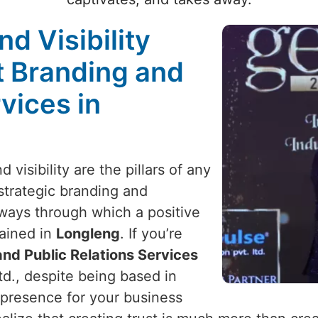
nd Visibility
t Branding and
vices in
 visibility are the pillars of any
 strategic branding and
y ways through which a positive
ained in
Longleng
. If you’re
nd Public Relations Services
td., despite being based in
 presence for your business