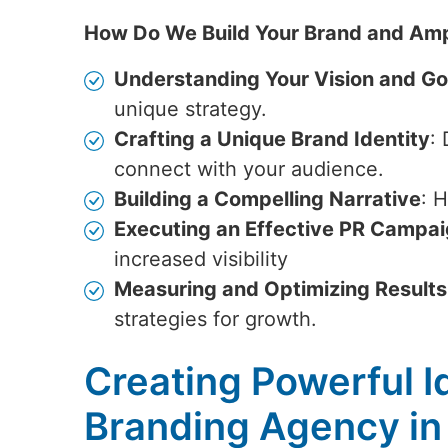
How Do We Build Your Brand and Amp
Understanding Your Vision and Go
unique strategy.
Crafting a Unique Brand Identity
:
connect with your audience.
Building a Compelling Narrative
: 
Executing an Effective PR Campa
increased visibility
Measuring and Optimizing Results
strategies for growth.
Creating Powerful Id
Branding Agency in