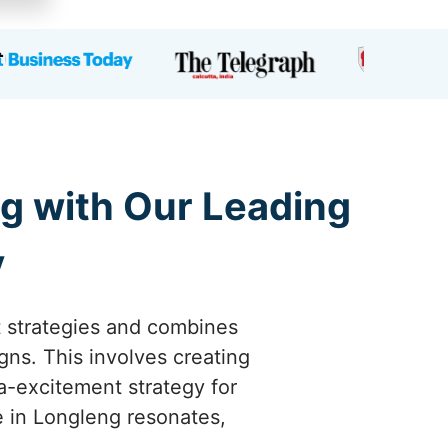
g with Our Leading
y
t strategies and combines
gns. This involves creating
a-excitement strategy for
e in Longleng resonates,