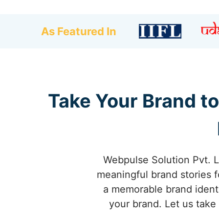
As Featured In
Take Your Brand t
Webpulse Solution Pvt. L
meaningful brand stories f
a memorable brand identi
your brand. Let us take