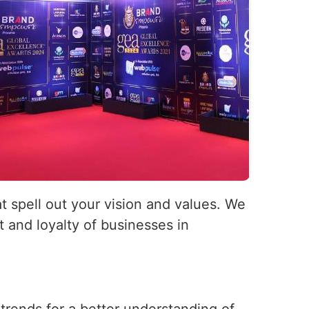
at spell out your vision and values. We
 and loyalty of businesses in