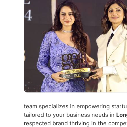
team specializes in empowering startup
tailored to your business needs in
Lon
respected brand thriving in the compe