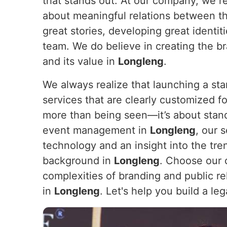
that stands out. At our company, we re
about meaningful relations between t
great stories, developing great identi
team. We do believe in creating the br
and its value in
Longleng
.
We always realize that launching a sta
services that are clearly customized for
more than being seen—it’s about stan
event management in
Longleng
, our 
technology and an insight into the tre
background in
Longleng
. Choose our 
complexities of branding and public rel
in
Longleng
. Let's help you build a le