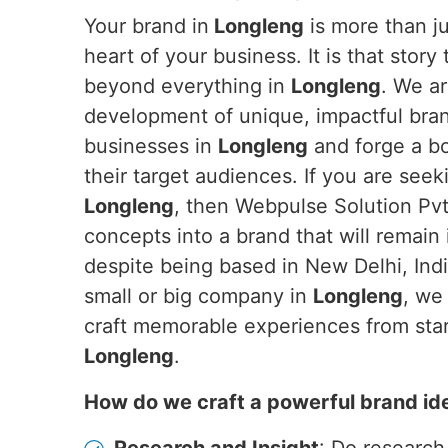
Your brand in
Longleng
is more than jus
heart of your business. It is that story
beyond everything in
Longleng
. We ar
development of unique, impactful brand
businesses in
Longleng
and forge a b
their target audiences. If you are see
Longleng
, then Webpulse Solution Pvt.
concepts into a brand that will remain
despite being based in New Delhi, Ind
small or big company in
Longleng
, we
craft memorable experiences from start
Longleng
.
How do we craft a powerful brand id