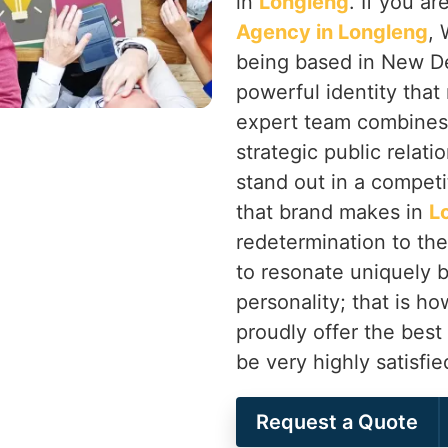
in
Longleng
. If you a
Agency in Longleng
, 
being based in New Delh
powerful identity that
expert team combines
strategic public relati
stand out in a competi
that brand makes in
L
redetermination to the
to resonate uniquely b
personality; that is 
proudly offer the best
be very highly satisfi
Request a Quote