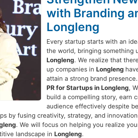
with Branding an
Longleng
Every startup starts with an id
the world, bringing something 
Longleng
. We realize that there
up companies in
Longleng
have
attain a strong brand presence.
PR for Startups in Longleng
, W
build a compelling story, earn c
audience effectively despite be
s by fusing creativity, strategy, and innovatio
gleng
. We will focus on helping you realize you
titive landscape in
Longleng
.