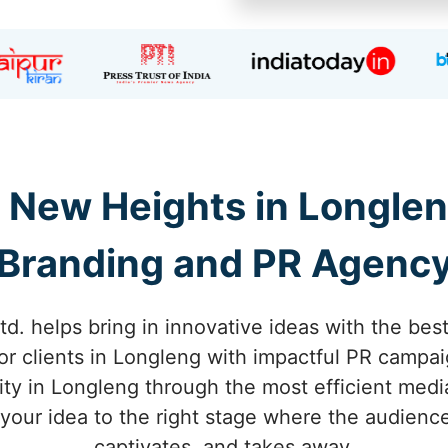
o New Heights in Longlen
Branding and PR Agenc
td. helps bring in innovative ideas with the bes
or clients in Longleng with impactful PR campai
ty in Longleng through the most efficient medi
 your idea to the right stage where the audienc
captivates, and takes away.