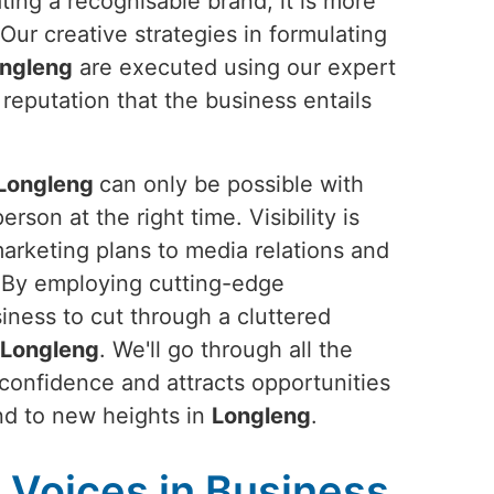
ting a recognisable brand; it is more
 Our creative strategies in formulating
ngleng
are executed using our expert
 reputation that the business entails
Longleng
can only be possible with
rson at the right time. Visibility is
marketing plans to media relations and
. By employing cutting-edge
siness to cut through a cluttered
Longleng
. We'll go through all the
 confidence and attracts opportunities
rand to new heights in
Longleng
.
Voices in Business