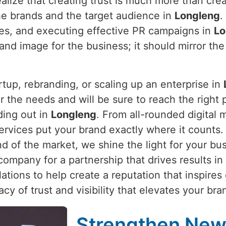
alize that creating trust is much more than crea
he brands and the target audience in
Longleng
.
ties, and executing effective PR campaigns in
Lo
and image for the business; it should mirror the
rtup, rebranding, or scaling up an enterprise in
 the needs and will be sure to reach the right pe
ding out in
Longleng
. From all-rounded digital 
services put your brand exactly where it counts
nd of the market, we shine the light for your bu
company for a partnership that drives results in
ations to help create a reputation that inspires
gacy of trust and visibility that elevates your b
Strengthen New 