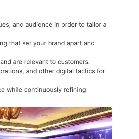
ues, and audience in order to tailor a
ng that set your brand apart and
t and are relevant to customers.
ations, and other digital tactics for
ce while continuously refining