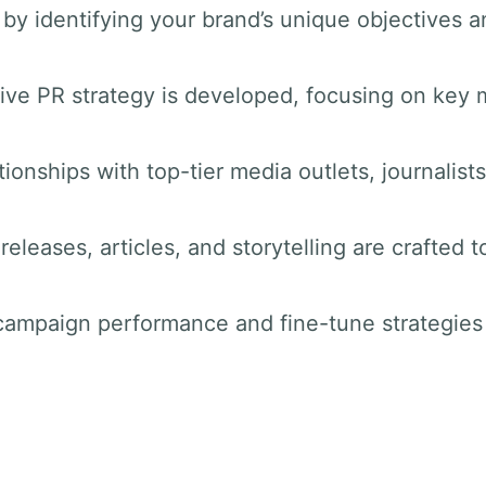
by identifying your brand’s unique objectives a
ve PR strategy is developed, focusing on key 
tionships with top-tier media outlets, journalist
releases, articles, and storytelling are crafted t
 campaign performance and fine-tune strategie