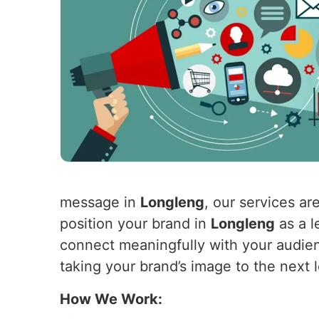
message in
Longleng
, our services ar
position your brand in
Longleng
as a l
connect meaningfully with your audie
taking your brand’s image to the next 
How We Work: