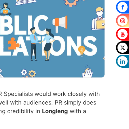
R Specialists would work closely with
well with audiences. PR simply does
g credibility in
Longleng
with a