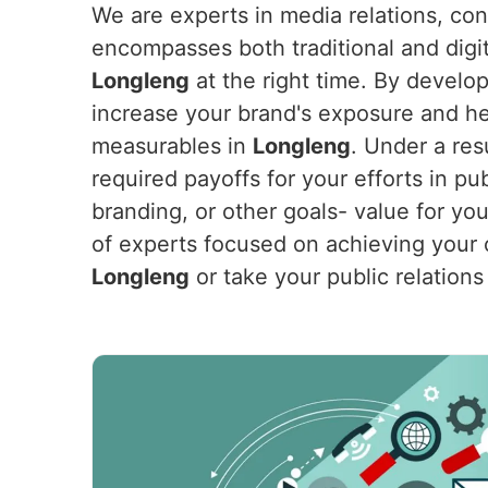
We are experts in media relations, co
encompasses both traditional and digit
Longleng
at the right time. By develop
increase your brand's exposure and hel
measurables in
Longleng
. Under a res
required payoffs for your efforts in pu
branding, or other goals- value for yo
of experts focused on achieving your o
Longleng
or take your public relations