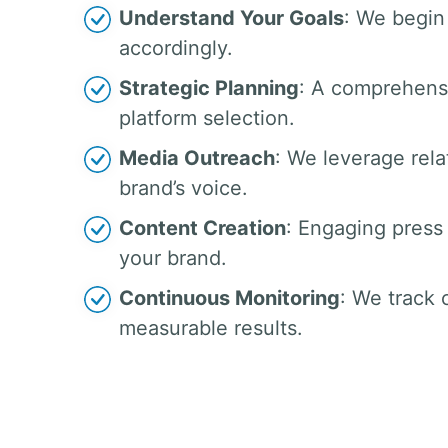
Understand Your Goals
: We begin 
accordingly.
Strategic Planning
: A comprehensi
platform selection.
Media Outreach
: We leverage rela
brand’s voice.
Content Creation
: Engaging press 
your brand.
Continuous Monitoring
: We track
measurable results.