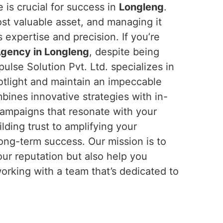
 is crucial for success in
Longleng
.
most valuable asset, and managing it
 expertise and precision. If you’re
Agency in Longleng
, despite being
ulse Solution Pvt. Ltd. specializes in
otlight and maintain an impeccable
ines innovative strategies with in-
campaigns that resonate with your
ilding trust to amplifying your
long-term success. Our mission is to
our reputation but also help you
working with a team that’s dedicated to