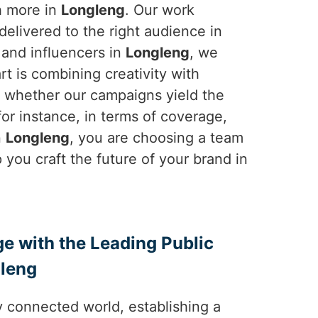
h more in
Longleng
. Our work
elivered to the right audience in
, and influencers in
Longleng
, we
rt is combining creativity with
e whether our campaigns yield the
-for instance, in terms of coverage,
n
Longleng
, you are choosing a team
 you craft the future of your brand in
ge with the Leading Public
gleng
y connected world, establishing a