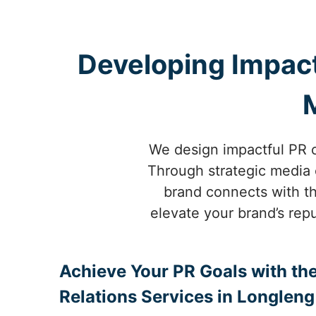
Developing Impact
We design impactful PR c
Through strategic media o
brand connects with th
elevate your brand’s repu
Achieve Your PR Goals with the
Relations Services in Longleng