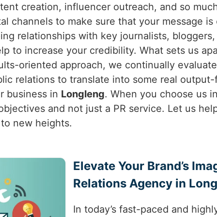
ntent creation, influencer outreach, and so muc
al channels to make sure that your message is d
ing relationships with key journalists, bloggers
p to increase your credibility. What sets us apa
ults-oriented approach, we continually evaluat
blic relations to translate into some real output
ur business in
Longleng
. When you choose us i
bjectives and not just a PR service. Let us help
 to new heights.
Elevate Your Brand’s Ima
Relations Agency in Lon
In today’s fast-paced and highl