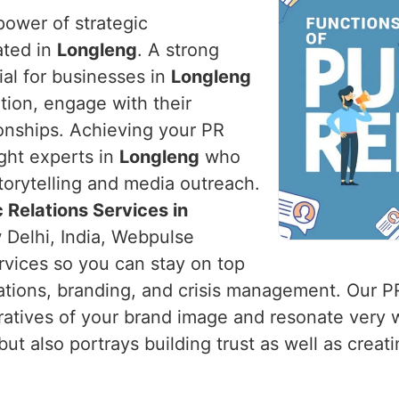
power of strategic
ated in
Longleng
. A strong
tial for businesses in
Longleng
tion, engage with their
ionships. Achieving your PR
ight experts in
Longleng
who
torytelling and media outreach.
 Relations Services in
 Delhi, India, Webpulse
ervices so you can stay on top
ations, branding, and crisis management. Our P
ratives of your brand image and resonate very 
t also portrays building trust as well as creatin