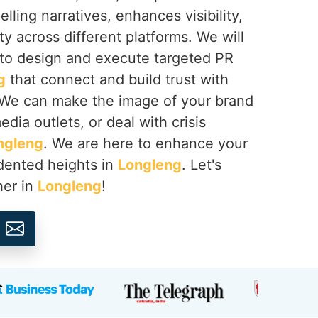
lling narratives, enhances visibility,
ty across different platforms. We will
 to design and execute targeted PR
g
that connect and build trust with
 We can make the image of your brand
dia outlets, or deal with crisis
ngleng
. We are here to enhance your
dented heights in
Longleng
. Let's
her in
Longleng
!