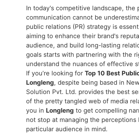
In today's competitive landscape, the 
communication cannot be underestim
public relations (PR) strategy is essen
aiming to enhance their brand's reputa
audience, and build long-lasting relat
goals starts with partnering with the r
understand the nuances of effective s
If you’re looking for
Top 10 Best Public
Longleng
, despite being based in New
Solution Pvt. Ltd. provides the best s
of the pretty tangled web of media rel
you in
Longleng
to get compelling nar
not stop at managing the perceptions bu
particular audience in mind.