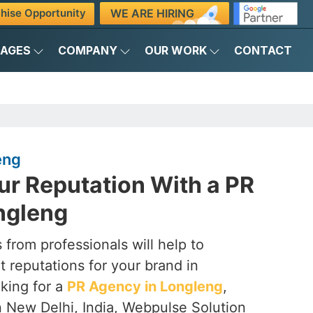
WE ARE HIRING
hise Opportunity
KAGES
COMPANY
OUR WORK
CONTACT
eng
ur Reputation With a PR
ngleng
 from professionals will help to
t reputations for your brand in
ooking for a
PR Agency in Longleng
,
n New Delhi, India, Webpulse Solution