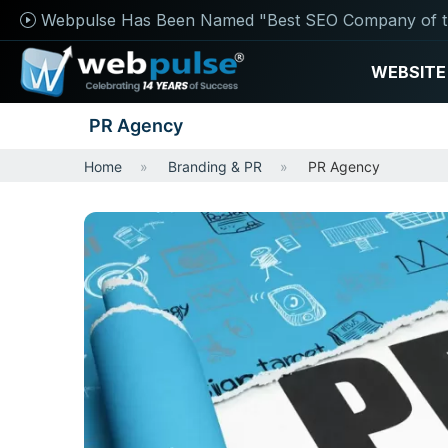
Webpulse Has Been Named "Best SEO Company of t
WEBSITE
PR Agency
Home
Branding & PR
PR Agency