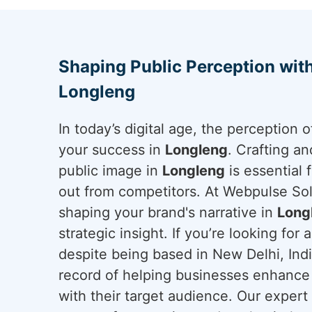
Shaping Public Perception wit
Longleng
In today’s digital age, the perception
your success in
Longleng
. Crafting a
public image in
Longleng
is essential 
out from competitors. At Webpulse Solu
shaping your brand's narrative in
Long
strategic insight. If you’re looking for 
despite being based in New Delhi, Ind
record of helping businesses enhance 
with their target audience. Our exper