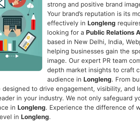
strong and positive brand image
Your brand’s reputation is its 
effectively in
Longleng
requires
looking for a
Public Relations 
based in New Delhi, India, Webp
helping businesses gain the sp
image. Our expert PR team comb
depth market insights to craft 
audience in
Longleng
. From bu
e designed to drive engagement, visibility, and 
eader in your industry. We not only safeguard y
nce in
Longleng
. Experience the difference of 
level in
Longleng
.