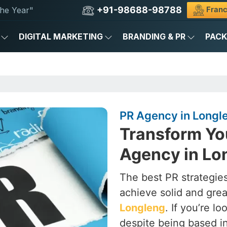
+91-98688-98788
Franc
he Year"
DIGITAL MARKETING
BRANDING & PR
PAC
PR Agency in Longl
Transform Yo
Agency in Lo
The best PR strategies
achieve solid and grea
Longleng
. If you’re l
despite being based i