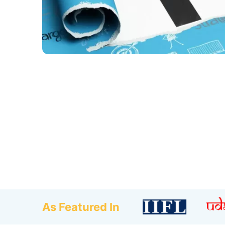
As Featured In