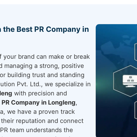
h the Best PR Company in
 of your brand can make or break
nd managing a strong, positive
for building trust and standing
tion Pvt. Ltd., we specialize in
leng
with precision and
a
PR Company in Longleng
,
ia, we have a proven track
their reputation and connect
t PR team understands the