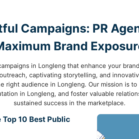
ful Campaigns: PR Agen
Maximum Brand Exposur
ampaigns in Longleng that enhance your brand’s 
utreach, captivating storytelling, and innovati
e right audience in Longleng. Our mission is to
tation in Longleng, and foster valuable relatio
sustained success in the marketplace.
 Top 10 Best Public