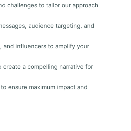
nd challenges to tailor our approach
messages, audience targeting, and
s, and influencers to amplify your
o create a compelling narrative for
s to ensure maximum impact and