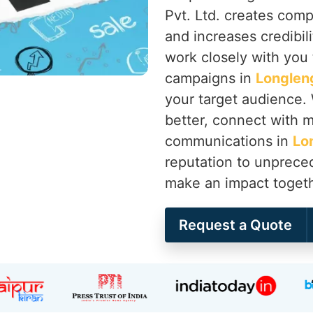
Pvt. Ltd. creates compe
and increases credibili
work closely with you
campaigns in
Longlen
your target audience.
better, connect with me
communications in
Lo
reputation to unprece
make an impact toget
Request a Quote