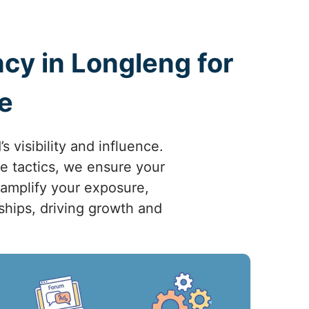
cy in Longleng for
e
visibility and influence.
ve tactics, we ensure your
 amplify your exposure,
nships, driving growth and