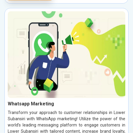
Whatsapp Marketing
Transform your approach to customer relationships in Lower
Subansiri with WhatsApp marketing! Utilize the power of the
world’s leading messaging platform to engage customers in
Lower Subansiri with tailored content, increase brand loyalty,