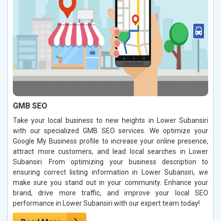
GMB SEO
Take your local business to new heights in Lower Subansiri
with our specialized GMB SEO services. We optimize your
Google My Business profile to increase your online presence,
attract more customers, and lead local searches in Lower
Subansiri. From optimizing your business description to
ensuring correct listing information in Lower Subansiri, we
make sure you stand out in your community. Enhance your
brand, drive more traffic, and improve your local SEO
performance in Lower Subansiri with our expert team today!