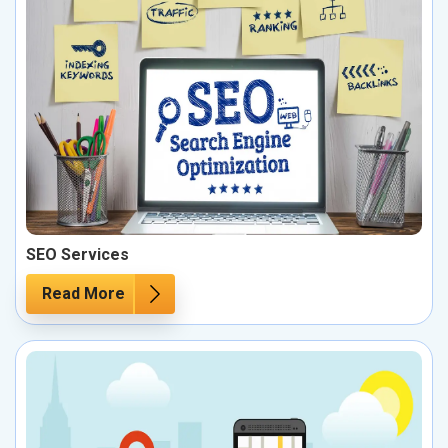
SEO Services
Read More