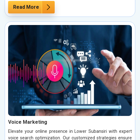
Read More
Voice Marketing
Elevate your online presence in Lower Subansiri with expert
voice search optimization. Our customized strategies ensure