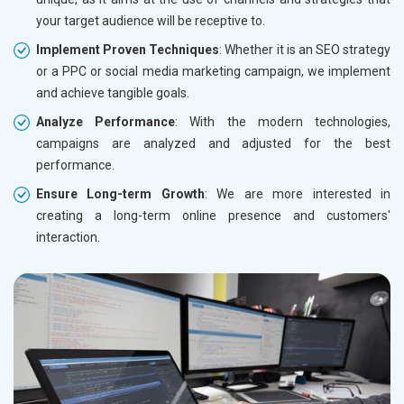
your target audience will be receptive to.
Implement Proven Techniques
: Whether it is an SEO strategy
or a PPC or social media marketing campaign, we implement
and achieve tangible goals.
Analyze Performance
: With the modern technologies,
campaigns are analyzed and adjusted for the best
performance.
Ensure Long-term Growth
: We are more interested in
creating a long-term online presence and customers'
interaction.