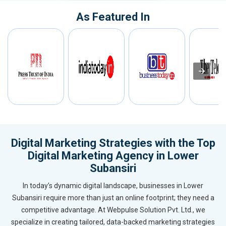
As Featured In
Digital Marketing Strategies with the Top
Digital Marketing Agency in Lower
Subansiri
In today’s dynamic digital landscape, businesses in Lower
Subansiri require more than just an online footprint; they need a
competitive advantage. At Webpulse Solution Pvt. Ltd., we
specialize in creating tailored, data-backed marketing strategies