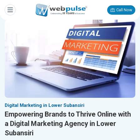
Call Now
Digital Marketing in Lower Subansiri
Empowering Brands to Thrive Online with
a Digital Marketing Agency in Lower
Subansiri