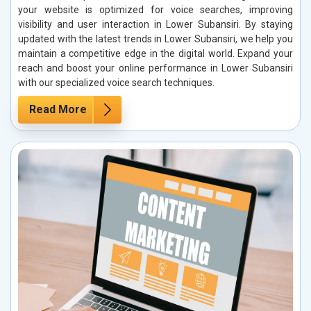
your website is optimized for voice searches, improving
visibility and user interaction in Lower Subansiri. By staying
updated with the latest trends in Lower Subansiri, we help you
maintain a competitive edge in the digital world. Expand your
reach and boost your online performance in Lower Subansiri
with our specialized voice search techniques.
Read More