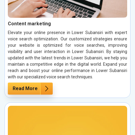
Content marketing
Elevate your online presence in Lower Subansiri with expert
voice search optimization. Our customized strategies ensure
your website is optimized for voice searches, improving
visibility and user interaction in Lower Subansiri. By staying
updated with the latest trends in Lower Subansiri, we help you
maintain a competitive edge in the digital world. Expand your
reach and boost your online performance in Lower Subansiri
with our specialized voice search techniques.
Read More