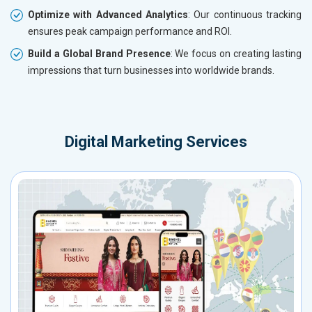
Optimize with Advanced Analytics
: Our continuous tracking
ensures peak campaign performance and ROI.
Build a Global Brand Presence
: We focus on creating lasting
impressions that turn businesses into worldwide brands.
Digital Marketing Services