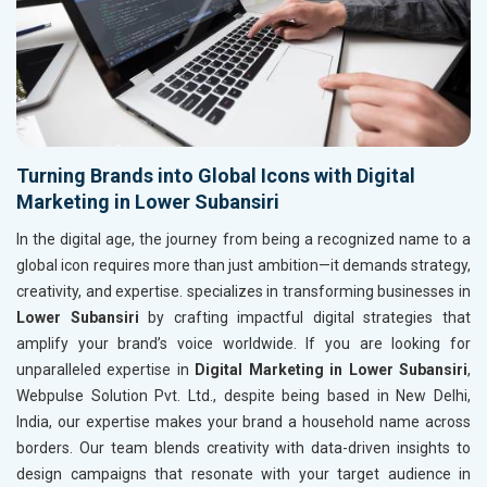
Turning Brands into Global Icons with Digital
Marketing in Lower Subansiri
In the digital age, the journey from being a recognized name to a
global icon requires more than just ambition—it demands strategy,
creativity, and expertise. specializes in transforming businesses in
Lower Subansiri
by crafting impactful digital strategies that
amplify your brand’s voice worldwide. If you are looking for
unparalleled expertise in
Digital Marketing in Lower Subansiri
,
Webpulse Solution Pvt. Ltd., despite being based in New Delhi,
India, our expertise makes your brand a household name across
borders. Our team blends creativity with data-driven insights to
design campaigns that resonate with your target audience in