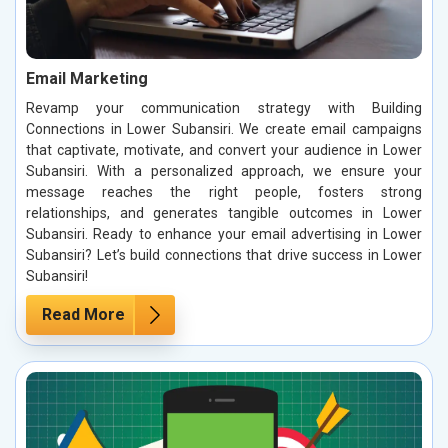
Email Marketing
Revamp your communication strategy with Building
Connections in Lower Subansiri. We create email campaigns
that captivate, motivate, and convert your audience in Lower
Subansiri. With a personalized approach, we ensure your
message reaches the right people, fosters strong
relationships, and generates tangible outcomes in Lower
Subansiri. Ready to enhance your email advertising in Lower
Subansiri? Let’s build connections that drive success in Lower
Subansiri!
Read More