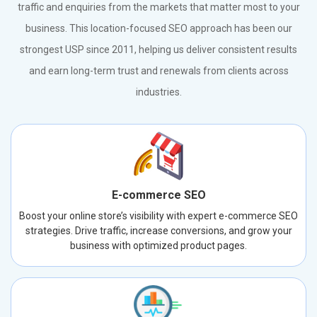
traffic and enquiries from the markets that matter most to your
business. This location-focused SEO approach has been our
strongest USP since 2011, helping us deliver consistent results
and earn long-term trust and renewals from clients across
industries.
E-commerce SEO
Boost your online store’s visibility with expert e-commerce SEO
strategies. Drive traffic, increase conversions, and grow your
business with optimized product pages.