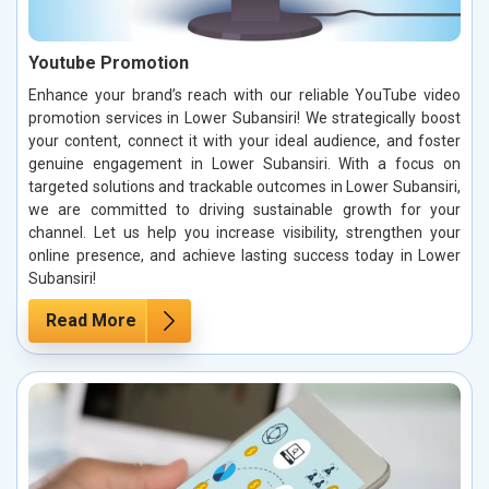
Youtube Promotion
Enhance your brand’s reach with our reliable YouTube video
promotion services in Lower Subansiri! We strategically boost
your content, connect it with your ideal audience, and foster
genuine engagement in Lower Subansiri. With a focus on
targeted solutions and trackable outcomes in Lower Subansiri,
we are committed to driving sustainable growth for your
channel. Let us help you increase visibility, strengthen your
online presence, and achieve lasting success today in Lower
Subansiri!
Read More