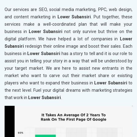
Our services are SEO, social media marketing, PPC, web design,
and content marketing in
Lower Subansiri
. Put together, these
services make a well-coordinated plan that will make your
business in
Lower Subansiri
not only survive but thrive on the
digital platform. We have helped a lot of companies in
Lower
Subansiri
redesign their online image and boost their sales. Each
business in
Lower Subansiri
has a story to tell and it is our role to
assist you in telling your story in a way that will be understood by
your target market. We are here to assist new entrants in the
market who want to carve out their market share or existing
players who want to expand their business in
Lower Subansiri
to
the next level. Fuel your digital dreams with marketing strategies
that work in
Lower Subansiri
.