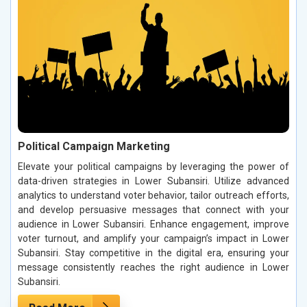
Political Campaign Marketing
Elevate your political campaigns by leveraging the power of
data-driven strategies in Lower Subansiri. Utilize advanced
analytics to understand voter behavior, tailor outreach efforts,
and develop persuasive messages that connect with your
audience in Lower Subansiri. Enhance engagement, improve
voter turnout, and amplify your campaign’s impact in Lower
Subansiri. Stay competitive in the digital era, ensuring your
message consistently reaches the right audience in Lower
Subansiri.