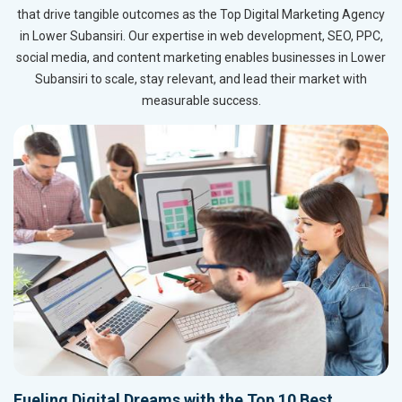
that drive tangible outcomes as the Top Digital Marketing Agency
in Lower Subansiri. Our expertise in web development, SEO, PPC,
social media, and content marketing enables businesses in Lower
Subansiri to scale, stay relevant, and lead their market with
measurable success.
Fueling Digital Dreams with the Top 10 Best