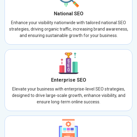
National SEO
Enhance your visibility nationwide with tailored national SEO
strategies, driving organic traffic, increasing brand awareness,
and ensuring sustainable growth for your business.
Enterprise SEO
Elevate your business with enterprise-level SEO strategies,
designed to drive large-scale growth, enhance visibility, and
ensure long-term online success.