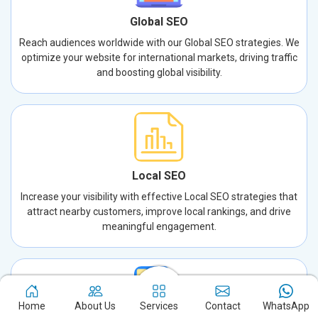
Global SEO
Reach audiences worldwide with our Global SEO strategies. We
optimize your website for international markets, driving traffic
and boosting global visibility.
Local SEO
Increase your visibility with effective Local SEO strategies that
attract nearby customers, improve local rankings, and drive
meaningful engagement.
Home
About Us
Services
Contact
WhatsApp