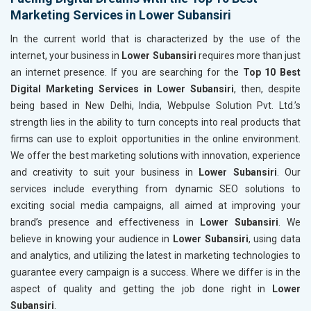
Marketing Services in Lower Subansiri
In the current world that is characterized by the use of the
internet, your business in
Lower Subansiri
requires more than just
an internet presence. If you are searching for the
Top 10 Best
Digital Marketing Services in Lower Subansiri
, then, despite
being based in New Delhi, India, Webpulse Solution Pvt. Ltd.’s
strength lies in the ability to turn concepts into real products that
firms can use to exploit opportunities in the online environment.
We offer the best marketing solutions with innovation, experience
and creativity to suit your business in
Lower Subansiri
. Our
services include everything from dynamic SEO solutions to
exciting social media campaigns, all aimed at improving your
brand’s presence and effectiveness in
Lower Subansiri
. We
believe in knowing your audience in
Lower Subansiri
, using data
and analytics, and utilizing the latest in marketing technologies to
guarantee every campaign is a success. Where we differ is in the
aspect of quality and getting the job done right in
Lower
Subansiri
.