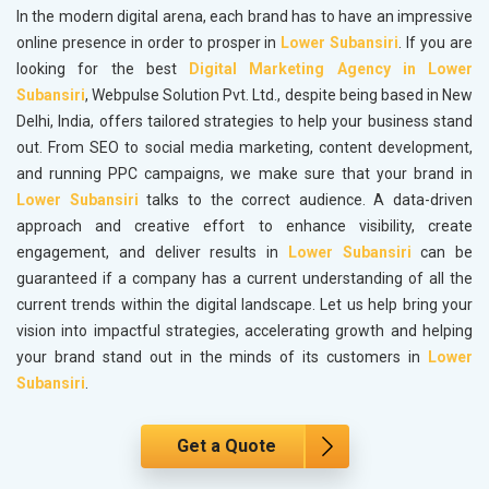
In the modern digital arena, each brand has to have an impressive
online presence in order to prosper in
Lower Subansiri
. If you are
looking for the best
Digital Marketing Agency in Lower
Subansiri
, Webpulse Solution Pvt. Ltd., despite being based in New
Delhi, India, offers tailored strategies to help your business stand
out. From SEO to social media marketing, content development,
and running PPC campaigns, we make sure that your brand in
Lower Subansiri
talks to the correct audience. A data-driven
approach and creative effort to enhance visibility, create
engagement, and deliver results in
Lower Subansiri
can be
guaranteed if a company has a current understanding of all the
current trends within the digital landscape. Let us help bring your
vision into impactful strategies, accelerating growth and helping
your brand stand out in the minds of its customers in
Lower
Subansiri
.
Get a Quote