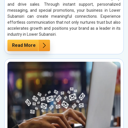
and drive sales. Through instant support, personalized
messaging, and special promotions, your business in Lower
Subansiri can create meaningful connections. Experience
effortless communication that not only nurtures trust but also
accelerates growth and positions your brand as a leader in its
industry in Lower Subansiri.
Read More