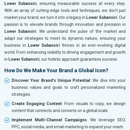
Lower Subansiri
, ensuring measurable success at every step.
With an array of cutting-edge tools and techniques, we don’t just
market your brand; we turn it into a legacy in
Lower Subansiri
. Our
passion is to elevate brands through innovation and precision in
Lower Subansiri
. We understand the pulse of the market and
adapt our strategies to meet its dynamic nature, ensuring your
business in
Lower Subansiri
thrives in an ever-evolving digital
world. From enhancing visibility to driving engagement and growth
in
Lower Subansiri
, our holistic approach guarantees success.
How Do We Make Your Brand a Global Icon?
Discover Your Brand’s Unique Potential
: We dive into your
business values and goals to craft personalized marketing
strategies.
Create Engaging Content
: From visuals to copy, we design
content that connects and converts on a global scale.
Implement Multi-Channel Campaigns
: We leverage SEO,
PPC, social media, and email marketing to expand your reach.