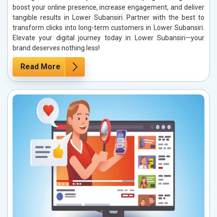
boost your online presence, increase engagement, and deliver
tangible results in Lower Subansiri. Partner with the best to
transform clicks into long-term customers in Lower Subansiri.
Elevate your digital journey today in Lower Subansiri—your
brand deserves nothing less!
Read More