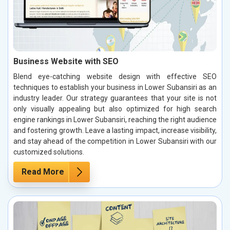
Business Website with SEO
Blend eye-catching website design with effective SEO
techniques to establish your business in Lower Subansiri as an
industry leader. Our strategy guarantees that your site is not
only visually appealing but also optimized for high search
engine rankings in Lower Subansiri, reaching the right audience
and fostering growth. Leave a lasting impact, increase visibility,
and stay ahead of the competition in Lower Subansiri with our
customized solutions.
Read More