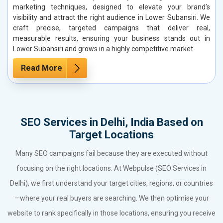
marketing techniques, designed to elevate your brand’s
visibility and attract the right audience in Lower Subansiri. We
craft precise, targeted campaigns that deliver real,
measurable results, ensuring your business stands out in
Lower Subansiri and grows in a highly competitive market.
Read More
SEO Services in Delhi, India Based on
Target Locations
Many SEO campaigns fail because they are executed without
focusing on the right locations. At Webpulse (SEO Services in
Delhi), we first understand your target cities, regions, or countries
—where your real buyers are searching. We then optimise your
website to rank specifically in those locations, ensuring you receive