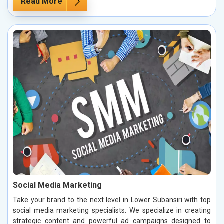
Read More
Social Media Marketing
Take your brand to the next level in Lower Subansiri with top
social media marketing specialists. We specialize in creating
strategic content and powerful ad campaigns designed to