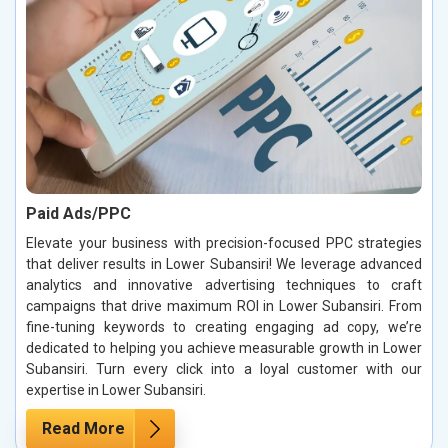
Paid Ads/PPC
Elevate your business with precision-focused PPC strategies
that deliver results in Lower Subansiri! We leverage advanced
analytics and innovative advertising techniques to craft
campaigns that drive maximum ROI in Lower Subansiri. From
fine-tuning keywords to creating engaging ad copy, we’re
dedicated to helping you achieve measurable growth in Lower
Subansiri. Turn every click into a loyal customer with our
expertise in Lower Subansiri.
Read More