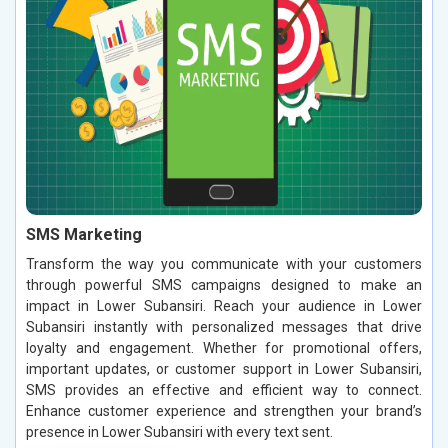
SMS Marketing
Transform the way you communicate with your customers
through powerful SMS campaigns designed to make an
impact in Lower Subansiri. Reach your audience in Lower
Subansiri instantly with personalized messages that drive
loyalty and engagement. Whether for promotional offers,
important updates, or customer support in Lower Subansiri,
SMS provides an effective and efficient way to connect.
Enhance customer experience and strengthen your brand’s
presence in Lower Subansiri with every text sent.