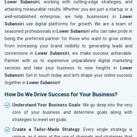
Lower Subansiri
, working with cutting-edge strategies, and
attaining measurable results. Whether you are just a startup or a
well-established enterprise, we help businesses in
Lower
Subansiri
use digital platforms for growth. We are a team of
seasoned professionals in
Lower Subansiri
who can take pride in
being the preferred partner for those who want to grow online.
From increasing your brand visibility to generating leads and
conversions in
Lower Subansiri
, we make success achievable.
Partner with us to experience unparalleled digital marketing
services and take your business to new heights in
Lower
Subansiri
. Get in touch today and let's shape your online success
together in
Lower Subansiri
!
How Do We Drive Success for Your Business?
Understand Your Business Goals
: We go deep into the very
core of your business and determine goals along with
strategies to meet set goals.
Create a Tailor-Made Strategy
: Every single strategy is
unique, as it aims at the use of channels and strategies that