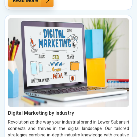
Read More
Digital Marketing by Industry
Revolutionize the way your industrial brand in Lower Subansiri
connects and thrives in the digital landscape. Our tailored
strategies combine in-depth industry knowledge with creative