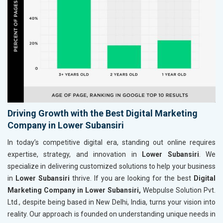
Driving Growth with the Best Digital Marketing
Company in Lower Subansiri
In today’s competitive digital era, standing out online requires
expertise, strategy, and innovation in
Lower Subansiri
. We
specialize in delivering customized solutions to help your business
in
Lower Subansiri
thrive. If you are looking for the best
Digital
Marketing Company in Lower Subansiri,
Webpulse Solution Pvt.
Ltd., despite being based in New Delhi, India, turns your vision into
reality. Our approach is founded on understanding unique needs in