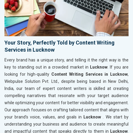
Your Story, Perfectly Told by Content Writing
Services in Lucknow
Every brand has a unique story, and telling it the right way is the
key to standing out in a crowded market in
Lucknow
. If you are
looking for high-quality
Content Writing Services in Lucknow
,
Webpulse Solution Pvt. Ltd., despite being based in New Delhi,
India, our team of expert content writers is skilled at creating
compelling narratives that resonate with your target audience
while optimizing your content for better visibility and engagement.
Our approach focuses on crafting tailored content that aligns with
your brand’s voice, values, and goals in
Lucknow
. We start by
understanding your business and audience to create meaningful
and impactful content that speaks directly to them in
Lucknow
.