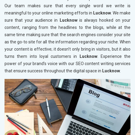
Our team makes sure that every single word we write is
meaningful to your online marketing efforts in
Lucknow
. We make
sure that your audience in
Lucknow
is always hooked on your
content, ranging from the headlines to the blogs, while at the
same time making sure that the search engines consider your site
as the go-to site for all the information regarding your niche. When
your content is effective; it doesn’t only bring in visitors, but it also
turns them into loyal customers in
Lucknow
. Experience the
power of your brand’s voice with our SEO content writing services
that ensure success throughout the digital space in
Lucknow
.