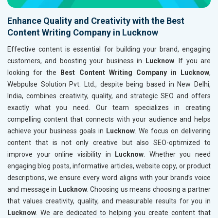
Enhance Quality and Creativity with the Best
Content Writing Company in Lucknow
Effective content is essential for building your brand, engaging
customers, and boosting your business in
Lucknow
. If you are
looking for the
Best Content Writing Company in Lucknow
,
Webpulse Solution Pvt. Ltd., despite being based in New Delhi,
India, combines creativity, quality, and strategic SEO and offers
exactly what you need. Our team specializes in creating
compelling content that connects with your audience and helps
achieve your business goals in
Lucknow
. We focus on delivering
content that is not only creative but also SEO-optimized to
improve your online visibility in
Lucknow
. Whether you need
engaging blog posts, informative articles, website copy, or product
descriptions, we ensure every word aligns with your brand’s voice
and message in
Lucknow
. Choosing us means choosing a partner
that values creativity, quality, and measurable results for you in
Lucknow
. We are dedicated to helping you create content that