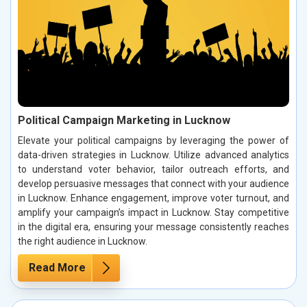
Political Campaign Marketing in Lucknow
Elevate your political campaigns by leveraging the power of
data-driven strategies in Lucknow. Utilize advanced analytics
to understand voter behavior, tailor outreach efforts, and
develop persuasive messages that connect with your audience
in Lucknow. Enhance engagement, improve voter turnout, and
amplify your campaign’s impact in Lucknow. Stay competitive
in the digital era, ensuring your message consistently reaches
the right audience in Lucknow.
Read More