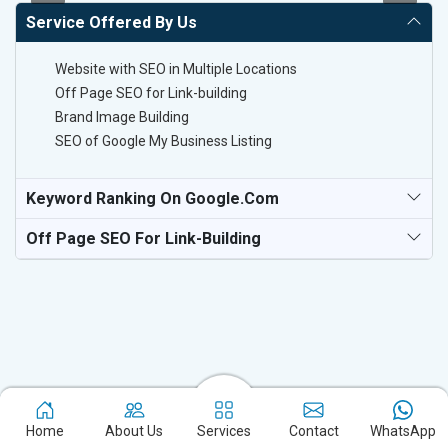
Service Offered By Us
Website with SEO in Multiple Locations
Off Page SEO for Link-building
Brand Image Building
SEO of Google My Business Listing
Keyword Ranking On Google.com
Off Page SEO For Link-Building
Experience the excellence of partnering with the leading digital
Home
About Us
Services
Contact
WhatsApp
marketing company in Lucknow and watch your business flourish.