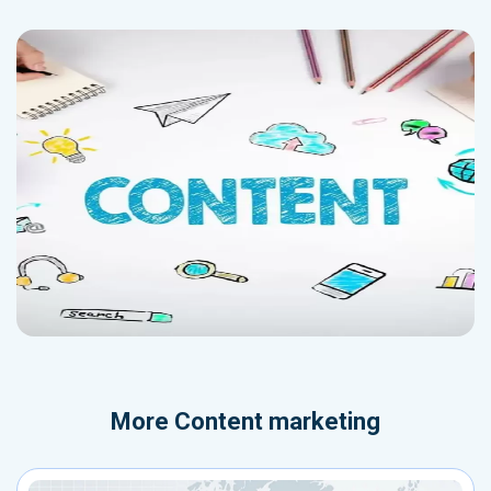
More
Content marketing