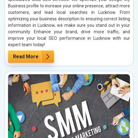
Business profile to increase your online presence, attract more
customers, and lead local searches in Lucknow. From
optimizing your business description to ensuring correct listing
information in Lucknow, we make sure you stand out in your
community. Enhance your brand, drive more traffic, and
improve your local SEO performance in Lucknow with our
expert team today!
Read More