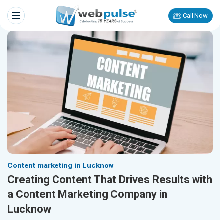
Call Now
Content marketing in Lucknow
Creating Content That Drives Results with
a Content Marketing Company in
Lucknow