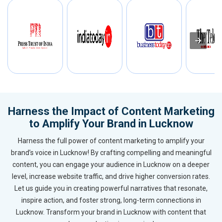
Harness the Impact of Content Marketing
to Amplify Your Brand in Lucknow
Harness the full power of content marketing to amplify your
brand’s voice in Lucknow! By crafting compelling and meaningful
content, you can engage your audience in Lucknow on a deeper
level, increase website traffic, and drive higher conversion rates.
Let us guide you in creating powerful narratives that resonate,
inspire action, and foster strong, long-term connections in
Lucknow. Transform your brand in Lucknow with content that