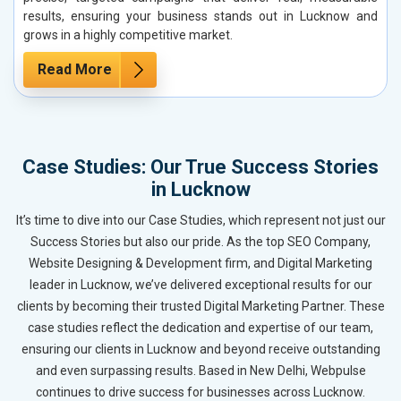
results, ensuring your business stands out in Lucknow and
grows in a highly competitive market.
Read More
Case Studies: Our True Success Stories
in Lucknow
It’s time to dive into our Case Studies, which represent not just our
Success Stories but also our pride. As the top SEO Company,
Website Designing & Development firm, and Digital Marketing
leader in Lucknow, we’ve delivered exceptional results for our
clients by becoming their trusted Digital Marketing Partner. These
case studies reflect the dedication and expertise of our team,
ensuring our clients in Lucknow and beyond receive outstanding
and even surpassing results. Based in New Delhi, Webpulse
continues to drive success for businesses across Lucknow.