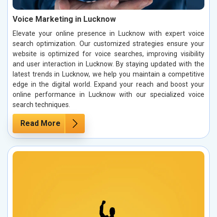
Voice Marketing in Lucknow
Elevate your online presence in Lucknow with expert voice
search optimization. Our customized strategies ensure your
website is optimized for voice searches, improving visibility
and user interaction in Lucknow. By staying updated with the
latest trends in Lucknow, we help you maintain a competitive
edge in the digital world. Expand your reach and boost your
online performance in Lucknow with our specialized voice
search techniques.
Read More