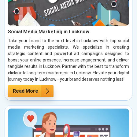
Social Media Marketing in Lucknow
Take your brand to the next level in Lucknow with top social
media marketing specialists. We specialize in creating
strategic content and powerful ad campaigns designed to
boost your online presence, increase engagement, and deliver
tangible results in Lucknow. Partner with the best to transform
clicks into long-term customers in Lucknow. Elevate your digital
journey today in Lucknow—your brand deserves nothing less!
Read More