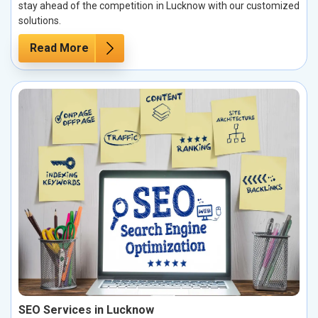
stay ahead of the competition in Lucknow with our customized
solutions.
Read More
SEO Services in Lucknow