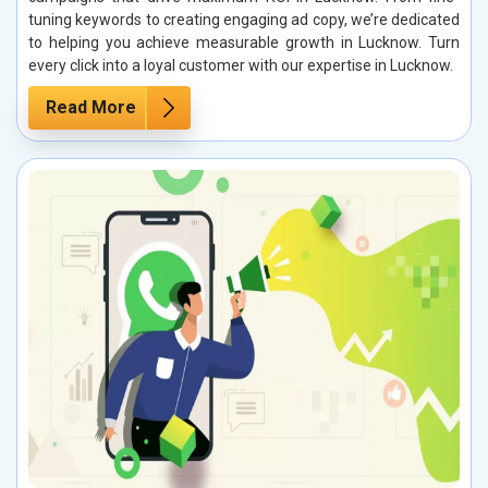
tuning keywords to creating engaging ad copy, we’re dedicated
to helping you achieve measurable growth in Lucknow. Turn
every click into a loyal customer with our expertise in Lucknow.
Read More