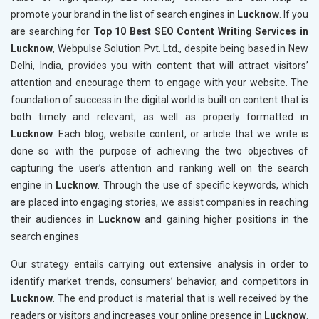
promote your brand in the list of search engines in
Lucknow
. If you
are searching for
Top 10 Best SEO Content Writing Services in
Lucknow
, Webpulse Solution Pvt. Ltd., despite being based in New
Delhi, India, provides you with content that will attract visitors’
attention and encourage them to engage with your website. The
foundation of success in the digital world is built on content that is
both timely and relevant, as well as properly formatted in
Lucknow
. Each blog, website content, or article that we write is
done so with the purpose of achieving the two objectives of
capturing the user’s attention and ranking well on the search
engine in
Lucknow
. Through the use of specific keywords, which
are placed into engaging stories, we assist companies in reaching
their audiences in
Lucknow
and gaining higher positions in the
search engines
Our strategy entails carrying out extensive analysis in order to
identify market trends, consumers’ behavior, and competitors in
Lucknow
. The end product is material that is well received by the
readers or visitors and increases your online presence in
Lucknow
.