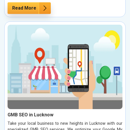
Read More
GMB SEO in Lucknow
Take your local business to new heights in Lucknow with our
specialized GMB SEO services. We optimize your Google My