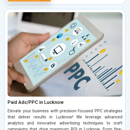
Paid Ads/PPC in Lucknow
Elevate your business with precision-focused PPC strategies
that deliver results in Lucknow! We leverage advanced
analytics and innovative advertising techniques to craft
campaigns that drive maximum ROI in Lucknow. From fine-