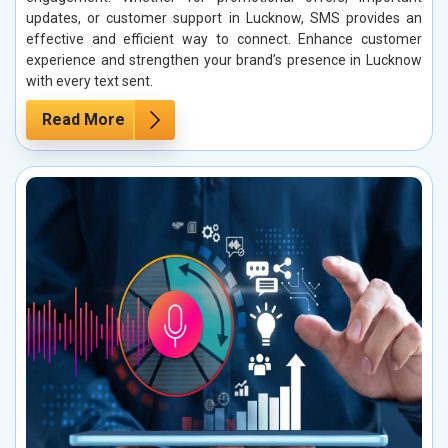
updates, or customer support in Lucknow, SMS provides an
effective and efficient way to connect. Enhance customer
experience and strengthen your brand’s presence in Lucknow
with every text sent.
Read More