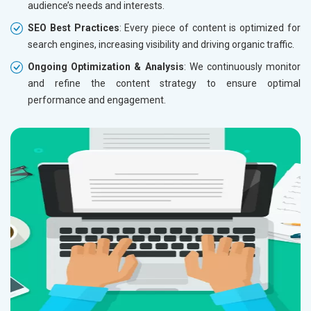
audience’s needs and interests.
SEO Best Practices
: Every piece of content is optimized for
search engines, increasing visibility and driving organic traffic.
Ongoing Optimization & Analysis
: We continuously monitor
and refine the content strategy to ensure optimal
performance and engagement.