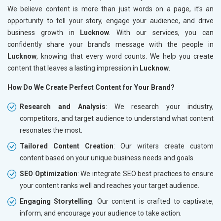
We believe content is more than just words on a page, it’s an
opportunity to tell your story, engage your audience, and drive
business growth in
Lucknow
. With our services, you can
confidently share your brand’s message with the people in
Lucknow
, knowing that every word counts. We help you create
content that leaves a lasting impression in
Lucknow
.
How Do We Create Perfect Content for Your Brand?
Research and Analysis
: We research your industry,
competitors, and target audience to understand what content
resonates the most.
Tailored Content Creation
: Our writers create custom
content based on your unique business needs and goals.
SEO Optimization
: We integrate SEO best practices to ensure
your content ranks well and reaches your target audience.
Engaging Storytelling
: Our content is crafted to captivate,
inform, and encourage your audience to take action.