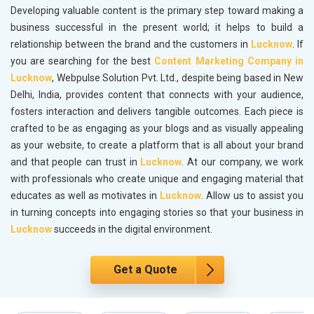
Developing valuable content is the primary step toward making a
business successful in the present world; it helps to build a
relationship between the brand and the customers in
Lucknow
. If
you are searching for the best
Content Marketing Company in
Lucknow
, Webpulse Solution Pvt. Ltd., despite being based in New
Delhi, India, provides content that connects with your audience,
fosters interaction and delivers tangible outcomes. Each piece is
crafted to be as engaging as your blogs and as visually appealing
as your website, to create a platform that is all about your brand
and that people can trust in
Lucknow
. At our company, we work
with professionals who create unique and engaging material that
educates as well as motivates in
Lucknow
. Allow us to assist you
in turning concepts into engaging stories so that your business in
Lucknow
succeeds in the digital environment.
Get a Quote