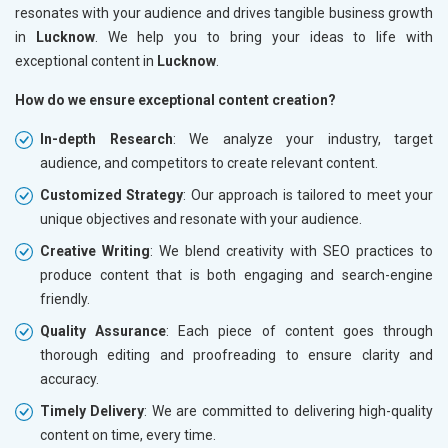
resonates with your audience and drives tangible business growth
in
Lucknow
. We help you to bring your ideas to life with
exceptional content in
Lucknow
.
How do we ensure exceptional content creation?
In-depth Research
: We analyze your industry, target
audience, and competitors to create relevant content.
Customized Strategy
: Our approach is tailored to meet your
unique objectives and resonate with your audience.
Creative Writing
: We blend creativity with SEO practices to
produce content that is both engaging and search-engine
friendly.
Quality Assurance
: Each piece of content goes through
thorough editing and proofreading to ensure clarity and
accuracy.
Timely Delivery
: We are committed to delivering high-quality
content on time, every time.