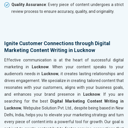
Quality Assurance
: Every piece of content undergoes a strict
review process to ensure accuracy, quality, and originality.
Ignite Customer Connections through Digital
Marketing Content Writing in Lucknow
Effective communication is at the heart of successful digital
marketing in
Lucknow
. When your content speaks to your
audience’s needs in
Lucknow
, it creates lasting relationships and
drives engagement. We specialize in creating tailored content that
resonates with your customers, aligns with your business goals,
and enhances your brand presence in
Lucknow
. If you are
searching for the best
Digital Marketing Content Writing in
Lucknow
, Webpulse Solution Pvt. Ltd., despite being based in New
Delhi, India, helps you to elevate your marketing strategy and turn
every piece of content into a powerful tool for growth. Our goal is