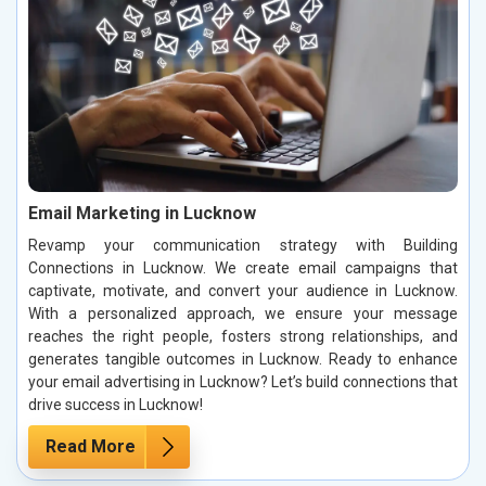
Email Marketing in Lucknow
Revamp your communication strategy with Building
Connections in Lucknow. We create email campaigns that
captivate, motivate, and convert your audience in Lucknow.
With a personalized approach, we ensure your message
reaches the right people, fosters strong relationships, and
generates tangible outcomes in Lucknow. Ready to enhance
your email advertising in Lucknow? Let’s build connections that
drive success in Lucknow!
Read More