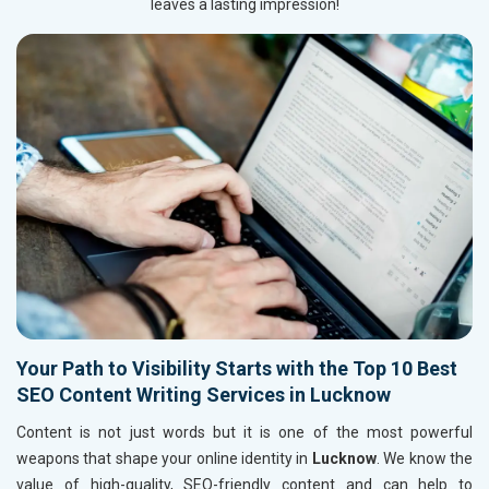
leaves a lasting impression!
Your Path to Visibility Starts with the Top 10 Best
SEO Content Writing Services in Lucknow
Content is not just words but it is one of the most powerful
weapons that shape your online identity in
Lucknow
. We know the
value of high-quality, SEO-friendly content and can help to