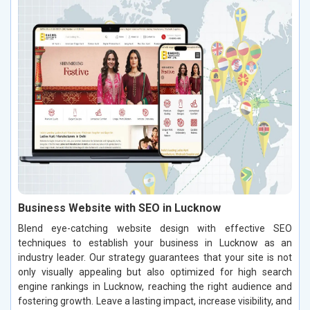
Business Website with SEO in Lucknow
Blend eye-catching website design with effective SEO
techniques to establish your business in Lucknow as an
industry leader. Our strategy guarantees that your site is not
only visually appealing but also optimized for high search
engine rankings in Lucknow, reaching the right audience and
fostering growth. Leave a lasting impact, increase visibility, and