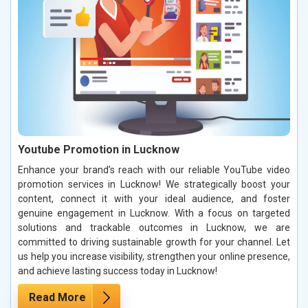
Youtube Promotion in Lucknow
Enhance your brand’s reach with our reliable YouTube video
promotion services in Lucknow! We strategically boost your
content, connect it with your ideal audience, and foster
genuine engagement in Lucknow. With a focus on targeted
solutions and trackable outcomes in Lucknow, we are
committed to driving sustainable growth for your channel. Let
us help you increase visibility, strengthen your online presence,
and achieve lasting success today in Lucknow!
Read More