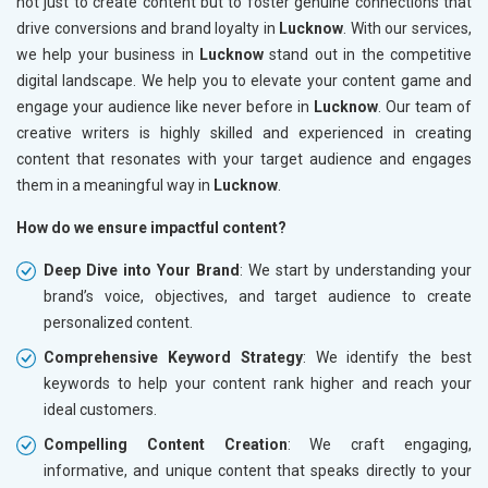
not just to create content but to foster genuine connections that
drive conversions and brand loyalty in
Lucknow
. With our services,
we help your business in
Lucknow
stand out in the competitive
digital landscape. We help you to elevate your content game and
engage your audience like never before in
Lucknow
. Our team of
creative writers is highly skilled and experienced in creating
content that resonates with your target audience and engages
them in a meaningful way in
Lucknow
.
How do we ensure impactful content?
Deep Dive into Your Brand
: We start by understanding your
brand’s voice, objectives, and target audience to create
personalized content.
Comprehensive Keyword Strategy
: We identify the best
keywords to help your content rank higher and reach your
ideal customers.
Compelling Content Creation
: We craft engaging,
informative, and unique content that speaks directly to your