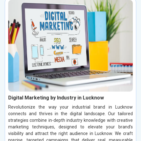
Digital Marketing by Industry in Lucknow
Revolutionize the way your industrial brand in Lucknow
connects and thrives in the digital landscape. Our tailored
strategies combine in-depth industry knowledge with creative
marketing techniques, designed to elevate your brand’s
visibility and attract the right audience in Lucknow. We craft
precise, targeted campaigns that deliver real, measurable