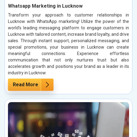
Whatsapp Marketing in Lucknow
Transform your approach to customer relationships in
Lucknow with WhatsApp marketing! Utilize the power of the
world’s leading messaging platform to engage customers in
Lucknow with tailored content, increase brand loyalty, and drive
sales. Through instant support, personalized messaging, and
special promotions, your business in Lucknow can create
meaningful connections. Experience effortless
communication that not only nurtures trust but also
accelerates growth and positions your brand as a leader in its
industry in Lucknow.
Read More