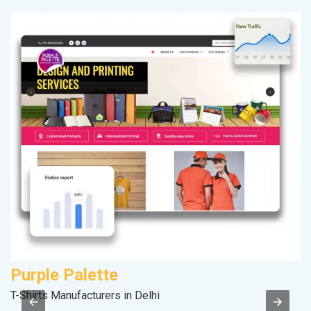
Purple Palette
A
T-Shirts Manufacturers in Delhi
In