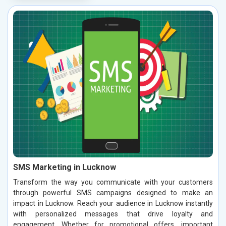
SMS Marketing in Lucknow
Transform the way you communicate with your customers
through powerful SMS campaigns designed to make an
impact in Lucknow. Reach your audience in Lucknow instantly
with personalized messages that drive loyalty and
engagement. Whether for promotional offers, important