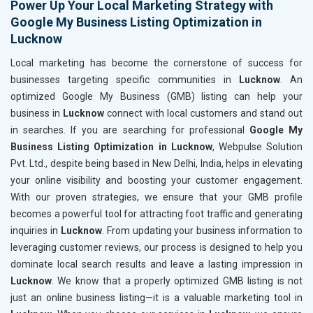
Power Up Your Local Marketing Strategy with
Google My Business Listing Optimization in
Lucknow
Local marketing has become the cornerstone of success for
businesses targeting specific communities in
Lucknow
. An
optimized Google My Business (GMB) listing can help your
business in
Lucknow
connect with local customers and stand out
in searches. If you are searching for professional
Google My
Business Listing Optimization in Lucknow
, Webpulse Solution
Pvt. Ltd., despite being based in New Delhi, India, helps in elevating
your online visibility and boosting your customer engagement.
With our proven strategies, we ensure that your GMB profile
becomes a powerful tool for attracting foot traffic and generating
inquiries in
Lucknow
. From updating your business information to
leveraging customer reviews, our process is designed to help you
dominate local search results and leave a lasting impression in
Lucknow
. We know that a properly optimized GMB listing is not
just an online business listing—it is a valuable marketing tool in