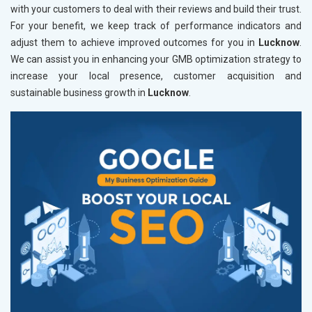
with your customers to deal with their reviews and build their trust.
For your benefit, we keep track of performance indicators and
adjust them to achieve improved outcomes for you in
Lucknow
.
We can assist you in enhancing your GMB optimization strategy to
increase your local presence, customer acquisition and
sustainable business growth in
Lucknow
.