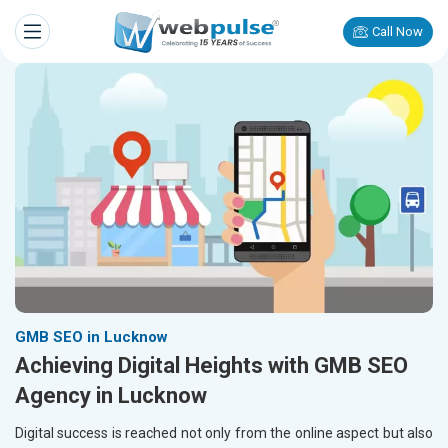
Call Now
GMB SEO in Lucknow
Achieving Digital Heights with GMB SEO
Agency in Lucknow
Digital success is reached not only from the online aspect but also