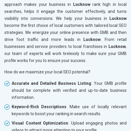
approach makes your business in
Lucknow
rank high in local
searches, helps it engage the customer effectively, and turns
visibility into conversions. We help your business in
Lucknow
become the first choice of local customers with tailored local SEO
strategies. We energize your online presence with GMB and then
drive foot traffic and more leads in
Lucknow
. From retail
businesses and service providers to local franchises in
Lucknow
,
our team of experts will work tirelessly to make sure your GMB
profile works for you to ensure your success.
How do we maximize your local SEO potential?
Accurate and Detailed Business Listing
: Your GMB profile
should be complete with verified and up-to-date business
information.
Keyword-Rich Descriptions
: Make use of locally relevant
keywords to boost your ranking in search results.
Visual Content Optimization
: Upload engaging photos and
videos to attract more attention to your profile.