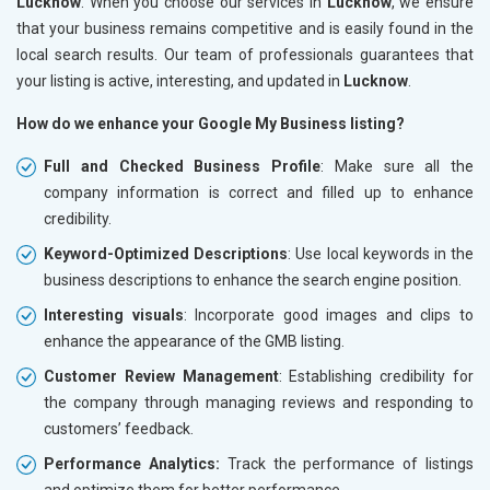
Lucknow
. When you choose our services in
Lucknow
, we ensure
that your business remains competitive and is easily found in the
local search results. Our team of professionals guarantees that
your listing is active, interesting, and updated in
Lucknow
.
How do we enhance your Google My Business listing?
Full and Checked Business Profile
: Make sure all the
company information is correct and filled up to enhance
credibility.
Keyword-Optimized Descriptions
: Use local keywords in the
business descriptions to enhance the search engine position.
Interesting visuals
: Incorporate good images and clips to
enhance the appearance of the GMB listing.
Customer Review Management
: Establishing credibility for
the company through managing reviews and responding to
customers’ feedback.
Performance Analytics:
Track the performance of listings
and optimize them for better performance.