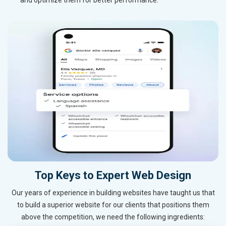
Top Keys to Expert Web Design
Our years of experience in building websites have taught us that
to build a superior website for our clients that positions them
above the competition, we need the following ingredients: