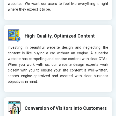
websites. We want our users to feel like everything is right
where they expect it to be.
High-Quality, Optimized Content
Investing in beautiful website design and neglecting the
content is like buying a car without an engine. A superior
website has compelling and concise content with clear CTAs.
When you work with us, our website design experts work
closely with you to ensure your site content is well-written,
search engine-optimized and created with clear business
objectives in mind.
Conversion of Visitors into Customers