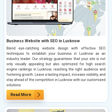
Business Website with SEO in Lucknow
Blend eye-catching website design with effective SEO
techniques to establish your business in Lucknow as an
industry leader. Our strategy guarantees that your site is not
only visually appealing but also optimized for high search
engine rankings in Lucknow, reaching the right audience and
fostering growth. Leave a lasting impact, increase visibility, and
stay ahead of the competition in Lucknow with our customized
solutions.
Read More