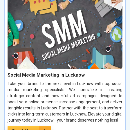
Social Media Marketing in Lucknow
Take your brand to the next level in Lucknow with top social
media marketing specialists. We specialize in creating
strategic content and powerful ad campaigns designed to
boost your online presence, increase engagement, and deliver
tangible results in Lucknow. Partner with the best to transform
clicks into long-term customers in Lucknow. Elevate your digital
journey today in Lucknow—your brand deserves nothing less!