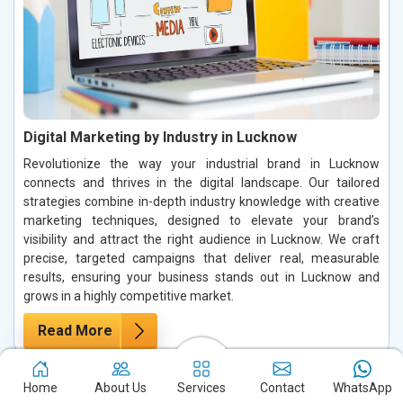
Digital Marketing by Industry in Lucknow
Revolutionize the way your industrial brand in Lucknow
connects and thrives in the digital landscape. Our tailored
strategies combine in-depth industry knowledge with creative
marketing techniques, designed to elevate your brand’s
visibility and attract the right audience in Lucknow. We craft
precise, targeted campaigns that deliver real, measurable
results, ensuring your business stands out in Lucknow and
grows in a highly competitive market.
Read More
Home
About Us
Services
Contact
WhatsApp