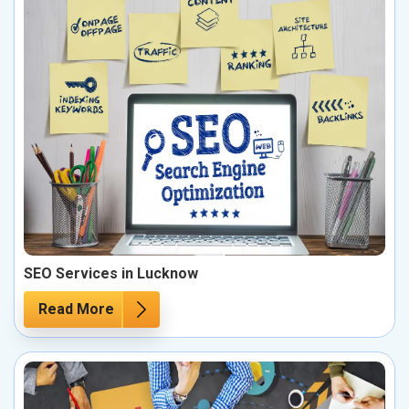
SEO Services in Lucknow
Read More