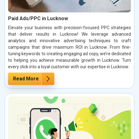
Paid Ads/PPC in Lucknow
Elevate your business with precision-focused PPC strategies
that deliver results in Lucknow! We leverage advanced
analytics and innovative advertising techniques to craft
campaigns that drive maximum ROI in Lucknow. From fine-
tuning keywords to creating engaging ad copy, we’re dedicated
to helping you achieve measurable growth in Lucknow. Turn
every click into a loyal customer with our expertise in Lucknow.
Read More