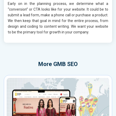
Early on in the planning process, we determine what a
“conversion” or CTA looks like for your website. It could be to
submit a lead form, make a phone call or purchase a product.
We then keep that goal in mind for the entire process, from
design and coding to content writing. We want your website
to be the primary tool for growth in your company.
More
GMB SEO