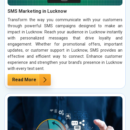
SMS Marketing in Lucknow
Transform the way you communicate with your customers
through powerful SMS campaigns designed to make an
impact in Lucknow. Reach your audience in Lucknow instantly
with personalized messages that drive loyalty and
engagement. Whether for promotional offers, important
updates, or customer support in Lucknow, SMS provides an
effective and efficient way to connect. Enhance customer
experience and strengthen your brand’s presence in Lucknow
with every text sent.
Read More