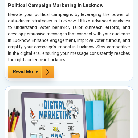
Political Campaign Marketing in Lucknow
Elevate your political campaigns by leveraging the power of
data-driven strategies in Lucknow. Utilize advanced analytics
to understand voter behavior, tailor outreach efforts, and
develop persuasive messages that connect with your audience
in Lucknow. Enhance engagement, improve voter turnout, and
amplify your campaign’s impact in Lucknow. Stay competitive
in the digital era, ensuring your message consistently reaches
the right audience in Lucknow.
Read More