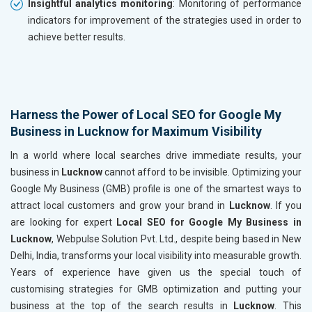
Insightful analytics monitoring
: Monitoring of performance
indicators for improvement of the strategies used in order to
achieve better results.
Harness the Power of Local SEO for Google My
Business in Lucknow for Maximum Visibility
In a world where local searches drive immediate results, your
business in
Lucknow
cannot afford to be invisible. Optimizing your
Google My Business (GMB) profile is one of the smartest ways to
attract local customers and grow your brand in
Lucknow
. If you
are looking for expert
Local SEO for Google My Business in
Lucknow
, Webpulse Solution Pvt. Ltd., despite being based in New
Delhi, India, transforms your local visibility into measurable growth.
Years of experience have given us the special touch of
customising strategies for GMB optimization and putting your
business at the top of the search results in
Lucknow
. This