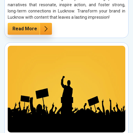
narratives that resonate, inspire action, and foster strong,
long-term connections in Lucknow. Transform your brand in
Lucknow with content that leaves a lasting impression!
Read More