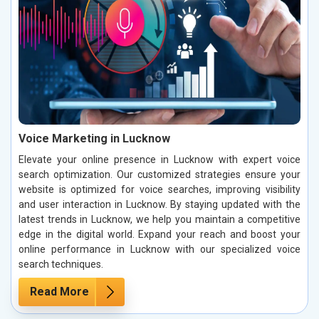
Voice Marketing in Lucknow
Elevate your online presence in Lucknow with expert voice
search optimization. Our customized strategies ensure your
website is optimized for voice searches, improving visibility
and user interaction in Lucknow. By staying updated with the
latest trends in Lucknow, we help you maintain a competitive
edge in the digital world. Expand your reach and boost your
online performance in Lucknow with our specialized voice
search techniques.
Read More