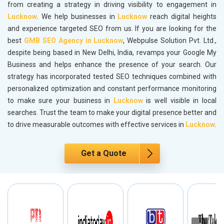
from creating a strategy in driving visibility to engagement in
Lucknow
. We help businesses in
Lucknow
reach digital heights
and experience targeted SEO from us. If you are looking for the
best
GMB SEO Agency in Lucknow
, Webpulse Solution Pvt. Ltd.,
despite being based in New Delhi, India, revamps your Google My
Business and helps enhance the presence of your search. Our
strategy has incorporated tested SEO techniques combined with
personalized optimization and constant performance monitoring
to make sure your business in
Lucknow
is well visible in local
searches. Trust the team to make your digital presence better and
to drive measurable outcomes with effective services in
Lucknow
.
Get a Quote