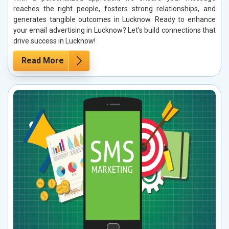
reaches the right people, fosters strong relationships, and
generates tangible outcomes in Lucknow. Ready to enhance
your email advertising in Lucknow? Let’s build connections that
drive success in Lucknow!
Read More