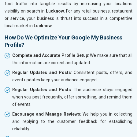
foot traffic into tangible results by increasing your location’s
visibility on search in
Lucknow
. For any retail business, restaurant
or service, your business is thrust into success in a competitive
local market in
Lucknow
.
How Do We Optimize Your Google My Business
Profile?
Complete and Accurate Profile Setup
: We make sure that all
the information are correct and updated.
Regular Updates and Posts
: Consistent posts, offers, and
event updates keep your audience engaged.
Regular Updates and Posts
: The audience stays engaged
when you post frequently, offer something, and remind them
of events.
Encourage and Manage Reviews
: We help you in collecting
and replying to the customer feedback for establishing
reliability.