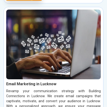
Email Marketing in Lucknow
Revamp your communication strategy with Building
Connections in Lucknow. We create email campaigns that
captivate, motivate, and convert your audience in Lucknow.
With a personalized approach, we ensure your message