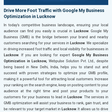
Drive More Foot Traffic with Google My Business
Optimization in Lucknow
In today’s competitive business landscape, ensuring your local
audience can find you easily is crucial in
Lucknow
. Google My
Business (GMB) is the bridge between your brand and nearby
customers searching for your services in
Lucknow
. We specialize
in driving increased foot traffic and local visibility for businesses in
Lucknow
. If you are looking for expert
Google My Business
Optimization in Lucknow,
Webpulse Solution Pvt. Ltd., despite
being based in New Delhi, India, helps you to stand out and
succeed with proven strategies to optimize your GMB profile,
making it a powerful tool for attracting local customers. Increase
your ranking on the search engine, keep on posting content to your
audience at the right time and post your products to your
customers for your business to lead in
Lucknow
. The services in
GMB optimization will assist your business to rank, gain trust, and
be relevant to your target market in
Lucknow
. It allows us to drive