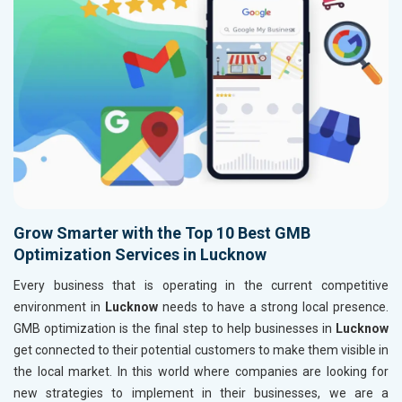
Grow Smarter with the Top 10 Best GMB
Optimization Services in Lucknow
Every business that is operating in the current competitive
environment in
Lucknow
needs to have a strong local presence.
GMB optimization is the final step to help businesses in
Lucknow
get connected to their potential customers to make them visible in
the local market. In this world where companies are looking for
new strategies to implement in their businesses, we are a