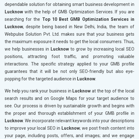
dependable solution for obtaining smart business development in
Lucknow
with the help of GMB Optimization Services. If you are
searching for the
Top 10 Best GMB Optimization Services in
Lucknow
, despite being based in New Delhi, India, the team of
Webpulse Solution Pvt. Ltd. makes sure that your business gets
the maximum exposure it needs to get the local consumers. Thus,
we help businesses in
Lucknow
to grow by increasing local SEO
positions, attracting foot traffic, and promoting valuable
interactions. The specific strategy applied to your GMB profile
guarantees that it will be not only SEO-friendly but also eye-
popping for the targeted audience in
Lucknow
.
We help you rank your business in
Lucknow
at the top of the local
search results and on Google Maps for your target audience to
see. Our process is driven by sustainable growth and begins with
the proper and thorough establishment of your GMB profile in
Lucknow
. We incorporate relevant keywords into your descriptions
to improve your local SEO in
Lucknow
; we post fresh content into
your page, including posts, offers, and images; and we engage