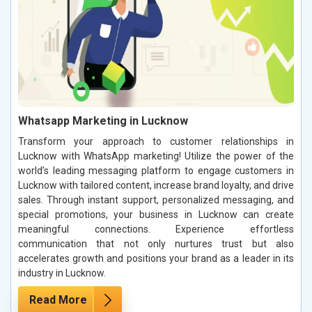
Whatsapp Marketing in Lucknow
Transform your approach to customer relationships in
Lucknow with WhatsApp marketing! Utilize the power of the
world’s leading messaging platform to engage customers in
Lucknow with tailored content, increase brand loyalty, and drive
sales. Through instant support, personalized messaging, and
special promotions, your business in Lucknow can create
meaningful connections. Experience effortless
communication that not only nurtures trust but also
accelerates growth and positions your brand as a leader in its
industry in Lucknow.
Read More