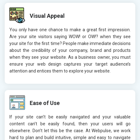
Visual Appeal
You only have one chance to make a great first impression.
Are your site visitors saying WOW! or OW!? when they see
your site for the first time? People make immediate decisions
about the credibility of your company, brand and products
when they see your website. As a business owner, you must
ensure your web design captures your target audience’s
attention and entices them to explore your website.
Ease of Use
If your site can’t be easily navigated and your valuable
content can’t be easily found, then your users will go
elsewhere. Don’t let this be the case. At Webpulse, we work
hard to plan and build intuitive, simple and easy to navigate