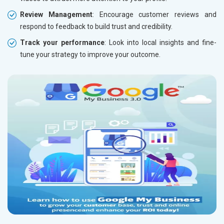
Review Management
: Encourage customer reviews and
respond to feedback to build trust and credibility.
Track your performance
: Look into local insights and fine-
tune your strategy to improve your outcome.