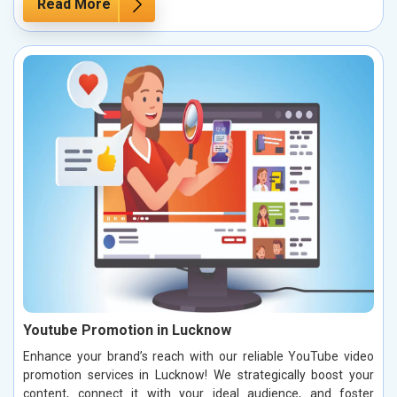
Read More
Youtube Promotion in Lucknow
Enhance your brand’s reach with our reliable YouTube video
promotion services in Lucknow! We strategically boost your
content, connect it with your ideal audience, and foster