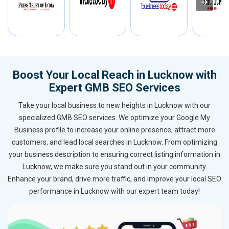
Boost Your Local Reach in Lucknow with
Expert GMB SEO Services
Take your local business to new heights in Lucknow with our
specialized GMB SEO services. We optimize your Google My
Business profile to increase your online presence, attract more
customers, and lead local searches in Lucknow. From optimizing
your business description to ensuring correct listing information in
Lucknow, we make sure you stand out in your community.
Enhance your brand, drive more traffic, and improve your local SEO
performance in Lucknow with our expert team today!