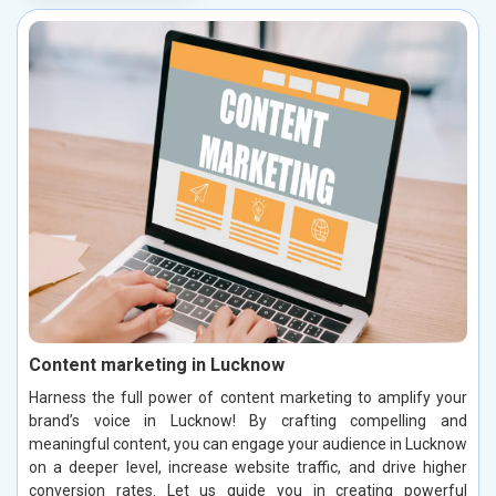
Content marketing in Lucknow
Harness the full power of content marketing to amplify your
brand’s voice in Lucknow! By crafting compelling and
meaningful content, you can engage your audience in Lucknow
on a deeper level, increase website traffic, and drive higher
conversion rates. Let us guide you in creating powerful