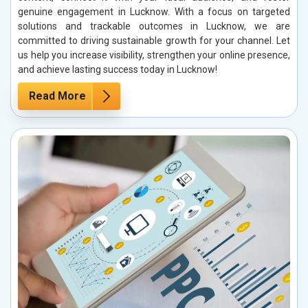
genuine engagement in Lucknow. With a focus on targeted
solutions and trackable outcomes in Lucknow, we are
committed to driving sustainable growth for your channel. Let
us help you increase visibility, strengthen your online presence,
and achieve lasting success today in Lucknow!
Read More