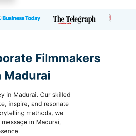
rporate Filmmakers
n Madurai
y in Madurai. Our skilled
te, inspire, and resonate
orytelling methods, we
ur message in Madurai,
esence.