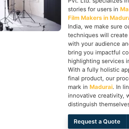
Pvt. Ltd. specializes in
stories for users in
Ma
Film Makers in Madur
India, we make sure ou
techniques will creat
with your audience an
bring you impactful co
highlighting services 
With a fully holistic 
final product, our proc
mark in
Madurai
. In l
innovative creativity,
distinguish themselve
Request a Quote