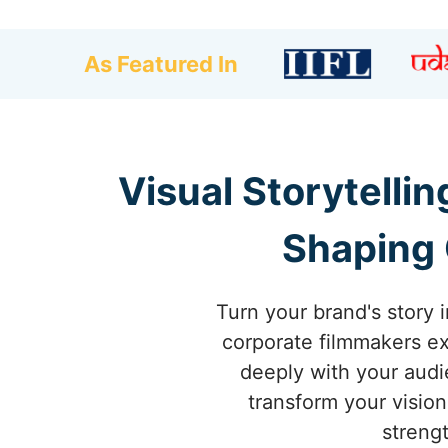
As Featured In
Visual Storytelli
Shaping 
Turn your brand's story 
corporate filmmakers exc
deeply with your audi
transform your vision
streng