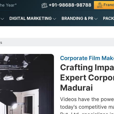
+91-98688-98788
Franc
he Year"
DIGITAL MARKETING
BRANDING & PR
PAC
rs
Corporate Film Mak
Crafting Impa
Expert Corpor
Madurai
Videos have the power
today's competitive m