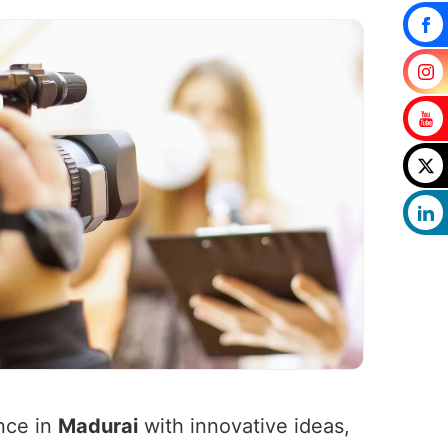
nce in
Madurai
with innovative ideas,