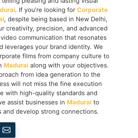
 telling pleasing and lasting visual
durai
. If you’re looking for
Corporate
ai
, despite being based in New Delhi,
r creativity, precision, and advanced
e video communication that resonates
d leverages your brand identity. We
rporate films from company culture to
in
Madurai
along with your objectives.
approach from idea generation to the
ess will not miss the fine execution
ine with high-quality standards and
 we assist businesses in
Madurai
to
s and develop strong connections.