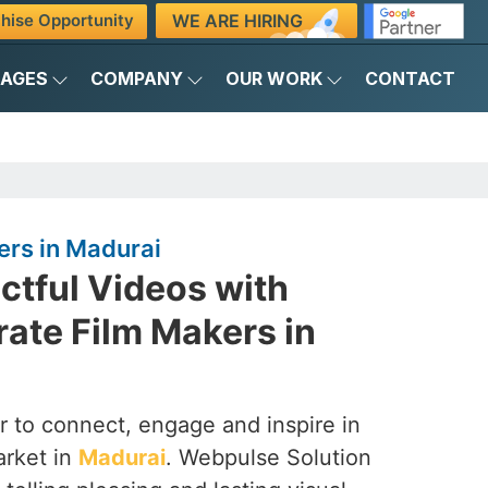
WE ARE HIRING
hise Opportunity
KAGES
COMPANY
OUR WORK
CONTACT
ers in Madurai
ctful Videos with
ate Film Makers in
 to connect, engage and inspire in
arket in
Madurai
. Webpulse Solution