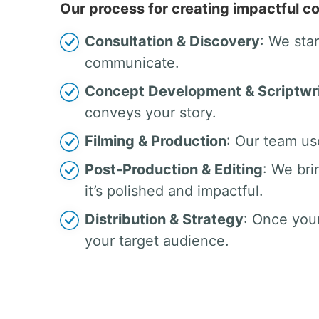
Our process for creating impactful co
Consultation & Discovery
: We sta
communicate.
Concept Development & Scriptwri
conveys your story.
Filming & Production
: Our team us
Post-Production & Editing
: We bri
it’s polished and impactful.
Distribution & Strategy
: Once your
your target audience.