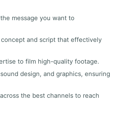
d the message you want to
 concept and script that effectively
tise to film high-quality footage.
g, sound design, and graphics, ensuring
 across the best channels to reach