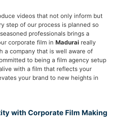
duce videos that not only inform but
ry step of our process is planned so
f seasoned professionals brings a
our corporate film in
Madurai
really
h a company that is well aware of
ommitted to being a film agency setup
live with a film that reflects your
levates your brand to new heights in
ity with Corporate Film Making