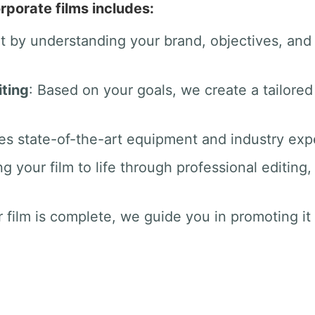
rporate films includes:
rt by understanding your brand, objectives, an
ting
: Based on your goals, we create a tailored
es state-of-the-art equipment and industry exper
ng your film to life through professional editin
 film is complete, we guide you in promoting it