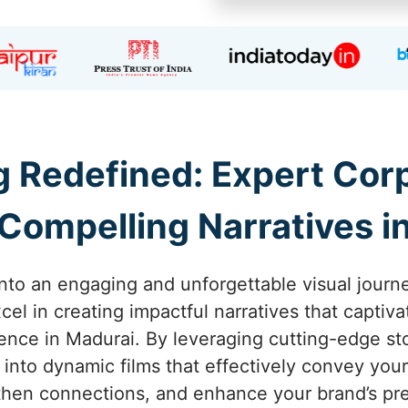
ng Redefined: Expert Co
Compelling Narratives i
into an engaging and unforgettable visual journe
el in creating impactful narratives that captiva
ence in Madurai. By leveraging cutting-edge st
 into dynamic films that effectively convey yo
then connections, and enhance your brand’s pr