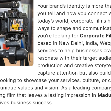
Your brand’s identity is more tha
you tell and how you connect 
today’s world, corporate films
ways to shape and communicat
you’re looking for
Corporate Fi
based in New Delhi, India, Webp
services to help businesses craf
resonate with their target audi
production and creative storytel
capture attention but also buil
looking to showcase your services, culture, or 
's unique values and vision. As a leading compan
g film that leaves a lasting impression in
Madu
ives business success.