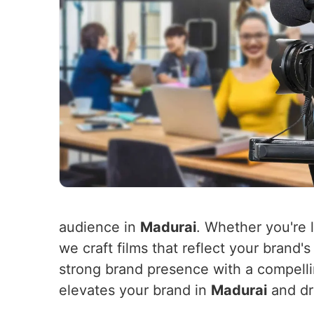
audience in
Madurai
. Whether you're 
we craft films that reflect your brand
strong brand presence with a compellin
elevates your brand in
Madurai
and dr