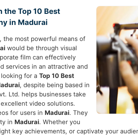
h the Top 10 Best
y in Madurai
e, the most powerful means of
ai
would be through visual
rporate film can effectively
d services in an attractive and
e looking for a
Top 10 Best
adurai
, despite being based in
vt. Ltd. helps businesses take
excellent video solutions.
eos for users in
Madurai
. They
ity in
Madurai
. Whether you
light key achievements, or captivate your audie