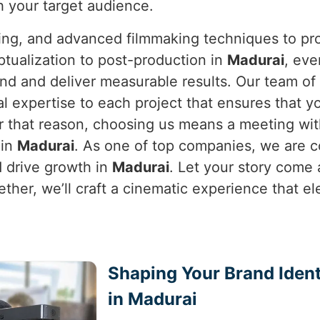
h your target audience.
ning, and advanced filmmaking techniques to pro
tualization to post-production in
Madurai
, eve
rand and deliver measurable results. Our team o
al expertise to each project that ensures that y
or that reason, choosing us means a meeting wit
 in
Madurai
. As one of top companies, we are c
d drive growth in
Madurai
. Let your story come a
ether, we’ll craft a cinematic experience that e
Shaping Your Brand Ident
in Madurai