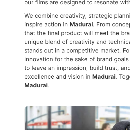
our films are designed to resonate wit
We combine creativity, strategic plan
inspire action in
Madurai
. From concep
that the final product will meet the b
unique blend of creativity and technic
stands out in a competitive market. F
innovation for the sake of brand goals
to leave an impression, build trust, an
excellence and vision in
Madurai
. Tog
Madurai
.