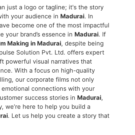
n just a logo or tagline; it's the story
with your audience in
Madurai
. In
 have become one of the most impactful
e your brand’s essence in
Madurai
. If
lm Making in Madurai
, despite being
ulse Solution Pvt. Ltd. offers expert
t powerful visual narratives that
ence. With a focus on high-quality
ling, our corporate films not only
d emotional connections with your
customer success stories in
Madurai
,
y, we’re here to help you build a
rai
. Let us help you create a story that