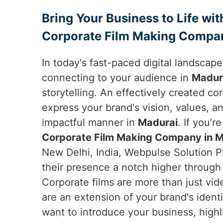
Bring Your Business to Life wit
Corporate Film Making Compan
In today's fast-paced digital landscap
connecting to your audience in
Madur
storytelling. An effectively created co
express your brand's vision, values, an
impactful manner in
Madurai
. If you’r
Corporate Film Making Company in M
New Delhi, India, Webpulse Solution P
their presence a notch higher through 
Corporate films are more than just vid
are an extension of your brand's ident
want to introduce your business, high