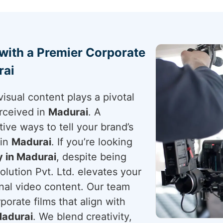
 with a Premier Corporate
rai
visual content plays a pivotal
rceived in
Madurai
. A
tive ways to tell your brand’s
 in
Madurai
. If you’re looking
 in Madurai
, despite being
lution Pvt. Ltd. elevates your
onal video content. Our team
porate films that align with
adurai
. We blend creativity,