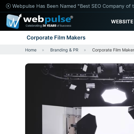
Webpulse Has Been Named "Best SEO Company of t
WEBSITE
Corporate Film Makers
Home
Branding & PR
Corporate Film Make