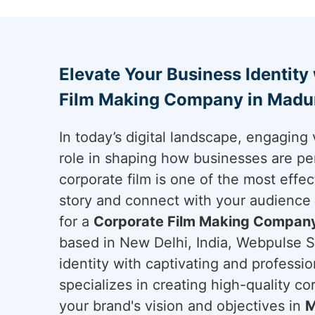
Elevate Your Business Identity
Film Making Company in Madu
In today’s digital landscape, engaging 
role in shaping how businesses are pe
corporate film is one of the most effec
story and connect with your audience
for a
Corporate Film Making Company
based in New Delhi, India, Webpulse So
identity with captivating and professi
specializes in creating high-quality cor
your brand's vision and objectives in
M