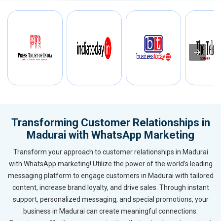
Transforming Customer Relationships in
Madurai with WhatsApp Marketing
Transform your approach to customer relationships in Madurai
with WhatsApp marketing! Utilize the power of the world’s leading
messaging platform to engage customers in Madurai with tailored
content, increase brand loyalty, and drive sales. Through instant
support, personalized messaging, and special promotions, your
business in Madurai can create meaningful connections.