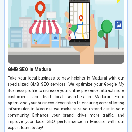
GMB SEO in Madurai
Take your local business to new heights in Madurai with our
specialized GMB SEO services. We optimize your Google My
Business profile to increase your online presence, attract more
customers, and lead local searches in Madurai. From
optimizing your business description to ensuring correct listing
information in Madurai, we make sure you stand out in your
community. Enhance your brand, drive more traffic, and
improve your local SEO performance in Madurai with our
expert team today!