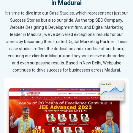
in Madurai
It’s time to dive into our Case Studies, which represent not just our
Success Stories but also our pride. As the top SEO Company,
Website Designing & Development firm, and Digital Marketing
leader in Madurai, we’ve delivered exceptional results for our
clients by becoming their trusted Digital Marketing Partner. These
case studies reflect the dedication and expertise of our team,
ensuring our clients in Madurai and beyond receive outstanding
and even surpassing results. Based in New Delhi, Webpulse
continues to drive success for businesses across Madurai.