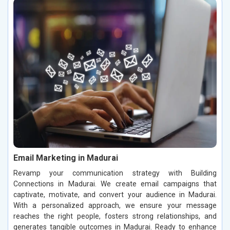
Email Marketing in Madurai
Revamp your communication strategy with Building
Connections in Madurai. We create email campaigns that
captivate, motivate, and convert your audience in Madurai.
With a personalized approach, we ensure your message
reaches the right people, fosters strong relationships, and
generates tangible outcomes in Madurai. Ready to enhance