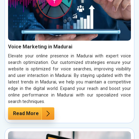
Voice Marketing in Madurai
Elevate your online presence in Madurai with expert voice
search optimization. Our customized strategies ensure your
website is optimized for voice searches, improving visibility
and user interaction in Madurai. By staying updated with the
latest trends in Madurai, we help you maintain a competitive
edge in the digital world. Expand your reach and boost your
online performance in Madurai with our specialized voice
search techniques.
Read More