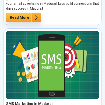
your email advertising in Madurai? Let’s build connections that
drive success in Madurai!
Read More
SMS Marketing in Madurai