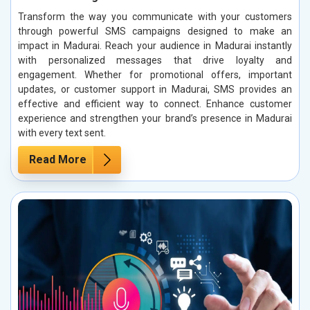
Transform the way you communicate with your customers
through powerful SMS campaigns designed to make an
impact in Madurai. Reach your audience in Madurai instantly
with personalized messages that drive loyalty and
engagement. Whether for promotional offers, important
updates, or customer support in Madurai, SMS provides an
effective and efficient way to connect. Enhance customer
experience and strengthen your brand’s presence in Madurai
with every text sent.
Read More