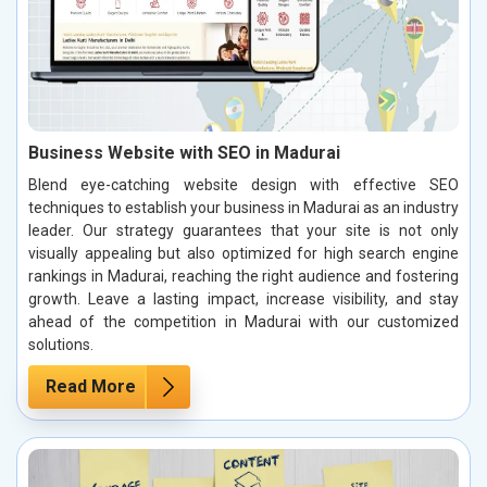
Business Website with SEO in Madurai
Blend eye-catching website design with effective SEO
techniques to establish your business in Madurai as an industry
leader. Our strategy guarantees that your site is not only
visually appealing but also optimized for high search engine
rankings in Madurai, reaching the right audience and fostering
growth. Leave a lasting impact, increase visibility, and stay
ahead of the competition in Madurai with our customized
solutions.
Read More