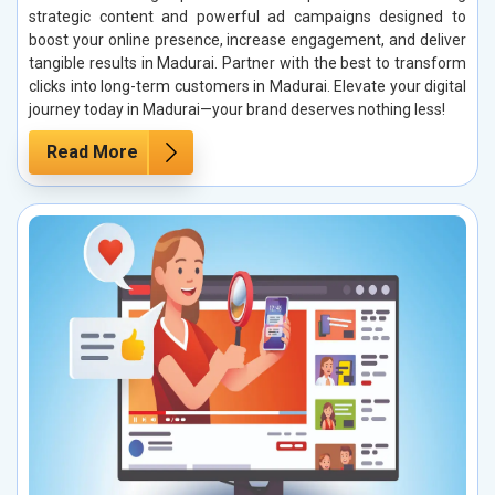
strategic content and powerful ad campaigns designed to
boost your online presence, increase engagement, and deliver
tangible results in Madurai. Partner with the best to transform
clicks into long-term customers in Madurai. Elevate your digital
journey today in Madurai—your brand deserves nothing less!
Read More