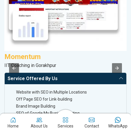
Momentum
V
IIT Coaching in Gorakhpur
Be
Service Offered By Us
Website with SEO in Multiple Locations
Off Page SEO for Link-building
Brand Image Building
SEO of Google My Business Listing
Home
About Us
Services
Contact
WhatsApp
Keyword Ranking On Google.com