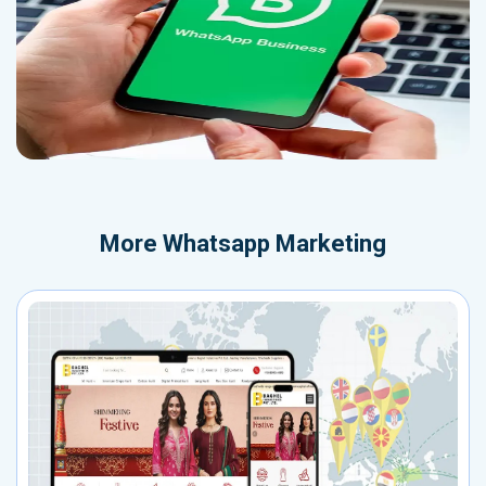
More
Whatsapp Marketing