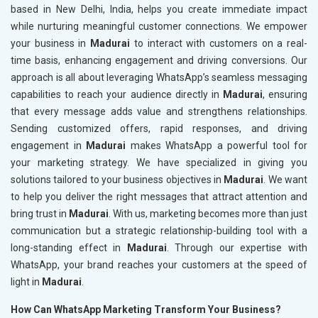
based in New Delhi, India, helps you create immediate impact
while nurturing meaningful customer connections. We empower
your business in
Madurai
to interact with customers on a real-
time basis, enhancing engagement and driving conversions. Our
approach is all about leveraging WhatsApp’s seamless messaging
capabilities to reach your audience directly in
Madurai
, ensuring
that every message adds value and strengthens relationships.
Sending customized offers, rapid responses, and driving
engagement in
Madurai
makes WhatsApp a powerful tool for
your marketing strategy. We have specialized in giving you
solutions tailored to your business objectives in
Madurai
. We want
to help you deliver the right messages that attract attention and
bring trust in
Madurai
. With us, marketing becomes more than just
communication but a strategic relationship-building tool with a
long-standing effect in
Madurai
. Through our expertise with
WhatsApp, your brand reaches your customers at the speed of
light in
Madurai
.
How Can WhatsApp Marketing Transform Your Business?