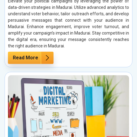
Elevate your political campaigns by leveraging the power of
data-driven strategies in Madurai. Utilize advanced analytics to
understand voter behavior, tailor outreach efforts, and develop
persuasive messages that connect with your audience in
Madurai. Enhance engagement, improve voter turnout, and
amplify your campaign’s impact in Madurai. Stay competitive in
the digital era, ensuring your message consistently reaches
the right audience in Madurai.
Read More