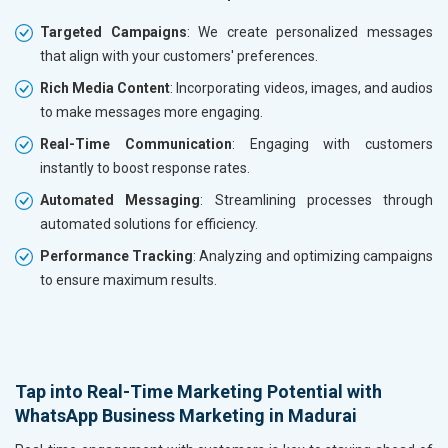
Targeted Campaigns
: We create personalized messages
that align with your customers' preferences.
Rich Media Content
: Incorporating videos, images, and audios
to make messages more engaging.
Real-Time Communication
: Engaging with customers
instantly to boost response rates.
Automated Messaging
: Streamlining processes through
automated solutions for efficiency.
Performance Tracking
: Analyzing and optimizing campaigns
to ensure maximum results.
Tap into Real-Time Marketing Potential with
WhatsApp Business Marketing in Madurai