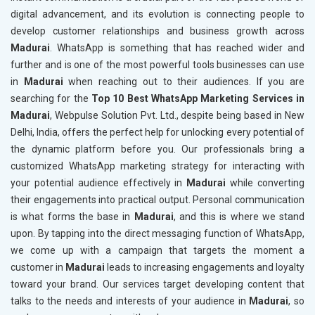
digital advancement, and its evolution is connecting people to
develop customer relationships and business growth across
Madurai
. WhatsApp is something that has reached wider and
further and is one of the most powerful tools businesses can use
in
Madurai
when reaching out to their audiences. If you are
searching for the
Top 10 Best WhatsApp Marketing Services in
Madurai
, Webpulse Solution Pvt. Ltd., despite being based in New
Delhi, India, offers the perfect help for unlocking every potential of
the dynamic platform before you. Our professionals bring a
customized WhatsApp marketing strategy for interacting with
your potential audience effectively in
Madurai
while converting
their engagements into practical output. Personal communication
is what forms the base in
Madurai
, and this is where we stand
upon. By tapping into the direct messaging function of WhatsApp,
we come up with a campaign that targets the moment a
customer in
Madurai
leads to increasing engagements and loyalty
toward your brand. Our services target developing content that
talks to the needs and interests of your audience in
Madurai
, so