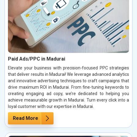
Paid Ads/PPC in Madurai
Elevate your business with precision-focused PPC strategies
that deliver results in Madurai! We leverage advanced analytics
and innovative advertising techniques to craft campaigns that
drive maximum ROI in Madurai. From fine-tuning keywords to
creating engaging ad copy, we’re dedicated to helping you
achieve measurable growth in Madurai. Turn every click into a
loyal customer with our expertise in Madurai.
Read More