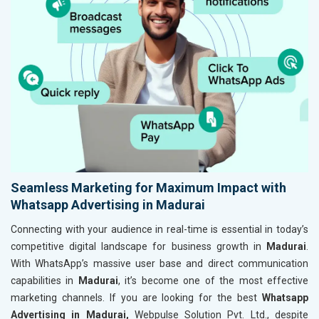
Seamless Marketing for Maximum Impact with
Whatsapp Advertising in Madurai
Connecting with your audience in real-time is essential in today’s
competitive digital landscape for business growth in
Madurai
.
With WhatsApp’s massive user base and direct communication
capabilities in
Madurai
, it’s become one of the most effective
marketing channels. If you are looking for the best
Whatsapp
Advertising in Madurai,
Webpulse Solution Pvt. Ltd., despite