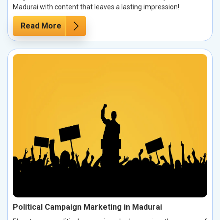
Madurai with content that leaves a lasting impression!
Read More
Political Campaign Marketing in Madurai