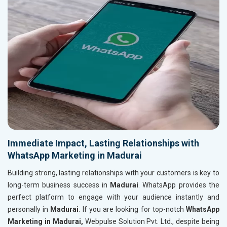
Immediate Impact, Lasting Relationships with
WhatsApp Marketing in Madurai
Building strong, lasting relationships with your customers is key to
long-term business success in
Madurai
. WhatsApp provides the
perfect platform to engage with your audience instantly and
personally in
Madurai
. If you are looking for top-notch
WhatsApp
Marketing in Madurai,
Webpulse Solution Pvt. Ltd., despite being