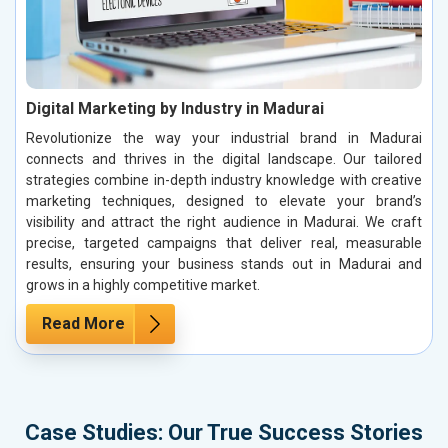
Digital Marketing by Industry in Madurai
Revolutionize the way your industrial brand in Madurai
connects and thrives in the digital landscape. Our tailored
strategies combine in-depth industry knowledge with creative
marketing techniques, designed to elevate your brand’s
visibility and attract the right audience in Madurai. We craft
precise, targeted campaigns that deliver real, measurable
results, ensuring your business stands out in Madurai and
grows in a highly competitive market.
Read More
Case Studies: Our True Success Stories