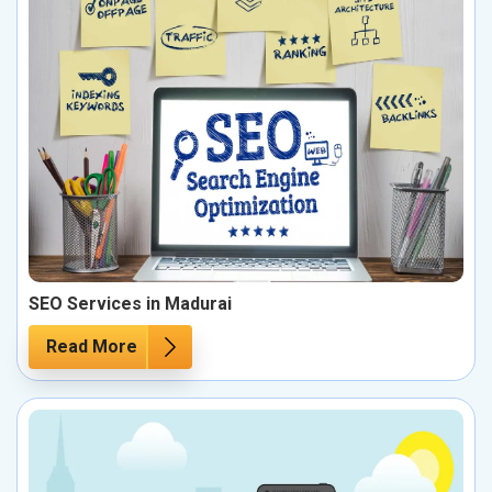
SEO Services in Madurai
Read More