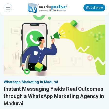
Call Now
Whatsapp Marketing in Madurai
Instant Messaging Yields Real Outcomes
through a WhatsApp Marketing Agency in
Madurai