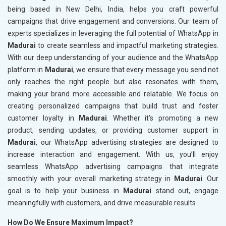
being based in New Delhi, India, helps you craft powerful
campaigns that drive engagement and conversions. Our team of
experts specializes in leveraging the full potential of WhatsApp in
Madurai
to create seamless and impactful marketing strategies.
With our deep understanding of your audience and the WhatsApp
platform in
Madurai
, we ensure that every message you send not
only reaches the right people but also resonates with them,
making your brand more accessible and relatable. We focus on
creating personalized campaigns that build trust and foster
customer loyalty in
Madurai
. Whether it’s promoting a new
product, sending updates, or providing customer support in
Madurai
, our WhatsApp advertising strategies are designed to
increase interaction and engagement. With us, you’ll enjoy
seamless WhatsApp advertising campaigns that integrate
smoothly with your overall marketing strategy in
Madurai
. Our
goal is to help your business in
Madurai
stand out, engage
meaningfully with customers, and drive measurable results
How Do We Ensure Maximum Impact?