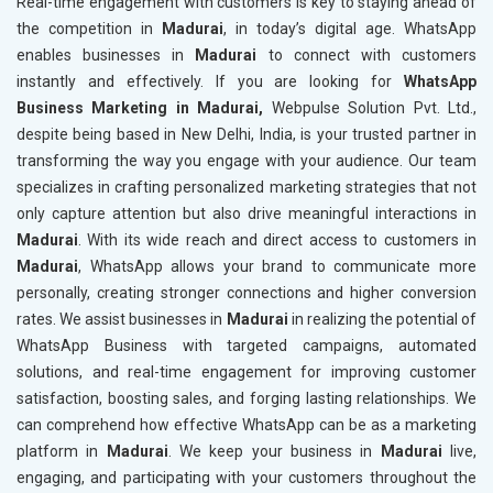
Real-time engagement with customers is key to staying ahead of
the competition in
Madurai
, in today’s digital age. WhatsApp
enables businesses in
Madurai
to connect with customers
instantly and effectively. If you are looking for
WhatsApp
Business Marketing in Madurai,
Webpulse Solution Pvt. Ltd.,
despite being based in New Delhi, India, is your trusted partner in
transforming the way you engage with your audience. Our team
specializes in crafting personalized marketing strategies that not
only capture attention but also drive meaningful interactions in
Madurai
. With its wide reach and direct access to customers in
Madurai
, WhatsApp allows your brand to communicate more
personally, creating stronger connections and higher conversion
rates. We assist businesses in
Madurai
in realizing the potential of
WhatsApp Business with targeted campaigns, automated
solutions, and real-time engagement for improving customer
satisfaction, boosting sales, and forging lasting relationships. We
can comprehend how effective WhatsApp can be as a marketing
platform in
Madurai
. We keep your business in
Madurai
live,
engaging, and participating with your customers throughout the