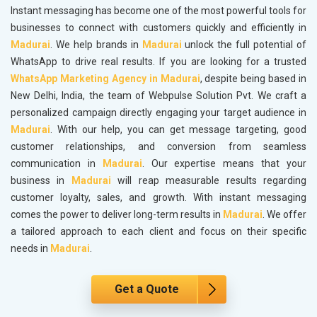
Instant messaging has become one of the most powerful tools for
businesses to connect with customers quickly and efficiently in
Madurai
. We help brands in
Madurai
unlock the full potential of
WhatsApp to drive real results. If you are looking for a trusted
WhatsApp Marketing Agency in Madurai
, despite being based in
New Delhi, India, the team of Webpulse Solution Pvt. We craft a
personalized campaign directly engaging your target audience in
Madurai
. With our help, you can get message targeting, good
customer relationships, and conversion from seamless
communication in
Madurai
. Our expertise means that your
business in
Madurai
will reap measurable results regarding
customer loyalty, sales, and growth. With instant messaging
comes the power to deliver long-term results in
Madurai
. We offer
a tailored approach to each client and focus on their specific
needs in
Madurai
.
Get a Quote