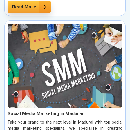
Read More
Social Media Marketing in Madurai
Take your brand to the next level in Madurai with top social
media marketing specialists. We specialize in creating