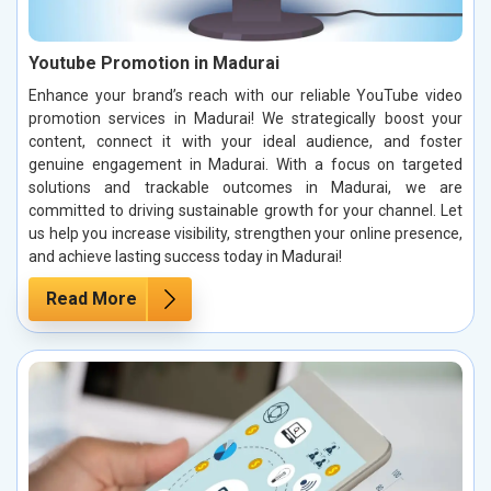
Youtube Promotion in Madurai
Enhance your brand’s reach with our reliable YouTube video
promotion services in Madurai! We strategically boost your
content, connect it with your ideal audience, and foster
genuine engagement in Madurai. With a focus on targeted
solutions and trackable outcomes in Madurai, we are
committed to driving sustainable growth for your channel. Let
us help you increase visibility, strengthen your online presence,
and achieve lasting success today in Madurai!
Read More