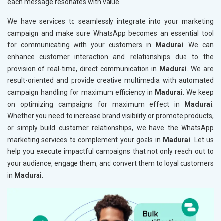
each message resonates with value.
We have services to seamlessly integrate into your marketing
campaign and make sure WhatsApp becomes an essential tool
for communicating with your customers in
Madurai
. We can
enhance customer interaction and relationships due to the
provision of real-time, direct communication in
Madurai
. We are
result-oriented and provide creative multimedia with automated
campaign handling for maximum efficiency in
Madurai
. We keep
on optimizing campaigns for maximum effect in
Madurai
.
Whether you need to increase brand visibility or promote products,
or simply build customer relationships, we have the WhatsApp
marketing services to complement your goals in
Madurai
. Let us
help you execute impactful campaigns that not only reach out to
your audience, engage them, and convert them to loyal customers
in
Madurai
.