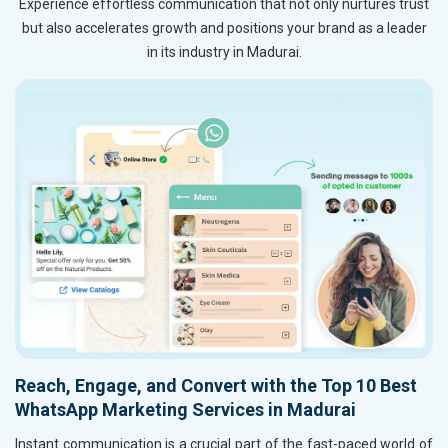
Experience effortless communication that not only nurtures trust
but also accelerates growth and positions your brand as a leader
in its industry in Madurai.
Reach, Engage, and Convert with the Top 10 Best
WhatsApp Marketing Services in Madurai
Instant communication is a crucial part of the fast-paced world of