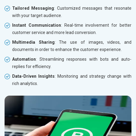
Tailored Messaging
: Customized messages that resonate
with your target audience.
Instant Communication
: Real-time involvement for better
customer service and more lead conversion.
Multimedia Sharing
: The use of images, videos, and
documents in order to enhance the customer experience.
Automation
: Streamlining responses with bots and auto-
replies for efficiency.
Data-Driven Insights
: Monitoring and strategy change with
rich analytics.