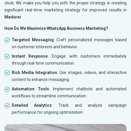
clock. We make you help you with the proper strategy in creating
significant real-time marketing strategy for improved results in
Madurai
.
How Do We Maximize WhatsApp Business Marketing?
Targeted Messaging
: Craft personalized messages based
on customer interests and behavior.
Instant Response
: Engage with customers immediately
through real-time communication.
Rich Media Integration
: Use images, videos, and interactive
content to enhance messaging.
Automation Tools
: Implement chatbots and automated
workflows to streamline communication.
Detailed Analytics
: Track and analyze campaign
performance for ongoing optimization.