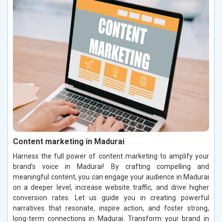
Content marketing in Madurai
Harness the full power of content marketing to amplify your
brand’s voice in Madurai! By crafting compelling and
meaningful content, you can engage your audience in Madurai
on a deeper level, increase website traffic, and drive higher
conversion rates. Let us guide you in creating powerful
narratives that resonate, inspire action, and foster strong,
long-term connections in Madurai. Transform your brand in