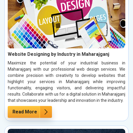
Website Designing by Industry in Maharajganj
Maximize the potential of your industrial business in
Maharajganj with our professional web design services. We
combine precision with creativity to develop websites that
highlight your services in Maharajganj while improving
functionality, engaging visitors, and delivering impactful
results. Collaborate with us for a digital solution in Maharajganj
that showcases your leadership and innovation in the industry.
Read More