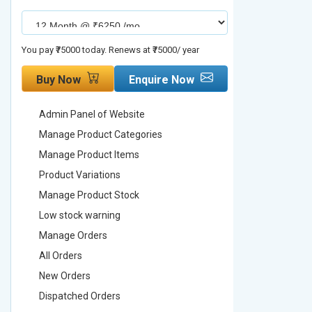
You pay ₹75000 today. Renews at ₹75000/ year
You pay ₹90000
Buy Now
Enquire Now
Buy No
Admin Panel of Website
Admin Pa
Manage Product Categories
Manage 
Manage Product Items
Manage 
Product Variations
Product 
Manage Product Stock
Manage 
Low stock warning
Low stoc
Manage Orders
Manage 
All Orders
All Order
New Orders
New Ord
Dispatched Orders
Dispatch