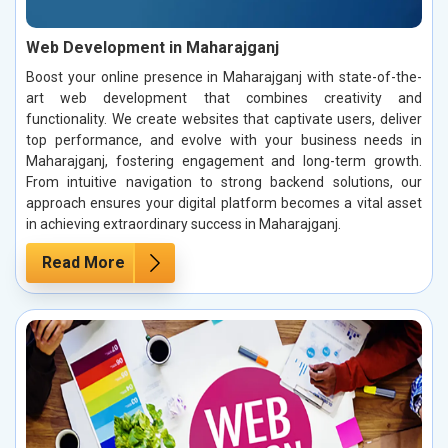
Web Development in Maharajganj
Boost your online presence in Maharajganj with state-of-the-
art web development that combines creativity and
functionality. We create websites that captivate users, deliver
top performance, and evolve with your business needs in
Maharajganj, fostering engagement and long-term growth.
From intuitive navigation to strong backend solutions, our
approach ensures your digital platform becomes a vital asset
in achieving extraordinary success in Maharajganj.
Read More