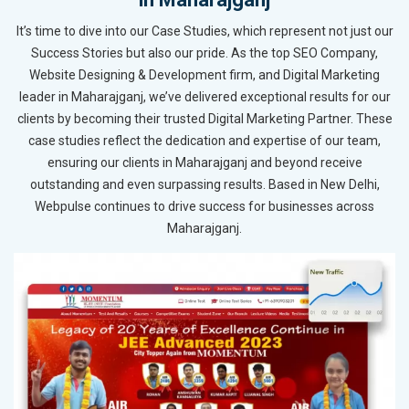
It’s time to dive into our Case Studies, which represent not just our
Success Stories but also our pride. As the top SEO Company,
Website Designing & Development firm, and Digital Marketing
leader in Maharajganj, we’ve delivered exceptional results for our
clients by becoming their trusted Digital Marketing Partner. These
case studies reflect the dedication and expertise of our team,
ensuring our clients in Maharajganj and beyond receive
outstanding and even surpassing results. Based in New Delhi,
Webpulse continues to drive success for businesses across
Maharajganj.