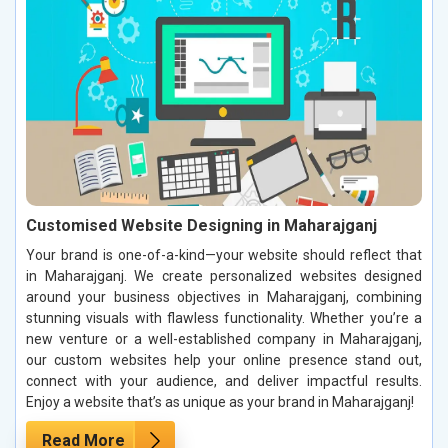
Customised Website Designing in Maharajganj
Your brand is one-of-a-kind—your website should reflect that
in Maharajganj. We create personalized websites designed
around your business objectives in Maharajganj, combining
stunning visuals with flawless functionality. Whether you’re a
new venture or a well-established company in Maharajganj,
our custom websites help your online presence stand out,
connect with your audience, and deliver impactful results.
Enjoy a website that’s as unique as your brand in Maharajganj!
Read More