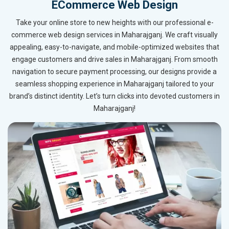
ECommerce Web Design
Take your online store to new heights with our professional e-
commerce web design services in Maharajganj. We craft visually
appealing, easy-to-navigate, and mobile-optimized websites that
engage customers and drive sales in Maharajganj. From smooth
navigation to secure payment processing, our designs provide a
seamless shopping experience in Maharajganj tailored to your
brand’s distinct identity. Let’s turn clicks into devoted customers in
Maharajganj!