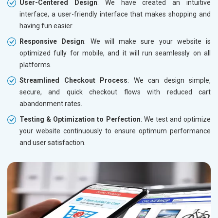
User-Centered Design
: We have created an intuitive
interface, a user-friendly interface that makes shopping and
having fun easier.
Responsive Design
: We will make sure your website is
optimized fully for mobile, and it will run seamlessly on all
platforms.
Streamlined Checkout Process
: We can design simple,
secure, and quick checkout flows with reduced cart
abandonment rates.
Testing & Optimization to Perfection
: We test and optimize
your website continuously to ensure optimum performance
and user satisfaction.