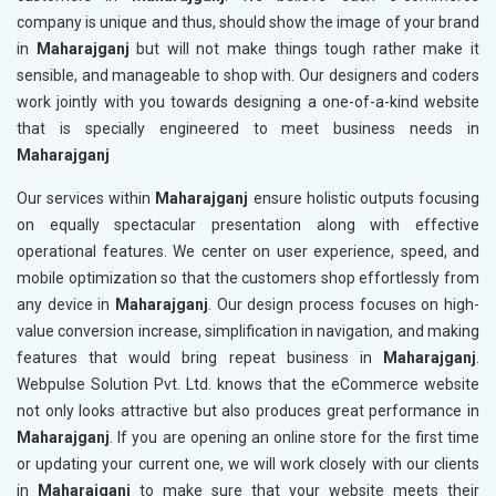
company is unique and thus, should show the image of your brand
in
Maharajganj
but will not make things tough rather make it
sensible, and manageable to shop with. Our designers and coders
work jointly with you towards designing a one-of-a-kind website
that is specially engineered to meet business needs in
Maharajganj
Our services within
Maharajganj
ensure holistic outputs focusing
on equally spectacular presentation along with effective
operational features. We center on user experience, speed, and
mobile optimization so that the customers shop effortlessly from
any device in
Maharajganj
. Our design process focuses on high-
value conversion increase, simplification in navigation, and making
features that would bring repeat business in
Maharajganj
.
Webpulse Solution Pvt. Ltd. knows that the eCommerce website
not only looks attractive but also produces great performance in
Maharajganj
. If you are opening an online store for the first time
or updating your current one, we will work closely with our clients
in
Maharajganj
to make sure that your website meets their