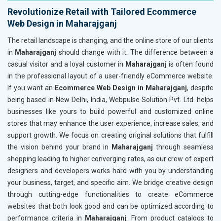
Revolutionize Retail with Tailored Ecommerce
Web Design in Maharajganj
The retail landscape is changing, and the online store of our clients
in
Maharajganj
should change with it. The difference between a
casual visitor and a loyal customer in
Maharajganj
is often found
in the professional layout of a user-friendly eCommerce website.
If you want an
Ecommerce Web Design in Maharajganj
, despite
being based in New Delhi, India, Webpulse Solution Pvt. Ltd. helps
businesses like yours to build powerful and customized online
stores that may enhance the user experience, increase sales, and
support growth. We focus on creating original solutions that fulfill
the vision behind your brand in
Maharajganj
through seamless
shopping leading to higher converging rates, as our crew of expert
designers and developers works hard with you by understanding
your business, target, and specific aim. We bridge creative design
through cutting-edge functionalities to create eCommerce
websites that both look good and can be optimized according to
performance criteria in
Maharajganj
. From product catalogs to