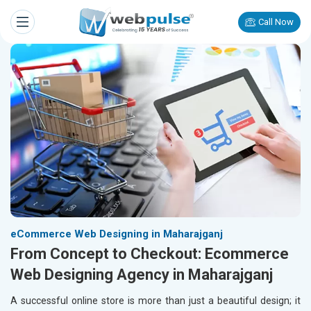
Call Now
eCommerce Web Designing in Maharajganj
From Concept to Checkout: Ecommerce
Web Designing Agency in Maharajganj
A successful online store is more than just a beautiful design; it