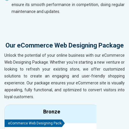
ensure its smooth performance in competition, doing regular
maintenance and updates.
Our eCommerce Web Designing Package
Unlock the potential of your online business with our eCommerce
Web Designing Package. Whether you're starting a new venture or
looking to refresh your existing store, we offer customized
solutions to create an engaging and user-friendly shopping
experience. Our package ensures your eCommerce site is visually
appealing, fully functional, and optimized to convert visitors into
loyal customers.
Bronze
eCommerce Web Designing Package
eCommerce We