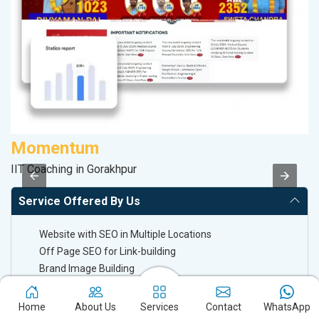
Momentum
M
IIT Coaching in Gorakhpur
Da
Service Offered By Us
Website with SEO in Multiple Locations
Off Page SEO for Link-building
Brand Image Building
SEO of Google My Business Listing
Home
About Us
Services
Contact
WhatsApp