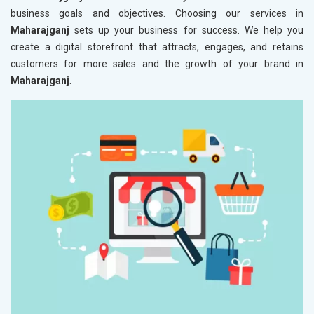
business goals and objectives. Choosing our services in
Maharajganj
sets up your business for success. We help you
create a digital storefront that attracts, engages, and retains
customers for more sales and the growth of your brand in
Maharajganj
.