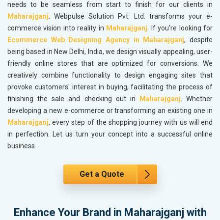
needs to be seamless from start to finish for our clients in
Maharajganj
. Webpulse Solution Pvt. Ltd. transforms your e-
commerce vision into reality in
Maharajganj
. If you’re looking for
Ecommerce Web Designing Agency in Maharajganj
, despite
being based in New Delhi, India, we design visually appealing, user-
friendly online stores that are optimized for conversions. We
creatively combine functionality to design engaging sites that
provoke customers' interest in buying, facilitating the process of
finishing the sale and checking out in
Maharajganj
. Whether
developing a new e-commerce or transforming an existing one in
Maharajganj
, every step of the shopping journey with us will end
in perfection. Let us turn your concept into a successful online
business.
Get a Quote
Enhance Your Brand in Maharajganj with