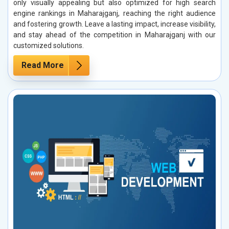
only visually appealing but also optimized for high search
engine rankings in Maharajganj, reaching the right audience
and fostering growth. Leave a lasting impact, increase visibility,
and stay ahead of the competition in Maharajganj with our
customized solutions.
Read More