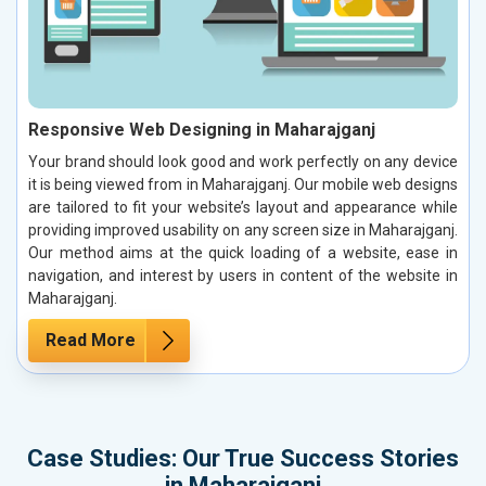
Responsive Web Designing in Maharajganj
Your brand should look good and work perfectly on any device
it is being viewed from in Maharajganj. Our mobile web designs
are tailored to fit your website’s layout and appearance while
providing improved usability on any screen size in Maharajganj.
Our method aims at the quick loading of a website, ease in
navigation, and interest by users in content of the website in
Maharajganj.
Read More
Case Studies: Our True Success Stories
in Maharajganj