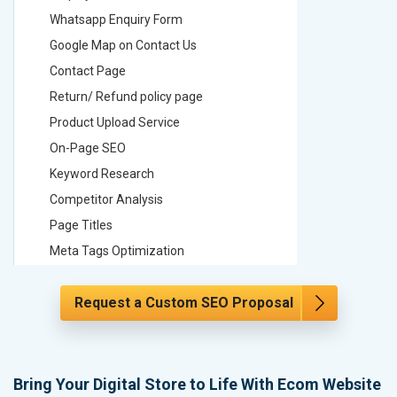
Whatsapp Enquiry Form
Whatsap
Google Map on Contact Us
Google M
Contact Page
Contact
Return/ Refund policy page
Return/ 
Product Upload Service
Product 
On-Page SEO
On-Page
Keyword Research
Keyword
Competitor Analysis
Competit
Page Titles
Page Tit
Meta Tags Optimization
Meta Tag
Content Optimization
Content 
Request a Custom SEO Proposal
Hyperlink Optimization
Hyperlin
Image Optimization
Image Op
Header Tag Optimization
Header T
XML Sitemap Submission
XML Sit
Bring Your Digital Store to Life With Ecom Website