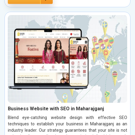
Business Website with SEO in Maharajganj
Blend eye-catching website design with effective SEO
techniques to establish your business in Maharajganj as an
industry leader. Our strategy guarantees that your site is not