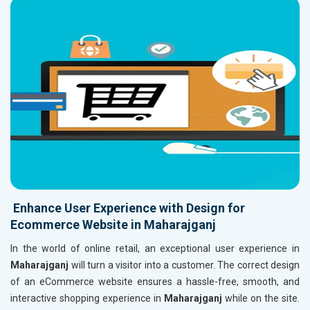
Enhance User Experience with Design for
Ecommerce Website in Maharajganj
In the world of online retail, an exceptional user experience in
Maharajganj
will turn a visitor into a customer. The correct design
of an eCommerce website ensures a hassle-free, smooth, and
interactive shopping experience in
Maharajganj
while on the site.