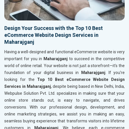
Design Your Success with the Top 10 Best
eCommerce Website Design Services in
Maharajganj
Having a well-designed and functional eCommerce website is very
important for you in
Maharajganj
to succeed in the competitive
world of online retail. Your website is not just a storefront—it's the
foundation of your digital business in
Maharajganj
. If you’re
looking for the
Top 10 Best eCommerce Website Design
Services in Maharajganj
, despite being based in New Delhi, India,
Webpulse Solution Pvt. Ltd. specializes in making sure that your
online store stands out, is easy to navigate, and drives
conversions. With our professional design, development, and
online marketing strategies, we assist you in making an easy,
seamless buying experience that transforms visitors into lifetime
customers in
Maharajganj
. We believe each e-commerce