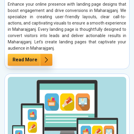
Enhance your online presence with landing page designs that
boost engagement and drive conversions in Maharajganj. We
specialize in creating user-friendly layouts, clear call-to-
actions, and captivating visuals to ensure a smooth experience
in Maharajganj. Every landing page is thoughtfully designed to
convert visitors into leads and deliver actionable results in
Maharajganj. Let’s create landing pages that captivate your
audience in Maharajganj.
Read More