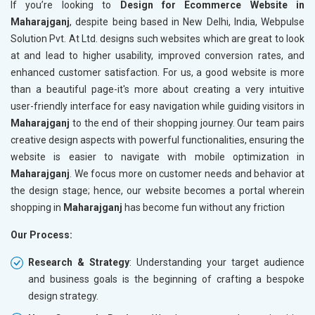
If you’re looking to
Design for Ecommerce Website in
Maharajganj
, despite being based in New Delhi, India, Webpulse
Solution Pvt. At Ltd. designs such websites which are great to look
at and lead to higher usability, improved conversion rates, and
enhanced customer satisfaction. For us, a good website is more
than a beautiful page-it's more about creating a very intuitive
user-friendly interface for easy navigation while guiding visitors in
Maharajganj
to the end of their shopping journey. Our team pairs
creative design aspects with powerful functionalities, ensuring the
website is easier to navigate with mobile optimization in
Maharajganj
. We focus more on customer needs and behavior at
the design stage; hence, our website becomes a portal wherein
shopping in
Maharajganj
has become fun without any friction
Our Process:
Research & Strategy
: Understanding your target audience
and business goals is the beginning of crafting a bespoke
design strategy.