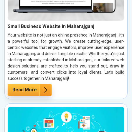
Small Business Website in Maharajganj
Your website is not just an online presence in Maharajganj—it's
a powerful tool for growth. We create cutting-edge, user-
centric websites that engage visitors, improve user experience
in Maharajganj, and deliver tangible results. Whether you're just
starting or already established in Maharajganj, our tailored web
design solutions are crafted to help you stand out, draw in
customers, and convert clicks into loyal clients. Let’s build
success together in Maharajganj!
Read More