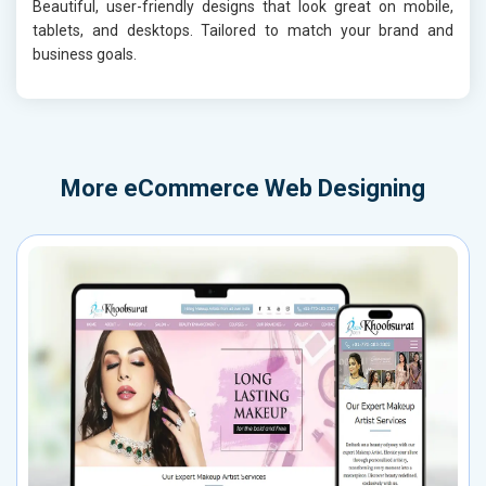
Beautiful, user-friendly designs that look great on mobile,
tablets, and desktops. Tailored to match your brand and
business goals.
More
eCommerce Web Designing