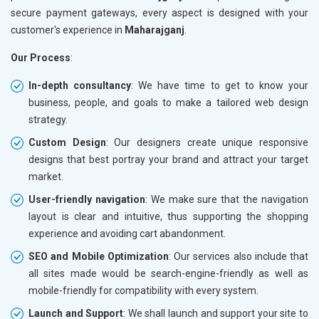
secure payment gateways, every aspect is designed with your
customer's experience in
Maharajganj
.
Our Process
:
In-depth consultancy
: We have time to get to know your
business, people, and goals to make a tailored web design
strategy.
Custom Design
: Our designers create unique responsive
designs that best portray your brand and attract your target
market.
User-friendly navigation
: We make sure that the navigation
layout is clear and intuitive, thus supporting the shopping
experience and avoiding cart abandonment.
SEO and Mobile Optimization
: Our services also include that
all sites made would be search-engine-friendly as well as
mobile-friendly for compatibility with every system.
Launch and Support
: We shall launch and support your site to