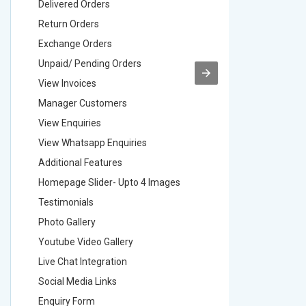
Delivered Orders
Delivere
Return Orders
Return O
Exchange Orders
Exchang
Unpaid/ Pending Orders
Unpaid/ 
View Invoices
View Inv
Manager Customers
Manager
View Enquiries
View Enq
View Whatsapp Enquiries
View Wha
Additional Features
Addition
Homepage Slider- Upto 4 Images
Homepage
Testimonials
Testimon
Photo Gallery
Photo Ga
Youtube Video Gallery
Youtube 
Live Chat Integration
Live Chat
Social Media Links
Social M
Enquiry Form
Enquiry 