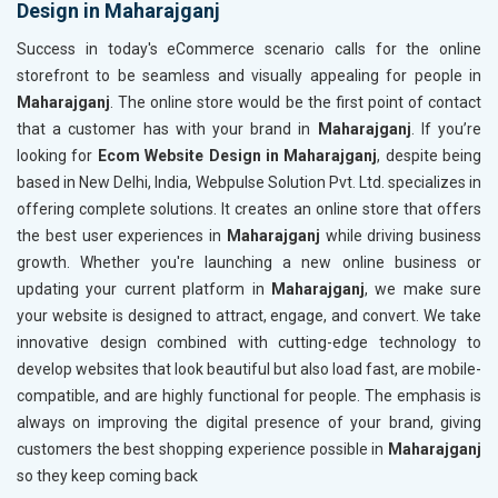
Design in Maharajganj
Content Writing (150 Words/ category)
Content 
Technical SEO
Technica
Success in today's eCommerce scenario calls for the online
Website Loading Speed Test
Website 
storefront to be seamless and visually appealing for people in
Maharajganj
. The online store would be the first point of contact
Crawling and Indexing Check
Crawling
that a customer has with your brand in
Maharajganj
. If you’re
Robots.txt
Robots.t
looking for
Ecom Website Design in Maharajganj
, despite being
Meta Robots Tag
Meta Ro
based in New Delhi, India, Webpulse Solution Pvt. Ltd. specializes in
XML sitemap
XML sit
offering complete solutions. It creates an online store that offers
the best user experiences in
Broken Links Check
Maharajganj
while driving business
Broken L
growth. Whether you're launching a new online business or
Search Engine Submission
Search E
updating your current platform in
Maharajganj
, we make sure
Setup Google Analytics
Setup Go
your website is designed to attract, engage, and convert. We take
Setup Google Search Console
Setup Go
innovative design combined with cutting-edge technology to
Mobile Responsiveness Test
Mobile R
develop websites that look beautiful but also load fast, are mobile-
compatible, and are highly functional for people. The emphasis is
Reporting
Reportin
always on improving the digital presence of your brand, giving
Ranking Report- Quarterly
Ranking 
customers the best shopping experience possible in
Maharajganj
Traffic Report- Monthly
Traffic 
so they keep coming back
Customer Support
Custome