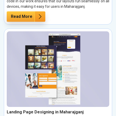
code in our work ensures that our layouts run seamlessly on all
devices, making it easy for users in Maharajganj.
Read More
Landing Page Designing in Maharajganj