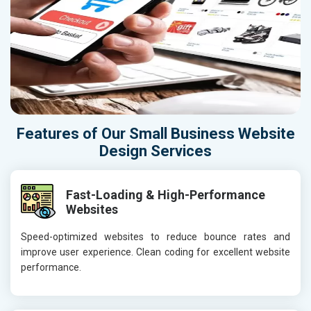
Features of Our Small Business Website
Design Services
Fast-Loading & High-Performance
Websites
Speed-optimized websites to reduce bounce rates and
improve user experience. Clean coding for excellent website
performance.