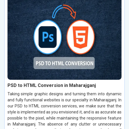
PSD to HTML Conversion in Maharajganj
Taking simple graphic designs and turning them into dynamic
and fully functional websites is our specialty in Maharajganj. In
our PSD to HTML conversion services, we make sure that the
style is implemented as you envisioned it, and is as accurate as
possible to the pixel, while maintaining the responsive feature
in Maharajganj. The absence of any clutter or unnecessary