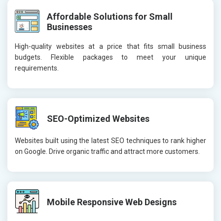
Affordable Solutions for Small
Businesses
High-quality websites at a price that fits small business
budgets. Flexible packages to meet your unique
requirements.
SEO-Optimized Websites
Websites built using the latest SEO techniques to rank higher
on Google. Drive organic traffic and attract more customers.
Mobile Responsive Web Designs