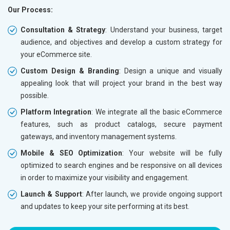
Our Process:
Phone (IST 10am-6pm) - Mon-Fri
Phone (I
Email (24x7)
Email (2
Consultation & Strategy
: Understand your business, target
audience, and objectives and develop a custom strategy for
Dedicated Account Manager
Dedicat
your eCommerce site.
Delivery Time- 45 Working Days
Delivery
Custom Design & Branding
: Design a unique and visually
Renewal Options*
Renewal
appealing look that will project your brand in the best way
Without location wise SEO - 50% Off
Without 
possible.
With location wise SEO- Same amount
With loc
Platform Integration
: We integrate all the basic eCommerce
features, such as product catalogs, secure payment
Yes, I am Interested!
Yes, I a
gateways, and inventory management systems.
Mobile & SEO Optimization
: Your website will be fully
optimized to search engines and be responsive on all devices
in order to maximize your visibility and engagement.
Launch & Support
: After launch, we provide ongoing support
and updates to keep your site performing at its best.