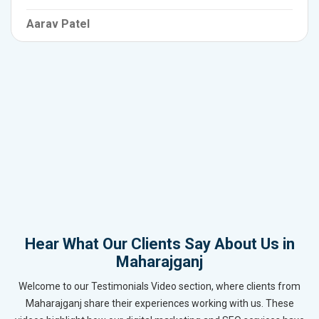
Aarav Patel
Hear What Our Clients Say About Us in
Maharajganj
Welcome to our Testimonials Video section, where clients from
Maharajganj share their experiences working with us. These