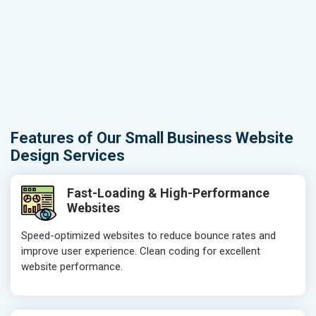
Features of Our Small Business Website
Design Services
Fast-Loading & High-Performance
Websites
Speed-optimized websites to reduce bounce rates and
improve user experience. Clean coding for excellent
website performance.