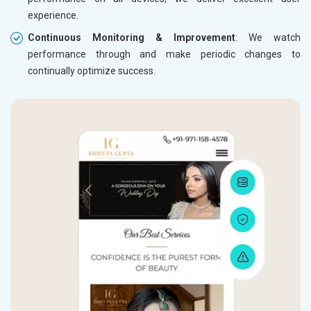
experience.
Continuous Monitoring & Improvement
: We watch
performance through and make periodic changes to
continually optimize success.