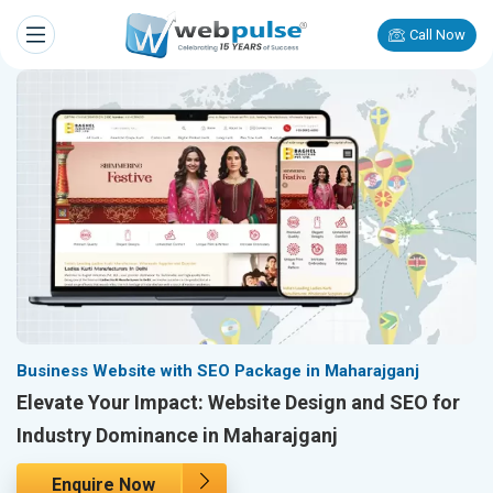
Call Now
Business Website with SEO Package in Maharajganj
Elevate Your Impact: Website Design and SEO for
Industry Dominance in Maharajganj
Enquire Now