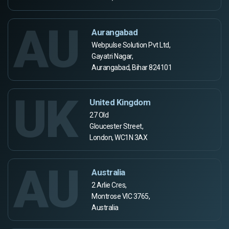
AU
Aurangabad
Webpulse Solution Pvt Ltd,
Gayatri Nagar,
Aurangabad, Bihar 824101
UK
United Kingdom
27 Old
Gloucester Street,
London, WC1N 3AX
AU
Australia
2 Arlie Cres,
Montrose VIC 3765,
Australia