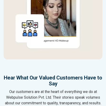
Hear What Our Valued Customers Have to
Say
Our customers are at the heart of everything we do at
Webpulse Solution Pvt. Ltd. Their stories speak volumes
about our commitment to quality, transparency, and results.