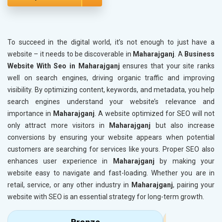
To succeed in the digital world, it’s not enough to just have a
website – it needs to be discoverable in
Maharajganj
. A
Business
Website With Seo in Maharajganj
ensures that your site ranks
well on search engines, driving organic traffic and improving
visibility. By optimizing content, keywords, and metadata, you help
search engines understand your website’s relevance and
importance in
Maharajganj
. A website optimized for SEO will not
only attract more visitors in
Maharajganj
but also increase
conversions by ensuring your website appears when potential
customers are searching for services like yours. Proper SEO also
enhances user experience in
Maharajganj
by making your
website easy to navigate and fast-loading. Whether you are in
retail, service, or any other industry in
Maharajganj
, pairing your
website with SEO is an essential strategy for long-term growth.