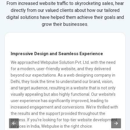
From increased website traffic to skyrocketing sales, hear
directly from our valued clients about how our tailored
digital solutions have helped them achieve their goals and
grow their businesses.
Impressive Design and Seamless Experience
We approached Webpulse Solution Pvt. Ltd. with the need
for a modern, user-friendly website, and they delivered
beyond our expectations. As a web designing company in
Delhi, they took the time to understand our brand, vision,
and target audience, resulting in a website that is not only
visually appealing but also highly functional. Our website’s
user experience has significantly improved, leading to
increased engagement and conversions. We’re thrilled with
the results and the support provided throughout the
process. If you’re looking for top-tier website development
services in India, Webpulse is the right choice.