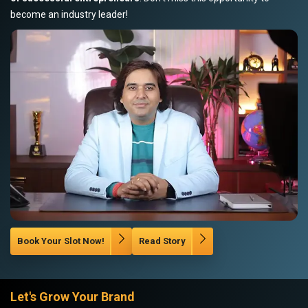
become an industry leader!
Book Your Slot Now!
Read Story
Let's Grow Your Brand