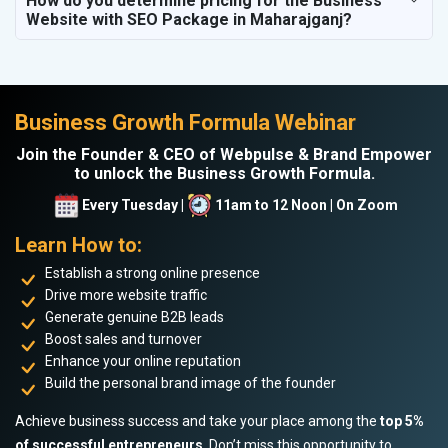
How do you determine pricing for the Business
Website with SEO Package in Maharajganj?
Business Growth Formula Webinar
Join the Founder & CEO of Webpulse & Brand Empower
to unlock the Business Growth Formula.
Every Tuesday |
11am to 12 Noon | On Zoom
Learn How to:
Establish a strong online presence
Drive more website traffic
Generate genuine B2B leads
Boost sales and turnover
Enhance your online reputation
Build the personal brand image of the founder
Achieve business success and take your place among the
top 5%
of successful entrepreneurs
. Don’t miss this opportunity to