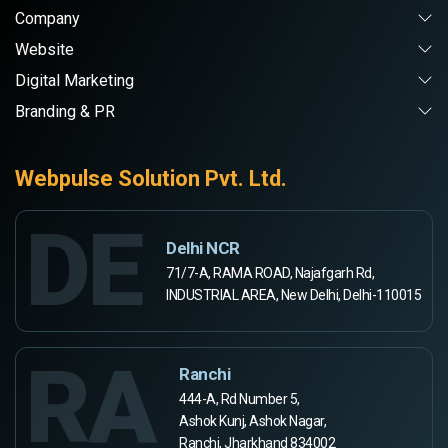
Company
Website
Digital Marketing
Branding & PR
Webpulse Solution Pvt. Ltd.
DE
Delhi NCR
71/7-A, RAMA ROAD, Najafgarh Rd,
INDUSTRIAL AREA, New Delhi, Delhi-110015
RA
Ranchi
444-A, Rd Number 5,
Ashok Kunj, Ashok Nagar,
Ranchi, Jharkhand 834002