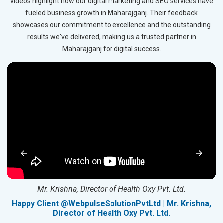
videos highlight how our digital marketing and SEO services have
fueled business growth in Maharajganj. Their feedback
showcases our commitment to excellence and the outstanding
results we've delivered, making us a trusted partner in
Maharajganj for digital success.
Mr. Krishna, Director of Health Oxy Pvt. Ltd.
g
Happy Client @WebpulseSolutionPvtLtd | Mr. Krishna,
Director of Health Oxy Pvt. Ltd.