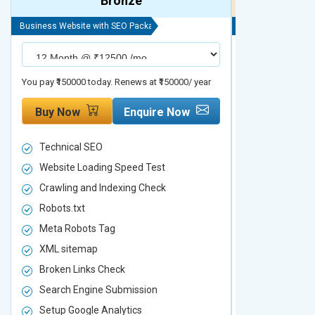
Bronze
Business Website with SEO Package
Business Website 
You pay ₹150000 today. Renews at ₹150000/ year
You pay ₹200000 t
Buy Now
Enquire Now
Buy Now
Technical SEO
Technical S
Website Loading Speed Test
Website Loa
Crawling and Indexing Check
Crawling an
Robots.txt
Robots.txt
Meta Robots Tag
Meta Robot
XML sitemap
XML sitema
Broken Links Check
Broken Link
Search Engine Submission
Search Engi
Setup Google Analytics
Setup Googl