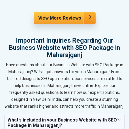
View More Reviews
Important Inquiries Regarding Our
Business Website with SEO Package in
Maharajganj
Have questions about our Business Website with SEO Package in
Maharajganj? We’ve got answers for you in Maharajganj! From
tailored designs to SEO optimization, our services are crafted to
help businesses in Maharajganj thrive online. Explore our
frequently asked questions to learn how our expert solutions,
designed in New Delhi, India, can help you create a stunning
website that ranks higher and attracts more traffic in Maharajganj.
What’s included in your Business Website with SEO
Package in Maharajganj?