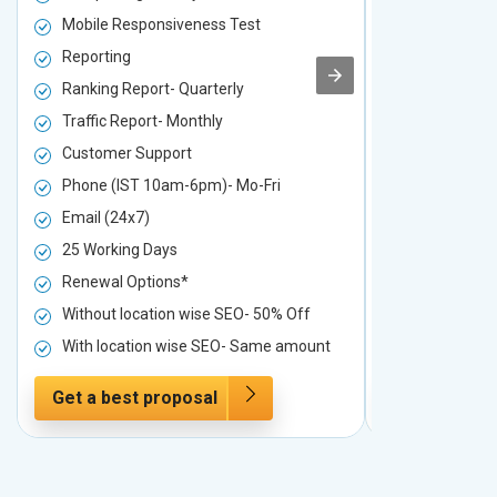
Mobile Responsiveness Test
Mobile Resp
Reporting
Reporting
Ranking Report- Quarterly
Ranking Rep
Traffic Report- Monthly
Traffic Repo
Customer Support
Customer S
Phone (IST 10am-6pm)- Mo-Fri
Phone (IST 
Email (24x7)
Email (24x7
25 Working Days
25 Working 
Renewal Options*
Renewal Op
Without location wise SEO- 50% Off
Without loc
With location wise SEO- Same amount
With locati
Get a best proposal
Get a best 