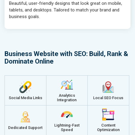
Beautiful, user-friendly designs that look great on mobile,
tablets, and desktops. Tailored to match your brand and
business goals.
Business Website with SEO: Build, Rank &
Dominate Online
Analytics
Social Media Links
Local SEO Focus
Integration
Lightning-Fast
Content
Dedicated Support
Speed
Optimization