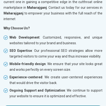
current one in gaining a competitive edge in the cutthroat online
marketplace in
Maharajganj
. Contact us today for our services in
Maharajganj
to empower your business with the full reach of the
internet
Why Choose Us?
Web Development
: Customized, responsive, and unique
websites tailored to your brand and business.
SEO Expertise
: Our professional SEO strategies allow more
targeted visitors to come your way and thus increase visibility.
Mobile-friendly design
: We ensure that your site looks great
and works perfectly on every screen size.
Experience-centered
: We create user-centered experiences
that would drive the visitor back.
Ongoing Support and Optimization
: We continue to support
your website to ensure it is optimized and effective.