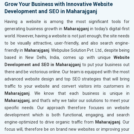
Grow Your Business with Innovative Website
Development and SEO in Maharajganj
Having a website is among the most significant tools for
generating business growth in
Maharajganj
in today's digital-first
world. However, having a website is not just enough; the site needs
to be visually attractive, user-friendly, and also search engine-
friendly in
Maharajganj
. Webpulse Solution Pvt. Ltd., despite being
based in New Delhi, India, comes up with unique
Website
Development and SEO in Maharajganj
to put your business out
there and be victorious online. Our team is equipped with the most
advanced website design and top SEO strategies that will bring
traffic to your website and convert visitors into customers in
Maharajganj
. We know that each business is unique in
Maharajganj
, and that's why we tailor our solutions to meet your
specific needs. Our approach therefore focuses on website
development which is both functional, engaging, and search
engine-optimized to drive organic traffic from
Maharajganj
. Our
focus will, therefore be on brand new websites or improving your