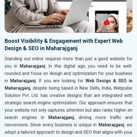
Boost Visibility & Engagement with Expert Web
Design & SEO in Maharajganj
Standing out online requires more than just a good website for
you in
Maharajganj
. In this digital age, you need to be well-
rounded and focus on design and optimization for your business
in
Maharajganj
. If you are looking for
Web Design & SEO in
Maharajganj
, despite being based in New Delhi, India, Webpulse
Solution Pvt. Ltd. has creative designs that are integrated with
strategic search engine optimization. Our approach ensures that
your website not only captures attention but also ranks higher on
search engines in
Maharajganj
, driving more traffic and
conversions. Since every business is unique in
Maharajganj
, we
adopt a tailored approach to design and SEO that aligns with your