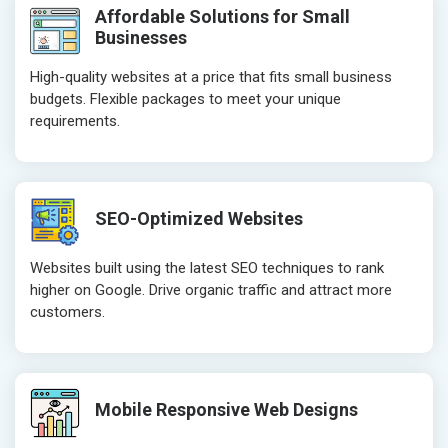
Affordable Solutions for Small
Businesses
High-quality websites at a price that fits small business
budgets. Flexible packages to meet your unique
requirements.
SEO-Optimized Websites
Websites built using the latest SEO techniques to rank
higher on Google. Drive organic traffic and attract more
customers.
Mobile Responsive Web Designs