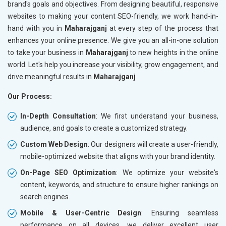
brand's goals and objectives. From designing beautiful, responsive
websites to making your content SEO-friendly, we work hand-in-
hand with you in
Maharajganj
at every step of the process that
enhances your online presence. We give you an all-in-one solution
to take your business in
Maharajganj
to new heights in the online
world. Let's help you increase your visibility, grow engagement, and
drive meaningful results in
Maharajganj
Our Process:
In-Depth Consultation
: We first understand your business,
audience, and goals to create a customized strategy.
Custom Web Design
: Our designers will create a user-friendly,
mobile-optimized website that aligns with your brand identity.
On-Page SEO Optimization
: We optimize your website's
content, keywords, and structure to ensure higher rankings on
search engines.
Mobile & User-Centric Design
: Ensuring seamless
performance on all devices, we deliver excellent user