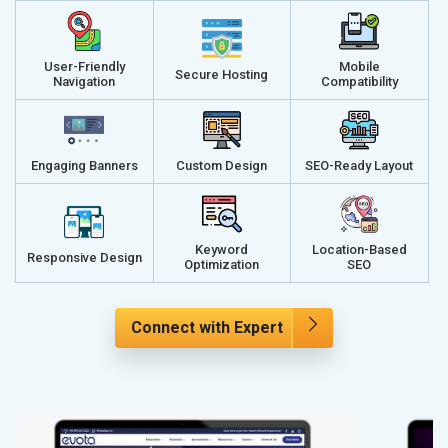
User-Friendly
Mobile
Secure Hosting
Navigation
Compatibility
Engaging Banners
Custom Design
SEO-Ready Layout
Keyword
Location-Based
Responsive Design
Optimization
SEO
Connect with Expert