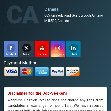
CA
Canada
665 Kennedy road, Scarborough, Ontario,
M1k5E2, Canada
Facebook
Twitter
Youtube
Instagram
Linkedin
Payment Method
Disclaimer for the Job-Seekers
Webpulse Solution Pvt Ltd does not charge any fees from
candidates in exchange for job offers. We have received