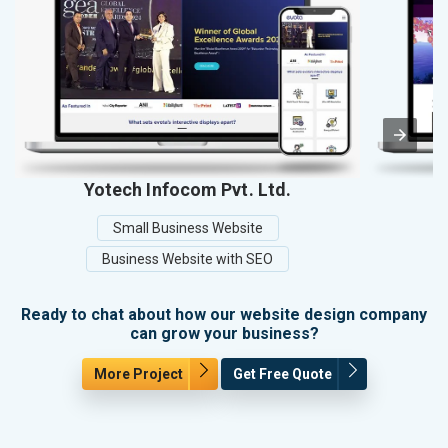
Yotech Infocom Pvt. Ltd.
Small Business Website
Business Website with SEO
Ready to chat about how our website design company
can grow your business?
More Project
Get Free Quote