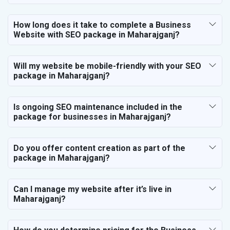
How long does it take to complete a Business
Website with SEO package in Maharajganj?
Will my website be mobile-friendly with your SEO
package in Maharajganj?
Is ongoing SEO maintenance included in the
package for businesses in Maharajganj?
Do you offer content creation as part of the
package in Maharajganj?
Can I manage my website after it’s live in
Maharajganj?