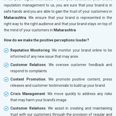
reputation management to us, you are sure that your brand is in
safe hands and you are able to gain the trust of your customers in
Maharashtra
. We ensure that your brand is represented in the
right way to the right audience and that your brand stays on top of
the mind of your customers in
Maharashtra
How do we make the positive perceptions louder?
Reputation Monitoring
: We monitor your brand online to be
informed of any new issue that may arise.
Customer Relations
: We oversee customer feedback and
respond to complaints.
Content Promotion
: We promote positive content, press
releases and customer testimonials to build up your brand.
Crisis Management
: We move quickly to address any risks
that may harm your brand’s image.
Customer Relations
: We assist in creating and maintaining
trust with our customers through the provision of regular and