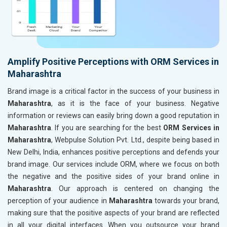
Amplify Positive Perceptions with ORM Services in
Maharashtra
Brand image is a critical factor in the success of your business in
Maharashtra
, as it is the face of your business. Negative
information or reviews can easily bring down a good reputation in
Maharashtra
. If you are searching for the best
ORM Services in
Maharashtra
, Webpulse Solution Pvt. Ltd., despite being based in
New Delhi, India, enhances positive perceptions and defends your
brand image. Our services include ORM, where we focus on both
the negative and the positive sides of your brand online in
Maharashtra
. Our approach is centered on changing the
perception of your audience in
Maharashtra
towards your brand,
making sure that the positive aspects of your brand are reflected
in all your digital interfaces. When you outsource your brand