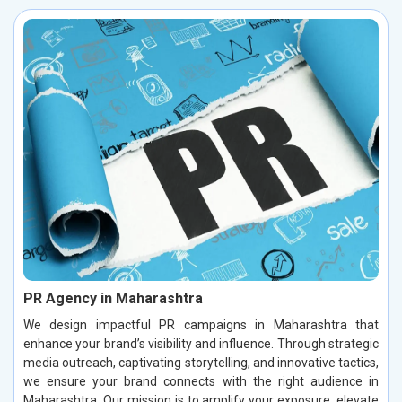
PR Agency in Maharashtra
We design impactful PR campaigns in Maharashtra that
enhance your brand’s visibility and influence. Through strategic
media outreach, captivating storytelling, and innovative tactics,
we ensure your brand connects with the right audience in
Maharashtra. Our mission is to amplify your exposure, elevate