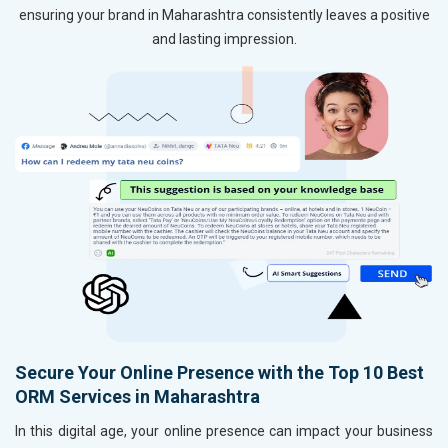
ensuring your brand in Maharashtra consistently leaves a positive
and lasting impression.
Secure Your Online Presence with the Top 10 Best
ORM Services in Maharashtra
In this digital age, your online presence can impact your business