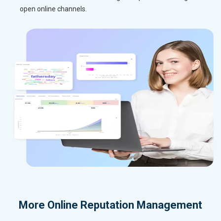
open online channels.
More
Online Reputation Management