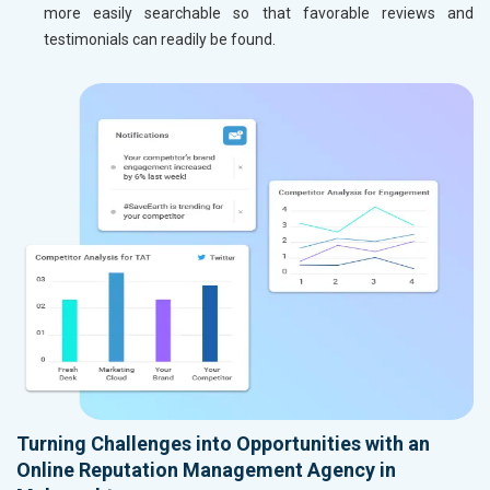
more easily searchable so that favorable reviews and
testimonials can readily be found.
Turning Challenges into Opportunities with an
Online Reputation Management Agency in