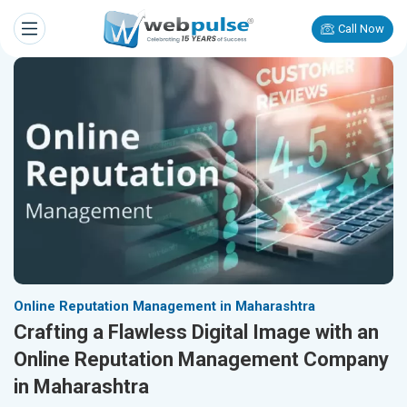
Call Now
Online Reputation Management in Maharashtra
Crafting a Flawless Digital Image with an
Online Reputation Management Company
in Maharashtra