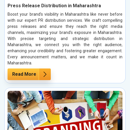
Press Release Distribution in Maharashtra
Boost your brand’s visibility in Maharashtra like never before
with our expert PR distribution services. We craft compelling
press releases and ensure they reach the right media
channels, maximizing your brand’s exposure in Maharashtra.
With precise targeting and strategic distribution in
Maharashtra, we connect you with the right audience,
enhancing your credibility and fostering greater engagement.
Every announcement matters, and we make it count in
Maharashtra.
Read More