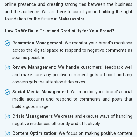
online presence and creating strong ties between the business
and the audience. We are here to assist you in building the right
foundation for the future in
Maharashtra
.
How Do We Build Trust and Credibility for Your Brand?
Reputation Management
: We monitor your brand’s mentions
across the digital space to respond to negative comments as
soon as possible.
Review Management:
We handle customers’ feedback well
and make sure any positive comment gets a boost and any
concern gets the attention it deserves.
Social Media Management
: We monitor your brand’s social
media accounts and respond to comments and posts that
build a good image.
Crisis Management
: We create and execute ways of handling
negative incidences efficiently and effectively.
Content Optimization
: We focus on making positive content