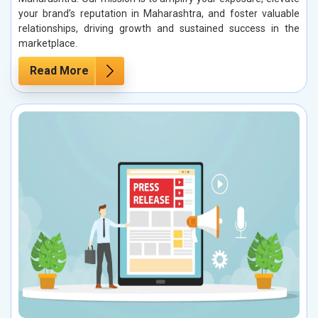
your brand’s reputation in Maharashtra, and foster valuable
relationships, driving growth and sustained success in the
marketplace.
Read More