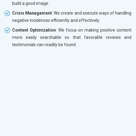
build a good image.
Crisis Management
: We create and execute ways of handling
negative incidences efficiently and effectively.
Content Optimization
: We focus on making positive content
more easily searchable so that favorable reviews and
testimonials can readily be found.