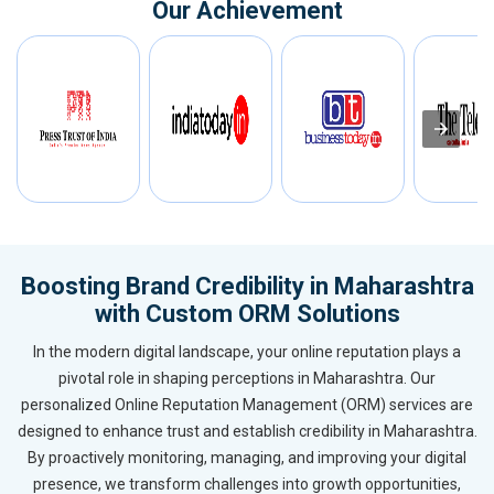
Our Achievement
Boosting Brand Credibility in Maharashtra
with Custom ORM Solutions
In the modern digital landscape, your online reputation plays a
pivotal role in shaping perceptions in Maharashtra. Our
personalized Online Reputation Management (ORM) services are
designed to enhance trust and establish credibility in Maharashtra.
By proactively monitoring, managing, and improving your digital
presence, we transform challenges into growth opportunities,