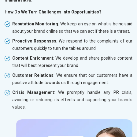
How Do We Turn Challenges into Opportunities?
Reputation Monitoring
: We keep an eye on what is being said
about your brand online so that we can act if there is a threat.
Proactive Responses
: We respond to the complaints of our
customers quickly to turn the tables around.
Content Enrichment
: We develop and share positive content
that will best represent your brand.
Customer Relations
: We ensure that our customers have a
positive attitude towards us through engagement.
Crisis Management
: We promptly handle any PR crisis,
avoiding or reducing its effects and supporting your brand’s
values.