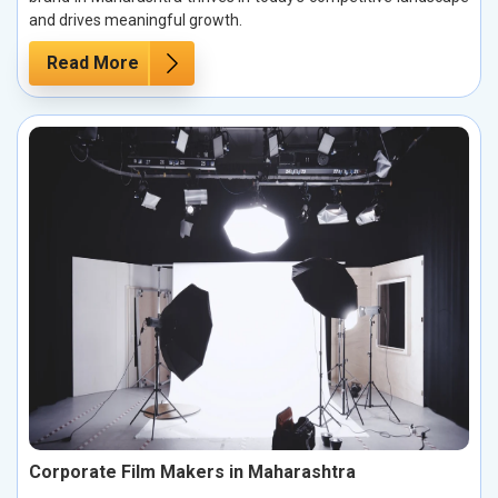
and drives meaningful growth.
Read More
Corporate Film Makers in Maharashtra