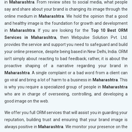
in
Maharashtra
. From review sites to social media, what people
say and share about your brand is changing its image through the
online medium in
Maharashtra
. We hold the opinion that a good
and healthy image is the foundation for growth and development
in
Maharashtra
. If you are looking for the
Top 10 Best ORM
Services in Maharashtra
, then Webpulse Solution Pvt. Ltd.
provides the service and support you need to safeguard and build
your online presence, despite being based in New Delhi, India. ORM
isn't simply about reacting to bad feedback; rather, it is about the
proactive shaping of a narrative regarding your brand in
Maharashtra
. A single complaint or a bad word from a client can
go viral and bring a lot of harm to a business in
Maharashtra
. This
is why you require a specialized group of people in
Maharashtra
who are in charge of overseeing, controlling, and developing a
good image on the web.
We offer you full ORM services that will assist you in guarding your
reputation, building trust and ensuring that your brand image is
always positive in
Maharashtra
. We monitor your presence on the