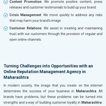
Content Promotion
: We promote positive content, press
releases and customer testimonials to build up your brand.
Crisis Management
: We move quickly to address any risks
that may harm your brand’s image.
Customer Relations
: We assist in creating and maintaining
trust with our customers through the provision of regular and
open online channels.
Turning Challenges into Opportunities with an
Online Reputation Management Agency in
Maharashtra
In modern society, the image that you create on the internet
determines the success of your business in
Maharashtra
. All
brands have problems, but these problems can be turned into
strengths and a way of building customer loyalty in
Maharashtra
.