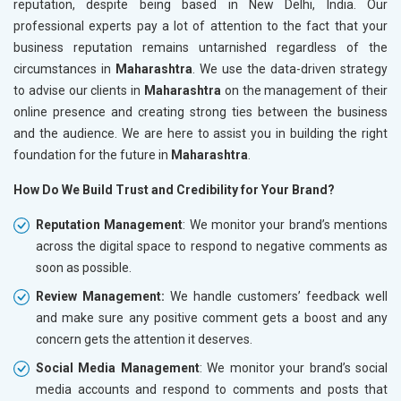
reputation, despite being based in New Delhi, India. Our
professional experts pay a lot of attention to the fact that your
business reputation remains untarnished regardless of the
circumstances in
Maharashtra
. We use the data-driven strategy
to advise our clients in
Maharashtra
on the management of their
online presence and creating strong ties between the business
and the audience. We are here to assist you in building the right
foundation for the future in
Maharashtra
.
How Do We Build Trust and Credibility for Your Brand?
Reputation Management
: We monitor your brand’s mentions
across the digital space to respond to negative comments as
soon as possible.
Review Management:
We handle customers’ feedback well
and make sure any positive comment gets a boost and any
concern gets the attention it deserves.
Social Media Management
: We monitor your brand’s social
media accounts and respond to comments and posts that