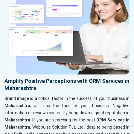
Amplify Positive Perceptions with ORM Services in
Maharashtra
Brand image is a critical factor in the success of your business in
Maharashtra
, as it is the face of your business. Negative
information or reviews can easily bring down a good reputation in
Maharashtra
. If you are searching for the best
ORM Services in
Maharashtra
, Webpulse Solution Pvt. Ltd., despite being based in