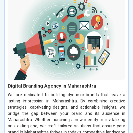
Digital Branding Agency in Maharashtra
We are dedicated to building dynamic brands that leave a
lasting impression in Maharashtra. By combining creative
strategies, captivating designs, and actionable insights, we
bridge the gap between your brand and its audience in
Maharashtra. Whether launching a new identity or revitalizing
an existing one, we craft tailored solutions that ensure your
brand in Maharashtra thrives in today’s competitive landscape