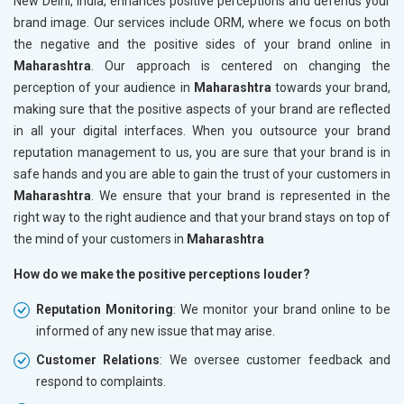
New Delhi, India, enhances positive perceptions and defends your
brand image. Our services include ORM, where we focus on both
the negative and the positive sides of your brand online in
Maharashtra
. Our approach is centered on changing the
perception of your audience in
Maharashtra
towards your brand,
making sure that the positive aspects of your brand are reflected
in all your digital interfaces. When you outsource your brand
reputation management to us, you are sure that your brand is in
safe hands and you are able to gain the trust of your customers in
Maharashtra
. We ensure that your brand is represented in the
right way to the right audience and that your brand stays on top of
the mind of your customers in
Maharashtra
How do we make the positive perceptions louder?
Reputation Monitoring
: We monitor your brand online to be
informed of any new issue that may arise.
Customer Relations
: We oversee customer feedback and
respond to complaints.