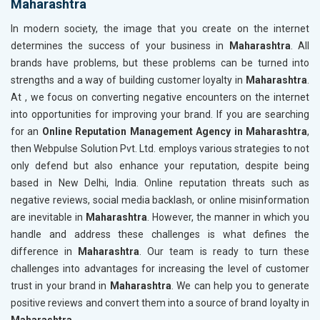
Maharashtra
In modern society, the image that you create on the internet
determines the success of your business in
Maharashtra
. All
brands have problems, but these problems can be turned into
strengths and a way of building customer loyalty in
Maharashtra
.
At , we focus on converting negative encounters on the internet
into opportunities for improving your brand. If you are searching
for an
Online Reputation Management Agency in Maharashtra
,
then Webpulse Solution Pvt. Ltd. employs various strategies to not
only defend but also enhance your reputation, despite being
based in New Delhi, India. Online reputation threats such as
negative reviews, social media backlash, or online misinformation
are inevitable in
Maharashtra
. However, the manner in which you
handle and address these challenges is what defines the
difference in
Maharashtra
. Our team is ready to turn these
challenges into advantages for increasing the level of customer
trust in your brand in
Maharashtra
. We can help you to generate
positive reviews and convert them into a source of brand loyalty in
Maharashtra
.