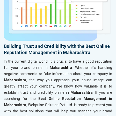
Building Trust and Credibility with the Best Online
Reputation Management in Maharashtra
In the current digital world, it is crucial to have a good reputation
for your brand online in
Maharashtra
. Whether it’s handling
negative comments or fake information about your company in
Maharashtra
, the way you approach your online image can
greatly affect your company. We know how valuable it is to
establish trust and credibility online in
Maharashtra
. If you are
searching for the
Best Online Reputation Management in
Maharashtra
, Webpulse Solution Pvt. Ltd. is ready to present you
with the best solutions that will help you manage your brand