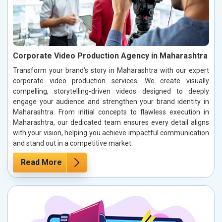
Corporate Video Production Agency in Maharashtra
Transform your brand’s story in Maharashtra with our expert
corporate video production services. We create visually
compelling, storytelling-driven videos designed to deeply
engage your audience and strengthen your brand identity in
Maharashtra. From initial concepts to flawless execution in
Maharashtra, our dedicated team ensures every detail aligns
with your vision, helping you achieve impactful communication
and stand out in a competitive market.
Read More