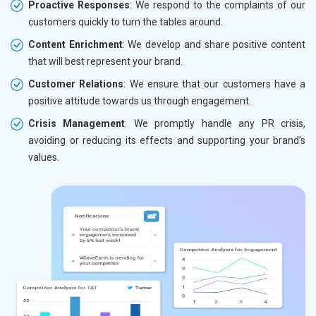
Proactive Responses
: We respond to the complaints of our
customers quickly to turn the tables around.
Content Enrichment
: We develop and share positive content
that will best represent your brand.
Customer Relations
: We ensure that our customers have a
positive attitude towards us through engagement.
Crisis Management
: We promptly handle any PR crisis,
avoiding or reducing its effects and supporting your brand’s
values.