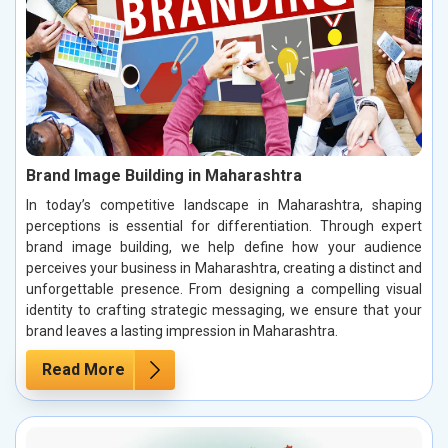
Brand Image Building in Maharashtra
In today’s competitive landscape in Maharashtra, shaping
perceptions is essential for differentiation. Through expert
brand image building, we help define how your audience
perceives your business in Maharashtra, creating a distinct and
unforgettable presence. From designing a compelling visual
identity to crafting strategic messaging, we ensure that your
brand leaves a lasting impression in Maharashtra.
Read More