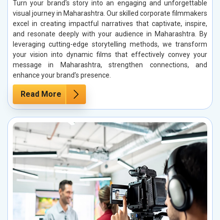
Turn your brand's story into an engaging and unforgettable
visual journey in Maharashtra. Our skilled corporate filmmakers
excel in creating impactful narratives that captivate, inspire,
and resonate deeply with your audience in Maharashtra. By
leveraging cutting-edge storytelling methods, we transform
your vision into dynamic films that effectively convey your
message in Maharashtra, strengthen connections, and
enhance your brand’s presence.
Read More