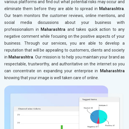
various platforms and find out what potential risks may occur and
eliminate them before they are able to spread in
Maharashtra
.
Our team monitors the customer reviews, online mentions, and
social media discussions about your business with
professionalism in
Maharashtra
and takes quick action to any
negative comment while focusing on the positive aspects of your
business. Through our services, you are able to develop a
reputation that will be appealing to customers, clients and society
in
Maharashtra
. Our mission is to help you maintain your brand as
respectable, trustworthy, and authoritative on the internet so you
can concentrate on expanding your enterprise in
Maharashtra
knowing that your image is well taken care of online.