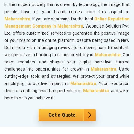
In the modern society that is driven by technology, the image that
people have of your brand comes from this aspect in
Maharashtra
. If you are searching for the best
Online Reputation
Management Company in Maharashtra
, Webpulse Solution Pvt.
Ltd. offers customized services to guarantee the positive image
of your brand on the online platform, despite being based in New
Delhi, India. From managing reviews to removing harmful content,
we specialize in building trust and credibility in
Maharashtra
. Our
team monitors and shapes your digital narrative, turning
challenges into opportunities for growth in
Maharashtra
. Using
cutting-edge tools and strategies, we protect your brand while
amplifying its positive impact in
Maharashtra
. Your reputation
deserves nothing less than perfection in
Maharashtra
, and we’re
here to help you achieve it.
Get a Quote