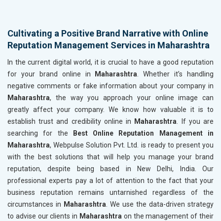
Cultivating a Positive Brand Narrative with Online
Reputation Management Services in Maharashtra
In the current digital world, it is crucial to have a good reputation
for your brand online in
Maharashtra
. Whether it’s handling
negative comments or fake information about your company in
Maharashtra
, the way you approach your online image can
greatly affect your company. We know how valuable it is to
establish trust and credibility online in
Maharashtra
. If you are
searching for the
Best Online Reputation Management in
Maharashtra
, Webpulse Solution Pvt. Ltd. is ready to present you
with the best solutions that will help you manage your brand
reputation, despite being based in New Delhi, India. Our
professional experts pay a lot of attention to the fact that your
business reputation remains untarnished regardless of the
circumstances in
Maharashtra
. We use the data-driven strategy
to advise our clients in
Maharashtra
on the management of their