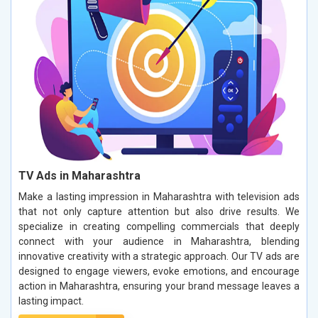
TV Ads in Maharashtra
Make a lasting impression in Maharashtra with television ads
that not only capture attention but also drive results. We
specialize in creating compelling commercials that deeply
connect with your audience in Maharashtra, blending
innovative creativity with a strategic approach. Our TV ads are
designed to engage viewers, evoke emotions, and encourage
action in Maharashtra, ensuring your brand message leaves a
lasting impact.