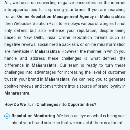
At , we focus on converting negative encounters on the internet
into opportunities for improving your brand. If you are searching
for an
Online Reputation Management Agency in Maharashtra
,
then Webpulse Solution Pvt. Ltd. employs various strategies to not
only defend but also enhance your reputation, despite being
based in New Delhi, India. Online reputation threats such as
negative reviews, social media backlash, or online misinformation
are inevitable in
Maharashtra
. However, the manner in which you
handle and address these challenges is what defines the
difference in
Maharashtra
. Our team is ready to turn these
challenges into advantages for increasing the level of customer
trust in your brand in
Maharashtra
. We can help you to generate
positive reviews and convert them into a source of brand loyalty in
Maharashtra
.
How Do We Turn Challenges into Opportunities?
Reputation Monitoring
: We keep an eye on what is being said
about your brand online so that we can act if there is a threat.