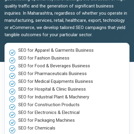
quality traffic and the generation of significant business
inquiries. In Maharashtra, regardless of whether you operate in
manufacturing, services, retail, healthcare, export, technology
or eCommerce, we develop tailored SEO campaigns that yield
tangible outcomes for your particular sector.
SEO for Apparel & Garments Business
SEO for Fashion Business
SEO for Food & Beverages Business
SEO for Pharmaceuticals Business
SEO for Medical Equipments Business
SEO for Hospital & Clinic Business
SEO for Industrial Plant & Machinery
SEO for Construction Products
SEO for Electronics & Electrical
SEO for Packaging Machines
SEO for Chemicals