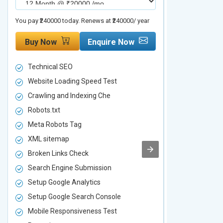
You pay ₹240000 today. Renews at ₹240000/ year
You pay ₹480000 t
Buy Now
Enquire Now
Buy Now
Technical SEO
Technical S
Website Loading Speed Test
Website Loa
Crawling and Indexing Che
Crawling an
Robots.txt
Robots.txt
Meta Robots Tag
Meta Robot
XML sitemap
XML sitema
Broken Links Check
Broken Link
Search Engine Submission
Search Engi
Setup Google Analytics
Setup Googl
Setup Google Search Console
Setup Googl
Mobile Responsiveness Test
Mobile Resp