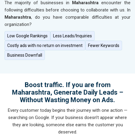
The majority of businesses in
Maharashtra
encounter the
following difficulties before choosing to collaborate with us. In
Maharashtra
, do you have comparable difficulties at your
organization?
Low Google Rankings
Less Leads/Inquiries
Costly ads with no return on investment
Fewer Keywords
Business Downfall
Boost traffic. If you are from
Maharashtra, Generate Daily Leads –
Without Wasting Money on Ads.
Every customer today begins their journey with one action —
searching on Google. If your business doesn’t appear where
they are looking, someone else earns the customer you
deserved.