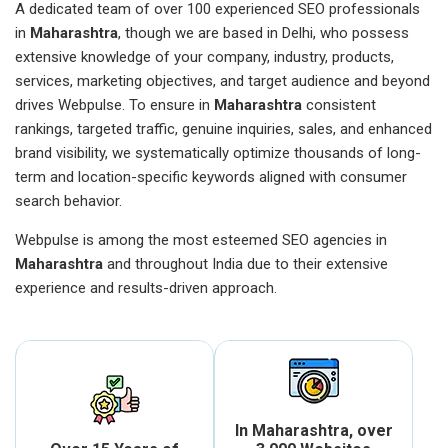
A dedicated team of over 100 experienced SEO professionals
in
Maharashtra
, though we are based in Delhi, who possess
extensive knowledge of your company, industry, products,
services, marketing objectives, and target audience and beyond
drives Webpulse. To ensure in
Maharashtra
consistent
rankings, targeted traffic, genuine inquiries, sales, and enhanced
brand visibility, we systematically optimize thousands of long-
term and location-specific keywords aligned with consumer
search behavior.
Webpulse is among the most esteemed SEO agencies in
Maharashtra
and throughout India due to their extensive
experience and results-driven approach.
In Maharashtra, over