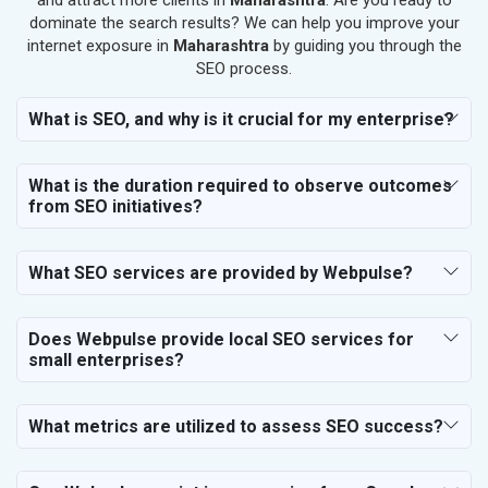
and attract more clients in
Maharashtra
. Are you ready to
SEO for Makeup Artists
dominate the search results? We can help you improve your
internet exposure in
Maharashtra
by guiding you through the
SEO for Engineering Services
SEO process.
SEO for Astrology
SEO for Vastu Consultant
What is SEO, and why is it crucial for my enterprise?
SEO for Event Planner & Organizer
SEO for Media, PR & Publishing
What is the duration required to observe outcomes
SEO for Transportation & Logistics
from SEO initiatives?
SEO for Business & Audit Services
SEO for Financial & Legal Services
What SEO services are provided by Webpulse?
SEO for Education & Training
SEO for Travel, Tourism & Hotels
SEO for Call Center & BPO Services
Does Webpulse provide local SEO services for
small enterprises?
SEO for Housekeeping Services
SEO for HR Planning & Recruitment
SEO for Contractors & Freelancers
What metrics are utilized to assess SEO success?
SEO for Restaurant
SEO for NGO