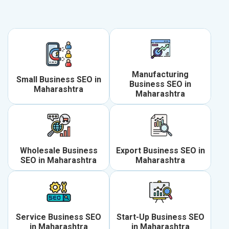
Manufacturing
Small Business SEO in
Business SEO in
Maharashtra
Maharashtra
Wholesale Business
Export Business SEO in
SEO in Maharashtra
Maharashtra
Service Business SEO
Start-Up Business SEO
in Maharashtra
in Maharashtra