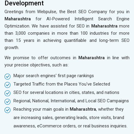
Development
Greetings from Webpulse, the Best SEO Company for you in
Maharashtra
for AI-Powered Intelligent Search Engine
Optimization. We have assisted for SEO in
Maharashtra
more
than 3,000 companies in more than 100 industries for more
than 15 years in achieving quantifiable and long-term SEO
growth.
We promise to offer outcomes in
Maharashtra
in line with
your precise objectives, such as:
Major search engines' first page rankings
Targeted Traffic from the Places You've Selected
SEO for several locations in cities, states, and nations
Regional, National, International, and Local SEO Campaigns
Reaching your main goals in
Maharashtra
, whether they
are increasing sales, generating leads, store visits, brand
awareness, eCommerce orders, or real business inquiries.