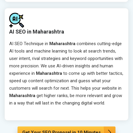
AI SEO in Maharashtra
AI SEO Technique in
Maharashtra
combines cutting-edge
AI tools and machine learning to look at search trends,
user intent, rival strategies and keyword opportunities with
more precision. We use AI-driven insights and human
experience in
Maharashtra
to come up with better tactics,
speed up content optimization and guess what your
customers will search for next. This helps your website in
Maharashtra
get higher ranks, be more relevant and grow
in a way that will last in the changing digital world.
Get Your SEO Proposal in 10 Minutes