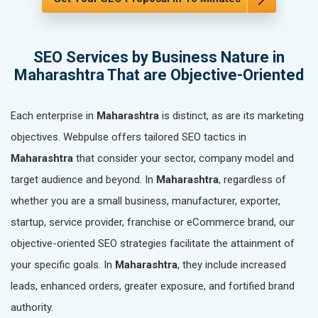
SEO Services by Business Nature in
Maharashtra That are Objective-Oriented
Each enterprise in
Maharashtra
is distinct, as are its marketing
objectives. Webpulse offers tailored SEO tactics in
Maharashtra
that consider your sector, company model and
target audience and beyond. In
Maharashtra
, regardless of
whether you are a small business, manufacturer, exporter,
startup, service provider, franchise or eCommerce brand, our
objective-oriented SEO strategies facilitate the attainment of
your specific goals. In
Maharashtra
, they include increased
leads, enhanced orders, greater exposure, and fortified brand
authority.