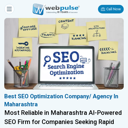
Call Now
Best SEO Optimization Company/ Agency In
Maharashtra
Most Reliable in Maharashtra AI-Powered
SEO Firm for Companies Seeking Rapid