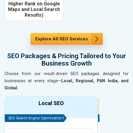
Higher Rank on Google
Maps and Local Search
Results)
Explore All SEO Services
SEO Packages & Pricing Tailored to Your
Business Growth
Choose from our result-driven SEO packages designed for
businesses at every stage—
Local, Regional, PAN India, and
Global.
Local SEO
R
SEO Search Engine Optimisation Package
SEO Search Engine