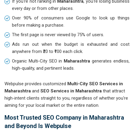
If you're not ranking in
Maharashtra
, you're losing business
every day or from other places.
Over 90% of consumers use Google to look up things
before making a purchase.
The first page is never viewed by 75% of users.
Ads run out when the budget is exhausted and cost
anywhere from ₹20 to ₹100 each click.
Organic Multi-City SEO in
Maharashtra
generates endless,
high-quality, and pertinent leads.
Webpulse provides customized
Multi-City SEO Services in
Maharashtra
and
SEO Services in Maharashtra
that attract
high-intent clients straight to you, regardless of whether you're
aiming for your local market or the entire nation.
Most Trusted SEO Company in Maharashtra
and Beyond Is Webpulse