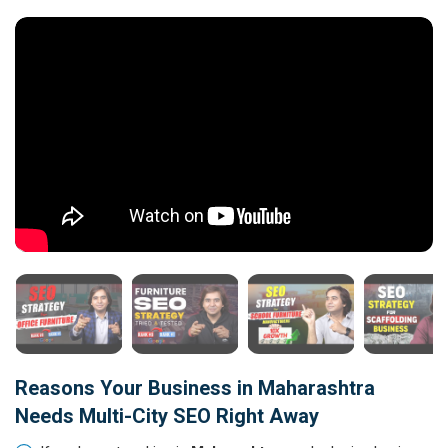
Reasons Your Business in Maharashtra
Needs Multi-City SEO Right Away