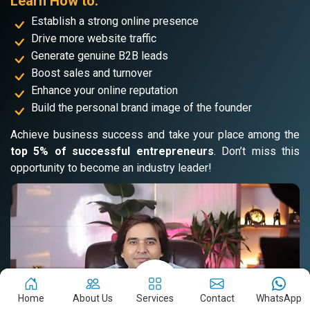
Learn How to:
Establish a strong online presence
Drive more website traffic
Generate genuine B2B leads
Boost sales and turnover
Enhance your online reputation
Build the personal brand image of the founder
Achieve business success and take your place among the
top 5% of successful entrepreneurs
. Don’t miss this
opportunity to become an industry leader!
Home
About Us
Services
Contact
WhatsApp