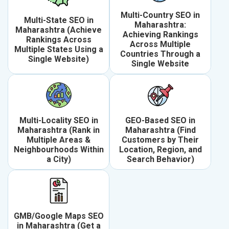
Multi-Country SEO in
Multi-State SEO in
Maharashtra:
Maharashtra (Achieve
Achieving Rankings
Rankings Across
Across Multiple
Multiple States Using a
Countries Through a
Single Website)
Single Website
Multi-Locality SEO in
GEO-Based SEO in
Maharashtra (Rank in
Maharashtra (Find
Multiple Areas &
Customers by Their
Neighbourhoods Within
Location, Region, and
a City)
Search Behavior)
GMB/Google Maps SEO
in Maharashtra (Get a