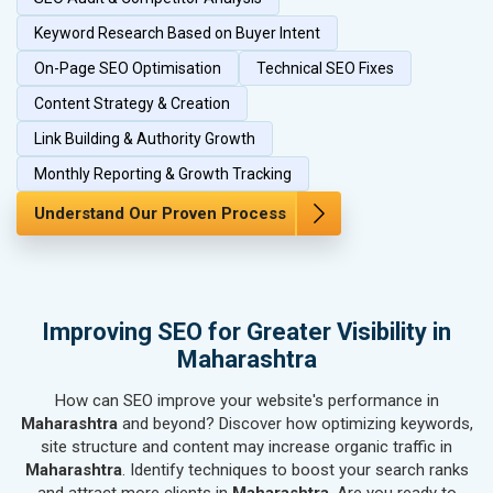
SEO for Herbal & Ayurvedic Products
SEO for Security Systems & Services
Keyword Research Based on Buyer Intent
SEO for Sports Goods, Toys & Games
On-Page SEO Optimisation
Technical SEO Fixes
SEO for Telecom Equipment & Goods
Content Strategy & Creation
SEO for Paper & Paper Products
Link Building & Authority Growth
SEO for Bags, Belts & Wallets
SEO for IT & Telecom Services
Monthly Reporting & Growth Tracking
SEO for Marble, Granite & Stones
Understand Our Proven Process
SEO for Bicycle, Rickshaw & Spares
SEO for Rail, Shipping & Aviation
SEO for Leather Products
SEO for Electronics Components
Improving SEO for Greater Visibility in
SEO for Real Estate
Maharashtra
SEO for Job Consultants
How can SEO improve your website's performance in
SEO for Schools & Colleges
Maharashtra
and beyond? Discover how optimizing keywords,
SEO for Coaching Institutes
site structure and content may increase organic traffic in
SEO for Doctor
Maharashtra
. Identify techniques to boost your search ranks
SEO for Salon