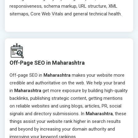
responsiveness, schema markup, URL structure, XML
sitemaps, Core Web Vitals and general technical health.
Off-Page SEO in Maharashtra
Off-page SEO in
Maharashtra
makes your website more
credible and authoritative on the web. We help your brand
in
Maharashtra
get more exposure by building high-quality
backlinks, publishing strategic content, getting mentions
on reliable websites and using blogs, articles, PR, social
signals and directory submissions. In
Maharashtra
, these
things assist your website rank higher in search results
and beyond by increasing your domain authority and
improving your keyword rankings.