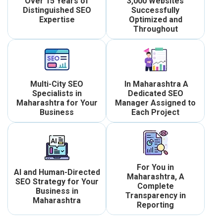
Over 15 Years of
3,000 Websites
Distinguished SEO
Successfully
Expertise
Optimized and
Throughout
Multi-City SEO
In Maharashtra A
Specialists in
Dedicated SEO
Maharashtra for Your
Manager Assigned to
Business
Each Project
For You in
AI and Human-Directed
Maharashtra, A
SEO Strategy for Your
Complete
Business in
Transparency in
Maharashtra
Reporting