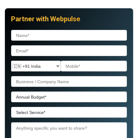
Partner with Webpulse