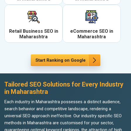
Retail Business SEO in
eCommerce SEO in
Maharashtra
Maharashtra
Start Ranking on Google
Tailored SEO Solutions for Every Industry
in Maharashtra
Each industry in Maharashtra possesses a distinct audience,
search behavior and competitive landscape, rendering a
universal SEO approach ineffective. Our industry specific SEO
methods in Maharashtra are customised for your sector,
guaranteeing optimal keyword rankings, the attraction of high