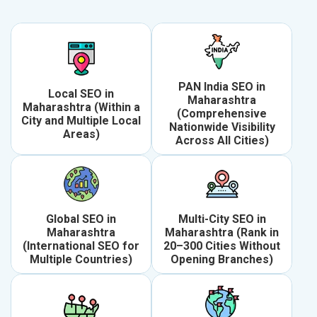
PAN India SEO in
Local SEO in
Maharashtra
Maharashtra (Within a
(Comprehensive
City and Multiple Local
Nationwide Visibility
Areas)
Across All Cities)
Global SEO in
Multi-City SEO in
Maharashtra
Maharashtra (Rank in
(International SEO for
20–300 Cities Without
Multiple Countries)
Opening Branches)