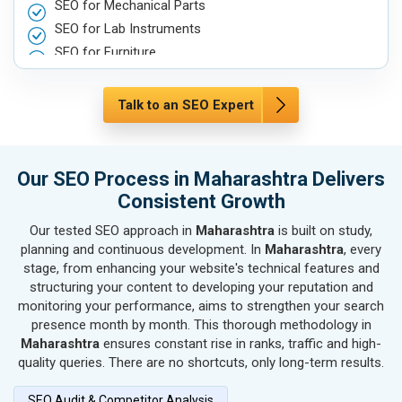
SEO for Mechanical Parts
SEO for Lab Instruments
SEO for Furniture
SEO for Automobile, Parts & Spares
SEO for Agriculture & Farming
Talk to an SEO Expert
SEO for Housewares
SEO for Metals, Alloys & Minerals
SEO for Hand & Machine Tools
Our SEO Process in Maharashtra Delivers
SEO for Handicrafts
Consistent Growth
SEO for Kitchen Utensils & Appliances
Our tested SEO approach in
Maharashtra
is built on study,
SEO for Textiles, Yarn & Fabrics
planning and continuous development. In
Maharashtra
, every
SEO for Books & Stationery
stage, from enhancing your website's technical features and
SEO for Cosmetics & Personal Care
structuring your content to developing your reputation and
monitoring your performance, aims to strengthen your search
SEO for Home Textile & Furnishing
presence month by month. This thorough methodology in
SEO for Gems & Jewelry
Maharashtra
ensures constant rise in ranks, traffic and high-
SEO for Computer & IT Solutions
quality queries. There are no shortcuts, only long-term results.
SEO for Fashion Accessories
SEO Audit & Competitor Analysis