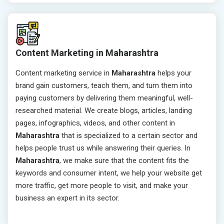
Content Marketing in Maharashtra
Content marketing service in
Maharashtra
helps your
brand gain customers, teach them, and turn them into
paying customers by delivering them meaningful, well-
researched material. We create blogs, articles, landing
pages, infographics, videos, and other content in
Maharashtra
that is specialized to a certain sector and
helps people trust us while answering their queries. In
Maharashtra
, we make sure that the content fits the
keywords and consumer intent, we help your website get
more traffic, get more people to visit, and make your
business an expert in its sector.