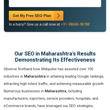
Get My Free SEO Plan
In a hurry? Give us a call now at
+91-98688-98788
Our SEO in Maharashtra’s Results
Demonstrating Its Effectiveness
Observe firsthand how Webpulse has assisted over 100
industries in
Maharashtra
in attaining leading Google rankings,
attracting high-intent traffic, and achieving measurable growth.
Numerous businesses in
Maharashtra
, including
manufacturers, exporters, service providers, hospitals, and
eCommerce brands, have leveraged our SEO strategies,