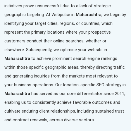
initiatives prove unsuccessful due to a lack of strategic
geographic targeting. At Webpulse in
Maharashtra
, we begin by
identifying your target cities, regions, or countries, which
represent the primary locations where your prospective
customers conduct their online searches, whether or
elsewhere. Subsequently, we optimise your website in
Maharashtra
to achieve prominent search engine rankings
within those specific geographic areas, thereby directing traffic
and generating inquiries from the markets most relevant to
your business operations. Our location-specific SEO strategy in
Maharashtra
has served as our core differentiator since 2011,
enabling us to consistently achieve favorable outcomes and
cultivate enduring client relationships, including sustained trust
and contract renewals, across diverse sectors.