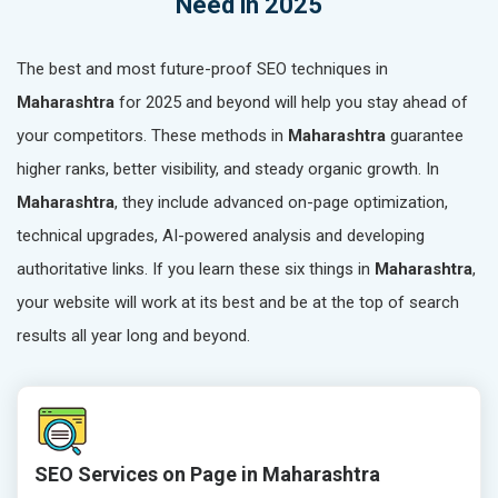
Need in 2025
The best and most future-proof SEO techniques in
Maharashtra
for 2025 and beyond will help you stay ahead of
your competitors. These methods in
Maharashtra
guarantee
higher ranks, better visibility, and steady organic growth. In
Maharashtra
, they include advanced on-page optimization,
technical upgrades, AI-powered analysis and developing
authoritative links. If you learn these six things in
Maharashtra
,
your website will work at its best and be at the top of search
results all year long and beyond.
SEO Services on Page in Maharashtra