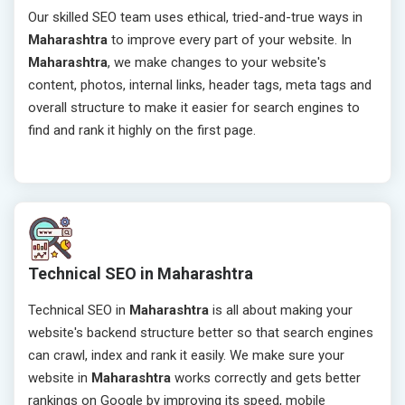
Our skilled SEO team uses ethical, tried-and-true ways in
Maharashtra
to improve every part of your website. In
Maharashtra
, we make changes to your website's
content, photos, internal links, header tags, meta tags and
overall structure to make it easier for search engines to
find and rank it highly on the first page.
Technical SEO in Maharashtra
Technical SEO in
Maharashtra
is all about making your
website's backend structure better so that search engines
can crawl, index and rank it easily. We make sure your
website in
Maharashtra
works correctly and gets better
rankings on Google by improving its speed, mobile