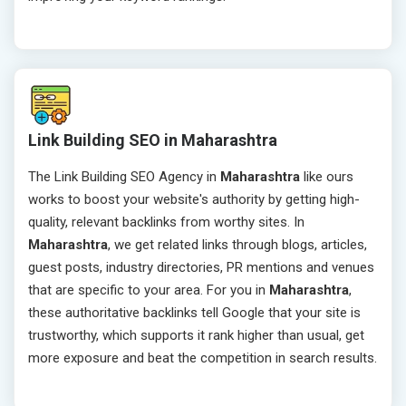
Link Building SEO in Maharashtra
The Link Building SEO Agency in
Maharashtra
like ours
works to boost your website's authority by getting high-
quality, relevant backlinks from worthy sites. In
Maharashtra
, we get related links through blogs, articles,
guest posts, industry directories, PR mentions and venues
that are specific to your area. For you in
Maharashtra
,
these authoritative backlinks tell Google that your site is
trustworthy, which supports it rank higher than usual, get
more exposure and beat the competition in search results.