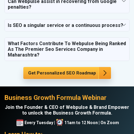
Can Webpulse assist in recovering from Google
penalties?
Is SEO a singular service or a continuous process?
What Factors Contribute To Webpulse Being Ranked
As The Premier Seo Services Company in
Maharashtra?
Get Personalized SEO Roadmap
Business Growth Formula Webinar
Join the Founder & CEO of Webpulse & Brand Empower
to unlock the Business Growth Formula.
Every Tuesday |
11am to 12 Noon | On Zoom