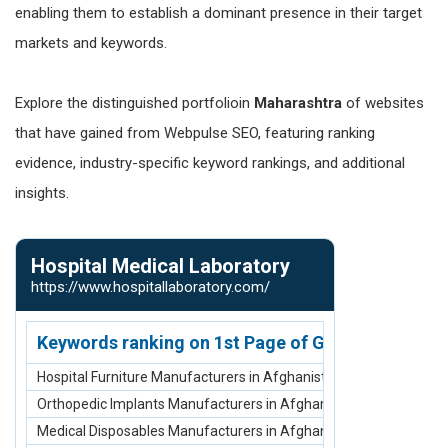
enabling them to establish a dominant presence in their target
markets and keywords.
Explore the distinguished portfolioin
Maharashtra
of websites
that have gained from Webpulse SEO, featuring ranking
evidence, industry-specific keyword rankings, and additional
insights.
Hospital Medical Laboratory
Baghel Ind
https://www.hospitallaboratory.com/
https://www.b
Keywords ranking on 1st Page of Google.com
Keywords r
Hospital Furniture Manufacturers in Afghanistan
Bag Manufactu
Orthopedic Implants Manufacturers in Afghanistan
Travel bags ma
Medical Disposables Manufacturers in Afghanistan
luggage bags 