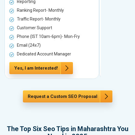
Reporting
Reporting
Ranking Report- Monthly
Ranking Rep
Traffic Report- Monthly
Traffic Repo
Customer Support
Customer S
Phone (IST 10am-6pm)- Mon-Fry
Phone (IST
Email (24x7)
Email (24x7
Dedicated Account Manager
Dedicated 
Yes, I am Interested!
Yes, I am In
Request a Custom SEO Proposal
The Top Six Seo Tips in Maharashtra You