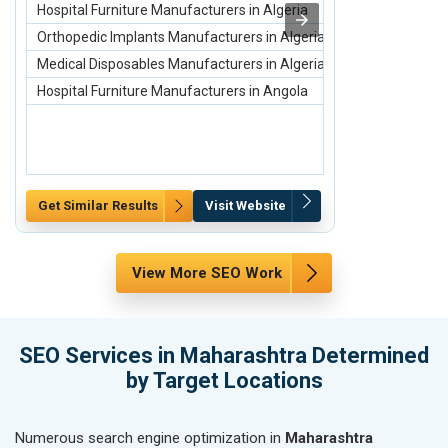
Hospital Furniture Manufacturers in Algeria
Conference Ba
Orthopedic Implants Manufacturers in Algeria
Promotional C
Medical Disposables Manufacturers in Algeria
Promotional T
Hospital Furniture Manufacturers in Angola
Pen Manufactu
Get Similar Results
Visit Website
Get Similar Re
View More SEO Work
SEO Services in Maharashtra Determined
by Target Locations
Numerous search engine optimization in
Maharashtra