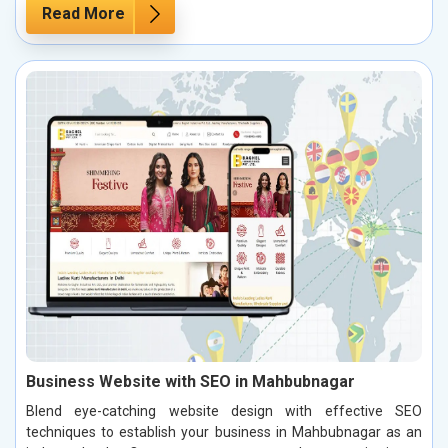
Read More
Business Website with SEO in Mahbubnagar
Blend eye-catching website design with effective SEO
techniques to establish your business in Mahbubnagar as an