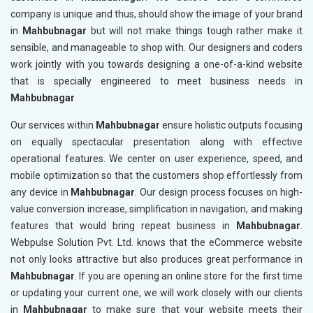
company is unique and thus, should show the image of your brand
in
Mahbubnagar
but will not make things tough rather make it
sensible, and manageable to shop with. Our designers and coders
work jointly with you towards designing a one-of-a-kind website
that is specially engineered to meet business needs in
Mahbubnagar
Our services within
Mahbubnagar
ensure holistic outputs focusing
on equally spectacular presentation along with effective
operational features. We center on user experience, speed, and
mobile optimization so that the customers shop effortlessly from
any device in
Mahbubnagar
. Our design process focuses on high-
value conversion increase, simplification in navigation, and making
features that would bring repeat business in
Mahbubnagar
.
Webpulse Solution Pvt. Ltd. knows that the eCommerce website
not only looks attractive but also produces great performance in
Mahbubnagar
. If you are opening an online store for the first time
or updating your current one, we will work closely with our clients
in
Mahbubnagar
to make sure that your website meets their