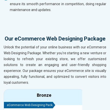
ensure its smooth performance in competition, doing regular
maintenance and updates.
Our eCommerce Web Designing Package
Unlock the potential of your online business with our eCommerce
Web Designing Package. Whether you're starting a new venture or
looking to refresh your existing store, we offer customized
solutions to create an engaging and user-friendly shopping
experience. Our package ensures your eCommerce site is visually
appealing, fully functional, and optimized to convert visitors into
loyal customers.
Bronze
eCommerce Web Designing Package
eCommerce We