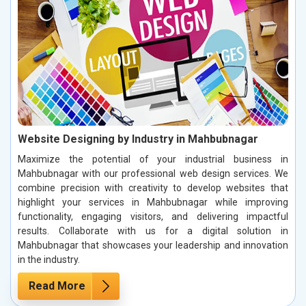
Website Designing by Industry in Mahbubnagar
Maximize the potential of your industrial business in
Mahbubnagar with our professional web design services. We
combine precision with creativity to develop websites that
highlight your services in Mahbubnagar while improving
functionality, engaging visitors, and delivering impactful
results. Collaborate with us for a digital solution in
Mahbubnagar that showcases your leadership and innovation
in the industry.
Read More