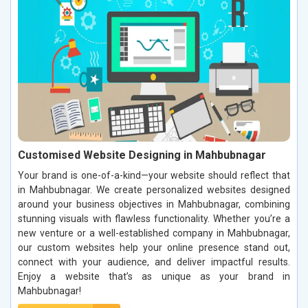
Customised Website Designing in Mahbubnagar
Your brand is one-of-a-kind—your website should reflect that
in Mahbubnagar. We create personalized websites designed
around your business objectives in Mahbubnagar, combining
stunning visuals with flawless functionality. Whether you’re a
new venture or a well-established company in Mahbubnagar,
our custom websites help your online presence stand out,
connect with your audience, and deliver impactful results.
Enjoy a website that’s as unique as your brand in
Mahbubnagar!