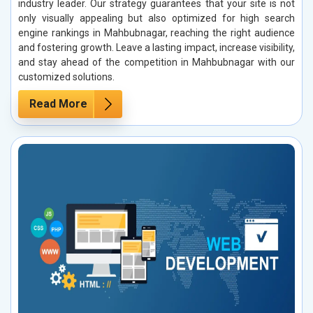
industry leader. Our strategy guarantees that your site is not
only visually appealing but also optimized for high search
engine rankings in Mahbubnagar, reaching the right audience
and fostering growth. Leave a lasting impact, increase visibility,
and stay ahead of the competition in Mahbubnagar with our
customized solutions.
Read More