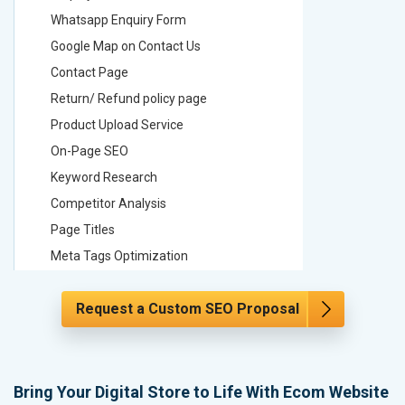
Whatsapp Enquiry Form
Whatsap
Google Map on Contact Us
Google M
Contact Page
Contact
Return/ Refund policy page
Return/ 
Product Upload Service
Product 
On-Page SEO
On-Page
Keyword Research
Keyword
Competitor Analysis
Competit
Page Titles
Page Tit
Meta Tags Optimization
Meta Tag
Content Optimization
Content 
Request a Custom SEO Proposal
Hyperlink Optimization
Hyperlin
Image Optimization
Image Op
Header Tag Optimization
Header T
XML Sitemap Submission
XML Sit
Bring Your Digital Store to Life With Ecom Website