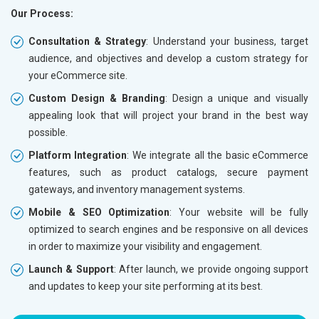
Our Process:
Phone (IST 10am-6pm) - Mon-Fri
Phone (I
Email (24x7)
Email (2
Consultation & Strategy
: Understand your business, target
audience, and objectives and develop a custom strategy for
Dedicated Account Manager
Dedicat
your eCommerce site.
Delivery Time- 45 Working Days
Delivery
Custom Design & Branding
: Design a unique and visually
Renewal Options*
Renewal
appealing look that will project your brand in the best way
Without location wise SEO - 50% Off
Without 
possible.
With location wise SEO- Same amount
With loc
Platform Integration
: We integrate all the basic eCommerce
features, such as product catalogs, secure payment
Yes, I am Interested!
Yes, I a
gateways, and inventory management systems.
Mobile & SEO Optimization
: Your website will be fully
optimized to search engines and be responsive on all devices
in order to maximize your visibility and engagement.
Launch & Support
: After launch, we provide ongoing support
and updates to keep your site performing at its best.