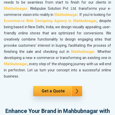
needs to be seamless from start to finish for our clients in
Mahbubnagar
. Webpulse Solution Pvt. Ltd. transforms your e-
commerce vision into reality in
Mahbubnagar
. If you’re looking for
Ecommerce Web Designing Agency in Mahbubnagar
, despite
being based in New Delhi, India, we design visually appealing, user-
friendly online stores that are optimized for conversions. We
creatively combine functionality to design engaging sites that
provoke customers' interest in buying, facilitating the process of
finishing the sale and checking out in
Mahbubnagar
. Whether
developing a new e-commerce or transforming an existing one in
Mahbubnagar
, every step of the shopping journey with us will end
in perfection. Let us turn your concept into a successful online
business.
Get a Quote
Enhance Your Brand in Mahbubnagar with