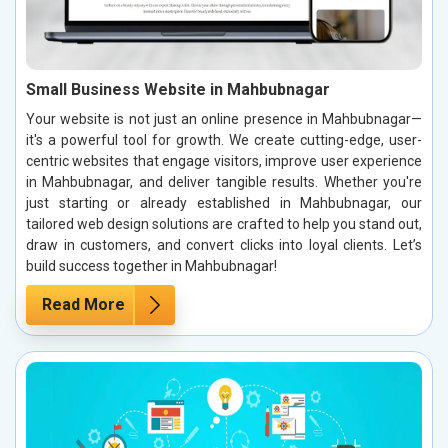
Small Business Website in Mahbubnagar
Your website is not just an online presence in Mahbubnagar—
it's a powerful tool for growth. We create cutting-edge, user-
centric websites that engage visitors, improve user experience
in Mahbubnagar, and deliver tangible results. Whether you're
just starting or already established in Mahbubnagar, our
tailored web design solutions are crafted to help you stand out,
draw in customers, and convert clicks into loyal clients. Let’s
build success together in Mahbubnagar!
Read More