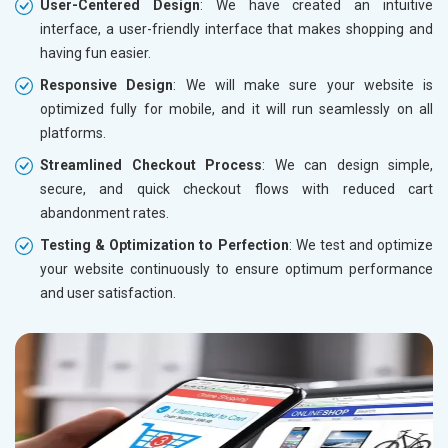
User-Centered Design
: We have created an intuitive
interface, a user-friendly interface that makes shopping and
having fun easier.
Responsive Design
: We will make sure your website is
optimized fully for mobile, and it will run seamlessly on all
platforms.
Streamlined Checkout Process
: We can design simple,
secure, and quick checkout flows with reduced cart
abandonment rates.
Testing & Optimization to Perfection
: We test and optimize
your website continuously to ensure optimum performance
and user satisfaction.