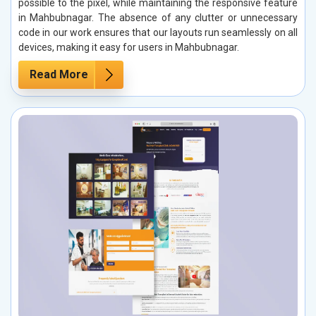
possible to the pixel, while maintaining the responsive feature
in Mahbubnagar. The absence of any clutter or unnecessary
code in our work ensures that our layouts run seamlessly on all
devices, making it easy for users in Mahbubnagar.
Read More