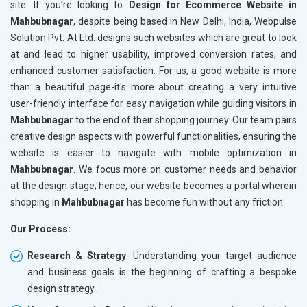
site. If you’re looking to
Design for Ecommerce Website in
Mahbubnagar
, despite being based in New Delhi, India, Webpulse
Solution Pvt. At Ltd. designs such websites which are great to look
at and lead to higher usability, improved conversion rates, and
enhanced customer satisfaction. For us, a good website is more
than a beautiful page-it's more about creating a very intuitive
user-friendly interface for easy navigation while guiding visitors in
Mahbubnagar
to the end of their shopping journey. Our team pairs
creative design aspects with powerful functionalities, ensuring the
website is easier to navigate with mobile optimization in
Mahbubnagar
. We focus more on customer needs and behavior
at the design stage; hence, our website becomes a portal wherein
shopping in
Mahbubnagar
has become fun without any friction
Our Process:
Research & Strategy
: Understanding your target audience
and business goals is the beginning of crafting a bespoke
design strategy.