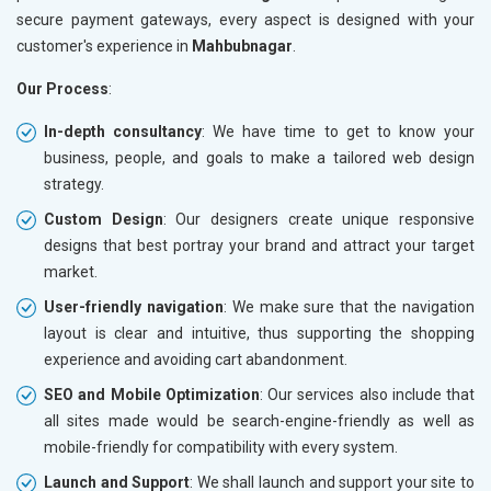
secure payment gateways, every aspect is designed with your
customer's experience in
Mahbubnagar
.
Our Process
:
In-depth consultancy
: We have time to get to know your
business, people, and goals to make a tailored web design
strategy.
Custom Design
: Our designers create unique responsive
designs that best portray your brand and attract your target
market.
User-friendly navigation
: We make sure that the navigation
layout is clear and intuitive, thus supporting the shopping
experience and avoiding cart abandonment.
SEO and Mobile Optimization
: Our services also include that
all sites made would be search-engine-friendly as well as
mobile-friendly for compatibility with every system.
Launch and Support
: We shall launch and support your site to