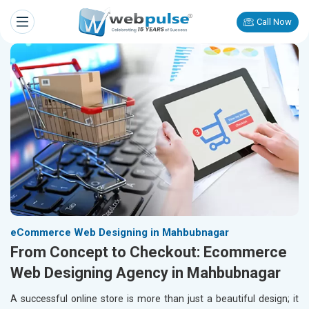
Call Now
eCommerce Web Designing in Mahbubnagar
From Concept to Checkout: Ecommerce
Web Designing Agency in Mahbubnagar
A successful online store is more than just a beautiful design; it