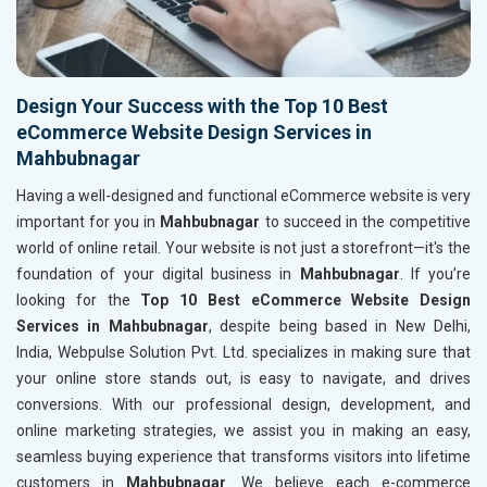
Design Your Success with the Top 10 Best
eCommerce Website Design Services in
Mahbubnagar
Having a well-designed and functional eCommerce website is very
important for you in
Mahbubnagar
to succeed in the competitive
world of online retail. Your website is not just a storefront—it's the
foundation of your digital business in
Mahbubnagar
. If you’re
looking for the
Top 10 Best eCommerce Website Design
Services in Mahbubnagar
, despite being based in New Delhi,
India, Webpulse Solution Pvt. Ltd. specializes in making sure that
your online store stands out, is easy to navigate, and drives
conversions. With our professional design, development, and
online marketing strategies, we assist you in making an easy,
seamless buying experience that transforms visitors into lifetime
customers in
Mahbubnagar
. We believe each e-commerce