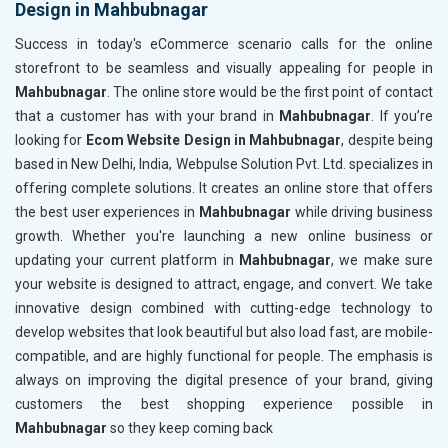
Design in Mahbubnagar
Content Writing (150 Words/ category)
Content 
Technical SEO
Technica
Success in today's eCommerce scenario calls for the online
Website Loading Speed Test
Website 
storefront to be seamless and visually appealing for people in
Mahbubnagar
. The online store would be the first point of contact
Crawling and Indexing Check
Crawling
that a customer has with your brand in
Mahbubnagar
. If you’re
Robots.txt
Robots.t
looking for
Ecom Website Design in Mahbubnagar
, despite being
Meta Robots Tag
Meta Ro
based in New Delhi, India, Webpulse Solution Pvt. Ltd. specializes in
XML sitemap
XML sit
offering complete solutions. It creates an online store that offers
the best user experiences in
Broken Links Check
Mahbubnagar
while driving business
Broken L
growth. Whether you're launching a new online business or
Search Engine Submission
Search E
updating your current platform in
Mahbubnagar
, we make sure
Setup Google Analytics
Setup Go
your website is designed to attract, engage, and convert. We take
Setup Google Search Console
Setup Go
innovative design combined with cutting-edge technology to
Mobile Responsiveness Test
Mobile R
develop websites that look beautiful but also load fast, are mobile-
compatible, and are highly functional for people. The emphasis is
Reporting
Reportin
always on improving the digital presence of your brand, giving
Ranking Report- Quarterly
Ranking 
customers the best shopping experience possible in
Traffic Report- Monthly
Traffic 
Mahbubnagar
so they keep coming back
Customer Support
Custome