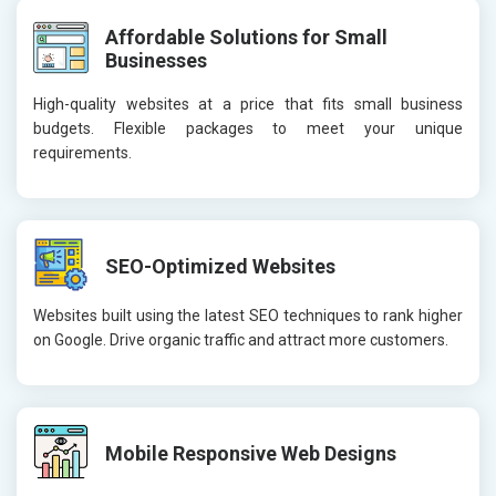
Affordable Solutions for Small
Businesses
High-quality websites at a price that fits small business
budgets. Flexible packages to meet your unique
requirements.
SEO-Optimized Websites
Websites built using the latest SEO techniques to rank higher
on Google. Drive organic traffic and attract more customers.
Mobile Responsive Web Designs