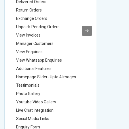
Delivered Orders
Delivere
Return Orders
Return O
Exchange Orders
Exchang
Unpaid/ Pending Orders
Unpaid/ 
View Invoices
View Inv
Manager Customers
Manager
View Enquiries
View Enq
View Whatsapp Enquiries
View Wha
Additional Features
Addition
Homepage Slider- Upto 4 Images
Homepage
Testimonials
Testimon
Photo Gallery
Photo Ga
Youtube Video Gallery
Youtube 
Live Chat Integration
Live Chat
Social Media Links
Social M
Enquiry Form
Enquiry 