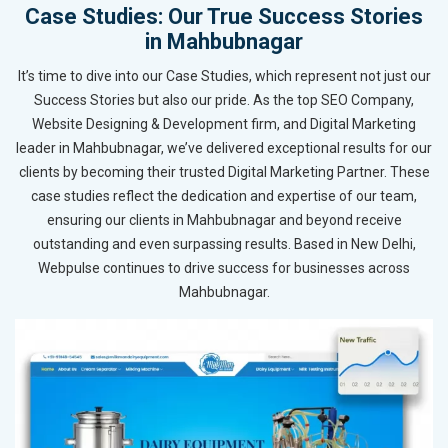
Case Studies: Our True Success Stories
in Mahbubnagar
It’s time to dive into our Case Studies, which represent not just our
Success Stories but also our pride. As the top SEO Company,
Website Designing & Development firm, and Digital Marketing
leader in Mahbubnagar, we’ve delivered exceptional results for our
clients by becoming their trusted Digital Marketing Partner. These
case studies reflect the dedication and expertise of our team,
ensuring our clients in Mahbubnagar and beyond receive
outstanding and even surpassing results. Based in New Delhi,
Webpulse continues to drive success for businesses across
Mahbubnagar.