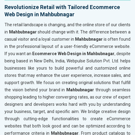
Revolutionize Retail with Tailored Ecommerce
Web Design in Mahbubnagar
The retail landscape is changing, and the online store of our clients
in
Mahbubnagar
should change with it. The difference between a
casual visitor and a loyal customer in
Mahbubnagar
is often found
in the professional layout of a user-friendly eCommerce website.
If you want an
Ecommerce Web Design in Mahbubnagar
, despite
being based in New Delhi, India, Webpulse Solution Pvt. Ltd. helps
businesses like yours to build powerful and customized online
stores that may enhance the user experience, increase sales, and
support growth. We focus on creating original solutions that fulfill
the vision behind your brand in
Mahbubnagar
through seamless
shopping leading to higher converging rates, as our crew of expert
designers and developers works hard with you by understanding
your business, target, and specific aim. We bridge creative design
through cutting-edge functionalities to create eCommerce
websites that both look good and can be optimized according to
performance criteria in
Mahbubnagar
. From product catalogs to