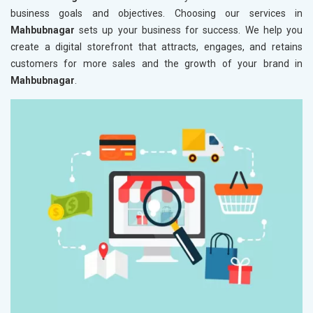
business goals and objectives. Choosing our services in
Mahbubnagar
sets up your business for success. We help you
create a digital storefront that attracts, engages, and retains
customers for more sales and the growth of your brand in
Mahbubnagar
.