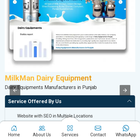
MilkMan Dairy Equipment
A
Dairy Equipments Manufacturers in Punjab
Po
Service Offered By Us
Website with SEO in Multiple Locations
Off Page SEO for Link-building
Brand Image Building
Home
About Us
Services
Contact
WhatsApp
SEO of Google My Business Listing