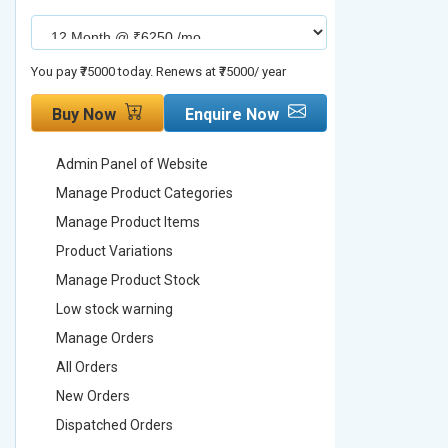
You pay ₹75000 today. Renews at ₹75000/ year
You pay ₹90000
Buy Now
Enquire Now
Buy No
Admin Panel of Website
Admin Pa
Manage Product Categories
Manage 
Manage Product Items
Manage 
Product Variations
Product 
Manage Product Stock
Manage 
Low stock warning
Low stoc
Manage Orders
Manage 
All Orders
All Order
New Orders
New Ord
Dispatched Orders
Dispatch