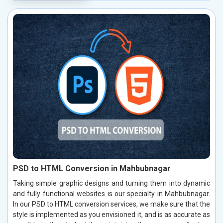
PSD to HTML Conversion in Mahbubnagar
Taking simple graphic designs and turning them into dynamic
and fully functional websites is our specialty in Mahbubnagar.
In our PSD to HTML conversion services, we make sure that the
style is implemented as you envisioned it, and is as accurate as