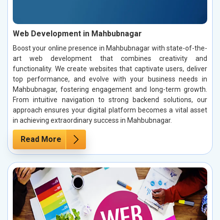
Web Development in Mahbubnagar
Boost your online presence in Mahbubnagar with state-of-the-
art web development that combines creativity and
functionality. We create websites that captivate users, deliver
top performance, and evolve with your business needs in
Mahbubnagar, fostering engagement and long-term growth.
From intuitive navigation to strong backend solutions, our
approach ensures your digital platform becomes a vital asset
in achieving extraordinary success in Mahbubnagar.
Read More