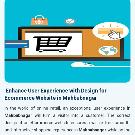
Enhance User Experience with Design for
Ecommerce Website in Mahbubnagar
In the world of online retail, an exceptional user experience in
Mahbubnagar
will turn a visitor into a customer. The correct
design of an eCommerce website ensures a hassle-free, smooth,
and interactive shopping experience in
Mahbubnagar
while on the