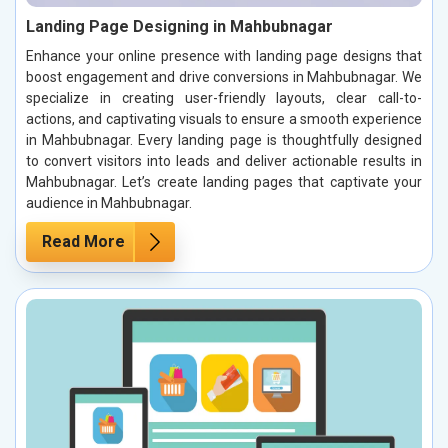
Landing Page Designing in Mahbubnagar
Enhance your online presence with landing page designs that
boost engagement and drive conversions in Mahbubnagar. We
specialize in creating user-friendly layouts, clear call-to-
actions, and captivating visuals to ensure a smooth experience
in Mahbubnagar. Every landing page is thoughtfully designed
to convert visitors into leads and deliver actionable results in
Mahbubnagar. Let’s create landing pages that captivate your
audience in Mahbubnagar.
Read More