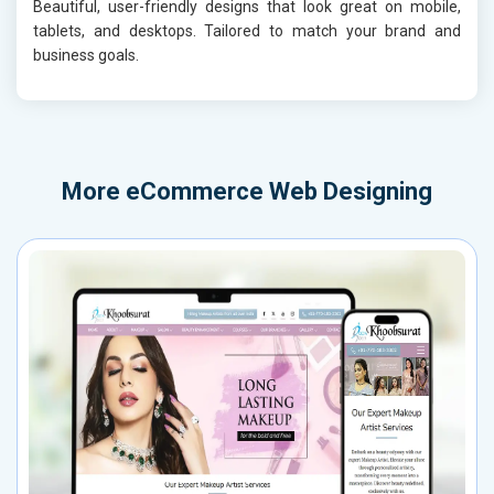
Beautiful, user-friendly designs that look great on mobile,
tablets, and desktops. Tailored to match your brand and
business goals.
More
eCommerce Web Designing