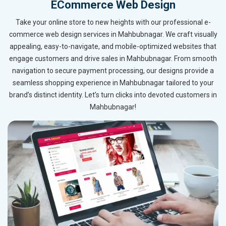
ECommerce Web Design
Take your online store to new heights with our professional e-
commerce web design services in Mahbubnagar. We craft visually
appealing, easy-to-navigate, and mobile-optimized websites that
engage customers and drive sales in Mahbubnagar. From smooth
navigation to secure payment processing, our designs provide a
seamless shopping experience in Mahbubnagar tailored to your
brand’s distinct identity. Let’s turn clicks into devoted customers in
Mahbubnagar!