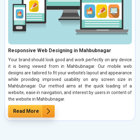
Responsive Web Designing in Mahbubnagar
Your brand should look good and work perfectly on any device
it is being viewed from in Mahbubnagar. Our mobile web
designs are tailored to fit your website’s layout and appearance
while providing improved usability on any screen size in
Mahbubnagar. Our method aims at the quick loading of a
website, ease in navigation, and interest by users in content of
the website in Mahbubnagar.
Read More