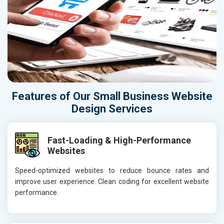
Features of Our Small Business Website
Design Services
Fast-Loading & High-Performance
Websites
Speed-optimized websites to reduce bounce rates and
improve user experience. Clean coding for excellent website
performance.