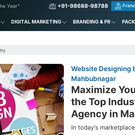
+91-98688-98788
Franc
he Year"
DIGITAL MARKETING
BRANDING & PR
PAC
try
Website Designing b
Mahbubnagar
Maximize Your
the Top Indus
Agency in M
In today's marketplace