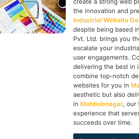
create a strong web p
the innovation and prec
Industrial Website D
despite being based i
Pvt. Ltd. brings you th
escalate your industri
user engagements. Co
delivering the best in
combine top-notch de
websites for you in
Ma
aesthetic but also deli
in
Mahbubnagar
, our
experience that serve
succeeds over time.