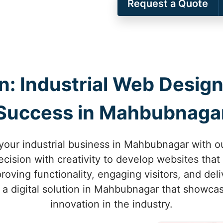
Request a Quote
on: Industrial Web Design
Success in Mahbubnaga
 your industrial business in Mahbubnagar with o
ision with creativity to develop websites that 
ving functionality, engaging visitors, and deliv
r a digital solution in Mahbubnagar that showca
innovation in the industry.