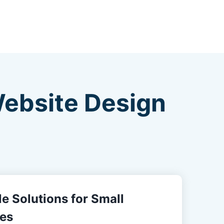
Website Design
e Solutions for Small
es