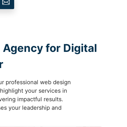
 Agency for Digital
r
ur professional web design
highlight your services in
ering impactful results.
ses your leadership and