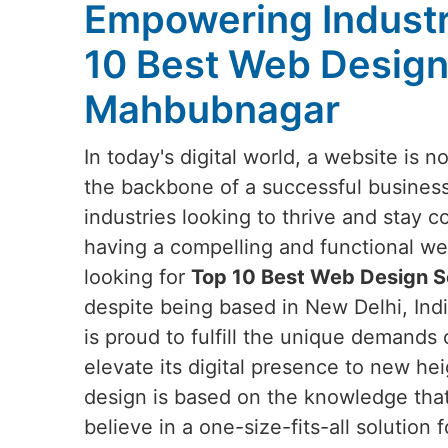
Empowering Industr
10 Best Web Design
Mahbubnagar
In today's digital world, a website is no
the backbone of a successful business
industries looking to thrive and stay c
having a compelling and functional webs
looking for
Top 10 Best Web Design S
despite being based in New Delhi, Indi
is proud to fulfill the unique demands 
elevate its digital presence to new he
design is based on the knowledge tha
believe in a one-size-fits-all solution f