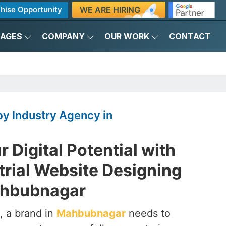
WE ARE HIRING
hise Opportunity
KAGES
COMPANY
OUR WORK
CONTACT
y Industry Agency in
 Digital Potential with
trial Website Designing
ahbubnagar
, a brand in
Mahbubnagar
needs to