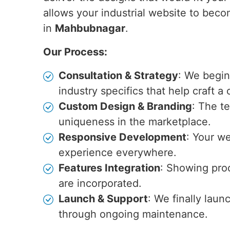
allows your industrial website to becom
in
Mahbubnagar
.
Our Process:
Consultation & Strategy
: We begin
industry specifics that help craft a
Custom Design & Branding
: The t
uniqueness in the marketplace.
Responsive Development
: Your we
experience everywhere.
Features Integration
: Showing prod
are incorporated.
Launch & Support
: We finally laun
through ongoing maintenance.