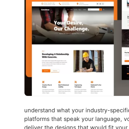
understand what your industry-specifi
platforms that speak your language, vo
deliver the designs that would fit you