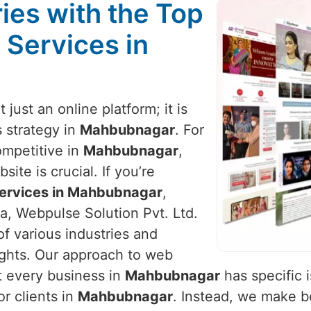
ies with the Top
 Services in
t just an online platform; it is
 strategy in
Mahbubnagar
. For
ompetitive in
Mahbubnagar
,
ite is crucial. If you’re
ervices in Mahbubnagar
,
a, Webpulse Solution Pvt. Ltd.
of various industries and
ights. Our approach to web
t every business in
Mahbubnagar
has specific 
or clients in
Mahbubnagar
. Instead, we make 