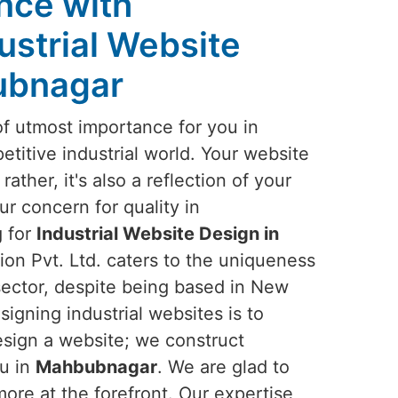
ence with
ustrial Website
ubnagar
of utmost importance for you in
titive industrial world. Your website
rather, it's also a reflection of your
ur concern for quality in
g for
Industrial Website Design in
ion Pvt. Ltd. caters to the uniqueness
 sector, despite being based in New
signing industrial websites is to
esign a website; we construct
ou in
Mahbubnagar
. We are glad to
ore at the forefront. Our expertise