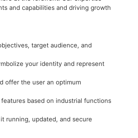
nts and capabilities and driving growth
bjectives, target audience, and
ymbolize your identity and represent
and offer the user an optimum
features based on industrial functions
 it running, updated, and secure