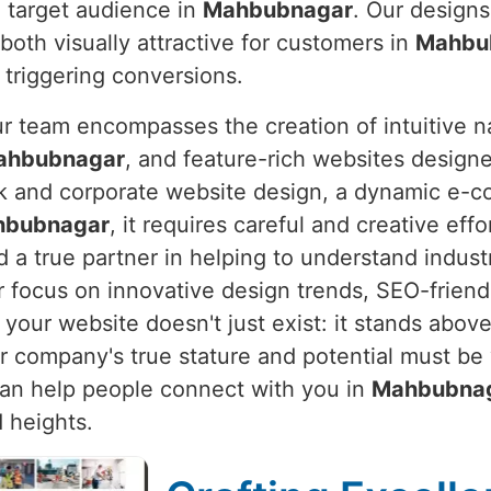
d target audience in
Mahbubnagar
. Our designs
both visually attractive for customers in
Mahbu
 triggering conversions.
ur team encompasses the creation of intuitive n
ahbubnagar
, and feature-rich websites design
eek and corporate website design, a dynamic e-
hbubnagar
, it requires careful and creative effo
 a true partner in helping to understand indust
r focus on innovative design trends, SEO-frien
your website doesn't just exist: it stands above
ur company's true stature and potential must be
t can help people connect with you in
Mahbubna
 heights.