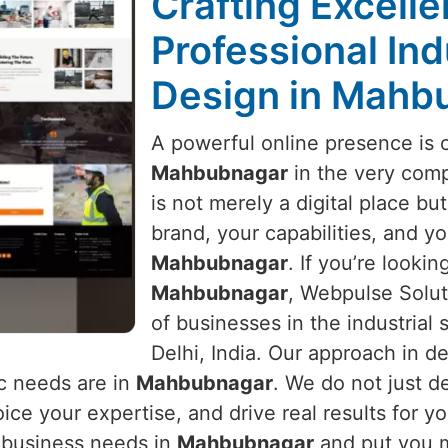
Crafting Excell
Professional Ind
Design in Mahb
A powerful online presence is 
Mahbubnagar
in the very compe
is not merely a digital place but 
brand, your capabilities, and yo
Mahbubnagar
. If you’re lookin
Mahbubnagar
, Webpulse Solut
of businesses in the industrial
Delhi, India. Our approach in de
c needs are in
Mahbubnagar
. We do not just d
ice your expertise, and drive real results for y
r business needs in
Mahbubnagar
and put you m