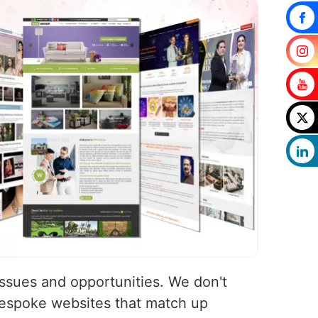
issues and opportunities. We don't
bespoke websites that match up