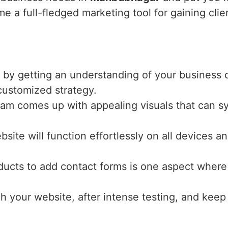
e a full-fledged marketing tool for gaining clie
 by getting an understanding of your business o
 customized strategy.
eam comes up with appealing visuals that can s
bsite will function effortlessly on all devices 
ucts to add contact forms is one aspect where 
ch your website, after intense testing, and keep