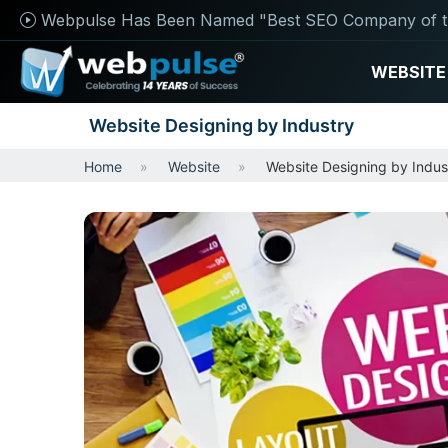
Webpulse Has Been Named "Best SEO Company of t
WEBSITE
Website Designing by Industry
Home
Website
Website Designing by Indus