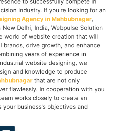
resence to successfully compete in
ision industry. If you’re looking for an
esigning Agency in Mahbubnagar
,
n New Delhi, India, Webpulse Solution
e world of website creation that will
al brands, drive growth, and enhance
mbining years of experience in
 industrial website designing, we
sign and knowledge to produce
hbubnagar
that are not only
ver flawlessly. In cooperation with you
 team works closely to create an
s your business's objectives and