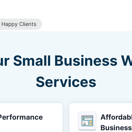
Happy Clients
ur Small Business 
Services
-Performance
Affordabl
Business