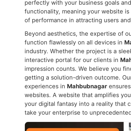
perfectly with your business goals an
functionality, meaning your website is 
of performance in attracting users and
Beyond aesthetics, the expertise of o
function flawlessly on all devices in
M
industry. Whether the project is a sl
interactive portal for our clients in
Ma
impression counts. We believe you find
getting a solution-driven outcome. Ou
experiences in
Mahbubnagar
ensures 
websites. A website that amplifies yo
your digital fantasy into a reality tha
take your enterprise to unprecedented