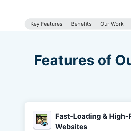
Key Features
Benefits
Our Work
Features of O
Fast-Loading & High
Websites