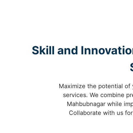
Skill and Innovati
Maximize the potential of
services. We combine prec
Mahbubnagar while impro
Collaborate with us fo