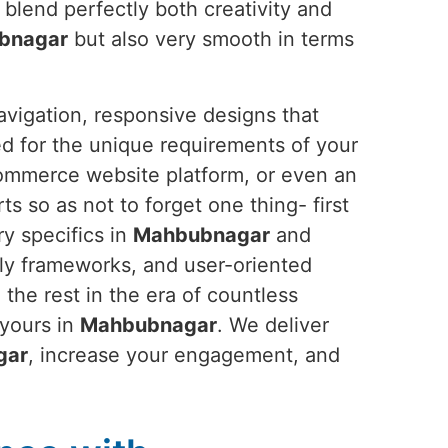
 blend perfectly both creativity and
bnagar
but also very smooth in terms
avigation, responsive designs that
ed for the unique requirements of your
commerce website platform, or even an
rts so as not to forget one thing- first
ry specifics in
Mahbubnagar
and
dly frameworks, and user-oriented
 the rest in the era of countless
 yours in
Mahbubnagar
. We deliver
gar
, increase your engagement, and