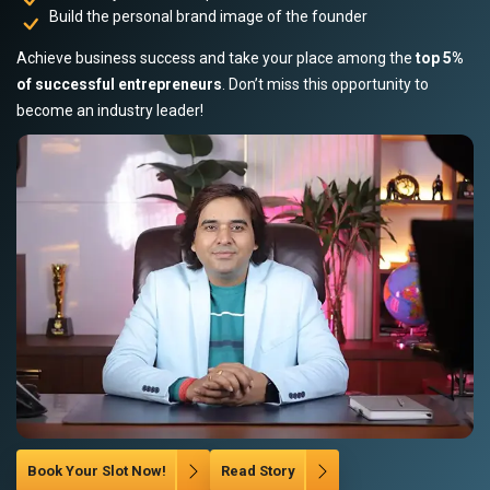
Build the personal brand image of the founder
Achieve business success and take your place among the
top 5%
of successful entrepreneurs
. Don’t miss this opportunity to
become an industry leader!
Book Your Slot Now!
Read Story