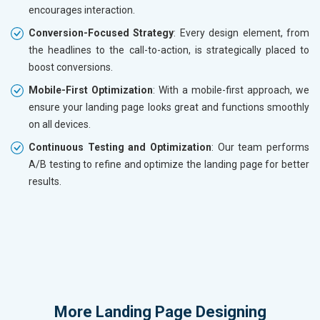
encourages interaction.
Conversion-Focused Strategy
: Every design element, from
the headlines to the call-to-action, is strategically placed to
boost conversions.
Mobile-First Optimization
: With a mobile-first approach, we
ensure your landing page looks great and functions smoothly
on all devices.
Continuous Testing and Optimization
: Our team performs
A/B testing to refine and optimize the landing page for better
results.
More
Landing Page Designing