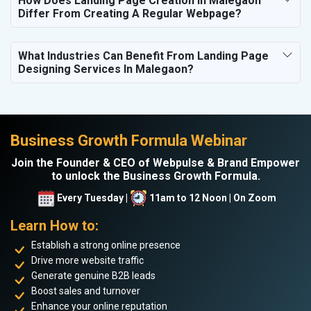
How Does Landing Page Creation In Malegaon
Differ From Creating A Regular Webpage?
What Industries Can Benefit From Landing Page
Designing Services In Malegaon?
Business Growth Formula Webinar
Join the Founder & CEO of Webpulse & Brand Empower
to unlock the Business Growth Formula.
Every Tuesday |
11am to 12 Noon | On Zoom
Learn How to:
Establish a strong online presence
Drive more website traffic
Generate genuine B2B leads
Boost sales and turnover
Enhance your online reputation