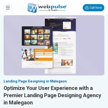
Call Now
Landing Page Designing in Malegaon
Optimize Your User Experience with a
Premier Landing Page Designing Agency
in Malegaon