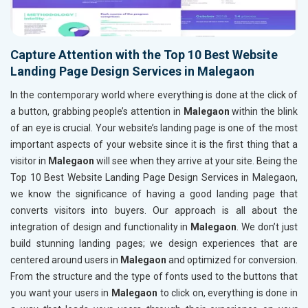
Capture Attention with the Top 10 Best Website
Landing Page Design Services in Malegaon
In the contemporary world where everything is done at the click of
a button, grabbing people’s attention in
Malegaon
within the blink
of an eye is crucial. Your website’s landing page is one of the most
important aspects of your website since it is the first thing that a
visitor in
Malegaon
will see when they arrive at your site. Being the
Top 10 Best Website Landing Page Design Services in Malegaon,
we know the significance of having a good landing page that
converts visitors into buyers. Our approach is all about the
integration of design and functionality in
Malegaon
. We don’t just
build stunning landing pages; we design experiences that are
centered around users in
Malegaon
and optimized for conversion.
From the structure and the type of fonts used to the buttons that
you want your users in
Malegaon
to click on, everything is done in