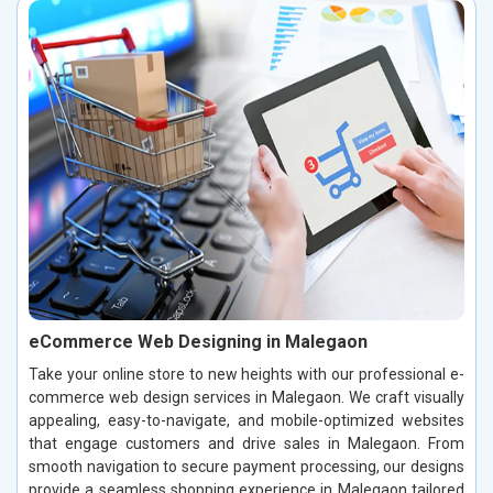
eCommerce Web Designing in Malegaon
Take your online store to new heights with our professional e-
commerce web design services in Malegaon. We craft visually
appealing, easy-to-navigate, and mobile-optimized websites
that engage customers and drive sales in Malegaon. From
smooth navigation to secure payment processing, our designs
provide a seamless shopping experience in Malegaon tailored