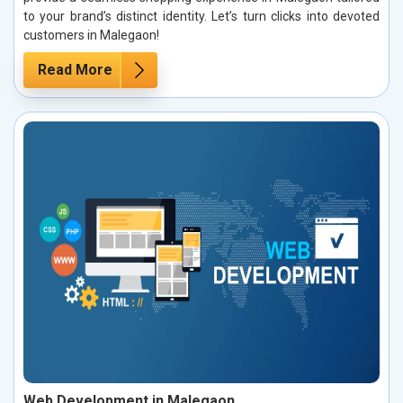
to your brand’s distinct identity. Let’s turn clicks into devoted
customers in Malegaon!
Read More
Web Development in Malegaon