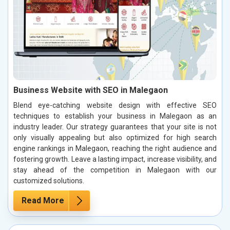
Business Website with SEO in Malegaon
Blend eye-catching website design with effective SEO
techniques to establish your business in Malegaon as an
industry leader. Our strategy guarantees that your site is not
only visually appealing but also optimized for high search
engine rankings in Malegaon, reaching the right audience and
fostering growth. Leave a lasting impact, increase visibility, and
stay ahead of the competition in Malegaon with our
customized solutions.
Read More