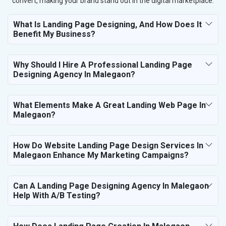
convert, making your brand stand out in the digital marketplace.
What Is Landing Page Designing, And How Does It
Benefit My Business?
Why Should I Hire A Professional Landing Page
Designing Agency In Malegaon?
What Elements Make A Great Landing Web Page In
Malegaon?
How Do Website Landing Page Design Services In
Malegaon Enhance My Marketing Campaigns?
Can A Landing Page Designing Agency In Malegaon
Help With A/B Testing?