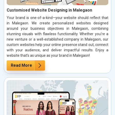
Customised Website Designing in Malegaon
Your brand is one-of-a-kind—your website should reflect that
in Malegaon. We create personalized websites designed
around your business objectives in Malegaon, combining
stunning visuals with flawless functionality. Whether you’re a
new venture or a well-established company in Malegaon, our
custom websites help your online presence stand out, connect
with your audience, and deliver impactful results. Enjoy a
website that’s as unique as your brand in Malegaon!
Read More