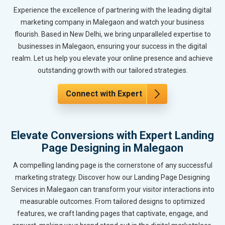
Experience the excellence of partnering with the leading digital
marketing company in Malegaon and watch your business
flourish. Based in New Delhi, we bring unparalleled expertise to
businesses in Malegaon, ensuring your success in the digital
realm. Let us help you elevate your online presence and achieve
outstanding growth with our tailored strategies.
Connect with Expert
Elevate Conversions with Expert Landing
Page Designing in Malegaon
A compelling landing page is the cornerstone of any successful
marketing strategy. Discover how our Landing Page Designing
Services in Malegaon can transform your visitor interactions into
measurable outcomes. From tailored designs to optimized
features, we craft landing pages that captivate, engage, and