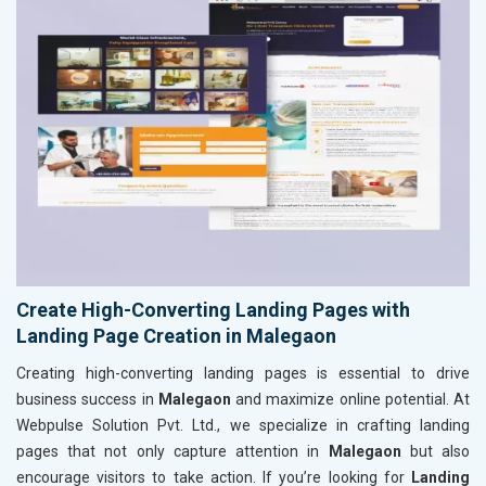
Create High-Converting Landing Pages with
Landing Page Creation in Malegaon
Creating high-converting landing pages is essential to drive
business success in
Malegaon
and maximize online potential. At
Webpulse Solution Pvt. Ltd., we specialize in crafting landing
pages that not only capture attention in
Malegaon
but also
encourage visitors to take action. If you’re looking for
Landing