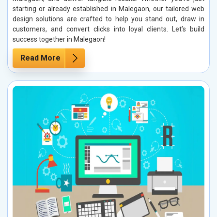
starting or already established in Malegaon, our tailored web
design solutions are crafted to help you stand out, draw in
customers, and convert clicks into loyal clients. Let’s build
success together in Malegaon!
Read More