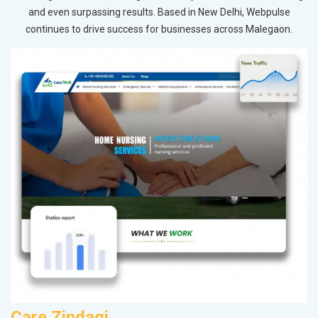
and even surpassing results. Based in New Delhi, Webpulse
continues to drive success for businesses across Malegaon.
Care Zindagi