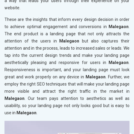
a way that leads your users through their experience on your
website.
These are the insights that inform every design decision in order
to achieve optimal engagement and conversions in
Malegaon
.
The end product is a landing page that not only attracts the
attention of the users in
Malegaon
but also captures their
attention and in the process, leads to increased sales or leads. We
tap into the current design trends and make your landing page
aesthetically pleasing and responsive for users in
Malegaon
.
Responsiveness is important, and your landing page must look
great and work properly on any device in
Malegaon
. Further, we
employ the right SEO techniques that will make your landing page
more visible and attract the right traffic in the market in
Malegaon
. Our team pays attention to aesthetics as well as
usability, so your landing page not only looks good but is easy to
use in
Malegaon
.