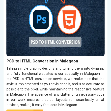
PSD to HTML Conversion in Malegaon
Taking simple graphic designs and turning them into dynamic
and fully functional websites is our specialty in Malegaon. In
our PSD to HTML conversion services, we make sure that the
style is implemented as you envisioned it, and is as accurate as
possible to the pixel, while maintaining the responsive feature
in Malegaon. The absence of any clutter or unnecessary code
in our work ensures that our layouts run seamlessly on all
devices, making it easy for users in Malegaon.