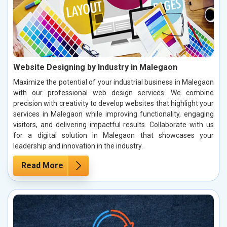
Website Designing by Industry in Malegaon
Maximize the potential of your industrial business in Malegaon
with our professional web design services. We combine
precision with creativity to develop websites that highlight your
services in Malegaon while improving functionality, engaging
visitors, and delivering impactful results. Collaborate with us
for a digital solution in Malegaon that showcases your
leadership and innovation in the industry.
Read More