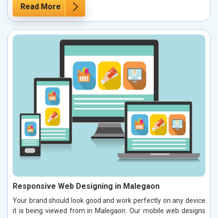
Read More
Responsive Web Designing in Malegaon
Your brand should look good and work perfectly on any device
it is being viewed from in Malegaon. Our mobile web designs