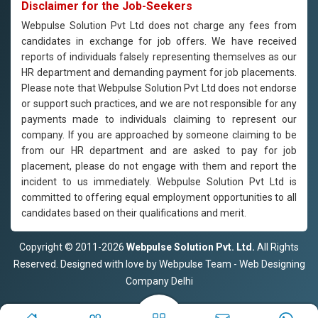
Disclaimer for the Job-Seekers
Webpulse Solution Pvt Ltd does not charge any fees from
candidates in exchange for job offers. We have received
reports of individuals falsely representing themselves as our
HR department and demanding payment for job placements.
Please note that Webpulse Solution Pvt Ltd does not endorse
or support such practices, and we are not responsible for any
payments made to individuals claiming to represent our
company. If you are approached by someone claiming to be
from our HR department and are asked to pay for job
placement, please do not engage with them and report the
incident to us immediately. Webpulse Solution Pvt Ltd is
committed to offering equal employment opportunities to all
candidates based on their qualifications and merit.
Copyright © 2011-2026
Webpulse Solution Pvt. Ltd.
All Rights
Reserved. Designed with love by Webpulse Team - Web Designing
Company Delhi