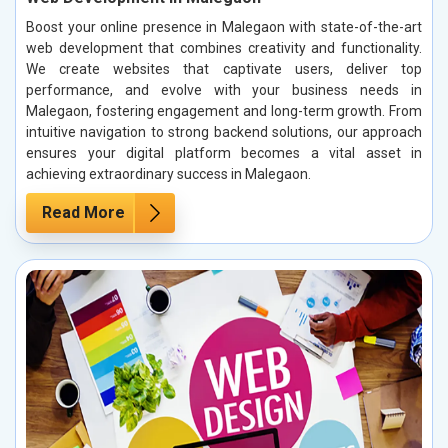
Boost your online presence in Malegaon with state-of-the-art
web development that combines creativity and functionality.
We create websites that captivate users, deliver top
performance, and evolve with your business needs in
Malegaon, fostering engagement and long-term growth. From
intuitive navigation to strong backend solutions, our approach
ensures your digital platform becomes a vital asset in
achieving extraordinary success in Malegaon.
Read More