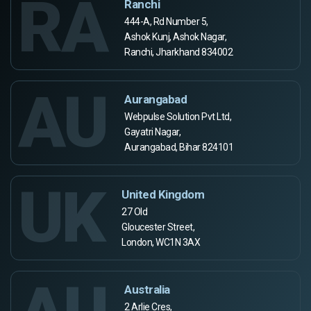
RA
Ranchi
444-A, Rd Number 5,
Ashok Kunj, Ashok Nagar,
Ranchi, Jharkhand 834002
AU
Aurangabad
Webpulse Solution Pvt Ltd,
Gayatri Nagar,
Aurangabad, Bihar 824101
UK
United Kingdom
27 Old
Gloucester Street,
London, WC1N 3AX
Australia
2 Arlie Cres,