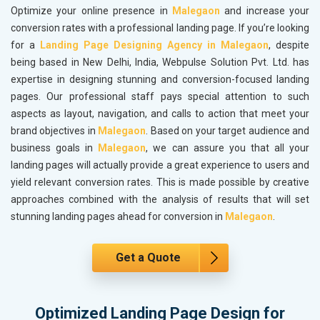
Optimize your online presence in
Malegaon
and increase your
conversion rates with a professional landing page. If you’re looking
for a
Landing Page Designing Agency in Malegaon
, despite
being based in New Delhi, India, Webpulse Solution Pvt. Ltd. has
expertise in designing stunning and conversion-focused landing
pages. Our professional staff pays special attention to such
aspects as layout, navigation, and calls to action that meet your
brand objectives in
Malegaon
. Based on your target audience and
business goals in
Malegaon
, we can assure you that all your
landing pages will actually provide a great experience to users and
yield relevant conversion rates. This is made possible by creative
approaches combined with the analysis of results that will set
stunning landing pages ahead for conversion in
Malegaon
.
Get a Quote
Optimized Landing Page Design for