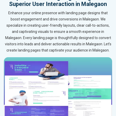
Superior User Interaction in Malegaon
Enhance your online presence with landing page designs that
boost engagement and drive conversions in Malegaon. We
specialize in creating user-friendly layouts, clear call-to-actions,
and captivating visuals to ensure a smooth experience in
Malegaon. Every landing page is thoughtfully designed to convert
visitors into leads and deliver actionable results in Malegaon. Let’s
create landing pages that captivate your audience in Malegaon.