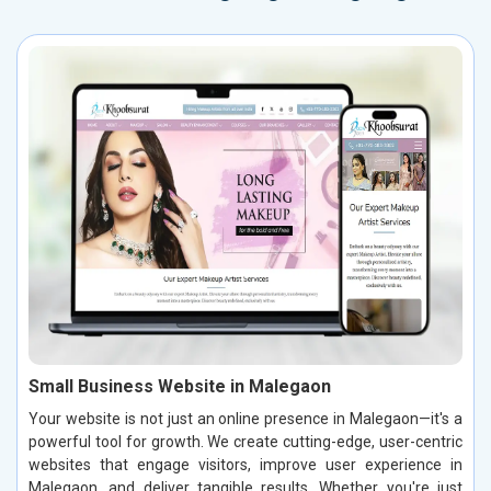
Small Business Website in Malegaon
Your website is not just an online presence in Malegaon—it's a
powerful tool for growth. We create cutting-edge, user-centric
websites that engage visitors, improve user experience in
Malegaon, and deliver tangible results. Whether you're just