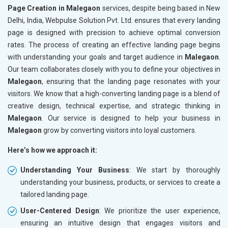
Page Creation in Malegaon
services, despite being based in New
Delhi, India, Webpulse Solution Pvt. Ltd. ensures that every landing
page is designed with precision to achieve optimal conversion
rates. The process of creating an effective landing page begins
with understanding your goals and target audience in
Malegaon
.
Our team collaborates closely with you to define your objectives in
Malegaon
, ensuring that the landing page resonates with your
visitors. We know that a high-converting landing page is a blend of
creative design, technical expertise, and strategic thinking in
Malegaon
. Our service is designed to help your business in
Malegaon
grow by converting visitors into loyal customers.
Here’s how we approach it:
Understanding Your Business
: We start by thoroughly
understanding your business, products, or services to create a
tailored landing page.
User-Centered Design
: We prioritize the user experience,
ensuring an intuitive design that engages visitors and