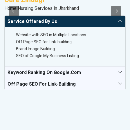
Home Nursing Services in Jharkhand
II
Service Offered By Us
Website with SEO in Multiple Locations
Off Page SEO for Link-building
Brand Image Building
SEO of Google My Business Listing
Keyword Ranking On Google.com
Off Page SEO For Link-Building