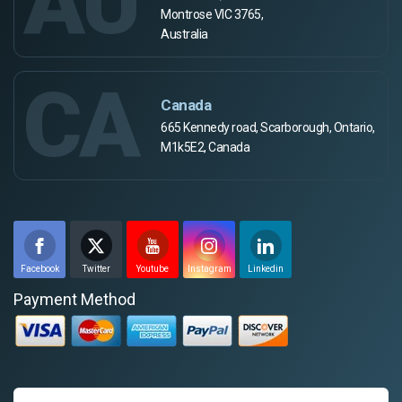
AU
Montrose VIC 3765,
Australia
CA
Canada
665 Kennedy road, Scarborough, Ontario,
M1k5E2, Canada
Facebook
Twitter
Youtube
Instagram
Linkedin
Payment Method