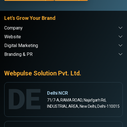
Let's Grow Your Brand
Company
Website
Digital Marketing
Branding & PR
Webpulse Solution Pvt. Ltd.
DE
Delhi NCR
71/7-A, RAMA ROAD, Najafgarh Rd,
INDUSTRIAL AREA, New Delhi, Delhi-110015