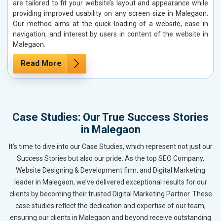
are tailored to fit your website’s layout and appearance while
providing improved usability on any screen size in Malegaon.
Our method aims at the quick loading of a website, ease in
navigation, and interest by users in content of the website in
Malegaon.
Read More
Case Studies: Our True Success Stories
in Malegaon
It’s time to dive into our Case Studies, which represent not just our
Success Stories but also our pride. As the top SEO Company,
Website Designing & Development firm, and Digital Marketing
leader in Malegaon, we’ve delivered exceptional results for our
clients by becoming their trusted Digital Marketing Partner. These
case studies reflect the dedication and expertise of our team,
ensuring our clients in Malegaon and beyond receive outstanding