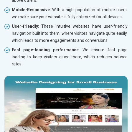
above others.
Mobile-Responsive
: With a high population of mobile users,
we make sure your website is fully optimized for all devices.
User-friendly
: These intuitive websites have user-friendly
navigation built into them, where visitors navigate quite easily,
which leads to more engagements and conversions.
Fast page-loading performance
: We ensure fast page
loading to keep visitors glued there, which reduces bounce
rates.