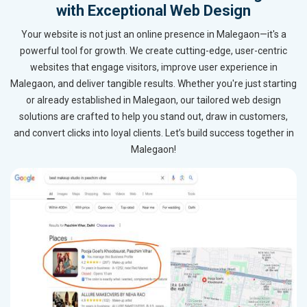
with Exceptional Web Design
Your website is not just an online presence in Malegaon—it's a
powerful tool for growth. We create cutting-edge, user-centric
websites that engage visitors, improve user experience in
Malegaon, and deliver tangible results. Whether you're just starting
or already established in Malegaon, our tailored web design
solutions are crafted to help you stand out, draw in customers,
and convert clicks into loyal clients. Let’s build success together in
Malegaon!