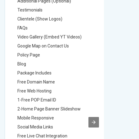
Additional Pages (Optional)
Addition
Testimonials
Testimon
Clientele (Show Logos)
Clientel
FAQs
FAQs
Video Gallery (Embed YT Videos)
Video Ga
Google Map on Contact Us
Google M
Policy Page
Policy P
Blog
Blog
Package Includes
Package 
Free Domain Name
Free Do
Free Web Hosting
Free Web
1-Free POP Email ID
2-Free P
2-Home Page Banner Slideshow
3-Home 
Mobile Responsive
Mobile R
Social Media Links
Social M
Free Live Chat Integration
Free Live