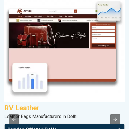
RV Leather
M
Leather Bags Manufacturers in Delhi
Da