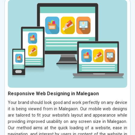
Responsive Web Designing in Malegaon
Your brand should look good and work perfectly on any device
it is being viewed from in Malegaon. Our mobile web designs
are tailored to fit your website’s layout and appearance while
providing improved usability on any screen size in Malegaon.
Our method aims at the quick loading of a website, ease in
navigation, and interest by users in content of the website in