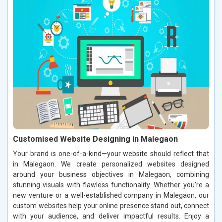
Customised Website Designing in Malegaon
Your brand is one-of-a-kind—your website should reflect that
in Malegaon. We create personalized websites designed
around your business objectives in Malegaon, combining
stunning visuals with flawless functionality. Whether you’re a
new venture or a well-established company in Malegaon, our
custom websites help your online presence stand out, connect
with your audience, and deliver impactful results. Enjoy a