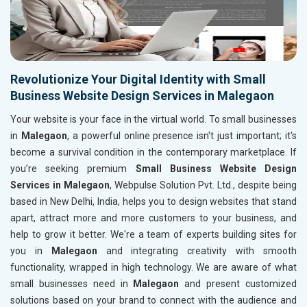
Revolutionize Your Digital Identity with Small
Business Website Design Services in Malegaon
Your website is your face in the virtual world. To small businesses
in
Malegaon
, a powerful online presence isn't just important; it's
become a survival condition in the contemporary marketplace. If
you’re seeking premium
Small Business Website Design
Services in Malegaon
, Webpulse Solution Pvt. Ltd., despite being
based in New Delhi, India, helps you to design websites that stand
apart, attract more and more customers to your business, and
help to grow it better. We're a team of experts building sites for
you in
Malegaon
and integrating creativity with smooth
functionality, wrapped in high technology. We are aware of what
small businesses need in
Malegaon
and present customized
solutions based on your brand to connect with the audience and