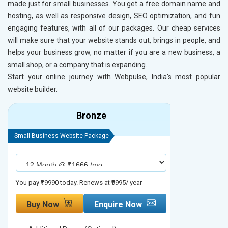
made just for small businesses. You get a free domain name and
hosting, as well as responsive design, SEO optimization, and fun
engaging features, with all of our packages. Our cheap services
will make sure that your website stands out, brings in people, and
helps your business grow, no matter if you are a new business, a
small shop, or a company that is expanding.
Start your online journey with Webpulse, India's most popular
website builder.
Bronze
Small Business Website Package
Small Busines
You pay ₹19990 today. Renews at ₹9995/ year
You pay ₹29990
Buy Now
Enquire Now
Buy No