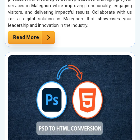
services in Malegaon while improving functionality, engaging
visitors, and delivering impactful results. Collaborate with us
for a digital solution in Malegaon that showcases your
leadership and innovation in the industry.
Read More