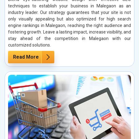
techniques to establish your business in Malegaon as an
industry leader. Our strategy guarantees that your site is not
only visually appealing but also optimized for high search
engine rankings in Malegaon, reaching the right audience and
fostering growth. Leave a lasting impact, increase visibility, and
stay ahead of the competition in Malegaon with our
customized solutions.
Read More