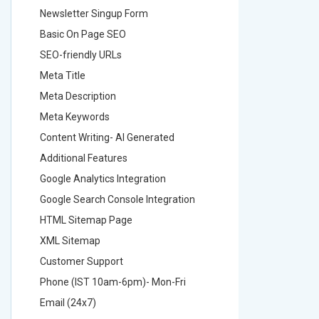
Newsletter Singup Form
Newslett
Basic On Page SEO
Basic O
SEO-friendly URLs
SEO-frie
Meta Title
Meta Tit
Meta Description
Meta Des
Meta Keywords
Meta Ke
Content Writing- AI Generated
Content 
Additional Features
Addition
Google Analytics Integration
Google A
Google Search Console Integration
Google S
HTML Sitemap Page
HTML Si
XML Sitemap
XML Sit
Customer Support
Custome
Phone (IST 10am-6pm)- Mon-Fri
Phone (
Email (24x7)
Email (2