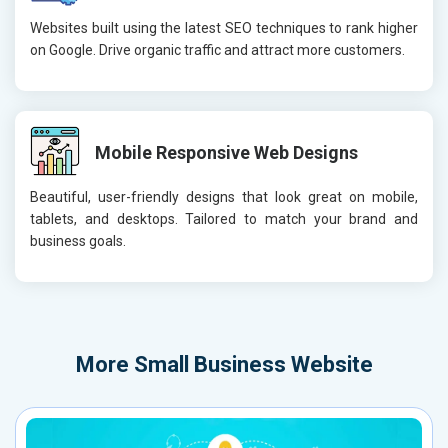
Websites built using the latest SEO techniques to rank higher
on Google. Drive organic traffic and attract more customers.
Mobile Responsive Web Designs
Beautiful, user-friendly designs that look great on mobile,
tablets, and desktops. Tailored to match your brand and
business goals.
More
Small Business Website