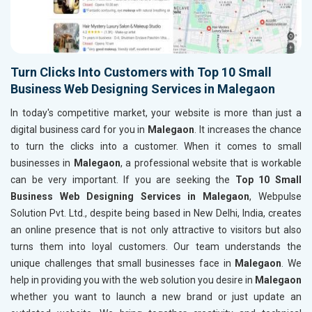
Turn Clicks Into Customers with Top 10 Small
Business Web Designing Services in Malegaon
In today's competitive market, your website is more than just a
digital business card for you in
Malegaon
. It increases the chance
to turn the clicks into a customer. When it comes to small
businesses in
Malegaon
, a professional website that is workable
can be very important. If you are seeking the
Top 10 Small
Business Web Designing Services in Malegaon
, Webpulse
Solution Pvt. Ltd., despite being based in New Delhi, India, creates
an online presence that is not only attractive to visitors but also
turns them into loyal customers. Our team understands the
unique challenges that small businesses face in
Malegaon
. We
help in providing you with the web solution you desire in
Malegaon
whether you want to launch a new brand or just update an