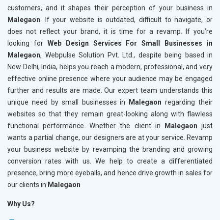
customers, and it shapes their perception of your business in
Malegaon
. If your website is outdated, difficult to navigate, or
does not reflect your brand, it is time for a revamp. If you’re
looking for
Web Design Services For Small Businesses in
Malegaon
, Webpulse Solution Pvt. Ltd., despite being based in
New Delhi, India, helps you reach a modern, professional, and very
effective online presence where your audience may be engaged
further and results are made. Our expert team understands this
unique need by small businesses in
Malegaon
regarding their
websites so that they remain great-looking along with flawless
functional performance. Whether the client in
Malegaon
just
wants a partial change, our designers are at your service. Revamp
your business website by revamping the branding and growing
conversion rates with us. We help to create a differentiated
presence, bring more eyeballs, and hence drive growth in sales for
our clients in
Malegaon
Why Us?