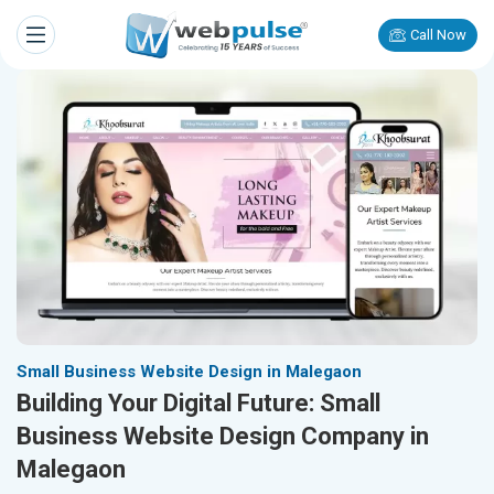
Call Now
Small Business Website Design in Malegaon
Building Your Digital Future: Small
Business Website Design Company in
Malegaon