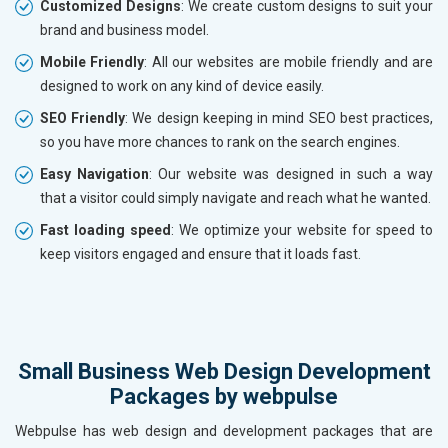
Customized Designs
: We create custom designs to suit your
brand and business model.
Mobile Friendly
: All our websites are mobile friendly and are
designed to work on any kind of device easily.
SEO Friendly
: We design keeping in mind SEO best practices,
so you have more chances to rank on the search engines.
Easy Navigation
: Our website was designed in such a way
that a visitor could simply navigate and reach what he wanted.
Fast loading speed
: We optimize your website for speed to
keep visitors engaged and ensure that it loads fast.
Small Business Web Design Development
Packages by webpulse
Webpulse has web design and development packages that are