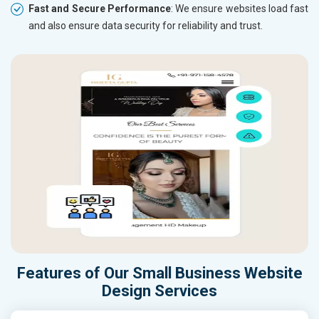
Fast and Secure Performance
: We ensure websites load fast
and also ensure data security for reliability and trust.
Features of Our Small Business Website
Design Services