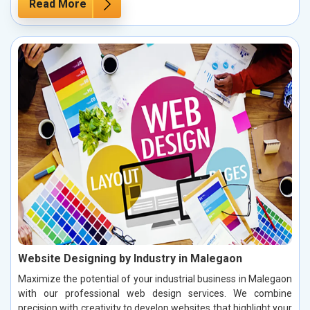
Read More
Website Designing by Industry in Malegaon
Maximize the potential of your industrial business in Malegaon
with our professional web design services. We combine
precision with creativity to develop websites that highlight your