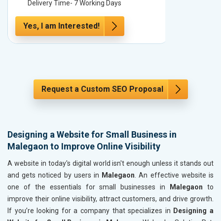
Delivery Time- 7 Working Days
Delivery
Yes, I am Interested!
Yes, I a
Request a Custom SEO Proposal
Designing a Website for Small Business in
Malegaon to Improve Online Visibility
A website in today's digital world isn't enough unless it stands out
and gets noticed by users in
Malegaon
. An effective website is
one of the essentials for small businesses in
Malegaon
to
improve their online visibility, attract customers, and drive growth.
If you’re looking for a company that specializes in
Designing a