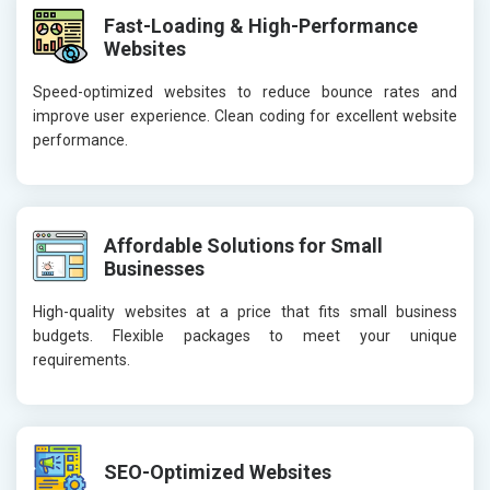
Fast-Loading & High-Performance
Websites
Speed-optimized websites to reduce bounce rates and
improve user experience. Clean coding for excellent website
performance.
Affordable Solutions for Small
Businesses
High-quality websites at a price that fits small business
budgets. Flexible packages to meet your unique
requirements.
SEO-Optimized Websites