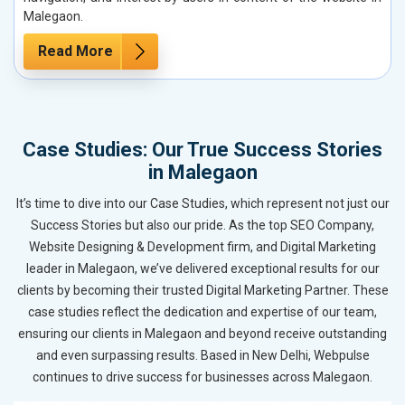
Malegaon.
Read More
Case Studies: Our True Success Stories
in Malegaon
It’s time to dive into our Case Studies, which represent not just our
Success Stories but also our pride. As the top SEO Company,
Website Designing & Development firm, and Digital Marketing
leader in Malegaon, we’ve delivered exceptional results for our
clients by becoming their trusted Digital Marketing Partner. These
case studies reflect the dedication and expertise of our team,
ensuring our clients in Malegaon and beyond receive outstanding
and even surpassing results. Based in New Delhi, Webpulse
continues to drive success for businesses across Malegaon.