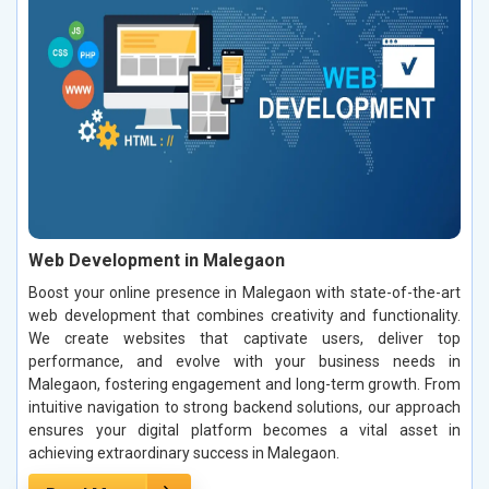
Web Development in Malegaon
Boost your online presence in Malegaon with state-of-the-art
web development that combines creativity and functionality.
We create websites that captivate users, deliver top
performance, and evolve with your business needs in
Malegaon, fostering engagement and long-term growth. From
intuitive navigation to strong backend solutions, our approach
ensures your digital platform becomes a vital asset in
achieving extraordinary success in Malegaon.