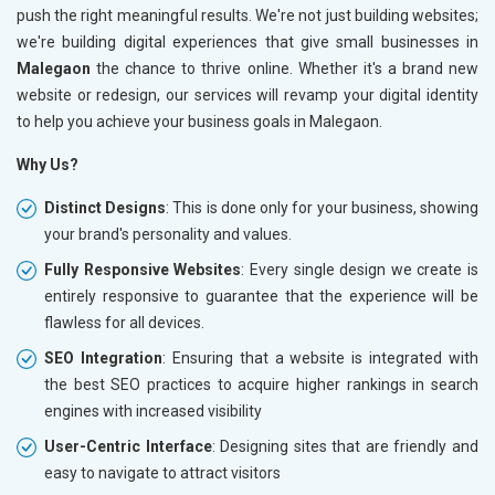
push the right meaningful results. We're not just building websites;
we're building digital experiences that give small businesses in
Malegaon
the chance to thrive online. Whether it's a brand new
website or redesign, our services will revamp your digital identity
to help you achieve your business goals in Malegaon.
Why Us?
Distinct Designs
: This is done only for your business, showing
your brand's personality and values.
Fully Responsive Websites
: Every single design we create is
entirely responsive to guarantee that the experience will be
flawless for all devices.
SEO Integration
: Ensuring that a website is integrated with
the best SEO practices to acquire higher rankings in search
engines with increased visibility
User-Centric Interface
: Designing sites that are friendly and
easy to navigate to attract visitors