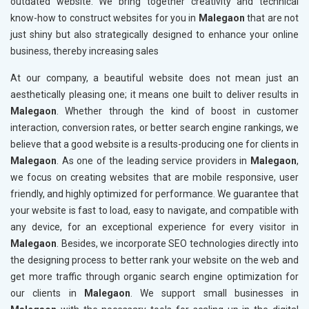
outdated website. We bring together creativity and technical
know-how to construct websites for you in
Malegaon
that are not
just shiny but also strategically designed to enhance your online
business, thereby increasing sales
At our company, a beautiful website does not mean just an
aesthetically pleasing one; it means one built to deliver results in
Malegaon
. Whether through the kind of boost in customer
interaction, conversion rates, or better search engine rankings, we
believe that a good website is a results-producing one for clients in
Malegaon
. As one of the leading service providers in
Malegaon
,
we focus on creating websites that are mobile responsive, user
friendly, and highly optimized for performance. We guarantee that
your website is fast to load, easy to navigate, and compatible with
any device, for an exceptional experience for every visitor in
Malegaon
. Besides, we incorporate SEO technologies directly into
the designing process to better rank your website on the web and
get more traffic through organic search engine optimization for
our clients in
Malegaon
. We support small businesses in