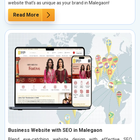
website that’s as unique as your brand in Malegaon!
Read More
Business Website with SEO in Malegaon
Blend eye-catching website design with effective SEO