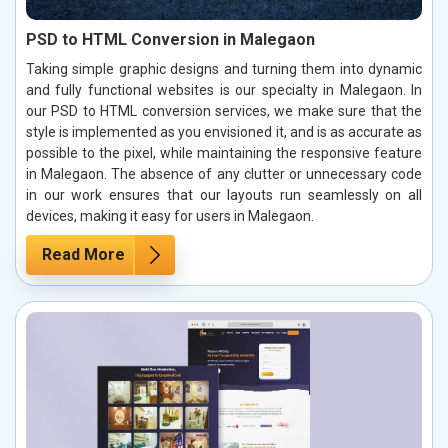
PSD to HTML Conversion in Malegaon
Taking simple graphic designs and turning them into dynamic
and fully functional websites is our specialty in Malegaon. In
our PSD to HTML conversion services, we make sure that the
style is implemented as you envisioned it, and is as accurate as
possible to the pixel, while maintaining the responsive feature
in Malegaon. The absence of any clutter or unnecessary code
in our work ensures that our layouts run seamlessly on all
devices, making it easy for users in Malegaon.
Read More