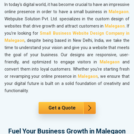
In today's digital world, it has become crucial to have an impressive
online presence in order to have a small business in
Malegaon
.
Webpulse Solution Pvt. Ltd. specializes in the custom design of
websites that drive growth and attract customers in
Malegaon
. If
you’re looking for
Small Business Website Design Company in
Malegaon
, despite being based in New Delhi, India, we take the
time to understand your vision and give you a website that meets
the goal of your business. Our designs are responsive, user-
friendly, and optimized to engage visitors in
Malegaon
and
convert them into loyal customers. Whether you’re starting fresh
or revamping your online presence in
Malegaon
, we ensure that
your digital future is built on a solid foundation of creativity and
functionality.
Get a Quote
Fuel Your Business Growth in Malegaon