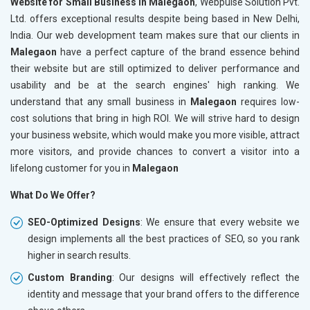
Website for Small Business in Malegaon
, Webpulse Solution Pvt.
Ltd. offers exceptional results despite being based in New Delhi,
India. Our web development team makes sure that our clients in
Malegaon
have a perfect capture of the brand essence behind
their website but are still optimized to deliver performance and
usability and be at the search engines' high ranking. We
understand that any small business in
Malegaon
requires low-
cost solutions that bring in high ROI. We will strive hard to design
your business website, which would make you more visible, attract
more visitors, and provide chances to convert a visitor into a
lifelong customer for you in
Malegaon
What Do We Offer?
SEO-Optimized Designs
: We ensure that every website we
design implements all the best practices of SEO, so you rank
higher in search results.
Custom Branding
: Our designs will effectively reflect the
identity and message that your brand offers to the difference