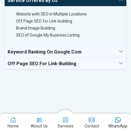
Service Offered By Us
Website with SEO in Multiple Locations
Off Page SEO for Link-building
Brand Image Building
SEO of Google My Business Listing
Keyword Ranking On Google.com
Off Page SEO For Link-Building
Experience the excellence of partnering with the leading digital
marketing company in Malegaon and watch your business
Home
About Us
Services
Contact
WhatsApp
flourish. Based in New Delhi, we bring unparalleled expertise to