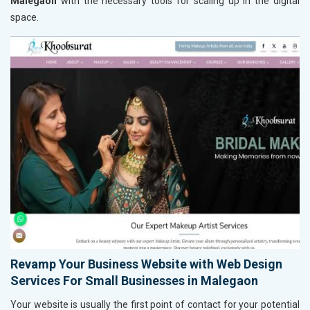
Malegaon
with the necessary tools for scaling up in the digital
space.
Revamp Your Business Website with Web Design
Services For Small Businesses in Malegaon
Your website is usually the first point of contact for your potential