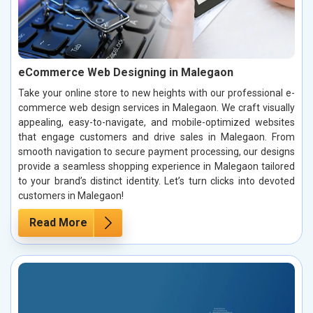
eCommerce Web Designing in Malegaon
Take your online store to new heights with our professional e-
commerce web design services in Malegaon. We craft visually
appealing, easy-to-navigate, and mobile-optimized websites
that engage customers and drive sales in Malegaon. From
smooth navigation to secure payment processing, our designs
provide a seamless shopping experience in Malegaon tailored
to your brand’s distinct identity. Let’s turn clicks into devoted
customers in Malegaon!
Read More