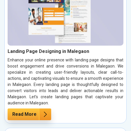
Landing Page Designing in Malegaon
Enhance your online presence with landing page designs that
boost engagement and drive conversions in Malegaon. We
specialize in creating user-friendly layouts, clear call-to-
actions, and captivating visuals to ensure a smooth experience
in Malegaon. Every landing page is thoughtfully designed to
convert visitors into leads and deliver actionable results in
Malegaon. Let’s create landing pages that captivate your
audience in Malegaon.
Read More