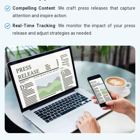
Compelling Content
: We craft press releases that capture
attention and inspire action.
Real-Time Tracking
: We monitor the impact of your press
release and adjust strategies as needed.