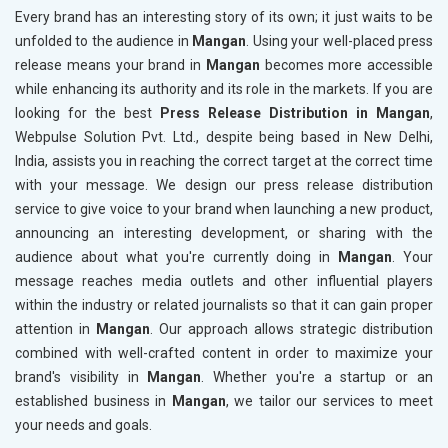
Every brand has an interesting story of its own; it just waits to be
unfolded to the audience in
Mangan
. Using your well-placed press
release means your brand in
Mangan
becomes more accessible
while enhancing its authority and its role in the markets. If you are
looking for the best
Press Release Distribution in Mangan
,
Webpulse Solution Pvt. Ltd., despite being based in New Delhi,
India, assists you in reaching the correct target at the correct time
with your message. We design our press release distribution
service to give voice to your brand when launching a new product,
announcing an interesting development, or sharing with the
audience about what you're currently doing in
Mangan
. Your
message reaches media outlets and other influential players
within the industry or related journalists so that it can gain proper
attention in
Mangan
. Our approach allows strategic distribution
combined with well-crafted content in order to maximize your
brand's visibility in
Mangan
. Whether you're a startup or an
established business in
Mangan
, we tailor our services to meet
your needs and goals.