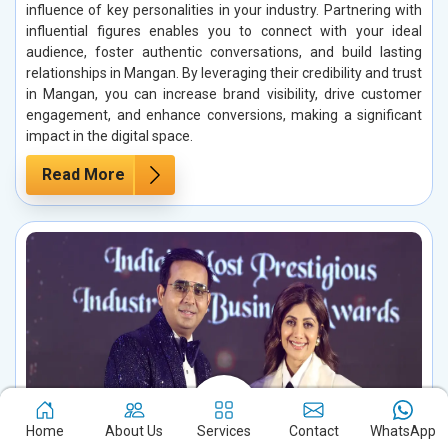
influence of key personalities in your industry. Partnering with
influential figures enables you to connect with your ideal
audience, foster authentic conversations, and build lasting
relationships in Mangan. By leveraging their credibility and trust
in Mangan, you can increase brand visibility, drive customer
engagement, and enhance conversions, making a significant
impact in the digital space.
Read More
Home
About Us
Services
Contact
WhatsApp