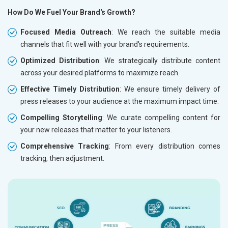
How Do We Fuel Your Brand's Growth?
Focused Media Outreach
: We reach the suitable media
channels that fit well with your brand's requirements.
Optimized Distribution
: We strategically distribute content
across your desired platforms to maximize reach.
Effective Timely Distribution
: We ensure timely delivery of
press releases to your audience at the maximum impact time.
Compelling Storytelling
: We curate compelling content for
your new releases that matter to your listeners.
Comprehensive Tracking
: From every distribution comes
tracking, then adjustment.