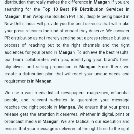
distribution that really makes the difference in
Mangan
. If you are
searching for the
Top 10 Best PR Distribution Services in
Mangan
, then Webpulse Solution Pvt. Ltd., despite being based in
New Delhi, India, will provide you the best services that will make
your press releases the kind of impact they deserve. We consider
PR distribution as not merely sending out a press release but as a
process of reaching out to the right channels and the right
audiences for your brand in
Mangan
. To achieve the best results,
our team collaborates with you, identifying your brand’s tone,
objectives, and selling proposition in
Mangan
. From there, we
create a distribution plan that will meet your unique needs and
requirements in
Mangan
.
We use a vast media list of newspapers, magazines, influential
people, and relevant websites to guarantee your message
reaches the right people in
Mangan
. We ensure that your press
release gets the attention it deserves, whether in digital, print or
broadcast media in
Mangan
. We are tactical in our execution and
ensure that your message is delivered at the right time to the right