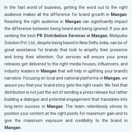
In the fast world of business, getting the word out to the right
audience makes all the difference for brand growth in
Mangan
.
Reaching the right audience in
Mangan
can significantly impact
the difference between being heard and being ignored. If you are
seeking the best
PR Distribution Services in Mangan
, Webpulse
Solution Pvt. Ltd., despite being based in New Delhi, India, can be of
great assistance for brands that look to amplify their presence
and bring their attention. Our services will ensure your press
releases get delivered to the right media houses, influencers, and
industry leaders in
Mangan
that will help in uplifting your brand's
narrative. Focusing on local and national platforms in
Mangan
, we
assure you that your brand story gets the right reach. We feel that
distribution is not just the act of sending a press release but rather
building a dialogue and potential engagement that translates into
long-term success in
Mangan
. The team relentlessly strives to
position your content at the right points for maximum gain and to
give the maximum exposure and credibility to the brand in
Mangan
.