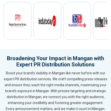
Broadening Your Impact in Mangan with
Expert PR Distribution Solutions
Boost your brand’s visibility in Mangan like never before with our
expert PR distribution services. We craft compelling press releases
and ensure they reach the right media channels, maximizing your
brand’s exposure in Mangan. With precise targeting and strategic
distribution in Mangan, we connect you with the right audience,
enhancing your credibility and fostering greater engagement.
Every announcement matters, and we make it count in Mangan.