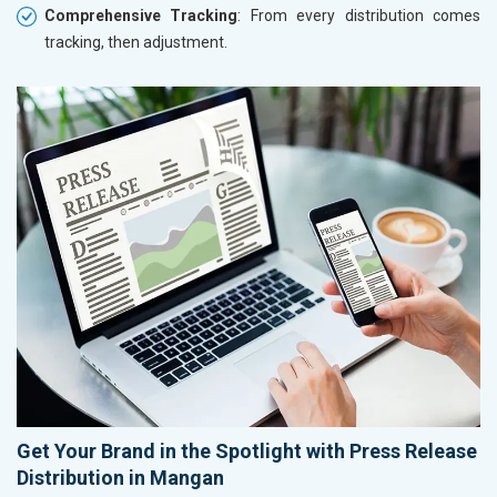
Comprehensive Tracking
: From every distribution comes
tracking, then adjustment.
Get Your Brand in the Spotlight with Press Release
Distribution in Mangan