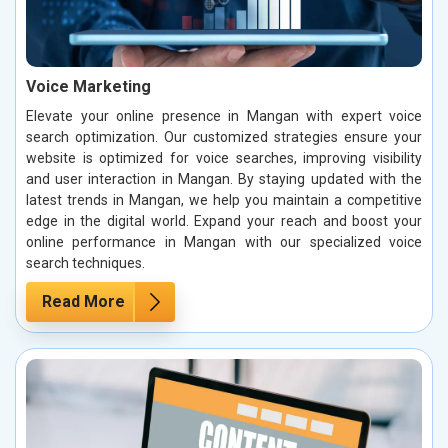
Voice Marketing
Elevate your online presence in Mangan with expert voice
search optimization. Our customized strategies ensure your
website is optimized for voice searches, improving visibility
and user interaction in Mangan. By staying updated with the
latest trends in Mangan, we help you maintain a competitive
edge in the digital world. Expand your reach and boost your
online performance in Mangan with our specialized voice
search techniques.
Read More