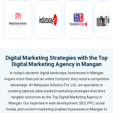
Digital Marketing Strategies with the Top
Digital Marketing Agency in Mangan
In today’s dynamic digital landscape, businesses in Mangan
require more than just an online footprint; they need a competitive
advantage. At Webpulse Solution Pvt. Ltd., we specialize in
creating tailored, data-backed marketing strategies that drive
tangible outcomes as the Top Digital Marketing Agency in
Mangan. Our expertise in web development, SEO, PPC, social
media, and content marketing enables businesses in Mangan to