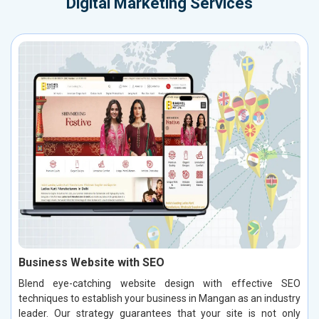
Digital Marketing Services
Business Website with SEO
Blend eye-catching website design with effective SEO
techniques to establish your business in Mangan as an industry
leader. Our strategy guarantees that your site is not only