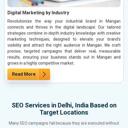
Digital Marketing by Industry
Revolutionize the way your industrial brand in Mangan
connects and thrives in the digital landscape. Our tailored
strategies combine in-depth industry knowledge with creative
marketing techniques, designed to elevate your brand’s
visibility and attract the right audience in Mangan. We craft
precise, targeted campaigns that deliver real, measurable
results, ensuring your business stands out in Mangan and
grows in a highly competitive market.
Read More
SEO Services in Delhi, India Based on
Target Locations
Many SEO campaigns fail because they are executed without