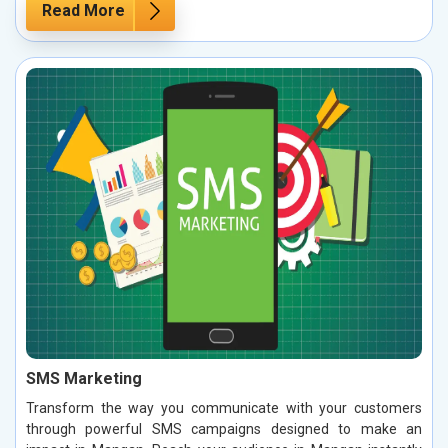
Read More
SMS Marketing
Transform the way you communicate with your customers
through powerful SMS campaigns designed to make an