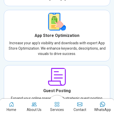
App Store Optimization
Increase your app’s visibility and downloads with expert App
Store Optimization. We enhance keywords, descriptions, and
visuals to drive success.
Guest Posting
Expand your online presence with strategic guest posting.
Connect with new audiences, build credibility, and drive traffic
through well-crafted, authoritative content.
Home
About Us
Services
Contact
WhatsApp