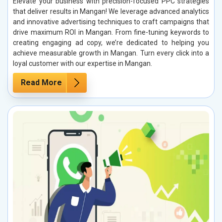
Elevate your business with precision-focused PPC strategies
that deliver results in Mangan! We leverage advanced analytics
and innovative advertising techniques to craft campaigns that
drive maximum ROI in Mangan. From fine-tuning keywords to
creating engaging ad copy, we’re dedicated to helping you
achieve measurable growth in Mangan. Turn every click into a
loyal customer with our expertise in Mangan.
Read More