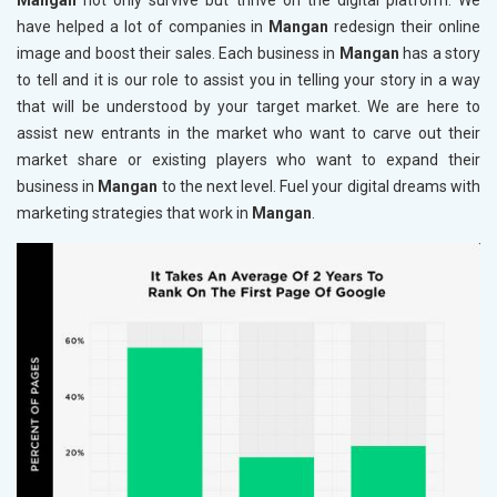
Mangan
not only survive but thrive on the digital platform. We
have helped a lot of companies in
Mangan
redesign their online
image and boost their sales. Each business in
Mangan
has a story
to tell and it is our role to assist you in telling your story in a way
that will be understood by your target market. We are here to
assist new entrants in the market who want to carve out their
market share or existing players who want to expand their
business in
Mangan
to the next level. Fuel your digital dreams with
marketing strategies that work in
Mangan
.