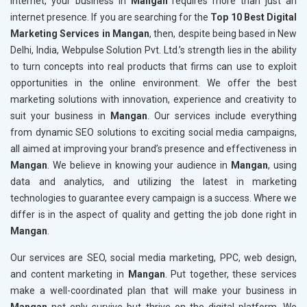
internet, your business in
Mangan
requires more than just an
internet presence. If you are searching for the
Top 10 Best Digital
Marketing Services in Mangan
, then, despite being based in New
Delhi, India, Webpulse Solution Pvt. Ltd.’s strength lies in the ability
to turn concepts into real products that firms can use to exploit
opportunities in the online environment. We offer the best
marketing solutions with innovation, experience and creativity to
suit your business in
Mangan
. Our services include everything
from dynamic SEO solutions to exciting social media campaigns,
all aimed at improving your brand’s presence and effectiveness in
Mangan
. We believe in knowing your audience in
Mangan
, using
data and analytics, and utilizing the latest in marketing
technologies to guarantee every campaign is a success. Where we
differ is in the aspect of quality and getting the job done right in
Mangan
.
Our services are SEO, social media marketing, PPC, web design,
and content marketing in
Mangan
. Put together, these services
make a well-coordinated plan that will make your business in