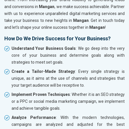
and conversions in
Mangan
, we make success achievable. Partner
with us to experience unparalleled digital marketing services and
take your business to new heights in
Mangan
. Get in touch today
and let's shape your online success together in
Mangan
!
How Do We Drive Success for Your Business?
Understand Your Business Goals
: We go deep into the very
core of your business and determine goals along with
strategies to meet set goals.
Create a Tailor-Made Strategy
: Every single strategy is
unique, as it aims at the use of channels and strategies that
your target audience will be receptive to.
Implement Proven Techniques
: Whether it is an SEO strategy
or a PPC or social media marketing campaign, we implement
and achieve tangible goals.
Analyze Performance
: With the modern technologies,
campaigns are analyzed and adjusted for the best