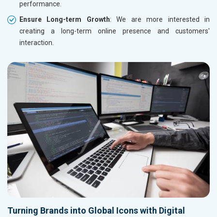
performance.
Ensure Long-term Growth
: We are more interested in
creating a long-term online presence and customers'
interaction.
Turning Brands into Global Icons with Digital