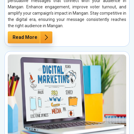
persuasive messages that connect with your audience in
Mangan. Enhance engagement, improve voter turnout, and
amplify your campaign’s impact in Mangan. Stay competitive in
the digital era, ensuring your message consistently reaches
the right audience in Mangan.
Read More