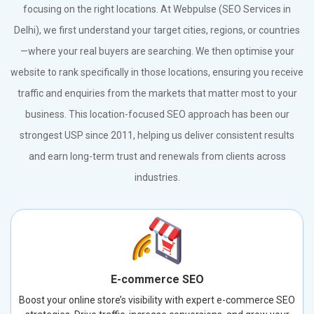
focusing on the right locations. At Webpulse (SEO Services in
Delhi), we first understand your target cities, regions, or countries
—where your real buyers are searching. We then optimise your
website to rank specifically in those locations, ensuring you receive
traffic and enquiries from the markets that matter most to your
business. This location-focused SEO approach has been our
strongest USP since 2011, helping us deliver consistent results
and earn long-term trust and renewals from clients across
industries.
E-commerce SEO
Boost your online store’s visibility with expert e-commerce SEO