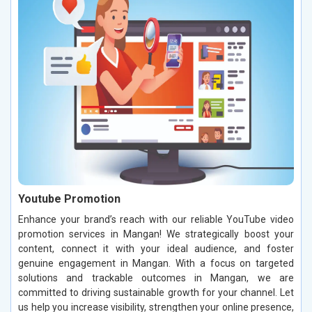
Youtube Promotion
Enhance your brand’s reach with our reliable YouTube video
promotion services in Mangan! We strategically boost your
content, connect it with your ideal audience, and foster
genuine engagement in Mangan. With a focus on targeted
solutions and trackable outcomes in Mangan, we are
committed to driving sustainable growth for your channel. Let
us help you increase visibility, strengthen your online presence,