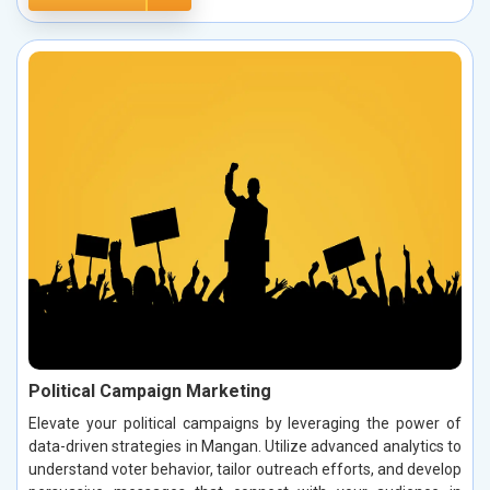
Political Campaign Marketing
Elevate your political campaigns by leveraging the power of
data-driven strategies in Mangan. Utilize advanced analytics to
understand voter behavior, tailor outreach efforts, and develop