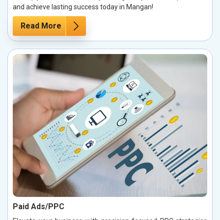
and achieve lasting success today in Mangan!
Read More
Paid Ads/PPC