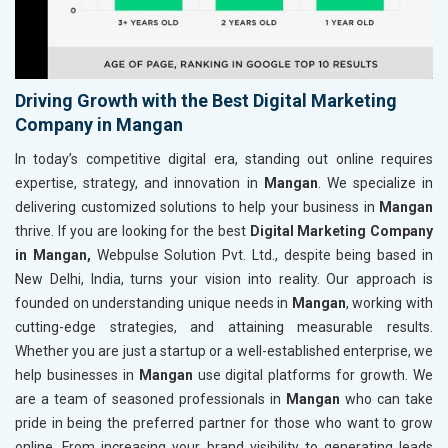
Driving Growth with the Best Digital Marketing
Company in Mangan
In today’s competitive digital era, standing out online requires
expertise, strategy, and innovation in
Mangan
. We specialize in
delivering customized solutions to help your business in
Mangan
thrive. If you are looking for the best
Digital Marketing Company
in Mangan,
Webpulse Solution Pvt. Ltd., despite being based in
New Delhi, India, turns your vision into reality. Our approach is
founded on understanding unique needs in
Mangan
, working with
cutting-edge strategies, and attaining measurable results.
Whether you are just a startup or a well-established enterprise, we
help businesses in
Mangan
use digital platforms for growth. We
are a team of seasoned professionals in
Mangan
who can take
pride in being the preferred partner for those who want to grow
online. From increasing your brand visibility to generating leads