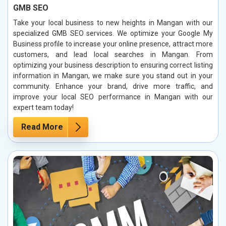
GMB SEO
Take your local business to new heights in Mangan with our
specialized GMB SEO services. We optimize your Google My
Business profile to increase your online presence, attract more
customers, and lead local searches in Mangan. From
optimizing your business description to ensuring correct listing
information in Mangan, we make sure you stand out in your
community. Enhance your brand, drive more traffic, and
improve your local SEO performance in Mangan with our
expert team today!
Read More