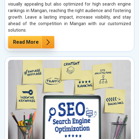
visually appealing but also optimized for high search engine
rankings in Mangan, reaching the right audience and fostering
growth. Leave a lasting impact, increase visibility, and stay
ahead of the competition in Mangan with our customized
solutions.
Read More