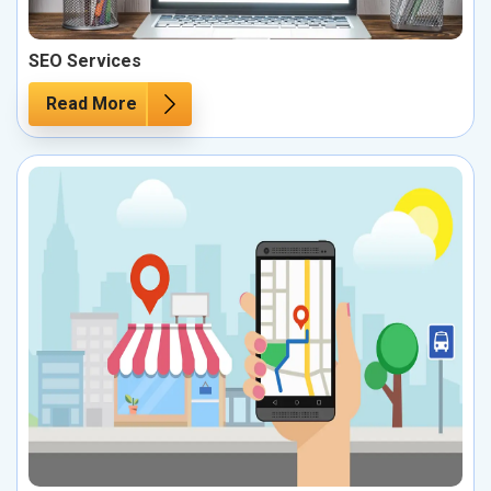
SEO Services
Read More