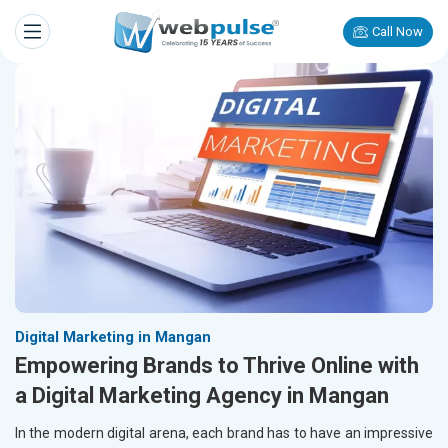
Call Now
Digital Marketing in Mangan
Empowering Brands to Thrive Online with
a Digital Marketing Agency in Mangan
In the modern digital arena, each brand has to have an impressive