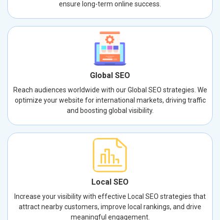
ensure long-term online success.
Global SEO
Reach audiences worldwide with our Global SEO strategies. We
optimize your website for international markets, driving traffic
and boosting global visibility.
Local SEO
Increase your visibility with effective Local SEO strategies that
attract nearby customers, improve local rankings, and drive
meaningful engagement.