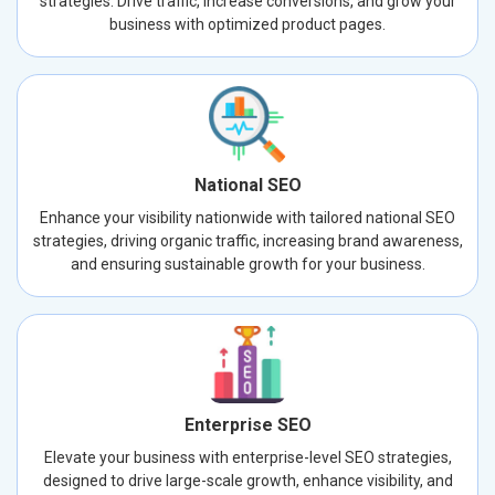
strategies. Drive traffic, increase conversions, and grow your
business with optimized product pages.
National SEO
Enhance your visibility nationwide with tailored national SEO
strategies, driving organic traffic, increasing brand awareness,
and ensuring sustainable growth for your business.
Enterprise SEO
Elevate your business with enterprise-level SEO strategies,
designed to drive large-scale growth, enhance visibility, and