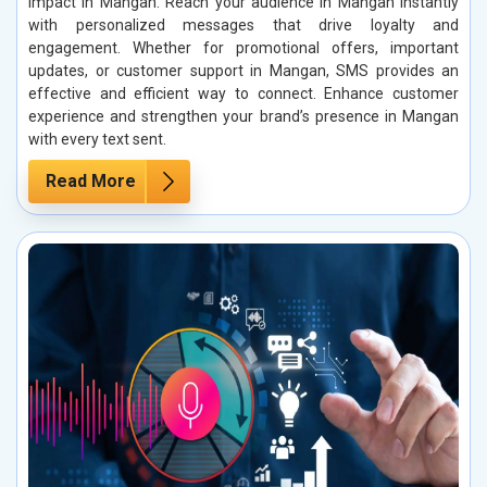
impact in Mangan. Reach your audience in Mangan instantly
with personalized messages that drive loyalty and
engagement. Whether for promotional offers, important
updates, or customer support in Mangan, SMS provides an
effective and efficient way to connect. Enhance customer
experience and strengthen your brand’s presence in Mangan
with every text sent.
Read More