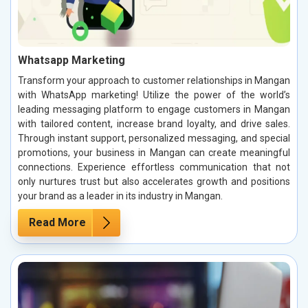
Whatsapp Marketing
Transform your approach to customer relationships in Mangan
with WhatsApp marketing! Utilize the power of the world’s
leading messaging platform to engage customers in Mangan
with tailored content, increase brand loyalty, and drive sales.
Through instant support, personalized messaging, and special
promotions, your business in Mangan can create meaningful
connections. Experience effortless communication that not
only nurtures trust but also accelerates growth and positions
your brand as a leader in its industry in Mangan.
Read More