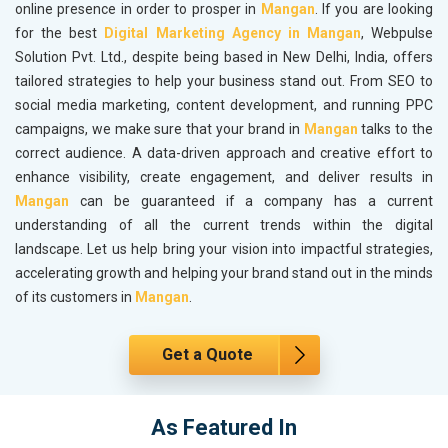
online presence in order to prosper in
Mangan
. If you are looking
for the best
Digital Marketing Agency in Mangan
, Webpulse
Solution Pvt. Ltd., despite being based in New Delhi, India, offers
tailored strategies to help your business stand out. From SEO to
social media marketing, content development, and running PPC
campaigns, we make sure that your brand in
Mangan
talks to the
correct audience. A data-driven approach and creative effort to
enhance visibility, create engagement, and deliver results in
Mangan
can be guaranteed if a company has a current
understanding of all the current trends within the digital
landscape. Let us help bring your vision into impactful strategies,
accelerating growth and helping your brand stand out in the minds
of its customers in
Mangan
.
Get a Quote
As Featured In