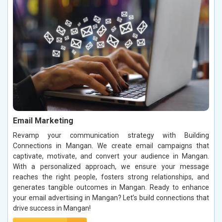
Email Marketing
Revamp your communication strategy with Building
Connections in Mangan. We create email campaigns that
captivate, motivate, and convert your audience in Mangan.
With a personalized approach, we ensure your message
reaches the right people, fosters strong relationships, and
generates tangible outcomes in Mangan. Ready to enhance
your email advertising in Mangan? Let’s build connections that
drive success in Mangan!