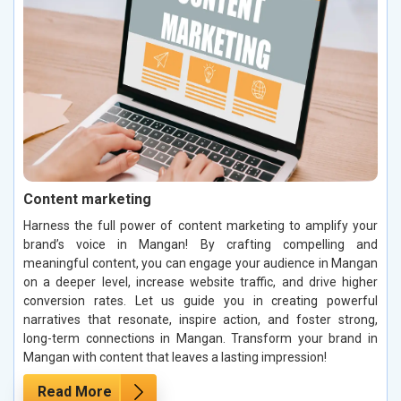
Content marketing
Harness the full power of content marketing to amplify your
brand’s voice in Mangan! By crafting compelling and
meaningful content, you can engage your audience in Mangan
on a deeper level, increase website traffic, and drive higher
conversion rates. Let us guide you in creating powerful
narratives that resonate, inspire action, and foster strong,
long-term connections in Mangan. Transform your brand in
Mangan with content that leaves a lasting impression!
Read More