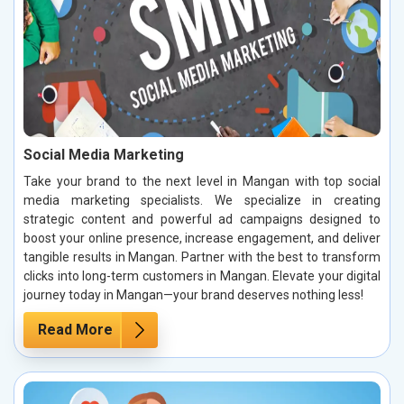
Social Media Marketing
Take your brand to the next level in Mangan with top social
media marketing specialists. We specialize in creating
strategic content and powerful ad campaigns designed to
boost your online presence, increase engagement, and deliver
tangible results in Mangan. Partner with the best to transform
clicks into long-term customers in Mangan. Elevate your digital
journey today in Mangan—your brand deserves nothing less!
Read More