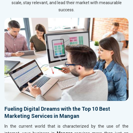
scale, stay relevant, and lead their market with measurable
success.
Fueling Digital Dreams with the Top 10 Best
Marketing Services in Mangan
In the current world that is characterized by the use of the