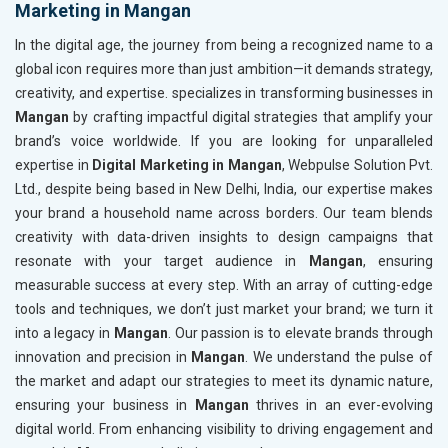
Marketing in Mangan
In the digital age, the journey from being a recognized name to a
global icon requires more than just ambition—it demands strategy,
creativity, and expertise. specializes in transforming businesses in
Mangan
by crafting impactful digital strategies that amplify your
brand’s voice worldwide. If you are looking for unparalleled
expertise in
Digital Marketing in Mangan
, Webpulse Solution Pvt.
Ltd., despite being based in New Delhi, India, our expertise makes
your brand a household name across borders. Our team blends
creativity with data-driven insights to design campaigns that
resonate with your target audience in
Mangan
, ensuring
measurable success at every step. With an array of cutting-edge
tools and techniques, we don’t just market your brand; we turn it
into a legacy in
Mangan
. Our passion is to elevate brands through
innovation and precision in
Mangan
. We understand the pulse of
the market and adapt our strategies to meet its dynamic nature,
ensuring your business in
Mangan
thrives in an ever-evolving
digital world. From enhancing visibility to driving engagement and