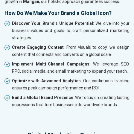
growth in
Mangan
, our holistic approach guarantees success.
How Do We Make Your Brand a Global Icon?
Discover Your Brand’s Unique Potential
: We dive into your
business values and goals to craft personalized marketing
strategies.
Create Engaging Content
: From visuals to copy, we design
content that connects and converts on a global scale.
Implement Multi-Channel Campaigns
: We leverage SEO,
PPC, social media, and email marketing to expand your reach.
Optimize with Advanced Analytics
: Our continuous tracking
ensures peak campaign performance and ROI.
Build a Global Brand Presence
: We focus on creating lasting
impressions that turn businesses into worldwide brands.