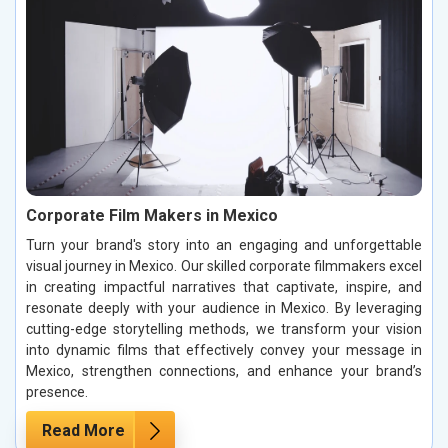
Corporate Film Makers in Mexico
Turn your brand's story into an engaging and unforgettable
visual journey in Mexico. Our skilled corporate filmmakers excel
in creating impactful narratives that captivate, inspire, and
resonate deeply with your audience in Mexico. By leveraging
cutting-edge storytelling methods, we transform your vision
into dynamic films that effectively convey your message in
Mexico, strengthen connections, and enhance your brand’s
presence.
Read More