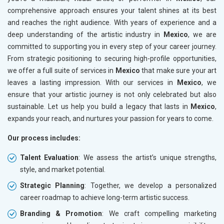
comprehensive approach ensures your talent shines at its best
and reaches the right audience. With years of experience and a
deep understanding of the artistic industry in
Mexico
, we are
committed to supporting you in every step of your career journey.
From strategic positioning to securing high-profile opportunities,
we offer a full suite of services in
Mexico
that make sure your art
leaves a lasting impression. With our services in
Mexico
, we
ensure that your artistic journey is not only celebrated but also
sustainable. Let us help you build a legacy that lasts in
Mexico
,
expands your reach, and nurtures your passion for years to come.
Our process includes:
Talent Evaluation
: We assess the artist’s unique strengths,
style, and market potential.
Strategic Planning
: Together, we develop a personalized
career roadmap to achieve long-term artistic success.
Branding & Promotion
: We craft compelling marketing