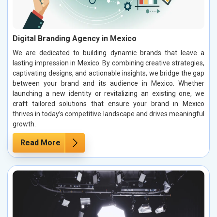
Digital Branding Agency in Mexico
We are dedicated to building dynamic brands that leave a
lasting impression in Mexico. By combining creative strategies,
captivating designs, and actionable insights, we bridge the gap
between your brand and its audience in Mexico. Whether
launching a new identity or revitalizing an existing one, we
craft tailored solutions that ensure your brand in Mexico
thrives in today’s competitive landscape and drives meaningful
growth.
Read More