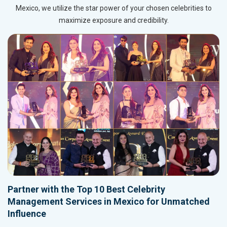
Mexico, we utilize the star power of your chosen celebrities to
maximize exposure and credibility.
Partner with the Top 10 Best Celebrity
Management Services in Mexico for Unmatched
Influence