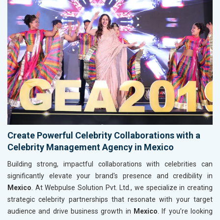
Create Powerful Celebrity Collaborations with a
Celebrity Management Agency in Mexico
Building strong, impactful collaborations with celebrities can
significantly elevate your brand's presence and credibility in
Mexico
. At Webpulse Solution Pvt. Ltd., we specialize in creating
strategic celebrity partnerships that resonate with your target
audience and drive business growth in
Mexico
. If you’re looking