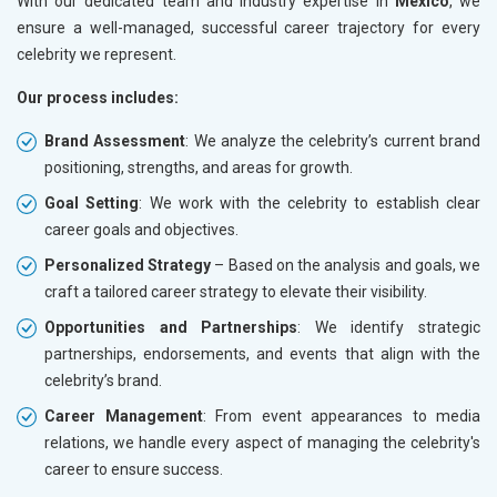
With our dedicated team and industry expertise in
Mexico
, we
ensure a well-managed, successful career trajectory for every
celebrity we represent.
Our process includes:
Brand Assessment
: We analyze the celebrity’s current brand
positioning, strengths, and areas for growth.
Goal Setting
: We work with the celebrity to establish clear
career goals and objectives.
Personalized Strategy
– Based on the analysis and goals, we
craft a tailored career strategy to elevate their visibility.
Opportunities and Partnerships
: We identify strategic
partnerships, endorsements, and events that align with the
celebrity’s brand.
Career Management
: From event appearances to media
relations, we handle every aspect of managing the celebrity's
career to ensure success.