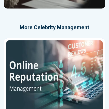
More
Celebrity Management