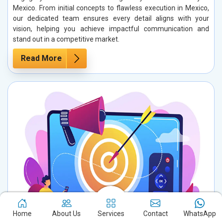
Mexico. From initial concepts to flawless execution in Mexico,
our dedicated team ensures every detail aligns with your
vision, helping you achieve impactful communication and
stand out in a competitive market.
Read More
Home
About Us
Services
Contact
WhatsApp