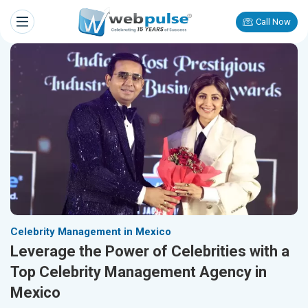
Call Now
Celebrity Management in Mexico
Leverage the Power of Celebrities with a
Top Celebrity Management Agency in
Mexico