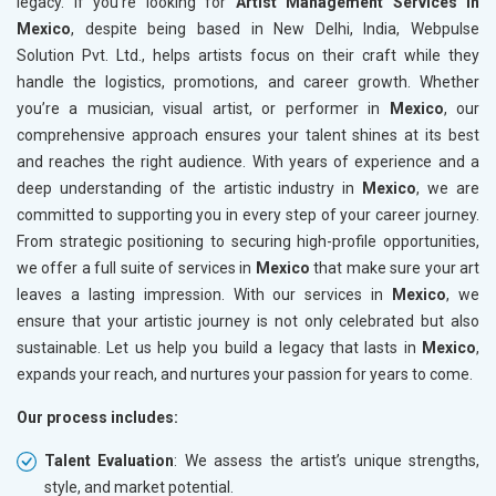
legacy. If you’re looking for
Artist Management Services in
Mexico
, despite being based in New Delhi, India, Webpulse
Solution Pvt. Ltd., helps artists focus on their craft while they
handle the logistics, promotions, and career growth. Whether
you’re a musician, visual artist, or performer in
Mexico
, our
comprehensive approach ensures your talent shines at its best
and reaches the right audience. With years of experience and a
deep understanding of the artistic industry in
Mexico
, we are
committed to supporting you in every step of your career journey.
From strategic positioning to securing high-profile opportunities,
we offer a full suite of services in
Mexico
that make sure your art
leaves a lasting impression. With our services in
Mexico
, we
ensure that your artistic journey is not only celebrated but also
sustainable. Let us help you build a legacy that lasts in
Mexico
,
expands your reach, and nurtures your passion for years to come.
Our process includes:
Talent Evaluation
: We assess the artist’s unique strengths,
style, and market potential.