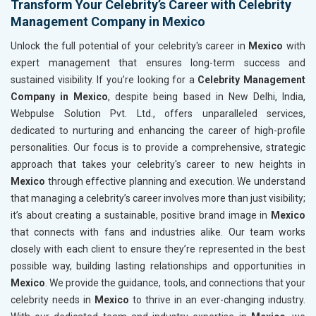
Transform Your Celebrity’s Career with Celebrity
Management Company in Mexico
Unlock the full potential of your celebrity's career in
Mexico
with
expert management that ensures long-term success and
sustained visibility. If you’re looking for a
Celebrity Management
Company in Mexico
, despite being based in New Delhi, India,
Webpulse Solution Pvt. Ltd., offers unparalleled services,
dedicated to nurturing and enhancing the career of high-profile
personalities. Our focus is to provide a comprehensive, strategic
approach that takes your celebrity's career to new heights in
Mexico
through effective planning and execution. We understand
that managing a celebrity’s career involves more than just visibility;
it’s about creating a sustainable, positive brand image in
Mexico
that connects with fans and industries alike. Our team works
closely with each client to ensure they’re represented in the best
possible way, building lasting relationships and opportunities in
Mexico
. We provide the guidance, tools, and connections that your
celebrity needs in
Mexico
to thrive in an ever-changing industry.