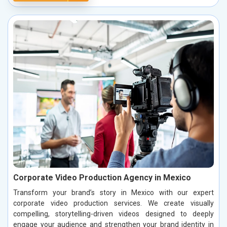
Corporate Video Production Agency in Mexico
Transform your brand’s story in Mexico with our expert
corporate video production services. We create visually
compelling, storytelling-driven videos designed to deeply
engage your audience and strengthen your brand identity in