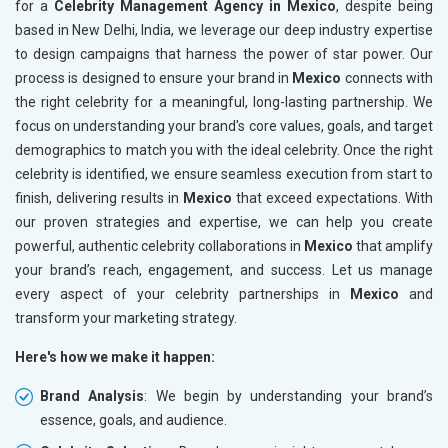
for a
Celebrity Management Agency in Mexico
, despite being
based in New Delhi, India, we leverage our deep industry expertise
to design campaigns that harness the power of star power. Our
process is designed to ensure your brand in
Mexico
connects with
the right celebrity for a meaningful, long-lasting partnership. We
focus on understanding your brand's core values, goals, and target
demographics to match you with the ideal celebrity. Once the right
celebrity is identified, we ensure seamless execution from start to
finish, delivering results in
Mexico
that exceed expectations. With
our proven strategies and expertise, we can help you create
powerful, authentic celebrity collaborations in
Mexico
that amplify
your brand’s reach, engagement, and success. Let us manage
every aspect of your celebrity partnerships in
Mexico
and
transform your marketing strategy.
Here's how we make it happen:
Brand Analysis
: We begin by understanding your brand’s
essence, goals, and audience.