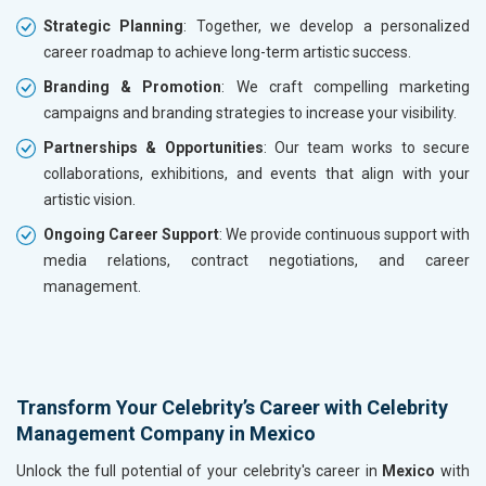
Strategic Planning
: Together, we develop a personalized
career roadmap to achieve long-term artistic success.
Branding & Promotion
: We craft compelling marketing
campaigns and branding strategies to increase your visibility.
Partnerships & Opportunities
: Our team works to secure
collaborations, exhibitions, and events that align with your
artistic vision.
Ongoing Career Support
: We provide continuous support with
media relations, contract negotiations, and career
management.
Transform Your Celebrity’s Career with Celebrity
Management Company in Mexico
Unlock the full potential of your celebrity's career in
Mexico
with