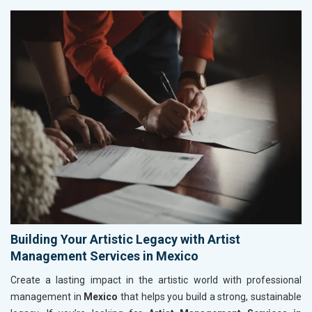
Building Your Artistic Legacy with Artist
Management Services in Mexico
Create a lasting impact in the artistic world with professional
management in
Mexico
that helps you build a strong, sustainable