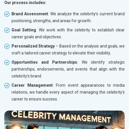
Our process includes:
Brand Assessment
: We analyze the celebrity’s current brand
positioning, strengths, and areas for growth.
Goal Setting
: We work with the celebrity to establish clear
career goals and objectives.
Personalized Strategy
– Based on the analysis and goals, we
craft a tailored career strategy to elevate their visibility.
Opportunities and Partnerships
: We identify strategic
partnerships, endorsements, and events that align with the
celebrity’s brand.
Career Management
: From event appearances to media
relations, we handle every aspect of managing the celebrity's
career to ensure success.