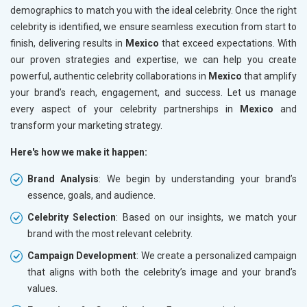
demographics to match you with the ideal celebrity. Once the right
celebrity is identified, we ensure seamless execution from start to
finish, delivering results in
Mexico
that exceed expectations. With
our proven strategies and expertise, we can help you create
powerful, authentic celebrity collaborations in
Mexico
that amplify
your brand’s reach, engagement, and success. Let us manage
every aspect of your celebrity partnerships in
Mexico
and
transform your marketing strategy.
Here's how we make it happen:
Brand Analysis
: We begin by understanding your brand’s
essence, goals, and audience.
Celebrity Selection
: Based on our insights, we match your
brand with the most relevant celebrity.
Campaign Development
: We create a personalized campaign
that aligns with both the celebrity’s image and your brand’s
values.