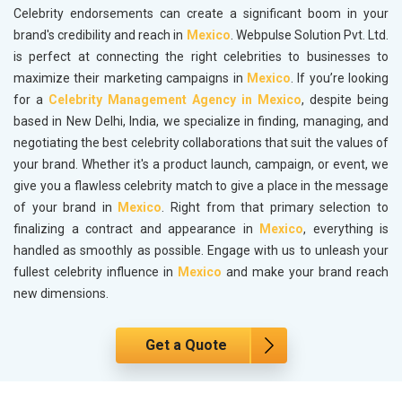
Celebrity endorsements can create a significant boom in your
brand's credibility and reach in
Mexico
. Webpulse Solution Pvt. Ltd.
is perfect at connecting the right celebrities to businesses to
maximize their marketing campaigns in
Mexico
. If you’re looking
for a
Celebrity Management Agency in Mexico
, despite being
based in New Delhi, India, we specialize in finding, managing, and
negotiating the best celebrity collaborations that suit the values of
your brand. Whether it's a product launch, campaign, or event, we
give you a flawless celebrity match to give a place in the message
of your brand in
Mexico
. Right from that primary selection to
finalizing a contract and appearance in
Mexico
, everything is
handled as smoothly as possible. Engage with us to unleash your
fullest celebrity influence in
Mexico
and make your brand reach
new dimensions.
Get a Quote