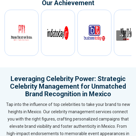
Our Achievement
Leveraging Celebrity Power: Strategic
Celebrity Management for Unmatched
Brand Recognition in Mexico
Tap into the influence of top celebrities to take your brand to new
heights in Mexico. Our celebrity management services connect
you with the right figures, crafting personalized campaigns that
elevate brand visibility and foster authenticity in Mexico. From
high-impact endorsements to memorable event appearances in