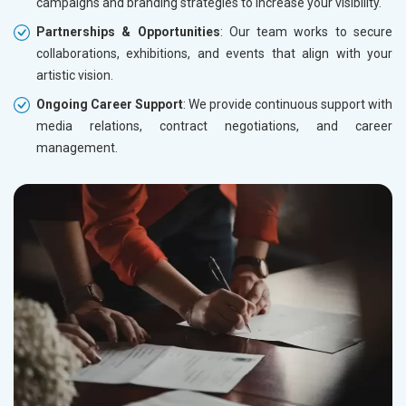
campaigns and branding strategies to increase your visibility.
Partnerships & Opportunities
: Our team works to secure
collaborations, exhibitions, and events that align with your
artistic vision.
Ongoing Career Support
: We provide continuous support with
media relations, contract negotiations, and career
management.