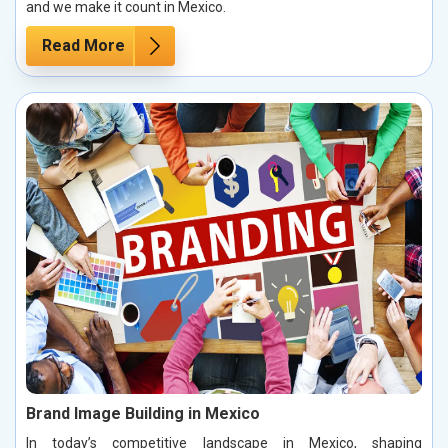
and we make it count in Mexico.
Read More
Brand Image Building in Mexico
In today’s competitive landscape in Mexico, shaping