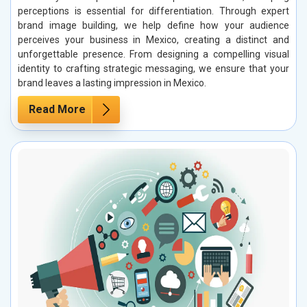
perceptions is essential for differentiation. Through expert
brand image building, we help define how your audience
perceives your business in Mexico, creating a distinct and
unforgettable presence. From designing a compelling visual
identity to crafting strategic messaging, we ensure that your
brand leaves a lasting impression in Mexico.
Read More