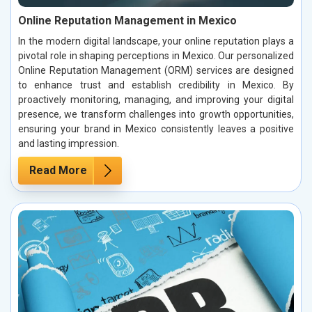
Online Reputation Management in Mexico
In the modern digital landscape, your online reputation plays a
pivotal role in shaping perceptions in Mexico. Our personalized
Online Reputation Management (ORM) services are designed
to enhance trust and establish credibility in Mexico. By
proactively monitoring, managing, and improving your digital
presence, we transform challenges into growth opportunities,
ensuring your brand in Mexico consistently leaves a positive
and lasting impression.
Read More