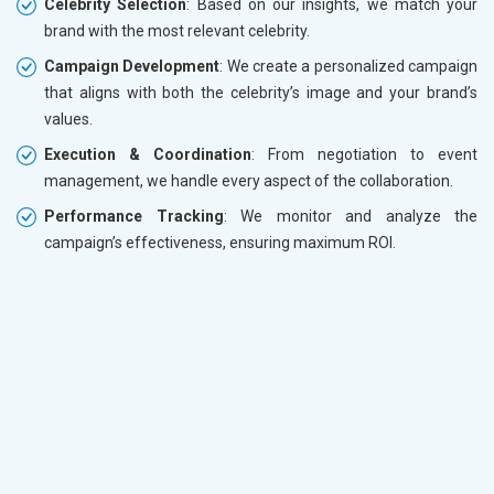
Celebrity Selection
: Based on our insights, we match your
brand with the most relevant celebrity.
Campaign Development
: We create a personalized campaign
that aligns with both the celebrity’s image and your brand’s
values.
Execution & Coordination
: From negotiation to event
management, we handle every aspect of the collaboration.
Performance Tracking
: We monitor and analyze the
campaign’s effectiveness, ensuring maximum ROI.