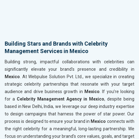
Building Stars and Brands with Celebrity
Management Services in Mexico
Building strong, impactful collaborations with celebrities can
significantly elevate your brand's presence and credibility in
Mexico
. At Webpulse Solution Pvt. Ltd., we specialize in creating
strategic celebrity partnerships that resonate with your target
audience and drive business growth in
Mexico
. If you’re looking
for a
Celebrity Management Agency in Mexico
, despite being
based in New Delhi, India, we leverage our deep industry expertise
to design campaigns that harness the power of star power. Our
process is designed to ensure your brand in
Mexico
connects with
the right celebrity for a meaningful, long-lasting partnership. We
focus on understanding your brand's core values, goals, and target