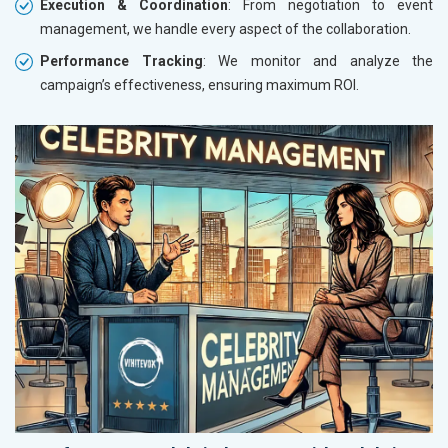
Execution & Coordination
: From negotiation to event
management, we handle every aspect of the collaboration.
Performance Tracking
: We monitor and analyze the
campaign’s effectiveness, ensuring maximum ROI.