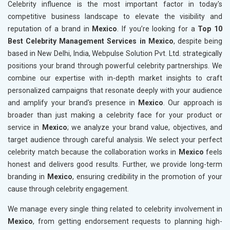
Celebrity influence is the most important factor in today's
competitive business landscape to elevate the visibility and
reputation of a brand in
Mexico
. If you’re looking for a
Top 10
Best Celebrity Management Services in Mexico
, despite being
based in New Delhi, India, Webpulse Solution Pvt. Ltd. strategically
positions your brand through powerful celebrity partnerships. We
combine our expertise with in-depth market insights to craft
personalized campaigns that resonate deeply with your audience
and amplify your brand's presence in
Mexico
. Our approach is
broader than just making a celebrity face for your product or
service in
Mexico
; we analyze your brand value, objectives, and
target audience through careful analysis. We select your perfect
celebrity match because the collaboration works in
Mexico
feels
honest and delivers good results. Further, we provide long-term
branding in
Mexico
, ensuring credibility in the promotion of your
cause through celebrity engagement.
We manage every single thing related to celebrity involvement in
Mexico
, from getting endorsement requests to planning high-