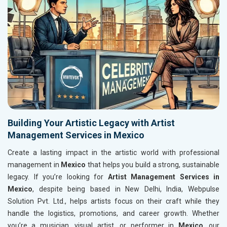
Building Your Artistic Legacy with Artist
Management Services in Mexico
Create a lasting impact in the artistic world with professional
management in
Mexico
that helps you build a strong, sustainable
legacy. If you’re looking for
Artist Management Services in
Mexico
, despite being based in New Delhi, India, Webpulse
Solution Pvt. Ltd., helps artists focus on their craft while they
handle the logistics, promotions, and career growth. Whether
you’re a musician, visual artist, or performer in
Mexico
, our