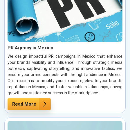
PR Agency in Mexico
We design impactful PR campaigns in Mexico that enhance
your brand’s visibility and influence. Through strategic media
outreach, captivating storytelling, and innovative tactics, we
ensure your brand connects with the right audience in Mexico.
Our mission is to amplify your exposure, elevate your brand’s
reputation in Mexico, and foster valuable relationships, driving
growth and sustained success in the marketplace.
Read More