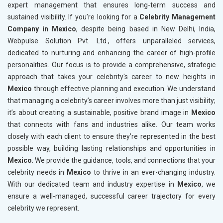
expert management that ensures long-term success and
sustained visibility. If you’re looking for a
Celebrity Management
Company in Mexico
, despite being based in New Delhi, India,
Webpulse Solution Pvt. Ltd., offers unparalleled services,
dedicated to nurturing and enhancing the career of high-profile
personalities. Our focus is to provide a comprehensive, strategic
approach that takes your celebrity's career to new heights in
Mexico
through effective planning and execution. We understand
that managing a celebrity’s career involves more than just visibility;
it’s about creating a sustainable, positive brand image in
Mexico
that connects with fans and industries alike. Our team works
closely with each client to ensure they’re represented in the best
possible way, building lasting relationships and opportunities in
Mexico
. We provide the guidance, tools, and connections that your
celebrity needs in
Mexico
to thrive in an ever-changing industry.
With our dedicated team and industry expertise in
Mexico
, we
ensure a well-managed, successful career trajectory for every
celebrity we represent.