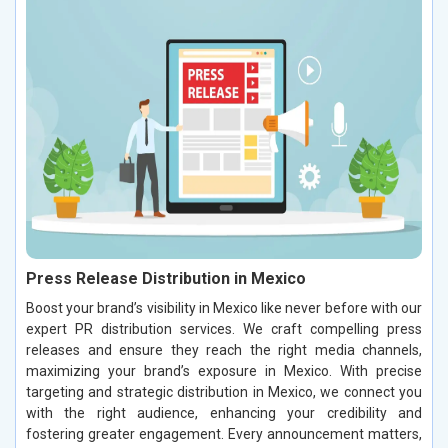
Press Release Distribution in Mexico
Boost your brand’s visibility in Mexico like never before with our
expert PR distribution services. We craft compelling press
releases and ensure they reach the right media channels,
maximizing your brand’s exposure in Mexico. With precise
targeting and strategic distribution in Mexico, we connect you
with the right audience, enhancing your credibility and
fostering greater engagement. Every announcement matters,