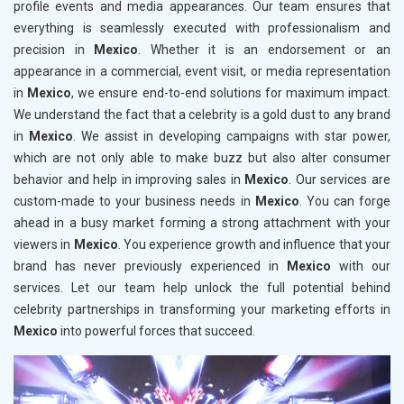
profile events and media appearances. Our team ensures that
everything is seamlessly executed with professionalism and
precision in
Mexico
. Whether it is an endorsement or an
appearance in a commercial, event visit, or media representation
in
Mexico
, we ensure end-to-end solutions for maximum impact.
We understand the fact that a celebrity is a gold dust to any brand
in
Mexico
. We assist in developing campaigns with star power,
which are not only able to make buzz but also alter consumer
behavior and help in improving sales in
Mexico
. Our services are
custom-made to your business needs in
Mexico
. You can forge
ahead in a busy market forming a strong attachment with your
viewers in
Mexico
. You experience growth and influence that your
brand has never previously experienced in
Mexico
with our
services. Let our team help unlock the full potential behind
celebrity partnerships in transforming your marketing efforts in
Mexico
into powerful forces that succeed.