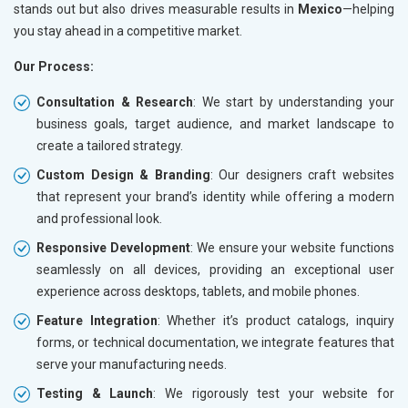
stands out but also drives measurable results in
Mexico
—helping
you stay ahead in a competitive market.
Our Process:
Consultation & Research
: We start by understanding your
business goals, target audience, and market landscape to
create a tailored strategy.
Custom Design & Branding
: Our designers craft websites
that represent your brand’s identity while offering a modern
and professional look.
Responsive Development
: We ensure your website functions
seamlessly on all devices, providing an exceptional user
experience across desktops, tablets, and mobile phones.
Feature Integration
: Whether it’s product catalogs, inquiry
forms, or technical documentation, we integrate features that
serve your manufacturing needs.
Testing & Launch
: We rigorously test your website for