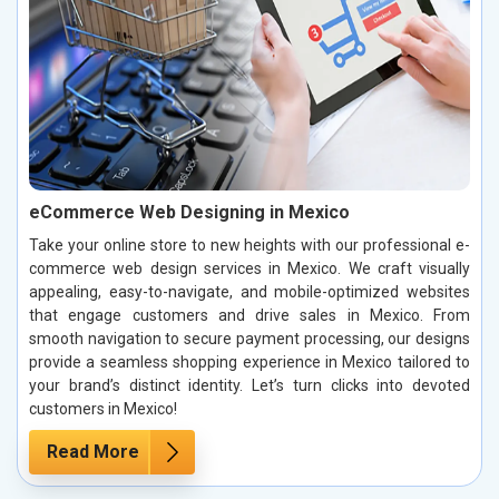
eCommerce Web Designing in Mexico
Take your online store to new heights with our professional e-
commerce web design services in Mexico. We craft visually
appealing, easy-to-navigate, and mobile-optimized websites
that engage customers and drive sales in Mexico. From
smooth navigation to secure payment processing, our designs
provide a seamless shopping experience in Mexico tailored to
your brand’s distinct identity. Let’s turn clicks into devoted
customers in Mexico!
Read More