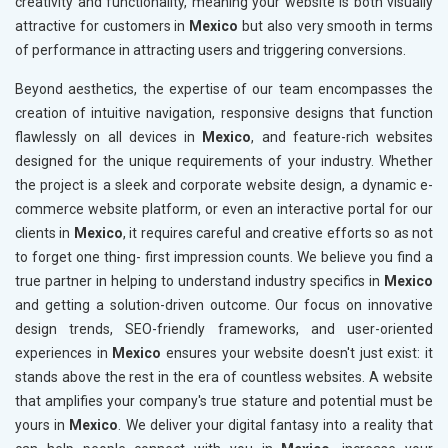
creativity and functionality, meaning your website is both visually
attractive for customers in
Mexico
but also very smooth in terms
of performance in attracting users and triggering conversions.
Beyond aesthetics, the expertise of our team encompasses the
creation of intuitive navigation, responsive designs that function
flawlessly on all devices in
Mexico
, and feature-rich websites
designed for the unique requirements of your industry. Whether
the project is a sleek and corporate website design, a dynamic e-
commerce website platform, or even an interactive portal for our
clients in
Mexico
, it requires careful and creative efforts so as not
to forget one thing- first impression counts. We believe you find a
true partner in helping to understand industry specifics in
Mexico
and getting a solution-driven outcome. Our focus on innovative
design trends, SEO-friendly frameworks, and user-oriented
experiences in
Mexico
ensures your website doesn't just exist: it
stands above the rest in the era of countless websites. A website
that amplifies your company's true stature and potential must be
yours in
Mexico
. We deliver your digital fantasy into a reality that