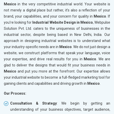
Mexico
in the very competitive industrial world. Your website is
not merely a digital place but rather, it's also a reflection of your
brand, your capabilities, and your concern for quality in
Mexico
. If
you’re looking for
Industrial Website Design in Mexico
, Webpulse
Solution Pvt. Ltd. caters to the uniqueness of businesses in the
industrial sector, despite being based in New Delhi, India. Our
approach in designing industrial websites is to understand what
your industry-specific needs are in
Mexico
. We do not just design a
website; we construct platforms that speak your language, voice
your expertise, and drive real results for you in
Mexico
. We are
glad to deliver the designs that would fit your business needs in
Mexico
and put you more at the forefront. Our expertise allows
your industrial website to become a full-fledged marketing tool for
gaining clients and capabilities and driving growth in
Mexico
.
Our Process:
Consultation & Strategy
: We begin by getting an
understanding of your business objectives, target audience,