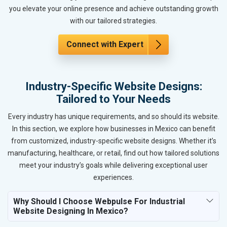
you elevate your online presence and achieve outstanding growth
with our tailored strategies.
Connect with Expert
Industry-Specific Website Designs:
Tailored to Your Needs
Every industry has unique requirements, and so should its website.
In this section, we explore how businesses in Mexico can benefit
from customized, industry-specific website designs. Whether it’s
manufacturing, healthcare, or retail, find out how tailored solutions
meet your industry’s goals while delivering exceptional user
experiences.
Why Should I Choose Webpulse For Industrial
Website Designing In Mexico?