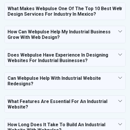
What Makes Webpulse One Of The Top 10 Best Web
Design Services For Industry In Mexico?
How Can Webpulse Help My Industrial Business
Grow With Web Design?
Does Webpulse Have Experience In Designing
Websites For Industrial Businesses?
Can Webpulse Help With Industrial Website
Redesigns?
What Features Are Essential For An Industrial
Website?
How Long Does It Take To Build An Industrial