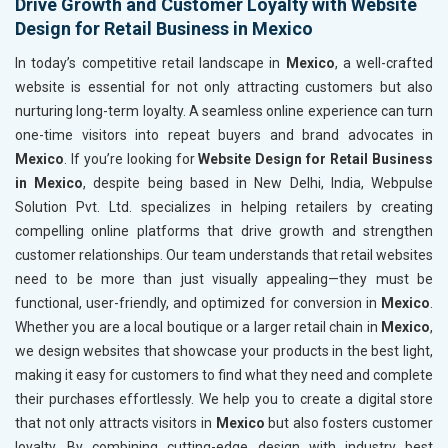
Drive Growth and Customer Loyalty with Website
Design for Retail Business in Mexico
In today’s competitive retail landscape in
Mexico
, a well-crafted
website is essential for not only attracting customers but also
nurturing long-term loyalty. A seamless online experience can turn
one-time visitors into repeat buyers and brand advocates in
Mexico
. If you’re looking for
Website Design for Retail Business
in Mexico
, despite being based in New Delhi, India, Webpulse
Solution Pvt. Ltd. specializes in helping retailers by creating
compelling online platforms that drive growth and strengthen
customer relationships. Our team understands that retail websites
need to be more than just visually appealing—they must be
functional, user-friendly, and optimized for conversion in
Mexico
.
Whether you are a local boutique or a larger retail chain in
Mexico
,
we design websites that showcase your products in the best light,
making it easy for customers to find what they need and complete
their purchases effortlessly. We help you to create a digital store
that not only attracts visitors in
Mexico
but also fosters customer
loyalty. By combining cutting-edge design with industry best