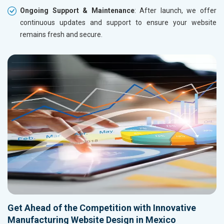
Ongoing Support & Maintenance
: After launch, we offer
continuous updates and support to ensure your website
remains fresh and secure.
Get Ahead of the Competition with Innovative
Manufacturing Website Design in Mexico