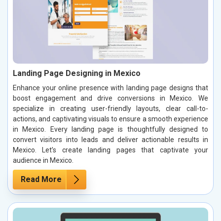
Landing Page Designing in Mexico
Enhance your online presence with landing page designs that
boost engagement and drive conversions in Mexico. We
specialize in creating user-friendly layouts, clear call-to-
actions, and captivating visuals to ensure a smooth experience
in Mexico. Every landing page is thoughtfully designed to
convert visitors into leads and deliver actionable results in
Mexico. Let’s create landing pages that captivate your
audience in Mexico.
Read More