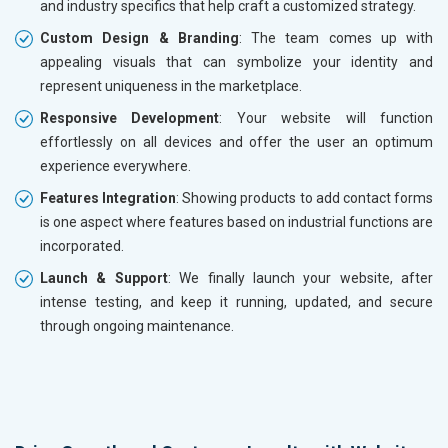
and industry specifics that help craft a customized strategy.
Custom Design & Branding
: The team comes up with
appealing visuals that can symbolize your identity and
represent uniqueness in the marketplace.
Responsive Development
: Your website will function
effortlessly on all devices and offer the user an optimum
experience everywhere.
Features Integration
: Showing products to add contact forms
is one aspect where features based on industrial functions are
incorporated.
Launch & Support
: We finally launch your website, after
intense testing, and keep it running, updated, and secure
through ongoing maintenance.