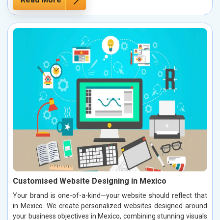
Customised Website Designing in Mexico
Your brand is one-of-a-kind—your website should reflect that
in Mexico. We create personalized websites designed around
your business objectives in Mexico, combining stunning visuals