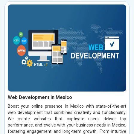
Web Development in Mexico
Boost your online presence in Mexico with state-of-the-art
web development that combines creativity and functionality.
We create websites that captivate users, deliver top
performance, and evolve with your business needs in Mexico,
fostering engagement and long-term growth. From intuitive