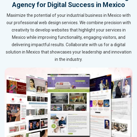
Agency for Digital Success in Mexico
Maximize the potential of your industrial business in Mexico with
our professional web design services. We combine precision with
creativity to develop websites that highlight your services in
Mexico while improving functionality, engaging visitors, and
delivering impactful results. Collaborate with us for a digital
solution in Mexico that showcases your leadership and innovation
in the industry.