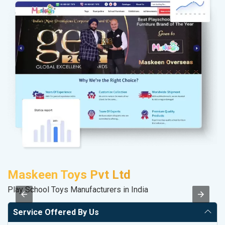
Maskeen Toys Pvt Ltd
F
Play School Toys Manufacturers in India
Sp
Service Offered By Us