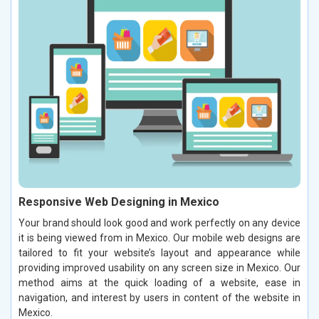
Responsive Web Designing in Mexico
Your brand should look good and work perfectly on any device
it is being viewed from in Mexico. Our mobile web designs are
tailored to fit your website’s layout and appearance while
providing improved usability on any screen size in Mexico. Our
method aims at the quick loading of a website, ease in
navigation, and interest by users in content of the website in
Mexico.