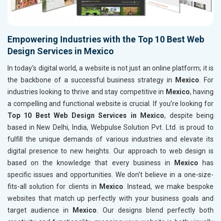
Empowering Industries with the Top 10 Best Web
Design Services in Mexico
In today's digital world, a website is not just an online platform; it is
the backbone of a successful business strategy in
Mexico
. For
industries looking to thrive and stay competitive in
Mexico
, having
a compelling and functional website is crucial. If you’re looking for
Top 10 Best Web Design Services in Mexico
, despite being
based in New Delhi, India, Webpulse Solution Pvt. Ltd. is proud to
fulfill the unique demands of various industries and elevate its
digital presence to new heights. Our approach to web design is
based on the knowledge that every business in
Mexico
has
specific issues and opportunities. We don't believe in a one-size-
fits-all solution for clients in
Mexico
. Instead, we make bespoke
websites that match up perfectly with your business goals and
target audience in
Mexico
. Our designs blend perfectly both