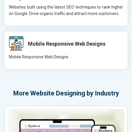
Websites built using the latest SEO techniques to rank higher
on Google. Drive organic traffic and attract more customers.
Mobile Responsive Web Designs
Mobile Responsive Web Designs
More
Website Designing by Industry