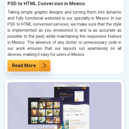
PSD to HTML Conversion in Mexico
Taking simple graphic designs and turning them into dynamic
and fully functional websites is our specialty in Mexico. In our
PSD to HTML conversion services, we make sure that the style
is implemented as you envisioned it, and is as accurate as
possible to the pixel, while maintaining the responsive feature
in Mexico. The absence of any clutter or unnecessary code in
our work ensures that our layouts run seamlessly on all
devices, making it easy for users in Mexico.
Read More