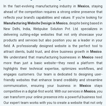
In the fast-evolving manufacturing industry in
Mexico
, staying
ahead of the competition requires a strong online presence that
reflects your brand’s capabilities and values. If you’re looking for
Manufacturing Website Design in Mexico
, despite being based in
New Delhi, India, Webpulse Solution Pvt. Ltd. specializes in
delivering cutting-edge websites that not only showcase your
products and services but also position you as a leader in your
field. A professionally designed website is the perfect tool to
attract clients, build trust, and drive business growth in
Mexico
.
We understand that manufacturing businesses in
Mexico
need
more than just a basic website—they need a platform that
highlights their technical expertise, optimizes workflows, and
engages customers. Our team is dedicated to designing user-
friendly websites that enhance brand credibility and streamline
communication, ensuring your business in
Mexico
stays
competitive in a digital-first world. With our services in
Mexico
, you
can transform your online presence into a powerful business tool.
Our expert team works with you to create a website that not only