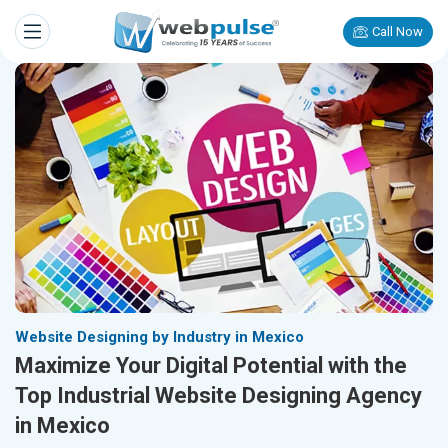
Call Now
Website Designing by Industry in Mexico
Maximize Your Digital Potential with the
Top Industrial Website Designing Agency
in Mexico