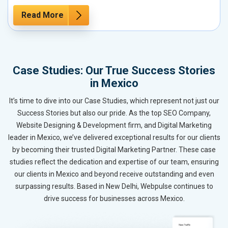
Read More
Case Studies: Our True Success Stories
in Mexico
It’s time to dive into our Case Studies, which represent not just our
Success Stories but also our pride. As the top SEO Company,
Website Designing & Development firm, and Digital Marketing
leader in Mexico, we’ve delivered exceptional results for our clients
by becoming their trusted Digital Marketing Partner. These case
studies reflect the dedication and expertise of our team, ensuring
our clients in Mexico and beyond receive outstanding and even
surpassing results. Based in New Delhi, Webpulse continues to
drive success for businesses across Mexico.