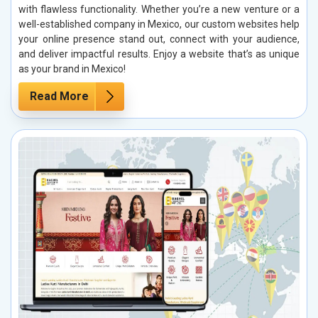
with flawless functionality. Whether you’re a new venture or a
well-established company in Mexico, our custom websites help
your online presence stand out, connect with your audience,
and deliver impactful results. Enjoy a website that’s as unique
as your brand in Mexico!
Read More