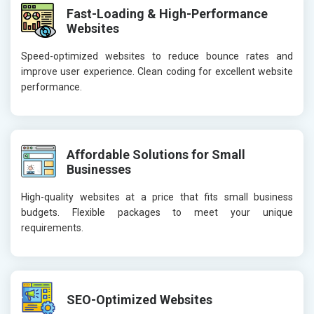
Fast-Loading & High-Performance
Websites
Speed-optimized websites to reduce bounce rates and
improve user experience. Clean coding for excellent website
performance.
Affordable Solutions for Small
Businesses
High-quality websites at a price that fits small business
budgets. Flexible packages to meet your unique
requirements.
SEO-Optimized Websites