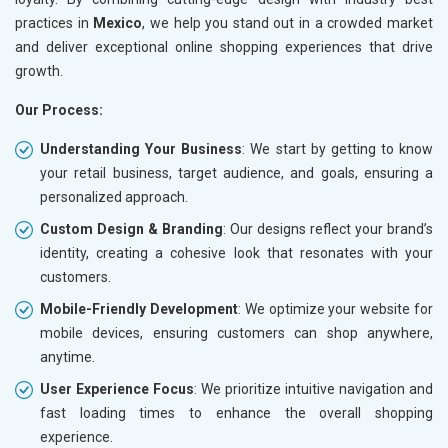
practices in
Mexico
, we help you stand out in a crowded market
and deliver exceptional online shopping experiences that drive
growth.
Our Process:
Understanding Your Business
: We start by getting to know
your retail business, target audience, and goals, ensuring a
personalized approach.
Custom Design & Branding
: Our designs reflect your brand’s
identity, creating a cohesive look that resonates with your
customers.
Mobile-Friendly Development
: We optimize your website for
mobile devices, ensuring customers can shop anywhere,
anytime.
User Experience Focus
: We prioritize intuitive navigation and
fast loading times to enhance the overall shopping
experience.