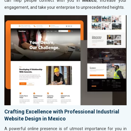
can help people connect with you in
Mexico
, increase your
engagement, and take your enterprise to unprecedented heights.
Crafting Excellence with Professional Industrial
Website Design in Mexico
A powerful online presence is of utmost importance for you in