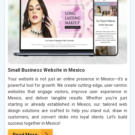
Small Business Website in Mexico
Your website is not just an online presence in Mexico—it's a
powerful tool for growth. We create cutting-edge, user-centric
websites that engage visitors, improve user experience in
Mexico, and deliver tangible results. Whether you're just
starting or already established in Mexico, our tailored web
design solutions are crafted to help you stand out, draw in
customers, and convert clicks into loyal clients. Let’s build
success together in Mexico!
Read More