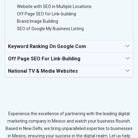
Website with SEO in Multiple Locations
Off Page SEO for Link-building
Brand Image Building
SEO of Google My Business Listing
Keyword Ranking On Google.com
Off Page SEO For Link-Building
National TV & Media Websites
Experience the excellence of partnering with the leading digital
marketing company in Mexico and watch your business flourish.
Based in New Delhi, we bring unparalleled expertise to businesses
in Mexico, ensuring your success in the digital realm. Let us help