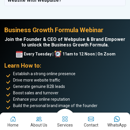
Website With Webpulse?
Business Growth Formula Webinar
Join the Founder & CEO of Webpulse & Brand Empower
to unlock the Business Growth Formula.
Every Tuesday |
11am to 12 Noon | On Zoom
Learn How to:
Establish a strong online presence
Drive more website traffic
Generate genuine B2B leads
Boost sales and turnover
Enhance your online reputation
Build the personal brand image of the founder
Achieve business success and take your place among the
top 5%
of successful entrepreneurs
. Don’t miss this opportunity to
Home
About Us
Services
Contact
WhatsApp