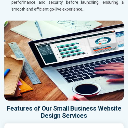
performance and security before launching, ensuring a
smooth and efficient go-live experience.
Features of Our Small Business Website
Design Services