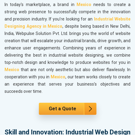
In today's marketplace, a brand in
Mexico
needs to create a
strong web presence to successfully compete in the innovation
and precision industry. If you’re looking for an
Industrial Website
Designing Agency in Mexico
, despite being based in New Delhi,
India, Webpulse Solution Pvt. Ltd. brings you the world of website
creation that will escalate your industrial brands, drive growth, and
enhance user engagements. Combining years of experience in
delivering the best in industrial website designing, we combine
top-notch design and knowledge to produce websites for you in
Mexico
that are not only aesthetic but also deliver flawlessly. In
cooperation with you in
Mexico
, our team works closely to create
an experience that serves your business's objectives and
succeeds over time.
Get a Quote
Skill and Innovation: Industrial Web Design