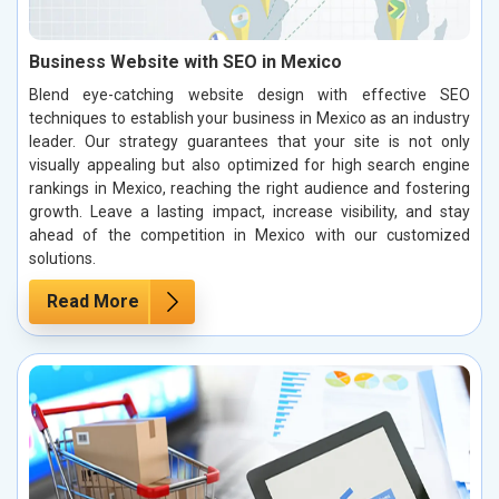
Business Website with SEO in Mexico
Blend eye-catching website design with effective SEO
techniques to establish your business in Mexico as an industry
leader. Our strategy guarantees that your site is not only
visually appealing but also optimized for high search engine
rankings in Mexico, reaching the right audience and fostering
growth. Leave a lasting impact, increase visibility, and stay
ahead of the competition in Mexico with our customized
solutions.
Read More