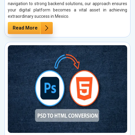
navigation to strong backend solutions, our approach ensures
your digital platform becomes a vital asset in achieving
extraordinary success in Mexico.
Read More