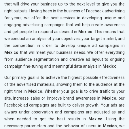
that will drive your business up to the next level to give you the
right outputs. Having been in the business of Facebook advertising
for years, we offer the best services in developing unique and
engaging advertising campaigns that will help create awareness
and get people to respond as desired in
Mexico
. This means that
we conduct an analysis of your objectives, your target market, and
the competition in order to develop unique ad campaigns in
Mexico
that will meet your business needs. We offer everything
from audience segmentation and creative ad layout to ongoing
campaign fine-tuning and meaningful data analysis in
Mexico
.
Our primary goal is to achieve the highest possible effectiveness
of the advertised materials, showing them to the audience at the
right time in
Mexico
. Whether your goal is to drive traffic to your
site, increase sales or improve brand awareness in
Mexico
, our
Facebook ad campaigns are built to deliver growth. Your ads are
always under observation and campaigns are adjusted as and
when needed to get the best results in
Mexico
. Using the
necessary parameters and the behavior of users in
Mexico
, we