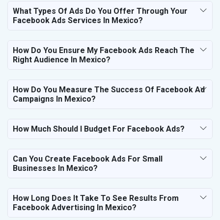
What Types Of Ads Do You Offer Through Your
Facebook Ads Services In Mexico?
How Do You Ensure My Facebook Ads Reach The
Right Audience In Mexico?
How Do You Measure The Success Of Facebook Ad
Campaigns In Mexico?
How Much Should I Budget For Facebook Ads?
Can You Create Facebook Ads For Small
Businesses In Mexico?
How Long Does It Take To See Results From
Facebook Advertising In Mexico?