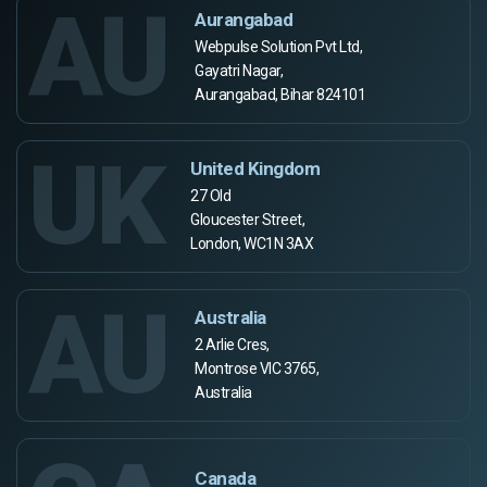
AU
Aurangabad
Webpulse Solution Pvt Ltd,
Gayatri Nagar,
Aurangabad, Bihar 824101
UK
United Kingdom
27 Old
Gloucester Street,
London, WC1N 3AX
AU
Australia
2 Arlie Cres,
Montrose VIC 3765,
Australia
Canada