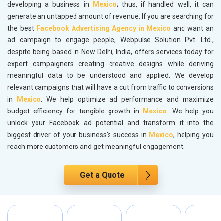
developing a business in
Mexico
; thus, if handled well, it can
generate an untapped amount of revenue. If you are searching for
the best
Facebook Advertising Agency in Mexico
and want an
ad campaign to engage people, Webpulse Solution Pvt. Ltd.,
despite being based in New Delhi, India, offers services today for
expert campaigners creating creative designs while deriving
meaningful data to be understood and applied. We develop
relevant campaigns that will have a cut from traffic to conversions
in
Mexico
. We help optimize ad performance and maximize
budget efficiency for tangible growth in
Mexico
. We help you
unlock your Facebook ad potential and transform it into the
biggest driver of your business's success in
Mexico
, helping you
reach more customers and get meaningful engagement.
Get a Quote