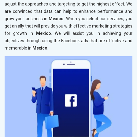
adjust the approaches and targeting to get the highest effect. We
are convinced that data can help to enhance performance and
grow your business in
Mexico
. When you select our services, you
get an ally that will provide you with effective marketing strategies
for growth in
Mexico
. We will assist you in achieving your
objectives through using the Facebook ads that are effective and
memorable in
Mexico
.