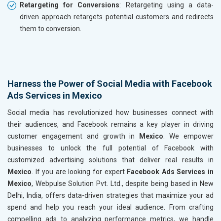
Retargeting for Conversions
: Retargeting using a data-
driven approach retargets potential customers and redirects
them to conversion.
Harness the Power of Social Media with Facebook
Ads Services in Mexico
Social media has revolutionized how businesses connect with
their audiences, and Facebook remains a key player in driving
customer engagement and growth in
Mexico
. We empower
businesses to unlock the full potential of Facebook with
customized advertising solutions that deliver real results in
Mexico
. If you are looking for expert
Facebook Ads Services in
Mexico
, Webpulse Solution Pvt. Ltd., despite being based in New
Delhi, India, offers data-driven strategies that maximize your ad
spend and help you reach your ideal audience. From crafting
compelling ads to analyzing performance metrics, we handle