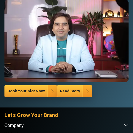
Book Your Slot Now!
Read Story
Let's Grow Your Brand
Company