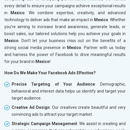
every detail to ensure your campaigns achieve exceptional results
in
Mexico
. We combine expertise, creativity, and advanced
technology to deliver ads that make an impact in
Mexico
. Whether
you're aiming to increase brand awareness, generate leads, or
boost sales, our tailored solutions help you achieve your goals in
Mexico
. Don’t let your business miss out on the benefits of a
strong social media presence in
Mexico
. Partner with us today
and harness the power of Facebook to drive meaningful results
for your brand in
Mexico
!
How Do We Make Your Facebook Ads Effective?
Precise Targeting of Your Audience
: Demographic,
behavioral and interest data helps us identify and target your
target audience.
Creative Ad Design
: Our creatives create beautiful and very
convincing ads to attract your target market.
Strategic Campaign Management
: We assist in creating and