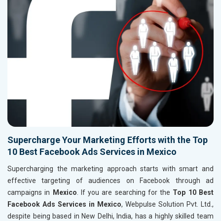
Supercharge Your Marketing Efforts with the Top
10 Best Facebook Ads Services in Mexico
Supercharging the marketing approach starts with smart and
effective targeting of audiences on Facebook through ad
campaigns in
Mexico
. If you are searching for the
Top 10 Best
Facebook Ads Services in Mexico
, Webpulse Solution Pvt. Ltd.,
despite being based in New Delhi, India, has a highly skilled team