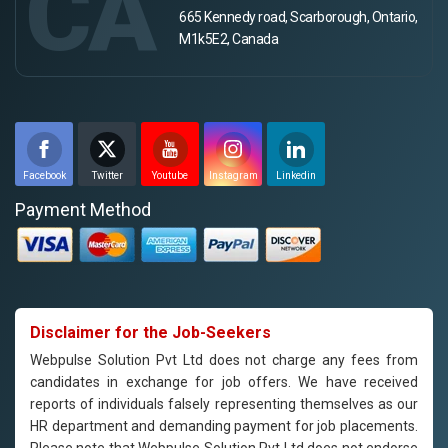
CA
665 Kennedy road, Scarborough, Ontario,
M1k5E2, Canada
Facebook
Twitter
Youtube
Instagram
Linkedin
Payment Method
Disclaimer for the Job-Seekers
Webpulse Solution Pvt Ltd does not charge any fees from
candidates in exchange for job offers. We have received
reports of individuals falsely representing themselves as our
HR department and demanding payment for job placements.
Please note that Webpulse Solution Pvt Ltd does not endorse