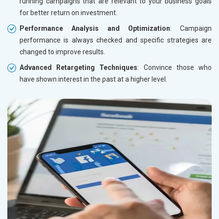
running campaigns that are relevant to your business goals
for better return on investment.
Performance Analysis and Optimization
: Campaign
performance is always checked and specific strategies are
changed to improve results.
Advanced Retargeting Techniques
: Convince those who
have shown interest in the past at a higher level.