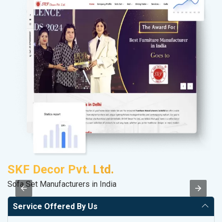
SKF Decor Pvt. Ltd.
D
Sofa Set Manufacturers in India
Sa
Service Offered By Us