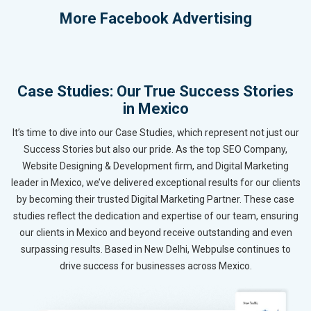
More
Facebook Advertising
Case Studies: Our True Success Stories
in Mexico
It’s time to dive into our Case Studies, which represent not just our
Success Stories but also our pride. As the top SEO Company,
Website Designing & Development firm, and Digital Marketing
leader in Mexico, we’ve delivered exceptional results for our clients
by becoming their trusted Digital Marketing Partner. These case
studies reflect the dedication and expertise of our team, ensuring
our clients in Mexico and beyond receive outstanding and even
surpassing results. Based in New Delhi, Webpulse continues to
drive success for businesses across Mexico.