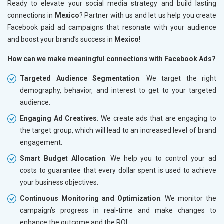
Ready to elevate your social media strategy and build lasting
connections in
Mexico
? Partner with us and let us help you create
Facebook paid ad campaigns that resonate with your audience
and boost your brand’s success in
Mexico
!
How can we make meaningful connections with Facebook Ads?
Targeted Audience Segmentation
: We target the right
demography, behavior, and interest to get to your targeted
audience.
Engaging Ad Creatives
: We create ads that are engaging to
the target group, which will lead to an increased level of brand
engagement.
Smart Budget Allocation
: We help you to control your ad
costs to guarantee that every dollar spent is used to achieve
your business objectives.
Continuous Monitoring and Optimization
: We monitor the
campaign’s progress in real-time and make changes to
enhance the outcome and the ROI.