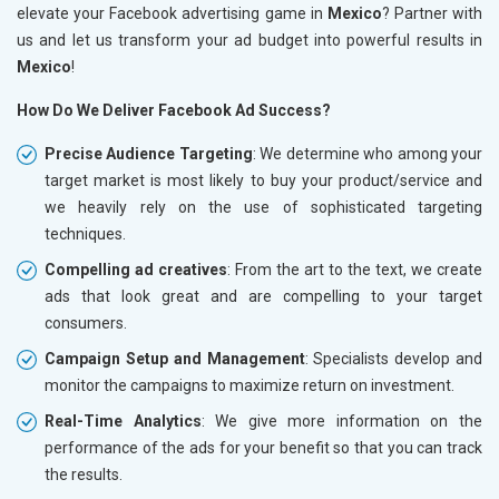
elevate your Facebook advertising game in
Mexico
? Partner with
us and let us transform your ad budget into powerful results in
Mexico
!
How Do We Deliver Facebook Ad Success?
Precise Audience Targeting
: We determine who among your
target market is most likely to buy your product/service and
we heavily rely on the use of sophisticated targeting
techniques.
Compelling ad creatives
: From the art to the text, we create
ads that look great and are compelling to your target
consumers.
Campaign Setup and Management
: Specialists develop and
monitor the campaigns to maximize return on investment.
Real-Time Analytics
: We give more information on the
performance of the ads for your benefit so that you can track
the results.