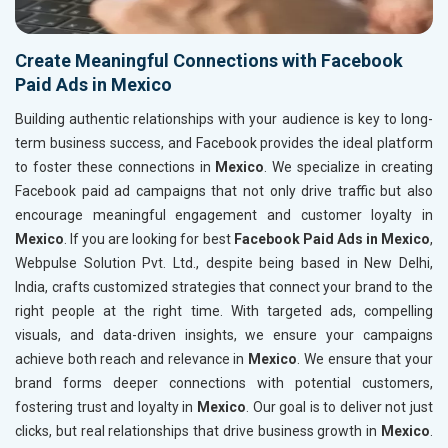
Create Meaningful Connections with Facebook
Paid Ads in Mexico
Building authentic relationships with your audience is key to long-
term business success, and Facebook provides the ideal platform
to foster these connections in
Mexico
. We specialize in creating
Facebook paid ad campaigns that not only drive traffic but also
encourage meaningful engagement and customer loyalty in
Mexico
. If you are looking for best
Facebook Paid Ads in Mexico
,
Webpulse Solution Pvt. Ltd., despite being based in New Delhi,
India, crafts customized strategies that connect your brand to the
right people at the right time. With targeted ads, compelling
visuals, and data-driven insights, we ensure your campaigns
achieve both reach and relevance in
Mexico
. We ensure that your
brand forms deeper connections with potential customers,
fostering trust and loyalty in
Mexico
. Our goal is to deliver not just
clicks, but real relationships that drive business growth in
Mexico
.