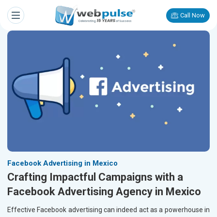
Call Now
Facebook Advertising in Mexico
Crafting Impactful Campaigns with a
Facebook Advertising Agency in Mexico
Effective Facebook advertising can indeed act as a powerhouse in