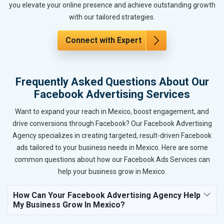
you elevate your online presence and achieve outstanding growth
with our tailored strategies.
Connect with Expert
Frequently Asked Questions About Our
Facebook Advertising Services
Want to expand your reach in Mexico, boost engagement, and
drive conversions through Facebook? Our Facebook Advertising
Agency specializes in creating targeted, result-driven Facebook
ads tailored to your business needs in Mexico. Here are some
common questions about how our Facebook Ads Services can
help your business grow in Mexico.
How Can Your Facebook Advertising Agency Help
My Business Grow In Mexico?