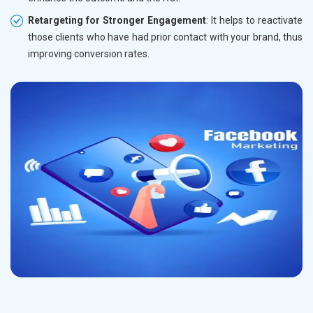
Retargeting for Stronger Engagement
: It helps to reactivate
those clients who have had prior contact with your brand, thus
improving conversion rates.