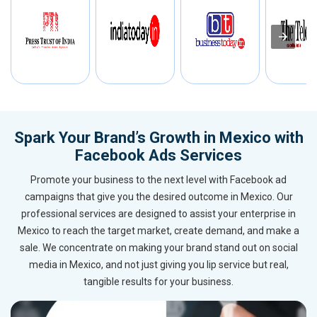
Spark Your Brand’s Growth in Mexico with
Facebook Ads Services
Promote your business to the next level with Facebook ad
campaigns that give you the desired outcome in Mexico. Our
professional services are designed to assist your enterprise in
Mexico to reach the target market, create demand, and make a
sale. We concentrate on making your brand stand out on social
media in Mexico, and not just giving you lip service but real,
tangible results for your business.