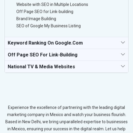
Website with SEO in Multiple Locations
Off Page SEO for Link-building
Brand Image Building
SEO of Google My Business Listing
Keyword Ranking On Google.com
Off Page SEO For Link-Building
National TV & Media Websites
Experience the excellence of partnering with the leading digital
marketing company in Mexico and watch your business flourish.
Based in New Delhi, we bring unparalleled expertise to businesses
in Mexico, ensuring your success in the digital realm. Let us help