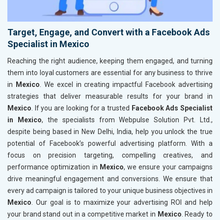
Target, Engage, and Convert with a Facebook Ads
Specialist in Mexico
Reaching the right audience, keeping them engaged, and turning
them into loyal customers are essential for any business to thrive
in
Mexico
. We excel in creating impactful Facebook advertising
strategies that deliver measurable results for your brand in
Mexico
. If you are looking for a trusted
Facebook Ads Specialist
in Mexico
, the specialists from Webpulse Solution Pvt. Ltd.,
despite being based in New Delhi, India, help you unlock the true
potential of Facebook’s powerful advertising platform. With a
focus on precision targeting, compelling creatives, and
performance optimization in
Mexico
, we ensure your campaigns
drive meaningful engagement and conversions. We ensure that
every ad campaign is tailored to your unique business objectives in
Mexico
. Our goal is to maximize your advertising ROI and help
your brand stand out in a competitive market in
Mexico
. Ready to