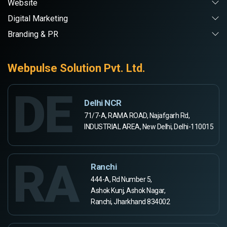
Website
Digital Marketing
Branding & PR
Webpulse Solution Pvt. Ltd.
DE
Delhi NCR
71/7-A, RAMA ROAD, Najafgarh Rd,
INDUSTRIAL AREA, New Delhi, Delhi-110015
RA
Ranchi
444-A, Rd Number 5,
Ashok Kunj, Ashok Nagar,
Ranchi, Jharkhand 834002