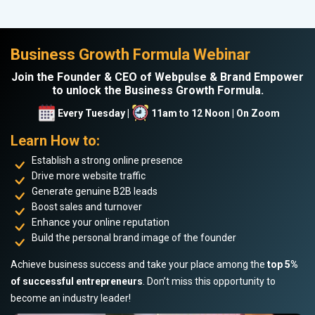
Business Growth Formula Webinar
Join the Founder & CEO of Webpulse & Brand Empower
to unlock the Business Growth Formula.
Every Tuesday |
11am to 12 Noon | On Zoom
Learn How to:
Establish a strong online presence
Drive more website traffic
Generate genuine B2B leads
Boost sales and turnover
Enhance your online reputation
Build the personal brand image of the founder
Achieve business success and take your place among the
top 5%
of successful entrepreneurs
. Don’t miss this opportunity to
become an industry leader!