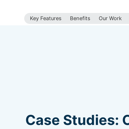
Key Features
Benefits
Our Work
Case Studies: 