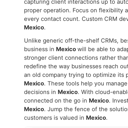
capturing client interactions up to aut
proper operation. Focus on flexibility
every contact count. Custom CRM devel
Mexico
.
Unlike generic off-the-shelf CRMs, be
business in
Mexico
will be able to ada
stronger client connections rather tha
redefine the way businesses reach out
an old company trying to optimize its 
Mexico
. These tools help you manage
decisions in
Mexico
. With cloud-enabl
connected on the go in
Mexico
. Inves
Mexico
. Jump the fence of the soluti
customers is valued in
Mexico
.