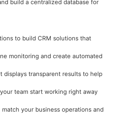
nd build a centralized database for
ions to build CRM solutions that
line monitoring and create automated
 displays transparent results to help
 your team start working right away
o match your business operations and