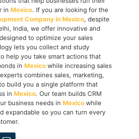
tions that help businesses run their
r in
Mexico
. If you are looking for the
lopment Company in Mexico
, despite
hi, India, we offer innovative and
esigned to optimize your sales
logy lets you collect and study
o help you take smart actions that
bonds in
Mexico
while increasing sales
experts combines sales, marketing,
o build you a single platform that
ss in
Mexico
. Our team builds CRM
our business needs in
Mexico
while
nd expandable so you can turn every
stomer.