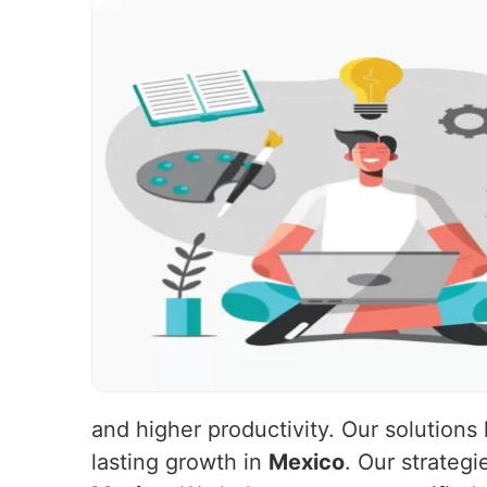
and higher productivity. Our solutions
lasting growth in
Mexico
. Our strateg