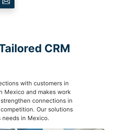
 Tailored CRM
ctions with customers in
in Mexico and makes work
 strengthen connections in
competition. Our solutions
s needs in Mexico.