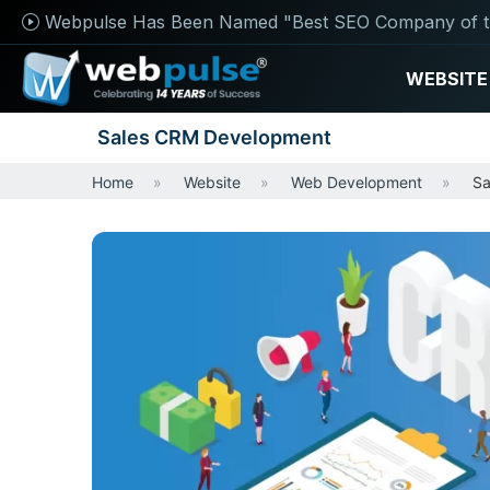
Webpulse Has Been Named "Best SEO Company of t
WEBSITE
Sales CRM Development
Home
Website
Web Development
Sa