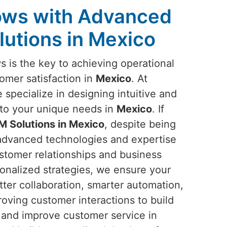
lows with Advanced
utions in Mexico
 is the key to achieving operational
omer satisfaction in
Mexico
. At
 specialize in designing intuitive and
 to your unique needs in
Mexico
. If
 Solutions in Mexico
, despite being
 advanced technologies and expertise
stomer relationships and business
onalized strategies, we ensure your
ter collaboration, smarter automation,
roving customer interactions to build
 and improve customer service in