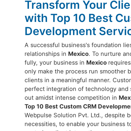
Transform Your Clie
with Top 10 Best 
Development Servic
A successful business's foundation lie
relationships in
Mexico
. To nurture an
fully, your business in
Mexico
requires
only make the process run smoother bu
clients in a meaningful manner. Custo
perfect integration of technology and 
out amidst intense competition in
Mex
Top 10 Best Custom CRM Developmen
Webpulse Solution Pvt. Ltd., despite b
necessities, to enable your business to