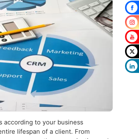
ns according to your business
tire lifespan of a client. From