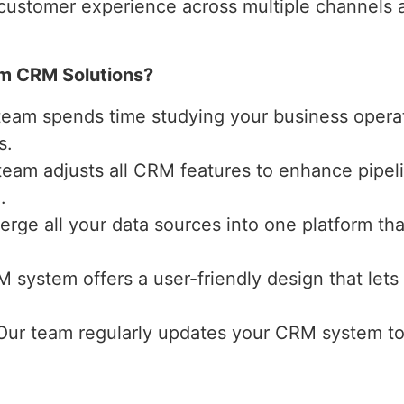
 customer experience across multiple channels a
m CRM Solutions?
 team spends time studying your business operat
s.
 team adjusts all CRM features to enhance pipe
.
erge all your data sources into one platform that
M system offers a user-friendly design that lets
 Our team regularly updates your CRM system t