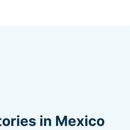
ories in Mexico