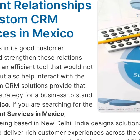
nt Relationships
Custom CRM
es in Mexico
s in its good customer
d strengthen those relations
 an efficient tool that would not
t also help interact with the
m CRM solutions provide that
strategy for a business to stand
ico
. If you are searching for the
t Services in Mexico
,
eing based in New Delhi, India designs solutio
 deliver rich customer experiences across the en