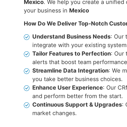
Mexico
. We help you create a unified
your business in
Mexico
How Do We Deliver Top-Notch Custo
Understand Business Needs
: Our
integrate with your existing system
Tailor Features to Perfection
: Our
alerts that boost team performance
Streamline Data Integration
: We m
you take better business choices.
Enhance User Experience
: Our CR
and perform better from the start.
Continuous Support & Upgrades
:
market changes.