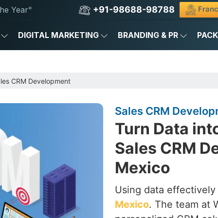
+91-98688-98788
Franc
he Year"
DIGITAL MARKETING
BRANDING & PR
PAC
les CRM Development
Sales CRM Develop
Turn Data int
Sales CRM D
Mexico
Using data effectively
Mexico
. The team at 