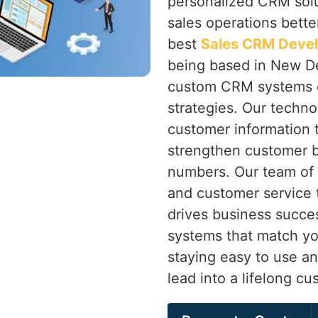
personalized CRM solu
sales operations bette
best
Sales CRM Deve
being based in New Del
custom CRM systems d
strategies. Our techno
customer information t
strengthen customer 
numbers. Our team of 
and customer service t
drives business succe
systems that match y
staying easy to use a
lead into a lifelong cu