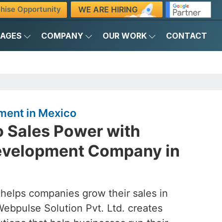
WE ARE HIRING
hise Opportunity
KAGES
COMPANY
OUR WORK
CONTACT
ment in Mexico
o Sales Power with
evelopment Company in
 helps companies grow their sales in
Webpulse Solution Pvt. Ltd. creates