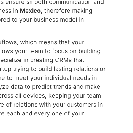
s ensure smooth communication and
iness in
Mexico
, therefore making
ored to your business model in
rkflows, which means that your
allows your team to focus on building
ecialize in creating CRMs that
rtup trying to build lasting relations or
re to meet your individual needs in
yze data to predict trends and make
cross all devices, keeping your team
re of relations with your customers in
ere each and every one of your