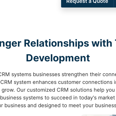
Request a Quote
onger Relationships with
Development
CRM systems businesses strengthen their conne
 CRM system enhances customer connections 
o grow. Our customized CRM solutions help you
business systems to succeed in today's market 
our business and designed to meet your busines