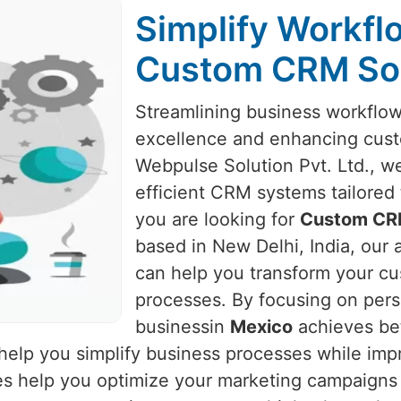
Simplify Workf
Custom CRM Sol
Streamlining business workflows
excellence and enhancing cust
Webpulse Solution Pvt. Ltd., we
efficient CRM systems tailored
you are looking for
Custom CRM
based in New Delhi, India, our
can help you transform your cu
processes. By focusing on pers
businessin
Mexico
achieves bet
 help you simplify business processes while imp
ies help you optimize your marketing campaigns