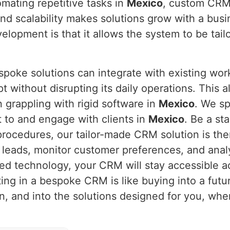
omating repetitive tasks in
Mexico
, custom CRM
 and scalability makes solutions grow with a bus
opment is that it allows the system to be tail
spoke solutions can integrate with existing wo
pt without disrupting its daily operations. This 
n grappling with rigid software in
Mexico
. We sp
 to and engage with clients in
Mexico
. Be a sta
procedures, our tailor-made CRM solution is the
 leads, monitor customer preferences, and anal
ed technology, your CRM will stay accessible a
ting in a bespoke CRM is like buying into a futu
on, and into the solutions designed for you, wh