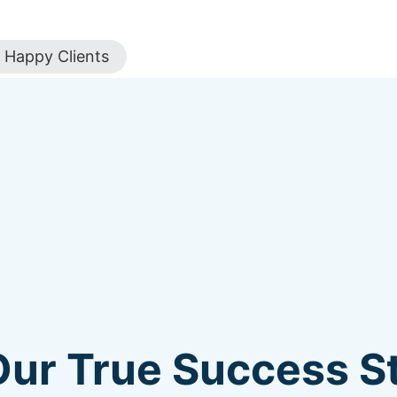
Happy Clients
Our True Success St