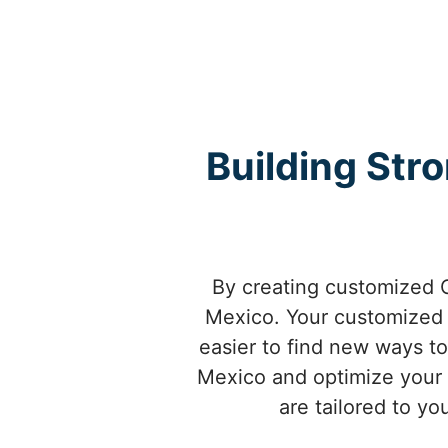
Building Str
By creating customized 
Mexico. Your customized
easier to find new ways t
Mexico and optimize your 
are tailored to y