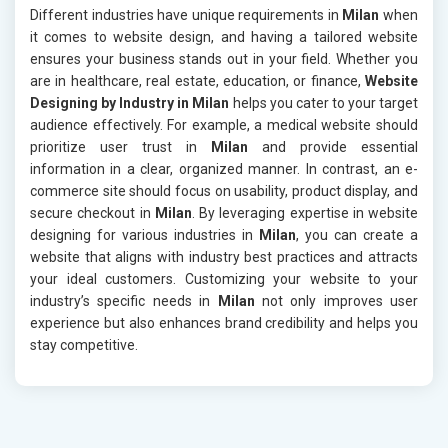
Different industries have unique requirements in
Milan
when
it comes to website design, and having a tailored website
ensures your business stands out in your field. Whether you
are in healthcare, real estate, education, or finance,
Website
Designing by Industry in Milan
helps you cater to your target
audience effectively. For example, a medical website should
prioritize user trust in
Milan
and provide essential
information in a clear, organized manner. In contrast, an e-
commerce site should focus on usability, product display, and
secure checkout in
Milan
. By leveraging expertise in website
designing for various industries in
Milan
, you can create a
website that aligns with industry best practices and attracts
your ideal customers. Customizing your website to your
industry’s specific needs in
Milan
not only improves user
experience but also enhances brand credibility and helps you
stay competitive.