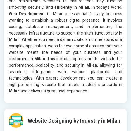
and maintaining websites to ensure that they function
smoothly, securely, and efficiently in
Milan
. In today’s world,
Web Development in Milan
is essential for any business
wanting to establish a robust digital presence. It involves
coding, database management, and implementing the
necessary infrastructure to support the site’s functionality in
Milan
. Whether you need a dynamic site, an online store, or a
complex application, website development ensures that your
website meets the needs of your business and your
customers in
Milan
. This includes optimizing the website for
performance, scalability, and security in
Milan
, allowing for
seamless integration with various platforms and
technologies. With expert development, you can create a
high-performing website that meets modern standards in
Milan
and delivers a great user experience.
Website Designing by Industry in Milan