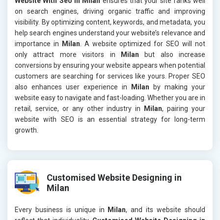
Website With Seo in Milan
ensures that your site ranks well
on search engines, driving organic traffic and improving
visibility. By optimizing content, keywords, and metadata, you
help search engines understand your website’s relevance and
importance in
Milan
. A website optimized for SEO will not
only attract more visitors in
Milan
but also increase
conversions by ensuring your website appears when potential
customers are searching for services like yours. Proper SEO
also enhances user experience in
Milan
by making your
website easy to navigate and fast-loading. Whether you are in
retail, service, or any other industry in
Milan
, pairing your
website with SEO is an essential strategy for long-term
growth.
Customised Website Designing in
Milan
Every business is unique in
Milan
, and its website should