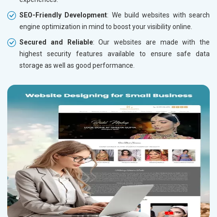
SEO-Friendly Development
: We build websites with search
engine optimization in mind to boost your visibility online.
Secured and Reliable
: Our websites are made with the
highest security features available to ensure safe data
storage as well as good performance.