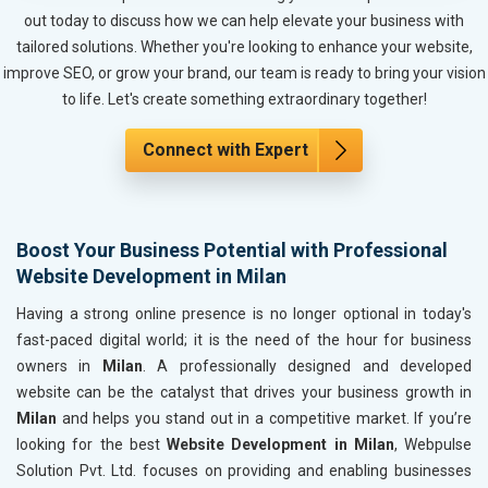
Metals, Alloys and Minerals
out today to discuss how we can help elevate your business with
Hand and Machine Tools
tailored solutions. Whether you're looking to enhance your website,
Handicrafts and Decoratives
improve SEO, or grow your brand, our team is ready to bring your vision
Kitchen Utensils and Appliances
to life. Let's create something extraordinary together!
Textiles, Yarn and Fabrics
Books and Stationery
Connect with Expert
Cosmetics and Personal Care
Home Textile and Furnishing
Gems, Jewelry and Astrology
Boost Your Business Potential with Professional
Fashion Accessories and Gear
Website Development in Milan
Sports Goods, Toys and Games
Telecom Equipment and Goods
Having a strong online presence is no longer optional in today's
Paper and Paper Products
fast-paced digital world; it is the need of the hour for business
Bags, Belts and Wallets
owners in
Milan
. A professionally designed and developed
Marble, Granite and Stones
website can be the catalyst that drives your business growth in
Bicycle, Rickshaw and Spares
Milan
and helps you stand out in a competitive market. If you’re
Leather Products
looking for the best
Website Development in Milan
, Webpulse
Electrical Equipment
Solution Pvt. Ltd. focuses on providing and enabling businesses
Rail, Shipping and Aviation