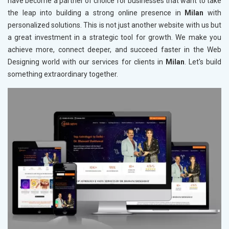
have become a partner of choice for businesses that want to take
the leap into building a strong online presence in
Milan
with
personalized solutions. This is not just another website with us but
a great investment in a strategic tool for growth. We make you
achieve more, connect deeper, and succeed faster in the Web
Designing world with our services for clients in
Milan
. Let's build
something extraordinary together.