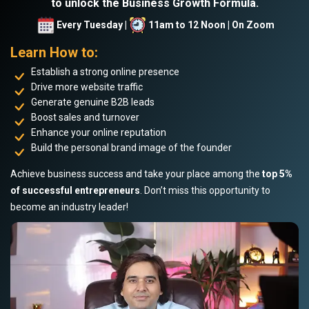
to unlock the Business Growth Formula.
Every Tuesday |
11am to 12 Noon | On Zoom
Learn How to:
Establish a strong online presence
Drive more website traffic
Generate genuine B2B leads
Boost sales and turnover
Enhance your online reputation
Build the personal brand image of the founder
Achieve business success and take your place among the
top 5%
of successful entrepreneurs
. Don’t miss this opportunity to
become an industry leader!