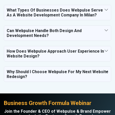
What Types Of Businesses Does Webpulse Serve
As A Website Development Company In Milan?
Can Webpulse Handle Both Design And
Development Needs?
How Does Webpulse Approach User Experience In
Website Design?
Why Should I Choose Webpulse For My Next Website
Redesign?
Business Growth Formula Webinar
Join the Founder & CEO of Webpulse & Brand Empower