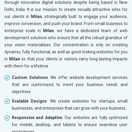
through innovative digital solutions despite being based in New
Drugs and Pharmaceuticals
Delhi, India. It is our mission to create visually attractive sites for
Herbal and Ayurvedic Product
our clients in
Milan
, strategically built to engage your audience,
Hospital and Diagnostics
improve conversion, and push your brand. From small business to
Electronics Components
enterprise scale in
Milan
, we have a dedicated team of web
Education
development solutions who ensure that all the robust grandeur of
your vision materializes. Our concentration is only on creating
dynamic, fully functional, as well as good-looking websites for you
in
Milan
so that your clients or visitors carry long-lasting impacts
with them for a lifetime
Custom Solutions
: We offer website development services
that are customized to meet your business needs and
objectives.
Scalable Designs
: We create websites for startups, small
businesses, and enterprises that can grow with your business.
Responsive and Adaptive
: Our websites are fully optimized
for mobile, desktop, and tablets to ensure seamless user
experiences.