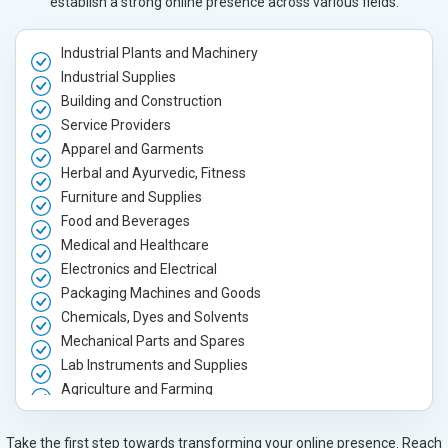
establish a strong online presence across various fields.
Industrial Plants and Machinery
Industrial Supplies
Building and Construction
Service Providers
Apparel and Garments
Herbal and Ayurvedic, Fitness
Furniture and Supplies
Food and Beverages
Medical and Healthcare
Electronics and Electrical
Packaging Machines and Goods
Chemicals, Dyes and Solvents
Mechanical Parts and Spares
Lab Instruments and Supplies
Agriculture and Farming
Automobile, Parts and Spares
Housewares and Supplies
Take the first step towards transforming your online presence. Reach