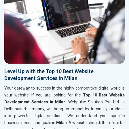
Level Up with the Top 10 Best Website
Development Services in Milan
Your gateway to success in the highly competitive digital world is
your website. If you are looking for the
Top 10 Best Website
Development Services in Milan
, Webpulse Solution Pvt. Ltd., a
Delhi-based company, will bring an impact by turning your ideas
into powerful digital solutions. We understand your specific
business needs and goals in
Milan
. A website should, therefore be