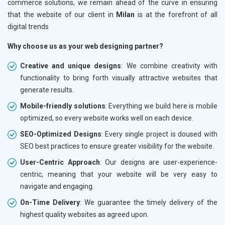
commerce solutions, we remain ahead of the curve in ensuring
that the website of our client in
Milan
is at the forefront of all
digital trends
Why choose us as your web designing partner?
Creative and unique designs
: We combine creativity with
functionality to bring forth visually attractive websites that
generate results.
Mobile-friendly solutions
: Everything we build here is mobile
optimized, so every website works well on each device.
SEO-Optimized Designs
: Every single project is doused with
SEO best practices to ensure greater visibility for the website.
User-Centric Approach
: Our designs are user-experience-
centric, meaning that your website will be very easy to
navigate and engaging.
On-Time Delivery
: We guarantee the timely delivery of the
highest quality websites as agreed upon.