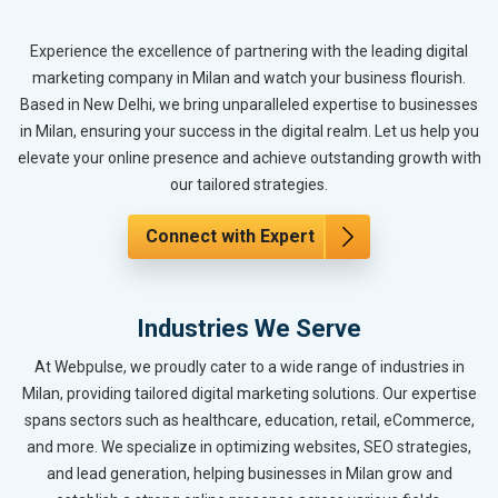
Experience the excellence of partnering with the leading digital
marketing company in Milan and watch your business flourish.
Based in New Delhi, we bring unparalleled expertise to businesses
in Milan, ensuring your success in the digital realm. Let us help you
elevate your online presence and achieve outstanding growth with
our tailored strategies.
Connect with Expert
Industries We Serve
At Webpulse, we proudly cater to a wide range of industries in
Milan, providing tailored digital marketing solutions. Our expertise
spans sectors such as healthcare, education, retail, eCommerce,
and more. We specialize in optimizing websites, SEO strategies,
and lead generation, helping businesses in Milan grow and