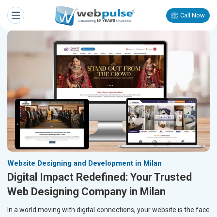
Call Now
Website Designing and Development in Milan
Digital Impact Redefined: Your Trusted
Web Designing Company in Milan
In a world moving with digital connections, your website is the face