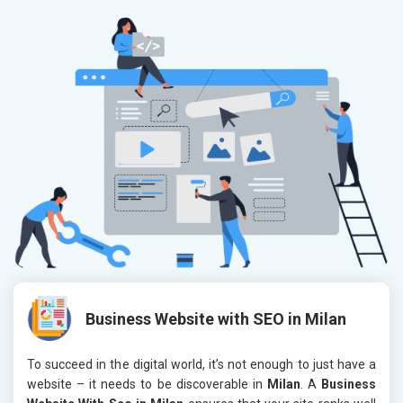
Business Website with SEO in Milan
To succeed in the digital world, it’s not enough to just have a
website – it needs to be discoverable in
Milan
. A
Business