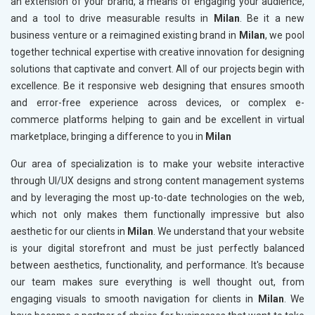
an extension of your brand, a means of engaging your audience,
and a tool to drive measurable results in
Milan
. Be it a new
business venture or a reimagined existing brand in
Milan
, we pool
together technical expertise with creative innovation for designing
solutions that captivate and convert. All of our projects begin with
excellence. Be it responsive web designing that ensures smooth
and error-free experience across devices, or complex e-
commerce platforms helping to gain and be excellent in virtual
marketplace, bringing a difference to you in
Milan
Our area of specialization is to make your website interactive
through UI/UX designs and strong content management systems
and by leveraging the most up-to-date technologies on the web,
which not only makes them functionally impressive but also
aesthetic for our clients in
Milan
. We understand that your website
is your digital storefront and must be just perfectly balanced
between aesthetics, functionality, and performance. It's because
our team makes sure everything is well thought out, from
engaging visuals to smooth navigation for clients in
Milan
. We