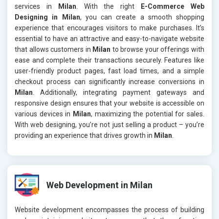
services in
Milan
. With the right
E-Commerce Web
Designing in Milan
, you can create a smooth shopping
experience that encourages visitors to make purchases. It’s
essential to have an attractive and easy-to-navigate website
that allows customers in
Milan
to browse your offerings with
ease and complete their transactions securely. Features like
user-friendly product pages, fast load times, and a simple
checkout process can significantly increase conversions in
Milan
. Additionally, integrating payment gateways and
responsive design ensures that your website is accessible on
various devices in
Milan
, maximizing the potential for sales.
With web designing, you’re not just selling a product – you’re
providing an experience that drives growth in
Milan
.
Web Development in Milan
Website development encompasses the process of building