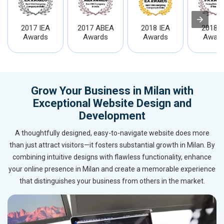
2017 IEA
2017 ABEA
2018 IEA
2018 I
Awards
Awards
Awards
Award
Grow Your Business in Milan with
Exceptional Website Design and
Development
A thoughtfully designed, easy-to-navigate website does more
than just attract visitors—it fosters substantial growth in Milan. By
combining intuitive designs with flawless functionality, enhance
your online presence in Milan and create a memorable experience
that distinguishes your business from others in the market.