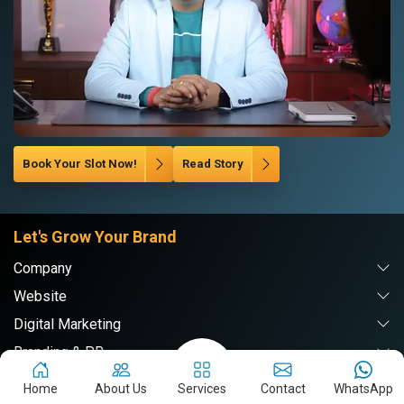
Book Your Slot Now!
Read Story
Let's Grow Your Brand
Company
Website
Digital Marketing
Branding & PR
Home
About Us
Services
Contact
WhatsApp