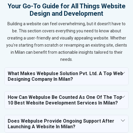
Your Go-To Guide for All Things Website
Design and Development
Building a website can feel overwhelming, but it doesn’t have to
be. This section covers everything you need to know about
creating a user-friendly and visually appealing website. Whether
you’re starting from scratch or revamping an existing site, clients
in Milan can benefit from actionable insights tailored to their
needs.
What Makes Webpulse Solution Pvt. Ltd. A Top Web
Designing Company In Milan?
How Can Webpulse Be Counted As One Of The Top
10 Best Website Development Services In Milan?
Does Webpulse Provide Ongoing Support After
Launching A Website In Milan?