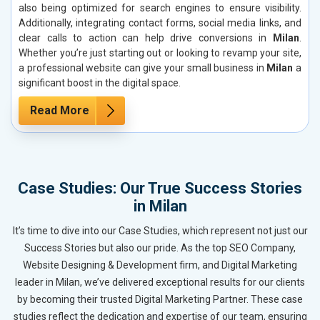
also being optimized for search engines to ensure visibility.
Additionally, integrating contact forms, social media links, and
clear calls to action can help drive conversions in
Milan
.
Whether you’re just starting out or looking to revamp your site,
a professional website can give your small business in
Milan
a
significant boost in the digital space.
Read More
Case Studies: Our True Success Stories
in Milan
It’s time to dive into our Case Studies, which represent not just our
Success Stories but also our pride. As the top SEO Company,
Website Designing & Development firm, and Digital Marketing
leader in Milan, we’ve delivered exceptional results for our clients
by becoming their trusted Digital Marketing Partner. These case
studies reflect the dedication and expertise of our team, ensuring