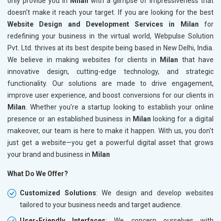
only provide you in
Milan
with a glimpse of impressiveness that
doesn't make it reach your target. If you are looking for the best
Website Design and Development Services in Milan
for
redefining your business in the virtual world, Webpulse Solution
Pvt. Ltd. thrives at its best despite being based in New Delhi, India.
We believe in making websites for clients in
Milan
that have
innovative design, cutting-edge technology, and strategic
functionality. Our solutions are made to drive engagement,
improve user experience, and boost conversions for our clients in
Milan
. Whether you're a startup looking to establish your online
presence or an established business in
Milan
looking for a digital
makeover, our team is here to make it happen. With us, you don't
just get a website—you get a powerful digital asset that grows
your brand and business in
Milan
What Do We Offer?
Customized Solutions
: We design and develop websites
tailored to your business needs and target audience.
User-Friendly Interfaces
: We concern ourselves with