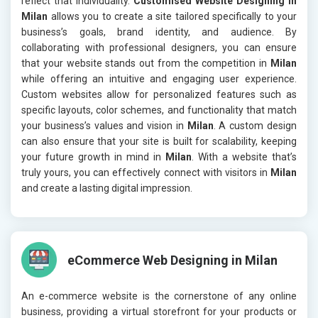
reflect that individuality.
Customised Website Designing in
Milan
allows you to create a site tailored specifically to your
business’s goals, brand identity, and audience. By
collaborating with professional designers, you can ensure
that your website stands out from the competition in
Milan
while offering an intuitive and engaging user experience.
Custom websites allow for personalized features such as
specific layouts, color schemes, and functionality that match
your business’s values and vision in
Milan
. A custom design
can also ensure that your site is built for scalability, keeping
your future growth in mind in
Milan
. With a website that’s
truly yours, you can effectively connect with visitors in
Milan
and create a lasting digital impression.
eCommerce Web Designing in Milan
An e-commerce website is the cornerstone of any online
business, providing a virtual storefront for your products or