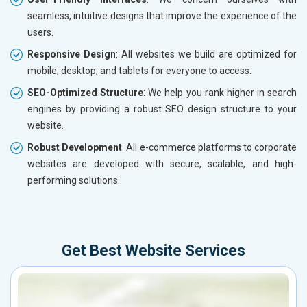
seamless, intuitive designs that improve the experience of the
users.
Responsive Design
: All websites we build are optimized for
mobile, desktop, and tablets for everyone to access.
SEO-Optimized Structure
: We help you rank higher in search
engines by providing a robust SEO design structure to your
website.
Robust Development
: All e-commerce platforms to corporate
websites are developed with secure, scalable, and high-
performing solutions.
Get Best Website Services