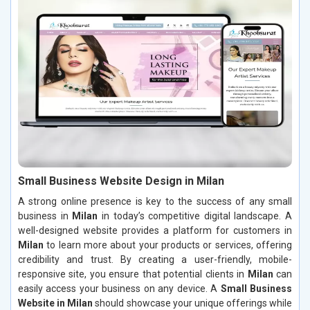
Small Business Website Design in Milan
A strong online presence is key to the success of any small
business in
Milan
in today’s competitive digital landscape. A
well-designed website provides a platform for customers in
Milan
to learn more about your products or services, offering
credibility and trust. By creating a user-friendly, mobile-
responsive site, you ensure that potential clients in
Milan
can
easily access your business on any device. A
Small Business
Website in Milan
should showcase your unique offerings while