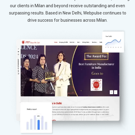
our clients in Milan and beyond receive outstanding and even
surpassing results. Based in New Delhi, Webpulse continues to
drive success for businesses across Milan.