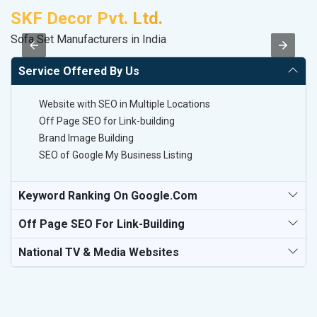
SKF Decor Pvt. Ltd.
D
Sofa Set Manufacturers in India
Sp
Service Offered By Us
Website with SEO in Multiple Locations
Off Page SEO for Link-building
Brand Image Building
SEO of Google My Business Listing
Keyword Ranking On Google.com
Off Page SEO For Link-Building
National TV & Media Websites