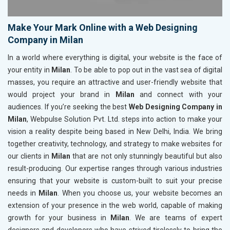
Make Your Mark Online with a Web Designing
Company in Milan
In a world where everything is digital, your website is the face of
your entity in
Milan
. To be able to pop out in the vast sea of digital
masses, you require an attractive and user-friendly website that
would project your brand in
Milan
and connect with your
audiences. If you’re seeking the best
Web Designing Company in
Milan
, Webpulse Solution Pvt. Ltd. steps into action to make your
vision a reality despite being based in New Delhi, India. We bring
together creativity, technology, and strategy to make websites for
our clients in
Milan
that are not only stunningly beautiful but also
result-producing. Our expertise ranges through various industries
ensuring that your website is custom-built to suit your precise
needs in
Milan
. When you choose us, your website becomes an
extension of your presence in the web world, capable of making
growth for your business in
Milan
. We are teams of expert
designers and developers who have strived tirelessly to bring the