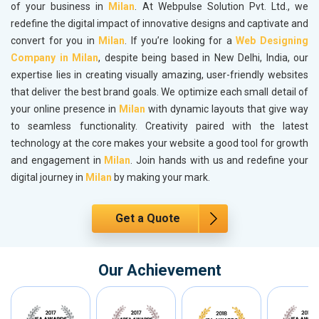
of your business in
Milan
. At Webpulse Solution Pvt. Ltd., we
redefine the digital impact of innovative designs and captivate and
convert for you in
Milan
. If you’re looking for a
Web Designing
Company in Milan
, despite being based in New Delhi, India, our
expertise lies in creating visually amazing, user-friendly websites
that deliver the best brand goals. We optimize each small detail of
your online presence in
Milan
with dynamic layouts that give way
to seamless functionality. Creativity paired with the latest
technology at the core makes your website a good tool for growth
and engagement in
Milan
. Join hands with us and redefine your
digital journey in
Milan
by making your mark.
Get a Quote
Our Achievement