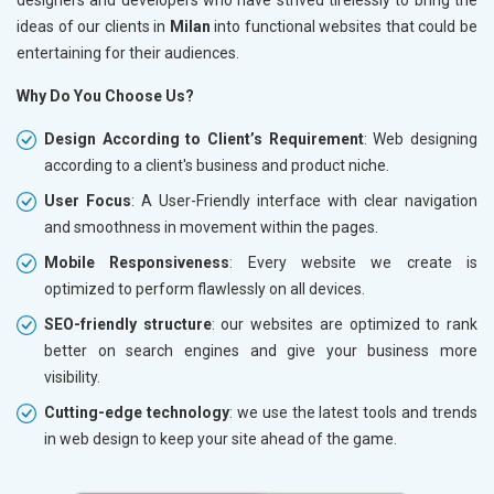
ideas of our clients in
Milan
into functional websites that could be
entertaining for their audiences.
Why Do You Choose Us?
Design According to Client’s Requirement
: Web designing
according to a client's business and product niche.
User Focus
: A User-Friendly interface with clear navigation
and smoothness in movement within the pages.
Mobile Responsiveness
: Every website we create is
optimized to perform flawlessly on all devices.
SEO-friendly structure
: our websites are optimized to rank
better on search engines and give your business more
visibility.
Cutting-edge technology
: we use the latest tools and trends
in web design to keep your site ahead of the game.