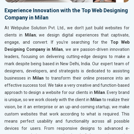
Experience Innovation with the Top Web Designing
Company in Milan
At Webpulse Solution Pvt. Ltd., we don’t just build websites for
clients in
Milan
; we design digital experiences that captivate,
engage, and convert. If you’re searching for the
Top Web
Designing Company in Milan
, we are passion-driven innovation
leaders, focusing on delivering cutting-edge designs to make a
mark despite being based in New Delhi, India. Our expert team of
designers, developers, and strategists is dedicated to assisting
businesses in
Milan
to transform their online presence into an
effective success tool. We take a very creative and function-based
approach to design a website for our clients in
Milan
. Every brand
is unique, so we work closely with the client in
Milan
to realize their
vision, be it an enterprise or an up-and-coming startup; we make
custom websites that work according to what is required. This
means perfect usability and functionality across all possible
devices for users. From responsive designs to advanced e-