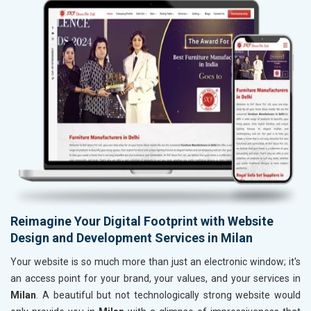
Reimagine Your Digital Footprint with Website
Design and Development Services in Milan
Your website is so much more than just an electronic window; it's
an access point for your brand, your values, and your services in
Milan
. A beautiful but not technologically strong website would