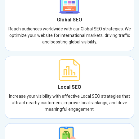
Global SEO
Reach audiences worldwide with our Global SEO strategies. We
optimize your website for international markets, driving traffic
and boosting global visibility.
Local SEO
Increase your visibility with effective Local SEO strategies that
attract nearby customers, improve local rankings, and drive
meaningful engagement.