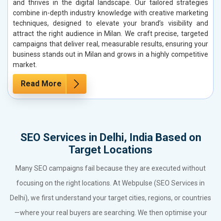
and thrives in the digital landscape. Our tailored strategies
combine in-depth industry knowledge with creative marketing
techniques, designed to elevate your brand’s visibility and
attract the right audience in Milan. We craft precise, targeted
campaigns that deliver real, measurable results, ensuring your
business stands out in Milan and grows in a highly competitive
market.
Read More
SEO Services in Delhi, India Based on
Target Locations
Many SEO campaigns fail because they are executed without
focusing on the right locations. At Webpulse (SEO Services in
Delhi), we first understand your target cities, regions, or countries
—where your real buyers are searching. We then optimise your