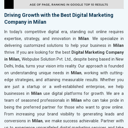
Driving Growth with the Best Digital Marketing
Company in Milan
In today’s competitive digital era, standing out online requires
expertise, strategy, and innovation in
Milan
. We specialize in
delivering customized solutions to help your business in
Milan
thrive. If you are looking for the best
Digital Marketing Company
in Milan,
Webpulse Solution Pvt. Ltd., despite being based in New
Delhi, India, turns your vision into reality. Our approach is founded
on understanding unique needs in
Milan
, working with cutting-
edge strategies, and attaining measurable results. Whether you
are just a startup or a well-established enterprise, we help
businesses in
Milan
use digital platforms for growth. We are a
team of seasoned professionals in
Milan
who can take pride in
being the preferred partner for those who want to grow online.
From increasing your brand visibility to generating leads and
conversions in
Milan
, we make success achievable. Partner with
us to experience unparalleled digital marketing services and take