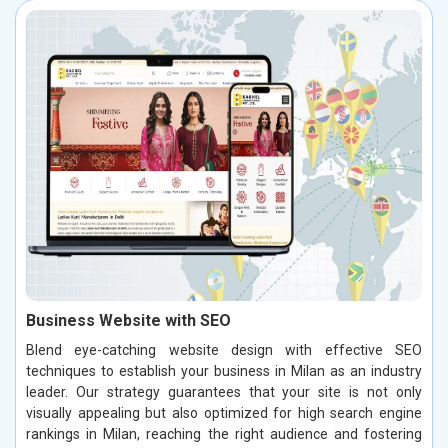
Business Website with SEO
Blend eye-catching website design with effective SEO
techniques to establish your business in Milan as an industry
leader. Our strategy guarantees that your site is not only
visually appealing but also optimized for high search engine
rankings in Milan, reaching the right audience and fostering