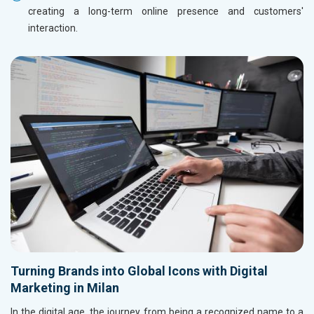
creating a long-term online presence and customers'
interaction.
Turning Brands into Global Icons with Digital
Marketing in Milan
In the digital age, the journey from being a recognized name to a