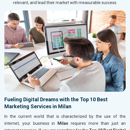
relevant, and lead their market with measurable success.
Fueling Digital Dreams with the Top 10 Best
Marketing Services in Milan
In the current world that is characterized by the use of the
internet, your business in
Milan
requires more than just an