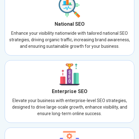
National SEO
Enhance your visibility nationwide with tailored national SEO
strategies, driving organic traffic, increasing brand awareness,
and ensuring sustainable growth for your business.
Enterprise SEO
Elevate your business with enterprise-level SEO strategies,
designed to drive large-scale growth, enhance visibility, and
ensure long-term online success.