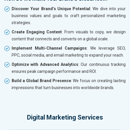
Discover Your Brand’s Unique Potential
: We dive into your
business values and goals to craft personalized marketing
strategies.
Create Engaging Content
: From visuals to copy, we design
content that connects and converts on a global scale.
Implement Multi-Channel Campaigns
: We leverage SEO,
PPC, social media, and email marketing to expand your reach.
Optimize with Advanced Analytics
: Our continuous tracking
ensures peak campaign performance and ROI.
Build a Global Brand Presence
: We focus on creating lasting
impressions that turn businesses into worldwide brands.
Digital Marketing Services