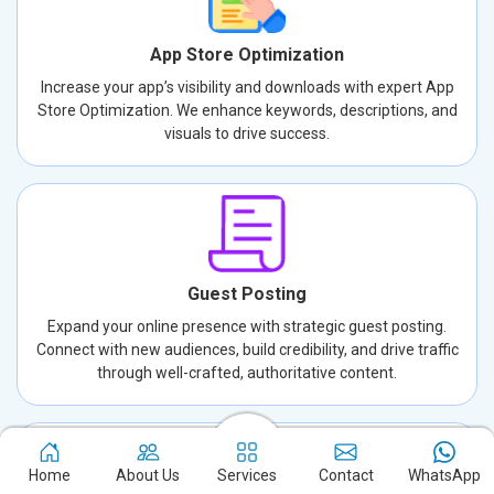
App Store Optimization
Increase your app’s visibility and downloads with expert App
Store Optimization. We enhance keywords, descriptions, and
visuals to drive success.
Guest Posting
Expand your online presence with strategic guest posting.
Connect with new audiences, build credibility, and drive traffic
through well-crafted, authoritative content.
Home
About Us
Services
Contact
WhatsApp