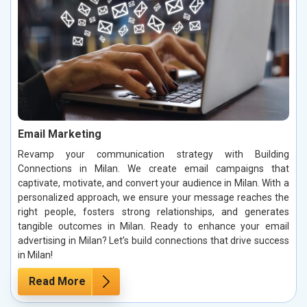
Email Marketing
Revamp your communication strategy with Building
Connections in Milan. We create email campaigns that
captivate, motivate, and convert your audience in Milan. With a
personalized approach, we ensure your message reaches the
right people, fosters strong relationships, and generates
tangible outcomes in Milan. Ready to enhance your email
advertising in Milan? Let’s build connections that drive success
in Milan!
Read More