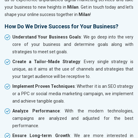
your business to new heights in
Milan
. Get in touch today and let's
shape your online success together in
Milan
!
How Do We Drive Success for Your Business?
Understand Your Business Goals
: We go deep into the very
core of your business and determine goals along with
strategies to meet set goals.
Create a Tailor-Made Strategy
: Every single strategy is
unique, as it aims at the use of channels and strategies that
your target audience will be receptive to.
Implement Proven Techniques
: Whether it is an SEO strategy
or a PPC or social media marketing campaign, we implement
and achieve tangible goals.
Analyze Performance
: With the modern technologies,
campaigns are analyzed and adjusted for the best
performance.
Ensure Long-term Growth
: We are more interested in