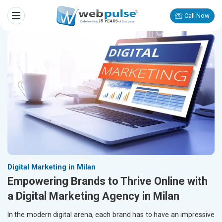
Call Now
Digital Marketing in Milan
Empowering Brands to Thrive Online with
a Digital Marketing Agency in Milan
In the modern digital arena, each brand has to have an impressive