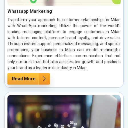
Whatsapp Marketing
Transform your approach to customer relationships in Milan
with WhatsApp marketing! Utilize the power of the world’s
leading messaging platform to engage customers in Milan
with tailored content, increase brand loyalty, and drive sales.
Through instant support, personalized messaging, and special
promotions, your business in Milan can create meaningful
connections. Experience effortless communication that not
only nurtures trust but also accelerates growth and positions
your brand as a leader in its industry in Milan.
Read More