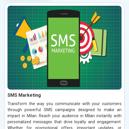
SMS Marketing
Transform the way you communicate with your customers
through powerful SMS campaigns designed to make an
impact in Milan. Reach your audience in Milan instantly with
personalized messages that drive loyalty and engagement.
Whether for promotional offers, important updates, or