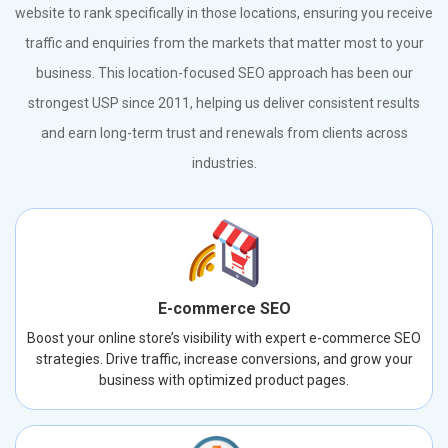
website to rank specifically in those locations, ensuring you receive
traffic and enquiries from the markets that matter most to your
business. This location-focused SEO approach has been our
strongest USP since 2011, helping us deliver consistent results
and earn long-term trust and renewals from clients across
industries.
E-commerce SEO
Boost your online store’s visibility with expert e-commerce SEO
strategies. Drive traffic, increase conversions, and grow your
business with optimized product pages.