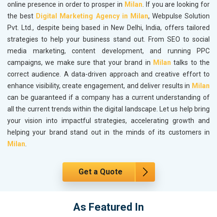
online presence in order to prosper in
Milan
. If you are looking for
the best
Digital Marketing Agency in Milan
, Webpulse Solution
Pvt. Ltd., despite being based in New Delhi, India, offers tailored
strategies to help your business stand out. From SEO to social
media marketing, content development, and running PPC
campaigns, we make sure that your brand in
Milan
talks to the
correct audience. A data-driven approach and creative effort to
enhance visibility, create engagement, and deliver results in
Milan
can be guaranteed if a company has a current understanding of
all the current trends within the digital landscape. Let us help bring
your vision into impactful strategies, accelerating growth and
helping your brand stand out in the minds of its customers in
Milan
.
Get a Quote
As Featured In