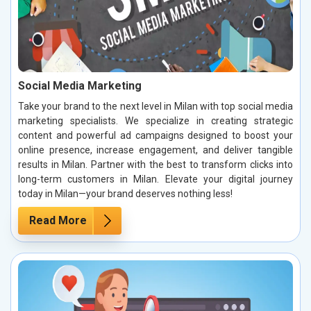
Social Media Marketing
Take your brand to the next level in Milan with top social media
marketing specialists. We specialize in creating strategic
content and powerful ad campaigns designed to boost your
online presence, increase engagement, and deliver tangible
results in Milan. Partner with the best to transform clicks into
long-term customers in Milan. Elevate your digital journey
today in Milan—your brand deserves nothing less!
Read More