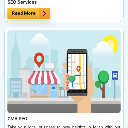
SEO Services
Read More
GMB SEO
Take your local business to new heights in Milan with our