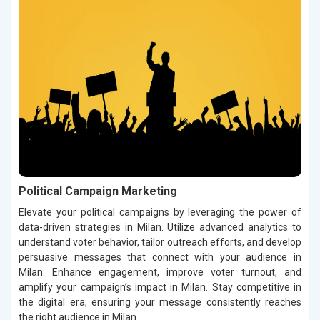
Political Campaign Marketing
Elevate your political campaigns by leveraging the power of
data-driven strategies in Milan. Utilize advanced analytics to
understand voter behavior, tailor outreach efforts, and develop
persuasive messages that connect with your audience in
Milan. Enhance engagement, improve voter turnout, and
amplify your campaign’s impact in Milan. Stay competitive in
the digital era, ensuring your message consistently reaches
the right audience in Milan.