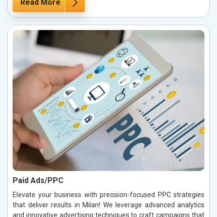
Read More
Paid Ads/PPC
Elevate your business with precision-focused PPC strategies
that deliver results in Milan! We leverage advanced analytics
and innovative advertising techniques to craft campaigns that