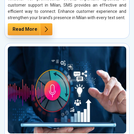
customer support in Milan, SMS provides an effective and
efficient way to connect. Enhance customer experience and
strengthen your brand’s presence in Milan with every text sent.
Read More