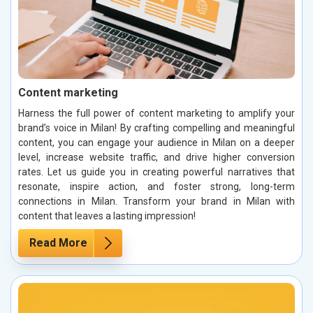
Content marketing
Harness the full power of content marketing to amplify your
brand’s voice in Milan! By crafting compelling and meaningful
content, you can engage your audience in Milan on a deeper
level, increase website traffic, and drive higher conversion
rates. Let us guide you in creating powerful narratives that
resonate, inspire action, and foster strong, long-term
connections in Milan. Transform your brand in Milan with
content that leaves a lasting impression!
Read More