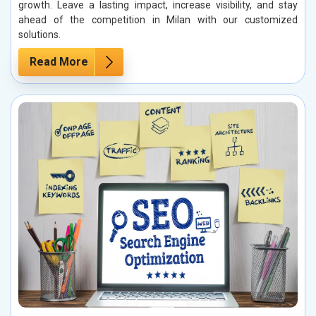
growth. Leave a lasting impact, increase visibility, and stay
ahead of the competition in Milan with our customized
solutions.
Read More