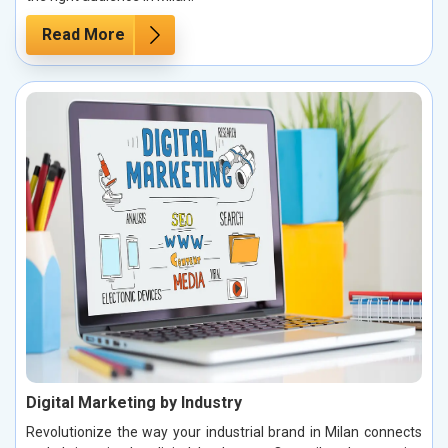
Read More
Digital Marketing by Industry
Revolutionize the way your industrial brand in Milan connects