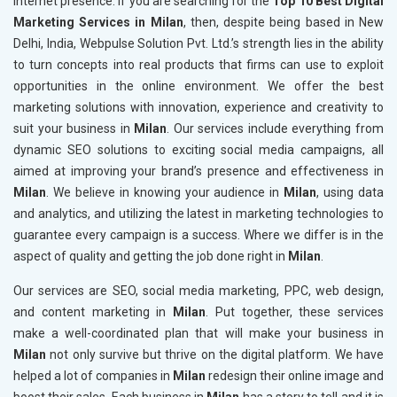
internet presence. If you are searching for the
Top 10 Best Digital
Marketing Services in Milan
, then, despite being based in New
Delhi, India, Webpulse Solution Pvt. Ltd.’s strength lies in the ability
to turn concepts into real products that firms can use to exploit
opportunities in the online environment. We offer the best
marketing solutions with innovation, experience and creativity to
suit your business in
Milan
. Our services include everything from
dynamic SEO solutions to exciting social media campaigns, all
aimed at improving your brand’s presence and effectiveness in
Milan
. We believe in knowing your audience in
Milan
, using data
and analytics, and utilizing the latest in marketing technologies to
guarantee every campaign is a success. Where we differ is in the
aspect of quality and getting the job done right in
Milan
.
Our services are SEO, social media marketing, PPC, web design,
and content marketing in
Milan
. Put together, these services
make a well-coordinated plan that will make your business in
Milan
not only survive but thrive on the digital platform. We have
helped a lot of companies in
Milan
redesign their online image and