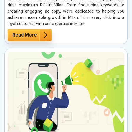
drive maximum ROI in Milan. From fine-tuning keywords to
creating engaging ad copy, we’re dedicated to helping you
achieve measurable growth in Milan. Turn every click into a
loyal customer with our expertise in Milan.
Read More