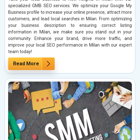
specialized GMB SEO services. We optimize your Google My
Business profile to increase your online presence, attract more
customers, and lead local searches in Milan. From optimizing
your business description to ensuring correct listing
information in Milan, we make sure you stand out in your
community. Enhance your brand, drive more traffic, and
improve your local SEO performance in Milan with our expert
team today!
Read More