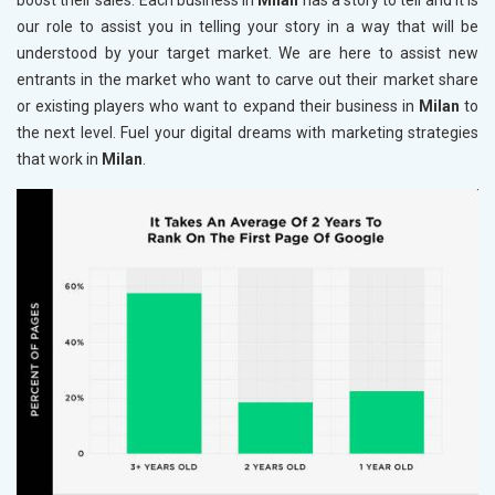
boost their sales. Each business in
Milan
has a story to tell and it is
our role to assist you in telling your story in a way that will be
understood by your target market. We are here to assist new
entrants in the market who want to carve out their market share
or existing players who want to expand their business in
Milan
to
the next level. Fuel your digital dreams with marketing strategies
that work in
Milan
.