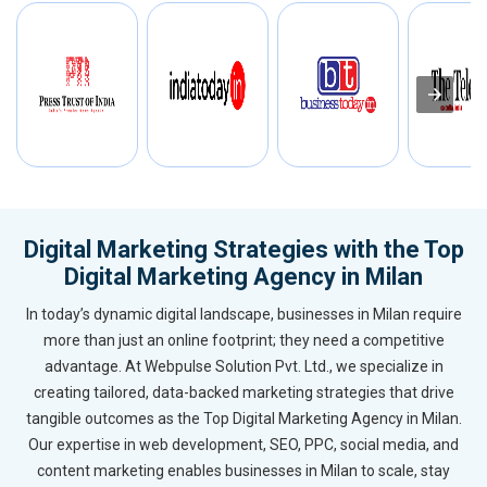
Digital Marketing Strategies with the Top
Digital Marketing Agency in Milan
In today’s dynamic digital landscape, businesses in Milan require
more than just an online footprint; they need a competitive
advantage. At Webpulse Solution Pvt. Ltd., we specialize in
creating tailored, data-backed marketing strategies that drive
tangible outcomes as the Top Digital Marketing Agency in Milan.
Our expertise in web development, SEO, PPC, social media, and
content marketing enables businesses in Milan to scale, stay