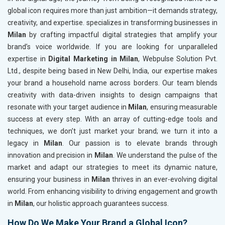
global icon requires more than just ambition—it demands strategy,
creativity, and expertise. specializes in transforming businesses in
Milan
by crafting impactful digital strategies that amplify your
brand’s voice worldwide. If you are looking for unparalleled
expertise in
Digital Marketing in Milan
, Webpulse Solution Pvt.
Ltd., despite being based in New Delhi, India, our expertise makes
your brand a household name across borders. Our team blends
creativity with data-driven insights to design campaigns that
resonate with your target audience in
Milan
, ensuring measurable
success at every step. With an array of cutting-edge tools and
techniques, we don’t just market your brand; we turn it into a
legacy in
Milan
. Our passion is to elevate brands through
innovation and precision in
Milan
. We understand the pulse of the
market and adapt our strategies to meet its dynamic nature,
ensuring your business in
Milan
thrives in an ever-evolving digital
world. From enhancing visibility to driving engagement and growth
in
Milan
, our holistic approach guarantees success.
How Do We Make Your Brand a Global Icon?