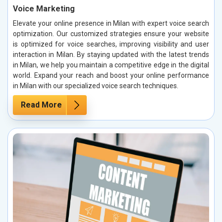
Voice Marketing
Elevate your online presence in Milan with expert voice search
optimization. Our customized strategies ensure your website
is optimized for voice searches, improving visibility and user
interaction in Milan. By staying updated with the latest trends
in Milan, we help you maintain a competitive edge in the digital
world. Expand your reach and boost your online performance
in Milan with our specialized voice search techniques.
Read More