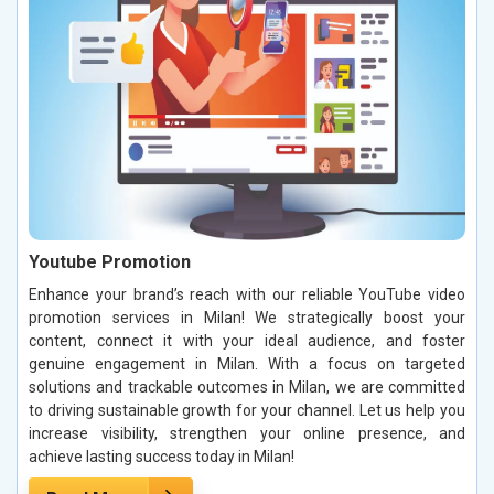
Youtube Promotion
Enhance your brand’s reach with our reliable YouTube video
promotion services in Milan! We strategically boost your
content, connect it with your ideal audience, and foster
genuine engagement in Milan. With a focus on targeted
solutions and trackable outcomes in Milan, we are committed
to driving sustainable growth for your channel. Let us help you
increase visibility, strengthen your online presence, and
achieve lasting success today in Milan!