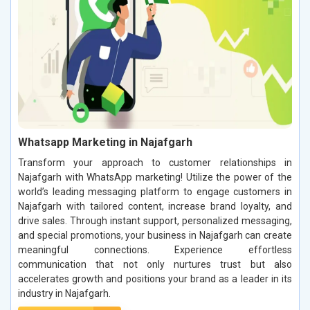
Whatsapp Marketing in Najafgarh
Transform your approach to customer relationships in
Najafgarh with WhatsApp marketing! Utilize the power of the
world’s leading messaging platform to engage customers in
Najafgarh with tailored content, increase brand loyalty, and
drive sales. Through instant support, personalized messaging,
and special promotions, your business in Najafgarh can create
meaningful connections. Experience effortless
communication that not only nurtures trust but also
accelerates growth and positions your brand as a leader in its
industry in Najafgarh.