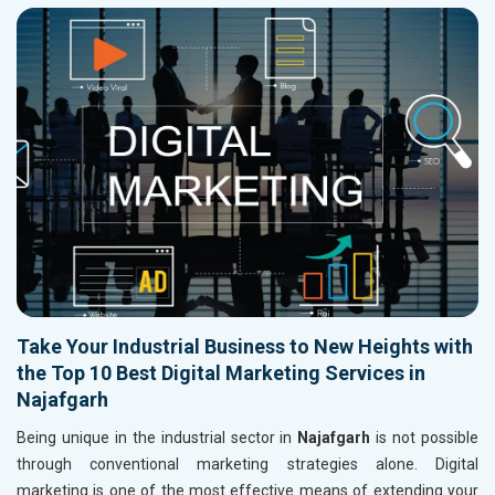
Take Your Industrial Business to New Heights with
the Top 10 Best Digital Marketing Services in
Najafgarh
Being unique in the industrial sector in
Najafgarh
is not possible
through conventional marketing strategies alone. Digital
marketing is one of the most effective means of extending your