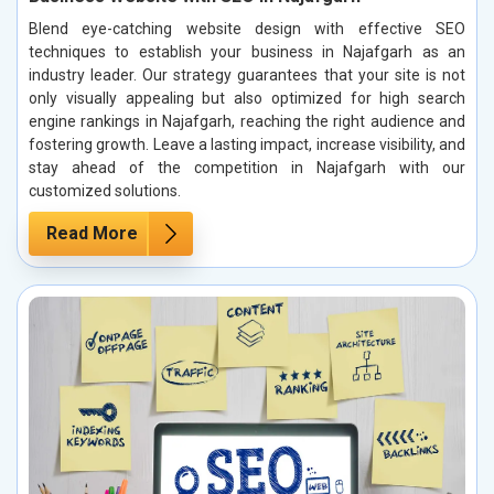
Blend eye-catching website design with effective SEO
techniques to establish your business in Najafgarh as an
industry leader. Our strategy guarantees that your site is not
only visually appealing but also optimized for high search
engine rankings in Najafgarh, reaching the right audience and
fostering growth. Leave a lasting impact, increase visibility, and
stay ahead of the competition in Najafgarh with our
customized solutions.
Read More