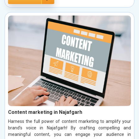
Content marketing in Najafgarh
Harness the full power of content marketing to amplify your
brand’s voice in Najafgarh! By crafting compelling and
meaningful content, you can engage your audience in