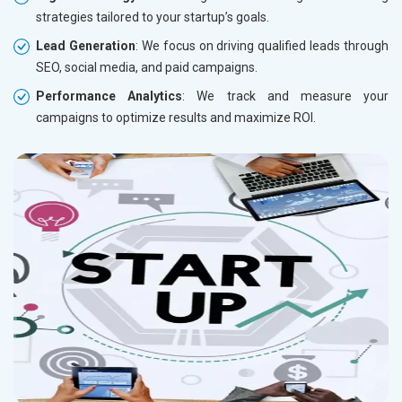
strategies tailored to your startup’s goals.
Lead Generation
: We focus on driving qualified leads through
SEO, social media, and paid campaigns.
Performance Analytics
: We track and measure your
campaigns to optimize results and maximize ROI.