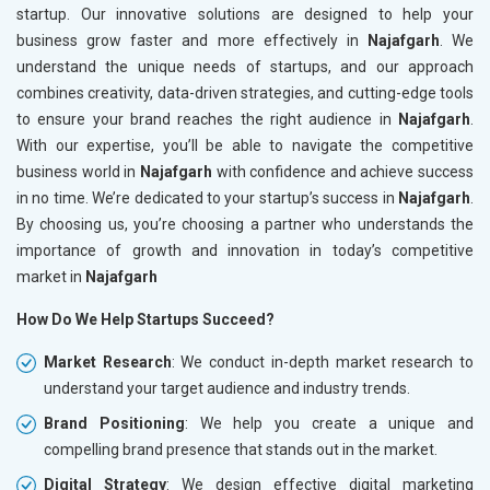
startup. Our innovative solutions are designed to help your
business grow faster and more effectively in
Najafgarh
. We
understand the unique needs of startups, and our approach
combines creativity, data-driven strategies, and cutting-edge tools
to ensure your brand reaches the right audience in
Najafgarh
.
With our expertise, you’ll be able to navigate the competitive
business world in
Najafgarh
with confidence and achieve success
in no time. We’re dedicated to your startup’s success in
Najafgarh
.
By choosing us, you’re choosing a partner who understands the
importance of growth and innovation in today’s competitive
market in
Najafgarh
How Do We Help Startups Succeed?
Market Research
: We conduct in-depth market research to
understand your target audience and industry trends.
Brand Positioning
: We help you create a unique and
compelling brand presence that stands out in the market.
Digital Strategy
: We design effective digital marketing