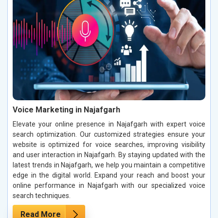
Voice Marketing in Najafgarh
Elevate your online presence in Najafgarh with expert voice
search optimization. Our customized strategies ensure your
website is optimized for voice searches, improving visibility
and user interaction in Najafgarh. By staying updated with the
latest trends in Najafgarh, we help you maintain a competitive
edge in the digital world. Expand your reach and boost your
online performance in Najafgarh with our specialized voice
search techniques.
Read More