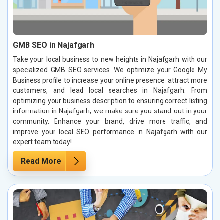
GMB SEO in Najafgarh
Take your local business to new heights in Najafgarh with our
specialized GMB SEO services. We optimize your Google My
Business profile to increase your online presence, attract more
customers, and lead local searches in Najafgarh. From
optimizing your business description to ensuring correct listing
information in Najafgarh, we make sure you stand out in your
community. Enhance your brand, drive more traffic, and
improve your local SEO performance in Najafgarh with our
expert team today!
Read More