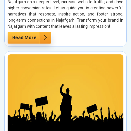
Najafgarh on a deeper level, increase website traffic, and drive
higher conversion rates. Let us guide you in creating powerful
narratives that resonate, inspire action, and foster strong,
long-term connections in Najafgarh. Transform your brand in
Najafgarh with content that leaves a lasting impression!
Read More