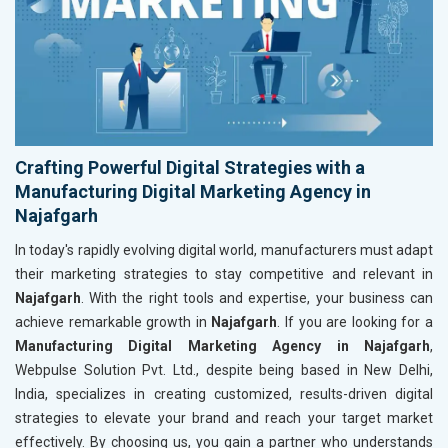
Crafting Powerful Digital Strategies with a
Manufacturing Digital Marketing Agency in
Najafgarh
In today's rapidly evolving digital world, manufacturers must adapt
their marketing strategies to stay competitive and relevant in
Najafgarh
. With the right tools and expertise, your business can
achieve remarkable growth in
Najafgarh
. If you are looking for a
Manufacturing Digital Marketing Agency in Najafgarh
,
Webpulse Solution Pvt. Ltd., despite being based in New Delhi,
India, specializes in creating customized, results-driven digital
strategies to elevate your brand and reach your target market
effectively. By choosing us, you gain a partner who understands