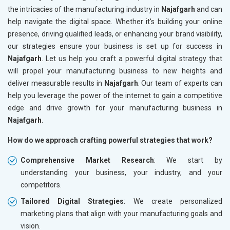
the intricacies of the manufacturing industry in
Najafgarh
and can
help navigate the digital space. Whether it's building your online
presence, driving qualified leads, or enhancing your brand visibility,
our strategies ensure your business is set up for success in
Najafgarh
. Let us help you craft a powerful digital strategy that
will propel your manufacturing business to new heights and
deliver measurable results in
Najafgarh
. Our team of experts can
help you leverage the power of the internet to gain a competitive
edge and drive growth for your manufacturing business in
Najafgarh
.
How do we approach crafting powerful strategies that work?
Comprehensive Market Research
: We start by
understanding your business, your industry, and your
competitors.
Tailored Digital Strategies
: We create personalized
marketing plans that align with your manufacturing goals and
vision.