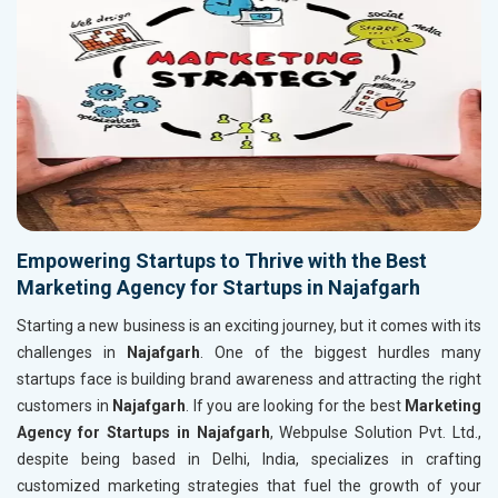
Empowering Startups to Thrive with the Best
Marketing Agency for Startups in Najafgarh
Starting a new business is an exciting journey, but it comes with its
challenges in
Najafgarh
. One of the biggest hurdles many
startups face is building brand awareness and attracting the right
customers in
Najafgarh
. If you are looking for the best
Marketing
Agency for Startups in Najafgarh
, Webpulse Solution Pvt. Ltd.,
despite being based in Delhi, India, specializes in crafting
customized marketing strategies that fuel the growth of your