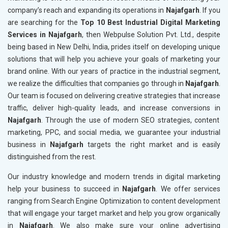
company’s reach and expanding its operations in
Najafgarh
. If you
are searching for the
Top 10 Best Industrial Digital Marketing
Services in Najafgarh
, then Webpulse Solution Pvt. Ltd., despite
being based in New Delhi, India, prides itself on developing unique
solutions that will help you achieve your goals of marketing your
brand online. With our years of practice in the industrial segment,
we realize the difficulties that companies go through in
Najafgarh
.
Our team is focused on delivering creative strategies that increase
traffic, deliver high-quality leads, and increase conversions in
Najafgarh
. Through the use of modern SEO strategies, content
marketing, PPC, and social media, we guarantee your industrial
business in
Najafgarh
targets the right market and is easily
distinguished from the rest.
Our industry knowledge and modern trends in digital marketing
help your business to succeed in
Najafgarh
. We offer services
ranging from Search Engine Optimization to content development
that will engage your target market and help you grow organically
in
Najafgarh
. We also make sure your online advertising