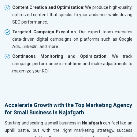
Content Creation and Optimization
: We produce high-quality,
optimized content that speaks to your audience while driving
SEO performance.
Targeted Campaign Execution
: Our expert team executes
data-driven digital campaigns on platforms such as Google
Ads, LinkedIn, and more.
Continuous Monitoring and Optimization
: We track
campaign performance in real-time and make adjustments to
maximize your ROI.
Accelerate Growth with the Top Marketing Agency
for Small Business in Najafgarh
Starting and scaling a small business in
Najafgarh
can feel like an
uphill battle, but with the right marketing strategy, success