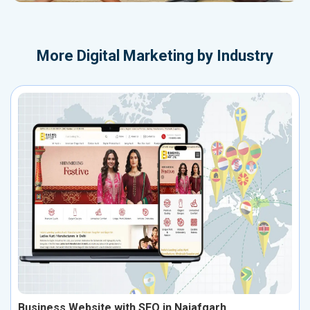
More
Digital Marketing by Industry
Business Website with SEO in Najafgarh