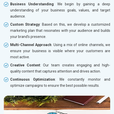
Business Understanding
: We begin by gaining a deep
understanding of your business goals, values, and target
audience.
Custom Strategy
: Based on this, we develop a customized
marketing plan that resonates with your audience and builds
your brand’s presence.
Multi-Channel Approach
: Using a mix of online channels, we
ensure your business is visible where your customers are
most active.
Creative Content
: Our team creates engaging and high-
quality content that captures attention and drives action.
Continuous Optimization
: We constantly monitor and
optimize campaigns to ensure the best possible results.