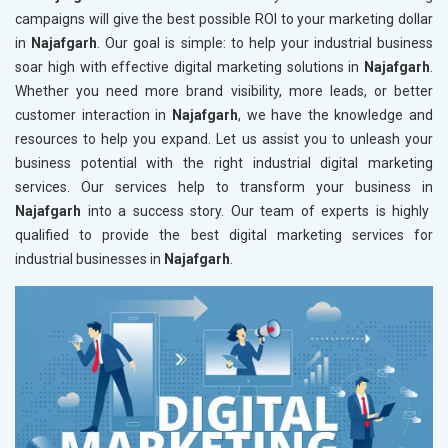
campaigns will give the best possible ROI to your marketing dollar
in
Najafgarh
. Our goal is simple: to help your industrial business
soar high with effective digital marketing solutions in
Najafgarh
.
Whether you need more brand visibility, more leads, or better
customer interaction in
Najafgarh
, we have the knowledge and
resources to help you expand. Let us assist you to unleash your
business potential with the right industrial digital marketing
services. Our services help to transform your business in
Najafgarh
into a success story. Our team of experts is highly
qualified to provide the best digital marketing services for
industrial businesses in
Najafgarh
.