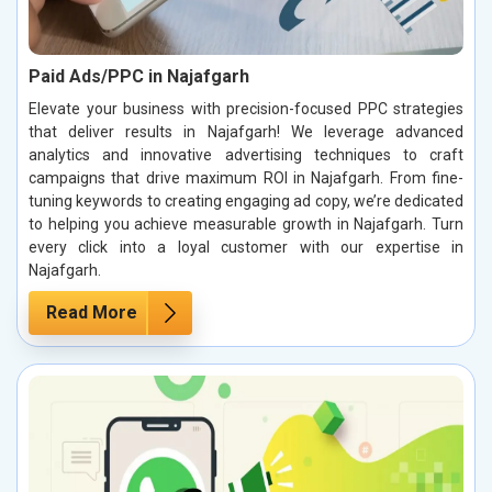
Paid Ads/PPC in Najafgarh
Elevate your business with precision-focused PPC strategies
that deliver results in Najafgarh! We leverage advanced
analytics and innovative advertising techniques to craft
campaigns that drive maximum ROI in Najafgarh. From fine-
tuning keywords to creating engaging ad copy, we’re dedicated
to helping you achieve measurable growth in Najafgarh. Turn
every click into a loyal customer with our expertise in
Najafgarh.
Read More