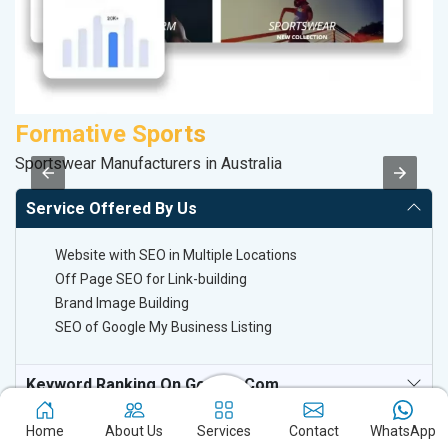
Formative Sports
M
Sportswear Manufacturers in Australia
R
Service Offered By Us
Website with SEO in Multiple Locations
Off Page SEO for Link-building
Brand Image Building
SEO of Google My Business Listing
Keyword Ranking On Google.com
Off Page SEO For Link-Building
Home
About Us
Services
Contact
WhatsApp