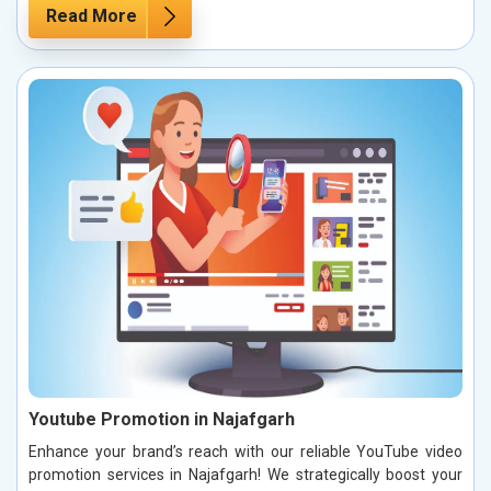
Read More
Youtube Promotion in Najafgarh
Enhance your brand’s reach with our reliable YouTube video
promotion services in Najafgarh! We strategically boost your