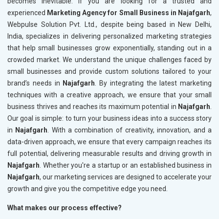
becomes inevitable. If you are looking for a trusted and
experienced
Marketing Agency for Small Business in Najafgarh
,
Webpulse Solution Pvt. Ltd., despite being based in New Delhi,
India, specializes in delivering personalized marketing strategies
that help small businesses grow exponentially, standing out in a
crowded market. We understand the unique challenges faced by
small businesses and provide custom solutions tailored to your
brand’s needs in
Najafgarh
. By integrating the latest marketing
techniques with a creative approach, we ensure that your small
business thrives and reaches its maximum potential in
Najafgarh
.
Our goal is simple: to turn your business ideas into a success story
in
Najafgarh
. With a combination of creativity, innovation, and a
data-driven approach, we ensure that every campaign reaches its
full potential, delivering measurable results and driving growth in
Najafgarh
. Whether you're a startup or an established business in
Najafgarh
, our marketing services are designed to accelerate your
growth and give you the competitive edge you need.
What makes our process effective?