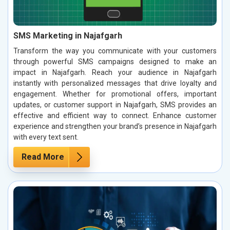
SMS Marketing in Najafgarh
Transform the way you communicate with your customers
through powerful SMS campaigns designed to make an
impact in Najafgarh. Reach your audience in Najafgarh
instantly with personalized messages that drive loyalty and
engagement. Whether for promotional offers, important
updates, or customer support in Najafgarh, SMS provides an
effective and efficient way to connect. Enhance customer
experience and strengthen your brand’s presence in Najafgarh
with every text sent.
Read More