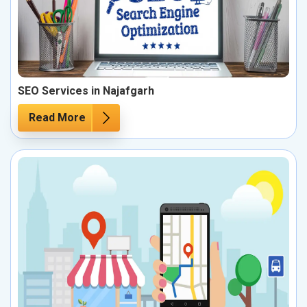
SEO Services in Najafgarh
Read More