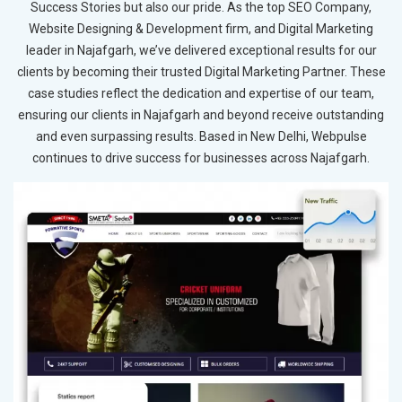
Success Stories but also our pride. As the top SEO Company,
Website Designing & Development firm, and Digital Marketing
leader in Najafgarh, we’ve delivered exceptional results for our
clients by becoming their trusted Digital Marketing Partner. These
case studies reflect the dedication and expertise of our team,
ensuring our clients in Najafgarh and beyond receive outstanding
and even surpassing results. Based in New Delhi, Webpulse
continues to drive success for businesses across Najafgarh.