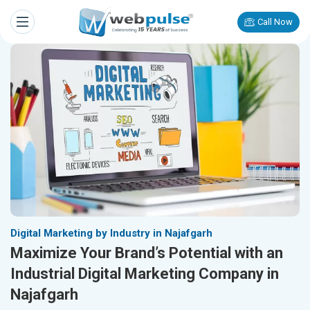
Call Now
Digital Marketing by Industry in Najafgarh
Maximize Your Brand’s Potential with an
Industrial Digital Marketing Company in
Najafgarh