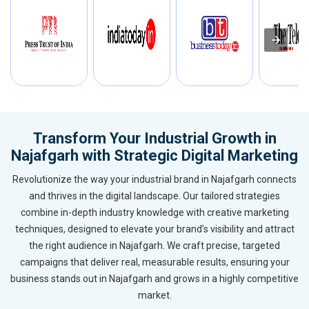
Transform Your Industrial Growth in
Najafgarh with Strategic Digital Marketing
Revolutionize the way your industrial brand in Najafgarh connects
and thrives in the digital landscape. Our tailored strategies
combine in-depth industry knowledge with creative marketing
techniques, designed to elevate your brand’s visibility and attract
the right audience in Najafgarh. We craft precise, targeted
campaigns that deliver real, measurable results, ensuring your
business stands out in Najafgarh and grows in a highly competitive
market.