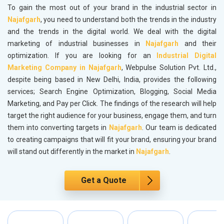
To gain the most out of your brand in the industrial sector in
Najafgarh
, you need to understand both the trends in the industry
and the trends in the digital world. We deal with the digital
marketing of industrial businesses in
Najafgarh
and their
optimization. If you are looking for an
Industrial Digital
Marketing Company in Najafgarh
, Webpulse Solution Pvt. Ltd.,
despite being based in New Delhi, India, provides the following
services; Search Engine Optimization, Blogging, Social Media
Marketing, and Pay per Click. The findings of the research will help
target the right audience for your business, engage them, and turn
them into converting targets in
Najafgarh
. Our team is dedicated
to creating campaigns that will fit your brand, ensuring your brand
will stand out differently in the market in
Najafgarh
.
Get a Quote