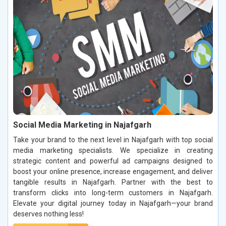
Social Media Marketing in Najafgarh
Take your brand to the next level in Najafgarh with top social
media marketing specialists. We specialize in creating
strategic content and powerful ad campaigns designed to
boost your online presence, increase engagement, and deliver
tangible results in Najafgarh. Partner with the best to
transform clicks into long-term customers in Najafgarh.
Elevate your digital journey today in Najafgarh—your brand
deserves nothing less!