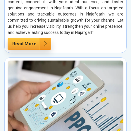
content, connect it with your ideal audience, and foster
genuine engagement in Najafgarh. With a focus on targeted
solutions and trackable outcomes in Najafgarh, we are
committed to driving sustainable growth for your channel. Let
us help you increase visibility, strengthen your online presence,
and achieve lasting success today in Najafgarh!
Read More