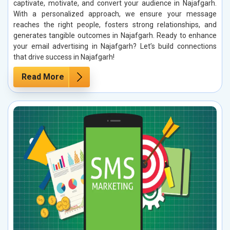
captivate, motivate, and convert your audience in Najafgarh.
With a personalized approach, we ensure your message
reaches the right people, fosters strong relationships, and
generates tangible outcomes in Najafgarh. Ready to enhance
your email advertising in Najafgarh? Let’s build connections
that drive success in Najafgarh!
Read More