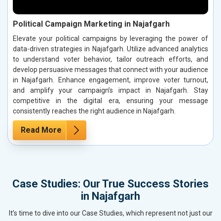
Political Campaign Marketing in Najafgarh
Elevate your political campaigns by leveraging the power of
data-driven strategies in Najafgarh. Utilize advanced analytics
to understand voter behavior, tailor outreach efforts, and
develop persuasive messages that connect with your audience
in Najafgarh. Enhance engagement, improve voter turnout,
and amplify your campaign’s impact in Najafgarh. Stay
competitive in the digital era, ensuring your message
consistently reaches the right audience in Najafgarh.
Read More
Case Studies: Our True Success Stories
in Najafgarh
It’s time to dive into our Case Studies, which represent not just our