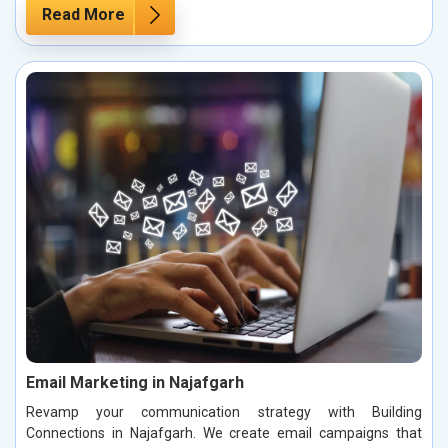
Read More
Email Marketing in Najafgarh
Revamp your communication strategy with Building
Connections in Najafgarh. We create email campaigns that