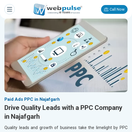
Call Now
Paid Ads PPC in Najafgarh
Drive Quality Leads with a PPC Company
in Najafgarh
Quality leads and growth of business take the limelight by PPC