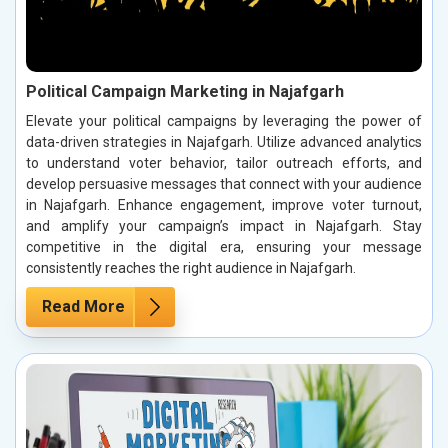
Political Campaign Marketing in Najafgarh
Elevate your political campaigns by leveraging the power of
data-driven strategies in Najafgarh. Utilize advanced analytics
to understand voter behavior, tailor outreach efforts, and
develop persuasive messages that connect with your audience
in Najafgarh. Enhance engagement, improve voter turnout,
and amplify your campaign’s impact in Najafgarh. Stay
competitive in the digital era, ensuring your message
consistently reaches the right audience in Najafgarh.
Read More