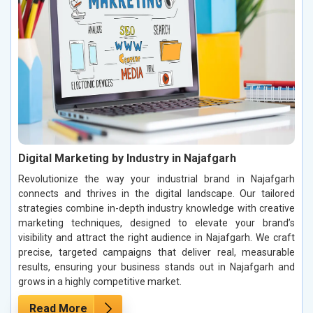
Digital Marketing by Industry in Najafgarh
Revolutionize the way your industrial brand in Najafgarh
connects and thrives in the digital landscape. Our tailored
strategies combine in-depth industry knowledge with creative
marketing techniques, designed to elevate your brand’s
visibility and attract the right audience in Najafgarh. We craft
precise, targeted campaigns that deliver real, measurable
results, ensuring your business stands out in Najafgarh and
grows in a highly competitive market.
Read More