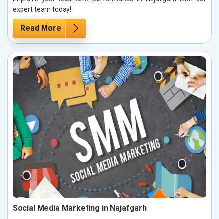
expert team today!
Read More
Social Media Marketing in Najafgarh