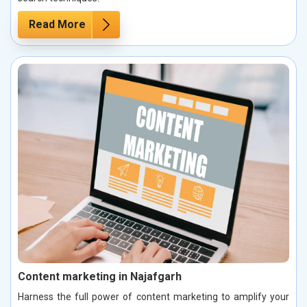
Read More
Content marketing in Najafgarh
Harness the full power of content marketing to amplify your