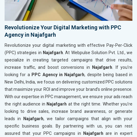
Revolutionize Your Digital Marketing with PPC
Agency in Najafgarh
Revolutionize your digital marketing with effective Pay-Per-Click
(PPC) strategies in
Najafgarh
. At Webpulse Solution Pvt. Ltd., we
specialize in creating targeted campaigns that drive results,
increase traffic, and boost conversions in
Najafgarh
. If you’re
looking for a
PPC Agency in Najafgarh
, despite being based in
New Delhi, India, we focus on delivering customized PPC solutions
that maximize your ROI and improve your brand’s online presence.
With our expertise in PPC management, we ensure your ads reach
the right audience in
Najafgarh
at the right time. Whether you’re
looking to drive sales, increase brand awareness, or generate
leads in
Najafgarh
, we tailor campaigns that align with your
specific business goals. By partnering with us, you can rest
assured that your PPC campaigns in
Najafgarh
are in expert