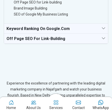
Off Page SEO for Link-building
Brand Image Building
SEO of Google My Business Listing
Keyword Ranking On Google.com
Off Page SEO For Link-Building
Experience the excellence of partnering with the leading digital
marketing company in Najafgarh and watch your business
flourish. Based in New Delhi, we bring unparalleled expertise to
businesses in Najafgarh, ensuring your success in the digital
realm. Let us help you elevate your online presence and achieve
Home
About Us
Services
Contact
WhatsApp