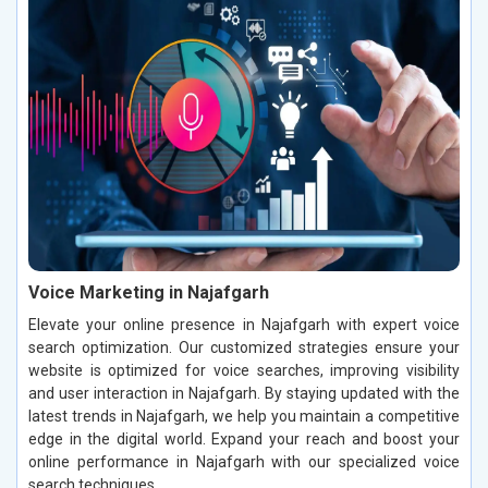
Voice Marketing in Najafgarh
Elevate your online presence in Najafgarh with expert voice
search optimization. Our customized strategies ensure your
website is optimized for voice searches, improving visibility
and user interaction in Najafgarh. By staying updated with the
latest trends in Najafgarh, we help you maintain a competitive
edge in the digital world. Expand your reach and boost your
online performance in Najafgarh with our specialized voice
search techniques.