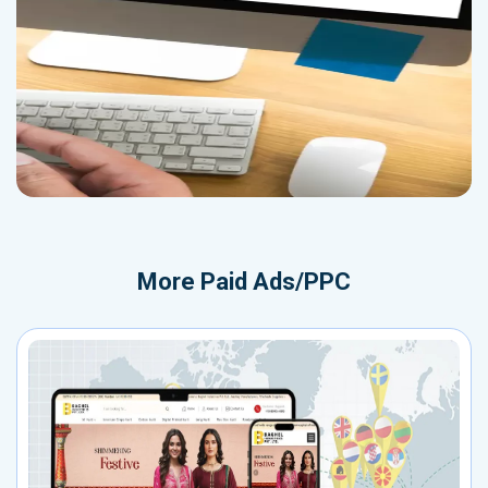
More
Paid Ads/PPC