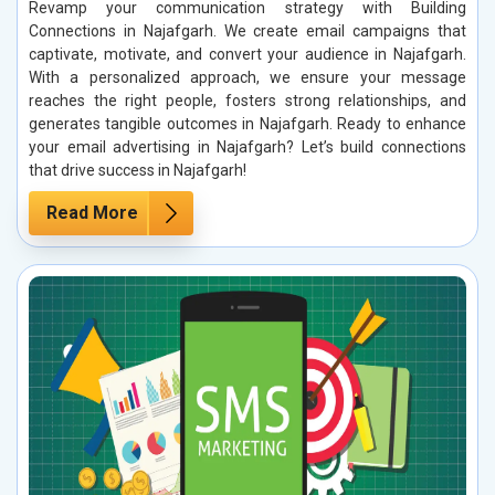
Revamp your communication strategy with Building
Connections in Najafgarh. We create email campaigns that
captivate, motivate, and convert your audience in Najafgarh.
With a personalized approach, we ensure your message
reaches the right people, fosters strong relationships, and
generates tangible outcomes in Najafgarh. Ready to enhance
your email advertising in Najafgarh? Let’s build connections
that drive success in Najafgarh!
Read More