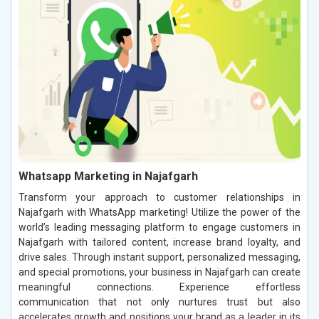
Whatsapp Marketing in Najafgarh
Transform your approach to customer relationships in
Najafgarh with WhatsApp marketing! Utilize the power of the
world’s leading messaging platform to engage customers in
Najafgarh with tailored content, increase brand loyalty, and
drive sales. Through instant support, personalized messaging,
and special promotions, your business in Najafgarh can create
meaningful connections. Experience effortless
communication that not only nurtures trust but also
accelerates growth and positions your brand as a leader in its