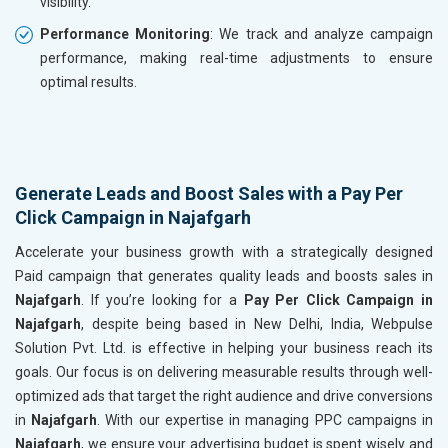
visibility.
Performance Monitoring
: We track and analyze campaign
performance, making real-time adjustments to ensure
optimal results.
Generate Leads and Boost Sales with a Pay Per
Click Campaign in Najafgarh
Accelerate your business growth with a strategically designed
Paid campaign that generates quality leads and boosts sales in
Najafgarh
. If you’re looking for a
Pay Per Click Campaign in
Najafgarh
, despite being based in New Delhi, India, Webpulse
Solution Pvt. Ltd. is effective in helping your business reach its
goals. Our focus is on delivering measurable results through well-
optimized ads that target the right audience and drive conversions
in
Najafgarh
. With our expertise in managing PPC campaigns in
Najafgarh
, we ensure your advertising budget is spent wisely and