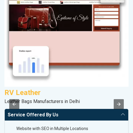
RV Leather
M
Leather Bags Manufacturers in Delhi
R
Service Offered By Us
Website with SEO in Multiple Locations