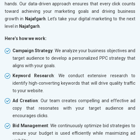
hands. Our data-driven approach ensures that every click counts
toward achieving your marketing goals and driving business
growth in
Najafgarh
. Let’s take your digital marketing to the next
level in
Najafgarh
.
Here’s how we work:
Campaign Strategy
: We analyze your business objectives and
target audience to develop a personalized PPC strategy that
aligns with your goals.
Keyword Research
: We conduct extensive research to
identify high-converting keywords that will drive quality traffic
to your website.
Ad Creation
: Our team creates compelling and effective ad
copy that resonates with your target audience and
encourages clicks.
Bid Management
: We continuously optimize bid strategies to
ensure your budget is used efficiently while maximizing ad