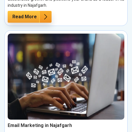
industry in Najafgarh.
Read More
Email Marketing in Najafgarh