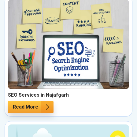
SEO Services in Najafgarh
Read More