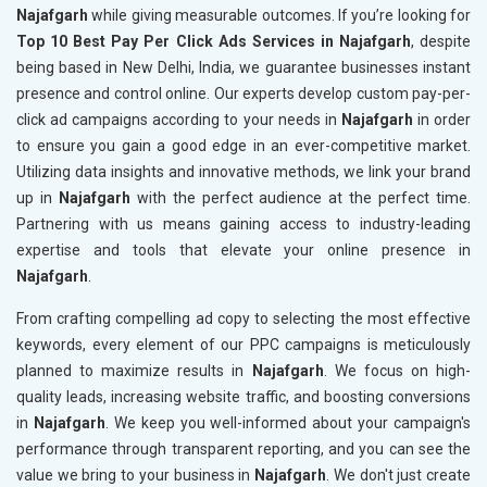
Najafgarh
while giving measurable outcomes. If you’re looking for
Top 10 Best Pay Per Click Ads Services in Najafgarh
, despite
being based in New Delhi, India, we guarantee businesses instant
presence and control online. Our experts develop custom pay-per-
click ad campaigns according to your needs in
Najafgarh
in order
to ensure you gain a good edge in an ever-competitive market.
Utilizing data insights and innovative methods, we link your brand
up in
Najafgarh
with the perfect audience at the perfect time.
Partnering with us means gaining access to industry-leading
expertise and tools that elevate your online presence in
Najafgarh
.
From crafting compelling ad copy to selecting the most effective
keywords, every element of our PPC campaigns is meticulously
planned to maximize results in
Najafgarh
. We focus on high-
quality leads, increasing website traffic, and boosting conversions
in
Najafgarh
. We keep you well-informed about your campaign's
performance through transparent reporting, and you can see the
value we bring to your business in
Najafgarh
. We don't just create