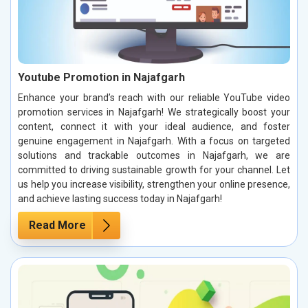
Youtube Promotion in Najafgarh
Enhance your brand’s reach with our reliable YouTube video
promotion services in Najafgarh! We strategically boost your
content, connect it with your ideal audience, and foster
genuine engagement in Najafgarh. With a focus on targeted
solutions and trackable outcomes in Najafgarh, we are
committed to driving sustainable growth for your channel. Let
us help you increase visibility, strengthen your online presence,
and achieve lasting success today in Najafgarh!
Read More