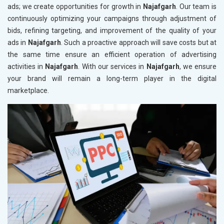
ads; we create opportunities for growth in
Najafgarh
. Our team is
continuously optimizing your campaigns through adjustment of
bids, refining targeting, and improvement of the quality of your
ads in
Najafgarh
. Such a proactive approach will save costs but at
the same time ensure an efficient operation of advertising
activities in
Najafgarh
. With our services in
Najafgarh
, we ensure
your brand will remain a long-term player in the digital
marketplace.