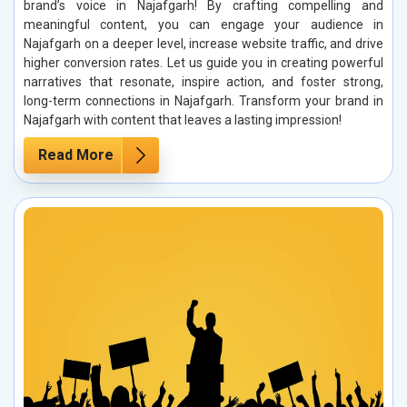
brand’s voice in Najafgarh! By crafting compelling and
meaningful content, you can engage your audience in
Najafgarh on a deeper level, increase website traffic, and drive
higher conversion rates. Let us guide you in creating powerful
narratives that resonate, inspire action, and foster strong,
long-term connections in Najafgarh. Transform your brand in
Najafgarh with content that leaves a lasting impression!
Read More