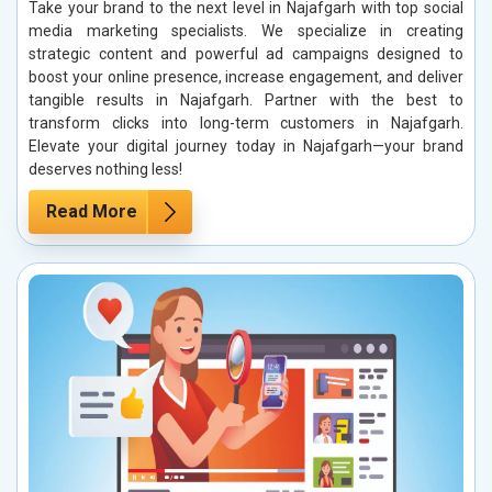
Take your brand to the next level in Najafgarh with top social
media marketing specialists. We specialize in creating
strategic content and powerful ad campaigns designed to
boost your online presence, increase engagement, and deliver
tangible results in Najafgarh. Partner with the best to
transform clicks into long-term customers in Najafgarh.
Elevate your digital journey today in Najafgarh—your brand
deserves nothing less!
Read More