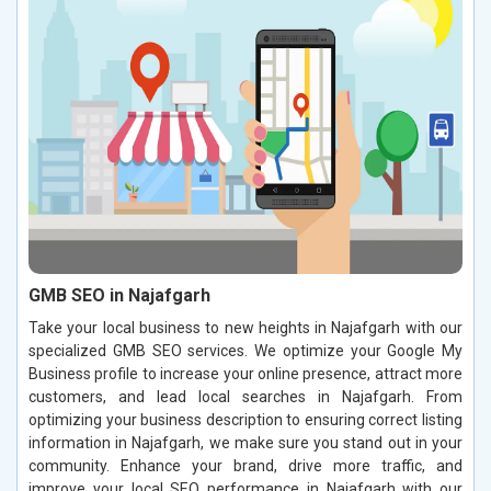
GMB SEO in Najafgarh
Take your local business to new heights in Najafgarh with our
specialized GMB SEO services. We optimize your Google My
Business profile to increase your online presence, attract more
customers, and lead local searches in Najafgarh. From
optimizing your business description to ensuring correct listing
information in Najafgarh, we make sure you stand out in your
community. Enhance your brand, drive more traffic, and
improve your local SEO performance in Najafgarh with our