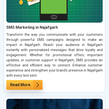
SMS Marketing in Najafgarh
Transform the way you communicate with your customers
through powerful SMS campaigns designed to make an
impact in Najafgarh. Reach your audience in Najafgarh
instantly with personalized messages that drive loyalty and
engagement. Whether for promotional offers, important
updates, or customer support in Najafgarh, SMS provides an
effective and efficient way to connect. Enhance customer
experience and strengthen your brand’s presence in Najafgarh
with every text sent.
Read More