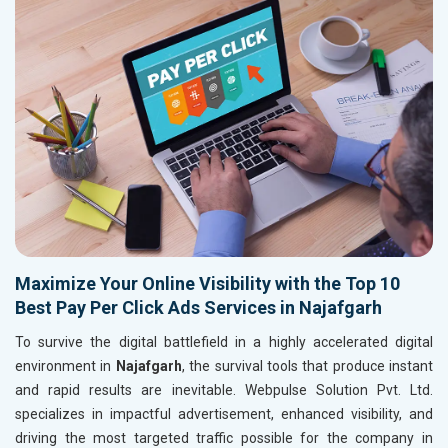
Maximize Your Online Visibility with the Top 10
Best Pay Per Click Ads Services in Najafgarh
To survive the digital battlefield in a highly accelerated digital
environment in
Najafgarh
, the survival tools that produce instant
and rapid results are inevitable. Webpulse Solution Pvt. Ltd.
specializes in impactful advertisement, enhanced visibility, and
driving the most targeted traffic possible for the company in