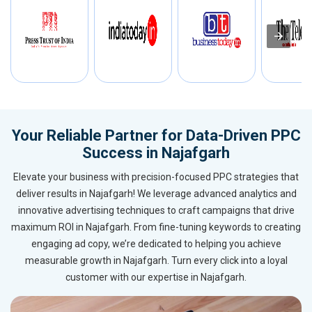
Your Reliable Partner for Data-Driven PPC
Success in Najafgarh
Elevate your business with precision-focused PPC strategies that
deliver results in Najafgarh! We leverage advanced analytics and
innovative advertising techniques to craft campaigns that drive
maximum ROI in Najafgarh. From fine-tuning keywords to creating
engaging ad copy, we’re dedicated to helping you achieve
measurable growth in Najafgarh. Turn every click into a loyal
customer with our expertise in Najafgarh.