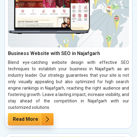
Business Website with SEO in Najafgarh
Blend eye-catching website design with effective SEO
techniques to establish your business in Najafgarh as an
industry leader. Our strategy guarantees that your site is not
only visually appealing but also optimized for high search
engine rankings in Najafgarh, reaching the right audience and
fostering growth. Leave a lasting impact, increase visibility, and
stay ahead of the competition in Najafgarh with our
customized solutions.
Read More