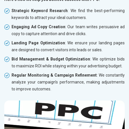
Strategic Keyword Research
: We find the best-performing
keywords to attract your ideal customers.
Engaging Ad Copy Creation
: Our team writes persuasive ad
copy to capture attention and drive clicks.
Landing Page Optimization
: We ensure your landing pages
are designed to convert visitors into leads or sales.
Bid Management & Budget Optimization
: We optimize bids
to maximize ROI while staying within your advertising budget.
Regular Monitoring & Campaign Refinement
: We constantly
analyze your campaign’s performance, making adjustments
to improve outcomes.