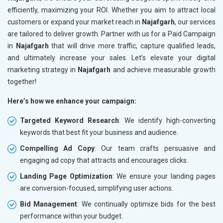
efficiently, maximizing your ROI. Whether you aim to attract local
customers or expand your market reach in
Najafgarh
, our services
are tailored to deliver growth. Partner with us for a Paid Campaign
in
Najafgarh
that will drive more traffic, capture qualified leads,
and ultimately increase your sales. Let’s elevate your digital
marketing strategy in
Najafgarh
and achieve measurable growth
together!
Here’s how we enhance your campaign:
Targeted Keyword Research
: We identify high-converting
keywords that best fit your business and audience.
Compelling Ad Copy
: Our team crafts persuasive and
engaging ad copy that attracts and encourages clicks.
Landing Page Optimization
: We ensure your landing pages
are conversion-focused, simplifying user actions.
Bid Management
: We continually optimize bids for the best
performance within your budget.