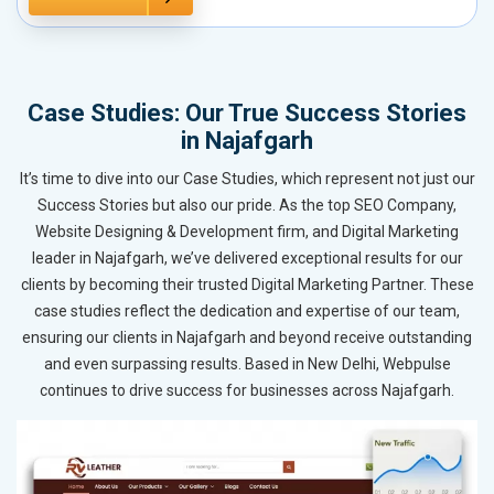
Case Studies: Our True Success Stories
in Najafgarh
It’s time to dive into our Case Studies, which represent not just our
Success Stories but also our pride. As the top SEO Company,
Website Designing & Development firm, and Digital Marketing
leader in Najafgarh, we’ve delivered exceptional results for our
clients by becoming their trusted Digital Marketing Partner. These
case studies reflect the dedication and expertise of our team,
ensuring our clients in Najafgarh and beyond receive outstanding
and even surpassing results. Based in New Delhi, Webpulse
continues to drive success for businesses across Najafgarh.