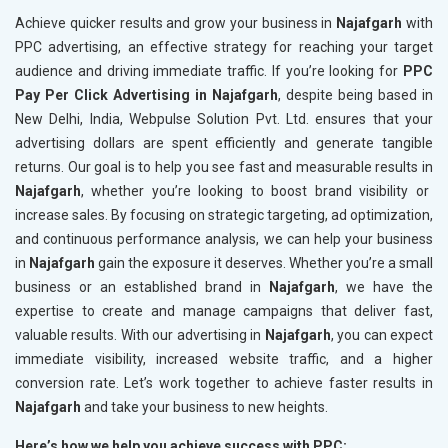
Achieve quicker results and grow your business in
Najafgarh
with
PPC advertising, an effective strategy for reaching your target
audience and driving immediate traffic. If you’re looking for
PPC
Pay Per Click Advertising in Najafgarh
, despite being based in
New Delhi, India, Webpulse Solution Pvt. Ltd. ensures that your
advertising dollars are spent efficiently and generate tangible
returns. Our goal is to help you see fast and measurable results in
Najafgarh
, whether you’re looking to boost brand visibility or
increase sales. By focusing on strategic targeting, ad optimization,
and continuous performance analysis, we can help your business
in
Najafgarh
gain the exposure it deserves. Whether you’re a small
business or an established brand in
Najafgarh
, we have the
expertise to create and manage campaigns that deliver fast,
valuable results. With our advertising in
Najafgarh
, you can expect
immediate visibility, increased website traffic, and a higher
conversion rate. Let’s work together to achieve faster results in
Najafgarh
and take your business to new heights.
Here’s how we help you achieve success with PPC: