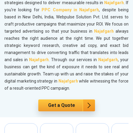
strategies designed to deliver measurable results in
Najafgarh
. If
you’re looking for
PPC Company in Najafgarh
, despite being
based in New Delhi, India, Webpulse Solution Pvt. Ltd. serves to
craft productive campaigns that maximize your ROI. We focus on
targeted advertising so that your business in
Najafgarh
always
reaches the right audience at the right time. We put together
strategic keyword research, creative ad copy, and exact bid
management to drive converting traffic that translates into leads
and sales in
Najafgarh
. Through our services in
Najafgarh
, your
business can get the kind of exposure it needs to see real and
sustainable growth. Team up with us and raise the stakes of your
digital marketing strategy in
Najafgarh
while witnessing the force
of a result-oriented PPC campaign.
Get a Quote