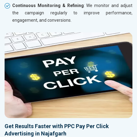
Continuous Monitoring & Refining
: We monitor and adjust
the campaign regularly to improve performance,
engagement, and conversions.
Get Results Faster with PPC Pay Per Click
Advertising in Najafgarh