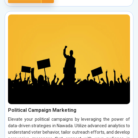
Political Campaign Marketing
Elevate your political campaigns by leveraging the power of
data-driven strategies in Nawada. Utilize advanced analytics to
understand voter behavior, tailor outreach efforts, and develop