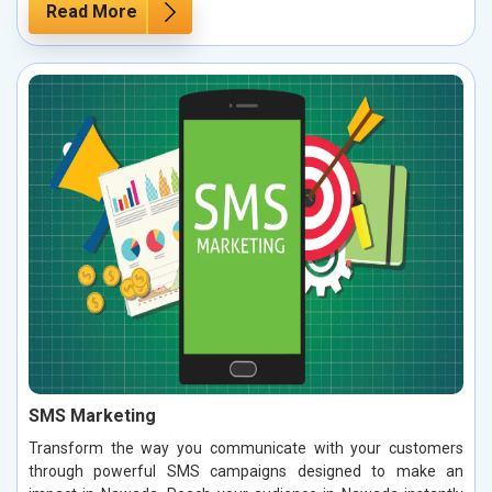
Read More
SMS Marketing
Transform the way you communicate with your customers
through powerful SMS campaigns designed to make an