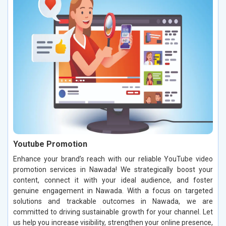
Youtube Promotion
Enhance your brand’s reach with our reliable YouTube video
promotion services in Nawada! We strategically boost your
content, connect it with your ideal audience, and foster
genuine engagement in Nawada. With a focus on targeted
solutions and trackable outcomes in Nawada, we are
committed to driving sustainable growth for your channel. Let
us help you increase visibility, strengthen your online presence,