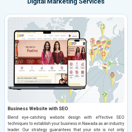
Digital Marketing Services
Business Website with SEO
Blend eye-catching website design with effective SEO
techniques to establish your business in Nawada as an industry
leader. Our strategy guarantees that your site is not only