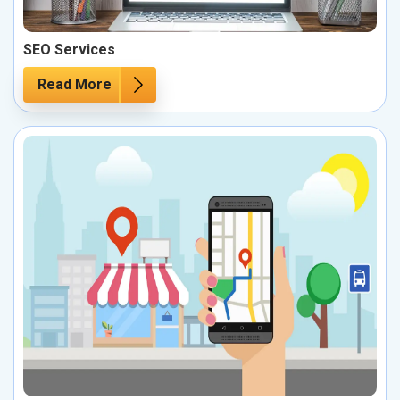
SEO Services
Read More