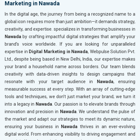
Marketing in Nawada
In the digital age, the journey from being a recognized name to a
global icon requires more than just ambition—it demands strategy,
creativity, and expertise. specializes in transforming businesses in
Nawada
by crafting impactful digital strategies that amplify your
brand’s voice worldwide. If you are looking for unparalleled
expertise in
Digital Marketing in Nawada
, Webpulse Solution Pvt.
Ltd., despite being based in New Delhi, India, our expertise makes
your brand a household name across borders. Our team blends
creativity with data-driven insights to design campaigns that
resonate with your target audience in
Nawada
, ensuring
measurable success at every step. With an array of cutting-edge
tools and techniques, we don’t just market your brand; we turn it
into a legacy in
Nawada
. Our passion is to elevate brands through
innovation and precision in
Nawada
. We understand the pulse of
the market and adapt our strategies to meet its dynamic nature,
ensuring your business in
Nawada
thrives in an ever-evolving
digital world. From enhancing visibility to driving engagement and