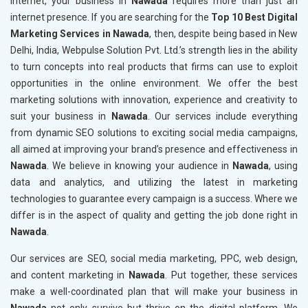
internet, your business in
Nawada
requires more than just an
internet presence. If you are searching for the
Top 10 Best Digital
Marketing Services in Nawada
, then, despite being based in New
Delhi, India, Webpulse Solution Pvt. Ltd.’s strength lies in the ability
to turn concepts into real products that firms can use to exploit
opportunities in the online environment. We offer the best
marketing solutions with innovation, experience and creativity to
suit your business in
Nawada
. Our services include everything
from dynamic SEO solutions to exciting social media campaigns,
all aimed at improving your brand’s presence and effectiveness in
Nawada
. We believe in knowing your audience in
Nawada
, using
data and analytics, and utilizing the latest in marketing
technologies to guarantee every campaign is a success. Where we
differ is in the aspect of quality and getting the job done right in
Nawada
.
Our services are SEO, social media marketing, PPC, web design,
and content marketing in
Nawada
. Put together, these services
make a well-coordinated plan that will make your business in