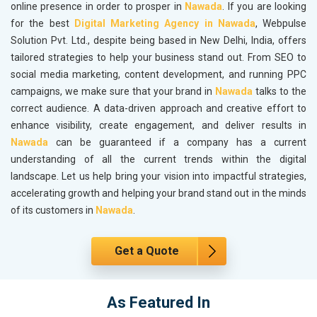
online presence in order to prosper in
Nawada
. If you are looking
for the best
Digital Marketing Agency in Nawada
, Webpulse
Solution Pvt. Ltd., despite being based in New Delhi, India, offers
tailored strategies to help your business stand out. From SEO to
social media marketing, content development, and running PPC
campaigns, we make sure that your brand in
Nawada
talks to the
correct audience. A data-driven approach and creative effort to
enhance visibility, create engagement, and deliver results in
Nawada
can be guaranteed if a company has a current
understanding of all the current trends within the digital
landscape. Let us help bring your vision into impactful strategies,
accelerating growth and helping your brand stand out in the minds
of its customers in
Nawada
.
Get a Quote
As Featured In