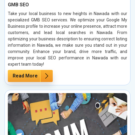
GMB SEO
Take your local business to new heights in Nawada with our
specialized GMB SEO services. We optimize your Google My
Business profile to increase your online presence, attract more
customers, and lead local searches in Nawada. From
optimizing your business description to ensuring correct listing
information in Nawada, we make sure you stand out in your
community. Enhance your brand, drive more traffic, and
improve your local SEO performance in Nawada with our
expert team today!
Read More