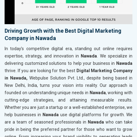
Driving Growth with the Best Digital Marketing
Company in Nawada
In today’s competitive digital era, standing out online requires
expertise, strategy, and innovation in
Nawada
. We specialize in
delivering customized solutions to help your business in
Nawada
thrive. If you are looking for the best
Digital Marketing Company
in Nawada,
Webpulse Solution Pvt. Ltd., despite being based in
New Delhi, India, turns your vision into reality. Our approach is
founded on understanding unique needs in
Nawada
, working with
cutting-edge strategies, and attaining measurable results.
Whether you are just a startup or a well-established enterprise, we
help businesses in
Nawada
use digital platforms for growth. We
are a team of seasoned professionals in
Nawada
who can take
pride in being the preferred partner for those who want to grow
online. From increasing your brand visibility to generating leads