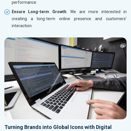
performance.
Ensure Long-term Growth
: We are more interested in
creating a long-term online presence and customers'
interaction.
Turning Brands into Global Icons with Digital