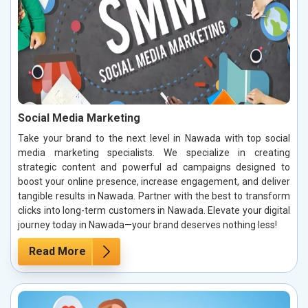
Social Media Marketing
Take your brand to the next level in Nawada with top social
media marketing specialists. We specialize in creating
strategic content and powerful ad campaigns designed to
boost your online presence, increase engagement, and deliver
tangible results in Nawada. Partner with the best to transform
clicks into long-term customers in Nawada. Elevate your digital
journey today in Nawada—your brand deserves nothing less!
Read More