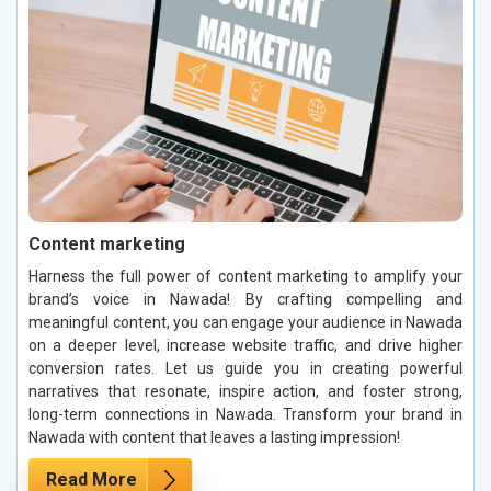
Content marketing
Harness the full power of content marketing to amplify your
brand’s voice in Nawada! By crafting compelling and
meaningful content, you can engage your audience in Nawada
on a deeper level, increase website traffic, and drive higher
conversion rates. Let us guide you in creating powerful
narratives that resonate, inspire action, and foster strong,
long-term connections in Nawada. Transform your brand in
Nawada with content that leaves a lasting impression!
Read More