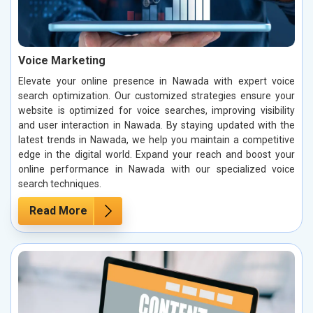
Voice Marketing
Elevate your online presence in Nawada with expert voice
search optimization. Our customized strategies ensure your
website is optimized for voice searches, improving visibility
and user interaction in Nawada. By staying updated with the
latest trends in Nawada, we help you maintain a competitive
edge in the digital world. Expand your reach and boost your
online performance in Nawada with our specialized voice
search techniques.
Read More