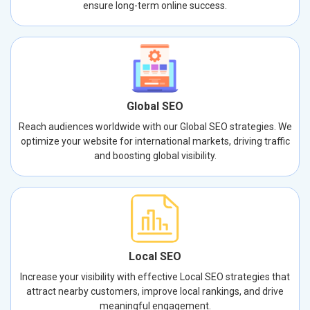
ensure long-term online success.
Global SEO
Reach audiences worldwide with our Global SEO strategies. We
optimize your website for international markets, driving traffic
and boosting global visibility.
Local SEO
Increase your visibility with effective Local SEO strategies that
attract nearby customers, improve local rankings, and drive
meaningful engagement.