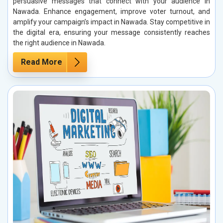
persuasive messages that connect with your audience in
Nawada. Enhance engagement, improve voter turnout, and
amplify your campaign’s impact in Nawada. Stay competitive in
the digital era, ensuring your message consistently reaches
the right audience in Nawada.
Read More