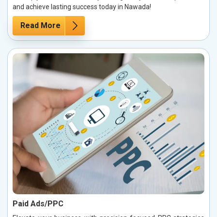
and achieve lasting success today in Nawada!
Read More
Paid Ads/PPC