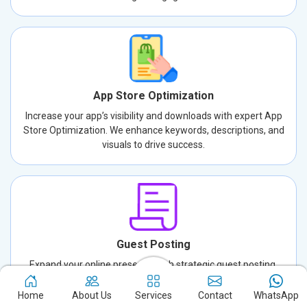
App Store Optimization
Increase your app’s visibility and downloads with expert App
Store Optimization. We enhance keywords, descriptions, and
visuals to drive success.
Guest Posting
Expand your online presence with strategic guest posting.
Connect with new audiences, build credibility, and drive traffic
through well-crafted, authoritative content.
Home
About Us
Services
Contact
WhatsApp