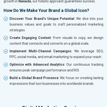
growth in
Nawada
, our holistic approach guarantees success.
How Do We Make Your Brand a Global Icon?
Discover Your Brand’s Unique Potential
: We dive into your
business values and goals to craft personalized marketing
strategies.
Create Engaging Content
: From visuals to copy, we design
content that connects and converts on a global scale.
Implement Multi-Channel Campaigns
: We leverage SEO,
PPC, social media, and email marketing to expand your reach.
Optimize with Advanced Analytics
: Our continuous tracking
ensures peak campaign performance and ROI.
Build a Global Brand Presence
: We focus on creating lasting
impressions that turn businesses into worldwide brands.