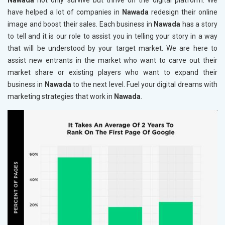
Nawada
not only survive but thrive on the digital platform. We
have helped a lot of companies in
Nawada
redesign their online
image and boost their sales. Each business in
Nawada
has a story
to tell and it is our role to assist you in telling your story in a way
that will be understood by your target market. We are here to
assist new entrants in the market who want to carve out their
market share or existing players who want to expand their
business in
Nawada
to the next level. Fuel your digital dreams with
marketing strategies that work in
Nawada
.