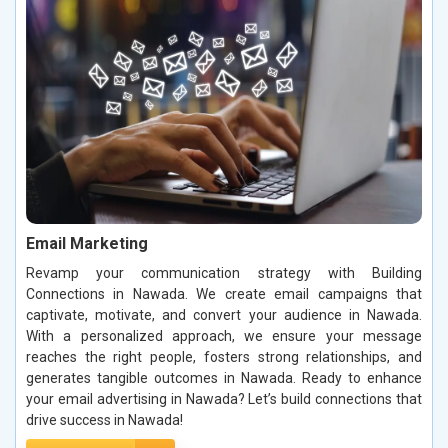
Email Marketing
Revamp your communication strategy with Building
Connections in Nawada. We create email campaigns that
captivate, motivate, and convert your audience in Nawada.
With a personalized approach, we ensure your message
reaches the right people, fosters strong relationships, and
generates tangible outcomes in Nawada. Ready to enhance
your email advertising in Nawada? Let’s build connections that
drive success in Nawada!