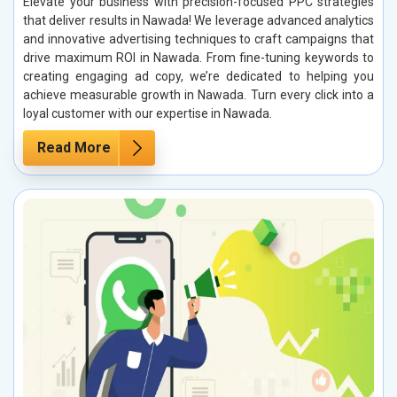
Elevate your business with precision-focused PPC strategies
that deliver results in Nawada! We leverage advanced analytics
and innovative advertising techniques to craft campaigns that
drive maximum ROI in Nawada. From fine-tuning keywords to
creating engaging ad copy, we’re dedicated to helping you
achieve measurable growth in Nawada. Turn every click into a
loyal customer with our expertise in Nawada.
Read More