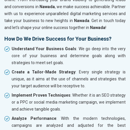
and conversions in
Nawada
, we make success achievable. Partner
with us to experience unparalleled digital marketing services and
take your business to new heights in
Nawada
. Get in touch today
and let's shape your online success together in
Nawada
!
How Do We Drive Success for Your Business?
Understand Your Business Goals
: We go deep into the very
core of your business and determine goals along with
strategies to meet set goals.
Create a Tailor-Made Strategy
: Every single strategy is
unique, as it aims at the use of channels and strategies that
your target audience will be receptive to.
Implement Proven Techniques
: Whether it is an SEO strategy
or a PPC or social media marketing campaign, we implement
and achieve tangible goals.
Analyze Performance
: With the modern technologies,
campaigns are analyzed and adjusted for the best