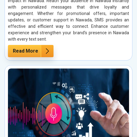
impact in Nawada. Reach your audience in Nawada instantly
with personalized messages that drive loyalty and
engagement. Whether for promotional offers, important
updates, or customer support in Nawada, SMS provides an
effective and efficient way to connect. Enhance customer
experience and strengthen your brand’s presence in Nawada
with every text sent.
Read More