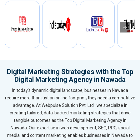
Digital Marketing Strategies with the Top
Digital Marketing Agency in Nawada
In today’s dynamic digital landscape, businesses in Nawada
require more than just an online footprint; they need a competitive
advantage. At Webpulse Solution Pvt. Ltd., we specialize in
creating tailored, data-backed marketing strategies that drive
tangible outcomes as the Top Digital Marketing Agency in
Nawada. Our expertise in web development, SEO, PPC, social
media, and content marketing enables businesses in Nawada to