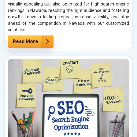
visually appealing but also optimized for high search engine
rankings in Nawada, reaching the right audience and fostering
growth. Leave a lasting impact, increase visibility, and stay
ahead of the competition in Nawada with our customized
solutions.
Read More