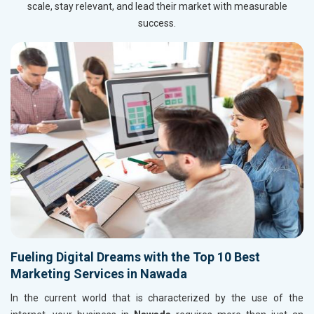
scale, stay relevant, and lead their market with measurable
success.
Fueling Digital Dreams with the Top 10 Best
Marketing Services in Nawada
In the current world that is characterized by the use of the