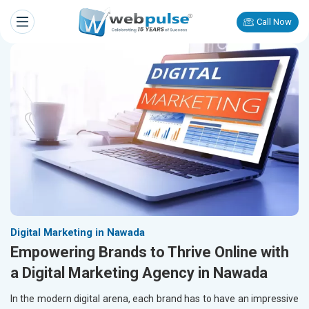
Call Now
Digital Marketing in Nawada
Empowering Brands to Thrive Online with
a Digital Marketing Agency in Nawada
In the modern digital arena, each brand has to have an impressive