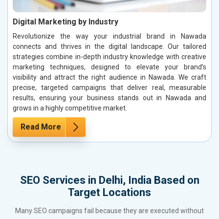
Digital Marketing by Industry
Revolutionize the way your industrial brand in Nawada
connects and thrives in the digital landscape. Our tailored
strategies combine in-depth industry knowledge with creative
marketing techniques, designed to elevate your brand’s
visibility and attract the right audience in Nawada. We craft
precise, targeted campaigns that deliver real, measurable
results, ensuring your business stands out in Nawada and
grows in a highly competitive market.
Read More
SEO Services in Delhi, India Based on
Target Locations
Many SEO campaigns fail because they are executed without