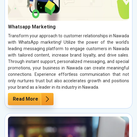
Whatsapp Marketing
Transform your approach to customer relationships in Nawada
with WhatsApp marketing! Utilize the power of the world’s
leading messaging platform to engage customers in Nawada
with tailored content, increase brand loyalty, and drive sales.
Through instant support, personalized messaging, and special
promotions, your business in Nawada can create meaningful
connections. Experience effortless communication that not
only nurtures trust but also accelerates growth and positions
your brand as a leader in its industry in Nawada.
Read More