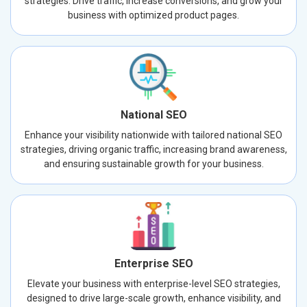
strategies. Drive traffic, increase conversions, and grow your
business with optimized product pages.
National SEO
Enhance your visibility nationwide with tailored national SEO
strategies, driving organic traffic, increasing brand awareness,
and ensuring sustainable growth for your business.
Enterprise SEO
Elevate your business with enterprise-level SEO strategies,
designed to drive large-scale growth, enhance visibility, and