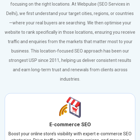
focusing on the right locations. At Webpulse (SEO Services in
Delhi), we first understand your target cities, regions, or countries
—where your real buyers are searching. We then optimise your
website to rank specifically in those locations, ensuring you receive
traffic and enquiries from the markets that matter most to your
business. This location-focused SEO approach has been our
strongest USP since 2011, helping us deliver consistent results
and earn long-term trust and renewals from clients across
industries.
E-commerce SEO
Boost your online store’s visibility with expert e-commerce SEO