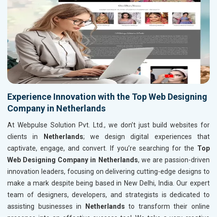
Experience Innovation with the Top Web Designing
Company in Netherlands
At Webpulse Solution Pvt. Ltd., we don’t just build websites for
clients in
Netherlands
; we design digital experiences that
captivate, engage, and convert. If you’re searching for the
Top
Web Designing Company in Netherlands
, we are passion-driven
innovation leaders, focusing on delivering cutting-edge designs to
make a mark despite being based in New Delhi, India. Our expert
team of designers, developers, and strategists is dedicated to
assisting businesses in
Netherlands
to transform their online