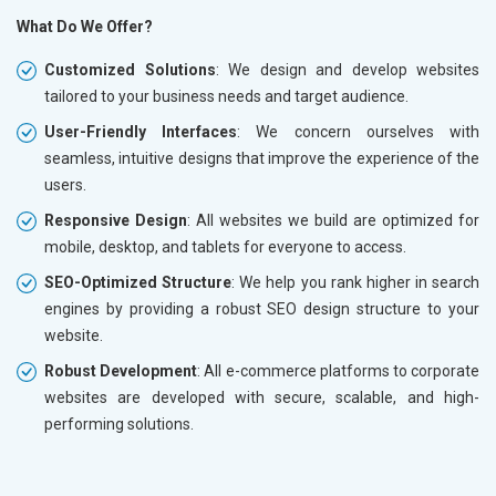
What Do We Offer?
Customized Solutions
: We design and develop websites
tailored to your business needs and target audience.
User-Friendly Interfaces
: We concern ourselves with
seamless, intuitive designs that improve the experience of the
users.
Responsive Design
: All websites we build are optimized for
mobile, desktop, and tablets for everyone to access.
SEO-Optimized Structure
: We help you rank higher in search
engines by providing a robust SEO design structure to your
website.
Robust Development
: All e-commerce platforms to corporate
websites are developed with secure, scalable, and high-
performing solutions.