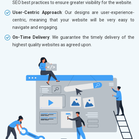
SEO best practices to ensure greater visibility for the website.
User-Centric Approach
: Our designs are user-experience-
centric, meaning that your website will be very easy to
navigate and engaging.
On-Time Delivery
: We guarantee the timely delivery of the
highest quality websites as agreed upon.