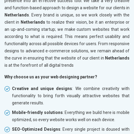
presence into an effective success tool. We take a very creative
and function-based approach to design a website for our clients in
Netherlands
. Every brand is unique, so we work closely with the
client in
Netherlands
to realize their vision, be it an enterprise or
an up-and-coming startup; we make custom websites that work
according to what is required. This means perfect usability and
functionality across all possible devices for users. From responsive
designs to advanced e-commerce solutions, we remain ahead of
the curve in ensuring that the website of our client in
Netherlands
is at the forefront of all digital trends
Why choose us as your web designing partner?
Creative and unique designs
: We combine creativity with
functionality to bring forth visually attractive websites that
generate results.
Mobile-friendly solutions
: Everything we build here is mobile
optimized, so every website works well on each device.
SEO-Optimized Designs
: Every single project is doused with