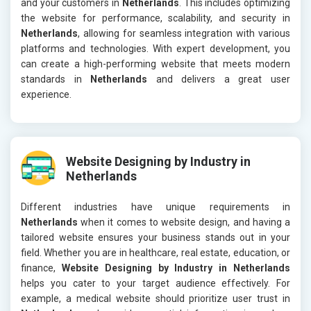
and your customers in
Netherlands
. This includes optimizing
the website for performance, scalability, and security in
Netherlands
, allowing for seamless integration with various
platforms and technologies. With expert development, you
can create a high-performing website that meets modern
standards in
Netherlands
and delivers a great user
experience.
Website Designing by Industry in
Netherlands
Different industries have unique requirements in
Netherlands
when it comes to website design, and having a
tailored website ensures your business stands out in your
field. Whether you are in healthcare, real estate, education, or
finance,
Website Designing by Industry in Netherlands
helps you cater to your target audience effectively. For
example, a medical website should prioritize user trust in