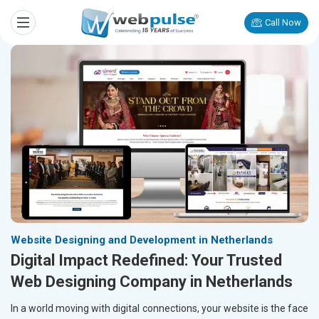
Call Now
Website Designing and Development in Netherlands
Digital Impact Redefined: Your Trusted
Web Designing Company in Netherlands
In a world moving with digital connections, your website is the face