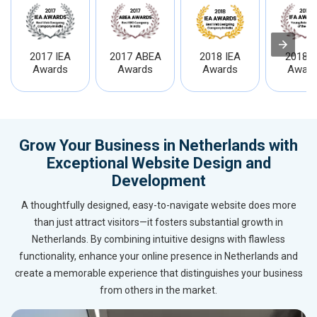
2017 IEA
2017 ABEA
2018 IEA
2018 I
Awards
Awards
Awards
Award
Grow Your Business in Netherlands with
Exceptional Website Design and
Development
A thoughtfully designed, easy-to-navigate website does more
than just attract visitors—it fosters substantial growth in
Netherlands. By combining intuitive designs with flawless
functionality, enhance your online presence in Netherlands and
create a memorable experience that distinguishes your business
from others in the market.