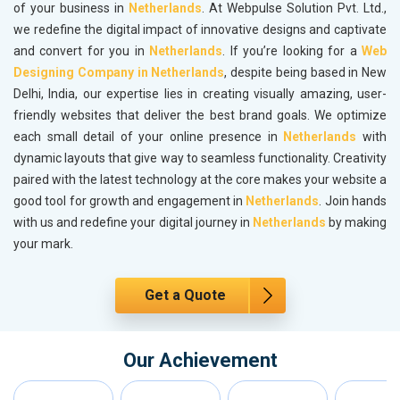
of your business in
Netherlands
. At Webpulse Solution Pvt. Ltd.,
we redefine the digital impact of innovative designs and captivate
and convert for you in
Netherlands
. If you’re looking for a
Web
Designing Company in Netherlands
, despite being based in New
Delhi, India, our expertise lies in creating visually amazing, user-
friendly websites that deliver the best brand goals. We optimize
each small detail of your online presence in
Netherlands
with
dynamic layouts that give way to seamless functionality. Creativity
paired with the latest technology at the core makes your website a
good tool for growth and engagement in
Netherlands
. Join hands
with us and redefine your digital journey in
Netherlands
by making
your mark.
Get a Quote
Our Achievement