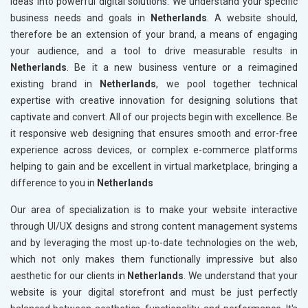
ideas into powerful digital solutions. We understand your specific
business needs and goals in
Netherlands
. A website should,
therefore be an extension of your brand, a means of engaging
your audience, and a tool to drive measurable results in
Netherlands
. Be it a new business venture or a reimagined
existing brand in
Netherlands
, we pool together technical
expertise with creative innovation for designing solutions that
captivate and convert. All of our projects begin with excellence. Be
it responsive web designing that ensures smooth and error-free
experience across devices, or complex e-commerce platforms
helping to gain and be excellent in virtual marketplace, bringing a
difference to you in
Netherlands
Our area of specialization is to make your website interactive
through UI/UX designs and strong content management systems
and by leveraging the most up-to-date technologies on the web,
which not only makes them functionally impressive but also
aesthetic for our clients in
Netherlands
. We understand that your
website is your digital storefront and must be just perfectly