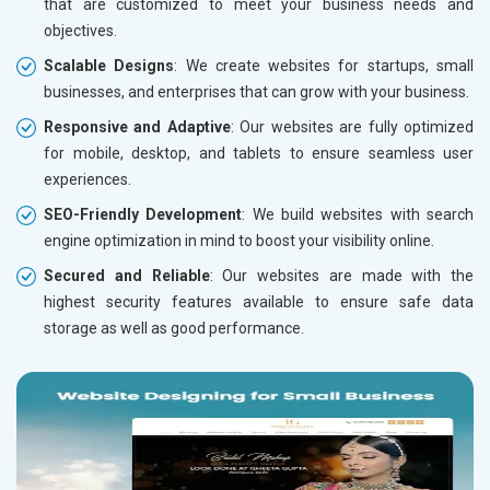
that are customized to meet your business needs and
objectives.
Scalable Designs
: We create websites for startups, small
businesses, and enterprises that can grow with your business.
Responsive and Adaptive
: Our websites are fully optimized
for mobile, desktop, and tablets to ensure seamless user
experiences.
SEO-Friendly Development
: We build websites with search
engine optimization in mind to boost your visibility online.
Secured and Reliable
: Our websites are made with the
highest security features available to ensure safe data
storage as well as good performance.