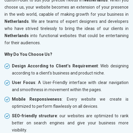
choose us, your website becomes an extension of your presence
in the web world, capable of making growth for your business in
Netherlands
. We are teams of expert designers and developers
who have strived tirelessly to bring the ideas of our clients in
Netherlands
into functional websites that could be entertaining
for their audiences.
Why Do You Choose Us?
Design According to Client’s Requirement
: Web designing
according to a client's business and product niche.
User Focus
: A User-Friendly interface with clear navigation
and smoothness in movement within the pages.
Mobile Responsiveness
: Every website we create is
optimized to perform flawlessly on all devices.
SEO-friendly structure
: our websites are optimized to rank
better on search engines and give your business more
visibility.