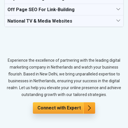
Off Page SEO For Link-Building
National TV & Media Websites
Experience the excellence of partnering with the leading digital
marketing company in Netherlands and watch your business
flourish. Based in New Delhi, we bring unparalleled expertise to
businesses in Netherlands, ensuring your success in the digital
realm. Let us help you elevate your online presence and achieve
outstanding growth with our tailored strategies.
Connect with Expert