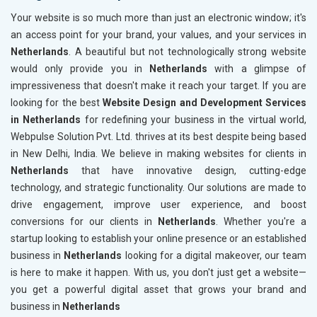
Your website is so much more than just an electronic window; it's
an access point for your brand, your values, and your services in
Netherlands
. A beautiful but not technologically strong website
would only provide you in
Netherlands
with a glimpse of
impressiveness that doesn't make it reach your target. If you are
looking for the best
Website Design and Development Services
in Netherlands
for redefining your business in the virtual world,
Webpulse Solution Pvt. Ltd. thrives at its best despite being based
in New Delhi, India. We believe in making websites for clients in
Netherlands
that have innovative design, cutting-edge
technology, and strategic functionality. Our solutions are made to
drive engagement, improve user experience, and boost
conversions for our clients in
Netherlands
. Whether you're a
startup looking to establish your online presence or an established
business in
Netherlands
looking for a digital makeover, our team
is here to make it happen. With us, you don't just get a website—
you get a powerful digital asset that grows your brand and
business in
Netherlands