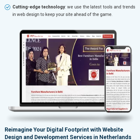
Cutting-edge technology
: we use the latest tools and trends
in web design to keep your site ahead of the game.
Reimagine Your Digital Footprint with Website
Design and Development Services in Netherlands