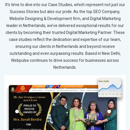
It’s time to dive into our Case Studies, which represent not just our
Success Stories but also our pride. As the top SEO Company,
Website Designing & Development firm, and Digital Marketing
leader in Netherlands, we’ve delivered exceptional results for our
clients by becoming their trusted Digital Marketing Partner. These
case studies reflect the dedication and expertise of our team,
ensuring our clients in Netherlands and beyond receive
outstanding and even surpassing results. Based in New Delhi,
Webpulse continues to drive success for businesses across
Netherlands.