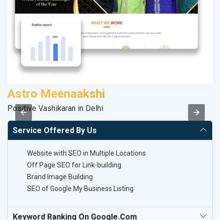
Astro Meenaakshi
C
Positive Vashikaran in Delhi
H
Service Offered By Us
Website with SEO in Multiple Locations
Off Page SEO for Link-building
Brand Image Building
SEO of Google My Business Listing
Keyword Ranking On Google.com