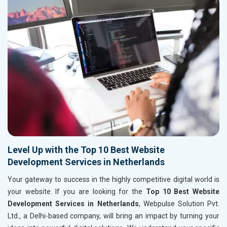
Level Up with the Top 10 Best Website
Development Services in Netherlands
Your gateway to success in the highly competitive digital world is
your website. If you are looking for the
Top 10 Best Website
Development Services in Netherlands
, Webpulse Solution Pvt.
Ltd., a Delhi-based company, will bring an impact by turning your