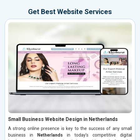
Get Best Website Services
Small Business Website Design in Netherlands
A strong online presence is key to the success of any small
business in
Netherlands
in today’s competitive digital