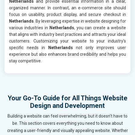
Netherlands
and provide essential information in a clear,
organized manner. In contrast, an e-commerce site should
focus on usability, product display, and secure checkout in
Netherlands
. By leveraging expertise in website designing for
various industries in
Netherlands
, you can create a website
that aligns with industry best practices and attracts your ideal
customers. Customizing your website to your industry’s
specific needs in
Netherlands
not only improves user
experience but also enhances brand credibility and helps you
stay competitive.
Your Go-To Guide for All Things Website
Design and Development
Building a website can feel overwhelming, but it doesn’t have to
be. This section covers everything you need to know about
creating a user-friendly and visually appealing website. Whether