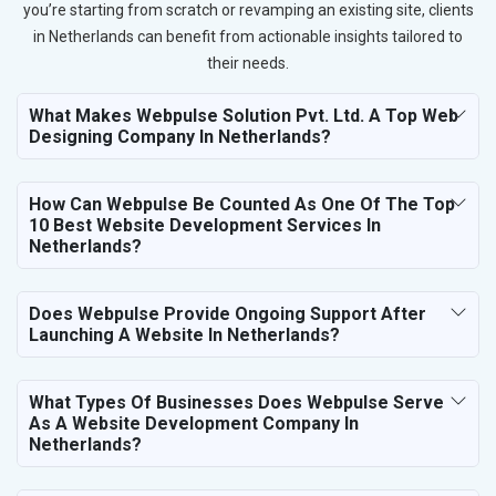
you’re starting from scratch or revamping an existing site, clients
in Netherlands can benefit from actionable insights tailored to
their needs.
What Makes Webpulse Solution Pvt. Ltd. A Top Web
Designing Company In Netherlands?
How Can Webpulse Be Counted As One Of The Top
10 Best Website Development Services In
Netherlands?
Does Webpulse Provide Ongoing Support After
Launching A Website In Netherlands?
What Types Of Businesses Does Webpulse Serve
As A Website Development Company In
Netherlands?