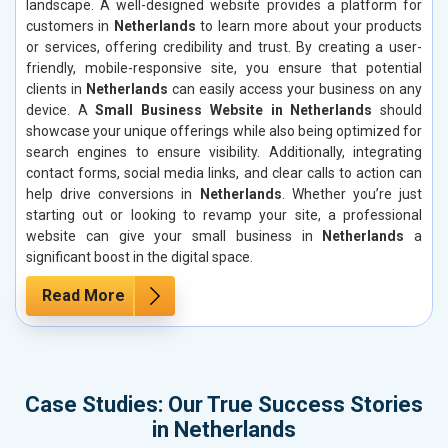
landscape. A well-designed website provides a platform for
customers in
Netherlands
to learn more about your products
or services, offering credibility and trust. By creating a user-
friendly, mobile-responsive site, you ensure that potential
clients in
Netherlands
can easily access your business on any
device. A
Small Business Website in Netherlands
should
showcase your unique offerings while also being optimized for
search engines to ensure visibility. Additionally, integrating
contact forms, social media links, and clear calls to action can
help drive conversions in
Netherlands
. Whether you’re just
starting out or looking to revamp your site, a professional
website can give your small business in
Netherlands
a
significant boost in the digital space.
Read More
Case Studies: Our True Success Stories
in Netherlands