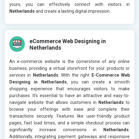
yours, you can effectively connect with visitors in
Netherlands
and create a lasting digital impression.
eCommerce Web Designing in
Netherlands
An e-commerce website is the cornerstone of any online
business, providing a virtual storefront for your products or
services in
Netherlands
. With the right
E-Commerce Web
Designing in Netherlands
, you can create a smooth
shopping experience that encourages visitors to make
purchases. It’s essential to have an attractive and easy-to-
navigate website that allows customers in
Netherlands
to
browse your offerings with ease and complete their
transactions securely. Features like user-friendly product
pages, fast load times, and a simple checkout process can
significantly increase conversions in
Netherlands
.
Additionally, integrating payment gateways and responsive