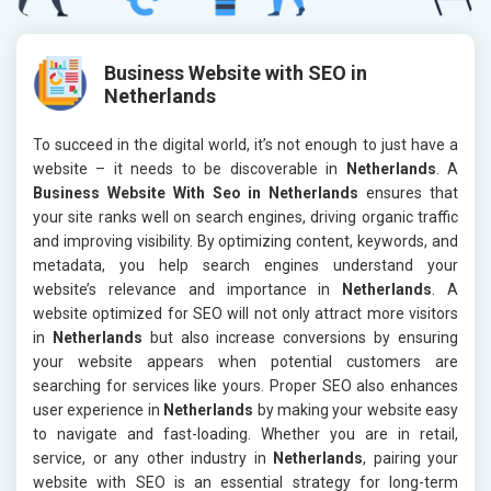
Business Website with SEO in
Netherlands
To succeed in the digital world, it’s not enough to just have a
website – it needs to be discoverable in
Netherlands
. A
Business Website With Seo in Netherlands
ensures that
your site ranks well on search engines, driving organic traffic
and improving visibility. By optimizing content, keywords, and
metadata, you help search engines understand your
website’s relevance and importance in
Netherlands
. A
website optimized for SEO will not only attract more visitors
in
Netherlands
but also increase conversions by ensuring
your website appears when potential customers are
searching for services like yours. Proper SEO also enhances
user experience in
Netherlands
by making your website easy
to navigate and fast-loading. Whether you are in retail,
service, or any other industry in
Netherlands
, pairing your
website with SEO is an essential strategy for long-term