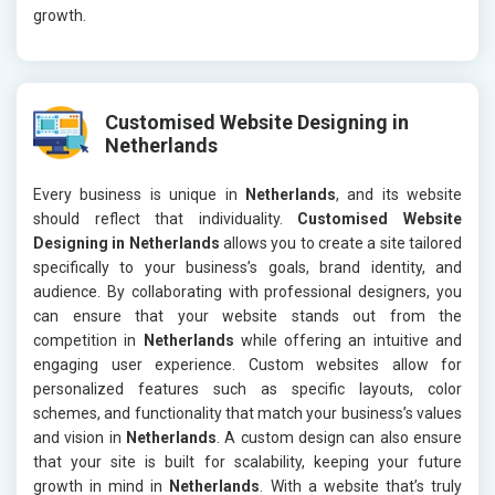
growth.
Customised Website Designing in
Netherlands
Every business is unique in
Netherlands
, and its website
should reflect that individuality.
Customised Website
Designing in Netherlands
allows you to create a site tailored
specifically to your business’s goals, brand identity, and
audience. By collaborating with professional designers, you
can ensure that your website stands out from the
competition in
Netherlands
while offering an intuitive and
engaging user experience. Custom websites allow for
personalized features such as specific layouts, color
schemes, and functionality that match your business’s values
and vision in
Netherlands
. A custom design can also ensure
that your site is built for scalability, keeping your future
growth in mind in
Netherlands
. With a website that’s truly