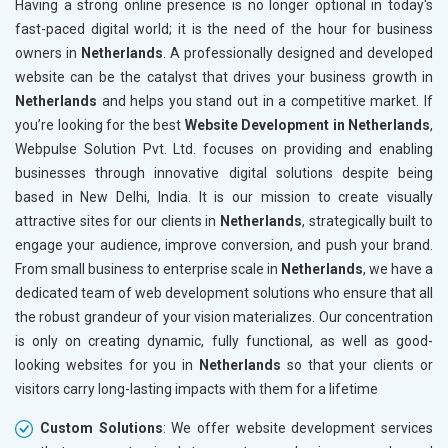
Having a strong online presence is no longer optional in today's
Paper and Paper Products
fast-paced digital world; it is the need of the hour for business
Bags, Belts and Wallets
owners in
Netherlands
. A professionally designed and developed
Marble, Granite and Stones
website can be the catalyst that drives your business growth in
Bicycle, Rickshaw and Spares
Netherlands
and helps you stand out in a competitive market. If
Leather Products
you’re looking for the best
Website Development in Netherlands
,
Electrical Equipment
Webpulse Solution Pvt. Ltd. focuses on providing and enabling
Rail, Shipping and Aviation
businesses through innovative digital solutions despite being
Drugs and Pharmaceuticals
based in New Delhi, India. It is our mission to create visually
Herbal and Ayurvedic Product
attractive sites for our clients in
Netherlands
, strategically built to
Hospital and Diagnostics
engage your audience, improve conversion, and push your brand.
Electronics Components
From small business to enterprise scale in
Netherlands
, we have a
Education
dedicated team of web development solutions who ensure that all
the robust grandeur of your vision materializes. Our concentration
is only on creating dynamic, fully functional, as well as good-
looking websites for you in
Netherlands
so that your clients or
visitors carry long-lasting impacts with them for a lifetime
Custom Solutions
: We offer website development services