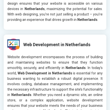
design ensures that your website is accessible on various
devices in
Netherlands
, maximizing the potential for sales.
With web designing, you’re not just selling a product – you’re
providing an experience that drives growth in
Netherlands
.
Web Development in Netherlands
Website development encompasses the process of building
and maintaining websites to ensure that they function
smoothly, securely, and efficiently in
Netherlands
. In today’s
world,
Web Development in Netherlands
is essential for any
business wanting to establish a robust digital presence. It
involves coding, database management, and implementing
the necessary infrastructure to support the site’s functionality
in
Netherlands
. Whether you need a dynamic site, an online
store, or a complex application, website development
ensures that your website meets the needs of your business