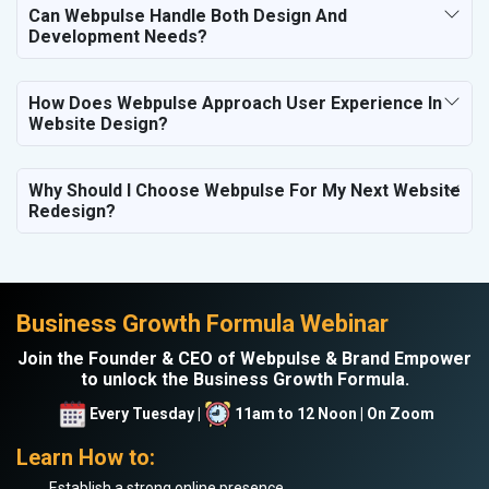
Can Webpulse Handle Both Design And
Development Needs?
How Does Webpulse Approach User Experience In
Website Design?
Why Should I Choose Webpulse For My Next Website
Redesign?
Business Growth Formula Webinar
Join the Founder & CEO of Webpulse & Brand Empower
to unlock the Business Growth Formula.
Every Tuesday |
11am to 12 Noon | On Zoom
Learn How to:
Establish a strong online presence