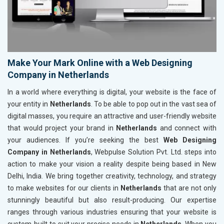
Make Your Mark Online with a Web Designing
Company in Netherlands
In a world where everything is digital, your website is the face of
your entity in
Netherlands
. To be able to pop out in the vast sea of
digital masses, you require an attractive and user-friendly website
that would project your brand in
Netherlands
and connect with
your audiences. If you’re seeking the best
Web Designing
Company in Netherlands
, Webpulse Solution Pvt. Ltd. steps into
action to make your vision a reality despite being based in New
Delhi, India. We bring together creativity, technology, and strategy
to make websites for our clients in
Netherlands
that are not only
stunningly beautiful but also result-producing. Our expertise
ranges through various industries ensuring that your website is
custom-built to suit your precise needs in
Netherlands
. When you