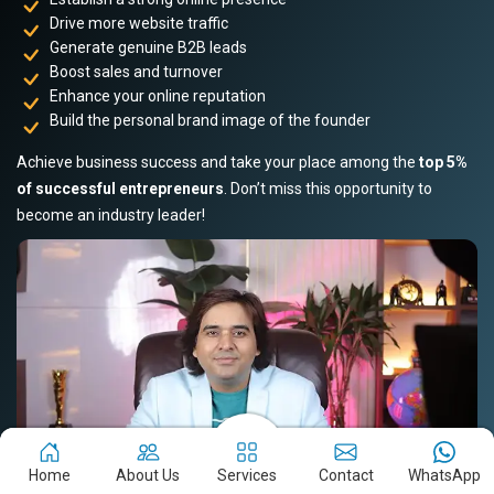
Drive more website traffic
Generate genuine B2B leads
Boost sales and turnover
Enhance your online reputation
Build the personal brand image of the founder
Achieve business success and take your place among the
top 5%
of successful entrepreneurs
. Don’t miss this opportunity to
become an industry leader!
Home
About Us
Services
Contact
WhatsApp