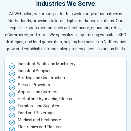
Industries We Serve
At Webpulse, we proudly cater to a wide range of industries in
Netherlands, providing tailored digital marketing solutions. Our
expertise spans sectors such as healthcare, education, retail,
eCommerce, and more. We specialize in optimizing websites, SEO
strategies, and lead generation, helping businesses in Netherlands
grow and establish a strong online presence across various fields.
Industrial Plants and Machinery
Industrial Supplies
Building and Construction
Service Providers
Apparel and Garments
Herbal and Ayurvedic, Fitness
Furniture and Supplies
Food and Beverages
Medical and Healthcare
Electronics and Electrical