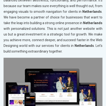
balanced between aesthetics, functionality, and performance. It's
because our team makes sure everything is well thought out, from
engaging visuals to smooth navigation for clients in
Netherlands
.
We have become a partner of choice for businesses that want to
take the leap into building a strong online presence in
Netherlands
with personalized solutions. This is not just another website with
us but a great investment in a strategic tool for growth. We make
you achieve more, connect deeper, and succeed faster in the Web
Designing world with our services for clients in
Netherlands
. Let's
build something extraordinary together.