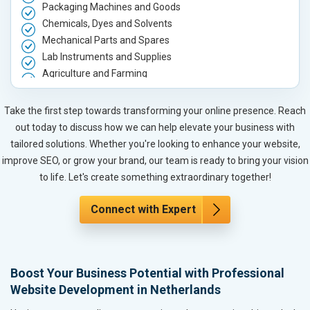
Packaging Machines and Goods
Chemicals, Dyes and Solvents
Mechanical Parts and Spares
Lab Instruments and Supplies
Agriculture and Farming
Automobile, Parts and Spares
Housewares and Supplies
Take the first step towards transforming your online presence. Reach
Metals, Alloys and Minerals
out today to discuss how we can help elevate your business with
Hand and Machine Tools
tailored solutions. Whether you're looking to enhance your website,
Handicrafts and Decoratives
improve SEO, or grow your brand, our team is ready to bring your vision
Kitchen Utensils and Appliances
to life. Let's create something extraordinary together!
Textiles, Yarn and Fabrics
Books and Stationery
Connect with Expert
Cosmetics and Personal Care
Home Textile and Furnishing
Gems, Jewelry and Astrology
Boost Your Business Potential with Professional
Fashion Accessories and Gear
Website Development in Netherlands
Sports Goods, Toys and Games
Telecom Equipment and Goods