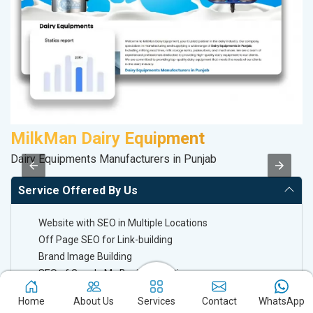
MilkMan Dairy Equipment
K
Dairy Equipments Manufacturers in Punjab
Co
Service Offered By Us
Website with SEO in Multiple Locations
Off Page SEO for Link-building
Brand Image Building
SEO of Google My Business Listing
Home
About Us
Services
Contact
WhatsApp