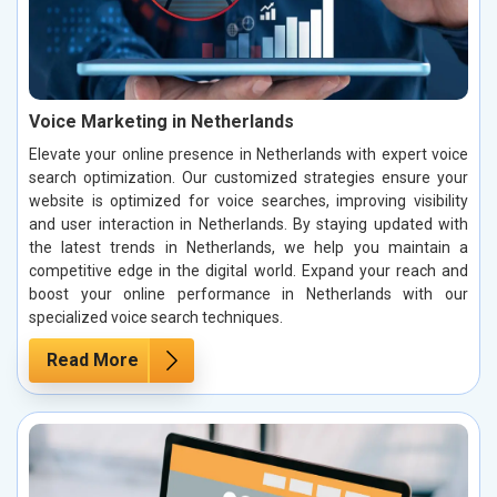
Voice Marketing in Netherlands
Elevate your online presence in Netherlands with expert voice
search optimization. Our customized strategies ensure your
website is optimized for voice searches, improving visibility
and user interaction in Netherlands. By staying updated with
the latest trends in Netherlands, we help you maintain a
competitive edge in the digital world. Expand your reach and
boost your online performance in Netherlands with our
specialized voice search techniques.
Read More