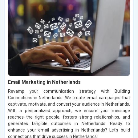
Email Marketing in Netherlands
Revamp your communication strategy with Building
Connections in Netherlands. We create email campaigns that
captivate, motivate, and convert your audience in Netherlands.
With a personalized approach, we ensure your message
reaches the right people, fosters strong relationships, and
generates tangible outcomes in Netherlands. Ready to
enhance your email advertising in Netherlands? Let’s build
connections that drive success in Netherlands!