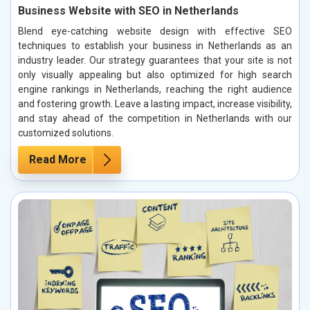
Business Website with SEO in Netherlands
Blend eye-catching website design with effective SEO
techniques to establish your business in Netherlands as an
industry leader. Our strategy guarantees that your site is not
only visually appealing but also optimized for high search
engine rankings in Netherlands, reaching the right audience
and fostering growth. Leave a lasting impact, increase visibility,
and stay ahead of the competition in Netherlands with our
customized solutions.
Read More