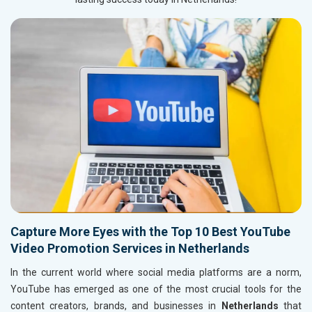
Capture More Eyes with the Top 10 Best YouTube
Video Promotion Services in Netherlands
In the current world where social media platforms are a norm,
YouTube has emerged as one of the most crucial tools for the
content creators, brands, and businesses in
Netherlands
that