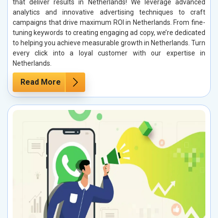
that deliver results in Netherlands! We leverage advanced
analytics and innovative advertising techniques to craft
campaigns that drive maximum ROI in Netherlands. From fine-
tuning keywords to creating engaging ad copy, we’re dedicated
to helping you achieve measurable growth in Netherlands. Turn
every click into a loyal customer with our expertise in
Netherlands.
Read More