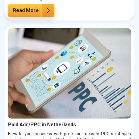
Read More
Paid Ads/PPC in Netherlands
Elevate your business with precision-focused PPC strategies