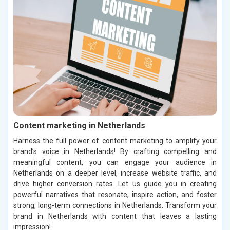
Content marketing in Netherlands
Harness the full power of content marketing to amplify your
brand’s voice in Netherlands! By crafting compelling and
meaningful content, you can engage your audience in
Netherlands on a deeper level, increase website traffic, and
drive higher conversion rates. Let us guide you in creating
powerful narratives that resonate, inspire action, and foster
strong, long-term connections in Netherlands. Transform your
brand in Netherlands with content that leaves a lasting
impression!