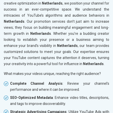
creative optimization in
Netherlands
, we position your channel for
success in an ever-competitive space. We understand the
intricacies of YouTube’s algorithms and audience behaviors in
Netherlands
. Our promotion services don’t just aim to increase
views; they focus on building meaningful engagement and long-
term growth in
Netherlands
. Whether you’re a budding creator
looking to establish your presence or a business aiming to
enhance your brand’s visibility in
Netherlands
, our team provides
customized solutions to meet your goals. Our expertise ensures
your YouTube content captures the attention it deserves, turning
your creativity into a powerful tool for influence in
Netherlands
.
What makes your videos unique, reaching the right audience?
Complete Channel Analysis
: Review your channel's
performance and where it can be improved.
SEO-Optimized Metadata
: Enhance video titles, descriptions,
and tags to improve discoverability.
Strategic Advertising Campaigns
: Utilize YouTube Ads with