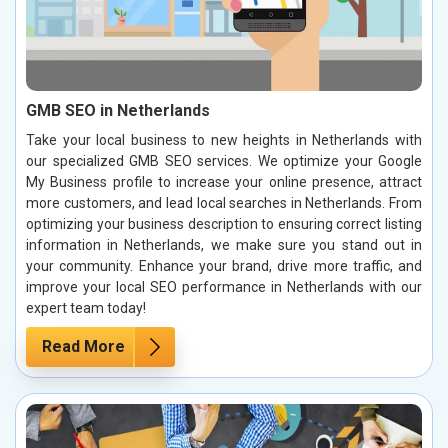
GMB SEO in Netherlands
Take your local business to new heights in Netherlands with
our specialized GMB SEO services. We optimize your Google
My Business profile to increase your online presence, attract
more customers, and lead local searches in Netherlands. From
optimizing your business description to ensuring correct listing
information in Netherlands, we make sure you stand out in
your community. Enhance your brand, drive more traffic, and
improve your local SEO performance in Netherlands with our
expert team today!
Read More