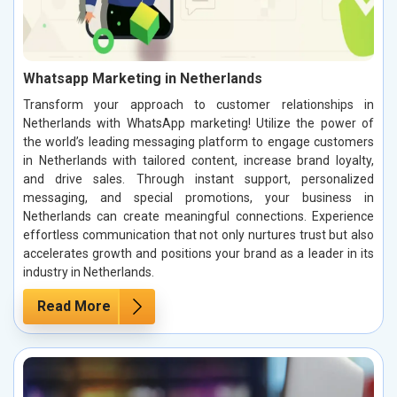
Whatsapp Marketing in Netherlands
Transform your approach to customer relationships in
Netherlands with WhatsApp marketing! Utilize the power of
the world’s leading messaging platform to engage customers
in Netherlands with tailored content, increase brand loyalty,
and drive sales. Through instant support, personalized
messaging, and special promotions, your business in
Netherlands can create meaningful connections. Experience
effortless communication that not only nurtures trust but also
accelerates growth and positions your brand as a leader in its
industry in Netherlands.
Read More