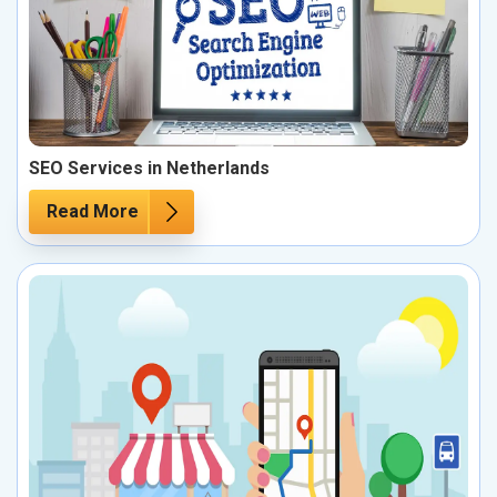
SEO Services in Netherlands
Read More