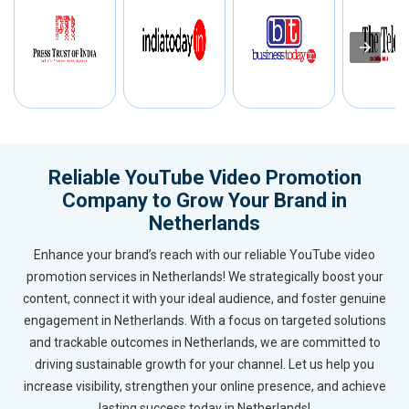
Reliable YouTube Video Promotion
Company to Grow Your Brand in
Netherlands
Enhance your brand’s reach with our reliable YouTube video
promotion services in Netherlands! We strategically boost your
content, connect it with your ideal audience, and foster genuine
engagement in Netherlands. With a focus on targeted solutions
and trackable outcomes in Netherlands, we are committed to
driving sustainable growth for your channel. Let us help you
increase visibility, strengthen your online presence, and achieve
lasting success today in Netherlands!