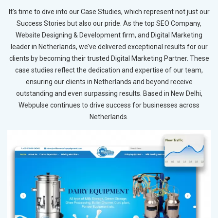
It’s time to dive into our Case Studies, which represent not just our
Success Stories but also our pride. As the top SEO Company,
Website Designing & Development firm, and Digital Marketing
leader in Netherlands, we’ve delivered exceptional results for our
clients by becoming their trusted Digital Marketing Partner. These
case studies reflect the dedication and expertise of our team,
ensuring our clients in Netherlands and beyond receive
outstanding and even surpassing results. Based in New Delhi,
Webpulse continues to drive success for businesses across
Netherlands.