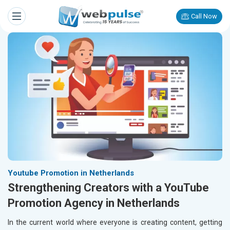
Call Now
Youtube Promotion in Netherlands
Strengthening Creators with a YouTube
Promotion Agency in Netherlands
In the current world where everyone is creating content, getting