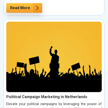
Read More
Political Campaign Marketing in Netherlands
Elevate your political campaigns by leveraging the power of