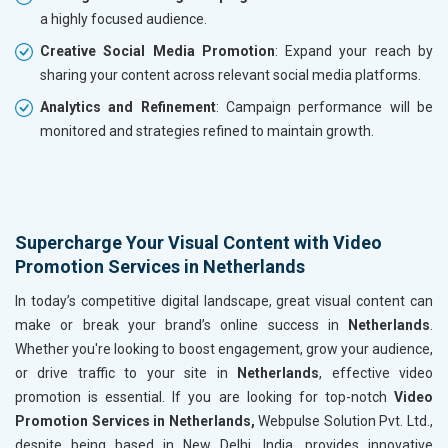
a highly focused audience.
Creative Social Media Promotion
: Expand your reach by
sharing your content across relevant social media platforms.
Analytics and Refinement
: Campaign performance will be
monitored and strategies refined to maintain growth.
Supercharge Your Visual Content with Video
Promotion Services in Netherlands
In today’s competitive digital landscape, great visual content can
make or break your brand’s online success in
Netherlands
.
Whether you're looking to boost engagement, grow your audience,
or drive traffic to your site in
Netherlands
, effective video
promotion is essential. If you are looking for top-notch
Video
Promotion Services in Netherlands,
Webpulse Solution Pvt. Ltd.,
despite being based in New Delhi, India, provides innovative