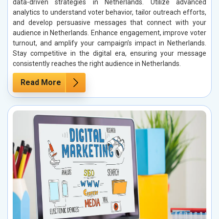
data-driven strategies in Netherlands. Utilize advanced
analytics to understand voter behavior, tailor outreach efforts,
and develop persuasive messages that connect with your
audience in Netherlands. Enhance engagement, improve voter
turnout, and amplify your campaign’s impact in Netherlands.
Stay competitive in the digital era, ensuring your message
consistently reaches the right audience in Netherlands.
Read More