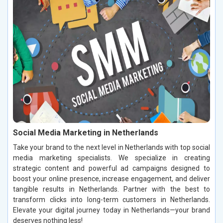
Social Media Marketing in Netherlands
Take your brand to the next level in Netherlands with top social
media marketing specialists. We specialize in creating
strategic content and powerful ad campaigns designed to
boost your online presence, increase engagement, and deliver
tangible results in Netherlands. Partner with the best to
transform clicks into long-term customers in Netherlands.
Elevate your digital journey today in Netherlands—your brand
deserves nothing less!