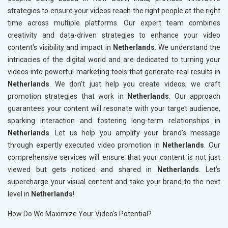
strategies to ensure your videos reach the right people at the right
time across multiple platforms. Our expert team combines
creativity and data-driven strategies to enhance your video
content's visibility and impact in
Netherlands
. We understand the
intricacies of the digital world and are dedicated to turning your
videos into powerful marketing tools that generate real results in
Netherlands
. We don’t just help you create videos; we craft
promotion strategies that work in
Netherlands
. Our approach
guarantees your content will resonate with your target audience,
sparking interaction and fostering long-term relationships in
Netherlands
. Let us help you amplify your brand’s message
through expertly executed video promotion in
Netherlands
. Our
comprehensive services will ensure that your content is not just
viewed but gets noticed and shared in
Netherlands
. Let's
supercharge your visual content and take your brand to the next
level in
Netherlands
!
How Do We Maximize Your Video's Potential?