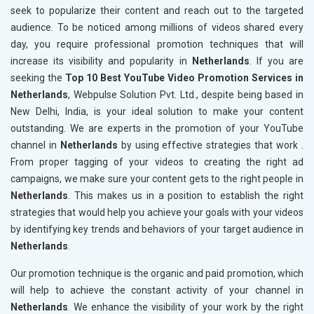
seek to popularize their content and reach out to the targeted
audience. To be noticed among millions of videos shared every
day, you require professional promotion techniques that will
increase its visibility and popularity in
Netherlands
. If you are
seeking the
Top 10 Best YouTube Video Promotion Services in
Netherlands
, Webpulse Solution Pvt. Ltd., despite being based in
New Delhi, India, is your ideal solution to make your content
outstanding. We are experts in the promotion of your YouTube
channel in
Netherlands
by using effective strategies that work .
From proper tagging of your videos to creating the right ad
campaigns, we make sure your content gets to the right people in
Netherlands
. This makes us in a position to establish the right
strategies that would help you achieve your goals with your videos
by identifying key trends and behaviors of your target audience in
Netherlands
.
Our promotion technique is the organic and paid promotion, which
will help to achieve the constant activity of your channel in
Netherlands
. We enhance the visibility of your work by the right