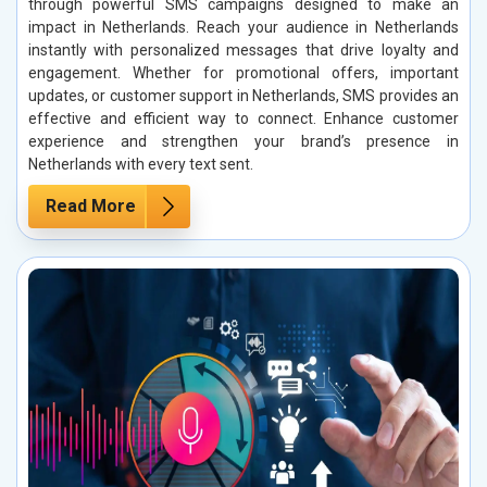
through powerful SMS campaigns designed to make an
impact in Netherlands. Reach your audience in Netherlands
instantly with personalized messages that drive loyalty and
engagement. Whether for promotional offers, important
updates, or customer support in Netherlands, SMS provides an
effective and efficient way to connect. Enhance customer
experience and strengthen your brand’s presence in
Netherlands with every text sent.
Read More