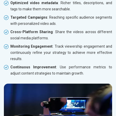
Optimized video metadata
: Richer titles, descriptions, and
tags to make them more searchable.
Targeted Campaigns
: Reaching specific audience segments
with personalized video ads.
Cross-Platform Sharing
: Share the videos across different
social media platforms.
Monitoring Engagement
: Track viewership engagement and
continuously refine your strategy to achieve more effective
results.
Continuous Improvement
: Use performance metrics to
adjust content strategies to maintain growth.