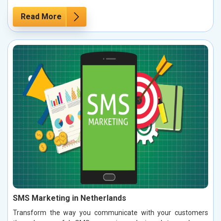
Read More
SMS Marketing in Netherlands
Transform the way you communicate with your customers