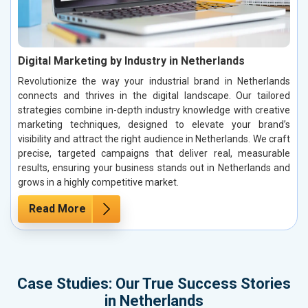
Digital Marketing by Industry in Netherlands
Revolutionize the way your industrial brand in Netherlands
connects and thrives in the digital landscape. Our tailored
strategies combine in-depth industry knowledge with creative
marketing techniques, designed to elevate your brand’s
visibility and attract the right audience in Netherlands. We craft
precise, targeted campaigns that deliver real, measurable
results, ensuring your business stands out in Netherlands and
grows in a highly competitive market.
Read More
Case Studies: Our True Success Stories
in Netherlands