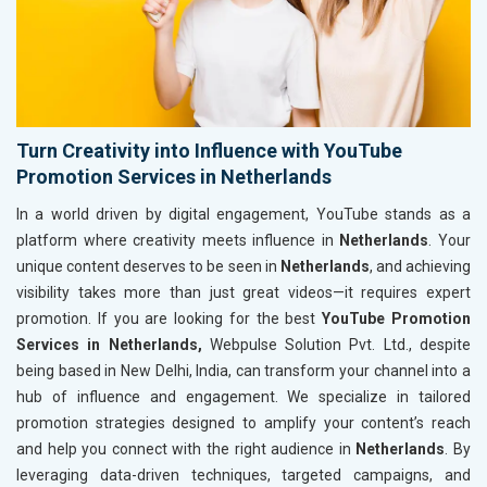
Turn Creativity into Influence with YouTube
Promotion Services in Netherlands
In a world driven by digital engagement, YouTube stands as a
platform where creativity meets influence in
Netherlands
. Your
unique content deserves to be seen in
Netherlands
, and achieving
visibility takes more than just great videos—it requires expert
promotion. If you are looking for the best
YouTube Promotion
Services in Netherlands,
Webpulse Solution Pvt. Ltd., despite
being based in New Delhi, India, can transform your channel into a
hub of influence and engagement. We specialize in tailored
promotion strategies designed to amplify your content’s reach
and help you connect with the right audience in
Netherlands
. By
leveraging data-driven techniques, targeted campaigns, and