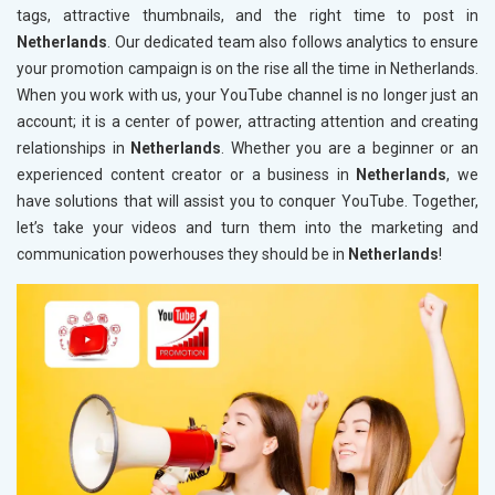
tags, attractive thumbnails, and the right time to post in
Netherlands
. Our dedicated team also follows analytics to ensure
your promotion campaign is on the rise all the time in Netherlands.
When you work with us, your YouTube channel is no longer just an
account; it is a center of power, attracting attention and creating
relationships in
Netherlands
. Whether you are a beginner or an
experienced content creator or a business in
Netherlands
, we
have solutions that will assist you to conquer YouTube. Together,
let’s take your videos and turn them into the marketing and
communication powerhouses they should be in
Netherlands
!