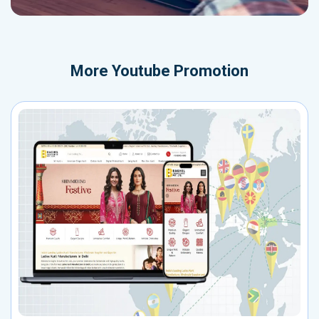
More
Youtube Promotion