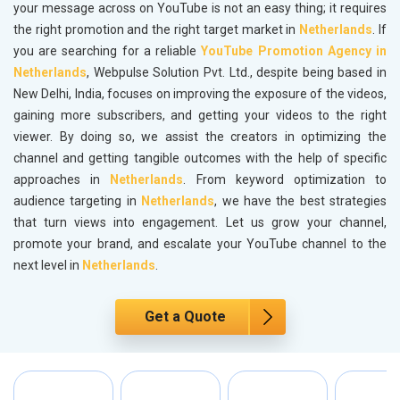
your message across on YouTube is not an easy thing; it requires
the right promotion and the right target market in
Netherlands
. If
you are searching for a reliable
YouTube Promotion Agency in
Netherlands
, Webpulse Solution Pvt. Ltd., despite being based in
New Delhi, India, focuses on improving the exposure of the videos,
gaining more subscribers, and getting your videos to the right
viewer. By doing so, we assist the creators in optimizing the
channel and getting tangible outcomes with the help of specific
approaches in
Netherlands
. From keyword optimization to
audience targeting in
Netherlands
, we have the best strategies
that turn views into engagement. Let us grow your channel,
promote your brand, and escalate your YouTube channel to the
next level in
Netherlands
.
Get a Quote