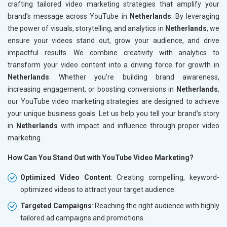
crafting tailored video marketing strategies that amplify your
brand’s message across YouTube in
Netherlands
. By leveraging
the power of visuals, storytelling, and analytics in
Netherlands
, we
ensure your videos stand out, grow your audience, and drive
impactful results. We combine creativity with analytics to
transform your video content into a driving force for growth in
Netherlands
. Whether you're building brand awareness,
increasing engagement, or boosting conversions in
Netherlands
,
our YouTube video marketing strategies are designed to achieve
your unique business goals. Let us help you tell your brand’s story
in
Netherlands
with impact and influence through proper video
marketing .
How Can You Stand Out with YouTube Video Marketing?
Optimized Video Content
: Creating compelling, keyword-
optimized videos to attract your target audience.
Targeted Campaigns
: Reaching the right audience with highly
tailored ad campaigns and promotions.