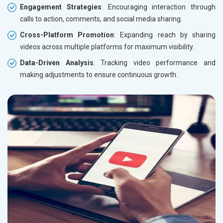
Engagement Strategies
: Encouraging interaction through
calls to action, comments, and social media sharing.
Cross-Platform Promotion
: Expanding reach by sharing
videos across multiple platforms for maximum visibility.
Data-Driven Analysis
: Tracking video performance and
making adjustments to ensure continuous growth.