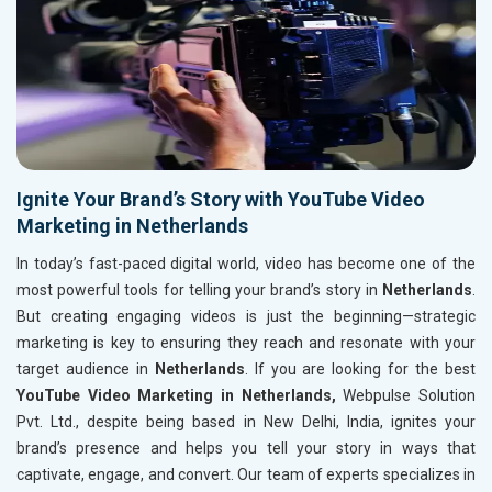
Ignite Your Brand’s Story with YouTube Video
Marketing in Netherlands
In today’s fast-paced digital world, video has become one of the
most powerful tools for telling your brand’s story in
Netherlands
.
But creating engaging videos is just the beginning—strategic
marketing is key to ensuring they reach and resonate with your
target audience in
Netherlands
. If you are looking for the best
YouTube Video Marketing in Netherlands,
Webpulse Solution
Pvt. Ltd., despite being based in New Delhi, India, ignites your
brand’s presence and helps you tell your story in ways that
captivate, engage, and convert. Our team of experts specializes in