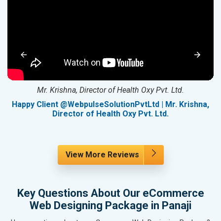
Mr. Krishna, Director of Health Oxy Pvt. Ltd.
g
Happy Client @WebpulseSolutionPvtLtd | Mr. Krishna,
Director of Health Oxy Pvt. Ltd.
View More Reviews
Key Questions About Our eCommerce
Web Designing Package in Panaji