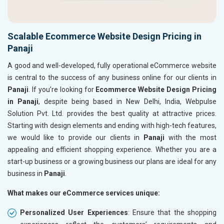
Scalable Ecommerce Website Design Pricing in
Panaji
A good and well-developed, fully operational eCommerce website
is central to the success of any business online for our clients in
Panaji
. If you’re looking for
Ecommerce Website Design Pricing
in Panaji
, despite being based in New Delhi, India, Webpulse
Solution Pvt. Ltd. provides the best quality at attractive prices.
Starting with design elements and ending with high-tech features,
we would like to provide our clients in
Panaji
with the most
appealing and efficient shopping experience. Whether you are a
start-up business or a growing business our plans are ideal for any
business in
Panaji
.
What makes our eCommerce services unique:
Personalized User Experiences
: Ensure that the shopping