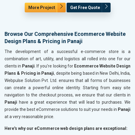
More Project
Get Free Quote
Browse Our Comprehensive Ecommerce Website
Design Plans & Pricing in Panaji
The development of a successful e-commerce store is a
combination of art, utility, and logistics all rolled into one for our
clients in
Panaji
. If you’re looking for
Ecommerce Website Design
Plans & Pricing in Panaji
, despite being based in New Delhi, India,
Webpulse Solution Pvt. Ltd. ensures that all forms of businesses
can create a powerful online identity. Starting from easy site
navigation to the checkout process, we ensure that our clients in
Panaji
have a great experience that will lead to purchases. We
provide the best eCommerce solutions to suit your needs in
Panaji
at a very reasonable price.
Here's why our eCommerce web design plans are exceptional: