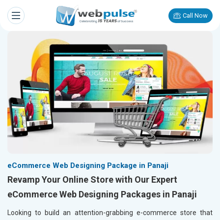
Call Now
eCommerce Web Designing Package in Panaji
Revamp Your Online Store with Our Expert
eCommerce Web Designing Packages in Panaji
Looking to build an attention-grabbing e-commerce store that