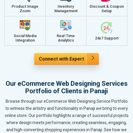
Product Image
Inventory
Discount & Coupon
Zoom
Management
Setup
Social Media
Real-Time
24x7 Support
Integration
Analytics
Connect with Expert
Our eCommerce Web Designing Services
Portfolio of Clients in Panaji
Browse through our eCommerce Web Designing Service Portfolio
to witness the artistry and functionality in Panaji we bring to every
online store. Our portfolio highlights a range of successful projects
where design meets performance, creating seamless, engaging,
and high-converting shopping experiences in Panaji. See how we