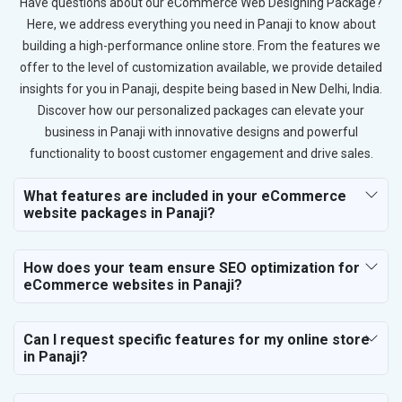
Have questions about our eCommerce Web Designing Package?
Here, we address everything you need in Panaji to know about
building a high-performance online store. From the features we
offer to the level of customization available, we provide detailed
insights for you in Panaji, despite being based in New Delhi, India.
Discover how our personalized packages can elevate your
business in Panaji with innovative designs and powerful
functionality to boost customer engagement and drive sales.
What features are included in your eCommerce
website packages in Panaji?
How does your team ensure SEO optimization for
eCommerce websites in Panaji?
Can I request specific features for my online store
in Panaji?