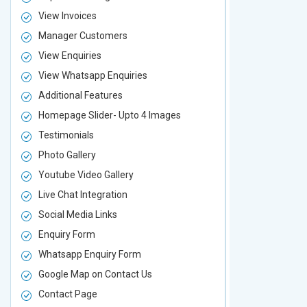
View Invoices
View Invoic
Manager Customers
Manager Cu
View Enquiries
View Enquir
View Whatsapp Enquiries
View Whatsa
Additional Features
Additional F
Homepage Slider- Upto 4 Images
Homepage Sl
Testimonials
Testimonial
Photo Gallery
Photo Galler
Youtube Video Gallery
Youtube Vid
Live Chat Integration
Live Chat In
Social Media Links
Social Media
Enquiry Form
Enquiry For
Whatsapp Enquiry Form
Whatsapp E
Google Map on Contact Us
Google Map 
Contact Page
Contact Pa