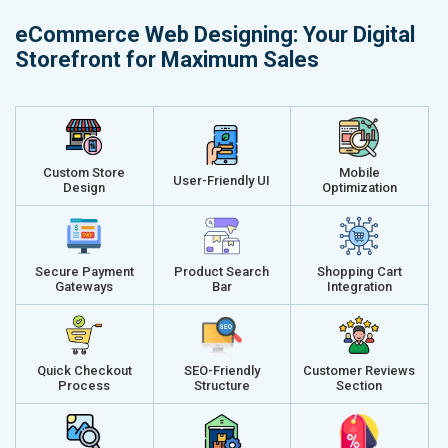
Delivery Time- 45 Working Days
Delivery Ti
eCommerce Web Designing: Your Digital
Renewal Options*
Renewal Op
Storefront for Maximum Sales
Without location wise SEO - 50% Off
Without loca
With location wise SEO- Same amount
With locati
Get a best proposal
Get a best 
Custom Store
Mobile
User-Friendly UI
Design
Optimization
Secure Payment
Product Search
Shopping Cart
Gateways
Bar
Integration
Quick Checkout
SEO-Friendly
Customer Reviews
Process
Structure
Section