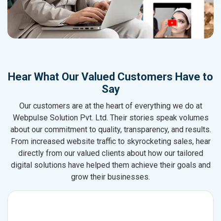
Hear What Our Valued Customers Have to
Say
Our customers are at the heart of everything we do at
Webpulse Solution Pvt. Ltd. Their stories speak volumes
about our commitment to quality, transparency, and results.
From increased website traffic to skyrocketing sales, hear
directly from our valued clients about how our tailored
digital solutions have helped them achieve their goals and
grow their businesses.