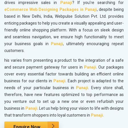
drives impressive sales in
Panaji
? If you’re searching for
eCommerce Web Designing Packages in Panaji
, despite being
based in New Delhi, India, Webpulse Solution Pvt. Ltd. provides
enticing packages to help you create a visually appealing and user-
friendly online shopping platform. With a focus on sleek design
and seamless navigation, we ensure high functionality to meet
your business goals in
Panaji
, ultimately encouraging repeat
customers.
his varies from presenting a product to the integration of a safe
and secure payment gateway for users in
Panaji
. Our packages
cover every essential factor towards building an efficient online
business for our clients in
Panaji
. Each project is adapted to the
needs of your particular business in
Panaji
. Every store shall,
therefore, have new features optimized to top performance as
you venture out to set up a new one or even refurbish your
business in
Panaji
. Let us help bring your vision to life with designs
that transform shoppers into loyal customers in
Panaji
.
Enquire Now