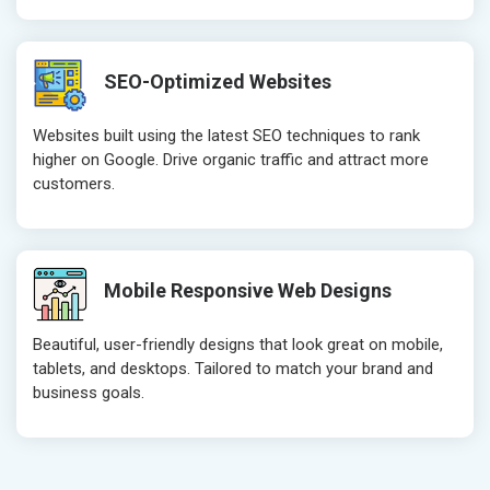
Robots.txt
Robots.txt
Meta Robots Tag
Meta Robot
SEO-Optimized Websites
XML sitemap
XML sitema
Broken Links Check
Broken Link
Websites built using the latest SEO techniques to rank
Search Engine Submission
Search Engi
higher on Google. Drive organic traffic and attract more
customers.
Setup Google Analytics
Setup Googl
Setup Google Search Console
Setup Googl
Mobile Responsiveness Test
Mobile Resp
Reporting
Reporting
Mobile Responsive Web Designs
Ranking Report- Quarterly
Ranking Rep
Beautiful, user-friendly designs that look great on mobile,
Traffic Report- Monthly
Traffic Repo
tablets, and desktops. Tailored to match your brand and
Customer Support
Customer S
business goals.
Phone (IST 10am-6pm) - Mon-Fri
Phone (IST 
Email (24x7)
Email (24x7
Dedicated Account Manager
Dedicated 