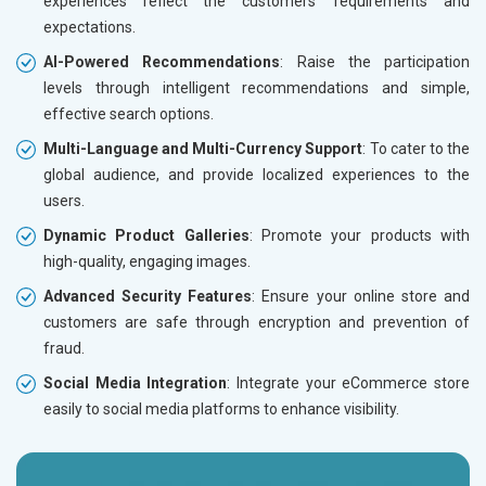
experiences reflect the customers’ requirements and
expectations.
AI-Powered Recommendations
: Raise the participation
levels through intelligent recommendations and simple,
effective search options.
Multi-Language and Multi-Currency Support
: To cater to the
global audience, and provide localized experiences to the
users.
Dynamic Product Galleries
: Promote your products with
high-quality, engaging images.
Advanced Security Features
: Ensure your online store and
customers are safe through encryption and prevention of
fraud.
Social Media Integration
: Integrate your eCommerce store
easily to social media platforms to enhance visibility.