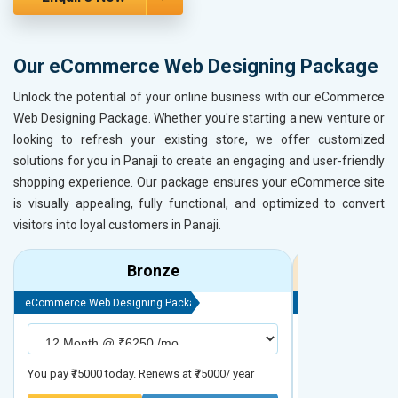
Our eCommerce Web Designing Package
Unlock the potential of your online business with our eCommerce
Web Designing Package. Whether you're starting a new venture or
looking to refresh your existing store, we offer customized
solutions for you in Panaji to create an engaging and user-friendly
shopping experience. Our package ensures your eCommerce site
is visually appealing, fully functional, and optimized to convert
visitors into loyal customers in Panaji.
Bronze
eCommerce Web Designing Package
eCommerce Web D
You pay ₹75000 today. Renews at ₹75000/ year
You pay ₹90000 to