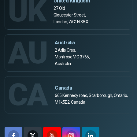
UK
United Kingdom
27 Old
Gloucester Street,
London, WC1N 3AX
AU
Australia
2 Arlie Cres,
Montrose VIC 3765,
Australia
CA
Canada
665 Kennedy road, Scarborough, Ontario,
M1k5E2, Canada