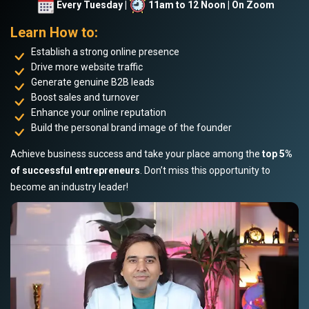
Every Tuesday |
11am to 12 Noon | On Zoom
Learn How to:
Establish a strong online presence
Drive more website traffic
Generate genuine B2B leads
Boost sales and turnover
Enhance your online reputation
Build the personal brand image of the founder
Achieve business success and take your place among the
top 5%
of successful entrepreneurs
. Don’t miss this opportunity to
become an industry leader!