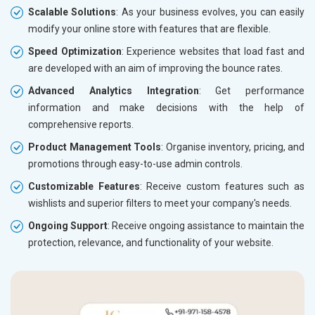
Scalable Solutions
: As your business evolves, you can easily
modify your online store with features that are flexible.
Speed Optimization
: Experience websites that load fast and
are developed with an aim of improving the bounce rates.
Advanced Analytics Integration
: Get performance
information and make decisions with the help of
comprehensive reports.
Product Management Tools
: Organise inventory, pricing, and
promotions through easy-to-use admin controls.
Customizable Features
: Receive custom features such as
wishlists and superior filters to meet your company's needs.
Ongoing Support
: Receive ongoing assistance to maintain the
protection, relevance, and functionality of your website.