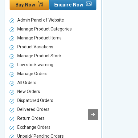
Buy Now
Enquire Now
Buy Now
Admin Panel of Website
Admin Panel
Manage Product Categories
Manage Prod
Manage Product Items
Manage Pro
Product Variations
Product Vari
Manage Product Stock
Manage Pro
Low stock warning
Low stock w
Manage Orders
Manage Ord
All Orders
All Orders
New Orders
New Orders
Dispatched Orders
Dispatched 
Delivered Orders
Delivered O
Return Orders
Return Orde
Exchange Orders
Exchange O
Unpaid/ Pending Orders
Unpaid/ Pen