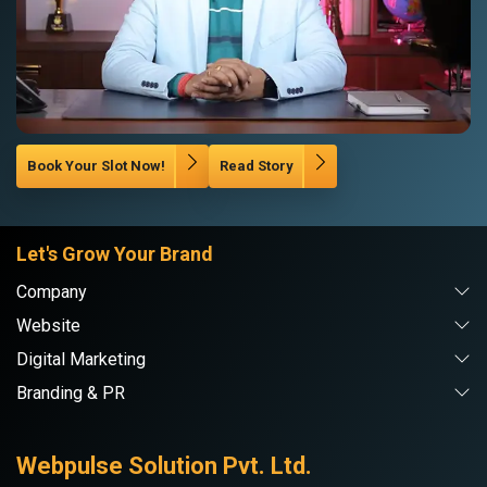
Book Your Slot Now!
Read Story
Let's Grow Your Brand
Company
Website
Digital Marketing
Branding & PR
Webpulse Solution Pvt. Ltd.