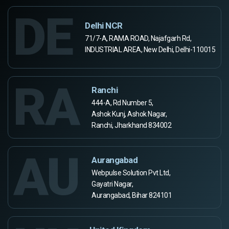
DE
Delhi NCR
71/7-A, RAMA ROAD, Najafgarh Rd,
INDUSTRIAL AREA, New Delhi, Delhi-110015
RA
Ranchi
444-A, Rd Number 5,
Ashok Kunj, Ashok Nagar,
Ranchi, Jharkhand 834002
AU
Aurangabad
Webpulse Solution Pvt Ltd,
Gayatri Nagar,
Aurangabad, Bihar 824101