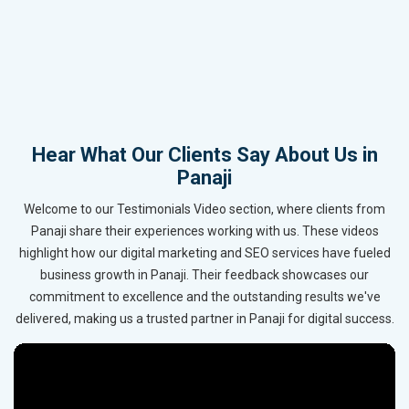
Hear What Our Clients Say About Us in
Panaji
Welcome to our Testimonials Video section, where clients from
Panaji share their experiences working with us. These videos
highlight how our digital marketing and SEO services have fueled
business growth in Panaji. Their feedback showcases our
commitment to excellence and the outstanding results we've
delivered, making us a trusted partner in Panaji for digital success.