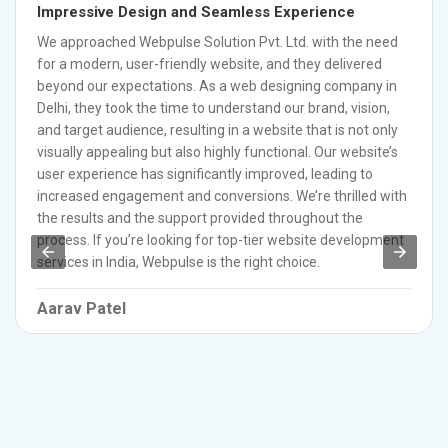
Impressive Design and Seamless Experience
We approached Webpulse Solution Pvt. Ltd. with the need
for a modern, user-friendly website, and they delivered
beyond our expectations. As a web designing company in
Delhi, they took the time to understand our brand, vision,
and target audience, resulting in a website that is not only
visually appealing but also highly functional. Our website’s
user experience has significantly improved, leading to
increased engagement and conversions. We’re thrilled with
the results and the support provided throughout the
process. If you’re looking for top-tier website development
services in India, Webpulse is the right choice.
Aarav Patel