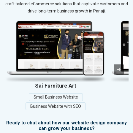
craft tailored eCommerce solutions that captivate customers and
drive long-term business growth in Panaji.
Sai Furniture Art
M
Small Business Website
Business Website with SEO
Ready to chat about how our website design company
can grow your business?