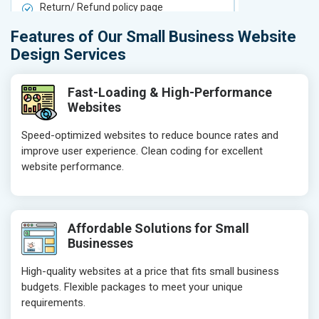
Return/ Refund policy page
Return/ Ref
Product Upload Service
Product Upl
Features of Our Small Business Website
On-Page SEO
On-Page S
Design Services
Keyword Research
Keyword Re
Competitor Analysis
Competitor 
Fast-Loading & High-Performance
Websites
Page Titles
Page Titles
Meta Tags Optimization
Meta Tags O
Speed-optimized websites to reduce bounce rates and
improve user experience. Clean coding for excellent
Content Optimization
Content Opt
website performance.
Hyperlink Optimization
Hyperlink Op
Image Optimization
Image Optim
Header Tag Optimization
Header Tag 
Affordable Solutions for Small
XML Sitemap Submission
XML Sitema
Businesses
Content Writing (150 Words/ category)
Content Wri
High-quality websites at a price that fits small business
Technical SEO
Technical S
budgets. Flexible packages to meet your unique
Website Loading Speed Test
Website Loa
requirements.
Crawling and Indexing Check
Crawling an