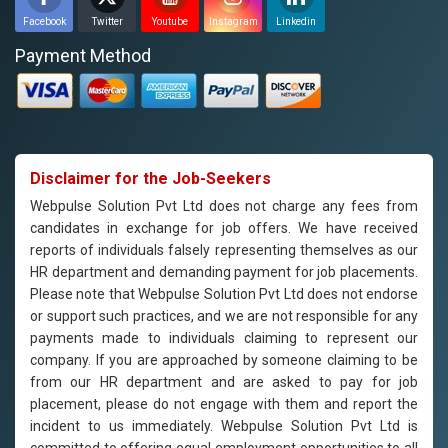
Facebook
Twitter
Youtube
Instagram
Linkedin
Payment Method
Disclaimer for the Job-Seekers
Webpulse Solution Pvt Ltd does not charge any fees from
candidates in exchange for job offers. We have received
reports of individuals falsely representing themselves as our
HR department and demanding payment for job placements.
Please note that Webpulse Solution Pvt Ltd does not endorse
or support such practices, and we are not responsible for any
payments made to individuals claiming to represent our
company. If you are approached by someone claiming to be
from our HR department and are asked to pay for job
placement, please do not engage with them and report the
incident to us immediately. Webpulse Solution Pvt Ltd is