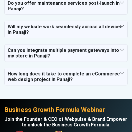
Do you offer maintenance services post-launch in
Panaji?
Will my website work seamlessly across all devices
in Panaji?
Can you integrate multiple payment gateways into
my store in Panaji?
How long does it take to complete an eCommerce
web design project in Panaji?
Business Growth Formula Webinar
Join the Founder & CEO of Webpulse & Brand Empower
to unlock the Business Growth Formula.