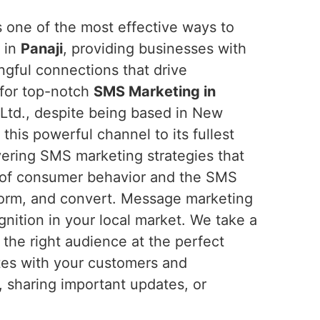
one of the most effective ways to
 in
Panaji
, providing businesses with
ngful connections that drive
 for top-notch
SMS Marketing in
 Ltd., despite being based in New
 this powerful channel to its fullest
ivering SMS marketing strategies that
 of consumer behavior and the SMS
nform, and convert. Message marketing
nition in your local market. We take a
he right audience at the perfect
ates with your customers and
, sharing important updates, or