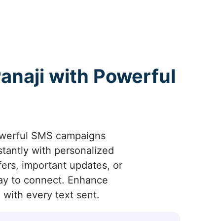
naji with Powerful
owerful SMS campaigns
stantly with personalized
ers, important updates, or
way to connect. Enhance
with every text sent.