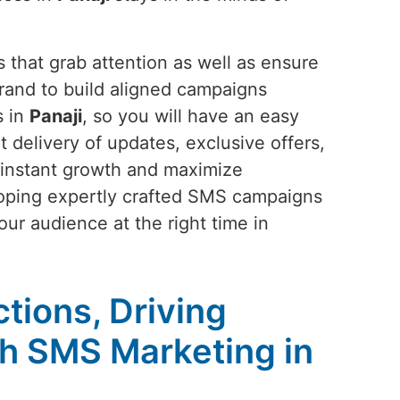
 that grab attention as well as ensure
rand to build aligned campaigns
s in
Panaji
, so you will have an easy
t delivery of updates, exclusive offers,
 instant growth and maximize
eloping expertly crafted SMS campaigns
our audience at the right time in
tions, Driving
h SMS Marketing in