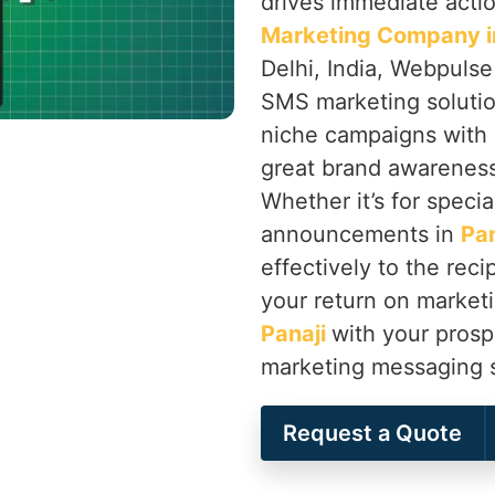
drives immediate actio
Marketing Company in
Delhi, India, Webpulse
SMS marketing solutio
niche campaigns with r
great brand awareness
Whether it’s for speci
announcements in
Pan
effectively to the rec
your return on marketi
Panaji
with your prosp
marketing messaging s
Request a Quote