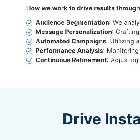
How we work to drive results throug
Audience Segmentation
: We anal
Message Personalization
: Craftin
Automated Campaigns
: Utilizing
Performance Analysis
: Monitoring
Continuous Refinement
: Adjustin
Drive Inst