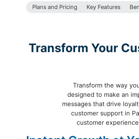
Plans and Pricing
Key Features
Ben
Transform Your Cu
Transform the way yo
designed to make an impa
messages that drive loyal
customer support in Pa
customer experience 