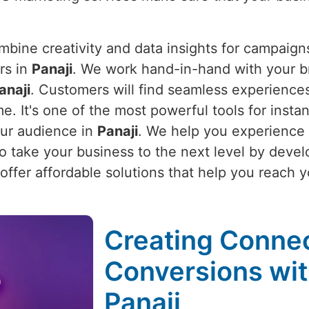
bine creativity and data insights for campaigns
rs in
Panaji
. We work hand-in-hand with your b
anaji
. Customers will find seamless experience
me. It's one of the most powerful tools for instan
our audience in
Panaji
. We help you experience
lso take your business to the next level by dev
offer affordable solutions that help you reach y
Creating Connec
Conversions wit
Panaji