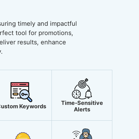
uring timely and impactful
rfect tool for promotions,
liver results, enhance
.
Time-Sensitive
ustom Keywords
Alerts