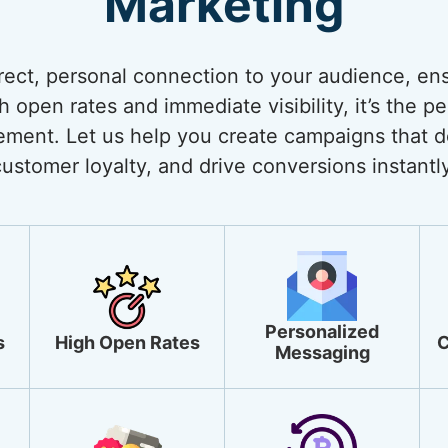
Marketing
rect, personal connection to your audience, ens
open rates and immediate visibility, it’s the pe
ment. Let us help you create campaigns that de
customer loyalty, and drive conversions instantly
Personalized
s
High Open Rates
C
Messaging