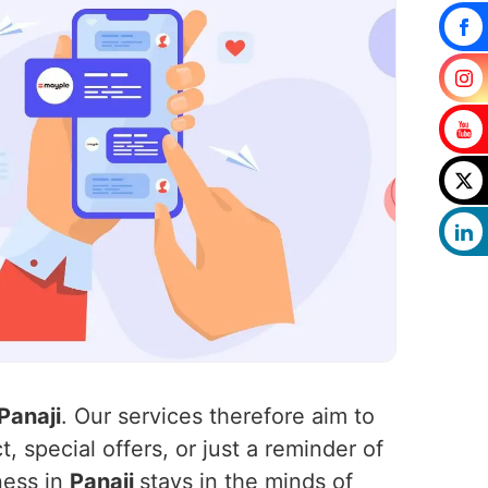
Panaji
. Our services therefore aim to
, special offers, or just a reminder of
ness in
Panaji
stays in the minds of