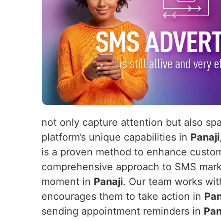
not only capture attention but also sp
platform’s unique capabilities in
Panaji
is a proven method to enhance customer
comprehensive approach to SMS market
moment in
Panaji
. Our team works wit
encourages them to take action in
Pan
sending appointment reminders in
Pan