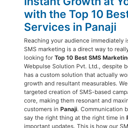
Instant Growth at Y
with the Top 10 Be
Services in Panaji
Reaching your audience immediately is
SMS marketing is a direct way to reall
looking for
Top 10 Best SMS Marketing
Webpulse Solution Pvt. Ltd., despite b
has a custom solution that actually wo
growth and resultant measurables. We
targeted creation of SMS-based campaig
core, making them resonant and maxim
customers in
Panaji
. Communication ba
say the right thing at the right time in
important updates. This is how our S