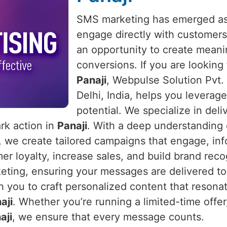
SMS marketing has emerged as 
engage directly with customers
an opportunity to create meani
conversions. If you are looking
Panaji
, Webpulse Solution Pvt.
Delhi, India, helps you leverage
potential. We specialize in del
ark action in
Panaji
. With a deep understanding
, we create tailored campaigns that engage, i
 loyalty, increase sales, and build brand recog
ing, ensuring your messages are delivered to t
h you to craft personalized content that reson
aji
. Whether you’re running a limited-time offer
aji
, we ensure that every message counts.