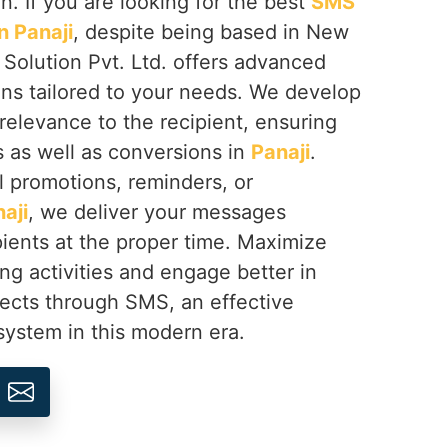
n. If you are looking for the best
SMS
 Panaji
, despite being based in New
 Solution Pvt. Ltd. offers advanced
ns tailored to your needs. We develop
elevance to the recipient, ensuring
 as well as conversions in
Panaji
.
al promotions, reminders, or
aji
, we deliver your messages
ipients at the proper time. Maximize
ng activities and engage better in
ects through SMS, an effective
ystem in this modern era.