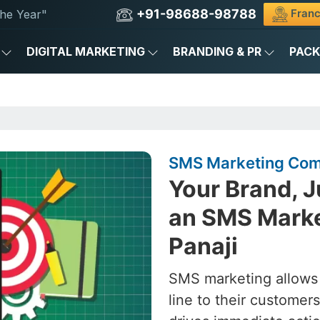
+91-98688-98788
Franc
he Year"
DIGITAL MARKETING
BRANDING & PR
PAC
SMS Marketing Comp
Your Brand, J
an SMS Marke
Panaji
SMS marketing allows
line to their custome