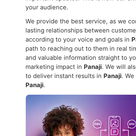
your audience.
We provide the best service, as we com
lasting relationships between custome
according to your voice and goals in
P
path to reaching out to them in real ti
and valuable information straight to y
marketing impact in
Panaji
. We will a
to deliver instant results in
Panaji
. We 
Panaji
.