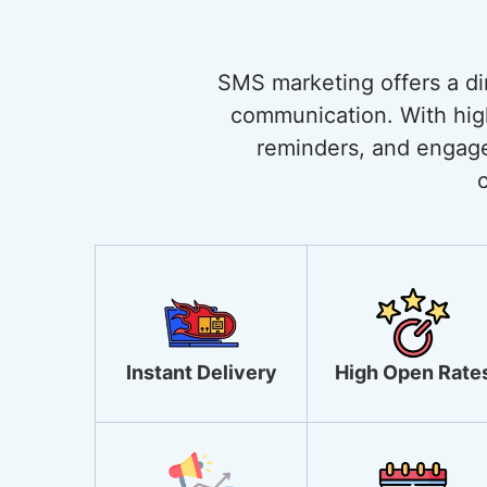
SMS marketing offers a di
communication. With high 
reminders, and engage
Instant Delivery
High Open Rate