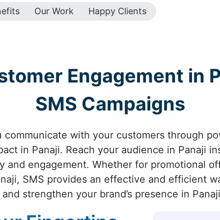
efits
Our Work
Happy Clients
stomer Engagement in Pa
SMS Campaigns
u communicate with your customers through p
ct in Panaji. Reach your audience in Panaji in
ty and engagement. Whether for promotional off
naji, SMS provides an effective and efficient 
and strengthen your brand’s presence in Panaji 