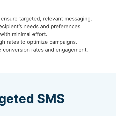
ensure targeted, relevant messaging.
ecipient’s needs and preferences.
with minimal effort.
ugh rates to optimize campaigns.
ze conversion rates and engagement.
argeted SMS