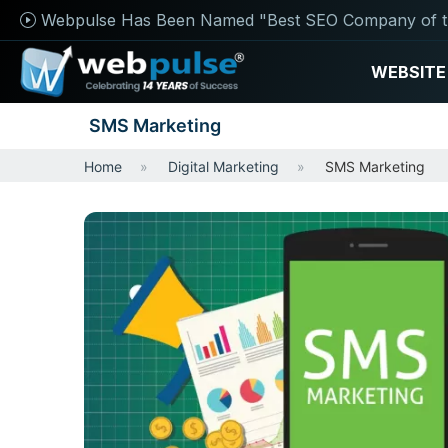
Webpulse Has Been Named "Best SEO Company of t
WEBSITE
SMS Marketing
Home
Digital Marketing
SMS Marketing