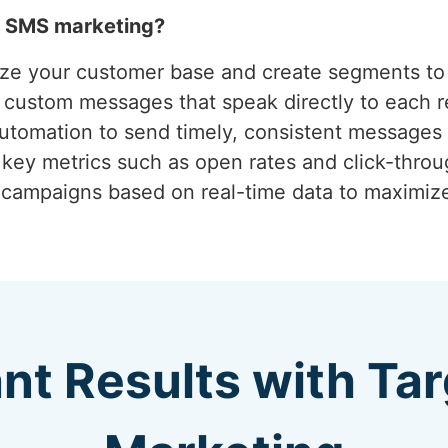
h SMS marketing?
yze your customer base and create segments to 
g custom messages that speak directly to each r
 automation to send timely, consistent messages 
 key metrics such as open rates and click-thro
g campaigns based on real-time data to maximi
ant Results with T