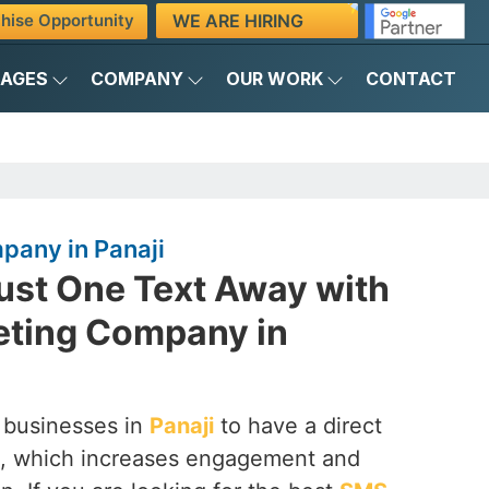
WE ARE HIRING
hise Opportunity
KAGES
COMPANY
OUR WORK
CONTACT
any in Panaji
ust One Text Away with
ting Company in
 businesses in
Panaji
to have a direct
rs, which increases engagement and