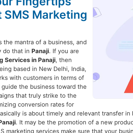
our Fingertips
st SMS Marketing
 the mantra of a business, and
y do that in
Panaji
. If you are
 Services in Panaji
, then
eing based in New Delhi, India,
rks with customers in terms of
 guide the business toward the
ns that truly strike to the
izing conversion rates for
sically is about timely and relevant transfer in
Panaji
. It may be the promotion of a new product
MS marketing services make sure that your busi