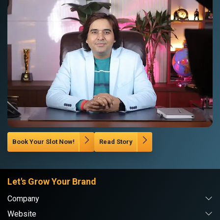
Book Your Slot Now!
Read Story
Let's Grow Your Brand
Company
Website