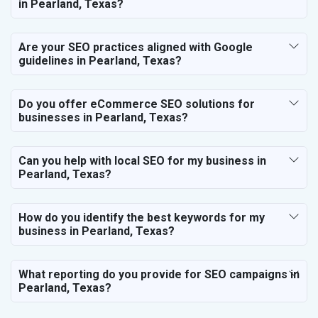
in Pearland, Texas?
Are your SEO practices aligned with Google
guidelines in Pearland, Texas?
Do you offer eCommerce SEO solutions for
businesses in Pearland, Texas?
Can you help with local SEO for my business in
Pearland, Texas?
How do you identify the best keywords for my
business in Pearland, Texas?
What reporting do you provide for SEO campaigns in
Pearland, Texas?