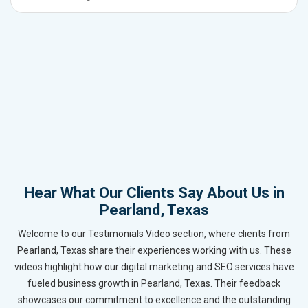
Hear What Our Clients Say About Us in
Pearland, Texas
Welcome to our Testimonials Video section, where clients from
Pearland, Texas share their experiences working with us. These
videos highlight how our digital marketing and SEO services have
fueled business growth in Pearland, Texas. Their feedback
showcases our commitment to excellence and the outstanding