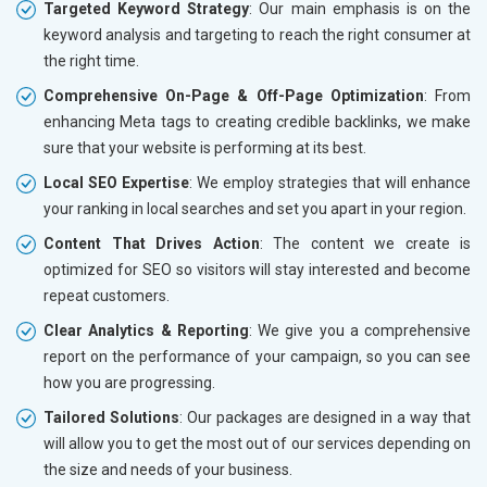
Targeted Keyword Strategy
: Our main emphasis is on the
keyword analysis and targeting to reach the right consumer at
the right time.
Comprehensive On-Page & Off-Page Optimization
: From
enhancing Meta tags to creating credible backlinks, we make
sure that your website is performing at its best.
Local SEO Expertise
: We employ strategies that will enhance
your ranking in local searches and set you apart in your region.
Content That Drives Action
: The content we create is
optimized for SEO so visitors will stay interested and become
repeat customers.
Clear Analytics & Reporting
: We give you a comprehensive
report on the performance of your campaign, so you can see
how you are progressing.
Tailored Solutions
: Our packages are designed in a way that
will allow you to get the most out of our services depending on
the size and needs of your business.