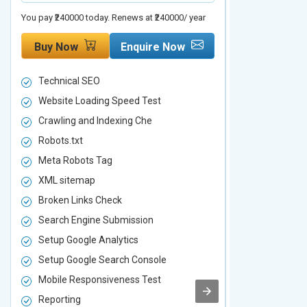
You pay ₹240000 today. Renews at ₹240000/ year
You pay ₹480000 t
Buy Now
Enquire Now
Buy Now
Technical SEO
Technical S
Website Loading Speed Test
Website Loa
Crawling and Indexing Che
Crawling an
Robots.txt
Robots.txt
Meta Robots Tag
Meta Robot
XML sitemap
XML sitema
Broken Links Check
Broken Link
Search Engine Submission
Search Engi
Setup Google Analytics
Setup Googl
Setup Google Search Console
Setup Googl
Mobile Responsiveness Test
Mobile Resp
Reporting
Reporting