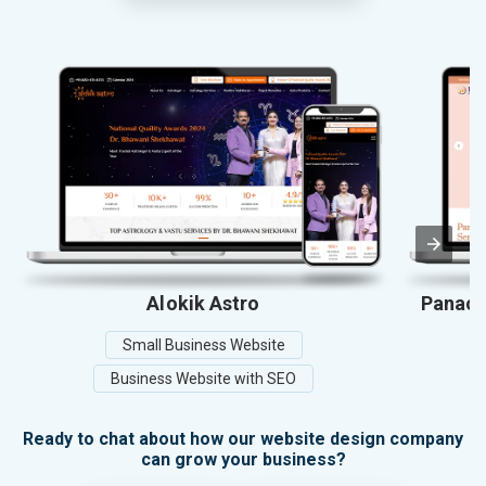
Alokik Astro
Panace
Small Business Website
Business Website with SEO
Ready to chat about how our website design company
can grow your business?