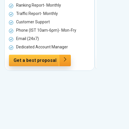
Ranking Report- Monthly
Ranking Rep
Traffic Report- Monthly
Traffic Repo
Customer Support
Customer S
Phone (IST 10am-6pm)- Mon-Fry
Phone (IST
Email (24x7)
Email (24x7
Dedicated Account Manager
Dedicated 
Get a best proposal
Get a best 