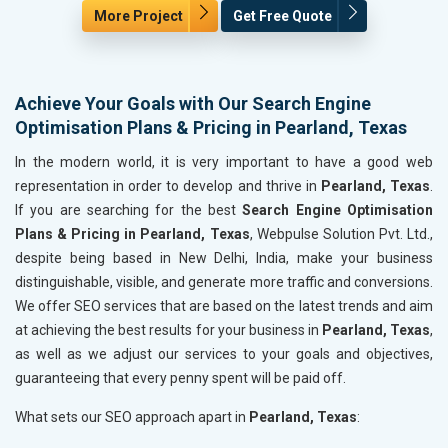
More Project
Get Free Quote
Achieve Your Goals with Our Search Engine
Optimisation Plans & Pricing in Pearland, Texas
In the modern world, it is very important to have a good web
representation in order to develop and thrive in
Pearland, Texas
.
If you are searching for the best
Search Engine Optimisation
Plans & Pricing in Pearland, Texas
, Webpulse Solution Pvt. Ltd.,
despite being based in New Delhi, India, make your business
distinguishable, visible, and generate more traffic and conversions.
We offer SEO services that are based on the latest trends and aim
at achieving the best results for your business in
Pearland, Texas
,
as well as we adjust our services to your goals and objectives,
guaranteeing that every penny spent will be paid off.
What sets our SEO approach apart in
Pearland, Texas
: