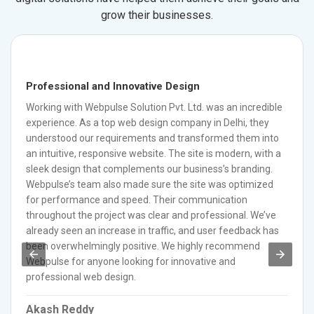
grow their businesses.
Professional and Innovative Design
Working with Webpulse Solution Pvt. Ltd. was an incredible
experience. As a top web design company in Delhi, they
understood our requirements and transformed them into
an intuitive, responsive website. The site is modern, with a
sleek design that complements our business’s branding.
Webpulse’s team also made sure the site was optimized
for performance and speed. Their communication
throughout the project was clear and professional. We’ve
already seen an increase in traffic, and user feedback has
been overwhelmingly positive. We highly recommend
Webpulse for anyone looking for innovative and
professional web design.
Akash Reddy