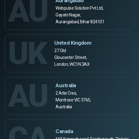
AU
Aurangabad
Webpulse Solution Pvt Ltd,
Gayatri Nagar,
Aurangabad, Bihar 824101
UK
United Kingdom
27 Old
Gloucester Street,
London, WC1N 3AX
AU
Australia
2 Arlie Cres,
Montrose VIC 3765,
Australia
CA
Canada
665 Kennedy road, Scarborough, Ontario,