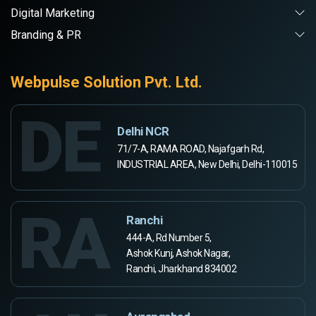
Digital Marketing
Branding & PR
Webpulse Solution Pvt. Ltd.
DE
Delhi NCR
71/7-A, RAMA ROAD, Najafgarh Rd,
INDUSTRIAL AREA, New Delhi, Delhi-110015
RA
Ranchi
444-A, Rd Number 5,
Ashok Kunj, Ashok Nagar,
Ranchi, Jharkhand 834002