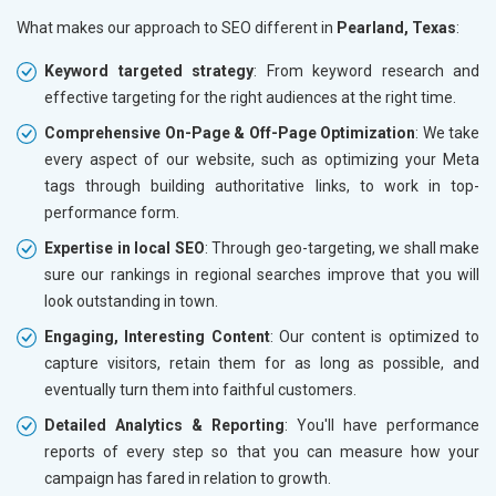
What makes our approach to SEO different in
Pearland, Texas
:
Keyword targeted strategy
: From keyword research and
effective targeting for the right audiences at the right time.
Comprehensive On-Page & Off-Page Optimization
: We take
every aspect of our website, such as optimizing your Meta
tags through building authoritative links, to work in top-
performance form.
Expertise in local SEO
: Through geo-targeting, we shall make
sure our rankings in regional searches improve that you will
look outstanding in town.
Engaging, Interesting Content
: Our content is optimized to
capture visitors, retain them for as long as possible, and
eventually turn them into faithful customers.
Detailed Analytics & Reporting
: You'll have performance
reports of every step so that you can measure how your
campaign has fared in relation to growth.