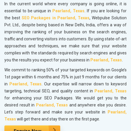
In the current world where every company is going online, it is
essential to be unique in
Pearland, Texas
. If you are looking for
the best
SEO Packages in Pearland, Texas
, Webpulse Solution
Pvt. Ltd., despite being based in New Delhi, India, offers a way of
improving the ranking of your business on the search engines,
traffic and converting visitors into customers. By using state-of-art
approaches and techniques, we make sure that your website
complies with the standards required by search engines and gives
you the results you expect for your business in
Pearland, Texas
.
We commit to ranking 50% of your targeted keywords on Google’s
1st page within 6 months and 75% in just 9 months for our clients
in
Pearland, Texas
. Our expertise will narrow down to keyword
targeting, technical SEO, and quality content in
Pearland, Texas
for enhancing your SEO Packages. We would get you to the
desired result in
Pearland, Texas
and anywhere else you desire.
Let's step forward and make sure your website in
Pearland,
Texas
will get there and stay there on the first page.