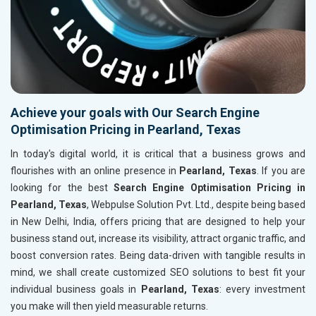
Achieve your goals with Our Search Engine
Optimisation Pricing in Pearland, Texas
In today's digital world, it is critical that a business grows and
flourishes with an online presence in
Pearland, Texas
. If you are
looking for the best
Search Engine Optimisation Pricing in
Pearland, Texas
, Webpulse Solution Pvt. Ltd., despite being based
in New Delhi, India, offers pricing that are designed to help your
business stand out, increase its visibility, attract organic traffic, and
boost conversion rates. Being data-driven with tangible results in
mind, we shall create customized SEO solutions to best fit your
individual business goals in
Pearland, Texas
: every investment
you make will then yield measurable returns.