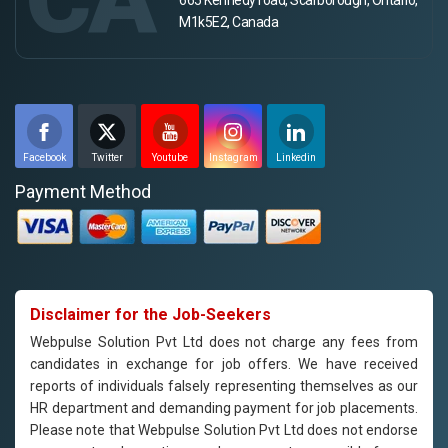
M1k5E2, Canada
Facebook
Twitter
Youtube
Instagram
Linkedin
Payment Method
Disclaimer for the Job-Seekers
Webpulse Solution Pvt Ltd does not charge any fees from
candidates in exchange for job offers. We have received
reports of individuals falsely representing themselves as our
HR department and demanding payment for job placements.
Please note that Webpulse Solution Pvt Ltd does not endorse