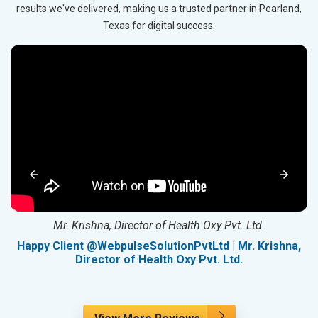
results we've delivered, making us a trusted partner in Pearland,
Texas for digital success.
Mr. Krishna, Director of Health Oxy Pvt. Ltd.
g
Happy Client @WebpulseSolutionPvtLtd | Mr. Krishna,
Director of Health Oxy Pvt. Ltd.