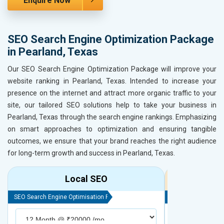
Enquire Now
SEO Search Engine Optimization Package
in Pearland, Texas
Our SEO Search Engine Optimization Package will improve your
website ranking in Pearland, Texas. Intended to increase your
presence on the internet and attract more organic traffic to your
site, our tailored SEO solutions help to take your business in
Pearland, Texas through the search engine rankings. Emphasizing
on smart approaches to optimization and ensuring tangible
outcomes, we ensure that your brand reaches the right audience
for long-term growth and success in Pearland, Texas.
Local SEO
R
SEO Search Engine Optimisation Package
SEO Search Engine