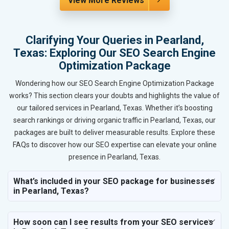
View More Reviews
Clarifying Your Queries in Pearland,
Texas: Exploring Our SEO Search Engine
Optimization Package
Wondering how our SEO Search Engine Optimization Package
works? This section clears your doubts and highlights the value of
our tailored services in Pearland, Texas. Whether it’s boosting
search rankings or driving organic traffic in Pearland, Texas, our
packages are built to deliver measurable results. Explore these
FAQs to discover how our SEO expertise can elevate your online
presence in Pearland, Texas.
What’s included in your SEO package for businesses
in Pearland, Texas?
How soon can I see results from your SEO services