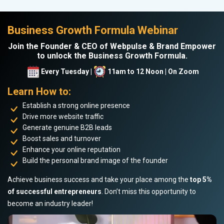
Business Growth Formula Webinar
Join the Founder & CEO of Webpulse & Brand Empower
to unlock the Business Growth Formula.
Every Tuesday |
11am to 12 Noon | On Zoom
Learn How to:
Establish a strong online presence
Drive more website traffic
Generate genuine B2B leads
Boost sales and turnover
Enhance your online reputation
Build the personal brand image of the founder
Achieve business success and take your place among the
top 5%
of successful entrepreneurs
. Don’t miss this opportunity to
become an industry leader!