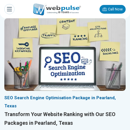
Call Now
SEO Search Engine Optimisation Package in Pearland,
Texas
Transform Your Website Ranking with Our SEO
Packages in Pearland, Texas