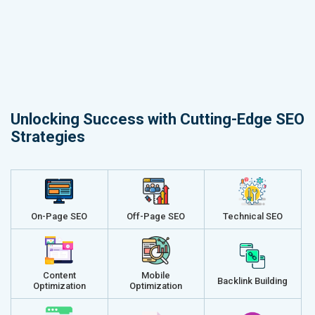
Unlocking Success with Cutting-Edge SEO
Strategies
On-Page SEO
Off-Page SEO
Technical SEO
Content
Mobile
Backlink Building
Optimization
Optimization