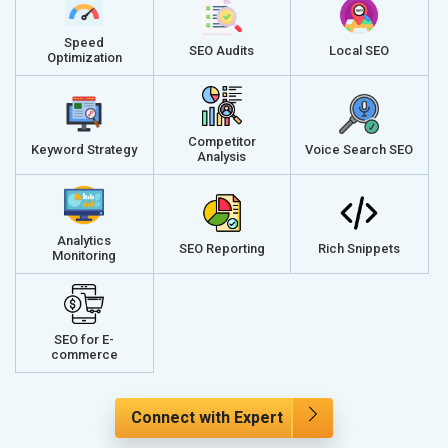
Speed
SEO Audits
Local SEO
Optimization
Competitor
Keyword Strategy
Voice Search SEO
Analysis
Analytics
SEO Reporting
Rich Snippets
Monitoring
SEO for E-
commerce
Connect with Expert