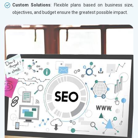
Custom Solutions
: Flexible plans based on business size,
objectives, and budget ensure the greatest possible impact.