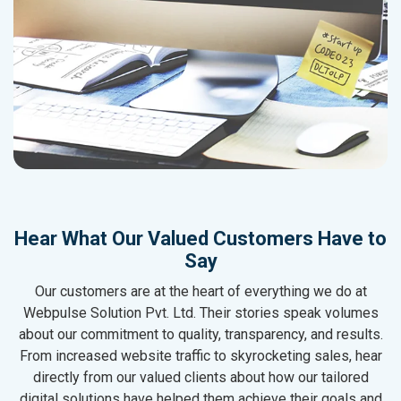
Hear What Our Valued Customers Have to
Say
Our customers are at the heart of everything we do at
Webpulse Solution Pvt. Ltd. Their stories speak volumes
about our commitment to quality, transparency, and results.
From increased website traffic to skyrocketing sales, hear
directly from our valued clients about how our tailored
digital solutions have helped them achieve their goals and