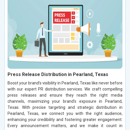
Press Release Distribution in Pearland, Texas
Boost your brand’s visibility in Pearland, Texas like never before
with our expert PR distribution services. We craft compelling
press releases and ensure they reach the right media
channels, maximizing your brand’s exposure in Pearland,
Texas. With precise targeting and strategic distribution in
Pearland, Texas, we connect you with the right audience,
enhancing your credibility and fostering greater engagement.
Every announcement matters, and we make it count in