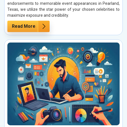
endorsements to memorable event appearances in Pearland,
Texas, we utilize the star power of your chosen celebrities to
maximize exposure and credibility.
Read More