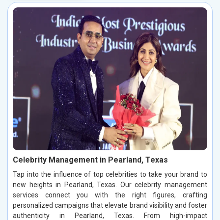
Celebrity Management in Pearland, Texas
Tap into the influence of top celebrities to take your brand to
new heights in Pearland, Texas. Our celebrity management
services connect you with the right figures, crafting
personalized campaigns that elevate brand visibility and foster
authenticity in Pearland, Texas. From high-impact