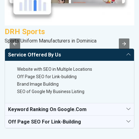
DRH Sports
F
Sports Uniform Manufacturers in Dominica
Sp
Service Offered By Us
Website with SEO in Multiple Locations
Off Page SEO for Link-building
Brand Image Building
SEO of Google My Business Listing
Keyword Ranking On Google.com
Off Page SEO For Link-Building