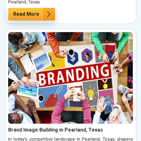
Pearland, Texas.
Read More
Brand Image Building in Pearland, Texas
In today’s competitive landscape in Pearland, Texas, shaping