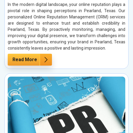
In the modern digital landscape, your online reputation plays a
pivotal role in shaping perceptions in Pearland, Texas. Our
personalized Online Reputation Management (ORM) services
are designed to enhance trust and establish credibility in
Pearland, Texas. By proactively monitoring, managing, and
improving your digital presence, we transform challenges into
growth opportunities, ensuring your brand in Pearland, Texas
consistently leaves a positive and lasting impression.
Read More