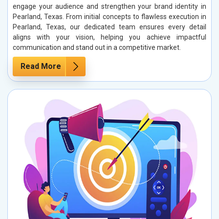
engage your audience and strengthen your brand identity in
Pearland, Texas. From initial concepts to flawless execution in
Pearland, Texas, our dedicated team ensures every detail
aligns with your vision, helping you achieve impactful
communication and stand out in a competitive market.
Read More