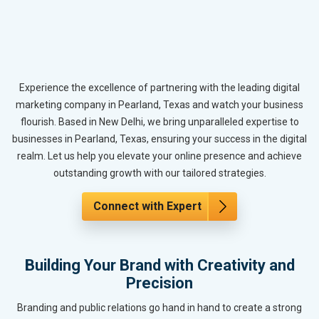
Experience the excellence of partnering with the leading digital
marketing company in Pearland, Texas and watch your business
flourish. Based in New Delhi, we bring unparalleled expertise to
businesses in Pearland, Texas, ensuring your success in the digital
realm. Let us help you elevate your online presence and achieve
outstanding growth with our tailored strategies.
Connect with Expert
Building Your Brand with Creativity and
Precision
Branding and public relations go hand in hand to create a strong