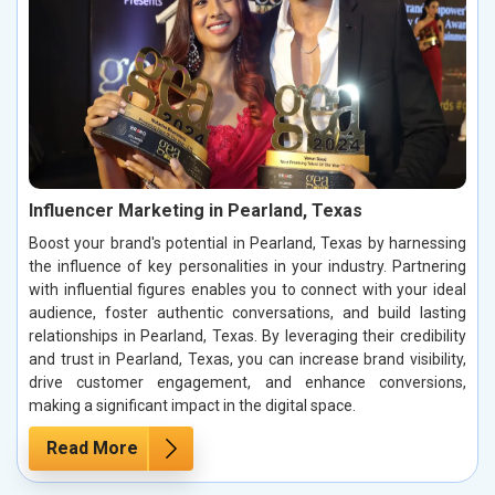
Influencer Marketing in Pearland, Texas
Boost your brand's potential in Pearland, Texas by harnessing
the influence of key personalities in your industry. Partnering
with influential figures enables you to connect with your ideal
audience, foster authentic conversations, and build lasting
relationships in Pearland, Texas. By leveraging their credibility
and trust in Pearland, Texas, you can increase brand visibility,
drive customer engagement, and enhance conversions,
making a significant impact in the digital space.
Read More