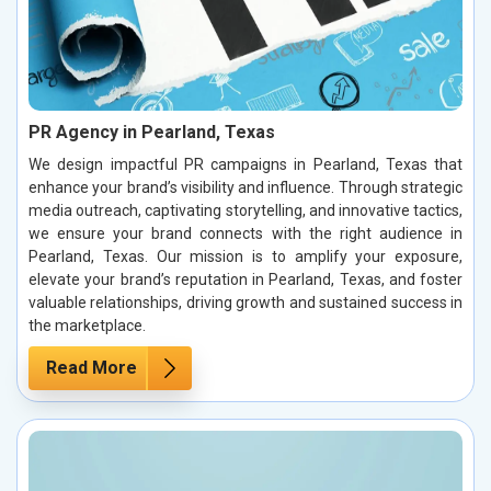
PR Agency in Pearland, Texas
We design impactful PR campaigns in Pearland, Texas that
enhance your brand’s visibility and influence. Through strategic
media outreach, captivating storytelling, and innovative tactics,
we ensure your brand connects with the right audience in
Pearland, Texas. Our mission is to amplify your exposure,
elevate your brand’s reputation in Pearland, Texas, and foster
valuable relationships, driving growth and sustained success in
the marketplace.
Read More