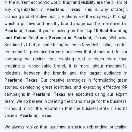
In the current economic world, trust and visibility are the pillars of
any organization in
Pearland, Texas
. This is why strategic
branding and effective public relations are the only ways through
which a positive and healthy brand image can be maintained in
Pearland, Texas
. If you’re looking for the
Top 10 Best Branding
and Public Relations Services in Pearland, Texas
, Webpulse
Solution Pvt. Ltd., despite being based in New Delhi, India, creates
an impactful presence for your business that stands out. At our
company, we realize that creating trust is much more than
creating a recognisable brand; it is more about meaningful
relations between the brands and the target audience in
Pearland, Texas
. Our creative strategies in formulating great
stories, developing great identities, and executing effective PR
campaigns in
Pearland, Texas
are executed using our expert
team. We do believe in creating the brand image for the business;
it should mirror the reputation that the business entails and its
value in
Pearland, Texas
.
We always realize that launching a startup, rebranding, or scaling