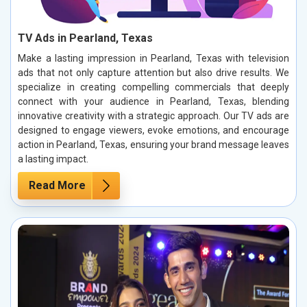
TV Ads in Pearland, Texas
Make a lasting impression in Pearland, Texas with television
ads that not only capture attention but also drive results. We
specialize in creating compelling commercials that deeply
connect with your audience in Pearland, Texas, blending
innovative creativity with a strategic approach. Our TV ads are
designed to engage viewers, evoke emotions, and encourage
action in Pearland, Texas, ensuring your brand message leaves
a lasting impact.
Read More