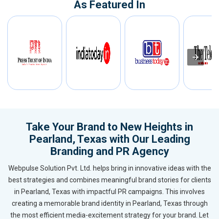
As Featured In
Take Your Brand to New Heights in
Pearland, Texas with Our Leading
Branding and PR Agency
Webpulse Solution Pvt. Ltd. helps bring in innovative ideas with the
best strategies and combines meaningful brand stories for clients
in Pearland, Texas with impactful PR campaigns. This involves
creating a memorable brand identity in Pearland, Texas through
the most efficient media-excitement strategy for your brand. Let