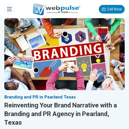
Call Now
Branding and PR in Pearland Texas
Reinventing Your Brand Narrative with a
Branding and PR Agency in Pearland,
Texas