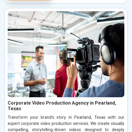
Corporate Video Production Agency in Pearland,
Texas
Transform your brand’s story in Pearland, Texas with our
expert corporate video production services. We create visually
compelling, storytelling-driven videos designed to deeply