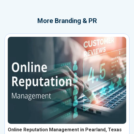
More
Branding & PR
Online Reputation Management in Pearland, Texas