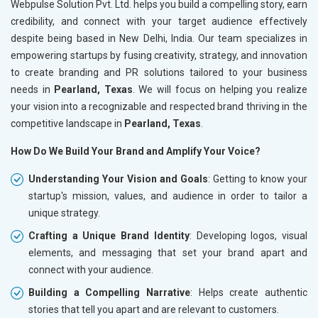
Webpulse Solution Pvt. Ltd. helps you build a compelling story, earn
credibility, and connect with your target audience effectively
despite being based in New Delhi, India. Our team specializes in
empowering startups by fusing creativity, strategy, and innovation
to create branding and PR solutions tailored to your business
needs in
Pearland, Texas
. We will focus on helping you realize
your vision into a recognizable and respected brand thriving in the
competitive landscape in
Pearland, Texas
.
How Do We Build Your Brand and Amplify Your Voice?
Understanding Your Vision and Goals
: Getting to know your
startup's mission, values, and audience in order to tailor a
unique strategy.
Crafting a Unique Brand Identity
: Developing logos, visual
elements, and messaging that set your brand apart and
connect with your audience.
Building a Compelling Narrative
: Helps create authentic
stories that tell you apart and are relevant to customers.