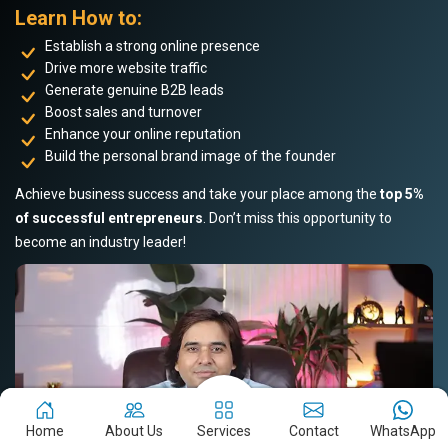
Learn How to:
Establish a strong online presence
Drive more website traffic
Generate genuine B2B leads
Boost sales and turnover
Enhance your online reputation
Build the personal brand image of the founder
Achieve business success and take your place among the
top 5%
of successful entrepreneurs
. Don’t miss this opportunity to
become an industry leader!
Home
About Us
Services
Contact
WhatsApp