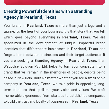
Creating Powerful Identities with a Branding
Agency in Pearland, Texas
Your brand in
Pearland, Texas
is more than just a logo and a
tagline; it's the heart of your business. It is that story that you tell,
which goes beyond everything in
Pearland, Texas
. We are
specialized in the development of unique, impactful brand
identities that differentiate businesses in
Pearland, Texas
and
forge a bond between businesses and their target audiences. If
you are seeking a
Branding Agency in Pearland, Texas
, then
Webpulse Solution Pvt. Ltd. helps to turn your concepts into a
brand that will remain in the memories of people, despite being
based in New Delhi, India No matter whether you are a small or big
company in
Pearland, Texas
, we take pride in appealing, long-
term identities that spell out your vision and values. We craft
memorable experiences from startups to established companies
to build the trust and loyalty of businesses in
Pearland, Texas
.