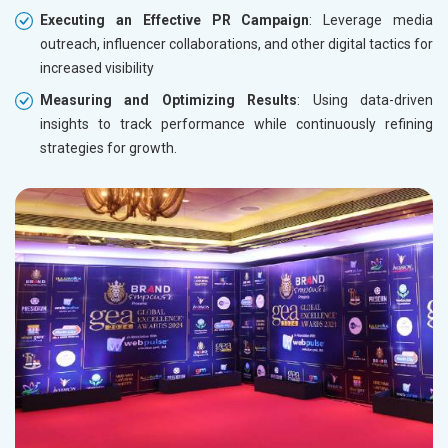
Executing an Effective PR Campaign
: Leverage media
outreach, influencer collaborations, and other digital tactics for
increased visibility
Measuring and Optimizing Results
: Using data-driven
insights to track performance while continuously refining
strategies for growth.