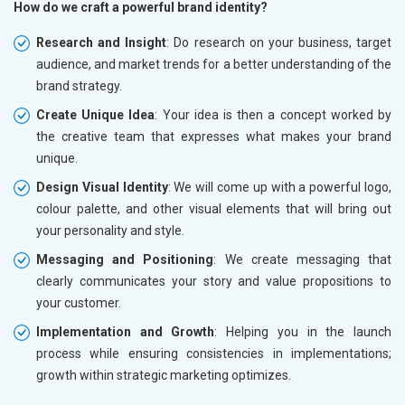
How do we craft a powerful brand identity?
Research and Insight
: Do research on your business, target
audience, and market trends for a better understanding of the
brand strategy.
Create Unique Idea
: Your idea is then a concept worked by
the creative team that expresses what makes your brand
unique.
Design Visual Identity
: We will come up with a powerful logo,
colour palette, and other visual elements that will bring out
your personality and style.
Messaging and Positioning
: We create messaging that
clearly communicates your story and value propositions to
your customer.
Implementation and Growth
: Helping you in the launch
process while ensuring consistencies in implementations;
growth within strategic marketing optimizes.