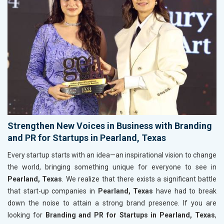
Strengthen New Voices in Business with Branding
and PR for Startups in Pearland, Texas
Every startup starts with an idea—an inspirational vision to change
the world, bringing something unique for everyone to see in
Pearland, Texas
. We realize that there exists a significant battle
that start-up companies in
Pearland, Texas
have had to break
down the noise to attain a strong brand presence. If you are
looking for
Branding and PR for Startups in Pearland, Texas
,