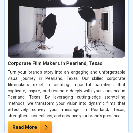
Corporate Film Makers in Pearland, Texas
Turn your brand's story into an engaging and unforgettable
visual journey in Pearland, Texas. Our skilled corporate
filmmakers excel in creating impactful narratives that
captivate, inspire, and resonate deeply with your audience in
Pearland, Texas. By leveraging cutting-edge storytelling
methods, we transform your vision into dynamic films that
effectively convey your message in Pearland, Texas,
strengthen connections, and enhance your brand’s presence.
Read More