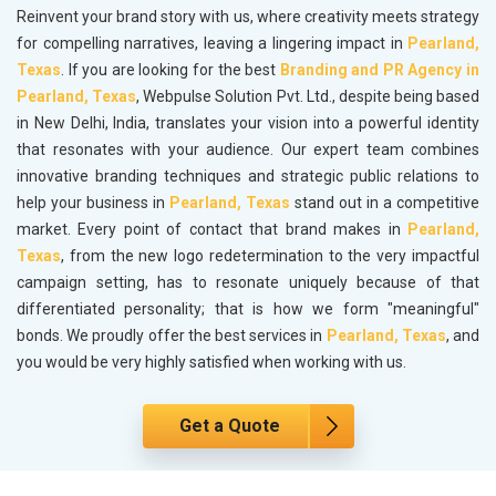
Reinvent your brand story with us, where creativity meets strategy
for compelling narratives, leaving a lingering impact in
Pearland,
Texas
. If you are looking for the best
Branding and PR Agency in
Pearland, Texas
, Webpulse Solution Pvt. Ltd., despite being based
in New Delhi, India, translates your vision into a powerful identity
that resonates with your audience. Our expert team combines
innovative branding techniques and strategic public relations to
help your business in
Pearland, Texas
stand out in a competitive
market. Every point of contact that brand makes in
Pearland,
Texas
, from the new logo redetermination to the very impactful
campaign setting, has to resonate uniquely because of that
differentiated personality; that is how we form "meaningful"
bonds. We proudly offer the best services in
Pearland, Texas
, and
you would be very highly satisfied when working with us.
Get a Quote