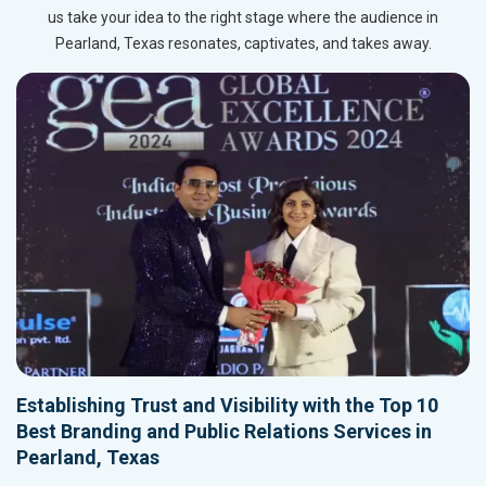
us take your idea to the right stage where the audience in
Pearland, Texas resonates, captivates, and takes away.
Establishing Trust and Visibility with the Top 10
Best Branding and Public Relations Services in
Pearland, Texas