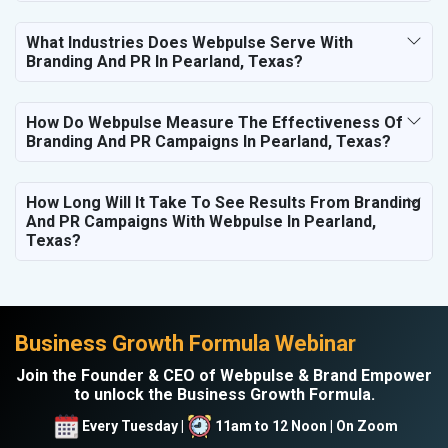
What Industries Does Webpulse Serve With
Branding And PR In Pearland, Texas?
How Do Webpulse Measure The Effectiveness Of
Branding And PR Campaigns In Pearland, Texas?
How Long Will It Take To See Results From Branding
And PR Campaigns With Webpulse In Pearland,
Texas?
Business Growth Formula Webinar
Join the Founder & CEO of Webpulse & Brand Empower
to unlock the Business Growth Formula.
Every Tuesday |
11am to 12 Noon | On Zoom