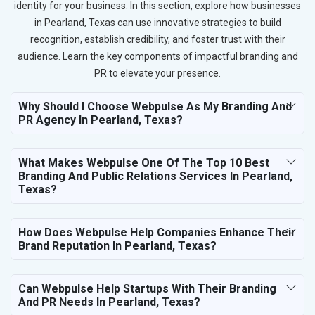
identity for your business. In this section, explore how businesses
in Pearland, Texas can use innovative strategies to build
recognition, establish credibility, and foster trust with their
audience. Learn the key components of impactful branding and
PR to elevate your presence.
Why Should I Choose Webpulse As My Branding And
PR Agency In Pearland, Texas?
What Makes Webpulse One Of The Top 10 Best
Branding And Public Relations Services In Pearland,
Texas?
How Does Webpulse Help Companies Enhance Their
Brand Reputation In Pearland, Texas?
Can Webpulse Help Startups With Their Branding
And PR Needs In Pearland, Texas?