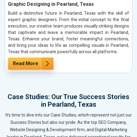
Graphic Designing in Pearland, Texas
Build a distinctive future in Pearland, Texas with the skill of
expert graphic designers. From the initial concept to the final
execution, our creative team produces visually striking designs
that captivate and leave a memorable impact in Pearland,
Texas. Enhance your brand, foster meaningful connections,
and bring your ideas to life as compelling visuals in Pearland,
Texas that communicate powerfully across all platforms.
Read More
Case Studies: Our True Success Stories
in Pearland, Texas
It’s time to dive into our Case Studies, which represent not just our
Success Stories but also our pride. As the top SEO Company,
Website Designing & Development firm, and Digital Marketing
leader in Pearland, Texas, we’ve delivered exceptional results for