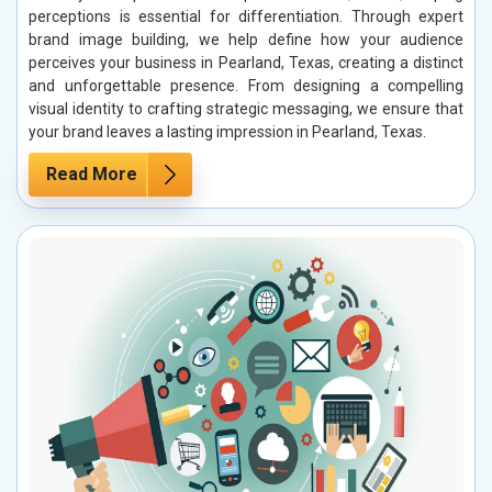
perceptions is essential for differentiation. Through expert
brand image building, we help define how your audience
perceives your business in Pearland, Texas, creating a distinct
and unforgettable presence. From designing a compelling
visual identity to crafting strategic messaging, we ensure that
your brand leaves a lasting impression in Pearland, Texas.
Read More