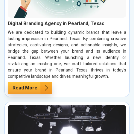
Digital Branding Agency in Pearland, Texas
We are dedicated to building dynamic brands that leave a
lasting impression in Pearland, Texas. By combining creative
strategies, captivating designs, and actionable insights, we
bridge the gap between your brand and its audience in
Pearland, Texas. Whether launching a new identity or
revitalizing an existing one, we craft tailored solutions that
ensure your brand in Pearland, Texas thrives in today’s
competitive landscape and drives meaningful growth.
Read More