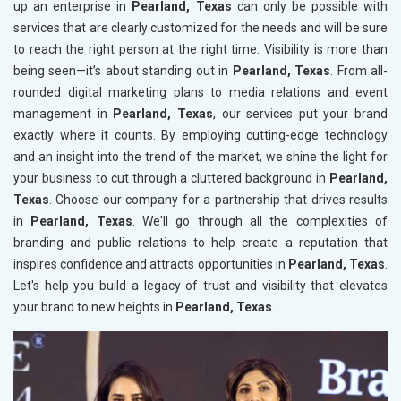
up an enterprise in
Pearland, Texas
can only be possible with
services that are clearly customized for the needs and will be sure
to reach the right person at the right time. Visibility is more than
being seen—it’s about standing out in
Pearland, Texas
. From all-
rounded digital marketing plans to media relations and event
management in
Pearland, Texas
, our services put your brand
exactly where it counts. By employing cutting-edge technology
and an insight into the trend of the market, we shine the light for
your business to cut through a cluttered background in
Pearland,
Texas
. Choose our company for a partnership that drives results
in
Pearland, Texas
. We'll go through all the complexities of
branding and public relations to help create a reputation that
inspires confidence and attracts opportunities in
Pearland, Texas
.
Let's help you build a legacy of trust and visibility that elevates
your brand to new heights in
Pearland, Texas
.