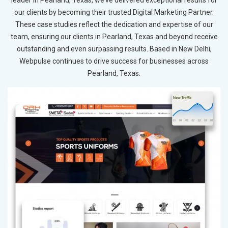
our clients by becoming their trusted Digital Marketing Partner.
These case studies reflect the dedication and expertise of our
team, ensuring our clients in Pearland, Texas and beyond receive
outstanding and even surpassing results. Based in New Delhi,
Webpulse continues to drive success for businesses across
Pearland, Texas.