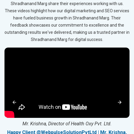
Shradhanand Marg share their experiences working with us.
These videos highlight how our digital marketing and SEO services
have fueled business growth in Shradhanand Marg. Their
feedback showcases our commitment to excellence and the
outstanding results we've delivered, making us a trusted partner in
Shradhanand Marg for digital success.
Mr. Krishna, Director of Health Oxy Pvt. Ltd.
g
Happy Client @WebpulseSolutionPvtLtd | Mr. Krishna,