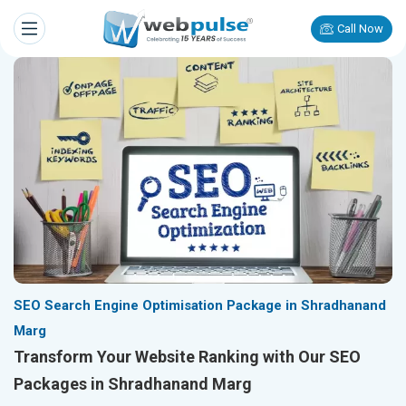
Call Now
SEO Search Engine Optimisation Package in Shradhanand
Marg
Transform Your Website Ranking with Our SEO
Packages in Shradhanand Marg