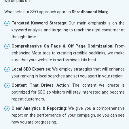
will be paid off.
What sets our SEO approach apart in
Shradhanand Marg
:
Targeted Keyword Strategy
: Our main emphasis is on the
keyword analysis and targeting to reach the right consumer at
the right time.
Comprehensive On-Page & Off-Page Optimization
: From
enhancing Meta tags to creating credible backlinks, we make
sure that your website is performing at its best.
Local SEO Expertise
: We employ strategies that will enhance
your ranking in local searches and set you apart in your region.
Content That Drives Action
: The content we create is
optimized for SEO so visitors will stay interested and become
repeat customers.
Clear Analytics & Reporting
: We give you a comprehensive
report on the performance of your campaign, so you can see
how you are progressing.