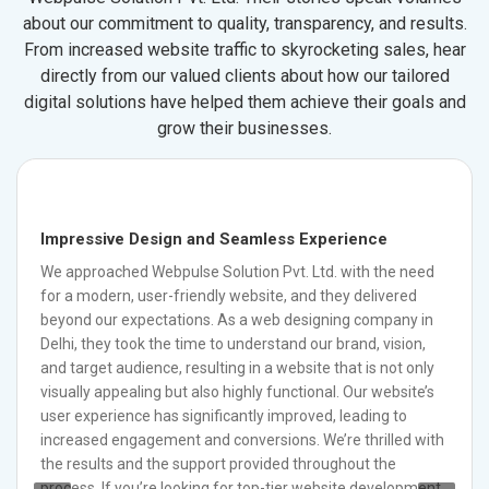
about our commitment to quality, transparency, and results.
From increased website traffic to skyrocketing sales, hear
directly from our valued clients about how our tailored
digital solutions have helped them achieve their goals and
grow their businesses.
Impressive Design and Seamless Experience
We approached Webpulse Solution Pvt. Ltd. with the need
for a modern, user-friendly website, and they delivered
beyond our expectations. As a web designing company in
Delhi, they took the time to understand our brand, vision,
and target audience, resulting in a website that is not only
visually appealing but also highly functional. Our website’s
user experience has significantly improved, leading to
increased engagement and conversions. We’re thrilled with
the results and the support provided throughout the
process. If you’re looking for top-tier website development