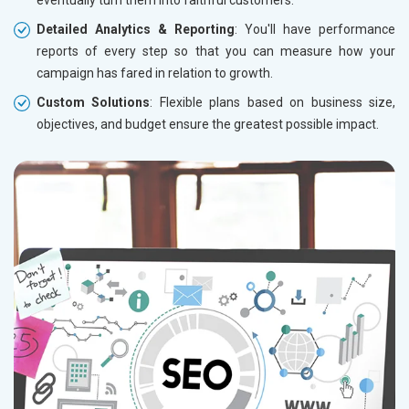
eventually turn them into faithful customers.
Detailed Analytics & Reporting
: You'll have performance
reports of every step so that you can measure how your
campaign has fared in relation to growth.
Custom Solutions
: Flexible plans based on business size,
objectives, and budget ensure the greatest possible impact.