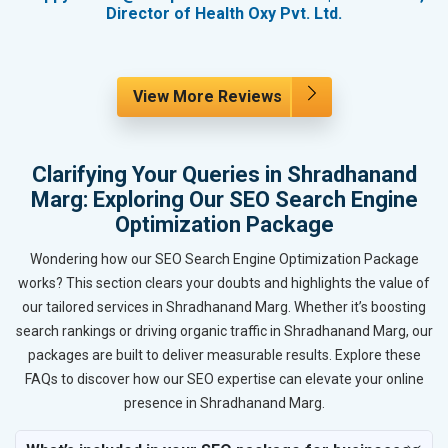
Director of Health Oxy Pvt. Ltd.
View More Reviews
Clarifying Your Queries in Shradhanand
Marg: Exploring Our SEO Search Engine
Optimization Package
Wondering how our SEO Search Engine Optimization Package
works? This section clears your doubts and highlights the value of
our tailored services in Shradhanand Marg. Whether it’s boosting
search rankings or driving organic traffic in Shradhanand Marg, our
packages are built to deliver measurable results. Explore these
FAQs to discover how our SEO expertise can elevate your online
presence in Shradhanand Marg.