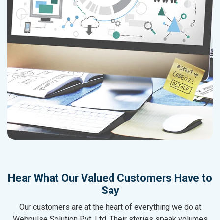
Hear What Our Valued Customers Have to
Say
Our customers are at the heart of everything we do at
Webpulse Solution Pvt. Ltd. Their stories speak volumes