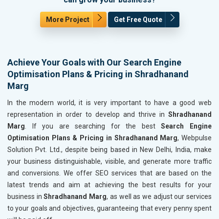
More Project
Get Free Quote
Achieve Your Goals with Our Search Engine
Optimisation Plans & Pricing in Shradhanand
Marg
In the modern world, it is very important to have a good web
representation in order to develop and thrive in
Shradhanand
Marg
. If you are searching for the best
Search Engine
Optimisation Plans & Pricing in Shradhanand Marg
, Webpulse
Solution Pvt. Ltd., despite being based in New Delhi, India, make
your business distinguishable, visible, and generate more traffic
and conversions. We offer SEO services that are based on the
latest trends and aim at achieving the best results for your
business in
Shradhanand Marg
, as well as we adjust our services
to your goals and objectives, guaranteeing that every penny spent