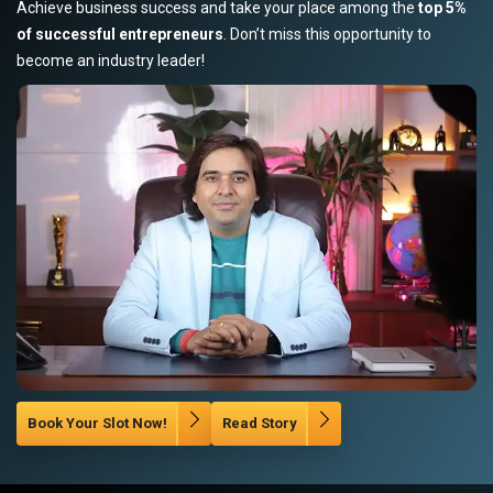
Achieve business success and take your place among the
top 5%
of successful entrepreneurs
. Don’t miss this opportunity to
become an industry leader!
Book Your Slot Now!
Read Story