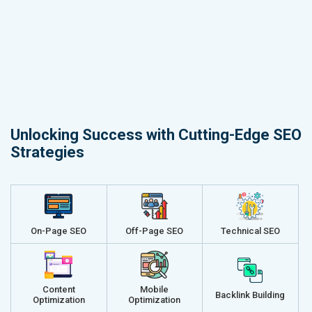
Unlocking Success with Cutting-Edge SEO
Strategies
On-Page SEO
Off-Page SEO
Technical SEO
Content
Mobile
Backlink Building
Optimization
Optimization