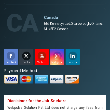
CA
Canada
665 Kennedy road, Scarborough, Ontario,
M1k5E2, Canada
Facebook
Twitter
Youtube
Instagram
Linkedin
Payment Method
Disclaimer for the Job-Seekers
Webpulse Solution Pvt Ltd does not charge any fees from