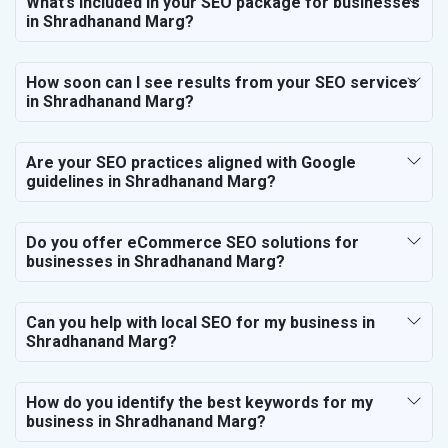
What’s included in your SEO package for businesses
in Shradhanand Marg?
How soon can I see results from your SEO services
in Shradhanand Marg?
Are your SEO practices aligned with Google
guidelines in Shradhanand Marg?
Do you offer eCommerce SEO solutions for
businesses in Shradhanand Marg?
Can you help with local SEO for my business in
Shradhanand Marg?
How do you identify the best keywords for my
business in Shradhanand Marg?