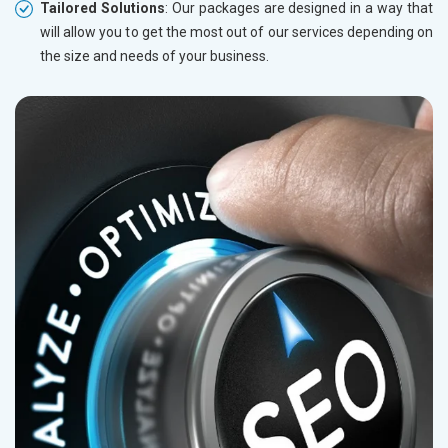
Tailored Solutions
: Our packages are designed in a way that
will allow you to get the most out of our services depending on
the size and needs of your business.