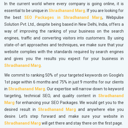
In the current world where every company is going online, it is
essential to be unique in
Shradhanand Marg
. If you are looking for
the best
SEO Packages in Shradhanand Marg
, Webpulse
Solution Pvt. Ltd., despite being based in New Delhi, India, offers a
way of improving the ranking of your business on the search
engines, traffic and converting visitors into customers. By using
state-of-art approaches and techniques, we make sure that your
website complies with the standards required by search engines
and gives you the results you expect for your business in
Shradhanand Marg
.
We commit to ranking 50% of your targeted keywords on Google’s
1st page within 6 months and 75% in just 9 months for our clients
in
Shradhanand Marg
. Our expertise will narrow down to keyword
targeting, technical SEO, and quality content in
Shradhanand
Marg
for enhancing your SEO Packages. We would get you to the
desired result in
Shradhanand Marg
and anywhere else you
desire. Let's step forward and make sure your website in
Shradhanand Marg
will get there and stay there on the first page.