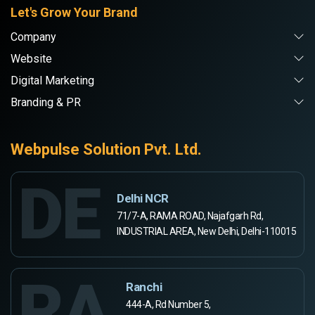
Let's Grow Your Brand
Company
Website
Digital Marketing
Branding & PR
Webpulse Solution Pvt. Ltd.
DE
Delhi NCR
71/7-A, RAMA ROAD, Najafgarh Rd,
INDUSTRIAL AREA, New Delhi, Delhi-110015
RA
Ranchi
444-A, Rd Number 5,