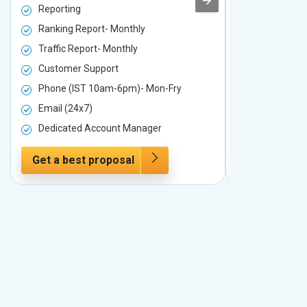
Reporting
Reporting
Ranking Report- Monthly
Ranking Rep
Traffic Report- Monthly
Traffic Repo
Customer Support
Customer S
Phone (IST 10am-6pm)- Mon-Fry
Phone (IST
Email (24x7)
Email (24x7
Dedicated Account Manager
Dedicated 
Get a best proposal
Get a best 