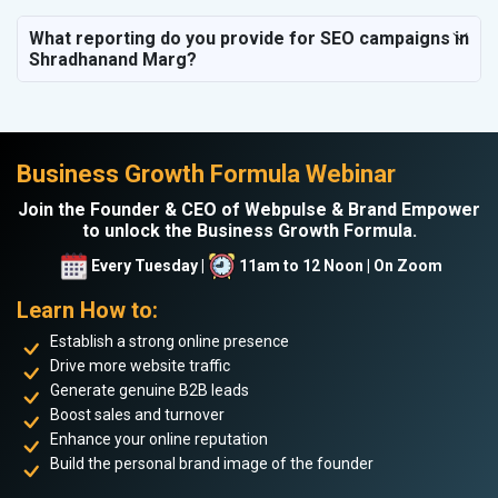
What reporting do you provide for SEO campaigns in
Shradhanand Marg?
Business Growth Formula Webinar
Join the Founder & CEO of Webpulse & Brand Empower
to unlock the Business Growth Formula.
Every Tuesday |
11am to 12 Noon | On Zoom
Learn How to:
Establish a strong online presence
Drive more website traffic
Generate genuine B2B leads
Boost sales and turnover
Enhance your online reputation
Build the personal brand image of the founder