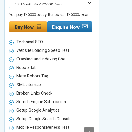
You pay ₹240000 today. Renews at ₹240000/ year
You pay ₹480000 t
Buy Now
Enquire Now
Buy Now
Technical SEO
Technical S
Website Loading Speed Test
Website Loa
Crawling and Indexing Che
Crawling an
Robots.txt
Robots.txt
Meta Robots Tag
Meta Robot
XML sitemap
XML sitema
Broken Links Check
Broken Link
Search Engine Submission
Search Engi
Setup Google Analytics
Setup Googl
Setup Google Search Console
Setup Googl
Mobile Responsiveness Test
Mobile Resp