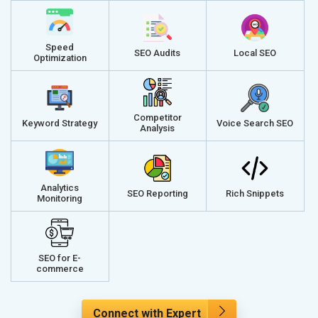
Speed
SEO Audits
Local SEO
Optimization
Competitor
Keyword Strategy
Voice Search SEO
Analysis
Analytics
SEO Reporting
Rich Snippets
Monitoring
SEO for E-
commerce
Connect with Expert