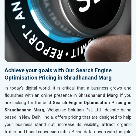
Achieve your goals with Our Search Engine
Optimisation Pricing in Shradhanand Marg
In today's digital world, it is critical that a business grows and
flourishes with an online presence in
Shradhanand Marg
. If you
are looking for the best
Search Engine Optimisation Pricing in
Shradhanand Marg
, Webpulse Solution Pvt. Ltd., despite being
based in New Delhi, India, offers pricing that are designed to help
your business stand out, increase its visibility, attract organic
traffic, and boost conversion rates. Being data-driven with tangible