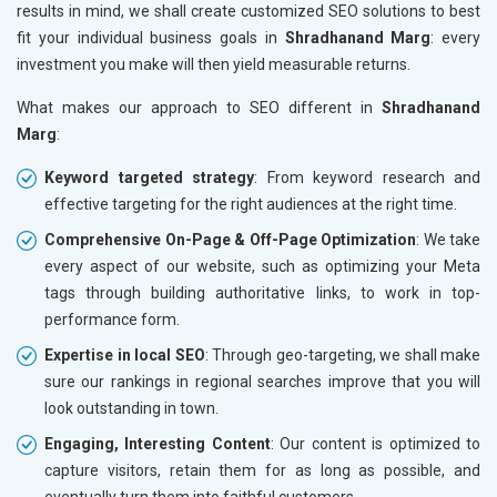
results in mind, we shall create customized SEO solutions to best
fit your individual business goals in
Shradhanand Marg
: every
investment you make will then yield measurable returns.
What makes our approach to SEO different in
Shradhanand
Marg
:
Keyword targeted strategy
: From keyword research and
effective targeting for the right audiences at the right time.
Comprehensive On-Page & Off-Page Optimization
: We take
every aspect of our website, such as optimizing your Meta
tags through building authoritative links, to work in top-
performance form.
Expertise in local SEO
: Through geo-targeting, we shall make
sure our rankings in regional searches improve that you will
look outstanding in town.
Engaging, Interesting Content
: Our content is optimized to
capture visitors, retain them for as long as possible, and