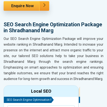
Enquire Now
SEO Search Engine Optimization Package
in Shradhanand Marg
Our SEO Search Engine Optimization Package will improve your
website ranking in Shradhanand Marg. Intended to increase your
presence on the internet and attract more organic traffic to your
site, our tailored SEO solutions help to take your business in
Shradhanand Marg through the search engine rankings.
Emphasizing on smart approaches to optimization and ensuring
tangible outcomes, we ensure that your brand reaches the right
audience for long-term growth and success in Shradhanand Marg.
Local SEO
R
SEO Search Engine Optimisation Package
SEO Search Engine