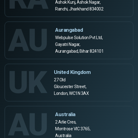
Ashok Kunj, Ashok Nagar,
Ranchi, Jharkhand 834002
AU
Aurangabad
Webpulse Solution Pvt Ltd,
Gayatri Nagar,
Aurangabad, Bihar 824101
UK
United Kingdom
27 Old
Gloucester Street,
London, WC1N 3AX
AU
Australia
2 Arlie Cres,
Montrose VIC 3765,
Australia