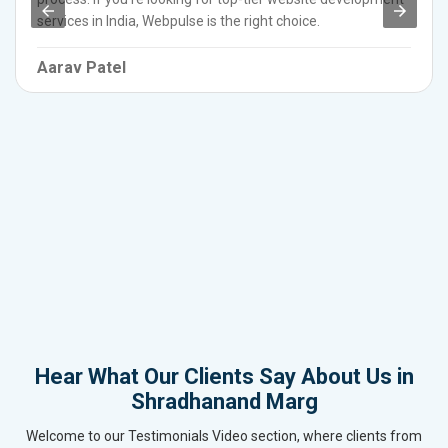
services in India, Webpulse is the right choice.
Aarav Patel
Hear What Our Clients Say About Us in
Shradhanand Marg
Welcome to our Testimonials Video section, where clients from