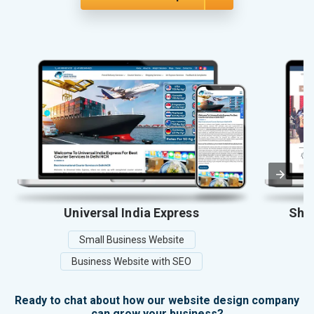
Universal India Express
Shel
Small Business Website
Business Website with SEO
Ready to chat about how our website design company
can grow your business?