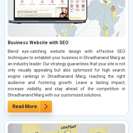
Business Website with SEO
Blend eye-catching website design with effective SEO
techniques to establish your business in Shradhanand Marg as
an industry leader. Our strategy guarantees that your site is not
only visually appealing but also optimized for high search
engine rankings in Shradhanand Marg, reaching the right
audience and fostering growth. Leave a lasting impact,
increase visibility, and stay ahead of the competition in
Shradhanand Marg with our customized solutions.
Read More