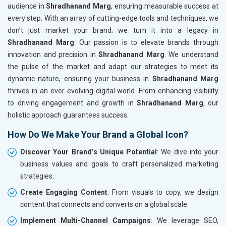
audience in
Shradhanand Marg
, ensuring measurable success at
every step. With an array of cutting-edge tools and techniques, we
don’t just market your brand; we turn it into a legacy in
Shradhanand Marg
. Our passion is to elevate brands through
innovation and precision in
Shradhanand Marg
. We understand
the pulse of the market and adapt our strategies to meet its
dynamic nature, ensuring your business in
Shradhanand Marg
thrives in an ever-evolving digital world. From enhancing visibility
to driving engagement and growth in
Shradhanand Marg
, our
holistic approach guarantees success.
How Do We Make Your Brand a Global Icon?
Discover Your Brand’s Unique Potential
: We dive into your
business values and goals to craft personalized marketing
strategies.
Create Engaging Content
: From visuals to copy, we design
content that connects and converts on a global scale.
Implement Multi-Channel Campaigns
: We leverage SEO,