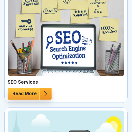
SEO Services
Read More