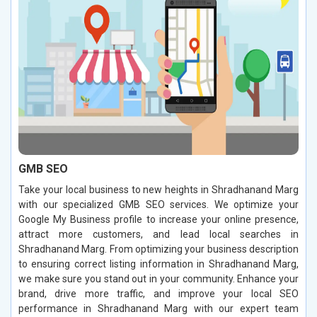
GMB SEO
Take your local business to new heights in Shradhanand Marg
with our specialized GMB SEO services. We optimize your
Google My Business profile to increase your online presence,
attract more customers, and lead local searches in
Shradhanand Marg. From optimizing your business description
to ensuring correct listing information in Shradhanand Marg,
we make sure you stand out in your community. Enhance your
brand, drive more traffic, and improve your local SEO
performance in Shradhanand Marg with our expert team