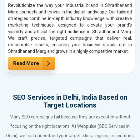
Revolutionize the way your industrial brand in Shradhanand
Marg connects and thrives in the digital landscape. Our tailored
strategies combine in-depth industry knowledge with creative
marketing techniques, designed to elevate your brand’s
visibility and attract the right audience in Shradhanand Marg.
We craft precise, targeted campaigns that deliver real,
measurable results, ensuring your business stands out in
Shradhanand Marg and grows in a highly competitive market.
Read More
SEO Services in Delhi, India Based on
Target Locations
Many SEO campaigns fail because they are executed without
focusing on the right locations. At Webpulse (SEO Services in
Delhi), we first understand your target cities, regions, or countries