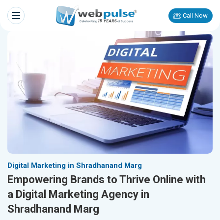
Call Now
Digital Marketing in Shradhanand Marg
Empowering Brands to Thrive Online with
a Digital Marketing Agency in
Shradhanand Marg