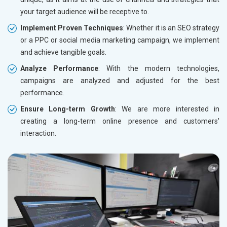
your target audience will be receptive to.
Implement Proven Techniques
: Whether it is an SEO strategy
or a PPC or social media marketing campaign, we implement
and achieve tangible goals.
Analyze Performance
: With the modern technologies,
campaigns are analyzed and adjusted for the best
performance.
Ensure Long-term Growth
: We are more interested in
creating a long-term online presence and customers'
interaction.