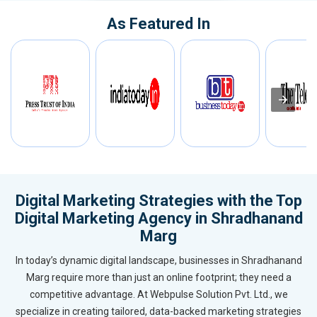
As Featured In
Digital Marketing Strategies with the Top
Digital Marketing Agency in Shradhanand
Marg
In today’s dynamic digital landscape, businesses in Shradhanand
Marg require more than just an online footprint; they need a
competitive advantage. At Webpulse Solution Pvt. Ltd., we
specialize in creating tailored, data-backed marketing strategies