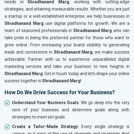
needs in
Shradhanand Marg
, working with cutting-edge
strategies, and attaining measurable results. Whether you are just
a startup or a well-established enterprise, we help businesses in
Shradhanand Marg
use digital platforms for growth. We are a
team of seasoned professionals in
Shradhanand Marg
who can
take pride in being the preferred partner for those who want to
grow online. From increasing your brand visibility to generating
leads and conversions in
Shradhanand Marg
, we make success
achievable. Partner with us to experience unparalleled digital
marketing services and take your business to new heights in
Shradhanand Marg
. Get in touch today and let's shape your online
success together in
Shradhanand Marg
!
How Do We Drive Success for Your Business?
Understand Your Business Goals
: We go deep into the very
core of your business and determine goals along with
strategies to meet set goals.
Create a Tailor-Made Strategy
: Every single strategy is
unique, as it aims at the use of channels and strategies that