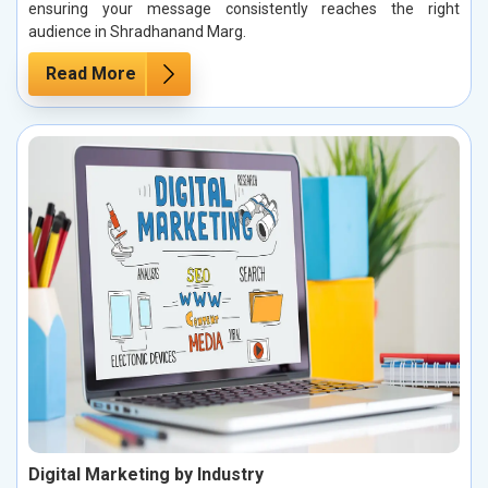
ensuring your message consistently reaches the right
audience in Shradhanand Marg.
Read More
Digital Marketing by Industry