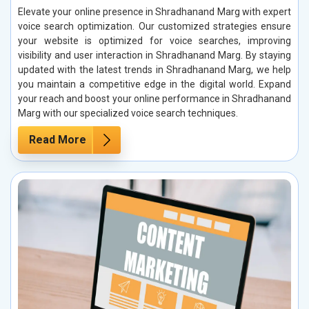
Elevate your online presence in Shradhanand Marg with expert
voice search optimization. Our customized strategies ensure
your website is optimized for voice searches, improving
visibility and user interaction in Shradhanand Marg. By staying
updated with the latest trends in Shradhanand Marg, we help
you maintain a competitive edge in the digital world. Expand
your reach and boost your online performance in Shradhanand
Marg with our specialized voice search techniques.
Read More