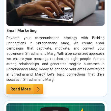
Email Marketing
Revamp your communication strategy with Building
Connections in Shradhanand Marg. We create email
campaigns that captivate, motivate, and convert your
audience in Shradhanand Marg. With a personalized approach,
we ensure your message reaches the right people, fosters
strong relationships, and generates tangible outcomes in
Shradhanand Marg. Ready to enhance your email advertising
in Shradhanand Marg? Let’s build connections that drive
success in Shradhanand Marg!
Read More