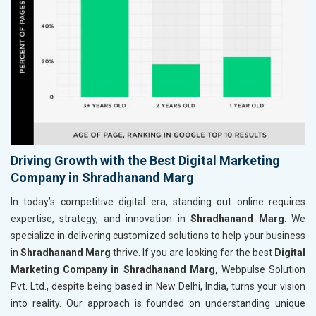
Driving Growth with the Best Digital Marketing
Company in Shradhanand Marg
In today’s competitive digital era, standing out online requires
expertise, strategy, and innovation in
Shradhanand Marg
. We
specialize in delivering customized solutions to help your business
in
Shradhanand Marg
thrive. If you are looking for the best
Digital
Marketing Company in Shradhanand Marg,
Webpulse Solution
Pvt. Ltd., despite being based in New Delhi, India, turns your vision
into reality. Our approach is founded on understanding unique