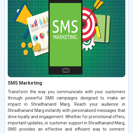
SMS Marketing
Transform the way you communicate with your customers
through powerful SMS campaigns designed to make an
impact in Shradhanand Marg. Reach your audience in
Shradhanand Marg instantly with personalized messages that
drive loyalty and engagement. Whether for promotional offers,
important updates, or customer support in Shradhanand Marg,
SMS provides an effective and efficient way to connect.