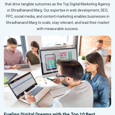
that drive tangible outcomes as the Top Digital Marketing Agency
in Shradhanand Marg. Our expertise in web development, SEO,
PPC, social media, and content marketing enables businesses in
Shradhanand Marg to scale, stay relevant, and lead their market
with measurable success.
Fueling Digital Dreams with the Top 10 Best