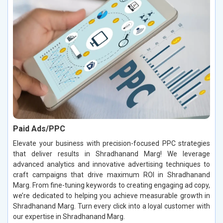
Paid Ads/PPC
Elevate your business with precision-focused PPC strategies
that deliver results in Shradhanand Marg! We leverage
advanced analytics and innovative advertising techniques to
craft campaigns that drive maximum ROI in Shradhanand
Marg. From fine-tuning keywords to creating engaging ad copy,
we’re dedicated to helping you achieve measurable growth in
Shradhanand Marg. Turn every click into a loyal customer with
our expertise in Shradhanand Marg.