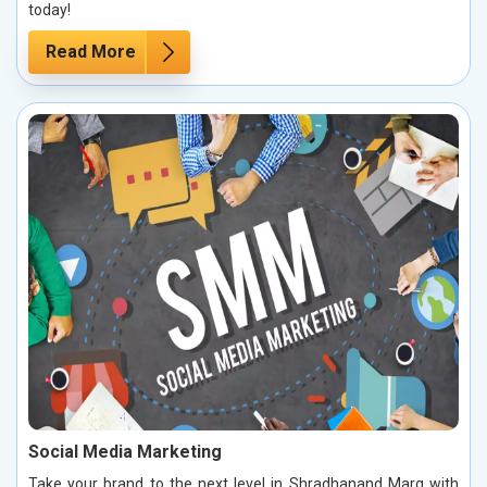
today!
Read More
Social Media Marketing
Take your brand to the next level in Shradhanand Marg with