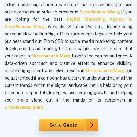
In the modern digital arena, each brand has to have an impressive
online presence in order to prosper in
Shradhanand Marg
. If you
are looking for the best
Digital Marketing Agency in
Shradhanand Marg
, Webpulse Solution Pvt. Ltd., despite being
based in New Delhi, India, offers tailored strategies to help your
business stand out. From SEO to social media marketing, content
development, and running PPC campaigns, we make sure that
your brand in
Shradhanand Marg
talks to the correct audience. A
data-driven approach and creative effort to enhance visibility,
create engagement, and deliver results in
Shradhanand Marg
can
be guaranteed if a company has a current understanding of all the
current trends within the digital landscape. Let us help bring your
vision into impactful strategies, accelerating growth and helping
your brand stand out in the minds of its customers in
Shradhanand Marg
.
Get a Quote