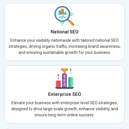
National SEO
Enhance your visibility nationwide with tailored national SEO
strategies, driving organic traffic, increasing brand awareness,
and ensuring sustainable growth for your business.
Enterprise SEO
Elevate your business with enterprise-level SEO strategies,
designed to drive large-scale growth, enhance visibility, and
ensure long-term online success.