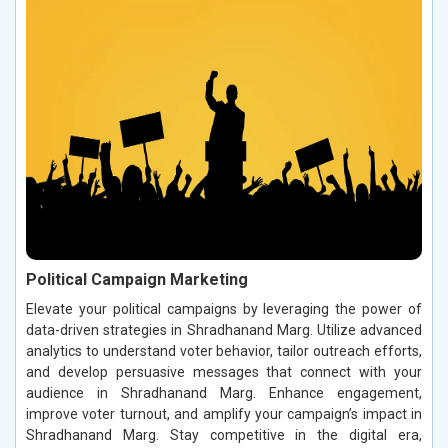
Political Campaign Marketing
Elevate your political campaigns by leveraging the power of
data-driven strategies in Shradhanand Marg. Utilize advanced
analytics to understand voter behavior, tailor outreach efforts,
and develop persuasive messages that connect with your
audience in Shradhanand Marg. Enhance engagement,
improve voter turnout, and amplify your campaign’s impact in
Shradhanand Marg. Stay competitive in the digital era,