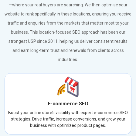
—where your real buyers are searching. We then optimise your
website to rank specifically in those locations, ensuring you receive
traffic and enquiries from the markets that matter most to your
business. This location-focused SEO approach has been our
strongest USP since 2011, helping us deliver consistent results
and earn long-term trust and renewals from clients across
industries.
E-commerce SEO
Boost your online store’s visibility with expert e-commerce SEO
strategies. Drive traffic, increase conversions, and grow your
business with optimized product pages.