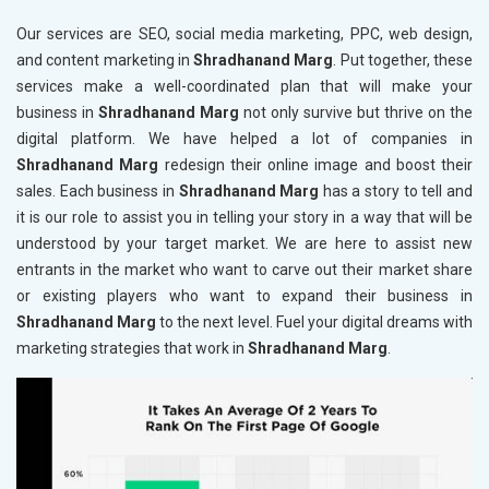
Our services are SEO, social media marketing, PPC, web design,
and content marketing in
Shradhanand Marg
. Put together, these
services make a well-coordinated plan that will make your
business in
Shradhanand Marg
not only survive but thrive on the
digital platform. We have helped a lot of companies in
Shradhanand Marg
redesign their online image and boost their
sales. Each business in
Shradhanand Marg
has a story to tell and
it is our role to assist you in telling your story in a way that will be
understood by your target market. We are here to assist new
entrants in the market who want to carve out their market share
or existing players who want to expand their business in
Shradhanand Marg
to the next level. Fuel your digital dreams with
marketing strategies that work in
Shradhanand Marg
.