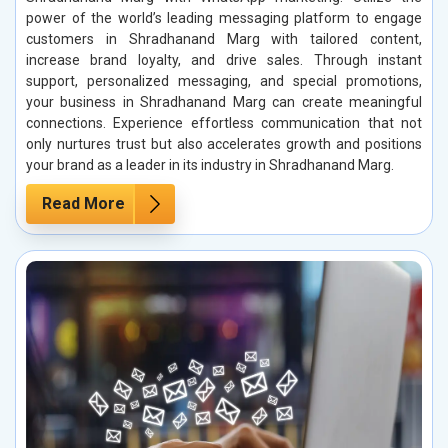
power of the world’s leading messaging platform to engage
customers in Shradhanand Marg with tailored content,
increase brand loyalty, and drive sales. Through instant
support, personalized messaging, and special promotions,
your business in Shradhanand Marg can create meaningful
connections. Experience effortless communication that not
only nurtures trust but also accelerates growth and positions
your brand as a leader in its industry in Shradhanand Marg.
Read More