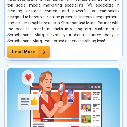
top social media marketing specialists. We specialize in
creating strategic content and powerful ad campaigns
designed to boost your online presence, increase engagement,
and deliver tangible results in Shradhanand Marg. Partner with
the best to transform clicks into long-term customers in
Shradhanand Marg. Elevate your digital journey today in
Shradhanand Marg—your brand deserves nothing less!
Read More