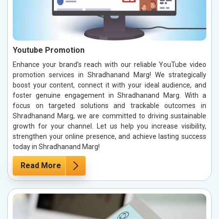
Youtube Promotion
Enhance your brand’s reach with our reliable YouTube video
promotion services in Shradhanand Marg! We strategically
boost your content, connect it with your ideal audience, and
foster genuine engagement in Shradhanand Marg. With a
focus on targeted solutions and trackable outcomes in
Shradhanand Marg, we are committed to driving sustainable
growth for your channel. Let us help you increase visibility,
strengthen your online presence, and achieve lasting success
today in Shradhanand Marg!
Read More