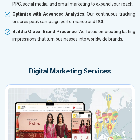
PPC, social media, and email marketing to expand your reach.
Optimize with Advanced Analytics
: Our continuous tracking
ensures peak campaign performance and ROI.
Build a Global Brand Presence
: We focus on creating lasting
impressions that turn businesses into worldwide brands.
Digital Marketing Services