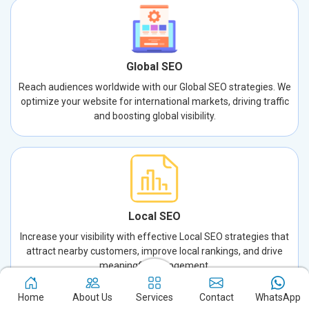
Global SEO
Reach audiences worldwide with our Global SEO strategies. We
optimize your website for international markets, driving traffic
and boosting global visibility.
Local SEO
Increase your visibility with effective Local SEO strategies that
attract nearby customers, improve local rankings, and drive
meaningful engagement.
Home
About Us
Services
Contact
WhatsApp