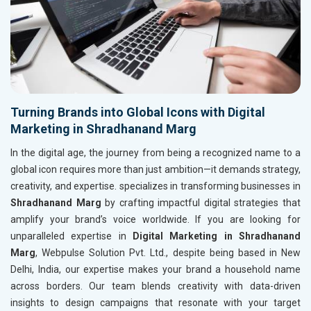
Turning Brands into Global Icons with Digital
Marketing in Shradhanand Marg
In the digital age, the journey from being a recognized name to a
global icon requires more than just ambition—it demands strategy,
creativity, and expertise. specializes in transforming businesses in
Shradhanand Marg
by crafting impactful digital strategies that
amplify your brand’s voice worldwide. If you are looking for
unparalleled expertise in
Digital Marketing in Shradhanand
Marg
, Webpulse Solution Pvt. Ltd., despite being based in New
Delhi, India, our expertise makes your brand a household name
across borders. Our team blends creativity with data-driven
insights to design campaigns that resonate with your target