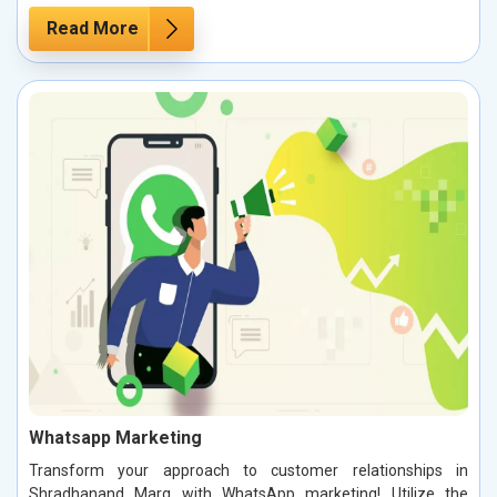
Read More
Whatsapp Marketing
Transform your approach to customer relationships in
Shradhanand Marg with WhatsApp marketing! Utilize the