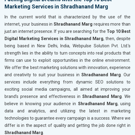
Marketing Services in Shradhanand Marg
In the current world that is characterized by the use of the
internet, your business in
Shradhanand Marg
requires more than
just an internet presence. If you are searching for the
Top 10 Best
Digital Marketing Services in Shradhanand Marg
, then, despite
being based in New Delhi, India, Webpulse Solution Pvt. Ltd.’s
strength lies in the ability to turn concepts into real products that
firms can use to exploit opportunities in the online environment.
We offer the best marketing solutions with innovation, experience
and creativity to suit your business in
Shradhanand Marg
. Our
services include everything from dynamic SEO solutions to
exciting social media campaigns, all aimed at improving your
brand’s presence and effectiveness in
Shradhanand Marg
. We
believe in knowing your audience in
Shradhanand Marg
, using
data and analytics, and utilizing the latest in marketing
technologies to guarantee every campaign is a success. Where we
differ is in the aspect of quality and getting the job done right in
Shradhanand Marg
.