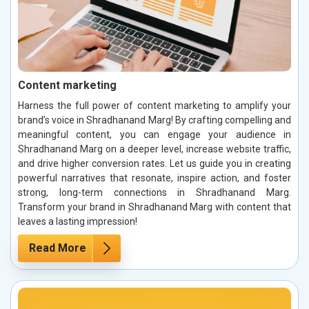
Content marketing
Harness the full power of content marketing to amplify your
brand’s voice in Shradhanand Marg! By crafting compelling and
meaningful content, you can engage your audience in
Shradhanand Marg on a deeper level, increase website traffic,
and drive higher conversion rates. Let us guide you in creating
powerful narratives that resonate, inspire action, and foster
strong, long-term connections in Shradhanand Marg.
Transform your brand in Shradhanand Marg with content that
leaves a lasting impression!
Read More