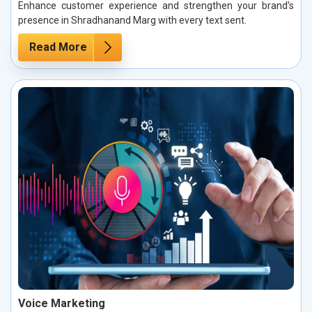
Enhance customer experience and strengthen your brand’s
presence in Shradhanand Marg with every text sent.
Read More
Voice Marketing