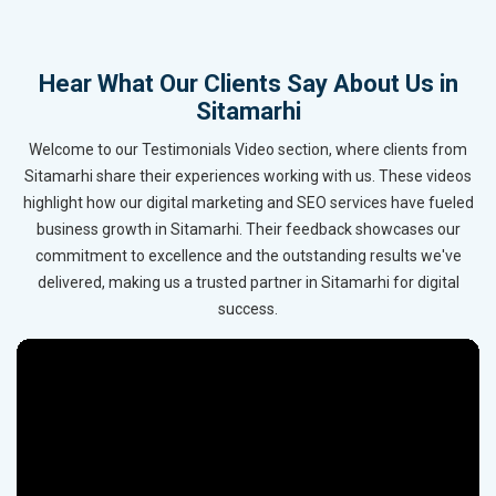
Hear What Our Clients Say About Us in
Sitamarhi
Welcome to our Testimonials Video section, where clients from
Sitamarhi share their experiences working with us. These videos
highlight how our digital marketing and SEO services have fueled
business growth in Sitamarhi. Their feedback showcases our
commitment to excellence and the outstanding results we've
delivered, making us a trusted partner in Sitamarhi for digital
success.