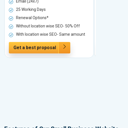
Email (24x7)
Email (24x7
25 Working Days
25 Working 
Renewal Options*
Renewal Op
Without location wise SEO- 50% Off
Without loc
With location wise SEO- Same amount
With locati
Get a best proposal
Get a best 