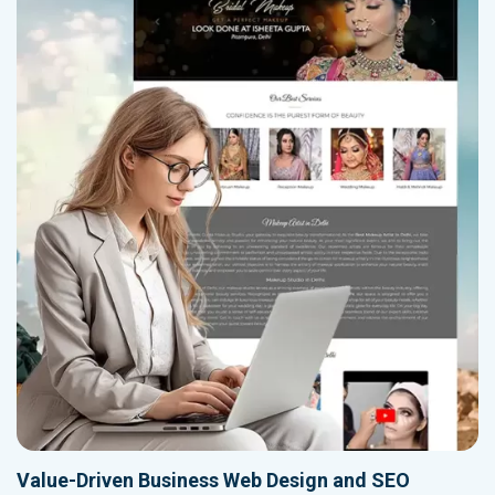
Value-Driven Business Web Design and SEO