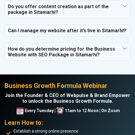
Do you offer content creation as part of the
package in Sitamarhi?
Can I manage my website after it’s live in Sitamarhi?
How do you determine pricing for the Business
Website with SEO Package in Sitamarhi?
Business Growth Formula Webinar
Join the Founder & CEO of Webpulse & Brand Empower
to unlock the Business Growth Formula.
Every Tuesday |
11am to 12 Noon | On Zoom
Learn How to:
Establish a strong online presence