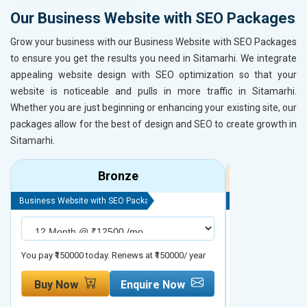
Our Business Website with SEO Packages
Grow your business with our Business Website with SEO Packages
to ensure you get the results you need in Sitamarhi. We integrate
appealing website design with SEO optimization so that your
website is noticeable and pulls in more traffic in Sitamarhi.
Whether you are just beginning or enhancing your existing site, our
packages allow for the best of design and SEO to create growth in
Sitamarhi.
Bronze
Business Website with SEO Package
Business Website 
You pay ₹150000 today. Renews at ₹150000/ year
You pay ₹200000 t
Buy Now
Enquire Now
Buy Now