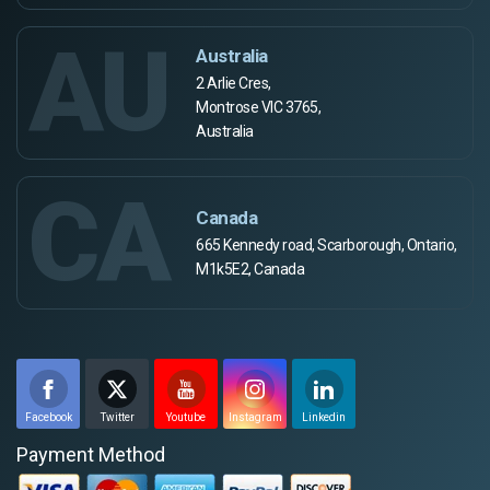
AU
Australia
2 Arlie Cres,
Montrose VIC 3765,
Australia
CA
Canada
665 Kennedy road, Scarborough, Ontario,
M1k5E2, Canada
Facebook
Twitter
Youtube
Instagram
Linkedin
Payment Method