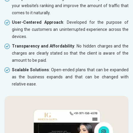
your website’s ranking and improve the amount of traffic that
comes to it naturally.
User-Centered Approach
: Developed for the purpose of
giving the customers an uninterrupted experience across the
devices.
Transparency and Affordability
: No hidden charges and the
charges are clearly stated so that the client is aware of the
amount to be paid.
Scalable Solutions
: Open-ended plans that can be expanded
as the business expands and that can be changed with
relative ease.