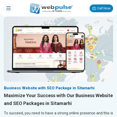
Call Now
Business Website with SEO Package in Sitamarhi
Maximize Your Success with Our Business Website
and SEO Packages in Sitamarhi
To succeed, you need to have a strong online presence and this is