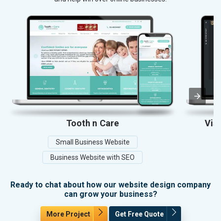
Tooth n Care
Vis
Small Business Website
Business Website with SEO
Ready to chat about how our website design company
can grow your business?
More Project
Get Free Quote