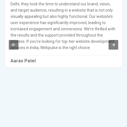
Delhi, they took the time to understand our brand, vision,
and target audience, resulting in a website that is not only
visually appealing but also highly functional. Our website’s
user experience has significantly improved, leading to
increased engagement and conversions. We’re thrilled with
the results and the support provided throughout the
process. If you’re looking for top-tier website development
services in India, Webpulse is the right choice.
Aarav Patel