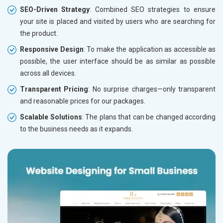
SEO-Driven Strategy
: Combined SEO strategies to ensure
your site is placed and visited by users who are searching for
the product.
Responsive Design
: To make the application as accessible as
possible, the user interface should be as similar as possible
across all devices.
Transparent Pricing
: No surprise charges—only transparent
and reasonable prices for our packages.
Scalable Solutions
: The plans that can be changed according
to the business needs as it expands.