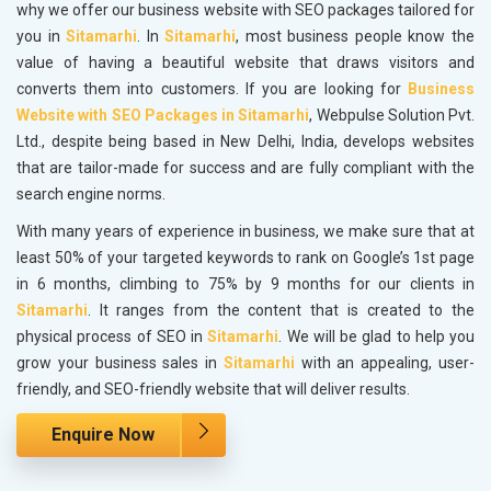
why we offer our business website with SEO packages tailored for
you in
Sitamarhi
. In
Sitamarhi
, most business people know the
value of having a beautiful website that draws visitors and
converts them into customers. If you are looking for
Business
Website with SEO Packages in Sitamarhi
, Webpulse Solution Pvt.
Ltd., despite being based in New Delhi, India, develops websites
that are tailor-made for success and are fully compliant with the
search engine norms.
With many years of experience in business, we make sure that at
least 50% of your targeted keywords to rank on Google’s 1st page
in 6 months, climbing to 75% by 9 months for our clients in
Sitamarhi
. It ranges from the content that is created to the
physical process of SEO in
Sitamarhi
. We will be glad to help you
grow your business sales in
Sitamarhi
with an appealing, user-
friendly, and SEO-friendly website that will deliver results.
Enquire Now