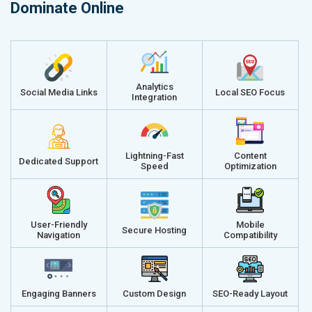
Dominate Online
Analytics
Social Media Links
Local SEO Focus
Integration
Lightning-Fast
Content
Dedicated Support
Speed
Optimization
User-Friendly
Mobile
Secure Hosting
Navigation
Compatibility
Engaging Banners
Custom Design
SEO-Ready Layout