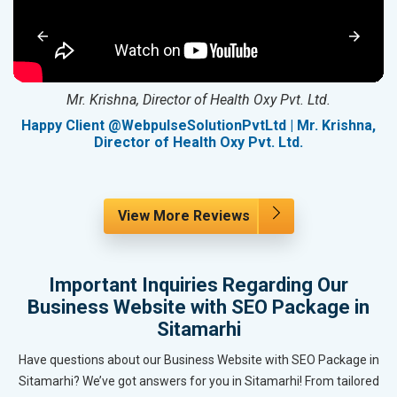
Mr. Krishna, Director of Health Oxy Pvt. Ltd.
g
Happy Client @WebpulseSolutionPvtLtd | Mr. Krishna,
Director of Health Oxy Pvt. Ltd.
View More Reviews
Important Inquiries Regarding Our
Business Website with SEO Package in
Sitamarhi
Have questions about our Business Website with SEO Package in
Sitamarhi? We’ve got answers for you in Sitamarhi! From tailored