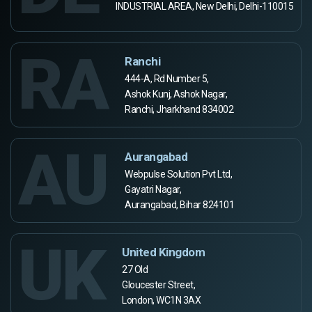
INDUSTRIAL AREA, New Delhi, Delhi-110015
RA
Ranchi
444-A, Rd Number 5,
Ashok Kunj, Ashok Nagar,
Ranchi, Jharkhand 834002
AU
Aurangabad
Webpulse Solution Pvt Ltd,
Gayatri Nagar,
Aurangabad, Bihar 824101
UK
United Kingdom
27 Old
Gloucester Street,
London, WC1N 3AX