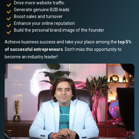
Drive more website traffic
Generate genuine B2B leads
Boost sales and turnover
Enhance your online reputation
Build the personal brand image of the founder
Achieve business success and take your place among the
top 5%
of successful entrepreneurs
. Don’t miss this opportunity to
become an industry leader!