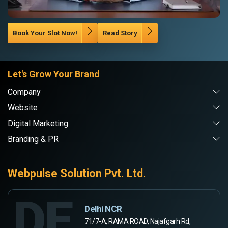
Book Your Slot Now!
Read Story
Let's Grow Your Brand
Company
Website
Digital Marketing
Branding & PR
Webpulse Solution Pvt. Ltd.
DE
Delhi NCR
71/7-A, RAMA ROAD, Najafgarh Rd,