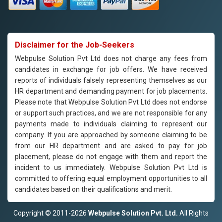
Disclaimer for the Job-Seekers
Webpulse Solution Pvt Ltd does not charge any fees from
candidates in exchange for job offers. We have received
reports of individuals falsely representing themselves as our
HR department and demanding payment for job placements.
Please note that Webpulse Solution Pvt Ltd does not endorse
or support such practices, and we are not responsible for any
payments made to individuals claiming to represent our
company. If you are approached by someone claiming to be
from our HR department and are asked to pay for job
placement, please do not engage with them and report the
incident to us immediately. Webpulse Solution Pvt Ltd is
committed to offering equal employment opportunities to all
candidates based on their qualifications and merit.
Copyright © 2011-2026
Webpulse Solution Pvt. Ltd.
All Rights