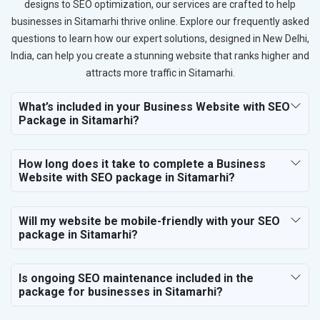
designs to SEO optimization, our services are crafted to help
businesses in Sitamarhi thrive online. Explore our frequently asked
questions to learn how our expert solutions, designed in New Delhi,
India, can help you create a stunning website that ranks higher and
attracts more traffic in Sitamarhi.
What’s included in your Business Website with SEO
Package in Sitamarhi?
How long does it take to complete a Business
Website with SEO package in Sitamarhi?
Will my website be mobile-friendly with your SEO
package in Sitamarhi?
Is ongoing SEO maintenance included in the
package for businesses in Sitamarhi?