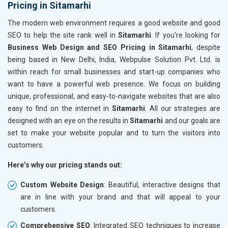
Pricing in Sitamarhi
The modern web environment requires a good website and good
SEO to help the site rank well in
Sitamarhi
. If you’re looking for
Business Web Design and SEO Pricing in Sitamarhi
, despite
being based in New Delhi, India, Webpulse Solution Pvt. Ltd. is
within reach for small businesses and start-up companies who
want to have a powerful web presence. We focus on building
unique, professional, and easy-to-navigate websites that are also
easy to find on the internet in
Sitamarhi
. All our strategies are
designed with an eye on the results in
Sitamarhi
and our goals are
set to make your website popular and to turn the visitors into
customers.
Here’s why our pricing stands out:
Custom Website Design
: Beautiful, interactive designs that
are in line with your brand and that will appeal to your
customers.
Comprehensive SEO
: Integrated SEO techniques to increase