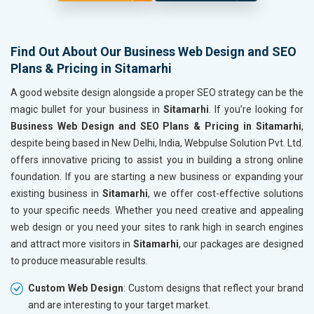
Find Out About Our Business Web Design and SEO
Plans & Pricing in Sitamarhi
A good website design alongside a proper SEO strategy can be the
magic bullet for your business in
Sitamarhi
. If you’re looking for
Business Web Design and SEO Plans & Pricing in Sitamarhi
,
despite being based in New Delhi, India, Webpulse Solution Pvt. Ltd.
offers innovative pricing to assist you in building a strong online
foundation. If you are starting a new business or expanding your
existing business in
Sitamarhi
, we offer cost-effective solutions
to your specific needs. Whether you need creative and appealing
web design or you need your sites to rank high in search engines
and attract more visitors in
Sitamarhi
, our packages are designed
to produce measurable results.
Custom Web Design
: Custom designs that reflect your brand
and are interesting to your target market.