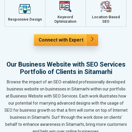
Keyword
Location-Based
Responsive Design
Optimization
SEO
Connect with Expert
Our Business Website with SEO Services
Portfolio of Clients in Sitamarhi
Browse the impact of an SEO-enabled professionally developed
business website on businesses in Sitamarhi within our portfolio
at Business Website with SEO Services. Each work illustrates how
our potential for marrying advanced designs with the usage of
SEO for business growth so that a firm will come on top of Internet
business in Sitamarhi. Surf through the work done on clients'
behalf to enhance awareness in Sitamarhi, bring more customers
and help win over online businesses.