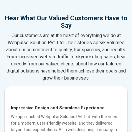
Hear What Our Valued Customers Have to
Say
Our customers are at the heart of everything we do at
Webpulse Solution Pvt. Ltd. Their stories speak volumes
about our commitment to quality, transparency, and results.
From increased website traffic to skyrocketing sales, hear
directly from our valued clients about how our tailored
digital solutions have helped them achieve their goals and
grow their businesses.
Impressive Design and Seamless Experience
We approached Webpulse Solution Pvt. Ltd. with the need
for a modern, user-friendly website, and they delivered
beyond our expectations. As a web designing company in