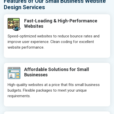
Features of Our Small Business Website
Design Services
Fast-Loading & High-Performance
Websites
Speed-optimized websites to reduce bounce rates and
improve user experience. Clean coding for excellent
website performance.
Affordable Solutions for Small
Businesses
High-quality websites at a price that fits small business
budgets. Flexible packages to meet your unique
requirements.