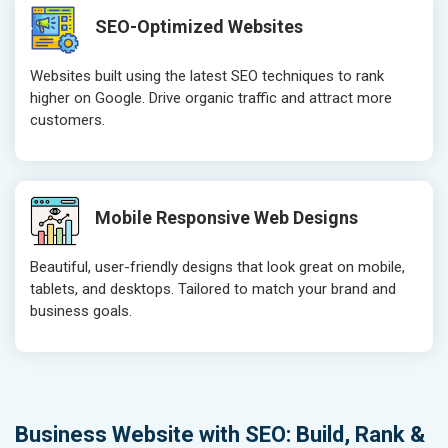
SEO-Optimized Websites
Websites built using the latest SEO techniques to rank
higher on Google. Drive organic traffic and attract more
customers.
Mobile Responsive Web Designs
Beautiful, user-friendly designs that look great on mobile,
tablets, and desktops. Tailored to match your brand and
business goals.
Business Website with SEO: Build, Rank &