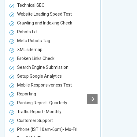
Technical SEO
Technical S
Website Loading Speed Test
Website Loa
Crawling and Indexing Check
Crawling an
Robots.txt
Robots.txt
Meta Robots Tag
Meta Robot
XML sitemap
XML sitema
Broken Links Check
Broken Link
Search Engine Submission
Search Engi
Setup Google Analytics
Setup Googl
Mobile Responsiveness Test
Mobile Resp
Reporting
Reporting
Ranking Report- Quarterly
Ranking Rep
Traffic Report- Monthly
Traffic Repo
Customer Support
Customer S
Phone (IST 10am-6pm)- Mo-Fri
Phone (IST 